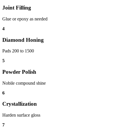
Joint Filling
Glue or epoxy as needed
4
Diamond Honing
Pads 200 to 1500
5
Powder Polish
Nobile compound shine
6
Crystallization
Harden surface gloss
7