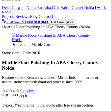
Delhi
Gurgaon
Noida
Faridabad
Ghaziabad
Greater Noida
Dwarka
Rohini
Projects
Reviews
Blog
Contact Us
+91 86070 01043
Call Now
Get Free Quote
/
Marble Floor Polishing In ABA Cherry County -Noida
★ Premium Marble Care
Stone Care · Delhi NCR
Marble Floor Polishing In ABA Cherry County -
Noida
Restore shine · Remove scratches · Mirror finish — marble &
natural stone care with diamond process since 2009.
☆☆☆☆☆
0 reviews
₹15 – ₹65 /sq.ft
Typical ₹/sq.ft range · Final quote after free site inspection