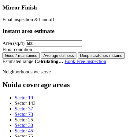
Mirror Finish
Final inspection & handoff
Instant area estimate
Area (sq.ft)
Floor condition
Good / maintained
Average dullness
Deep scratches / stains
Estimated range
Calculating…
Book Free Inspection
Neighborhoods we serve
Noida coverage areas
Sector 19
Sector 143
Sector 37
Sector 73
Sector 25
Sector 30
Sector 45
Sector 75