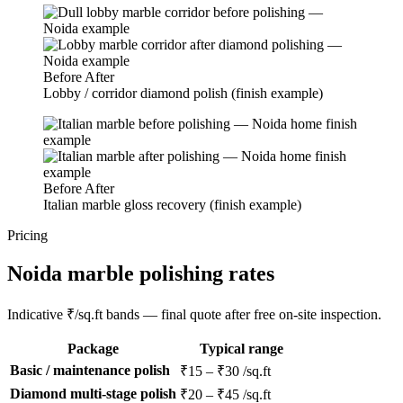
Before
After
Lobby / corridor diamond polish (finish example)
Before
After
Italian marble gloss recovery (finish example)
Pricing
Noida marble polishing rates
Indicative ₹/sq.ft bands — final quote after free on-site inspection.
Package
Typical range
Basic / maintenance polish
₹15 – ₹30 /sq.ft
Diamond multi-stage polish
₹20 – ₹45 /sq.ft