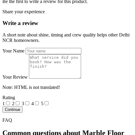
Be the first to write a review for this product.
Share your experience
Write a review
A short note about shine, timing and crew quality helps other Delhi
NCR homeowners.
Your Name
Your Review
Note:
HTML is not translated!
Rating
1
2
3
4
5
Continue
FAQ
Common questions about Marble Floor