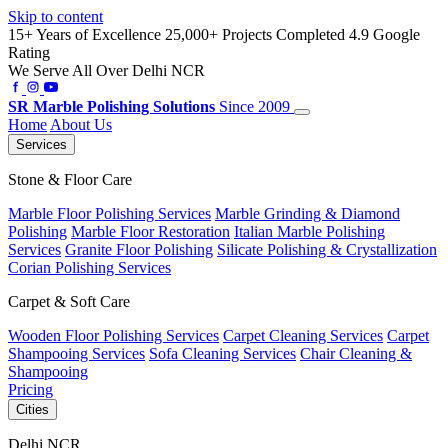
Skip to content
15+ Years of Excellence
25,000+ Projects Completed
4.9 Google
Rating
We Serve All Over Delhi NCR
SR
Marble Polishing Solutions
Since 2009
Home
About Us
Services
Stone & Floor Care
Marble Floor Polishing Services
Marble Grinding & Diamond
Polishing
Marble Floor Restoration
Italian Marble Polishing
Services
Granite Floor Polishing
Silicate Polishing & Crystallization
Corian Polishing Services
Carpet & Soft Care
Wooden Floor Polishing Services
Carpet Cleaning Services
Carpet
Shampooing Services
Sofa Cleaning Services
Chair Cleaning &
Shampooing
Pricing
Cities
Delhi NCR