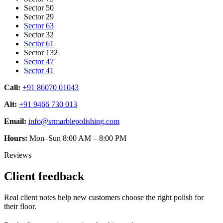
Sector 50
Sector 29
Sector 63
Sector 32
Sector 61
Sector 132
Sector 47
Sector 41
Call:
+91 86070 01043
Alt:
+91 9466 730 013
Email:
info@srmarblepolishing.com
Hours:
Mon–Sun 8:00 AM – 8:00 PM
Reviews
Client feedback
Real client notes help new customers choose the right polish for
their floor.