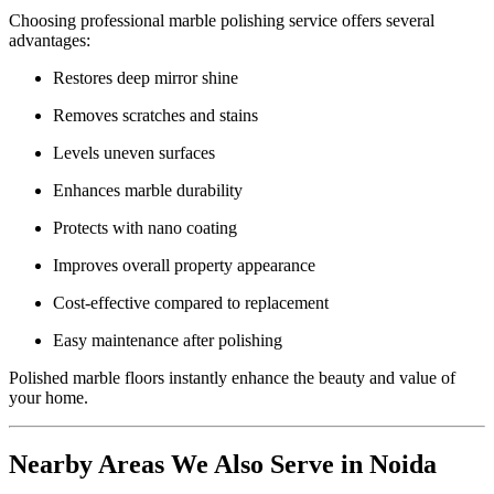
Choosing professional marble polishing service offers several
advantages:
Restores deep mirror shine
Removes scratches and stains
Levels uneven surfaces
Enhances marble durability
Protects with nano coating
Improves overall property appearance
Cost-effective compared to replacement
Easy maintenance after polishing
Polished marble floors instantly enhance the beauty and value of
your home.
Nearby Areas We Also Serve in Noida