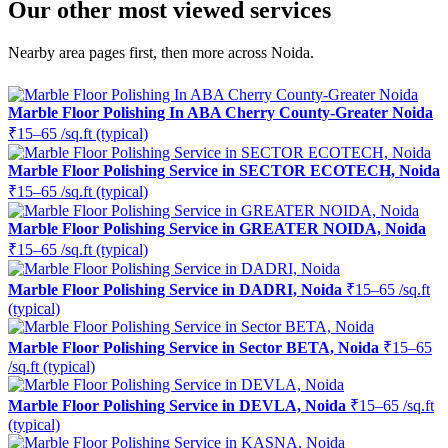
Our other most viewed services
Nearby area pages first, then more across Noida.
Marble Floor Polishing In ABA Cherry County-Greater Noida
₹15–65 /sq.ft (typical)
Marble Floor Polishing Service in SECTOR ECOTECH, Noida
₹15–65 /sq.ft (typical)
Marble Floor Polishing Service in GREATER NOIDA, Noida
₹15–65 /sq.ft (typical)
Marble Floor Polishing Service in DADRI, Noida
₹15–65 /sq.ft
(typical)
Marble Floor Polishing Service in Sector BETA, Noida
₹15–65
/sq.ft (typical)
Marble Floor Polishing Service in DEVLA, Noida
₹15–65 /sq.ft
(typical)