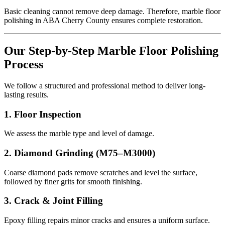
Basic cleaning cannot remove deep damage. Therefore, marble floor
polishing in ABA Cherry County ensures complete restoration.
Our Step-by-Step Marble Floor Polishing
Process
We follow a structured and professional method to deliver long-
lasting results.
1. Floor Inspection
We assess the marble type and level of damage.
2. Diamond Grinding (M75–M3000)
Coarse diamond pads remove scratches and level the surface,
followed by finer grits for smooth finishing.
3. Crack & Joint Filling
Epoxy filling repairs minor cracks and ensures a uniform surface.