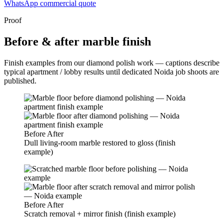
WhatsApp commercial quote
Proof
Before & after marble finish
Finish examples from our diamond polish work — captions describe
typical apartment / lobby results until dedicated Noida job shoots are
published.
Before
After
Dull living-room marble restored to gloss (finish
example)
Before
After
Scratch removal + mirror finish (finish example)