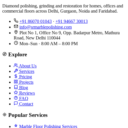
Diamond polishing, grinding and restoration for homes, offices and
commercial floors across Delhi, Gurgaon, Noida and Faridabad.
+91 86070 01043
·
+91 94667 30013
info@srmarblepolishing.com
Plot No 1, Office No 9, Opp. Badarpur Metro, Mathura
Road, New Delhi 110044
Mon–Sun · 8:00 AM – 8:00 PM
Explore
About Us
Services
Pricing
Projects
Blog
Reviews
FAQ
Contact
Popular Services
Marble Floor Polishing Services