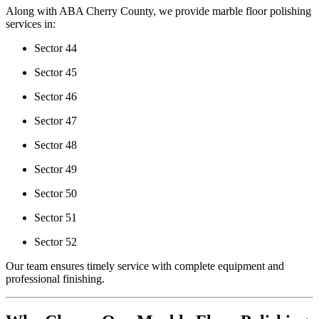
Along with ABA Cherry County, we provide marble floor polishing
services in:
Sector 44
Sector 45
Sector 46
Sector 47
Sector 48
Sector 49
Sector 50
Sector 51
Sector 52
Our team ensures timely service with complete equipment and
professional finishing.