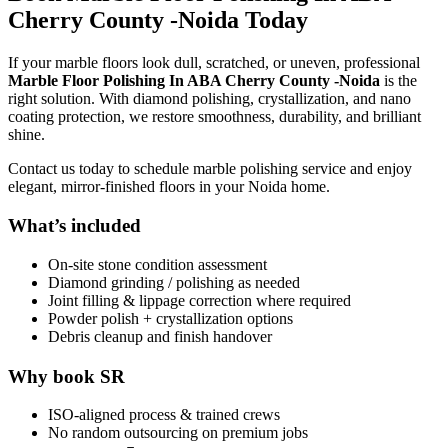
Cherry County -Noida Today
If your marble floors look dull, scratched, or uneven, professional
Marble Floor Polishing In ABA Cherry County -Noida
is the
right solution. With diamond polishing, crystallization, and nano
coating protection, we restore smoothness, durability, and brilliant
shine.
Contact us today to schedule marble polishing service and enjoy
elegant, mirror-finished floors in your Noida home.
What’s included
On-site stone condition assessment
Diamond grinding / polishing as needed
Joint filling & lippage correction where required
Powder polish + crystallization options
Debris cleanup and finish handover
Why book SR
ISO-aligned process & trained crews
No random outsourcing on premium jobs