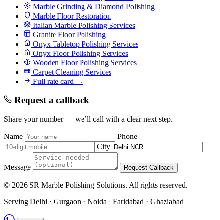
Marble Grinding & Diamond Polishing
Marble Floor Restoration
Italian Marble Polishing Services
Granite Floor Polishing
Onyx Tabletop Polishing Services
Onyx Floor Polishing Services
Wooden Floor Polishing Services
Carpet Cleaning Services
Full rate card →
Request a callback
Share your number — we’ll call with a clear next step.
Name
Phone
City
Message
Request Callback
© 2026 SR Marble Polishing Solutions. All rights reserved.
Serving Delhi · Gurgaon · Noida · Faridabad · Ghaziabad