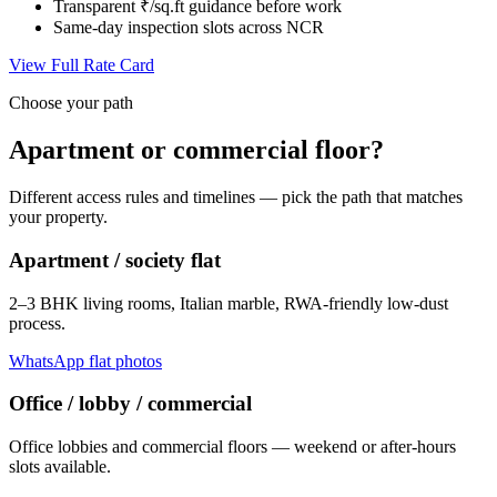
Transparent ₹/sq.ft guidance before work
Same-day inspection slots across NCR
View Full Rate Card
Choose your path
Apartment or commercial floor?
Different access rules and timelines — pick the path that matches
your property.
Apartment / society flat
2–3 BHK living rooms, Italian marble, RWA-friendly low-dust
process.
WhatsApp flat photos
Office / lobby / commercial
Office lobbies and commercial floors — weekend or after-hours
slots available.