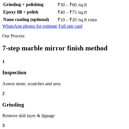
Grinding + polishing
₹30 – ₹60 /sq.ft
Epoxy fill + polish
₹40 – ₹75 /sq.ft
Nano coating (optional)
₹10 – ₹20 /sq.ft extra
WhatsApp photos for estimate
Full rate card
Our Process
7-step marble mirror finish method
1
Inspection
Assess stone, scratches and area
2
Grinding
Remove dull layer & lippage
3