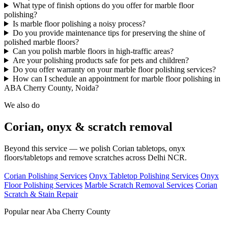
What type of finish options do you offer for marble floor
polishing?
Is marble floor polishing a noisy process?
Do you provide maintenance tips for preserving the shine of
polished marble floors?
Can you polish marble floors in high-traffic areas?
Are your polishing products safe for pets and children?
Do you offer warranty on your marble floor polishing services?
How can I schedule an appointment for marble floor polishing in
ABA Cherry County, Noida?
We also do
Corian, onyx & scratch removal
Beyond this service — we polish Corian tabletops, onyx
floors/tabletops and remove scratches across Delhi NCR.
Corian Polishing Services
Onyx Tabletop Polishing Services
Onyx
Floor Polishing Services
Marble Scratch Removal Services
Corian
Scratch & Stain Repair
Popular near Aba Cherry County