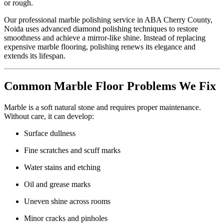
or rough.
Our professional marble polishing service in ABA Cherry County,
Noida uses advanced diamond polishing techniques to restore
smoothness and achieve a mirror-like shine. Instead of replacing
expensive marble flooring, polishing renews its elegance and
extends its lifespan.
Common Marble Floor Problems We Fix
Marble is a soft natural stone and requires proper maintenance.
Without care, it can develop:
Surface dullness
Fine scratches and scuff marks
Water stains and etching
Oil and grease marks
Uneven shine across rooms
Minor cracks and pinholes