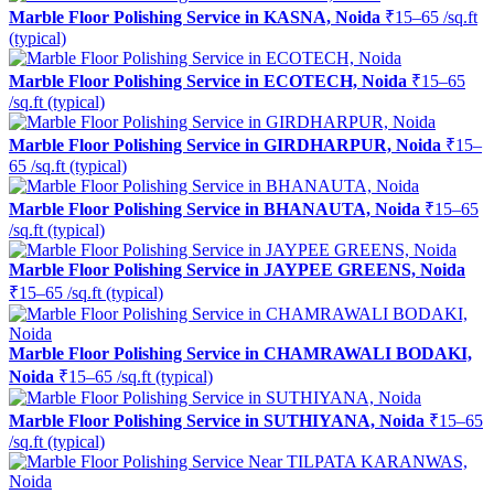
Marble Floor Polishing Service in KASNA, Noida
₹15–65 /sq.ft
(typical)
Marble Floor Polishing Service in ECOTECH, Noida
₹15–65
/sq.ft (typical)
Marble Floor Polishing Service in GIRDHARPUR, Noida
₹15–
65 /sq.ft (typical)
Marble Floor Polishing Service in BHANAUTA, Noida
₹15–65
/sq.ft (typical)
Marble Floor Polishing Service in JAYPEE GREENS, Noida
₹15–65 /sq.ft (typical)
Marble Floor Polishing Service in CHAMRAWALI BODAKI,
Noida
₹15–65 /sq.ft (typical)
Marble Floor Polishing Service in SUTHIYANA, Noida
₹15–65
/sq.ft (typical)