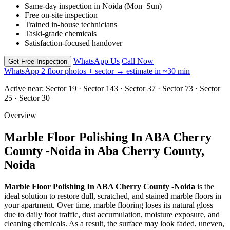
Same-day inspection in Noida (Mon–Sun)
Free on-site inspection
Trained in-house technicians
Taski-grade chemicals
Satisfaction-focused handover
WhatsApp Us
Call Now
Get Free Inspection
WhatsApp 2 floor photos + sector → estimate in ~30 min
Active near:
Sector 19 · Sector 143 · Sector 37 · Sector 73 · Sector
25 · Sector 30
Overview
Marble Floor Polishing In ABA Cherry
County -Noida in Aba Cherry County,
Noida
Marble Floor Polishing In ABA Cherry County -Noida
is the
ideal solution to restore dull, scratched, and stained marble floors in
your apartment. Over time, marble flooring loses its natural gloss
due to daily foot traffic, dust accumulation, moisture exposure, and
cleaning chemicals. As a result, the surface may look faded, uneven,