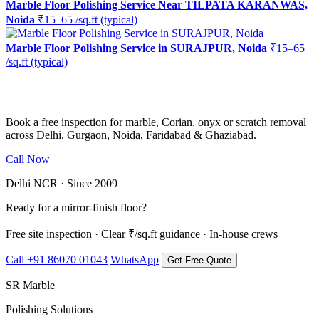
Marble Floor Polishing Service Near TILPATA KARANWAS,
Noida
₹15–65 /sq.ft (typical)
Marble Floor Polishing Service in SURAJPUR, Noida
₹15–65
/sq.ft (typical)
Ready to restore the shine?
Book a free inspection for marble, Corian, onyx or scratch removal
across Delhi, Gurgaon, Noida, Faridabad & Ghaziabad.
Call Now
WhatsApp Us
Delhi NCR · Since 2009
Ready for a mirror-finish floor?
Free site inspection · Clear ₹/sq.ft guidance · In-house crews
Call +91 86070 01043
WhatsApp
Get Free Quote
SR Marble
Polishing Solutions