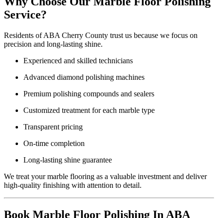
Why Choose Our Marble Floor Polishing
Service?
Residents of ABA Cherry County trust us because we focus on
precision and long-lasting shine.
Experienced and skilled technicians
Advanced diamond polishing machines
Premium polishing compounds and sealers
Customized treatment for each marble type
Transparent pricing
On-time completion
Long-lasting shine guarantee
We treat your marble flooring as a valuable investment and deliver
high-quality finishing with attention to detail.
Book Marble Floor Polishing In ABA