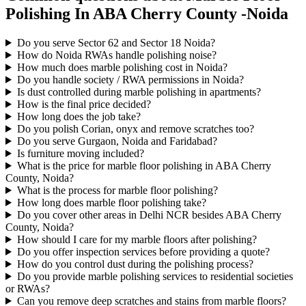
Polishing In ABA Cherry County -Noida
Do you serve Sector 62 and Sector 18 Noida?
How do Noida RWAs handle polishing noise?
How much does marble polishing cost in Noida?
Do you handle society / RWA permissions in Noida?
Is dust controlled during marble polishing in apartments?
How is the final price decided?
How long does the job take?
Do you polish Corian, onyx and remove scratches too?
Do you serve Gurgaon, Noida and Faridabad?
Is furniture moving included?
What is the price for marble floor polishing in ABA Cherry
County, Noida?
What is the process for marble floor polishing?
How long does marble floor polishing take?
Do you cover other areas in Delhi NCR besides ABA Cherry
County, Noida?
How should I care for my marble floors after polishing?
Do you offer inspection services before providing a quote?
How do you control dust during the polishing process?
Do you provide marble polishing services to residential societies
or RWAs?
Can you remove deep scratches and stains from marble floors?