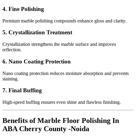
4. Fine Polishing
Premium marble polishing compounds enhance gloss and clarity.
5. Crystallization Treatment
Crystallization strengthens the marble surface and improves
reflection.
6. Nano Coating Protection
Nano coating protection reduces moisture absorption and prevents
staining.
7. Final Buffing
High-speed buffing ensures even shine and flawless finishing.
Benefits of Marble Floor Polishing In
ABA Cherry County -Noida