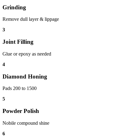
Grinding
Remove dull layer & lippage
3
Joint Filling
Glue or epoxy as needed
4
Diamond Honing
Pads 200 to 1500
5
Powder Polish
Nobile compound shine
6