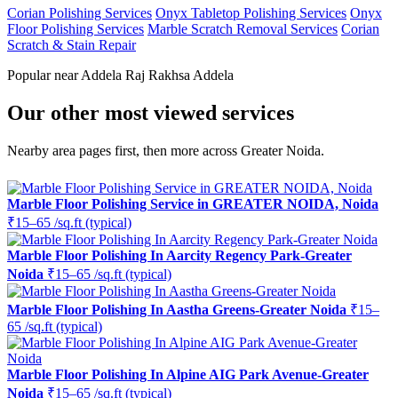
Corian Polishing Services
Onyx Tabletop Polishing Services
Onyx
Floor Polishing Services
Marble Scratch Removal Services
Corian
Scratch & Stain Repair
Popular near Addela Raj Rakhsa Addela
Our other most viewed services
Nearby area pages first, then more across Greater Noida.
Marble Floor Polishing Service in GREATER NOIDA, Noida
₹15–65 /sq.ft (typical)
Marble Floor Polishing In Aarcity Regency Park-Greater
Noida
₹15–65 /sq.ft (typical)
Marble Floor Polishing In Aastha Greens-Greater Noida
₹15–
65 /sq.ft (typical)
Marble Floor Polishing In Alpine AIG Park Avenue-Greater
Noida
₹15–65 /sq.ft (typical)