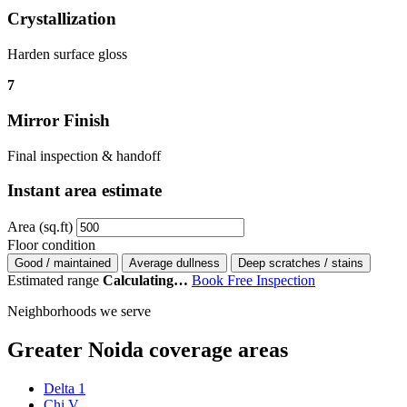
Crystallization
Harden surface gloss
7
Mirror Finish
Final inspection & handoff
Instant area estimate
Area (sq.ft)
Floor condition
Good / maintained
Average dullness
Deep scratches / stains
Estimated range
Calculating…
Book Free Inspection
Neighborhoods we serve
Greater Noida coverage areas
Delta 1
Chi V