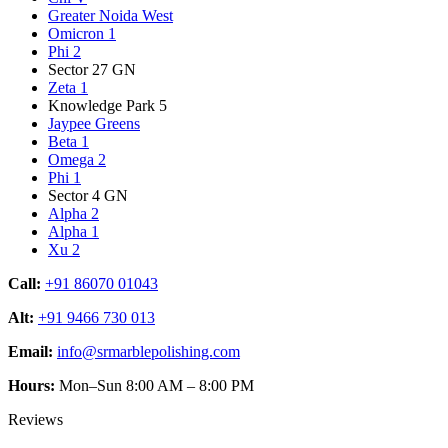
Greater Noida West
Omicron 1
Phi 2
Sector 27 GN
Zeta 1
Knowledge Park 5
Jaypee Greens
Beta 1
Omega 2
Phi 1
Sector 4 GN
Alpha 2
Alpha 1
Xu 2
Call:
+91 86070 01043
Alt:
+91 9466 730 013
Email:
info@srmarblepolishing.com
Hours:
Mon–Sun 8:00 AM – 8:00 PM
Reviews