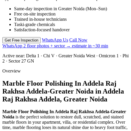
Same-day inspection in Greater Noida (Mon–Sun)
Free on-site inspection
Trained in-house technicians
Taski-grade chemicals
Satisfaction-focused handover
WhatsApp Us
Call Now
Get Free Inspection
WhatsApp 2 floor photos + sector → estimate in ~30 min
Active near:
Delta 1 · Chi V · Greater Noida West · Omicron 1 · Phi
2 · Sector 27 GN
Overview
Marble Floor Polishing In Addela Raj
Rakhsa Addela-Greater Noida in Addela
Raj Rakhsa Addela, Greater Noida
Marble Floor Polishing In Addela Raj Rakhsa Addela-Greater
Noida
is the perfect solution to restore dull, scratched, and stained
marble floors in your apartment, villa, or residential complex. Over
time, marble flooring loses its natural shine due to heavy foot traffic,