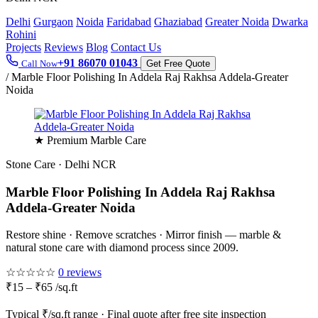
Delhi
Gurgaon
Noida
Faridabad
Ghaziabad
Greater Noida
Dwarka
Rohini
Projects
Reviews
Blog
Contact Us
+91 86070 01043
Call Now
Get Free Quote
/
Marble Floor Polishing In Addela Raj Rakhsa Addela-Greater
Noida
★ Premium Marble Care
Stone Care · Delhi NCR
Marble Floor Polishing In Addela Raj Rakhsa
Addela-Greater Noida
Restore shine · Remove scratches · Mirror finish — marble &
natural stone care with diamond process since 2009.
☆☆☆☆☆
0 reviews
₹15 – ₹65 /sq.ft
Typical ₹/sq.ft range · Final quote after free site inspection