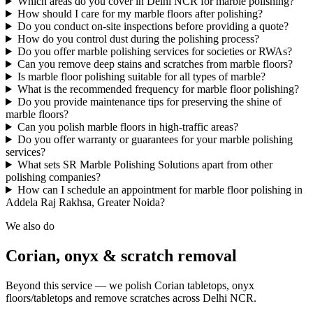
Which areas do you cover in Delhi NCR for marble polishing?
How should I care for my marble floors after polishing?
Do you conduct on-site inspections before providing a quote?
How do you control dust during the polishing process?
Do you offer marble polishing services for societies or RWAs?
Can you remove deep stains and scratches from marble floors?
Is marble floor polishing suitable for all types of marble?
What is the recommended frequency for marble floor polishing?
Do you provide maintenance tips for preserving the shine of
marble floors?
Can you polish marble floors in high-traffic areas?
Do you offer warranty or guarantees for your marble polishing
services?
What sets SR Marble Polishing Solutions apart from other
polishing companies?
How can I schedule an appointment for marble floor polishing in
Addela Raj Rakhsa, Greater Noida?
We also do
Corian, onyx & scratch removal
Beyond this service — we polish Corian tabletops, onyx
floors/tabletops and remove scratches across Delhi NCR.