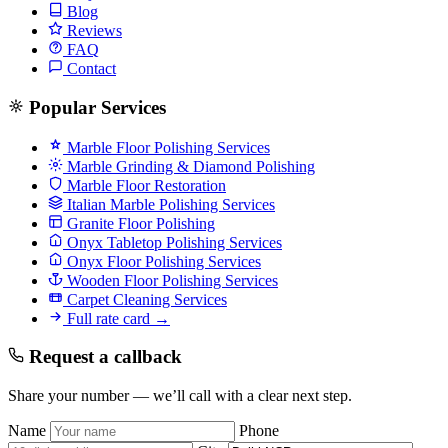
Blog
Reviews
FAQ
Contact
Popular Services
Marble Floor Polishing Services
Marble Grinding & Diamond Polishing
Marble Floor Restoration
Italian Marble Polishing Services
Granite Floor Polishing
Onyx Tabletop Polishing Services
Onyx Floor Polishing Services
Wooden Floor Polishing Services
Carpet Cleaning Services
Full rate card →
Request a callback
Share your number — we’ll call with a clear next step.
Name
Phone