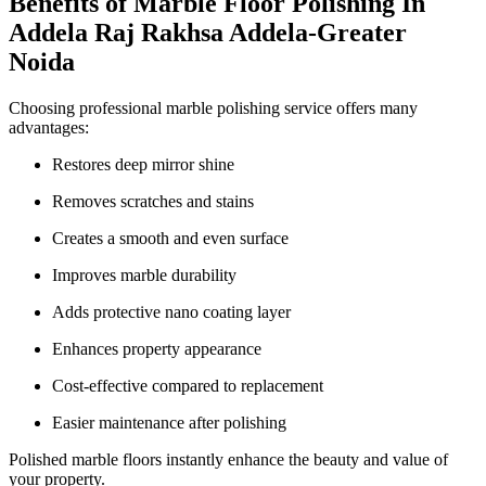
Benefits of Marble Floor Polishing In
Addela Raj Rakhsa Addela-Greater
Noida
Choosing professional marble polishing service offers many
advantages:
Restores deep mirror shine
Removes scratches and stains
Creates a smooth and even surface
Improves marble durability
Adds protective nano coating layer
Enhances property appearance
Cost-effective compared to replacement
Easier maintenance after polishing
Polished marble floors instantly enhance the beauty and value of
your property.