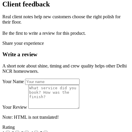
Client feedback
Real client notes help new customers choose the right polish for
their floor.
Be the first to write a review for this product.
Share your experience
Write a review
A short note about shine, timing and crew quality helps other Delhi
NCR homeowners.
Your Name
Your Review
Note:
HTML is not translated!
Rating