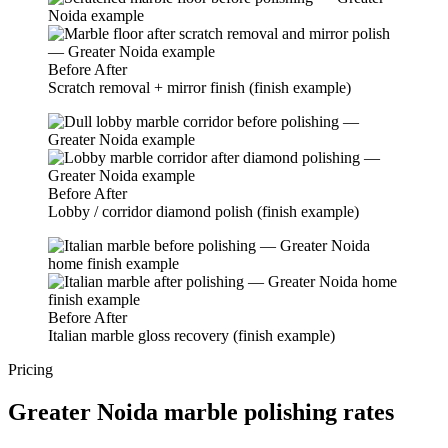
Before
After
Scratch removal + mirror finish (finish example)
Before
After
Lobby / corridor diamond polish (finish example)
Before
After
Italian marble gloss recovery (finish example)
Pricing
Greater Noida marble polishing rates