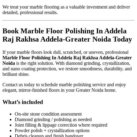
We treat your marble flooring as a valuable investment and deliver
detailed, professional results.
Book Marble Floor Polishing In Addela
Raj Rakhsa Addela-Greater Noida Today
If your marble floors look dull, scratched, or uneven, professional
Marble Floor Polishing In Addela Raj Rakhsa Addela-Greater
Noida
is the right solution. With diamond grinding, crystallization,
and nano coating protection, we restore smoothness, durability, and
brilliant shine.
Contact us today to schedule marble polishing service and enjoy
elegant, mirror-finished floors in your Greater Noida home.
What’s included
On-site stone condition assessment
Diamond grinding / polishing as needed
Joint filling & lippage correction where required
Powder polish + crystallization options
Debris cleanup and finish handover