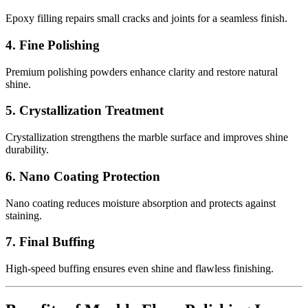
Epoxy filling repairs small cracks and joints for a seamless finish.
4. Fine Polishing
Premium polishing powders enhance clarity and restore natural
shine.
5. Crystallization Treatment
Crystallization strengthens the marble surface and improves shine
durability.
6. Nano Coating Protection
Nano coating reduces moisture absorption and protects against
staining.
7. Final Buffing
High-speed buffing ensures even shine and flawless finishing.