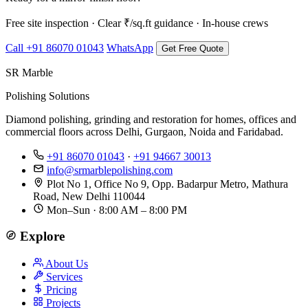
Free site inspection · Clear ₹/sq.ft guidance · In-house crews
Call +91 86070 01043
WhatsApp
Get Free Quote
SR Marble
Polishing Solutions
Diamond polishing, grinding and restoration for homes, offices and
commercial floors across Delhi, Gurgaon, Noida and Faridabad.
+91 86070 01043
·
+91 94667 30013
info@srmarblepolishing.com
Plot No 1, Office No 9, Opp. Badarpur Metro, Mathura
Road, New Delhi 110044
Mon–Sun · 8:00 AM – 8:00 PM
Explore
About Us
Services
Pricing
Projects