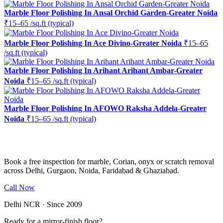
Marble Floor Polishing In Ansal Orchid Garden-Greater Noida
₹15–65 /sq.ft (typical)
Marble Floor Polishing In Ace Divino-Greater Noida
₹15–65
/sq.ft (typical)
Marble Floor Polishing In Arihant Arihant Ambar-Greater
Noida
₹15–65 /sq.ft (typical)
Marble Floor Polishing In AFOWO Raksha Addela-Greater
Noida
₹15–65 /sq.ft (typical)
Ready to restore the shine?
Book a free inspection for marble, Corian, onyx or scratch removal
across Delhi, Gurgaon, Noida, Faridabad & Ghaziabad.
Call Now
WhatsApp Us
Delhi NCR · Since 2009
Ready for a mirror-finish floor?