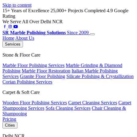
Skip to content
15+ Years of Excellence
25,000+ Projects Completed
4.9 Google
Rating
We Serve All Over Delhi NCR
SR
Marble Polishing Solutions
Since 2009
Home
About Us
Services
Stone & Floor Care
Marble Floor Polishing Services
Marble Grinding & Diamond
Polishing
Marble Floor Restoration
Italian Marble Polishing
Services
Granite Floor Polishing
Silicate Polishing & Crystallization
Corian Polishing Services
Carpet & Soft Care
Wooden Floor Polishing Services
Carpet Cleaning Services
Carpet
Shampooing Services
Sofa Cleaning Services
Chair Cleaning &
Shampooing
Pricing
Cities
Delhi NCR