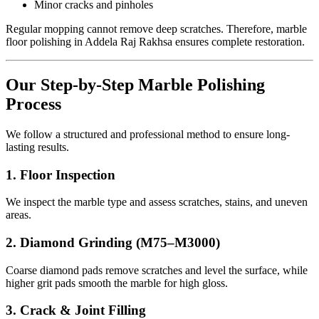
Minor cracks and pinholes
Regular mopping cannot remove deep scratches. Therefore, marble
floor polishing in Addela Raj Rakhsa ensures complete restoration.
Our Step-by-Step Marble Polishing
Process
We follow a structured and professional method to ensure long-
lasting results.
1. Floor Inspection
We inspect the marble type and assess scratches, stains, and uneven
areas.
2. Diamond Grinding (M75–M3000)
Coarse diamond pads remove scratches and level the surface, while
higher grit pads smooth the marble for high gloss.
3. Crack & Joint Filling