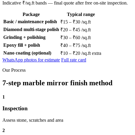
Indicative ₹/sq.ft bands — final quote after free on-site inspection.
Package
Typical range
Basic / maintenance polish
₹15 – ₹30 /sq.ft
Diamond multi-stage polish
₹20 – ₹45 /sq.ft
Grinding + polishing
₹30 – ₹60 /sq.ft
Epoxy fill + polish
₹40 – ₹75 /sq.ft
Nano coating (optional)
₹10 – ₹20 /sq.ft extra
WhatsApp photos for estimate
Full rate card
Our Process
7-step marble mirror finish method
1
Inspection
Assess stone, scratches and area
2