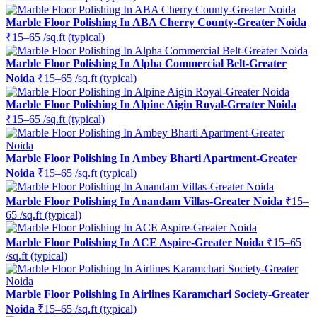
Marble Floor Polishing In ABA Cherry County-Greater Noida
₹15–65 /sq.ft (typical)
Marble Floor Polishing In Alpha Commercial Belt-Greater
Noida
₹15–65 /sq.ft (typical)
Marble Floor Polishing In Alpine Aigin Royal-Greater Noida
₹15–65 /sq.ft (typical)
Marble Floor Polishing In Ambey Bharti Apartment-Greater
Noida
₹15–65 /sq.ft (typical)
Marble Floor Polishing In Anandam Villas-Greater Noida
₹15–
65 /sq.ft (typical)
Marble Floor Polishing In ACE Aspire-Greater Noida
₹15–65
/sq.ft (typical)
Marble Floor Polishing In Airlines Karamchari Society-Greater
Noida
₹15–65 /sq.ft (typical)