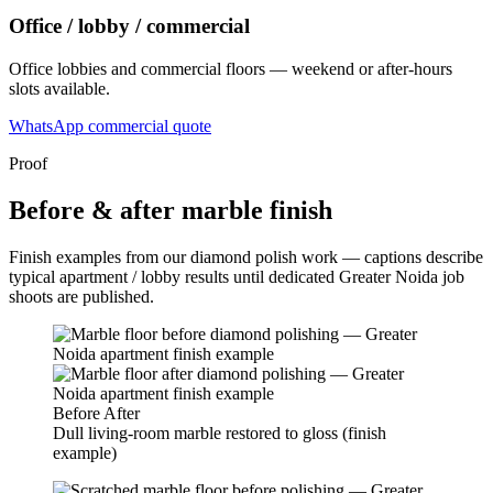
Office / lobby / commercial
Office lobbies and commercial floors — weekend or after-hours
slots available.
WhatsApp commercial quote
Proof
Before & after marble finish
Finish examples from our diamond polish work — captions describe
typical apartment / lobby results until dedicated Greater Noida job
shoots are published.
Before
After
Dull living-room marble restored to gloss (finish
example)