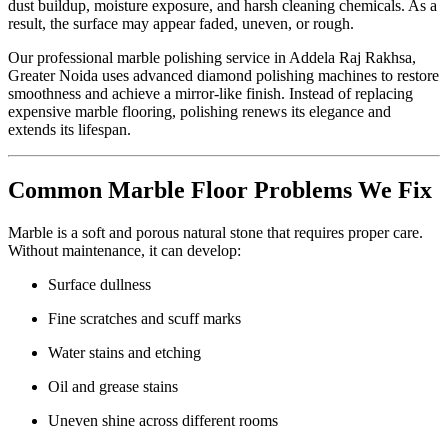
dust buildup, moisture exposure, and harsh cleaning chemicals. As a
result, the surface may appear faded, uneven, or rough.
Our professional marble polishing service in Addela Raj Rakhsa,
Greater Noida uses advanced diamond polishing machines to restore
smoothness and achieve a mirror-like finish. Instead of replacing
expensive marble flooring, polishing renews its elegance and
extends its lifespan.
Common Marble Floor Problems We Fix
Marble is a soft and porous natural stone that requires proper care.
Without maintenance, it can develop:
Surface dullness
Fine scratches and scuff marks
Water stains and etching
Oil and grease stains
Uneven shine across different rooms