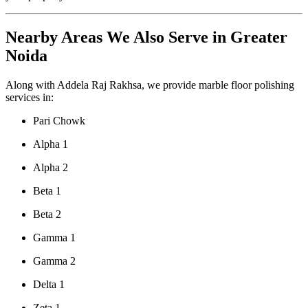
Nearby Areas We Also Serve in Greater
Noida
Along with Addela Raj Rakhsa, we provide marble floor polishing
services in:
Pari Chowk
Alpha 1
Alpha 2
Beta 1
Beta 2
Gamma 1
Gamma 2
Delta 1
Zeta 1