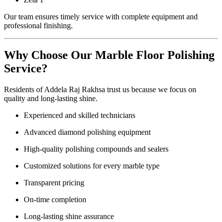
Our team ensures timely service with complete equipment and
professional finishing.
Why Choose Our Marble Floor Polishing
Service?
Residents of Addela Raj Rakhsa trust us because we focus on
quality and long-lasting shine.
Experienced and skilled technicians
Advanced diamond polishing equipment
High-quality polishing compounds and sealers
Customized solutions for every marble type
Transparent pricing
On-time completion
Long-lasting shine assurance