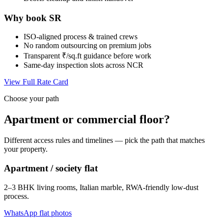
Why book SR
ISO-aligned process & trained crews
No random outsourcing on premium jobs
Transparent ₹/sq.ft guidance before work
Same-day inspection slots across NCR
View Full Rate Card
Choose your path
Apartment or commercial floor?
Different access rules and timelines — pick the path that matches
your property.
Apartment / society flat
2–3 BHK living rooms, Italian marble, RWA-friendly low-dust
process.
WhatsApp flat photos