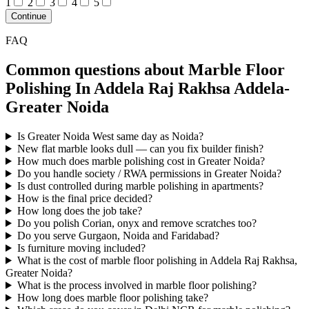
1
2
3
4
5
Continue
FAQ
Common questions about Marble Floor
Polishing In Addela Raj Rakhsa Addela-
Greater Noida
Is Greater Noida West same day as Noida?
New flat marble looks dull — can you fix builder finish?
How much does marble polishing cost in Greater Noida?
Do you handle society / RWA permissions in Greater Noida?
Is dust controlled during marble polishing in apartments?
How is the final price decided?
How long does the job take?
Do you polish Corian, onyx and remove scratches too?
Do you serve Gurgaon, Noida and Faridabad?
Is furniture moving included?
What is the cost of marble floor polishing in Addela Raj Rakhsa,
Greater Noida?
What is the process involved in marble floor polishing?
How long does marble floor polishing take?