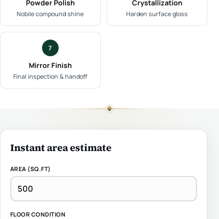
Powder Polish
Crystallization
Nobile compound shine
Harden surface gloss
7
Mirror Finish
Final inspection & handoff
Instant area estimate
AREA (SQ.FT)
FLOOR CONDITION