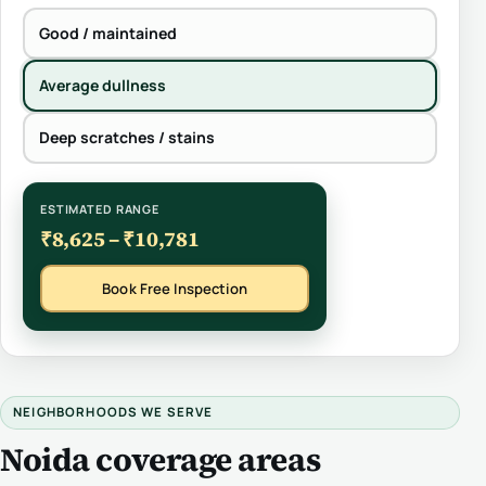
Good / maintained
Average dullness
Deep scratches / stains
ESTIMATED RANGE
₹8,625 – ₹10,781
Book Free Inspection
NEIGHBORHOODS WE SERVE
Noida coverage areas