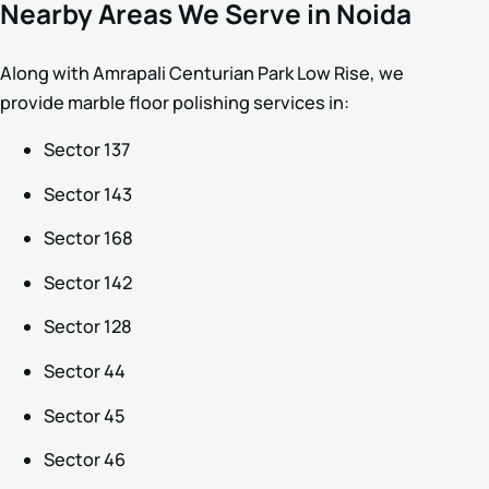
Nearby Areas We Serve in Noida
Along with Amrapali Centurian Park Low Rise, we
provide marble floor polishing services in:
Sector 137
Sector 143
Sector 168
Sector 142
Sector 128
Sector 44
Sector 45
Sector 46