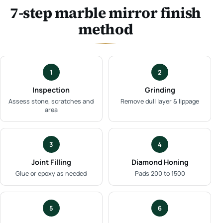
7-step marble mirror finish
method
1
2
Inspection
Grinding
Assess stone, scratches and
Remove dull layer & lippage
area
3
4
Joint Filling
Diamond Honing
Glue or epoxy as needed
Pads 200 to 1500
5
6