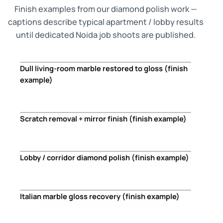
Finish examples from our diamond polish work —
captions describe typical apartment / lobby results
until dedicated Noida job shoots are published.
Dull living-room marble restored to gloss (finish
Before
After
example)
Scratch removal + mirror finish (finish example)
Before
After
Lobby / corridor diamond polish (finish example)
Before
After
Italian marble gloss recovery (finish example)
Before
After