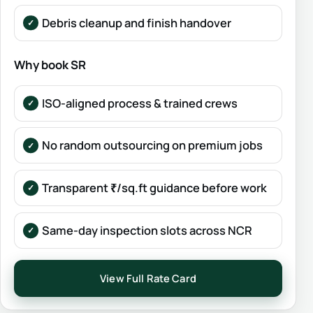
Debris cleanup and finish handover
Why book SR
ISO-aligned process & trained crews
No random outsourcing on premium jobs
Transparent ₹/sq.ft guidance before work
Same-day inspection slots across NCR
View Full Rate Card