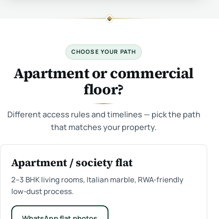
CHOOSE YOUR PATH
Apartment or commercial
floor?
Different access rules and timelines — pick the path
that matches your property.
Apartment / society flat
2–3 BHK living rooms, Italian marble, RWA-friendly
low-dust process.
WhatsApp flat photos