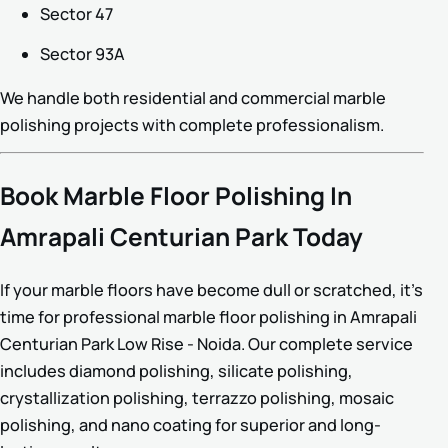
Sector 47
Sector 93A
We handle both residential and commercial marble
polishing projects with complete professionalism.
Book Marble Floor Polishing In
Amrapali Centurian Park Today
If your marble floors have become dull or scratched, it’s
time for professional marble floor polishing in Amrapali
Centurian Park Low Rise - Noida. Our complete service
includes diamond polishing, silicate polishing,
crystallization polishing, terrazzo polishing, mosaic
polishing, and nano coating for superior and long-