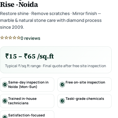
Rise -Noida
Restore shine · Remove scratches · Mirror finish —
marble & natural stone care with diamond process
since 2009.
☆☆☆☆☆
0 reviews
₹15 – ₹65 /sq.ft
Typical ₹/sq.ft range · Final quote after free site inspection
Same-day inspection in
Free on-site inspection
Noida (Mon–Sun)
Trained in-house
Taski-grade chemicals
technicians
Satisfaction-focused