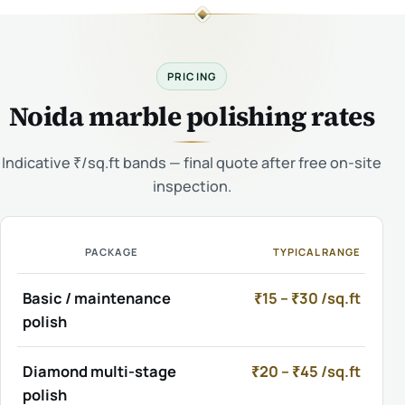
PRICING
Noida marble polishing rates
Indicative ₹/sq.ft bands — final quote after free on-site
inspection.
PACKAGE
TYPICAL RANGE
Basic / maintenance
₹15 – ₹30 /sq.ft
polish
Diamond multi-stage
₹20 – ₹45 /sq.ft
polish