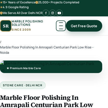
15+ Years of Excellence
25,000+ Projects Completed
4.9 Google Rating
We Serve All Over Delhi NCR
MARBLE POLISHING
SOLUTIONS
SR
Get Free Quote
SINCE 2009
/
Marble Floor Polishing In Amrapali Centurian Park Low Rise -
Noida
★ Premium Marble Care
STONE CARE · DELHI NCR
Marble Floor Polishing In
Amrapali Centurian Park Low