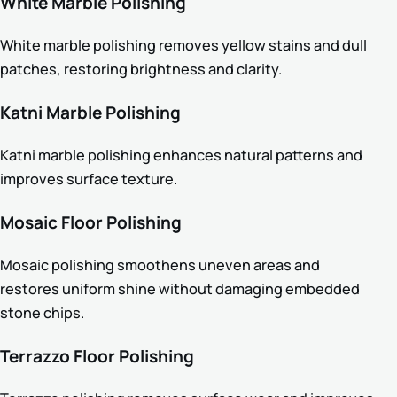
White Marble Polishing
White marble polishing removes yellow stains and dull
patches, restoring brightness and clarity.
Katni Marble Polishing
Katni marble polishing enhances natural patterns and
improves surface texture.
Mosaic Floor Polishing
Mosaic polishing smoothens uneven areas and
restores uniform shine without damaging embedded
stone chips.
Terrazzo Floor Polishing