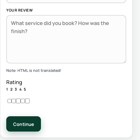
YOUR REVIEW
Note:
HTML is not translated!
Rating
1
2
3
4
5
Continue