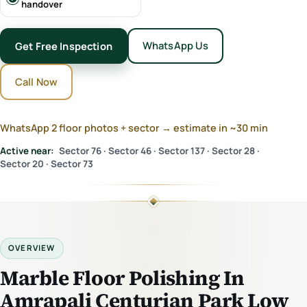
handover
WhatsApp Us
Get Free Inspection
Call Now
WhatsApp 2 floor photos + sector → estimate in ~30 min
Active near:
Sector 76 · Sector 46 · Sector 137 · Sector 28 ·
Sector 20 · Sector 73
OVERVIEW
Marble Floor Polishing In
Amrapali Centurian Park Low