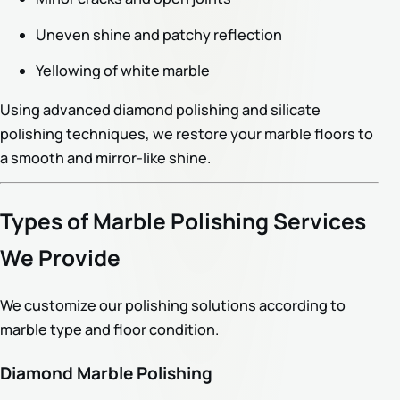
Uneven shine and patchy reflection
Yellowing of white marble
Using advanced diamond polishing and silicate
polishing techniques, we restore your marble floors to
a smooth and mirror-like shine.
Types of Marble Polishing Services
We Provide
We customize our polishing solutions according to
marble type and floor condition.
Diamond Marble Polishing