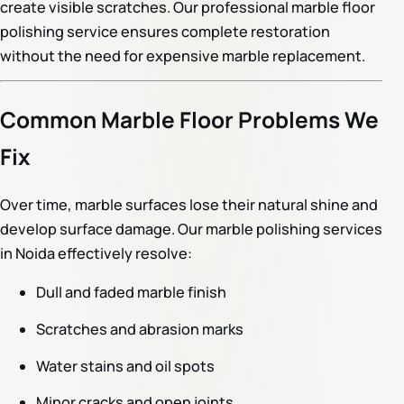
create visible scratches. Our professional marble floor
polishing service ensures complete restoration
without the need for expensive marble replacement.
Common Marble Floor Problems We
Fix
Over time, marble surfaces lose their natural shine and
develop surface damage. Our marble polishing services
in Noida effectively resolve:
Dull and faded marble finish
Scratches and abrasion marks
Water stains and oil spots
Minor cracks and open joints