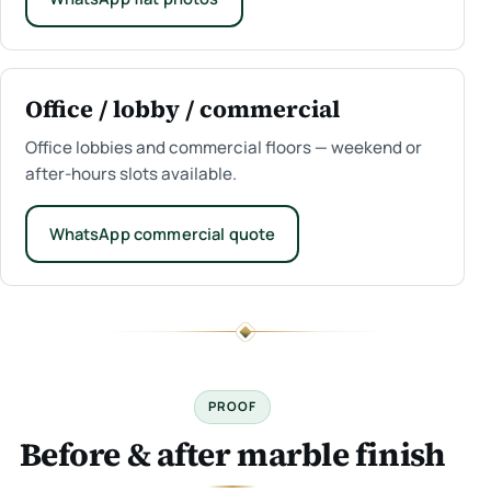
Office / lobby / commercial
Office lobbies and commercial floors — weekend or
after-hours slots available.
WhatsApp commercial quote
PROOF
Before & after marble finish