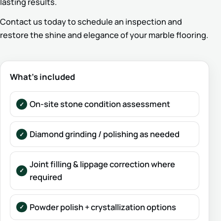
lasting results.
Contact us today to schedule an inspection and
restore the shine and elegance of your marble flooring.
What’s included
On-site stone condition assessment
Diamond grinding / polishing as needed
Joint filling & lippage correction where
required
Powder polish + crystallization options