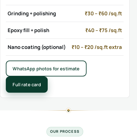
Grinding + polishing
₹30 – ₹60 /sq.ft
Epoxy fill + polish
₹40 – ₹75 /sq.ft
Nano coating (optional)
₹10 – ₹20 /sq.ft extra
WhatsApp photos for estimate
Full rate card
OUR PROCESS