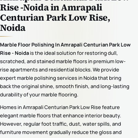
Rise -Noida in Amrapali
Centurian Park Low Rise,
Noida
Marble Floor Polishing In Amrapali Centurian Park Low
Rise - Noida
is the ideal solution for restoring dull,
scratched, and stained marble floors in premium low-
rise apartments and residential blocks. We provide
expert marble polishing services in Noida that bring
back the original shine, smooth finish, and long-lasting
durability of your marble flooring.
Homes in Amrapali Centurian Park Low Rise feature
elegant marble floors that enhance interior beauty.
However, regular foot traffic, dust, water spills, and
furniture movement gradually reduce the gloss and