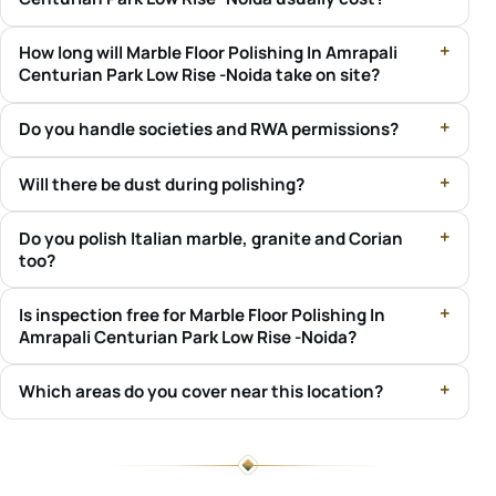
How long will Marble Floor Polishing In Amrapali
Centurian Park Low Rise -Noida take on site?
Do you handle societies and RWA permissions?
Will there be dust during polishing?
Do you polish Italian marble, granite and Corian
too?
Is inspection free for Marble Floor Polishing In
Amrapali Centurian Park Low Rise -Noida?
Which areas do you cover near this location?