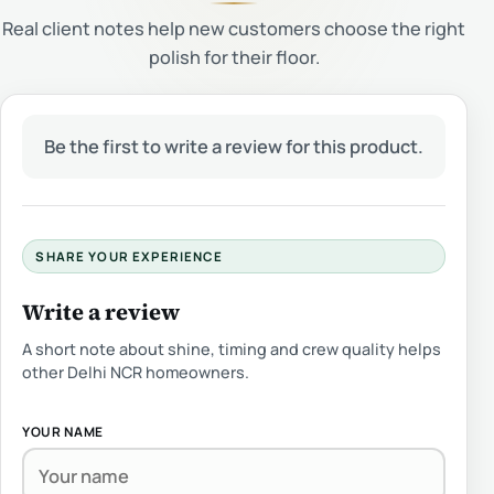
Real client notes help new customers choose the right
polish for their floor.
Be the first to write a review for this product.
SHARE YOUR EXPERIENCE
Write a review
A short note about shine, timing and crew quality helps
other Delhi NCR homeowners.
YOUR NAME