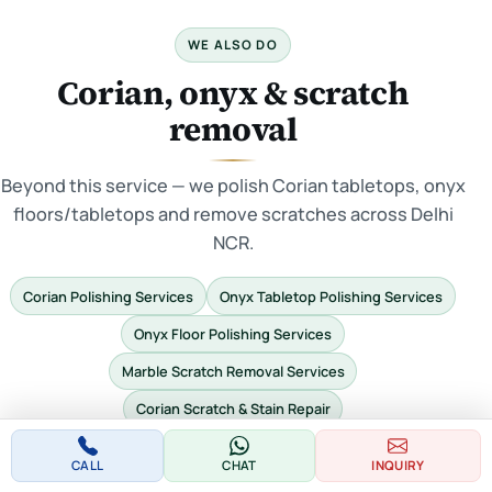
WE ALSO DO
Corian, onyx & scratch
removal
Beyond this service — we polish Corian tabletops, onyx
floors/tabletops and remove scratches across Delhi
NCR.
Corian Polishing Services
Onyx Tabletop Polishing Services
Onyx Floor Polishing Services
Marble Scratch Removal Services
Corian Scratch & Stain Repair
CALL
CHAT
INQUIRY