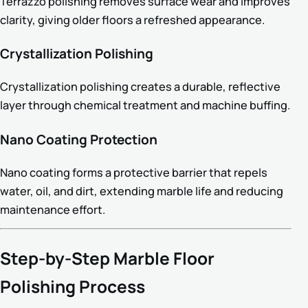
Terrazzo polishing removes surface wear and improves
clarity, giving older floors a refreshed appearance.
Crystallization Polishing
Crystallization polishing creates a durable, reflective
layer through chemical treatment and machine buffing.
Nano Coating Protection
Nano coating forms a protective barrier that repels
water, oil, and dirt, extending marble life and reducing
maintenance effort.
Step-by-Step Marble Floor
Polishing Process