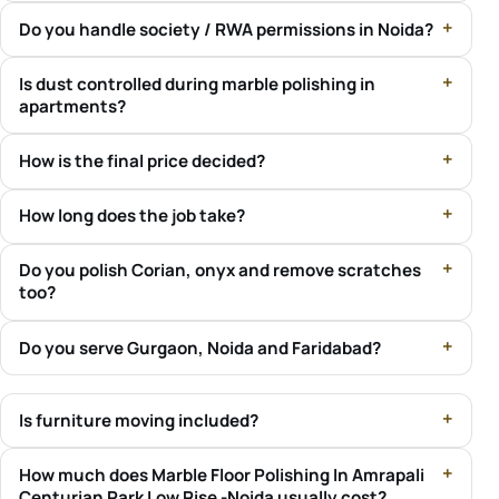
Do you handle society / RWA permissions in Noida?
Is dust controlled during marble polishing in
apartments?
How is the final price decided?
How long does the job take?
Do you polish Corian, onyx and remove scratches
too?
Do you serve Gurgaon, Noida and Faridabad?
Is furniture moving included?
How much does Marble Floor Polishing In Amrapali
Centurian Park Low Rise -Noida usually cost?