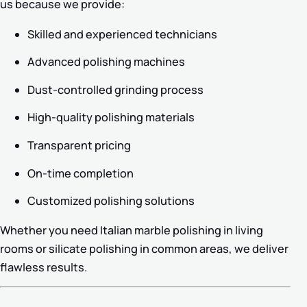
us because we provide:
Skilled and experienced technicians
Advanced polishing machines
Dust-controlled grinding process
High-quality polishing materials
Transparent pricing
On-time completion
Customized polishing solutions
Whether you need Italian marble polishing in living
rooms or silicate polishing in common areas, we deliver
flawless results.