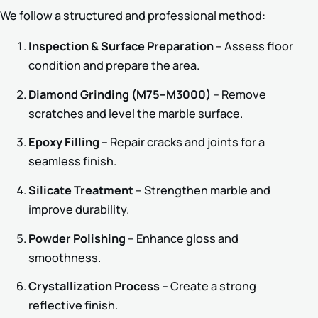
We follow a structured and professional method:
Inspection & Surface Preparation
– Assess floor
condition and prepare the area.
Diamond Grinding (M75–M3000)
– Remove
scratches and level the marble surface.
Epoxy Filling
– Repair cracks and joints for a
seamless finish.
Silicate Treatment
– Strengthen marble and
improve durability.
Powder Polishing
– Enhance gloss and
smoothness.
Crystallization Process
– Create a strong
reflective finish.