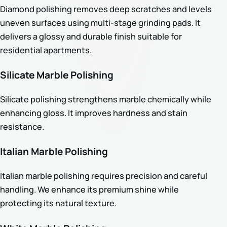
Diamond polishing removes deep scratches and levels
uneven surfaces using multi-stage grinding pads. It
delivers a glossy and durable finish suitable for
residential apartments.
Silicate Marble Polishing
Silicate polishing strengthens marble chemically while
enhancing gloss. It improves hardness and stain
resistance.
Italian Marble Polishing
Italian marble polishing requires precision and careful
handling. We enhance its premium shine while
protecting its natural texture.