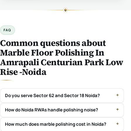
FAQ
Common questions about
Marble Floor Polishing In
Amrapali Centurian Park Low
Rise -Noida
Do you serve Sector 62 and Sector 18 Noida?
How do Noida RWAs handle polishing noise?
How much does marble polishing cost in Noida?