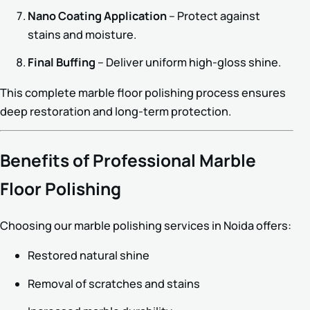
Nano Coating Application
– Protect against
stains and moisture.
Final Buffing
– Deliver uniform high-gloss shine.
This complete marble floor polishing process ensures
deep restoration and long-term protection.
Benefits of Professional Marble
Floor Polishing
Choosing our marble polishing services in Noida offers:
Restored natural shine
Removal of scratches and stains