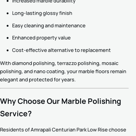
Increased marble durability
Long-lasting glossy finish
Easy cleaning and maintenance
Enhanced property value
Cost-effective alternative to replacement
With diamond polishing, terrazzo polishing, mosaic
polishing, and nano coating, your marble floors remain
elegant and protected for years.
Why Choose Our Marble Polishing
Service?
Residents of Amrapali Centurian Park Low Rise choose