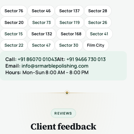
Sector 76
Sector 46
Sector 137
Sector 28
Sector 20
Sector 73
Sector 119
Sector 26
Sector 15
Sector 132
Sector 168
Sector 41
Sector 22
Sector 47
Sector 30
Film City
Call:
+91 86070 01043
Alt:
+91 9466 730 013
Email:
info@srmarblepolishing.com
Hours:
Mon–Sun 8:00 AM – 8:00 PM
REVIEWS
Client feedback