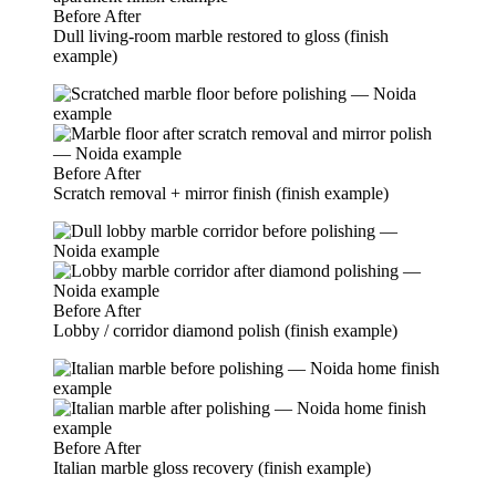
Before
After
Dull living-room marble restored to gloss (finish
example)
Before
After
Scratch removal + mirror finish (finish example)
Before
After
Lobby / corridor diamond polish (finish example)
Before
After
Italian marble gloss recovery (finish example)