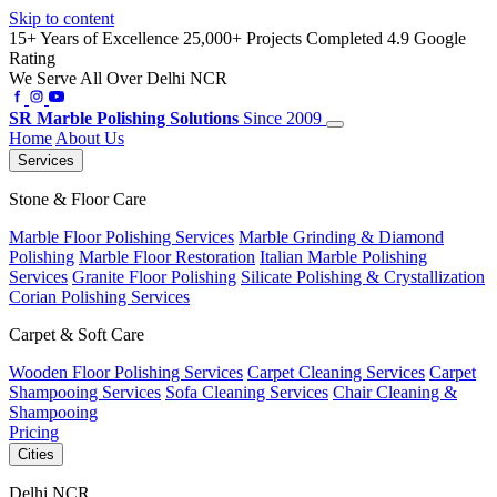
Skip to content
15+ Years of Excellence
25,000+ Projects Completed
4.9 Google
Rating
We Serve All Over Delhi NCR
SR
Marble Polishing Solutions
Since 2009
Home
About Us
Services
Stone & Floor Care
Marble Floor Polishing Services
Marble Grinding & Diamond
Polishing
Marble Floor Restoration
Italian Marble Polishing
Services
Granite Floor Polishing
Silicate Polishing & Crystallization
Corian Polishing Services
Carpet & Soft Care
Wooden Floor Polishing Services
Carpet Cleaning Services
Carpet
Shampooing Services
Sofa Cleaning Services
Chair Cleaning &
Shampooing
Pricing
Cities
Delhi NCR