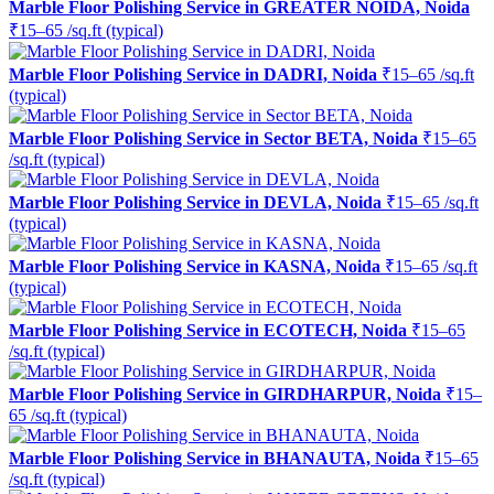
Marble Floor Polishing Service in GREATER NOIDA, Noida
₹15–65 /sq.ft (typical)
Marble Floor Polishing Service in DADRI, Noida
₹15–65 /sq.ft
(typical)
Marble Floor Polishing Service in Sector BETA, Noida
₹15–65
/sq.ft (typical)
Marble Floor Polishing Service in DEVLA, Noida
₹15–65 /sq.ft
(typical)
Marble Floor Polishing Service in KASNA, Noida
₹15–65 /sq.ft
(typical)
Marble Floor Polishing Service in ECOTECH, Noida
₹15–65
/sq.ft (typical)
Marble Floor Polishing Service in GIRDHARPUR, Noida
₹15–
65 /sq.ft (typical)
Marble Floor Polishing Service in BHANAUTA, Noida
₹15–65
/sq.ft (typical)