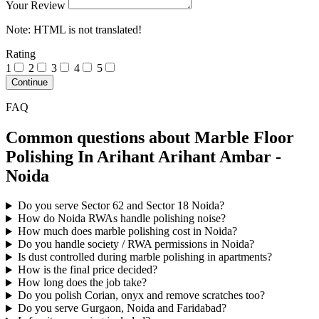
Your Review
Note:
HTML is not translated!
Rating
1
2
3
4
5
Continue
FAQ
Common questions about Marble Floor
Polishing In Arihant Arihant Ambar -
Noida
Do you serve Sector 62 and Sector 18 Noida?
How do Noida RWAs handle polishing noise?
How much does marble polishing cost in Noida?
Do you handle society / RWA permissions in Noida?
Is dust controlled during marble polishing in apartments?
How is the final price decided?
How long does the job take?
Do you polish Corian, onyx and remove scratches too?
Do you serve Gurgaon, Noida and Faridabad?