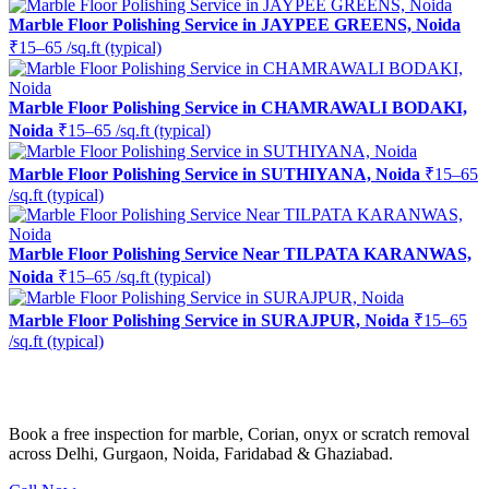
Marble Floor Polishing Service in JAYPEE GREENS, Noida
₹15–65 /sq.ft (typical)
Marble Floor Polishing Service in CHAMRAWALI BODAKI,
Noida
₹15–65 /sq.ft (typical)
Marble Floor Polishing Service in SUTHIYANA, Noida
₹15–65
/sq.ft (typical)
Marble Floor Polishing Service Near TILPATA KARANWAS,
Noida
₹15–65 /sq.ft (typical)
Marble Floor Polishing Service in SURAJPUR, Noida
₹15–65
/sq.ft (typical)
Ready to restore the shine?
Book a free inspection for marble, Corian, onyx or scratch removal
across Delhi, Gurgaon, Noida, Faridabad & Ghaziabad.