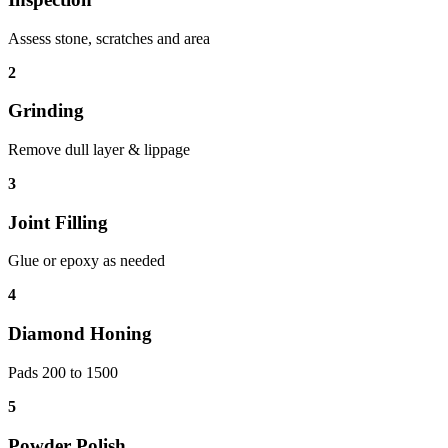
Assess stone, scratches and area
2
Grinding
Remove dull layer & lippage
3
Joint Filling
Glue or epoxy as needed
4
Diamond Honing
Pads 200 to 1500
5
Powder Polish