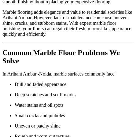
smooth finish without replacing your expensive flooring.
Marble flooring adds elegance and value to residential societies like
Arihant Ambar. However, lack of maintenance can cause uneven
shine, cracks, and stubborn stains. With expert marble floor
polishing, your floors can regain their fresh, mirror-like appearance
quickly and efficiently.
Common Marble Floor Problems We
Solve
In Arihant Ambar -Noida, marble surfaces commonly face:
Dull and faded appearance
Deep scratches and scuff marks
Water stains and oil spots
Small cracks and pinholes
Uneven or patchy shine
Rough and worn-out texture