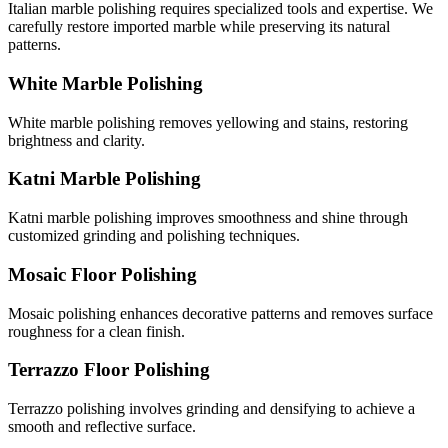
Italian marble polishing requires specialized tools and expertise. We
carefully restore imported marble while preserving its natural
patterns.
White Marble Polishing
White marble polishing removes yellowing and stains, restoring
brightness and clarity.
Katni Marble Polishing
Katni marble polishing improves smoothness and shine through
customized grinding and polishing techniques.
Mosaic Floor Polishing
Mosaic polishing enhances decorative patterns and removes surface
roughness for a clean finish.
Terrazzo Floor Polishing
Terrazzo polishing involves grinding and densifying to achieve a
smooth and reflective surface.