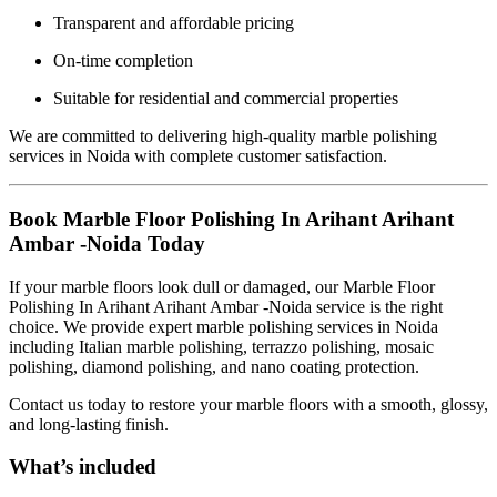
Transparent and affordable pricing
On-time completion
Suitable for residential and commercial properties
We are committed to delivering high-quality marble polishing
services in Noida with complete customer satisfaction.
Book Marble Floor Polishing In Arihant Arihant
Ambar -Noida Today
If your marble floors look dull or damaged, our Marble Floor
Polishing In Arihant Arihant Ambar -Noida service is the right
choice. We provide expert marble polishing services in Noida
including Italian marble polishing, terrazzo polishing, mosaic
polishing, diamond polishing, and nano coating protection.
Contact us today to restore your marble floors with a smooth, glossy,
and long-lasting finish.
What’s included