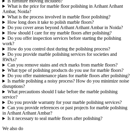
Is furniture moving included?
What is the price for marble floor polishing in Arihant Arihant
Ambar, Noida?
What is the process involved in marble floor polishing?
How long does it take to polish marble floors?
Do you cover areas beyond Arihant Arihant Ambar in Noida?
How should I care for my marble floors after polishing?
Do you offer inspection services before starting the polishing
work?
How do you control dust during the polishing process?
Do you provide marble polishing services for societies and
RWAs?
Can you remove stains and etch marks from marble floors?
What type of polishing products do you use for marble floors?
Do you offer maintenance plans for marble floors after polishing?
Is marble polishing a noisy process? How do you minimize noise
disruptions?
What precautions should I take before the marble polishing
service?
Do you provide warranty for your marble polishing services?
Can you provide references or past projects for marble polishing
in Arihant Arihant Ambar?
Is it necessary to seal marble floors after polishing?
We also do