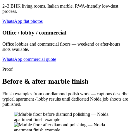
2–3 BHK living rooms, Italian marble, RWA-friendly low-dust
process.
WhatsApp flat photos
Office / lobby / commercial
Office lobbies and commercial floors — weekend or after-hours
slots available.
WhatsApp commercial quote
Proof
Before & after marble finish
Finish examples from our diamond polish work — captions describe
typical apartment / lobby results until dedicated Noida job shoots are
published.