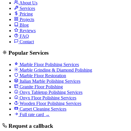
About Us
Services
Pricing
Projects
Blog
Reviews
FAQ
Contact
Popular Services
Marble Floor Polishing Services
Marble Grinding & Diamond Polishing
Marble Floor Restoration
Italian Marble Polishing Services
Granite Floor Polishing
Onyx Tabletop Polishing Services
Onyx Floor Polishing Services
Wooden Floor Polishing Services
Carpet Cleaning Services
Full rate card →
Request a callback