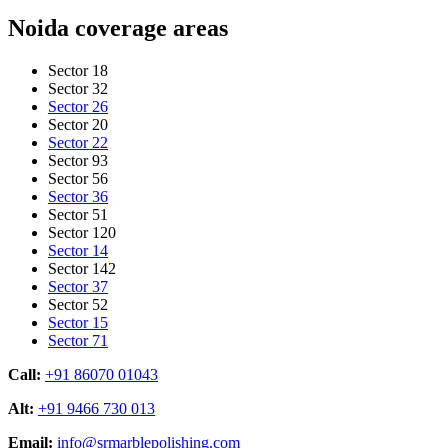
Noida coverage areas
Sector 18
Sector 32
Sector 26
Sector 20
Sector 22
Sector 93
Sector 56
Sector 36
Sector 51
Sector 120
Sector 14
Sector 142
Sector 37
Sector 52
Sector 15
Sector 71
Call:
+91 86070 01043
Alt:
+91 9466 730 013
Email:
info@srmarblepolishing.com