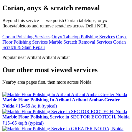
Corian, onyx & scratch removal
Beyond this service — we polish Corian tabletops, onyx
floors/tabletops and remove scratches across Delhi NCR.
Corian Polishing Services
Onyx Tabletop Polishing Services
Onyx
Floor Polishing Services
Marble Scratch Removal Services
Corian
Scratch & Stain Repair
Popular near Arihant Arihant Ambar
Our other most viewed services
Nearby area pages first, then more across Noida.
Marble Floor Polishing In Arihant Arihant Ambar-Greater
Noida
₹15–65 /sq.ft (typical)
Marble Floor Polishing Service in SECTOR ECOTECH, Noida
₹15–65 /sq.ft (typical)