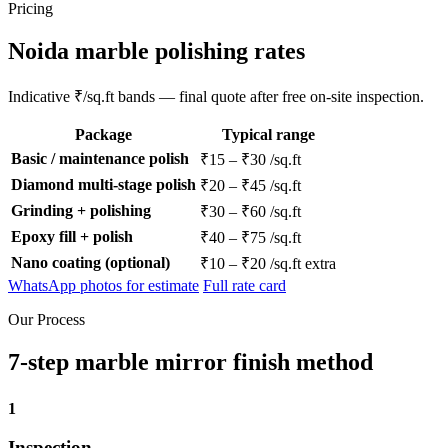
Pricing
Noida marble polishing rates
Indicative ₹/sq.ft bands — final quote after free on-site inspection.
Package
Typical range
Basic / maintenance polish
₹15 – ₹30 /sq.ft
Diamond multi-stage polish
₹20 – ₹45 /sq.ft
Grinding + polishing
₹30 – ₹60 /sq.ft
Epoxy fill + polish
₹40 – ₹75 /sq.ft
Nano coating (optional)
₹10 – ₹20 /sq.ft extra
WhatsApp photos for estimate
Full rate card
Our Process
7-step marble mirror finish method
1
Inspection