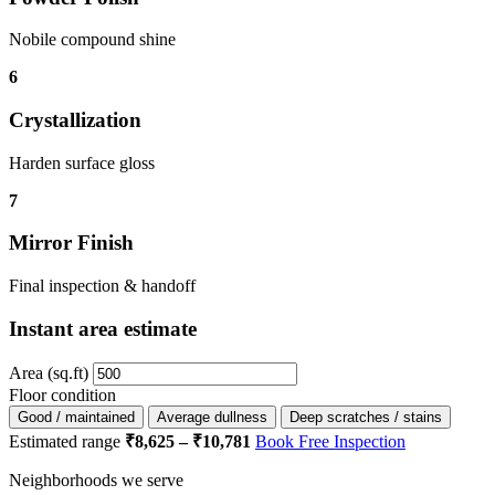
Nobile compound shine
6
Crystallization
Harden surface gloss
7
Mirror Finish
Final inspection & handoff
Instant area estimate
Area (sq.ft)
Floor condition
Good / maintained
Average dullness
Deep scratches / stains
Estimated range
₹8,625 – ₹10,781
Book Free Inspection
Neighborhoods we serve