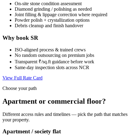
On-site stone condition assessment
Diamond grinding / polishing as needed
Joint filling & lippage correction where required
Powder polish + crystallization options
Debris cleanup and finish handover
Why book SR
ISO-aligned process & trained crews
No random outsourcing on premium jobs
Transparent ₹/sq.ft guidance before work
Same-day inspection slots across NCR
View Full Rate Card
Choose your path
Apartment or commercial floor?
Different access rules and timelines — pick the path that matches
your property.
Apartment / society flat