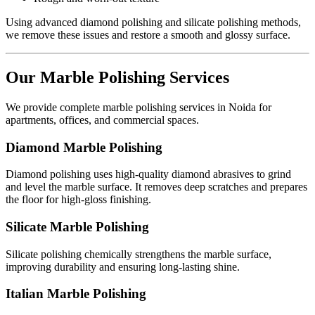
Using advanced diamond polishing and silicate polishing methods,
we remove these issues and restore a smooth and glossy surface.
Our Marble Polishing Services
We provide complete marble polishing services in Noida for
apartments, offices, and commercial spaces.
Diamond Marble Polishing
Diamond polishing uses high-quality diamond abrasives to grind
and level the marble surface. It removes deep scratches and prepares
the floor for high-gloss finishing.
Silicate Marble Polishing
Silicate polishing chemically strengthens the marble surface,
improving durability and ensuring long-lasting shine.
Italian Marble Polishing