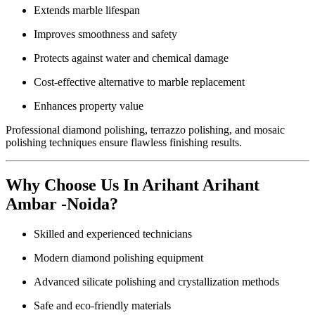
Extends marble lifespan
Improves smoothness and safety
Protects against water and chemical damage
Cost-effective alternative to marble replacement
Enhances property value
Professional diamond polishing, terrazzo polishing, and mosaic
polishing techniques ensure flawless finishing results.
Why Choose Us In Arihant Arihant
Ambar -Noida?
Skilled and experienced technicians
Modern diamond polishing equipment
Advanced silicate polishing and crystallization methods
Safe and eco-friendly materials