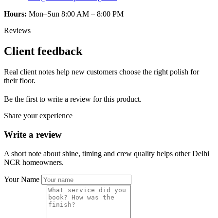
Hours:
Mon–Sun 8:00 AM – 8:00 PM
Reviews
Client feedback
Real client notes help new customers choose the right polish for
their floor.
Be the first to write a review for this product.
Share your experience
Write a review
A short note about shine, timing and crew quality helps other Delhi
NCR homeowners.
Your Name