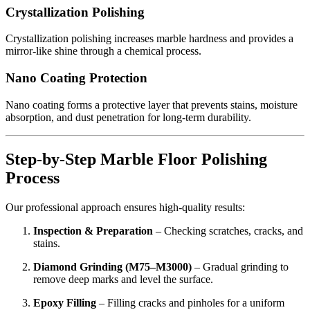
Crystallization Polishing
Crystallization polishing increases marble hardness and provides a
mirror-like shine through a chemical process.
Nano Coating Protection
Nano coating forms a protective layer that prevents stains, moisture
absorption, and dust penetration for long-term durability.
Step-by-Step Marble Floor Polishing
Process
Our professional approach ensures high-quality results:
Inspection & Preparation
– Checking scratches, cracks, and
stains.
Diamond Grinding (M75–M3000)
– Gradual grinding to
remove deep marks and level the surface.
Epoxy Filling
– Filling cracks and pinholes for a uniform