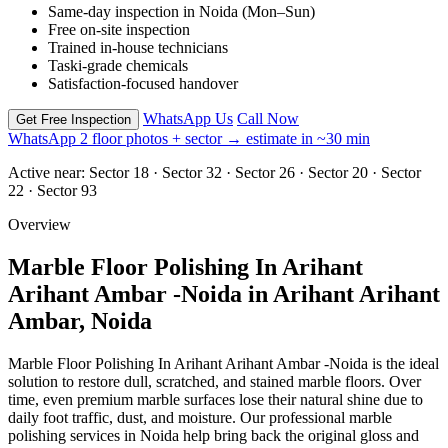
Same-day inspection in Noida (Mon–Sun)
Free on-site inspection
Trained in-house technicians
Taski-grade chemicals
Satisfaction-focused handover
WhatsApp Us
Call Now
Get Free Inspection
WhatsApp 2 floor photos + sector → estimate in ~30 min
Active near:
Sector 18 · Sector 32 · Sector 26 · Sector 20 · Sector
22 · Sector 93
Overview
Marble Floor Polishing In Arihant
Arihant Ambar -Noida in Arihant Arihant
Ambar, Noida
Marble Floor Polishing In Arihant Arihant Ambar -Noida is the ideal
solution to restore dull, scratched, and stained marble floors. Over
time, even premium marble surfaces lose their natural shine due to
daily foot traffic, dust, and moisture. Our professional marble
polishing services in Noida help bring back the original gloss and