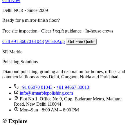
Call Now
WhatsApp Us
Delhi NCR · Since 2009
Ready for a mirror-finish floor?
Free site inspection · Clear ₹/sq.ft guidance · In-house crews
Call +91 86070 01043
WhatsApp
Get Free Quote
SR Marble
Polishing Solutions
Diamond polishing, grinding and restoration for homes, offices and
commercial floors across Delhi, Gurgaon, Noida and Faridabad.
+91 86070 01043
·
+91 94667 30013
info@srmarblepolishing.com
Plot No 1, Office No 9, Opp. Badarpur Metro, Mathura
Road, New Delhi 110044
Mon–Sun · 8:00 AM – 8:00 PM
Explore