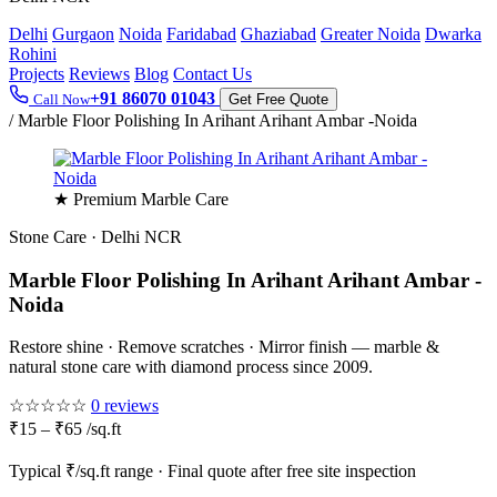
Delhi
Gurgaon
Noida
Faridabad
Ghaziabad
Greater Noida
Dwarka
Rohini
Projects
Reviews
Blog
Contact Us
+91 86070 01043
Call Now
Get Free Quote
/
Marble Floor Polishing In Arihant Arihant Ambar -Noida
★ Premium Marble Care
Stone Care · Delhi NCR
Marble Floor Polishing In Arihant Arihant Ambar -
Noida
Restore shine · Remove scratches · Mirror finish — marble &
natural stone care with diamond process since 2009.
☆☆☆☆☆
0 reviews
₹15 – ₹65 /sq.ft
Typical ₹/sq.ft range · Final quote after free site inspection