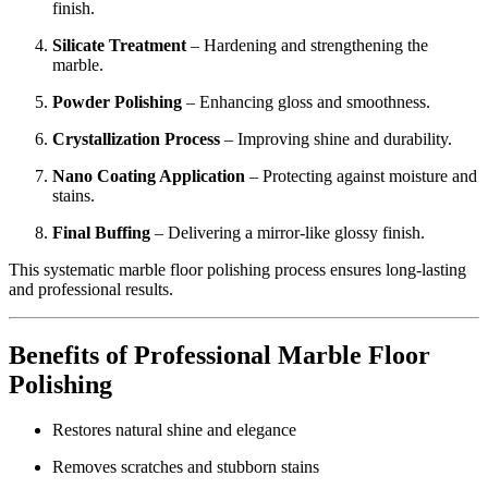
finish.
Silicate Treatment
– Hardening and strengthening the
marble.
Powder Polishing
– Enhancing gloss and smoothness.
Crystallization Process
– Improving shine and durability.
Nano Coating Application
– Protecting against moisture and
stains.
Final Buffing
– Delivering a mirror-like glossy finish.
This systematic marble floor polishing process ensures long-lasting
and professional results.
Benefits of Professional Marble Floor
Polishing
Restores natural shine and elegance
Removes scratches and stubborn stains