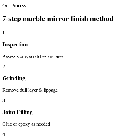
Our Process
7-step marble mirror finish method
1
Inspection
Assess stone, scratches and area
2
Grinding
Remove dull layer & lippage
3
Joint Filling
Glue or epoxy as needed
4