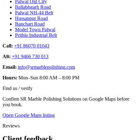
Palwal Old City
Ballabhgarh Road
Palwal NH-44 Belt
Hassanpur Road
Banchari Road
Model Town Palwal
Prithla Industrial Belt
Call:
+91 86070 01043
Alt:
+91 9466 730 013
Email:
info@srmarblepolishing.com
Hours:
Mon–Sun 8:00 AM – 8:00 PM
Find us / verify
Confirm SR Marble Polishing Solutions on Google Maps before
you book.
Open Google Maps listing
Reviews
Client feedback