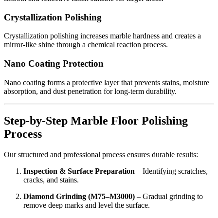
Crystallization Polishing
Crystallization polishing increases marble hardness and creates a
mirror-like shine through a chemical reaction process.
Nano Coating Protection
Nano coating forms a protective layer that prevents stains, moisture
absorption, and dust penetration for long-term durability.
Step-by-Step Marble Floor Polishing
Process
Our structured and professional process ensures durable results:
Inspection & Surface Preparation
– Identifying scratches,
cracks, and stains.
Diamond Grinding (M75–M3000)
– Gradual grinding to
remove deep marks and level the surface.