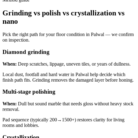
Grinding vs polish vs crystallization vs
nano
Pick the right path for your floor condition in Palwal — we confirm
on inspection.
Diamond grinding
When:
Deep scratches, lippage, uneven tiles, or years of dullness.
Local dust, footfall and hard water in Palwal help decide which
finish path fits. Grinding removes the damaged layer before honing.
Multi-stage polishing
When:
Dull but sound marble that needs gloss without heavy stock
removal.
Pad sequence (typically 200→1500+) restores clarity for living
rooms and lobbies.
Crystallization