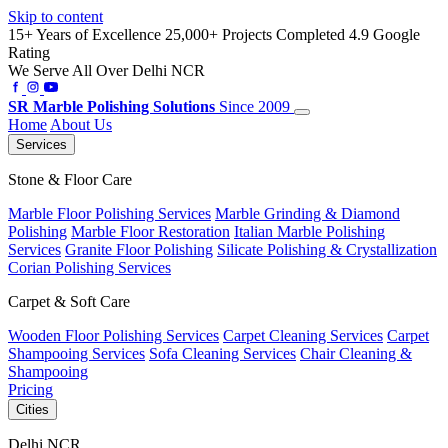
Skip to content
15+ Years of Excellence
25,000+ Projects Completed
4.9 Google
Rating
We Serve All Over Delhi NCR
SR
Marble Polishing Solutions
Since 2009
Home
About Us
Services
Stone & Floor Care
Marble Floor Polishing Services
Marble Grinding & Diamond
Polishing
Marble Floor Restoration
Italian Marble Polishing
Services
Granite Floor Polishing
Silicate Polishing & Crystallization
Corian Polishing Services
Carpet & Soft Care
Wooden Floor Polishing Services
Carpet Cleaning Services
Carpet
Shampooing Services
Sofa Cleaning Services
Chair Cleaning &
Shampooing
Pricing
Cities
Delhi NCR