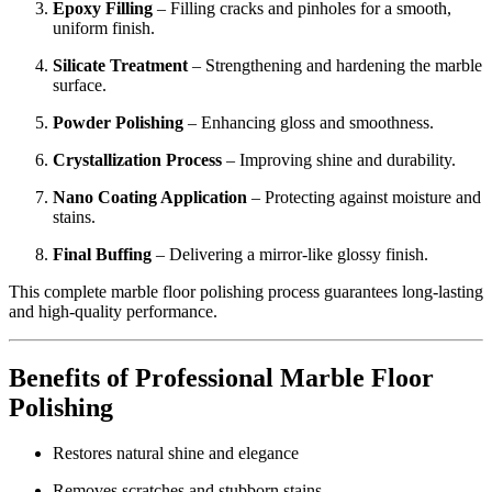
Epoxy Filling
– Filling cracks and pinholes for a smooth,
uniform finish.
Silicate Treatment
– Strengthening and hardening the marble
surface.
Powder Polishing
– Enhancing gloss and smoothness.
Crystallization Process
– Improving shine and durability.
Nano Coating Application
– Protecting against moisture and
stains.
Final Buffing
– Delivering a mirror-like glossy finish.
This complete marble floor polishing process guarantees long-lasting
and high-quality performance.
Benefits of Professional Marble Floor
Polishing
Restores natural shine and elegance
Removes scratches and stubborn stains