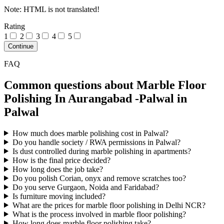
Note:
HTML is not translated!
Rating
1
2
3
4
5
Continue
FAQ
Common questions about Marble Floor
Polishing In Aurangabad -Palwal in
Palwal
How much does marble polishing cost in Palwal?
Do you handle society / RWA permissions in Palwal?
Is dust controlled during marble polishing in apartments?
How is the final price decided?
How long does the job take?
Do you polish Corian, onyx and remove scratches too?
Do you serve Gurgaon, Noida and Faridabad?
Is furniture moving included?
What are the prices for marble floor polishing in Delhi NCR?
What is the process involved in marble floor polishing?
How long does marble floor polishing take?