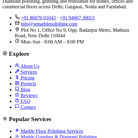
Diamond polishing, grinding and restoration for homes, offices and
commercial floors across Delhi, Gurgaon, Noida and Faridabad.
+91 86070 01043
·
+91 94667 30013
info@srmarblepolishing.com
Plot No 1, Office No 9, Opp. Badarpur Metro, Mathura
Road, New Delhi 110044
Mon–Sun · 8:00 AM – 8:00 PM
Explore
About Us
Services
Pricing
Projects
Blog
Reviews
FAQ
Contact
Popular Services
Marble Floor Polishing Services
Marble Grinding & Diamond Polishing