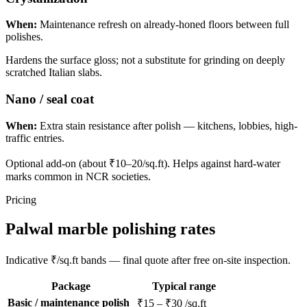
When:
Maintenance refresh on already-honed floors between full
polishes.
Hardens the surface gloss; not a substitute for grinding on deeply
scratched Italian slabs.
Nano / seal coat
When:
Extra stain resistance after polish — kitchens, lobbies, high-
traffic entries.
Optional add-on (about ₹10–20/sq.ft). Helps against hard-water
marks common in NCR societies.
Pricing
Palwal marble polishing rates
Indicative ₹/sq.ft bands — final quote after free on-site inspection.
Package
Typical range
Basic / maintenance polish
₹15 – ₹30 /sq.ft