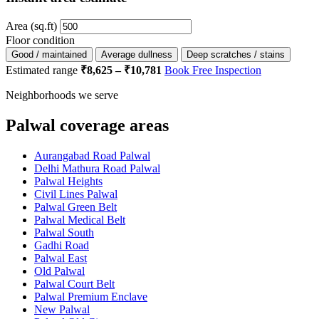
Area (sq.ft)
Floor condition
Good / maintained
Average dullness
Deep scratches / stains
Estimated range
₹8,625 – ₹10,781
Book Free Inspection
Neighborhoods we serve
Palwal coverage areas
Aurangabad Road Palwal
Delhi Mathura Road Palwal
Palwal Heights
Civil Lines Palwal
Palwal Green Belt
Palwal Medical Belt
Palwal South
Gadhi Road
Palwal East
Old Palwal
Palwal Court Belt
Palwal Premium Enclave
New Palwal