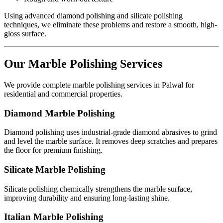
Using advanced diamond polishing and silicate polishing
techniques, we eliminate these problems and restore a smooth, high-
gloss surface.
Our Marble Polishing Services
We provide complete marble polishing services in Palwal for
residential and commercial properties.
Diamond Marble Polishing
Diamond polishing uses industrial-grade diamond abrasives to grind
and level the marble surface. It removes deep scratches and prepares
the floor for premium finishing.
Silicate Marble Polishing
Silicate polishing chemically strengthens the marble surface,
improving durability and ensuring long-lasting shine.
Italian Marble Polishing