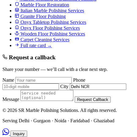
Marble Floor Restoration
Italian Marble Polishing Services
Granite Floor Polishing
Onyx Tabletop Polishing Services
Onyx Floor Polishing Services
Wooden Floor Polishing Services
Carpet Cleaning Services
Full rate card →
Request a callback
Share your number — we’ll call with a clear next step.
Name
Phone
City
Message
Request Callback
© 2026 SR Marble Polishing Solutions. All rights reserved.
Serving Delhi · Gurgaon · Noida · Faridabad · Ghaziabad
Inquiry