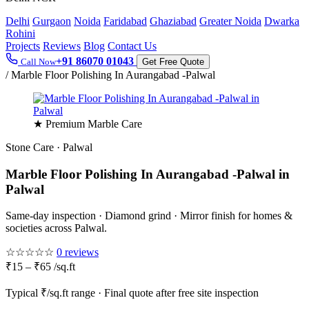
Delhi
Gurgaon
Noida
Faridabad
Ghaziabad
Greater Noida
Dwarka
Rohini
Projects
Reviews
Blog
Contact Us
+91 86070 01043
Call Now
Get Free Quote
/
Marble Floor Polishing In Aurangabad -Palwal
★ Premium Marble Care
Stone Care · Palwal
Marble Floor Polishing In Aurangabad -Palwal in
Palwal
Same-day inspection · Diamond grind · Mirror finish for homes &
societies across Palwal.
☆☆☆☆☆
0 reviews
₹15 – ₹65 /sq.ft
Typical ₹/sq.ft range · Final quote after free site inspection