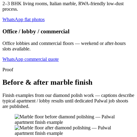
2–3 BHK living rooms, Italian marble, RWA-friendly low-dust
process.
WhatsApp flat photos
Office / lobby / commercial
Office lobbies and commercial floors — weekend or after-hours
slots available.
WhatsApp commercial quote
Proof
Before & after marble finish
Finish examples from our diamond polish work — captions describe
typical apartment / lobby results until dedicated Palwal job shoots
are published.