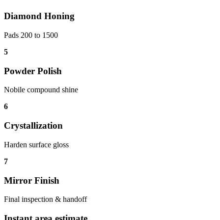
Diamond Honing
Pads 200 to 1500
5
Powder Polish
Nobile compound shine
6
Crystallization
Harden surface gloss
7
Mirror Finish
Final inspection & handoff
Instant area estimate