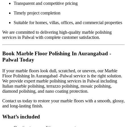
Transparent and competitive pricing
Timely project completion
Suitable for homes, villas, offices, and commercial properties
We are committed to delivering high-quality marble polishing
services in Palwal with complete customer satisfaction.
Book Marble Floor Polishing In Aurangabad -
Palwal Today
If your marble floors look dull, scratched, or uneven, our Marble
Floor Polishing In Aurangabad -Palwal service is the right solution.
We provide expert marble polishing services in Palwal including
Italian marble polishing, terrazzo polishing, mosaic polishing,
diamond polishing, and nano coating protection.
Contact us today to restore your marble floors with a smooth, glossy,
and long-lasting finish.
What’s included