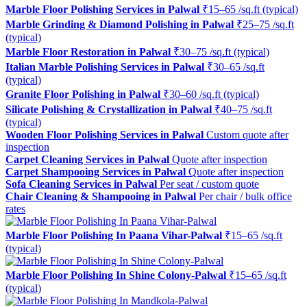
Marble Floor Polishing Services in Palwal
₹15–65 /sq.ft (typical)
Marble Grinding & Diamond Polishing in Palwal
₹25–75 /sq.ft
(typical)
Marble Floor Restoration in Palwal
₹30–75 /sq.ft (typical)
Italian Marble Polishing Services in Palwal
₹30–65 /sq.ft
(typical)
Granite Floor Polishing in Palwal
₹30–60 /sq.ft (typical)
Silicate Polishing & Crystallization in Palwal
₹40–75 /sq.ft
(typical)
Wooden Floor Polishing Services in Palwal
Custom quote after
inspection
Carpet Cleaning Services in Palwal
Quote after inspection
Carpet Shampooing Services in Palwal
Quote after inspection
Sofa Cleaning Services in Palwal
Per seat / custom quote
Chair Cleaning & Shampooing in Palwal
Per chair / bulk office
rates
Marble Floor Polishing In Paana Vihar-Palwal
₹15–65 /sq.ft
(typical)
Marble Floor Polishing In Shine Colony-Palwal
₹15–65 /sq.ft
(typical)