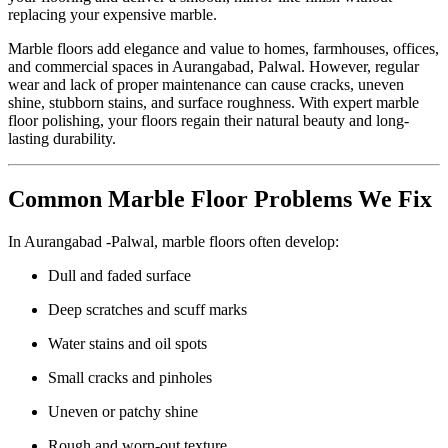
replacing your expensive marble.
Marble floors add elegance and value to homes, farmhouses, offices,
and commercial spaces in Aurangabad, Palwal. However, regular
wear and lack of proper maintenance can cause cracks, uneven
shine, stubborn stains, and surface roughness. With expert marble
floor polishing, your floors regain their natural beauty and long-
lasting durability.
Common Marble Floor Problems We Fix
In Aurangabad -Palwal, marble floors often develop:
Dull and faded surface
Deep scratches and scuff marks
Water stains and oil spots
Small cracks and pinholes
Uneven or patchy shine
Rough and worn-out texture