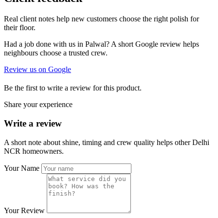
Real client notes help new customers choose the right polish for
their floor.
Had a job done with us in Palwal? A short Google review helps
neighbours choose a trusted crew.
Review us on Google
Be the first to write a review for this product.
Share your experience
Write a review
A short note about shine, timing and crew quality helps other Delhi
NCR homeowners.
Your Name
Your Review