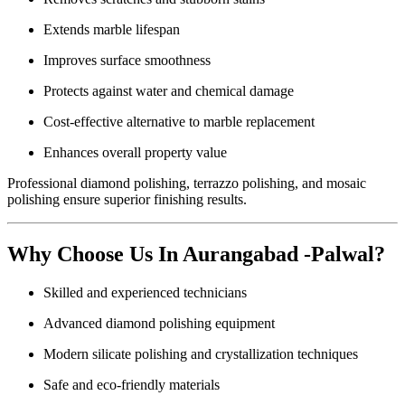
Extends marble lifespan
Improves surface smoothness
Protects against water and chemical damage
Cost-effective alternative to marble replacement
Enhances overall property value
Professional diamond polishing, terrazzo polishing, and mosaic
polishing ensure superior finishing results.
Why Choose Us In Aurangabad -Palwal?
Skilled and experienced technicians
Advanced diamond polishing equipment
Modern silicate polishing and crystallization techniques
Safe and eco-friendly materials