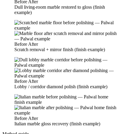
Before
After
Dull living-room marble restored to gloss (finish
example)
Before
After
Scratch removal + mirror finish (finish example)
Before
After
Lobby / corridor diamond polish (finish example)
Before
After
Italian marble gloss recovery (finish example)
Method guide