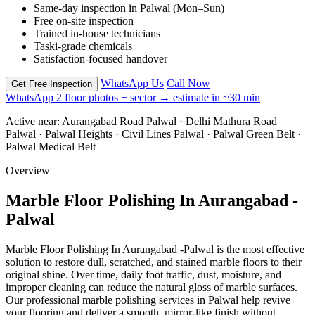
Same-day inspection in Palwal (Mon–Sun)
Free on-site inspection
Trained in-house technicians
Taski-grade chemicals
Satisfaction-focused handover
WhatsApp Us
Call Now
Get Free Inspection
WhatsApp 2 floor photos + sector → estimate in ~30 min
Active near:
Aurangabad Road Palwal · Delhi Mathura Road
Palwal · Palwal Heights · Civil Lines Palwal · Palwal Green Belt ·
Palwal Medical Belt
Overview
Marble Floor Polishing In Aurangabad -
Palwal
Marble Floor Polishing In Aurangabad -Palwal is the most effective
solution to restore dull, scratched, and stained marble floors to their
original shine. Over time, daily foot traffic, dust, moisture, and
improper cleaning can reduce the natural gloss of marble surfaces.
Our professional marble polishing services in Palwal help revive
your flooring and deliver a smooth, mirror-like finish without