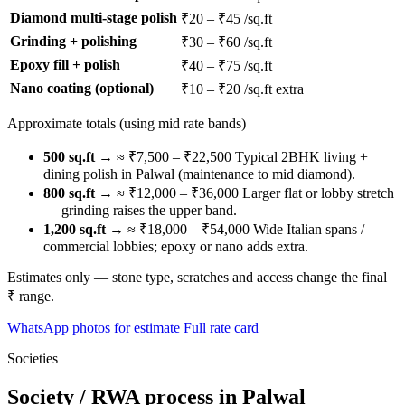
Diamond multi-stage polish
₹20 – ₹45 /sq.ft
Grinding + polishing
₹30 – ₹60 /sq.ft
Epoxy fill + polish
₹40 – ₹75 /sq.ft
Nano coating (optional)
₹10 – ₹20 /sq.ft extra
Approximate totals (using mid rate bands)
500 sq.ft
→ ≈ ₹7,500 – ₹22,500
Typical 2BHK living +
dining polish in Palwal (maintenance to mid diamond).
800 sq.ft
→ ≈ ₹12,000 – ₹36,000
Larger flat or lobby stretch
— grinding raises the upper band.
1,200 sq.ft
→ ≈ ₹18,000 – ₹54,000
Wide Italian spans /
commercial lobbies; epoxy or nano adds extra.
Estimates only — stone type, scratches and access change the final
₹ range.
WhatsApp photos for estimate
Full rate card
Societies
Society / RWA process in Palwal