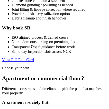
On-site stone condition assessment
Diamond grinding / polishing as needed
Joint filling & lippage correction where required
Powder polish + crystallization options
Debris cleanup and finish handover
Why book SR
ISO-aligned process & trained crews
No random outsourcing on premium jobs
Transparent ₹/sq.ft guidance before work
Same-day inspection slots across NCR
View Full Rate Card
Choose your path
Apartment or commercial floor?
Different access rules and timelines — pick the path that matches
your property.
Apartment / society flat