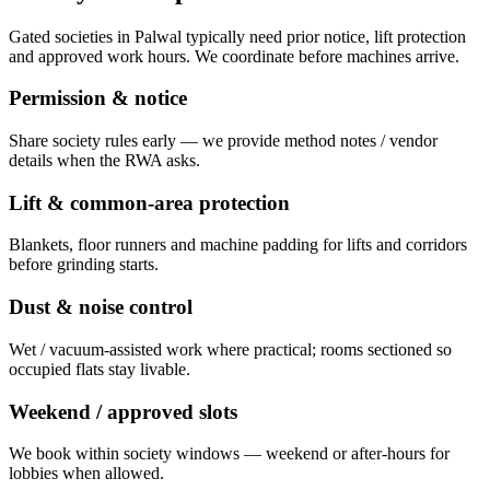
Gated societies in Palwal typically need prior notice, lift protection
and approved work hours. We coordinate before machines arrive.
Permission & notice
Share society rules early — we provide method notes / vendor
details when the RWA asks.
Lift & common-area protection
Blankets, floor runners and machine padding for lifts and corridors
before grinding starts.
Dust & noise control
Wet / vacuum-assisted work where practical; rooms sectioned so
occupied flats stay livable.
Weekend / approved slots
We book within society windows — weekend or after-hours for
lobbies when allowed.