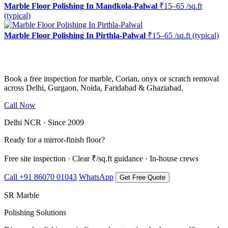
Marble Floor Polishing In Mandkola-Palwal
₹15–65 /sq.ft
(typical)
Marble Floor Polishing In Pirthla-Palwal
₹15–65 /sq.ft (typical)
Ready to restore the shine?
Book a free inspection for marble, Corian, onyx or scratch removal
across Delhi, Gurgaon, Noida, Faridabad & Ghaziabad.
Call Now
WhatsApp Us
Delhi NCR · Since 2009
Ready for a mirror-finish floor?
Free site inspection · Clear ₹/sq.ft guidance · In-house crews
Call +91 86070 01043
WhatsApp
Get Free Quote
SR Marble
Polishing Solutions