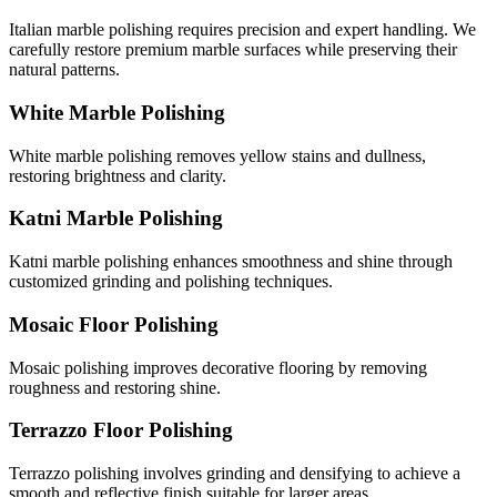
Italian marble polishing requires precision and expert handling. We
carefully restore premium marble surfaces while preserving their
natural patterns.
White Marble Polishing
White marble polishing removes yellow stains and dullness,
restoring brightness and clarity.
Katni Marble Polishing
Katni marble polishing enhances smoothness and shine through
customized grinding and polishing techniques.
Mosaic Floor Polishing
Mosaic polishing improves decorative flooring by removing
roughness and restoring shine.
Terrazzo Floor Polishing
Terrazzo polishing involves grinding and densifying to achieve a
smooth and reflective finish suitable for larger areas.