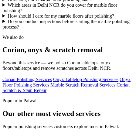
Which areas in Delhi NCR do you cover for marble floor
polishing?
How should I care for my marble floors after polishing?
Do you conduct inspections before starting the marble polishing
process?
We also do
Corian, onyx & scratch removal
Beyond this service — we polish Corian tabletops, onyx
floors/tabletops and remove scratches across Delhi NCR.
Corian Polishing Services
Onyx Tabletop Polishing Services
Onyx
Floor Polishing Services
Marble Scratch Removal Services
Corian
Scratch & Stain Repair
Popular in Palwal
Our other most viewed services
Popular polishing services customers explore most in Palwal.