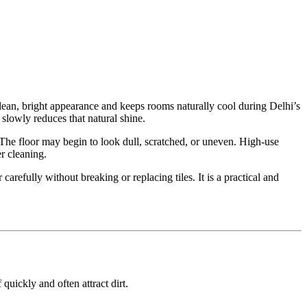
lean, bright appearance and keeps rooms naturally cool during Delhi’s
slowly reduces that natural shine.
 The floor may begin to look dull, scratched, or uneven. High-use
er cleaning.
carefully without breaking or replacing tiles. It is a practical and
uickly and often attract dirt.