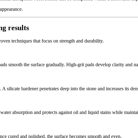
 appearance.
ng results
proven techniques that focus on strength and durability.
s smooth the surface gradually. High-grit pads develop clarity and nat
silicate hardener penetrates deep into the stone and increases its dens
 water absorption and protects against oil and liquid stains while mainta
Once cured and polished, the surface becomes smooth and even.