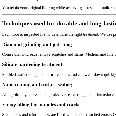
You retain your original flooring while achieving a fresh and uniform
Techniques used for durable and long-lasti
Each floor is inspected first to determine the right treatment. We use 
Diamond grinding and polishing
Coarse diamond pads remove scratches and stains. Medium and fine pad
Silicate hardening treatment
Marble is softer compared to many stones and can wear down quickly. A 
Nano coating and surface sealing
After polishing, a breathable protective sealer is applied. This reduces
Epoxy filling for pinholes and cracks
Small holes and minor cracks are filled with colour-matched epoxy. 