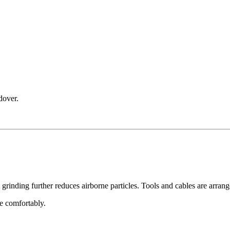
dover.
nding further reduces airborne particles. Tools and cables are arrang
ce comfortably.