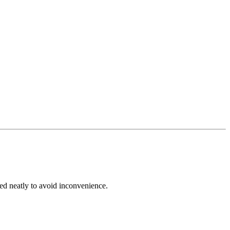
ed neatly to avoid inconvenience.