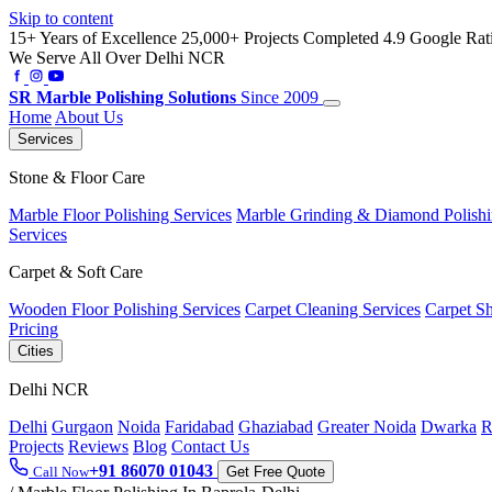
Skip to content
15+ Years of Excellence
25,000+ Projects Completed
4.9 Google Rat
We Serve All Over Delhi NCR
SR
Marble Polishing Solutions
Since 2009
Home
About Us
Services
Stone & Floor Care
Marble Floor Polishing Services
Marble Grinding & Diamond Polish
Services
Carpet & Soft Care
Wooden Floor Polishing Services
Carpet Cleaning Services
Carpet S
Pricing
Cities
Delhi NCR
Delhi
Gurgaon
Noida
Faridabad
Ghaziabad
Greater Noida
Dwarka
R
Projects
Reviews
Blog
Contact Us
+91 86070 01043
Call Now
Get Free Quote