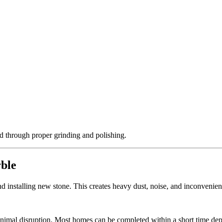
ed through proper grinding and polishing.
rble
 installing new stone. This creates heavy dust, noise, and inconvenience
inimal disruption. Most homes can be completed within a short time dep