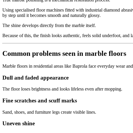
Using specialised floor machines fitted with industrial diamond abrasi
by step until it becomes smooth and naturally glossy.
The shine develops directly from the marble itself.
Because of this, the finish looks authentic, feels solid underfoot, and l
Common problems seen in marble floors
Marble floors in residential areas like Baprola face everyday wear and
Dull and faded appearance
The floor loses brightness and looks lifeless even after mopping.
Fine scratches and scuff marks
Sand, shoes, and furniture legs create visible lines.
Uneven shine