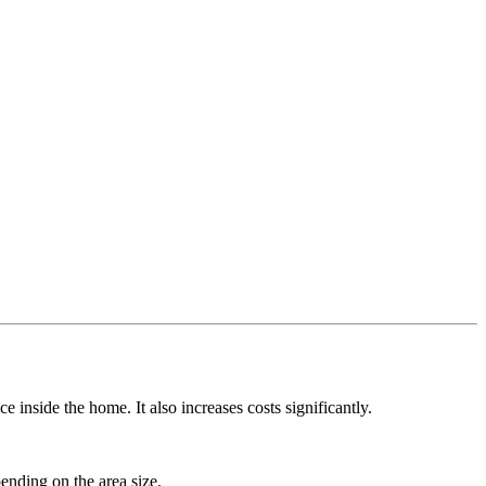
 inside the home. It also increases costs significantly.
ending on the area size.