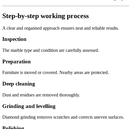
Step-by-step working process
A clear and organised approach ensures neat and reliable results.
Inspection
The marble type and condition are carefully assessed.
Preparation
Furniture is moved or covered. Nearby areas are protected.
Deep cleaning
Dust and residues are removed thoroughly.
Grinding and levelling
Diamond grinding removes scratches and corrects uneven surfaces.
Polishing