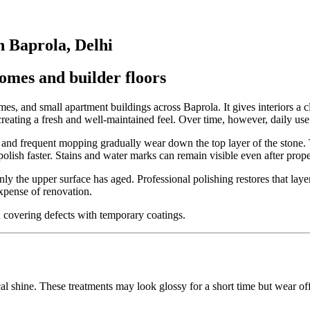
n Baprola, Delhi
homes and builder floors
, and small apartment buildings across Baprola. It gives interiors a c
eating a fresh and well-maintained feel. Over time, however, daily use 
re, and frequent mopping gradually wear down the top layer of the stone.
 polish faster. Stains and water marks can remain visible even after prop
ly the upper surface has aged. Professional polishing restores that layer 
xpense of renovation.
an covering defects with temporary coatings.
hine. These treatments may look glossy for a short time but wear off q