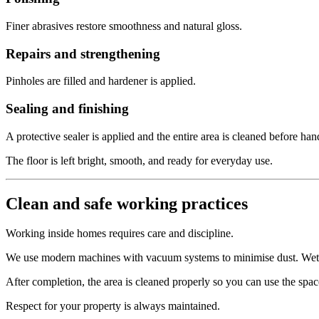
Finer abrasives restore smoothness and natural gloss.
Repairs and strengthening
Pinholes are filled and hardener is applied.
Sealing and finishing
A protective sealer is applied and the entire area is cleaned before han
The floor is left bright, smooth, and ready for everyday use.
Clean and safe working practices
Working inside homes requires care and discipline.
We use modern machines with vacuum systems to minimise dust. Wet gri
After completion, the area is cleaned properly so you can use the spa
Respect for your property is always maintained.