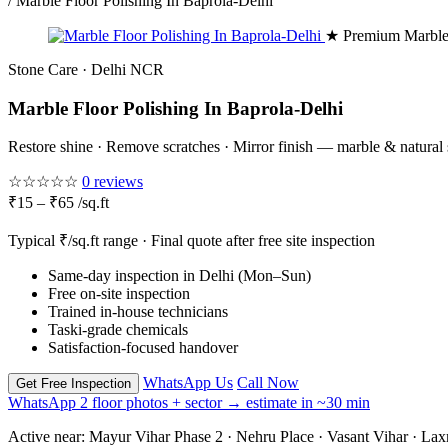
/
Marble Floor Polishing In Baprola-Delhi
★ Premium Marble
Stone Care · Delhi NCR
Marble Floor Polishing In Baprola-Delhi
Restore shine · Remove scratches · Mirror finish — marble & natural
☆☆☆☆☆
0 reviews
₹15 – ₹65 /sq.ft
Typical ₹/sq.ft range · Final quote after free site inspection
Same-day inspection in Delhi (Mon–Sun)
Free on-site inspection
Trained in-house technicians
Taski-grade chemicals
Satisfaction-focused handover
WhatsApp Us
Call Now
Get Free Inspection
WhatsApp 2 floor photos + sector → estimate in ~30 min
Active near:
Mayur Vihar Phase 2 · Nehru Place · Vasant Vihar · La