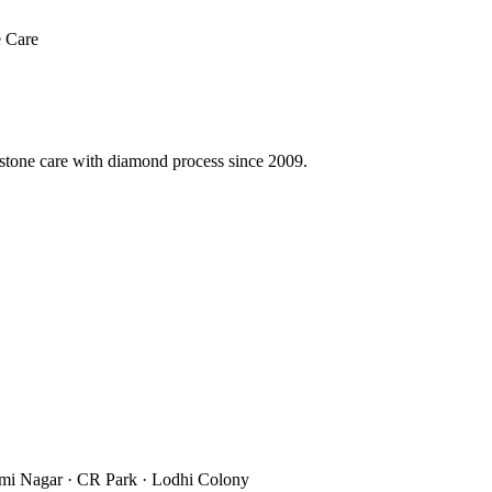
 Care
 stone care with diamond process since 2009.
xmi Nagar · CR Park · Lodhi Colony