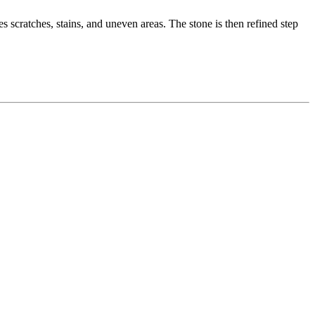
 scratches, stains, and uneven areas. The stone is then refined step