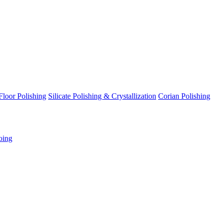
Floor Polishing
Silicate Polishing & Crystallization
Corian Polishing
oing