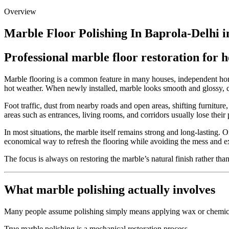
Overview
Marble Floor Polishing In Baprola-Delhi i
Professional marble floor restoration for 
Marble flooring is a common feature in many houses, independent homes
hot weather. When newly installed, marble looks smooth and glossy, cr
Foot traffic, dust from nearby roads and open areas, shifting furnitu
areas such as entrances, living rooms, and corridors usually lose their
In most situations, the marble itself remains strong and long-lasting. On
economical way to refresh the flooring while avoiding the mess and e
The focus is always on restoring the marble’s natural finish rather th
What marble polishing actually involves
Many people assume polishing simply means applying wax or chemical s
True marble polishing is a mechanical restoration process.