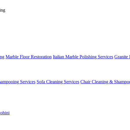
ing
ing
Marble Floor Restoration
Italian Marble Polishing Services
Granite 
hampooing Services
Sofa Cleaning Services
Chair Cleaning & Shampo
ohini