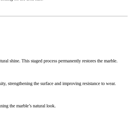
ural shine. This staged process permanently restores the marble.
ity, strengthening the surface and improving resistance to wear.
ining the marble’s natural look.