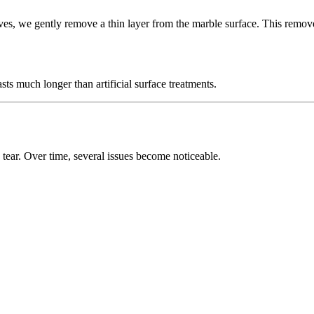
ves, we gently remove a thin layer from the marble surface. This removes
asts much longer than artificial surface treatments.
 tear. Over time, several issues become noticeable.