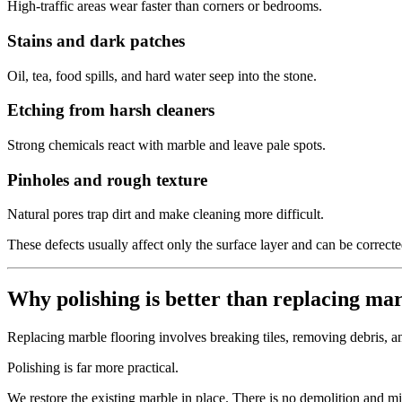
High-traffic areas wear faster than corners or bedrooms.
Stains and dark patches
Oil, tea, food spills, and hard water seep into the stone.
Etching from harsh cleaners
Strong chemicals react with marble and leave pale spots.
Pinholes and rough texture
Natural pores trap dirt and make cleaning more difficult.
These defects usually affect only the surface layer and can be correct
Why polishing is better than replacing ma
Replacing marble flooring involves breaking tiles, removing debris, and
Polishing is far more practical.
We restore the existing marble in place. There is no demolition and m