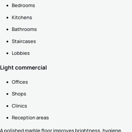
Bedrooms
Kitchens
Bathrooms
Staircases
Lobbies
Light commercial
Offices
Shops
Clinics
Reception areas
A polished marble floor improves brightness, hygiene,