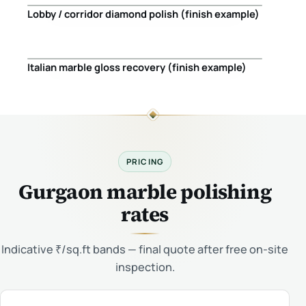
Lobby / corridor diamond polish (finish example)
Before
After
Italian marble gloss recovery (finish example)
Before
After
PRICING
Gurgaon marble polishing
rates
Indicative ₹/sq.ft bands — final quote after free on-site
inspection.