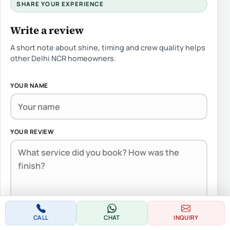
SHARE YOUR EXPERIENCE
Write a review
A short note about shine, timing and crew quality helps
other Delhi NCR homeowners.
YOUR NAME
YOUR REVIEW
CALL
CHAT
INQUIRY