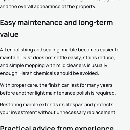
and the overall appearance of the property.
Easy maintenance and long-term
value
After polishing and sealing, marble becomes easier to
maintain. Dust does not settle easily, stains reduce,
and simple mopping with mild cleaners is usually
enough. Harsh chemicals should be avoided.
With proper care, the finish can last for many years
before another light maintenance polish is required.
Restoring marble extends its lifespan and protects
your investment without unnecessary replacement.
Practical advice from experience