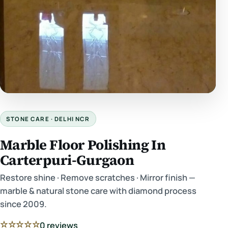
STONE CARE · DELHI NCR
Marble Floor Polishing In
Carterpuri-Gurgaon
Restore shine · Remove scratches · Mirror finish —
marble & natural stone care with diamond process
since 2009.
☆☆☆☆☆
0 reviews