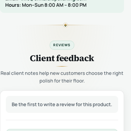
Hours:
Mon–Sun 8:00 AM – 8:00 PM
REVIEWS
Client feedback
Real client notes help new customers choose the right
polish for their floor.
Be the first to write a review for this product.