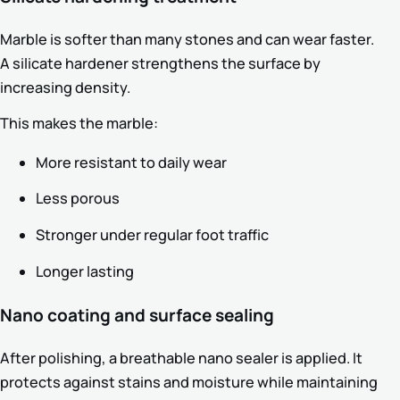
Marble is softer than many stones and can wear faster.
A silicate hardener strengthens the surface by
increasing density.
This makes the marble:
More resistant to daily wear
Less porous
Stronger under regular foot traffic
Longer lasting
Nano coating and surface sealing
After polishing, a breathable nano sealer is applied. It
protects against stains and moisture while maintaining