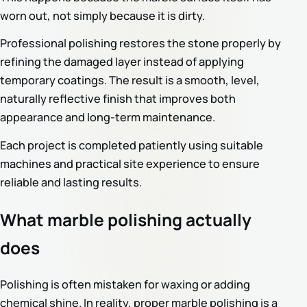
worn out, not simply because it is dirty.
Professional polishing restores the stone properly by
refining the damaged layer instead of applying
temporary coatings. The result is a smooth, level,
naturally reflective finish that improves both
appearance and long-term maintenance.
Each project is completed patiently using suitable
machines and practical site experience to ensure
reliable and lasting results.
What marble polishing actually
does
Polishing is often mistaken for waxing or adding
chemical shine. In reality, proper marble polishing is a