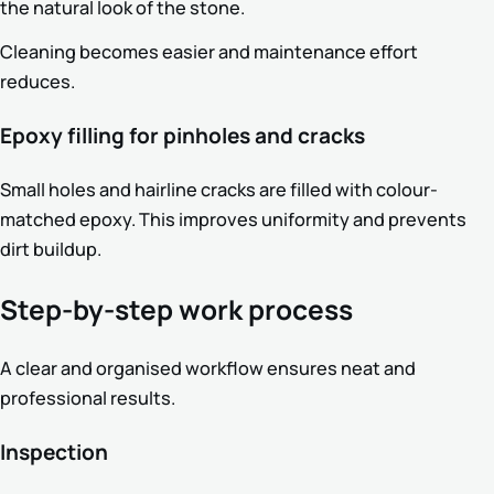
the natural look of the stone.
Cleaning becomes easier and maintenance effort
reduces.
Epoxy filling for pinholes and cracks
Small holes and hairline cracks are filled with colour-
matched epoxy. This improves uniformity and prevents
dirt buildup.
Step-by-step work process
A clear and organised workflow ensures neat and
professional results.
Inspection