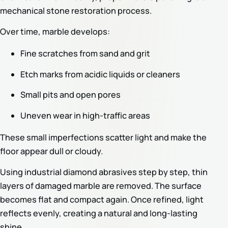
mechanical stone restoration process.
Over time, marble develops:
Fine scratches from sand and grit
Etch marks from acidic liquids or cleaners
Small pits and open pores
Uneven wear in high-traffic areas
These small imperfections scatter light and make the
floor appear dull or cloudy.
Using industrial diamond abrasives step by step, thin
layers of damaged marble are removed. The surface
becomes flat and compact again. Once refined, light
reflects evenly, creating a natural and long-lasting
shine.