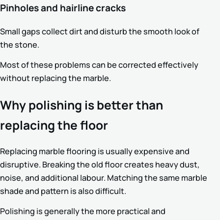
Pinholes and hairline cracks
Small gaps collect dirt and disturb the smooth look of
the stone.
Most of these problems can be corrected effectively
without replacing the marble.
Why polishing is better than
replacing the floor
Replacing marble flooring is usually expensive and
disruptive. Breaking the old floor creates heavy dust,
noise, and additional labour. Matching the same marble
shade and pattern is also difficult.
Polishing is generally the more practical and