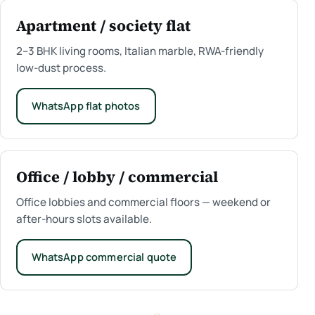
Apartment / society flat
2–3 BHK living rooms, Italian marble, RWA-friendly
low-dust process.
WhatsApp flat photos
Office / lobby / commercial
Office lobbies and commercial floors — weekend or
after-hours slots available.
WhatsApp commercial quote