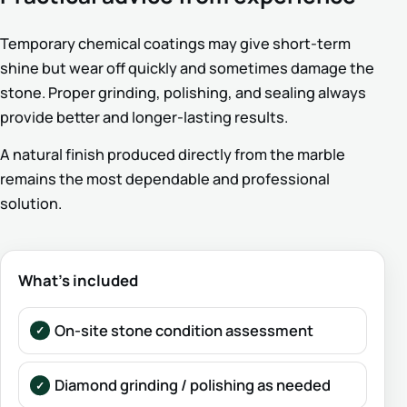
Temporary chemical coatings may give short-term
shine but wear off quickly and sometimes damage the
stone. Proper grinding, polishing, and sealing always
provide better and longer-lasting results.
A natural finish produced directly from the marble
remains the most dependable and professional
solution.
What’s included
On-site stone condition assessment
Diamond grinding / polishing as needed