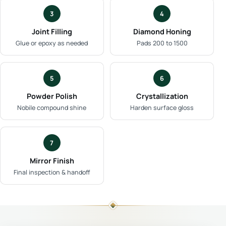
3
4
Joint Filling
Diamond Honing
Glue or epoxy as needed
Pads 200 to 1500
5
6
Powder Polish
Crystallization
Nobile compound shine
Harden surface gloss
7
Mirror Finish
Final inspection & handoff