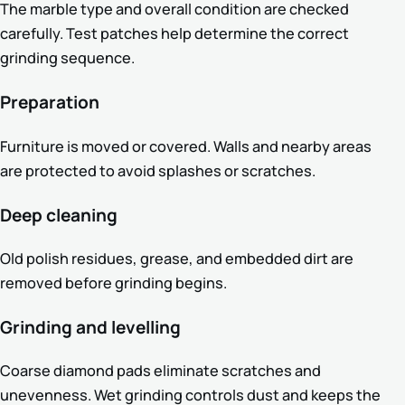
The marble type and overall condition are checked
carefully. Test patches help determine the correct
grinding sequence.
Preparation
Furniture is moved or covered. Walls and nearby areas
are protected to avoid splashes or scratches.
Deep cleaning
Old polish residues, grease, and embedded dirt are
removed before grinding begins.
Grinding and levelling
Coarse diamond pads eliminate scratches and
unevenness. Wet grinding controls dust and keeps the