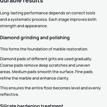
durable results
Long-lasting performance depends on correct tools
and a systematic process. Each stage improves both
strength and appearance.
Diamond grinding and polishing
This forms the foundation of marble restoration.
Diamond pads of different grits are used gradually.
Coarse pads remove deep scratches and uneven
areas. Medium pads smooth the surface. Fine pads
refine the marble and enhance clarity.
This ensures the entire floor becomes level and evenly
reflective.
Silicate hardening treatment