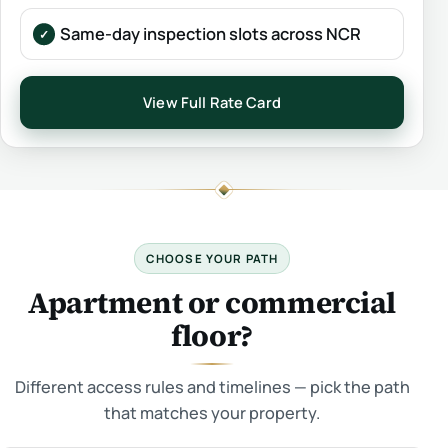
Same-day inspection slots across NCR
View Full Rate Card
CHOOSE YOUR PATH
Apartment or commercial
floor?
Different access rules and timelines — pick the path
that matches your property.