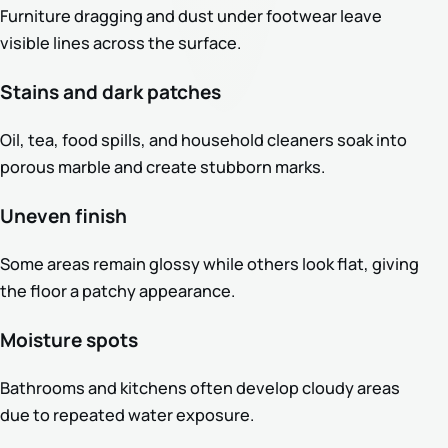
Furniture dragging and dust under footwear leave
visible lines across the surface.
Stains and dark patches
Oil, tea, food spills, and household cleaners soak into
porous marble and create stubborn marks.
Uneven finish
Some areas remain glossy while others look flat, giving
the floor a patchy appearance.
Moisture spots
Bathrooms and kitchens often develop cloudy areas
due to repeated water exposure.