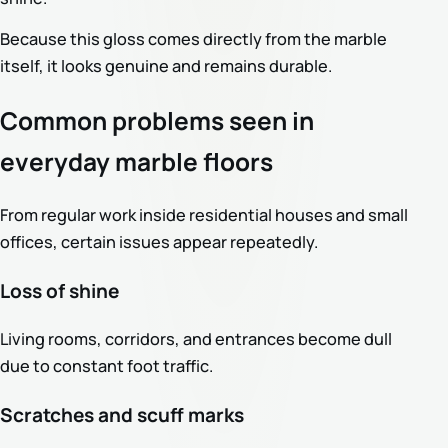
Because this gloss comes directly from the marble
itself, it looks genuine and remains durable.
Common problems seen in
everyday marble floors
From regular work inside residential houses and small
offices, certain issues appear repeatedly.
Loss of shine
Living rooms, corridors, and entrances become dull
due to constant foot traffic.
Scratches and scuff marks