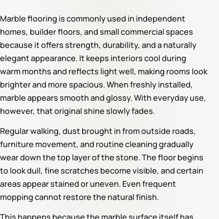
Marble flooring is commonly used in independent
homes, builder floors, and small commercial spaces
because it offers strength, durability, and a naturally
elegant appearance. It keeps interiors cool during
warm months and reflects light well, making rooms look
brighter and more spacious. When freshly installed,
marble appears smooth and glossy. With everyday use,
however, that original shine slowly fades.
Regular walking, dust brought in from outside roads,
furniture movement, and routine cleaning gradually
wear down the top layer of the stone. The floor begins
to look dull, fine scratches become visible, and certain
areas appear stained or uneven. Even frequent
mopping cannot restore the natural finish.
This happens because the marble surface itself has