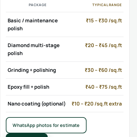
PACKAGE
TYPICAL RANGE
Basic / maintenance
₹15 – ₹30 /sq.ft
polish
Diamond multi-stage
₹20 – ₹45 /sq.ft
polish
Grinding + polishing
₹30 – ₹60 /sq.ft
Epoxy fill + polish
₹40 – ₹75 /sq.ft
Nano coating (optional)
₹10 – ₹20 /sq.ft extra
WhatsApp photos for estimate