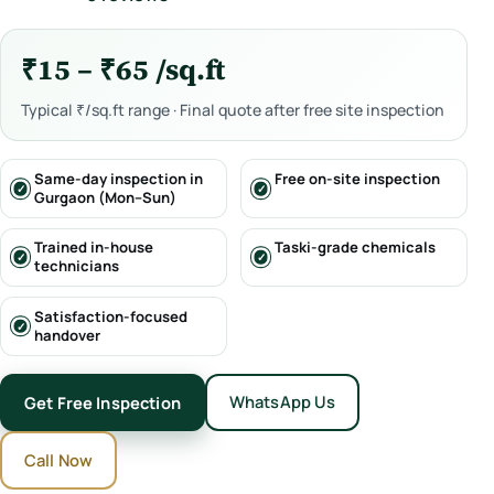
₹15 – ₹65 /sq.ft
Typical ₹/sq.ft range · Final quote after free site inspection
Same-day inspection in
Free on-site inspection
Gurgaon (Mon–Sun)
Trained in-house
Taski-grade chemicals
technicians
Satisfaction-focused
handover
WhatsApp Us
Get Free Inspection
Call Now