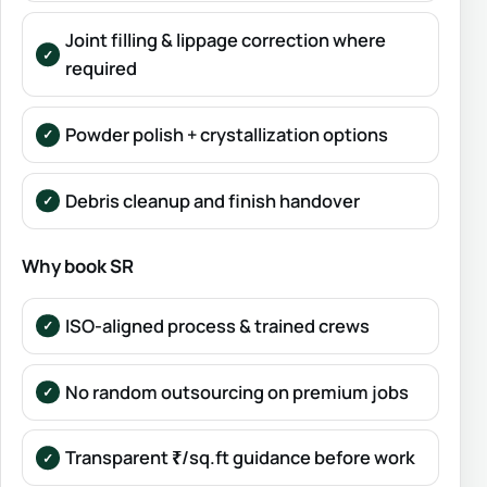
Joint filling & lippage correction where
required
Powder polish + crystallization options
Debris cleanup and finish handover
Why book SR
ISO-aligned process & trained crews
No random outsourcing on premium jobs
Transparent ₹/sq.ft guidance before work