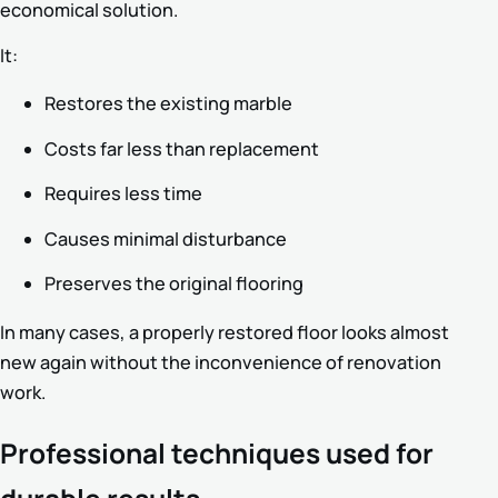
economical solution.
It:
Restores the existing marble
Costs far less than replacement
Requires less time
Causes minimal disturbance
Preserves the original flooring
In many cases, a properly restored floor looks almost
new again without the inconvenience of renovation
work.
Professional techniques used for