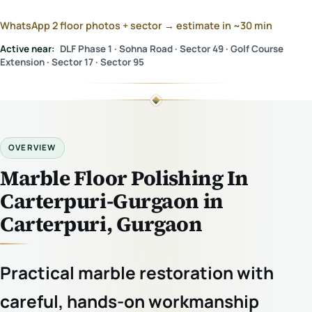
WhatsApp 2 floor photos + sector → estimate in ~30 min
Active near:
DLF Phase 1 · Sohna Road · Sector 49 · Golf Course
Extension · Sector 17 · Sector 95
OVERVIEW
Marble Floor Polishing In
Carterpuri-Gurgaon in
Carterpuri, Gurgaon
Practical marble restoration with
careful, hands-on workmanship