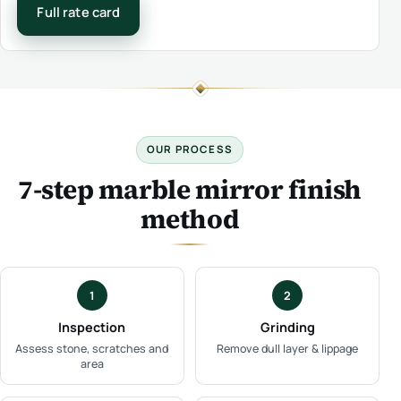
Full rate card
OUR PROCESS
7-step marble mirror finish
method
1
2
Inspection
Grinding
Assess stone, scratches and
Remove dull layer & lippage
area