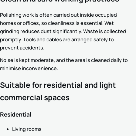
Polishing work is often carried out inside occupied
homes or offices, so cleanliness is essential. Wet
grinding reduces dust significantly. Waste is collected
promptly. Tools and cables are arranged safely to
prevent accidents.
Noise is kept moderate, and the area is cleaned daily to
minimise inconvenience.
Suitable for residential and light
commercial spaces
Residential
Living rooms