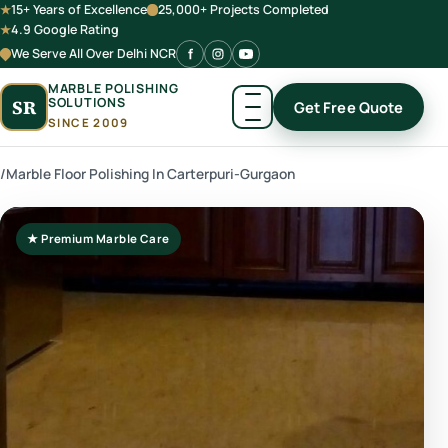
15+ Years of Excellence
25,000+ Projects Completed
4.9 Google Rating
We Serve All Over Delhi NCR
MARBLE POLISHING
SOLUTIONS
SR
Get Free Quote
SINCE 2009
/
Marble Floor Polishing In Carterpuri-Gurgaon
★ Premium Marble Care