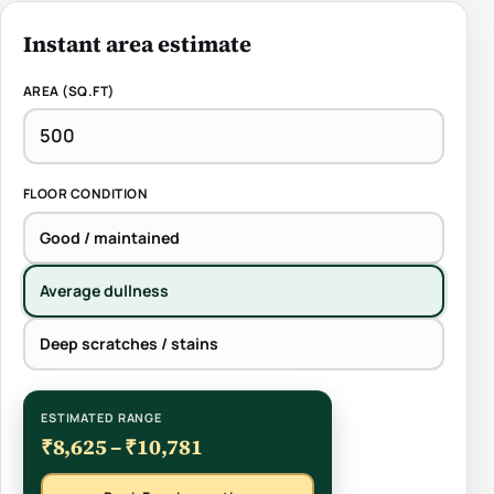
Instant area estimate
AREA (SQ.FT)
FLOOR CONDITION
Good / maintained
Average dullness
Deep scratches / stains
ESTIMATED RANGE
₹8,625 – ₹10,781