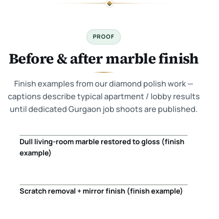
PROOF
Before & after marble finish
Finish examples from our diamond polish work —
captions describe typical apartment / lobby results
until dedicated Gurgaon job shoots are published.
Dull living-room marble restored to gloss (finish
Before
After
example)
Scratch removal + mirror finish (finish example)
Before
After