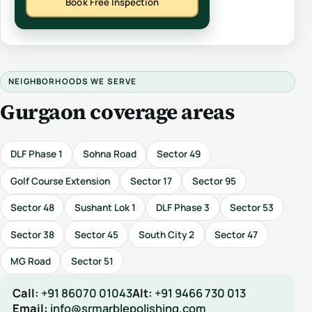
Book Free Inspection
NEIGHBORHOODS WE SERVE
Gurgaon coverage areas
DLF Phase 1
Sohna Road
Sector 49
Golf Course Extension
Sector 17
Sector 95
Sector 48
Sushant Lok 1
DLF Phase 3
Sector 53
Sector 38
Sector 45
South City 2
Sector 47
MG Road
Sector 51
Call:
+91 86070 01043
Alt:
+91 9466 730 013
Email:
info@srmarblepolishing.com