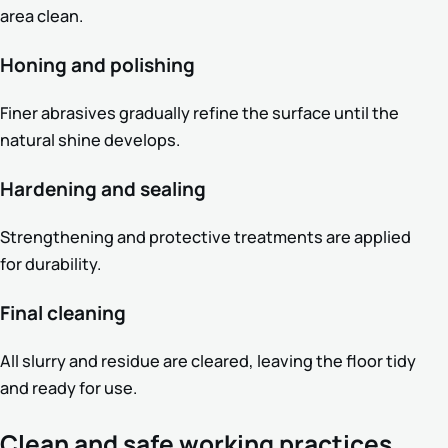
area clean.
Honing and polishing
Finer abrasives gradually refine the surface until the
natural shine develops.
Hardening and sealing
Strengthening and protective treatments are applied
for durability.
Final cleaning
All slurry and residue are cleared, leaving the floor tidy
and ready for use.
Clean and safe working practices