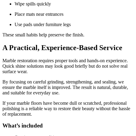
Wipe spills quickly
Place mats near entrances
Use pads under furniture legs
These small habits help preserve the finish.
A Practical, Experience-Based Service
Marble restoration requires proper tools and hands-on experience.
Quick shine solutions may look good briefly but do not solve real
surface wear.
By focusing on careful grinding, strengthening, and sealing, we
ensure the marble itself is improved. The result is natural, durable,
and suitable for everyday use.
If your marble floors have become dull or scratched, professional
polishing is a reliable way to restore their beauty without the hassle
of replacement.
What’s included