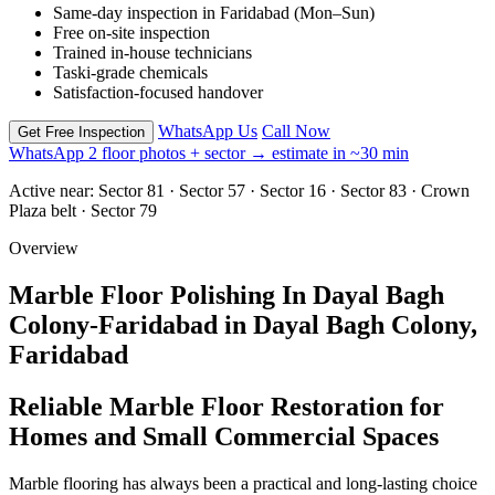
Same-day inspection in Faridabad (Mon–Sun)
Free on-site inspection
Trained in-house technicians
Taski-grade chemicals
Satisfaction-focused handover
WhatsApp Us
Call Now
Get Free Inspection
WhatsApp 2 floor photos + sector → estimate in ~30 min
Active near:
Sector 81 · Sector 57 · Sector 16 · Sector 83 · Crown
Plaza belt · Sector 79
Overview
Marble Floor Polishing In Dayal Bagh
Colony-Faridabad in Dayal Bagh Colony,
Faridabad
Reliable Marble Floor Restoration for
Homes and Small Commercial Spaces
Marble flooring has always been a practical and long-lasting choice