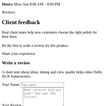
Hours:
Mon–Sun 8:00 AM – 8:00 PM
Reviews
Client feedback
Real client notes help new customers choose the right polish for
their floor.
Be the first to write a review for this product.
Share your experience
Write a review
A short note about shine, timing and crew quality helps other Delhi
NCR homeowners.
Your Name
Your Review