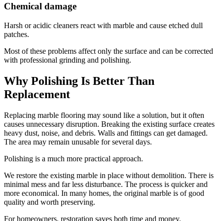
Chemical damage
Harsh or acidic cleaners react with marble and cause etched dull
patches.
Most of these problems affect only the surface and can be corrected
with professional grinding and polishing.
Why Polishing Is Better Than
Replacement
Replacing marble flooring may sound like a solution, but it often
causes unnecessary disruption. Breaking the existing surface creates
heavy dust, noise, and debris. Walls and fittings can get damaged.
The area may remain unusable for several days.
Polishing is a much more practical approach.
We restore the existing marble in place without demolition. There is
minimal mess and far less disturbance. The process is quicker and
more economical. In many homes, the original marble is of good
quality and worth preserving.
For homeowners, restoration saves both time and money.