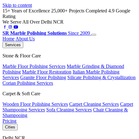
Skip to content
15+ Years of Excellence
25,000+ Projects Completed
4.9 Google
Rating
We Serve All Over Delhi NCR
SR
Marble Polishing Solutions
Since 2009
Home
About Us
Services
Stone & Floor Care
Marble Floor Polishing Services
Marble Grinding & Diamond
Polishing
Marble Floor Restoration
Italian Marble Polishing
Services
Granite Floor Polishing
Silicate Polishing & Crystallization
Corian Polishing Services
Carpet & Soft Care
Wooden Floor Polishing Services
Carpet Cleaning Services
Carpet
Shampooing Services
Sofa Cleaning Services
Chair Cleaning &
Shampooing
Pricing
Cities
Delhi NCR