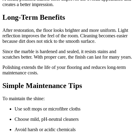
creates a better impression.
Long-Term Benefits
After restoration, the floor looks brighter and more uniform. Light
reflection improves the feel of the room. Cleaning becomes easier
because dirt does not stick to the smooth surface.
Since the marble is hardened and sealed, it resists stains and
scratches better. With proper care, the finish can last for many years.
Polishing extends the life of your flooring and reduces long-term
maintenance costs.
Simple Maintenance Tips
To maintain the shine:
Use soft mops or microfibre cloths
Choose mild, pH-neutral cleaners
Avoid harsh or acidic chemicals