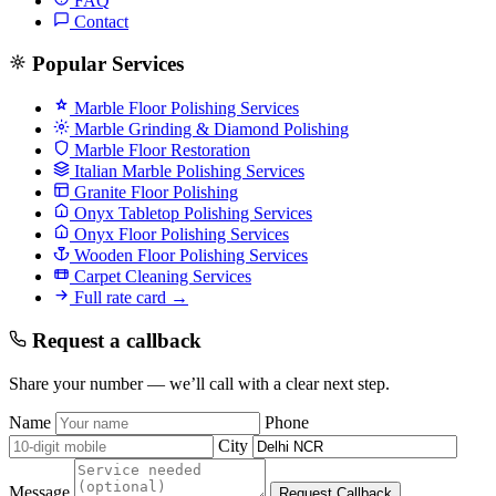
FAQ
Contact
Popular Services
Marble Floor Polishing Services
Marble Grinding & Diamond Polishing
Marble Floor Restoration
Italian Marble Polishing Services
Granite Floor Polishing
Onyx Tabletop Polishing Services
Onyx Floor Polishing Services
Wooden Floor Polishing Services
Carpet Cleaning Services
Full rate card →
Request a callback
Share your number — we’ll call with a clear next step.
Name
Phone
City
Message
Request Callback