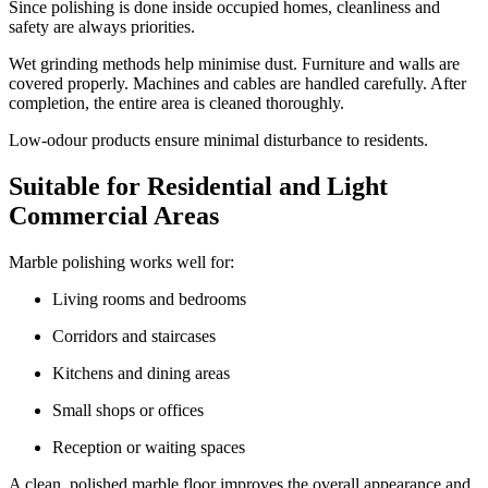
Since polishing is done inside occupied homes, cleanliness and
safety are always priorities.
Wet grinding methods help minimise dust. Furniture and walls are
covered properly. Machines and cables are handled carefully. After
completion, the entire area is cleaned thoroughly.
Low-odour products ensure minimal disturbance to residents.
Suitable for Residential and Light
Commercial Areas
Marble polishing works well for:
Living rooms and bedrooms
Corridors and staircases
Kitchens and dining areas
Small shops or offices
Reception or waiting spaces
A clean, polished marble floor improves the overall appearance and