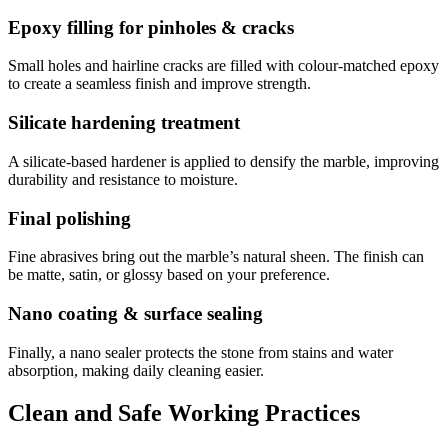
Epoxy filling for pinholes & cracks
Small holes and hairline cracks are filled with colour-matched epoxy
to create a seamless finish and improve strength.
Silicate hardening treatment
A silicate-based hardener is applied to densify the marble, improving
durability and resistance to moisture.
Final polishing
Fine abrasives bring out the marble’s natural sheen. The finish can
be matte, satin, or glossy based on your preference.
Nano coating & surface sealing
Finally, a nano sealer protects the stone from stains and water
absorption, making daily cleaning easier.
Clean and Safe Working Practices