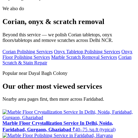
We also do
Corian, onyx & scratch removal
Beyond this service — we polish Corian tabletops, onyx
floors/tabletops and remove scratches across Delhi NCR.
Corian Polishing Services
Onyx Tabletop Polishing Services
Onyx
Floor Polishing Services
Marble Scratch Removal Services
Corian
Scratch & Stain Repair
Popular near Dayal Bagh Colony
Our other most viewed services
Nearby area pages first, then more across Faridabad.
Marble Floor Crystallization Service In Delhi, Noida,
Faridabad, Gurgaon, Ghaziabad
₹40–75 /sq.ft (typical)