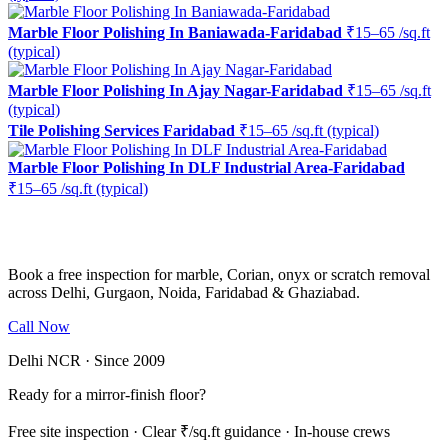
Marble Floor Polishing In Baniawada-Faridabad
₹15–65 /sq.ft
(typical)
Marble Floor Polishing In Ajay Nagar-Faridabad
₹15–65 /sq.ft
(typical)
Tile Polishing Services Faridabad
₹15–65 /sq.ft (typical)
Marble Floor Polishing In DLF Industrial Area-Faridabad
₹15–65 /sq.ft (typical)
Ready to restore the shine?
Book a free inspection for marble, Corian, onyx or scratch removal
across Delhi, Gurgaon, Noida, Faridabad & Ghaziabad.
Call Now
WhatsApp Us
Delhi NCR · Since 2009
Ready for a mirror-finish floor?
Free site inspection · Clear ₹/sq.ft guidance · In-house crews