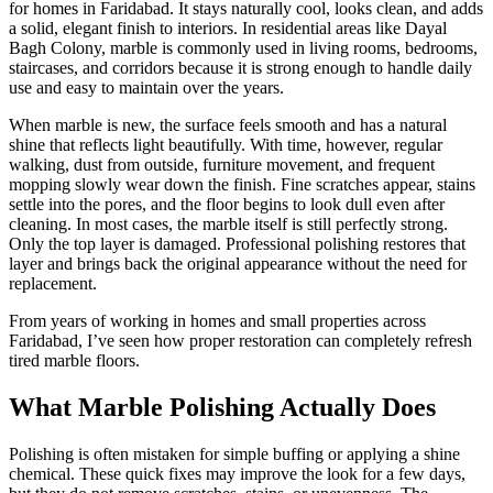
for homes in Faridabad. It stays naturally cool, looks clean, and adds
a solid, elegant finish to interiors. In residential areas like Dayal
Bagh Colony, marble is commonly used in living rooms, bedrooms,
staircases, and corridors because it is strong enough to handle daily
use and easy to maintain over the years.
When marble is new, the surface feels smooth and has a natural
shine that reflects light beautifully. With time, however, regular
walking, dust from outside, furniture movement, and frequent
mopping slowly wear down the finish. Fine scratches appear, stains
settle into the pores, and the floor begins to look dull even after
cleaning. In most cases, the marble itself is still perfectly strong.
Only the top layer is damaged. Professional polishing restores that
layer and brings back the original appearance without the need for
replacement.
From years of working in homes and small properties across
Faridabad, I’ve seen how proper restoration can completely refresh
tired marble floors.
What Marble Polishing Actually Does
Polishing is often mistaken for simple buffing or applying a shine
chemical. These quick fixes may improve the look for a few days,