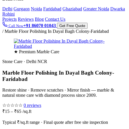
Delhi
Gurgaon
Noida
Faridabad
Ghaziabad
Greater Noida
Dwarka
Rohini
Projects
Reviews
Blog
Contact Us
+91 86070 01043
Call Now
Get Free Quote
/
Marble Floor Polishing In Dayal Bagh Colony-Faridabad
★ Premium Marble Care
Stone Care · Delhi NCR
Marble Floor Polishing In Dayal Bagh Colony-
Faridabad
Restore shine · Remove scratches · Mirror finish — marble &
natural stone care with diamond process since 2009.
☆☆☆☆☆
0 reviews
₹15 – ₹65 /sq.ft
Typical ₹/sq.ft range · Final quote after free site inspection