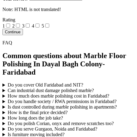
Note:
HTML is not translated!
Rating
1
2
3
4
5
Continue
FAQ
Common questions about Marble Floor
Polishing In Dayal Bagh Colony-
Faridabad
Do you cover Old Faridabad and NIT?
Can industrial dust damage polished marble?
How much does marble polishing cost in Faridabad?
Do you handle society / RWA permissions in Faridabad?
Is dust controlled during marble polishing in apartments?
How is the final price decided?
How long does the job take?
Do you polish Corian, onyx and remove scratches too?
Do you serve Gurgaon, Noida and Faridabad?
Is furniture moving included?