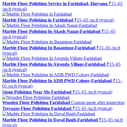
Marble Floor Polishing Service in Faridabad, Haryana
₹15–65
/sq.ft (typical)
Marble Floor Polishing in Faridabad
₹15–65 /sq.ft (typical)
Marble Floor Polishing In Akash Nagar-Faridabad
₹15–65
/sq.ft (typical)
Marble Floor Polishing In Basantpur-Faridabad
₹15–65 /sq.ft
(typical)
Marble Floor Polishing In Ajronda Village-Faridabad
₹15–65
/sq.ft (typical)
Marble Floor Polishing In ADB PWD Colony-Faridabad
₹15–
65 /sq.ft (typical)
Stone Polishing Near Me Faridabad
₹15–65 /sq.ft (typical)
Wooden Floor Polishing Faridabad
Custom quote after inspection
Terrazzo Floor Polishing Faridabad
₹15–65 /sq.ft (typical)
Marble Floor Polishing In Dayal Bagh-Faridabad
₹15–65 /sq.ft
(typical)