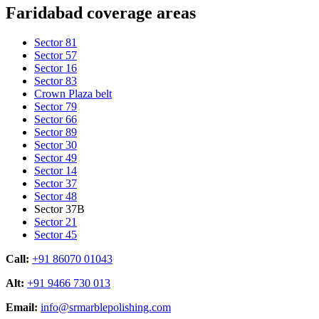
Faridabad coverage areas
Sector 81
Sector 57
Sector 16
Sector 83
Crown Plaza belt
Sector 79
Sector 66
Sector 89
Sector 30
Sector 49
Sector 14
Sector 37
Sector 48
Sector 37B
Sector 21
Sector 45
Call:
+91 86070 01043
Alt:
+91 9466 730 013
Email:
info@srmarblepolishing.com