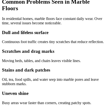
Common Problems Seen in Marble
Floors
In residential homes, marble floors face constant daily wear. Over
time, several issues become noticeable.
Dull and lifeless surface
Continuous foot traffic creates tiny scratches that reduce reflection.
Scratches and drag marks
Moving beds, tables, and chairs leaves visible lines.
Stains and dark patches
Oil, tea, food spills, and water seep into marble pores and leave
stubborn marks.
Uneven shine
Busy areas wear faster than corners, creating patchy spots.