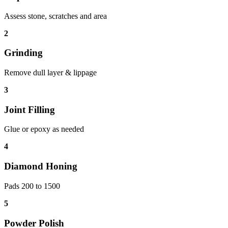
Assess stone, scratches and area
2
Grinding
Remove dull layer & lippage
3
Joint Filling
Glue or epoxy as needed
4
Diamond Honing
Pads 200 to 1500
5
Powder Polish