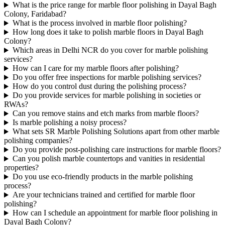
What is the price range for marble floor polishing in Dayal Bagh
Colony, Faridabad?
What is the process involved in marble floor polishing?
How long does it take to polish marble floors in Dayal Bagh
Colony?
Which areas in Delhi NCR do you cover for marble polishing
services?
How can I care for my marble floors after polishing?
Do you offer free inspections for marble polishing services?
How do you control dust during the polishing process?
Do you provide services for marble polishing in societies or
RWAs?
Can you remove stains and etch marks from marble floors?
Is marble polishing a noisy process?
What sets SR Marble Polishing Solutions apart from other marble
polishing companies?
Do you provide post-polishing care instructions for marble floors?
Can you polish marble countertops and vanities in residential
properties?
Do you use eco-friendly products in the marble polishing
process?
Are your technicians trained and certified for marble floor
polishing?
How can I schedule an appointment for marble floor polishing in
Dayal Bagh Colony?