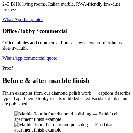
2–3 BHK living rooms, Italian marble, RWA-friendly low-dust
process.
WhatsApp flat photos
Office / lobby / commercial
Office lobbies and commercial floors — weekend or after-hours
slots available.
WhatsApp commercial quote
Proof
Before & after marble finish
Finish examples from our diamond polish work — captions describe
typical apartment / lobby results until dedicated Faridabad job shoots
are published.