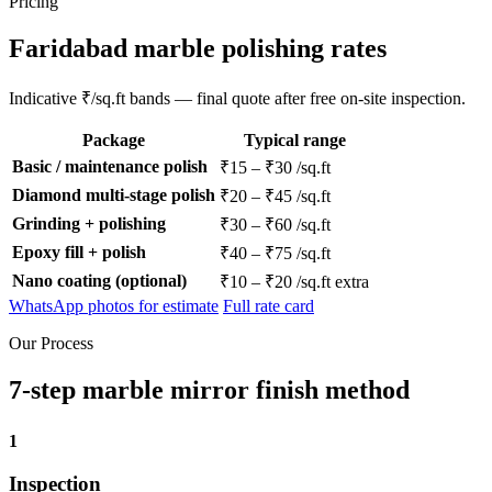
Pricing
Faridabad marble polishing rates
Indicative ₹/sq.ft bands — final quote after free on-site inspection.
Package
Typical range
Basic / maintenance polish
₹15 – ₹30 /sq.ft
Diamond multi-stage polish
₹20 – ₹45 /sq.ft
Grinding + polishing
₹30 – ₹60 /sq.ft
Epoxy fill + polish
₹40 – ₹75 /sq.ft
Nano coating (optional)
₹10 – ₹20 /sq.ft extra
WhatsApp photos for estimate
Full rate card
Our Process
7-step marble mirror finish method
1
Inspection