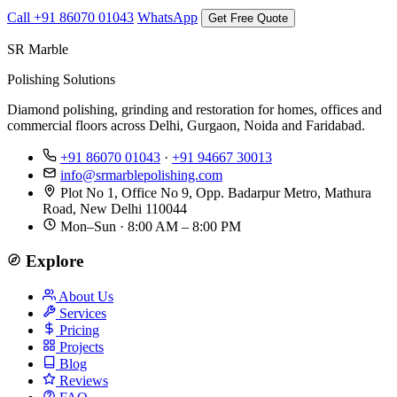
Call +91 86070 01043
WhatsApp
Get Free Quote
SR Marble
Polishing Solutions
Diamond polishing, grinding and restoration for homes, offices and
commercial floors across Delhi, Gurgaon, Noida and Faridabad.
+91 86070 01043
·
+91 94667 30013
info@srmarblepolishing.com
Plot No 1, Office No 9, Opp. Badarpur Metro, Mathura
Road, New Delhi 110044
Mon–Sun · 8:00 AM – 8:00 PM
Explore
About Us
Services
Pricing
Projects
Blog
Reviews