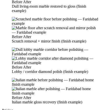
Before
After
Dull living-room marble restored to gloss (finish
example)
Before
After
Scratch removal + mirror finish (finish example)
Before
After
Lobby / corridor diamond polish (finish example)
Before
After
Italian marble gloss recovery (finish example)