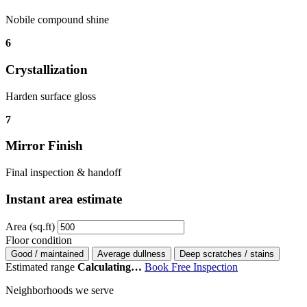
Nobile compound shine
6
Crystallization
Harden surface gloss
7
Mirror Finish
Final inspection & handoff
Instant area estimate
Area (sq.ft)
Floor condition
Good / maintained
Average dullness
Deep scratches / stains
Estimated range
Calculating…
Book Free Inspection
Neighborhoods we serve