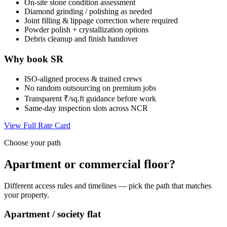
On-site stone condition assessment
Diamond grinding / polishing as needed
Joint filling & lippage correction where required
Powder polish + crystallization options
Debris cleanup and finish handover
Why book SR
ISO-aligned process & trained crews
No random outsourcing on premium jobs
Transparent ₹/sq.ft guidance before work
Same-day inspection slots across NCR
View Full Rate Card
Choose your path
Apartment or commercial floor?
Different access rules and timelines — pick the path that matches
your property.
Apartment / society flat