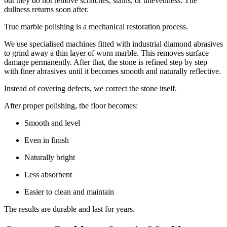
but they do not remove scratches, stains, or unevenness. The
dullness returns soon after.
True marble polishing is a mechanical restoration process.
We use specialised machines fitted with industrial diamond abrasives
to grind away a thin layer of worn marble. This removes surface
damage permanently. After that, the stone is refined step by step
with finer abrasives until it becomes smooth and naturally reflective.
Instead of covering defects, we correct the stone itself.
After proper polishing, the floor becomes:
Smooth and level
Even in finish
Naturally bright
Less absorbent
Easier to clean and maintain
The results are durable and last for years.