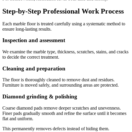
Step-by-Step Professional Work Process
Each marble floor is treated carefully using a systematic method to
ensure long-lasting results.
Inspection and assessment
We examine the marble type, thickness, scratches, stains, and cracks
to decide the correct treatment.
Cleaning and preparation
The floor is thoroughly cleaned to remove dust and residues.
Furniture is moved safely, and surrounding areas are protected.
Diamond grinding & polishing
Coarse diamond pads remove deeper scratches and unevenness.
Finer pads gradually smooth and refine the surface until it becomes
flat and uniform.
This permanently removes defects instead of hiding them.