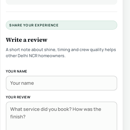
SHARE YOUR EXPERIENCE
Write a review
A short note about shine, timing and crew quality helps
other Delhi NCR homeowners.
YOUR NAME
YOUR REVIEW