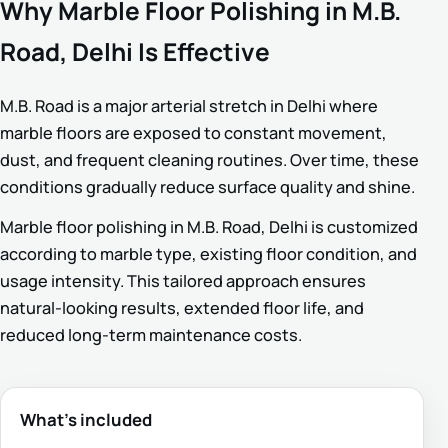
Why Marble Floor Polishing in M.B.
Road, Delhi Is Effective
M.B. Road is a major arterial stretch in Delhi where
marble floors are exposed to constant movement,
dust, and frequent cleaning routines. Over time, these
conditions gradually reduce surface quality and shine.
Marble floor polishing in M.B. Road, Delhi is customized
according to marble type, existing floor condition, and
usage intensity. This tailored approach ensures
natural-looking results, extended floor life, and
reduced long-term maintenance costs.
What’s included