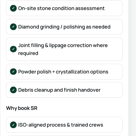
On-site stone condition assessment
Diamond grinding / polishing as needed
Joint filling & lippage correction where
required
Powder polish + crystallization options
Debris cleanup and finish handover
Why book SR
ISO-aligned process & trained crews