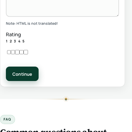
Note:
HTML is not translated!
Rating
1
2
3
4
5
Continue
FAQ