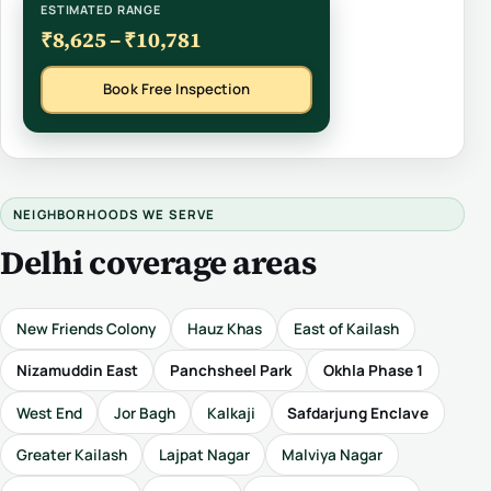
ESTIMATED RANGE
₹8,625 – ₹10,781
Book Free Inspection
NEIGHBORHOODS WE SERVE
Delhi coverage areas
New Friends Colony
Hauz Khas
East of Kailash
Nizamuddin East
Panchsheel Park
Okhla Phase 1
West End
Jor Bagh
Kalkaji
Safdarjung Enclave
Greater Kailash
Lajpat Nagar
Malviya Nagar