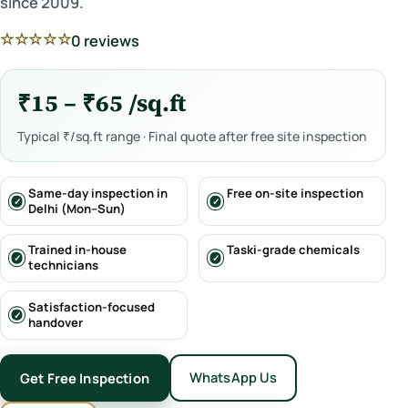
since 2009.
☆☆☆☆☆
0 reviews
₹15 – ₹65 /sq.ft
Typical ₹/sq.ft range · Final quote after free site inspection
Same-day inspection in
Free on-site inspection
Delhi (Mon–Sun)
Trained in-house
Taski-grade chemicals
technicians
Satisfaction-focused
handover
WhatsApp Us
Get Free Inspection