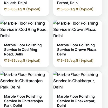
Kailash, Delhi
Parbat, Delhi
₹15–65 /sq.ft (typical)
₹15–65 /sq.ft (typical)
Marble Floor Polishing
Marble Floor Polishing
Service in Cod Ring
Service in Crown Plaza,
Road, Delhi
Delhi
₹15–65 /sq.ft (typical)
₹15–65 /sq.ft (typical)
Marble Floor Polishing
Marble Floor Polishing
Service in Chittaranjan
Service in Chakkarpur,
Park, Delhi
Delhi