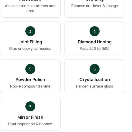
Assess stone, scratches and
Remove dull layer & lippage
area
3
4
Joint Filling
Diamond Honing
Glue or epoxy as needed
Pads 200 to 1500
5
6
Powder Polish
Crystallization
Nobile compound shine
Harden surface gloss
7
Mirror Finish
Final inspection & handoff