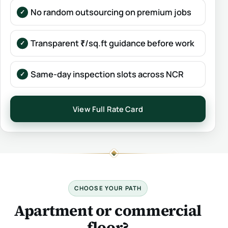
No random outsourcing on premium jobs
Transparent ₹/sq.ft guidance before work
Same-day inspection slots across NCR
View Full Rate Card
CHOOSE YOUR PATH
Apartment or commercial
floor?