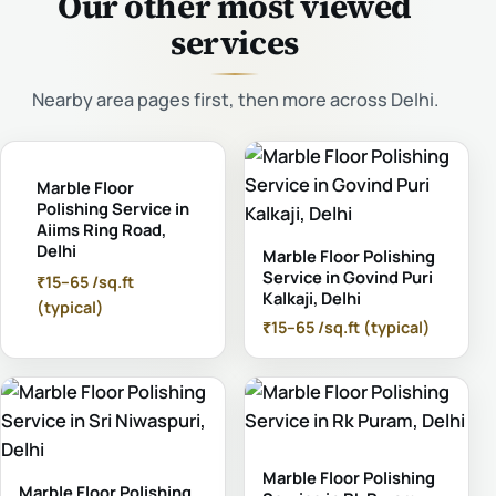
Our other most viewed
services
Nearby area pages first, then more across Delhi.
Marble Floor
Polishing Service in
Aiims Ring Road,
Delhi
Marble Floor Polishing
Service in Govind Puri
₹15–65 /sq.ft
Kalkaji, Delhi
(typical)
₹15–65 /sq.ft (typical)
Marble Floor Polishing
Marble Floor Polishing