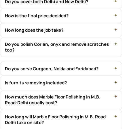
Do you cover both Delhi and New Delhi?
How is the final price decided?
How long does the job take?
Do you polish Corian, onyx and remove scratches
too?
Do you serve Gurgaon, Noida and Faridabad?
Is furniture moving included?
How much does Marble Floor Polishing In M.B.
Road-Delhi usually cost?
How long will Marble Floor Polishing In M.B. Road-
Delhi take on site?