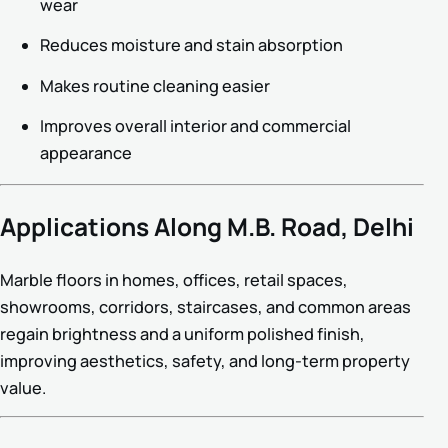
wear
Reduces moisture and stain absorption
Makes routine cleaning easier
Improves overall interior and commercial
appearance
Applications Along M.B. Road, Delhi
Marble floors in homes, offices, retail spaces,
showrooms, corridors, staircases, and common areas
regain brightness and a uniform polished finish,
improving aesthetics, safety, and long-term property
value.