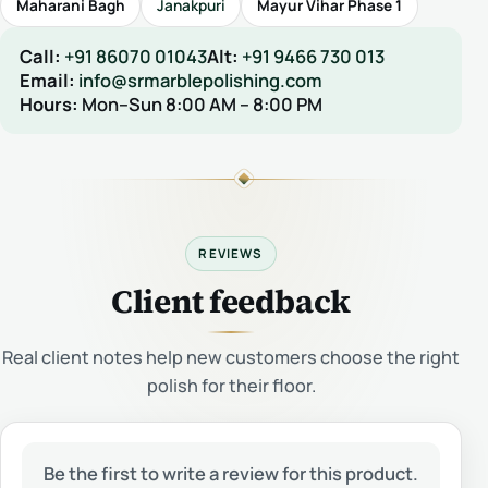
Maharani Bagh
Janakpuri
Mayur Vihar Phase 1
Call:
+91 86070 01043
Alt:
+91 9466 730 013
Email:
info@srmarblepolishing.com
Hours:
Mon–Sun 8:00 AM – 8:00 PM
REVIEWS
Client feedback
Real client notes help new customers choose the right
polish for their floor.
Be the first to write a review for this product.