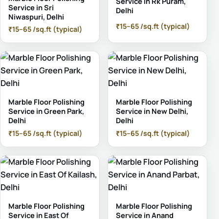
Service in Rk Puram,
Service in Sri
Delhi
Niwaspuri, Delhi
₹15–65 /sq.ft (typical)
₹15–65 /sq.ft (typical)
Marble Floor Polishing
Marble Floor Polishing
Service in Green Park,
Service in New Delhi,
Delhi
Delhi
₹15–65 /sq.ft (typical)
₹15–65 /sq.ft (typical)
Marble Floor Polishing
Marble Floor Polishing
Service in East Of
Service in Anand