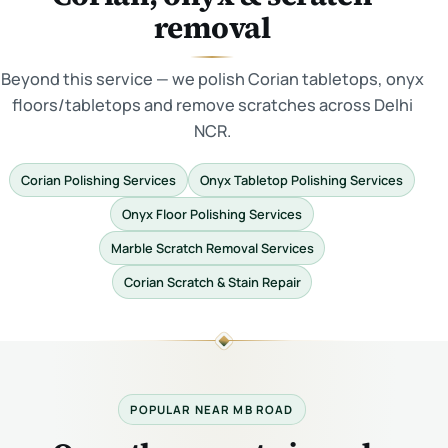
removal
Beyond this service — we polish Corian tabletops, onyx
floors/tabletops and remove scratches across Delhi
NCR.
Corian Polishing Services
Onyx Tabletop Polishing Services
Onyx Floor Polishing Services
Marble Scratch Removal Services
Corian Scratch & Stain Repair
POPULAR NEAR MB ROAD