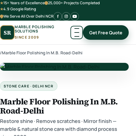
15+ Years of Excellence
25,000+ Projects Completed
4.9 Google Rating
We Serve All Over Delhi NCR
MARBLE POLISHING
SOLUTIONS
SR
Get Free Quote
SINCE 2009
/
Marble Floor Polishing In M.B. Road-Delhi
★ Premium Marble Care
STONE CARE · DELHI NCR
Marble Floor Polishing In M.B.
Road-Delhi
Restore shine · Remove scratches · Mirror finish —
marble & natural stone care with diamond process