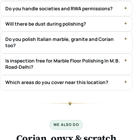
Do you handle societies and RWA permissions?
Will there be dust during polishing?
Do you polish Italian marble, granite and Corian
too?
Is inspection free for Marble Floor Polishing In M.B.
Road-Delhi?
Which areas do you cover near this location?
WE ALSO DO
Corian, onyx & scratch