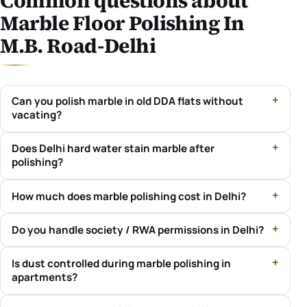
Common questions about
Marble Floor Polishing In
M.B. Road-Delhi
Can you polish marble in old DDA flats without
vacating?
Does Delhi hard water stain marble after
polishing?
How much does marble polishing cost in Delhi?
Do you handle society / RWA permissions in Delhi?
Is dust controlled during marble polishing in
apartments?