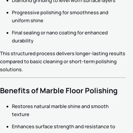
Diamond grinding to level worn surface layers
Progressive polishing for smoothness and
uniform shine
Final sealing or nano coating for enhanced
durability
This structured process delivers longer-lasting results
compared to basic cleaning or short-term polishing
solutions.
Benefits of Marble Floor Polishing
Restores natural marble shine and smooth
texture
Enhances surface strength and resistance to