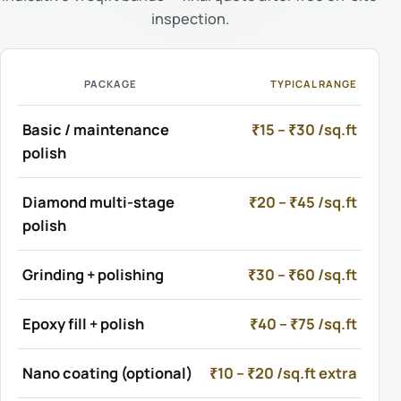
inspection.
PACKAGE
TYPICAL RANGE
Basic / maintenance
₹15 – ₹30 /sq.ft
polish
Diamond multi-stage
₹20 – ₹45 /sq.ft
polish
Grinding + polishing
₹30 – ₹60 /sq.ft
Epoxy fill + polish
₹40 – ₹75 /sq.ft
Nano coating (optional)
₹10 – ₹20 /sq.ft extra