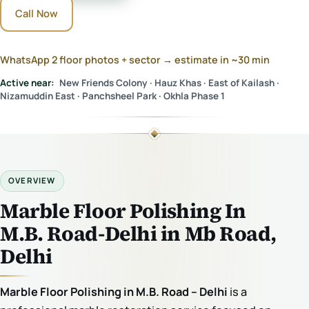
Call Now
WhatsApp 2 floor photos + sector → estimate in ~30 min
Active near:
New Friends Colony · Hauz Khas · East of Kailash ·
Nizamuddin East · Panchsheel Park · Okhla Phase 1
OVERVIEW
Marble Floor Polishing In
M.B. Road-Delhi in Mb Road,
Delhi
Marble Floor Polishing in M.B. Road – Delhi
is a