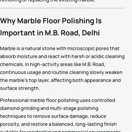
Why Marble Floor Polishing Is
Important in M.B. Road, Delhi
Marble is a natural stone with microscopic pores that
absorb moisture and react with harsh or acidic cleaning
chemicals. In high-activity areas like M.B. Road,
continuous usage and routine cleaning slowly weaken
the marble’s top layer, affecting both appearance and
surface strength.
Professional marble floor polishing uses controlled
diamond grinding and multi-stage polishing
techniques to remove surface damage, reduce
porosity, and restore a balanced, long-lasting finish
suitable for residential and commercial environments.