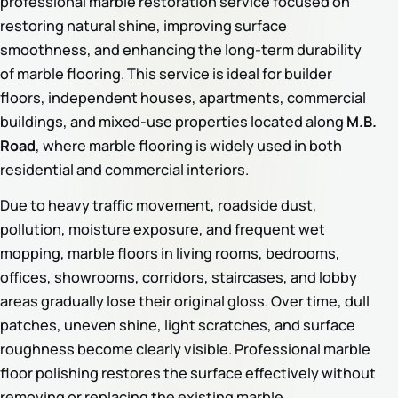
professional marble restoration service focused on
restoring natural shine, improving surface
smoothness, and enhancing the long-term durability
of marble flooring. This service is ideal for builder
floors, independent houses, apartments, commercial
buildings, and mixed-use properties located along
M.B.
Road
, where marble flooring is widely used in both
residential and commercial interiors.
Due to heavy traffic movement, roadside dust,
pollution, moisture exposure, and frequent wet
mopping, marble floors in living rooms, bedrooms,
offices, showrooms, corridors, staircases, and lobby
areas gradually lose their original gloss. Over time, dull
patches, uneven shine, light scratches, and surface
roughness become clearly visible. Professional marble
floor polishing restores the surface effectively without
removing or replacing the existing marble.