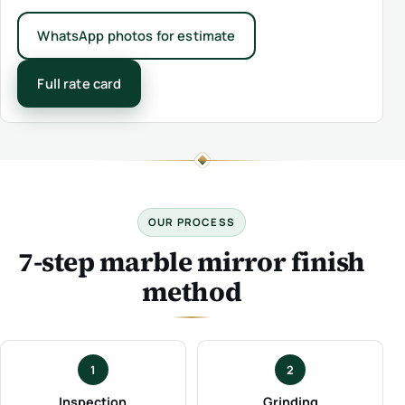
WhatsApp photos for estimate
Full rate card
OUR PROCESS
7-step marble mirror finish
method
1
2
Inspection
Grinding