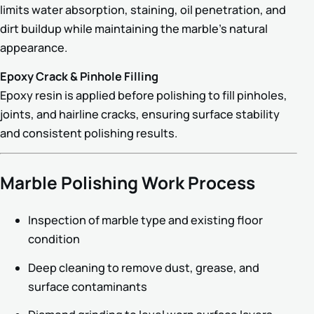
limits water absorption, staining, oil penetration, and
dirt buildup while maintaining the marble’s natural
appearance.
Epoxy Crack & Pinhole Filling
Epoxy resin is applied before polishing to fill pinholes,
joints, and hairline cracks, ensuring surface stability
and consistent polishing results.
Marble Polishing Work Process
Inspection of marble type and existing floor
condition
Deep cleaning to remove dust, grease, and
surface contaminants