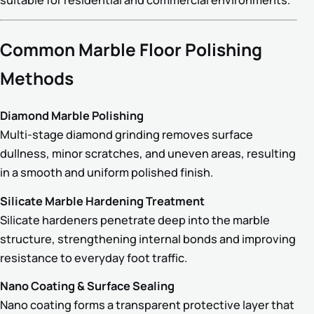
Common Marble Floor Polishing
Methods
Diamond Marble Polishing
Multi-stage diamond grinding removes surface
dullness, minor scratches, and uneven areas, resulting
in a smooth and uniform polished finish.
Silicate Marble Hardening Treatment
Silicate hardeners penetrate deep into the marble
structure, strengthening internal bonds and improving
resistance to everyday foot traffic.
Nano Coating & Surface Sealing
Nano coating forms a transparent protective layer that