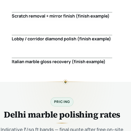
Scratch removal + mirror finish (finish example)
Before
After
Lobby / corridor diamond polish (finish example)
Before
After
Italian marble gloss recovery (finish example)
Before
After
PRICING
Delhi marble polishing rates
Indicative ₹/sq.ft bands — final quote after free on-site