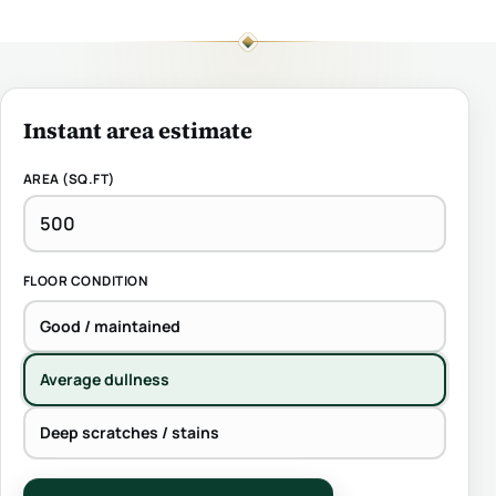
Instant area estimate
AREA (SQ.FT)
FLOOR CONDITION
Good / maintained
Average dullness
Deep scratches / stains