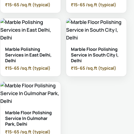
₹15–65 /sq.ft (typical)
₹15–65 /sq.ft (typical)
Marble Polishing
Marble Floor Polishing
Services in East Delhi,
Service in South City I,
Delhi
Delhi
₹15–65 /sq.ft (typical)
₹15–65 /sq.ft (typical)
Marble Floor Polishing
Service In Gulmohar
Park, Delhi
₹15–65 /sq.ft (typical)