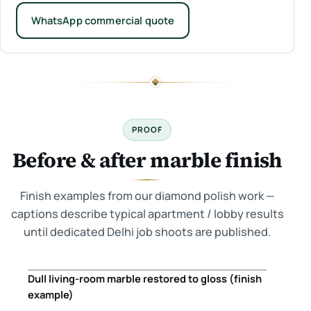
WhatsApp commercial quote
PROOF
Before & after marble finish
Finish examples from our diamond polish work —
captions describe typical apartment / lobby results
until dedicated Delhi job shoots are published.
Dull living-room marble restored to gloss (finish
Before
After
example)