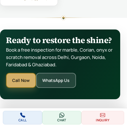
Ready to restore the shine?
Book a free inspection for marble, Corian, onyx or
scratch removal across Delhi, Gurgaon, Noida,
Faridabad & Ghaziabad.
Call Now
WhatsApp Us
CALL
CHAT
INQUIRY