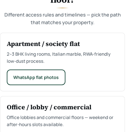
Different access rules and timelines — pick the path
that matches your property.
Apartment / society flat
2–3 BHK living rooms, Italian marble, RWA-friendly
low-dust process.
WhatsApp flat photos
Office / lobby / commercial
Office lobbies and commercial floors — weekend or
after-hours slots available.