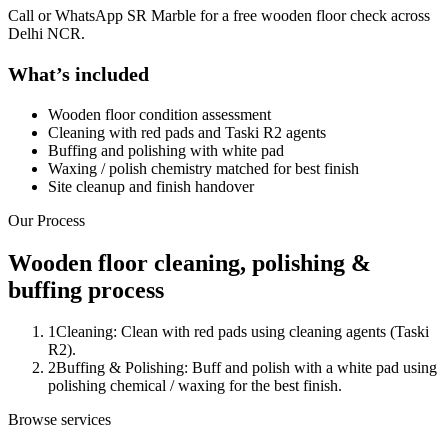
Call or WhatsApp SR Marble for a free wooden floor check across
Delhi NCR.
What’s included
Wooden floor condition assessment
Cleaning with red pads and Taski R2 agents
Buffing and polishing with white pad
Waxing / polish chemistry matched for best finish
Site cleanup and finish handover
Our Process
Wooden floor cleaning, polishing &
buffing process
1
Cleaning: Clean with red pads using cleaning agents (Taski
R2).
2
Buffing & Polishing: Buff and polish with a white pad using
polishing chemical / waxing for the best finish.
Browse services