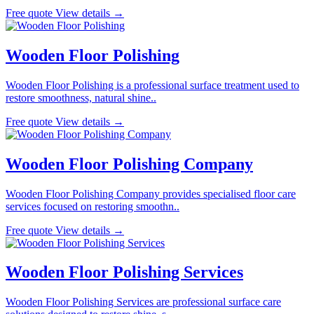
Free quote
View details →
Wooden Floor Polishing
Wooden Floor Polishing is a professional surface treatment used to
restore smoothness, natural shine..
Free quote
View details →
Wooden Floor Polishing Company
Wooden Floor Polishing Company provides specialised floor care
services focused on restoring smoothn..
Free quote
View details →
Wooden Floor Polishing Services
Wooden Floor Polishing Services are professional surface care