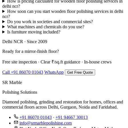
How is pricing calculated for wooden floor polishing services in
delhi ncr?
How soon can you start wooden floor polishing services in delhi
ncr?
Do you work in societies and commercial sites?
What machines and chemicals do you use?
Is furniture moving included?
Delhi NCR · Since 2009
Ready for a mirror-finish floor?
Free site inspection · Clear ₹/sq.ft guidance · In-house crews
Call +91 86070 01043
WhatsApp
Get Free Quote
SR Marble
Polishing Solutions
Diamond polishing, grinding and restoration for homes, offices and
commercial floors across Delhi, Gurgaon, Noida and Faridabad.
+91 86070 01043
·
+91 94667 30013
info@srmarblepolishing.com