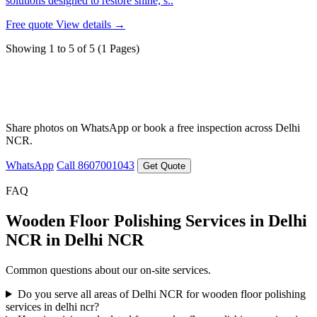
solutions designed to restore shine, s..
Free quote
View details →
Showing 1 to 5 of 5 (1 Pages)
Need a quote for Wooden Floor Polishing
Services in Delhi NCR?
Share photos on WhatsApp or book a free inspection across Delhi
NCR.
WhatsApp
Call 8607001043
Get Quote
FAQ
Wooden Floor Polishing Services in Delhi
NCR in Delhi NCR
Common questions about our on-site services.
Do you serve all areas of Delhi NCR for wooden floor polishing
services in delhi ncr?