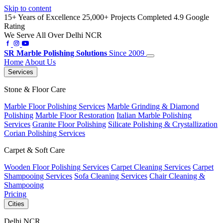
Skip to content
15+ Years of Excellence
25,000+ Projects Completed
4.9 Google
Rating
We Serve All Over Delhi NCR
SR
Marble Polishing Solutions
Since 2009
Home
About Us
Services
Stone & Floor Care
Marble Floor Polishing Services
Marble Grinding & Diamond
Polishing
Marble Floor Restoration
Italian Marble Polishing
Services
Granite Floor Polishing
Silicate Polishing & Crystallization
Corian Polishing Services
Carpet & Soft Care
Wooden Floor Polishing Services
Carpet Cleaning Services
Carpet
Shampooing Services
Sofa Cleaning Services
Chair Cleaning &
Shampooing
Pricing
Cities
Delhi NCR