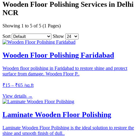
Wooden Floor Polishing Services in Delhi
NCR
Showing 1 to 5 of 5 (1 Pages)
Sort
Show
Wooden Floor Polishing Faridabad
Wooden floor polishing in Faridabad to restore shine and protect
surface from damage. Wooden Floor P..
₹15 – ₹65 /sq.ft
View details →
Laminate Wooden Floor Polishing
Laminate Wooden Floor Polishing is the ideal solution to restore the
shine and smooth finish of dull..