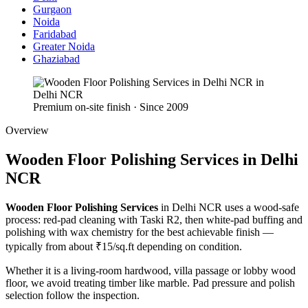
Gurgaon
Noida
Faridabad
Greater Noida
Ghaziabad
Premium on-site finish · Since 2009
Overview
Wooden Floor Polishing Services in Delhi
NCR
Wooden Floor Polishing Services
in Delhi NCR uses a wood-safe
process: red-pad cleaning with Taski R2, then white-pad buffing and
polishing with wax chemistry for the best achievable finish —
typically from about ₹15/sq.ft depending on condition.
Whether it is a living-room hardwood, villa passage or lobby wood
floor, we avoid treating timber like marble. Pad pressure and polish
selection follow the inspection.