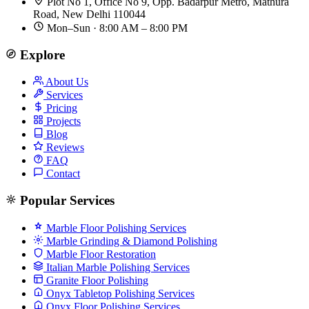
Plot No 1, Office No 9, Opp. Badarpur Metro, Mathura
Road, New Delhi 110044
Mon–Sun · 8:00 AM – 8:00 PM
Explore
About Us
Services
Pricing
Projects
Blog
Reviews
FAQ
Contact
Popular Services
Marble Floor Polishing Services
Marble Grinding & Diamond Polishing
Marble Floor Restoration
Italian Marble Polishing Services
Granite Floor Polishing
Onyx Tabletop Polishing Services
Onyx Floor Polishing Services