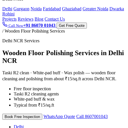
Delhi
Gurgaon
Noida
Faridabad
Ghaziabad
Greater Noida
Dwarka
Rohini
Projects
Reviews
Blog
Contact Us
+91 86070 01043
Call Now
Get Free Quote
/
Wooden Floor Polishing Services
Delhi NCR Services
Wooden Floor Polishing Services in Delhi
NCR
Taski R2 clean · White-pad buff · Wax polish — wooden floor
cleaning and polishing from about ₹15/sq.ft across Delhi NCR.
Free floor inspection
Taski R2 cleaning agents
White-pad buff & wax
Typical from ₹15/sq.ft
WhatsApp Quote
Call 8607001043
Book Free Inspection
Delhi