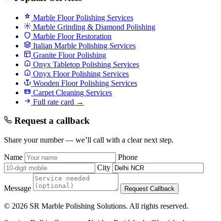
Marble Floor Polishing Services
Marble Grinding & Diamond Polishing
Marble Floor Restoration
Italian Marble Polishing Services
Granite Floor Polishing
Onyx Tabletop Polishing Services
Onyx Floor Polishing Services
Wooden Floor Polishing Services
Carpet Cleaning Services
Full rate card →
Request a callback
Share your number — we’ll call with a clear next step.
Name
Phone
City
Message
Request Callback
© 2026 SR Marble Polishing Solutions. All rights reserved.