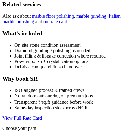
Related services
Also ask about
marble floor polishing
,
marble grinding
,
Italian
marble polishing
and
our rate card
.
What’s included
On-site stone condition assessment
Diamond grinding / polishing as needed
Joint filling & lippage correction where required
Powder polish + crystallization options
Debris cleanup and finish handover
Why book SR
ISO-aligned process & trained crews
No random outsourcing on premium jobs
Transparent ₹/sq.ft guidance before work
Same-day inspection slots across NCR
View Full Rate Card
Choose your path