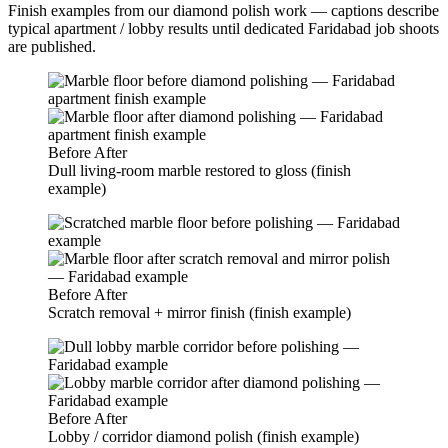
Finish examples from our diamond polish work — captions describe
typical apartment / lobby results until dedicated Faridabad job shoots
are published.
Before
After
Dull living-room marble restored to gloss (finish
example)
Before
After
Scratch removal + mirror finish (finish example)
Before
After
Lobby / corridor diamond polish (finish example)