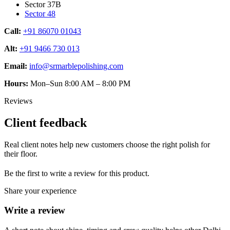
Sector 37B
Sector 48
Call:
+91 86070 01043
Alt:
+91 9466 730 013
Email:
info@srmarblepolishing.com
Hours:
Mon–Sun 8:00 AM – 8:00 PM
Reviews
Client feedback
Real client notes help new customers choose the right polish for
their floor.
Be the first to write a review for this product.
Share your experience
Write a review