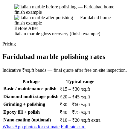
Before
After
Italian marble gloss recovery (finish example)
Pricing
Faridabad marble polishing rates
Indicative ₹/sq.ft bands — final quote after free on-site inspection.
Package
Typical range
Basic / maintenance polish
₹15 – ₹30 /sq.ft
Diamond multi-stage polish
₹20 – ₹45 /sq.ft
Grinding + polishing
₹30 – ₹60 /sq.ft
Epoxy fill + polish
₹40 – ₹75 /sq.ft
Nano coating (optional)
₹10 – ₹20 /sq.ft extra
WhatsApp photos for estimate
Full rate card