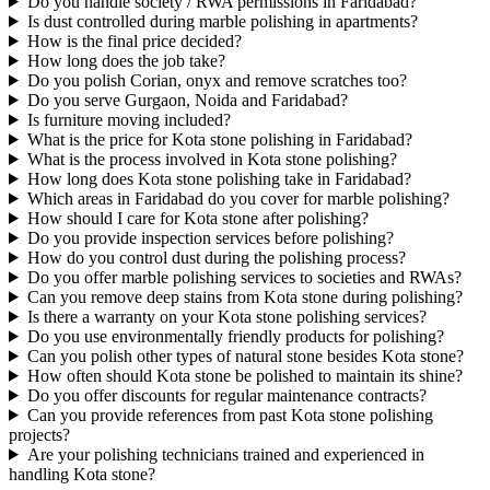
Do you handle society / RWA permissions in Faridabad?
Is dust controlled during marble polishing in apartments?
How is the final price decided?
How long does the job take?
Do you polish Corian, onyx and remove scratches too?
Do you serve Gurgaon, Noida and Faridabad?
Is furniture moving included?
What is the price for Kota stone polishing in Faridabad?
What is the process involved in Kota stone polishing?
How long does Kota stone polishing take in Faridabad?
Which areas in Faridabad do you cover for marble polishing?
How should I care for Kota stone after polishing?
Do you provide inspection services before polishing?
How do you control dust during the polishing process?
Do you offer marble polishing services to societies and RWAs?
Can you remove deep stains from Kota stone during polishing?
Is there a warranty on your Kota stone polishing services?
Do you use environmentally friendly products for polishing?
Can you polish other types of natural stone besides Kota stone?
How often should Kota stone be polished to maintain its shine?
Do you offer discounts for regular maintenance contracts?
Can you provide references from past Kota stone polishing
projects?
Are your polishing technicians trained and experienced in
handling Kota stone?