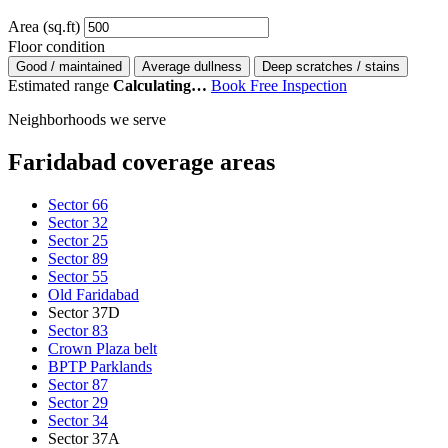
Area (sq.ft)
Floor condition
Good / maintained
Average dullness
Deep scratches / stains
Estimated range
Calculating…
Book Free Inspection
Neighborhoods we serve
Faridabad coverage areas
Sector 66
Sector 32
Sector 25
Sector 89
Sector 55
Old Faridabad
Sector 37D
Sector 83
Crown Plaza belt
BPTP Parklands
Sector 87
Sector 29
Sector 34
Sector 37A