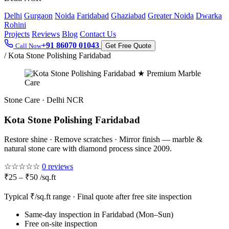
Delhi
Gurgaon
Noida
Faridabad
Ghaziabad
Greater Noida
Dwarka
Rohini
Projects
Reviews
Blog
Contact Us
+91 86070 01043
Call Now
Get Free Quote
/
Kota Stone Polishing Faridabad
★ Premium Marble
Care
Stone Care · Delhi NCR
Kota Stone Polishing Faridabad
Restore shine · Remove scratches · Mirror finish — marble &
natural stone care with diamond process since 2009.
☆☆☆☆☆
0 reviews
₹25 – ₹50 /sq.ft
Typical ₹/sq.ft range · Final quote after free site inspection
Same-day inspection in Faridabad (Mon–Sun)
Free on-site inspection