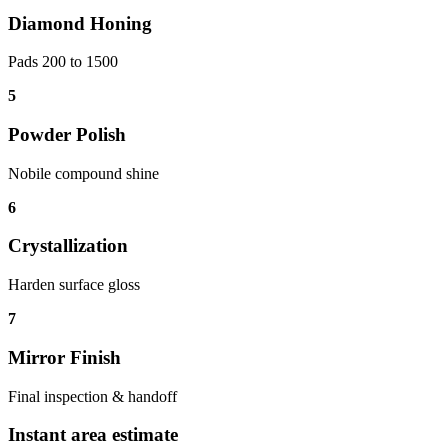
Diamond Honing
Pads 200 to 1500
5
Powder Polish
Nobile compound shine
6
Crystallization
Harden surface gloss
7
Mirror Finish
Final inspection & handoff
Instant area estimate