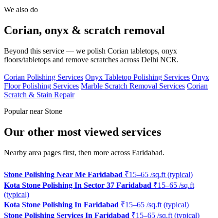
We also do
Corian, onyx & scratch removal
Beyond this service — we polish Corian tabletops, onyx
floors/tabletops and remove scratches across Delhi NCR.
Corian Polishing Services
Onyx Tabletop Polishing Services
Onyx
Floor Polishing Services
Marble Scratch Removal Services
Corian
Scratch & Stain Repair
Popular near Stone
Our other most viewed services
Nearby area pages first, then more across Faridabad.
Stone Polishing Near Me Faridabad
₹15–65 /sq.ft (typical)
Kota Stone Polishing In Sector 37 Faridabad
₹15–65 /sq.ft
(typical)
Kota Stone Polishing In Faridabad
₹15–65 /sq.ft (typical)
Stone Polishing Services In Faridabad
₹15–65 /sq.ft (typical)