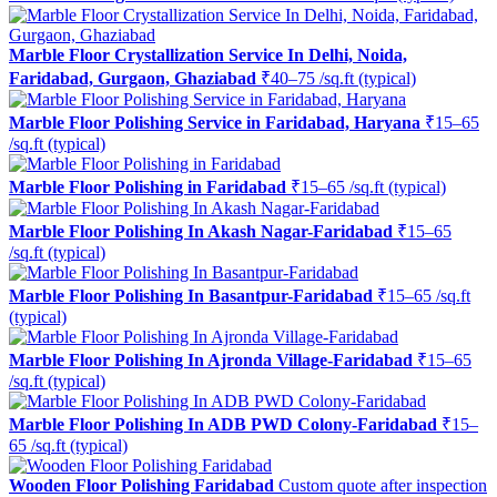
Marble Floor Crystallization Service In Delhi, Noida,
Faridabad, Gurgaon, Ghaziabad
₹40–75 /sq.ft (typical)
Marble Floor Polishing Service in Faridabad, Haryana
₹15–65
/sq.ft (typical)
Marble Floor Polishing in Faridabad
₹15–65 /sq.ft (typical)
Marble Floor Polishing In Akash Nagar-Faridabad
₹15–65
/sq.ft (typical)
Marble Floor Polishing In Basantpur-Faridabad
₹15–65 /sq.ft
(typical)
Marble Floor Polishing In Ajronda Village-Faridabad
₹15–65
/sq.ft (typical)
Marble Floor Polishing In ADB PWD Colony-Faridabad
₹15–
65 /sq.ft (typical)
Wooden Floor Polishing Faridabad
Custom quote after inspection