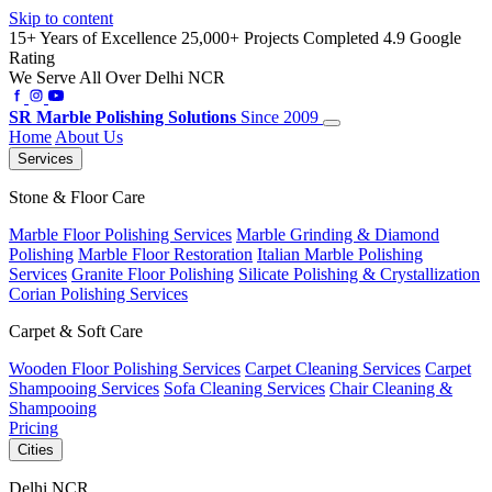
Skip to content
15+ Years of Excellence
25,000+ Projects Completed
4.9 Google
Rating
We Serve All Over Delhi NCR
SR
Marble Polishing Solutions
Since 2009
Home
About Us
Services
Stone & Floor Care
Marble Floor Polishing Services
Marble Grinding & Diamond
Polishing
Marble Floor Restoration
Italian Marble Polishing
Services
Granite Floor Polishing
Silicate Polishing & Crystallization
Corian Polishing Services
Carpet & Soft Care
Wooden Floor Polishing Services
Carpet Cleaning Services
Carpet
Shampooing Services
Sofa Cleaning Services
Chair Cleaning &
Shampooing
Pricing
Cities
Delhi NCR