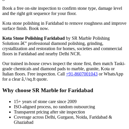
Book a free on-site inspection to confirm stone type, damage level
and the right grit sequence for your floor.
Kota stone polishing in Faridabad to remove roughness and improve
surface finish. Book now.
Kota Stone Polishing Faridabad
by SR Marble Polishing
Solutions â€” professional diamond polishing, grinding,
crystallization and restoration for homes, societies and commercial
floors in Faridabad and nearby Delhi NCR.
Our trained in-house crews inspect the stone first, then match Taski-
grade chemicals and diamond pads to marble, granite, Kota or
Italian floors. Free inspection. Call
+91-8607001043
or WhatsApp
for a clear â‚¹/sq.ft quote.
Why choose SR Marble for Faridabad
15+ years of stone care since 2009
ISO-aligned process, no random outsourcing
Transparent pricing after site inspection
Coverage across Delhi, Gurgaon, Noida, Faridabad &
Ghaziabad