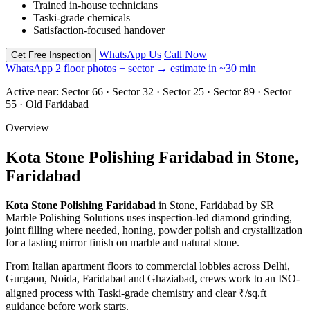
Trained in-house technicians
Taski-grade chemicals
Satisfaction-focused handover
WhatsApp Us
Call Now
Get Free Inspection
WhatsApp 2 floor photos + sector → estimate in ~30 min
Active near:
Sector 66 · Sector 32 · Sector 25 · Sector 89 · Sector
55 · Old Faridabad
Overview
Kota Stone Polishing Faridabad in Stone,
Faridabad
Kota Stone Polishing Faridabad
in Stone, Faridabad by SR
Marble Polishing Solutions uses inspection-led diamond grinding,
joint filling where needed, honing, powder polish and crystallization
for a lasting mirror finish on marble and natural stone.
From Italian apartment floors to commercial lobbies across Delhi,
Gurgaon, Noida, Faridabad and Ghaziabad, crews work to an ISO-
aligned process with Taski-grade chemistry and clear ₹/sq.ft
guidance before work starts.