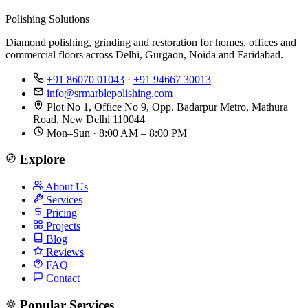
Polishing Solutions
Diamond polishing, grinding and restoration for homes, offices and
commercial floors across Delhi, Gurgaon, Noida and Faridabad.
+91 86070 01043
·
+91 94667 30013
info@srmarblepolishing.com
Plot No 1, Office No 9, Opp. Badarpur Metro, Mathura
Road, New Delhi 110044
Mon–Sun · 8:00 AM – 8:00 PM
Explore
About Us
Services
Pricing
Projects
Blog
Reviews
FAQ
Contact
Popular Services