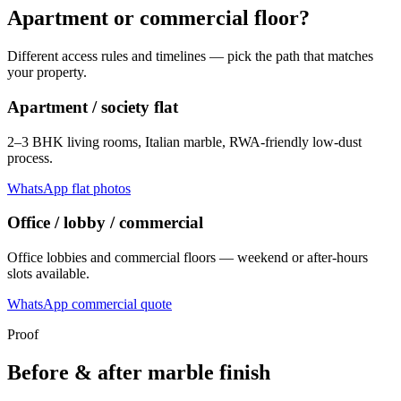
Apartment or commercial floor?
Different access rules and timelines — pick the path that matches
your property.
Apartment / society flat
2–3 BHK living rooms, Italian marble, RWA-friendly low-dust
process.
WhatsApp flat photos
Office / lobby / commercial
Office lobbies and commercial floors — weekend or after-hours
slots available.
WhatsApp commercial quote
Proof
Before & after marble finish