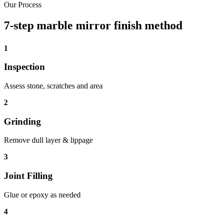
Our Process
7-step marble mirror finish method
1
Inspection
Assess stone, scratches and area
2
Grinding
Remove dull layer & lippage
3
Joint Filling
Glue or epoxy as needed
4