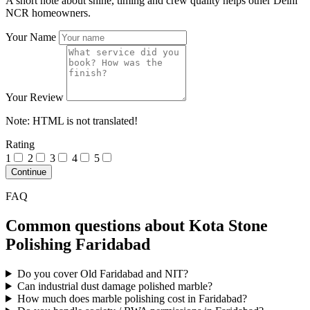
A short note about shine, timing and crew quality helps other Delhi
NCR homeowners.
Your Name
Your Review
Note:
HTML is not translated!
Rating
1
2
3
4
5
Continue
FAQ
Common questions about Kota Stone
Polishing Faridabad
Do you cover Old Faridabad and NIT?
Can industrial dust damage polished marble?
How much does marble polishing cost in Faridabad?