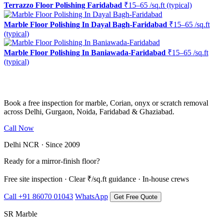
Terrazzo Floor Polishing Faridabad
₹15–65 /sq.ft (typical)
Marble Floor Polishing In Dayal Bagh-Faridabad
₹15–65 /sq.ft
(typical)
Marble Floor Polishing In Baniawada-Faridabad
₹15–65 /sq.ft
(typical)
Ready to restore the shine?
Book a free inspection for marble, Corian, onyx or scratch removal
across Delhi, Gurgaon, Noida, Faridabad & Ghaziabad.
Call Now
WhatsApp Us
Delhi NCR · Since 2009
Ready for a mirror-finish floor?
Free site inspection · Clear ₹/sq.ft guidance · In-house crews
Call +91 86070 01043
WhatsApp
Get Free Quote
SR Marble