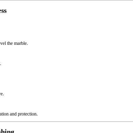
ess
vel the marble.
.
re.
ation and protection.
shing