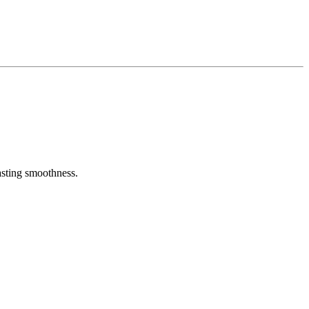
asting smoothness.