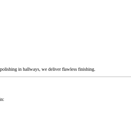
polishing in hallways, we deliver flawless finishing.
in: