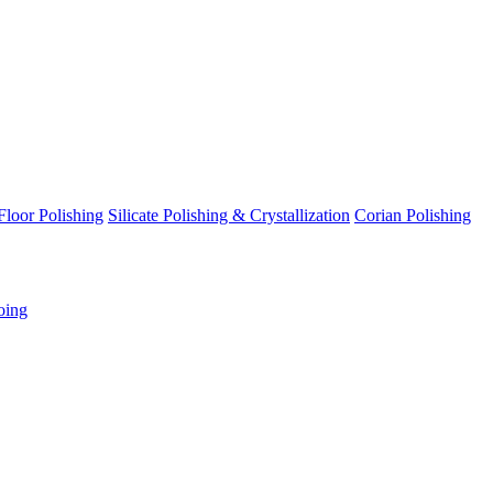
Floor Polishing
Silicate Polishing & Crystallization
Corian Polishing
oing