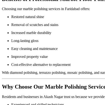
Choosing our marble polishing services in Faridabad offers:
Restored natural shine
Removal of scratches and stains
Increased marble durability
Long-lasting gloss
Easy cleaning and maintenance
Improved property value
Cost-effective alternative to replacement
With diamond polishing, terrazzo polishing, mosaic polishing, and nan
Why Choose Our Marble Polishing Servic
Residents and businesses in Akash Nagar trust us because we provide
Experienced and skilled technicians