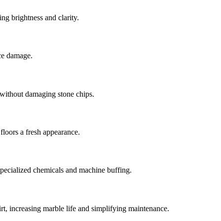
ng brightness and clarity.
ace damage.
 without damaging stone chips.
floors a fresh appearance.
g specialized chemicals and machine buffing.
dirt, increasing marble life and simplifying maintenance.