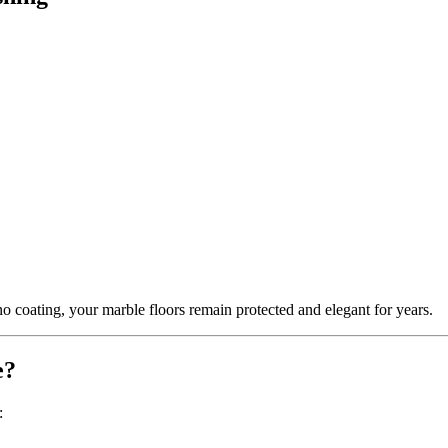
o coating, your marble floors remain protected and elegant for years.
e?
: