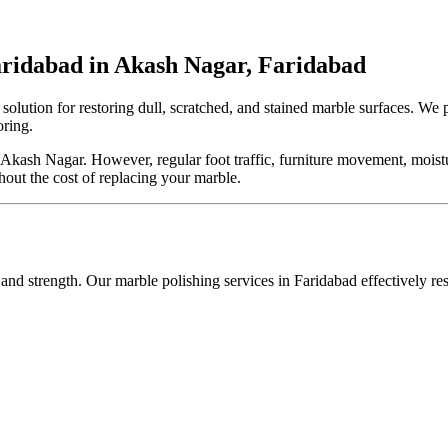
aridabad in Akash Nagar, Faridabad
t solution for restoring dull, scratched, and stained marble surfaces. We
oring.
ash Nagar. However, regular foot traffic, furniture movement, moisture
hout the cost of replacing your marble.
 and strength. Our marble polishing services in Faridabad effectively re