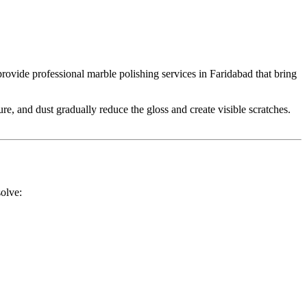
 provide professional marble polishing services in Faridabad that bring
, and dust gradually reduce the gloss and create visible scratches.
solve: