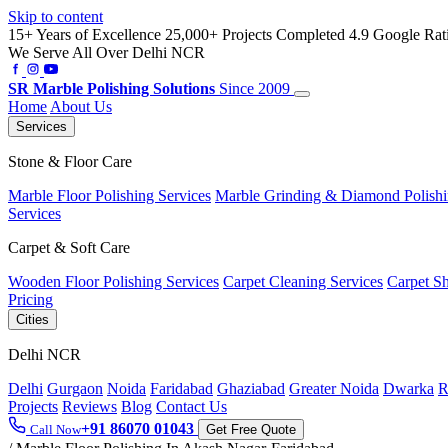
Skip to content
15+ Years of Excellence
25,000+ Projects Completed
4.9 Google Rat
We Serve All Over Delhi NCR
SR
Marble Polishing Solutions
Since 2009
Home
About Us
Services
Stone & Floor Care
Marble Floor Polishing Services
Marble Grinding & Diamond Polish
Services
Carpet & Soft Care
Wooden Floor Polishing Services
Carpet Cleaning Services
Carpet S
Pricing
Cities
Delhi NCR
Delhi
Gurgaon
Noida
Faridabad
Ghaziabad
Greater Noida
Dwarka
R
Projects
Reviews
Blog
Contact Us
+91 86070 01043
Call Now
Get Free Quote