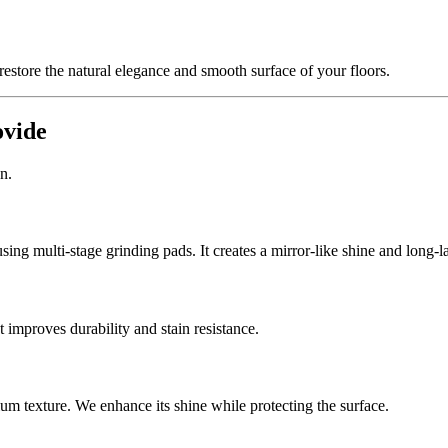
estore the natural elegance and smooth surface of your floors.
ovide
n.
ng multi-stage grinding pads. It creates a mirror-like shine and long-l
 improves durability and stain resistance.
ium texture. We enhance its shine while protecting the surface.