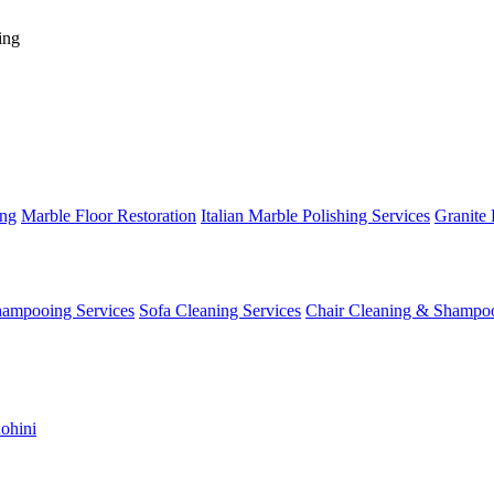
ing
ing
Marble Floor Restoration
Italian Marble Polishing Services
Granite 
hampooing Services
Sofa Cleaning Services
Chair Cleaning & Shampo
ohini