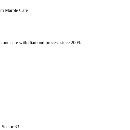
m Marble Care
 stone care with diamond process since 2009.
· Sector 33