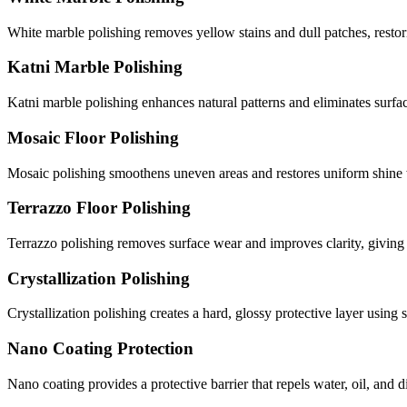
White marble polishing removes yellow stains and dull patches, restori
Katni Marble Polishing
Katni marble polishing enhances natural patterns and eliminates surf
Mosaic Floor Polishing
Mosaic polishing smoothens uneven areas and restores uniform shine
Terrazzo Floor Polishing
Terrazzo polishing removes surface wear and improves clarity, giving 
Crystallization Polishing
Crystallization polishing creates a hard, glossy protective layer usin
Nano Coating Protection
Nano coating provides a protective barrier that repels water, oil, and 