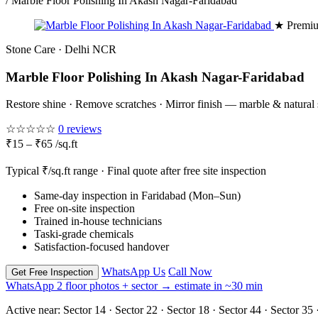
/
Marble Floor Polishing In Akash Nagar-Faridabad
★ Premiu
Stone Care · Delhi NCR
Marble Floor Polishing In Akash Nagar-Faridabad
Restore shine · Remove scratches · Mirror finish — marble & natural
☆☆☆☆☆
0 reviews
₹15 – ₹65 /sq.ft
Typical ₹/sq.ft range · Final quote after free site inspection
Same-day inspection in Faridabad (Mon–Sun)
Free on-site inspection
Trained in-house technicians
Taski-grade chemicals
Satisfaction-focused handover
WhatsApp Us
Call Now
Get Free Inspection
WhatsApp 2 floor photos + sector → estimate in ~30 min
Active near:
Sector 14 · Sector 22 · Sector 18 · Sector 44 · Sector 35 