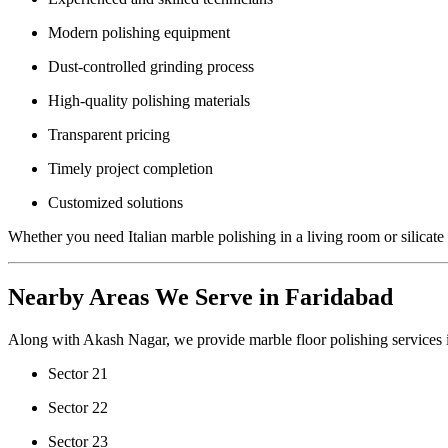
Modern polishing equipment
Dust-controlled grinding process
High-quality polishing materials
Transparent pricing
Timely project completion
Customized solutions
Whether you need Italian marble polishing in a living room or silicate 
Nearby Areas We Serve in Faridabad
Along with Akash Nagar, we provide marble floor polishing services 
Sector 21
Sector 22
Sector 23