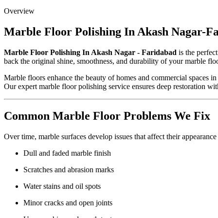
Overview
Marble Floor Polishing In Akash Nagar-F
Marble Floor Polishing In Akash Nagar - Faridabad
is the perfec
back the original shine, smoothness, and durability of your marble flo
Marble floors enhance the beauty of homes and commercial spaces in Ak
Our expert marble floor polishing service ensures deep restoration wit
Common Marble Floor Problems We Fix
Over time, marble surfaces develop issues that affect their appearance
Dull and faded marble finish
Scratches and abrasion marks
Water stains and oil spots
Minor cracks and open joints