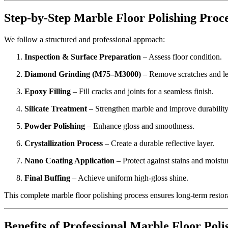
Step-by-Step Marble Floor Polishing Proc
We follow a structured and professional approach:
Inspection & Surface Preparation
– Assess floor condition.
Diamond Grinding (M75–M3000)
– Remove scratches and le
Epoxy Filling
– Fill cracks and joints for a seamless finish.
Silicate Treatment
– Strengthen marble and improve durability
Powder Polishing
– Enhance gloss and smoothness.
Crystallization Process
– Create a durable reflective layer.
Nano Coating Application
– Protect against stains and moistu
Final Buffing
– Achieve uniform high-gloss shine.
This complete marble floor polishing process ensures long-term restor
Benefits of Professional Marble Floor Poli