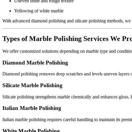
Uneven shine and rough texture
Yellowing of white marble
With advanced diamond polishing and silicate polishing methods, we r
Types of Marble Polishing Services We Pr
We offer customized solutions depending on marble type and conditio
Diamond Marble Polishing
Diamond polishing removes deep scratches and levels uneven layers usi
Silicate Marble Polishing
Silicate polishing strengthens marble chemically and enhances gloss. It
Italian Marble Polishing
Italian marble polishing requires careful handling to maintain its prem
White Marble Polishing