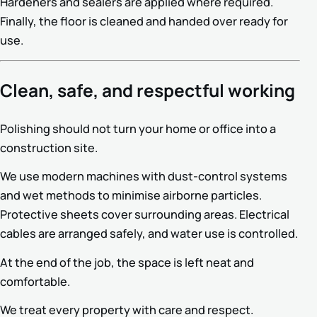
Hardeners and sealers are applied where required.
Finally, the floor is cleaned and handed over ready for
use.
Clean, safe, and respectful working
Polishing should not turn your home or office into a
construction site.
We use modern machines with dust-control systems
and wet methods to minimise airborne particles.
Protective sheets cover surrounding areas. Electrical
cables are arranged safely, and water use is controlled.
At the end of the job, the space is left neat and
comfortable.
We treat every property with care and respect.