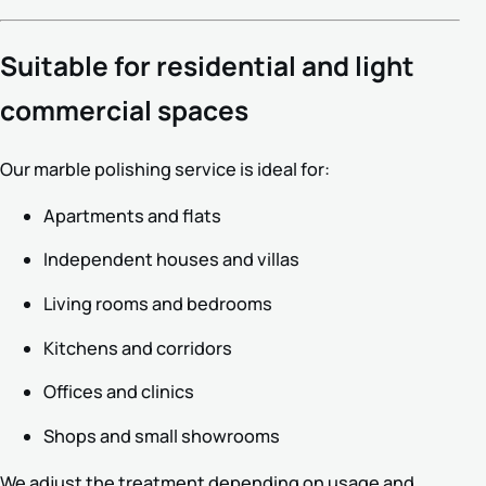
Suitable for residential and light
commercial spaces
Our marble polishing service is ideal for:
Apartments and flats
Independent houses and villas
Living rooms and bedrooms
Kitchens and corridors
Offices and clinics
Shops and small showrooms
We adjust the treatment depending on usage and