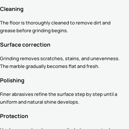
Cleaning
The floor is thoroughly cleaned to remove dirt and
grease before grinding begins.
Surface correction
Grinding removes scratches, stains, and unevenness.
The marble gradually becomes flat and fresh.
Polishing
Finer abrasives refine the surface step by step until a
uniform and natural shine develops.
Protection