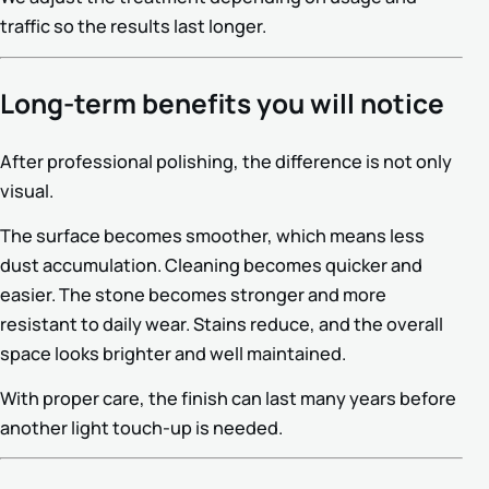
traffic so the results last longer.
Long-term benefits you will notice
After professional polishing, the difference is not only
visual.
The surface becomes smoother, which means less
dust accumulation. Cleaning becomes quicker and
easier. The stone becomes stronger and more
resistant to daily wear. Stains reduce, and the overall
space looks brighter and well maintained.
With proper care, the finish can last many years before
another light touch-up is needed.