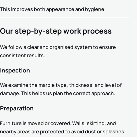
This improves both appearance and hygiene.
Our step-by-step work process
We follow a clear and organised system to ensure
consistent results.
Inspection
We examine the marble type, thickness, and level of
damage. This helps us plan the correct approach.
Preparation
Furniture is moved or covered. Walls, skirting, and
nearby areas are protected to avoid dust or splashes.