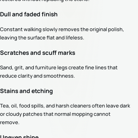
Dull and faded finish
Constant walking slowly removes the original polish,
leaving the surface flat and lifeless.
Scratches and scuff marks
Sand, grit, and furniture legs create fine lines that
reduce clarity and smoothness.
Stains and etching
Tea, oil, food spills, and harsh cleaners often leave dark
or cloudy patches that normal mopping cannot
remove.
Uneven shine