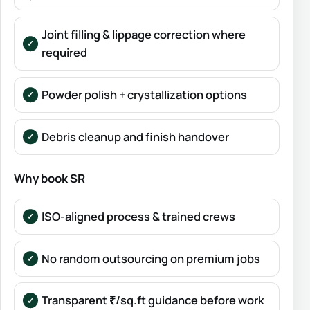
Joint filling & lippage correction where
required
Powder polish + crystallization options
Debris cleanup and finish handover
Why book SR
ISO-aligned process & trained crews
No random outsourcing on premium jobs
Transparent ₹/sq.ft guidance before work