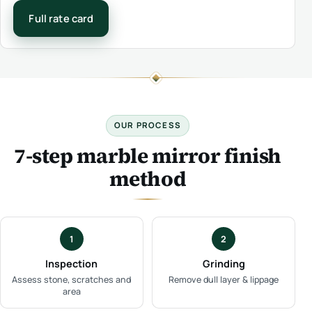
Full rate card
OUR PROCESS
7-step marble mirror finish
method
1
2
Inspection
Grinding
Assess stone, scratches and
Remove dull layer & lippage
area