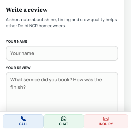
Write a review
A short note about shine, timing and crew quality helps
other Delhi NCR homeowners.
YOUR NAME
YOUR REVIEW
Note:
HTML is not translated!
CALL
CHAT
INQUIRY