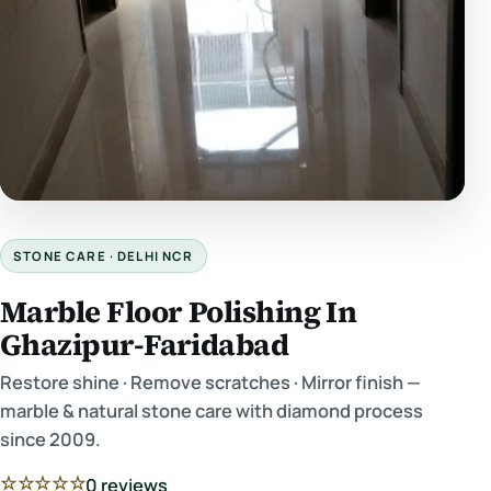
STONE CARE · DELHI NCR
Marble Floor Polishing In
Ghazipur-Faridabad
Restore shine · Remove scratches · Mirror finish —
marble & natural stone care with diamond process
since 2009.
☆☆☆☆☆
0 reviews