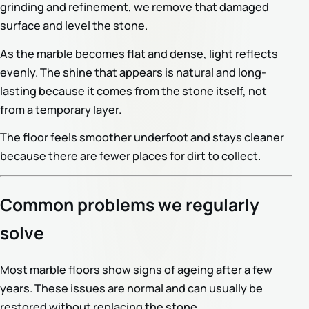
grinding and refinement, we remove that damaged
surface and level the stone.
As the marble becomes flat and dense, light reflects
evenly. The shine that appears is natural and long-
lasting because it comes from the stone itself, not
from a temporary layer.
The floor feels smoother underfoot and stays cleaner
because there are fewer places for dirt to collect.
Common problems we regularly
solve
Most marble floors show signs of ageing after a few
years. These issues are normal and can usually be
restored without replacing the stone.