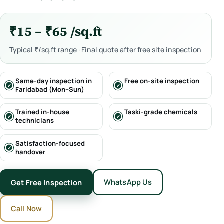
₹15 – ₹65 /sq.ft
Typical ₹/sq.ft range · Final quote after free site inspection
Same-day inspection in
Free on-site inspection
Faridabad (Mon–Sun)
Trained in-house
Taski-grade chemicals
technicians
Satisfaction-focused
handover
WhatsApp Us
Get Free Inspection
Call Now