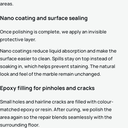
areas.
Nano coating and surface sealing
Once polishing is complete, we apply an invisible
protective layer.
Nano coatings reduce liquid absorption and make the
surface easier to clean. Spills stay on top instead of
soaking in, which helps prevent staining. The natural
look and feel of the marble remain unchanged.
Epoxy filling for pinholes and cracks
Small holes and hairline cracks are filled with colour-
matched epoxy or resin. After curing, we polish the
area again so the repair blends seamlessly with the
surrounding floor.