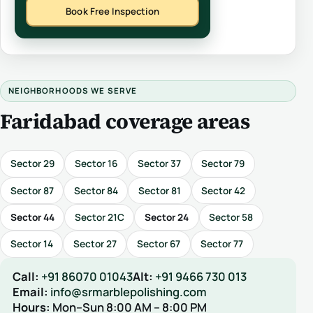
Book Free Inspection
NEIGHBORHOODS WE SERVE
Faridabad coverage areas
Sector 29
Sector 16
Sector 37
Sector 79
Sector 87
Sector 84
Sector 81
Sector 42
Sector 44
Sector 21C
Sector 24
Sector 58
Sector 14
Sector 27
Sector 67
Sector 77
Call:
+91 86070 01043
Alt:
+91 9466 730 013
Email:
info@srmarblepolishing.com
Hours:
Mon–Sun 8:00 AM – 8:00 PM