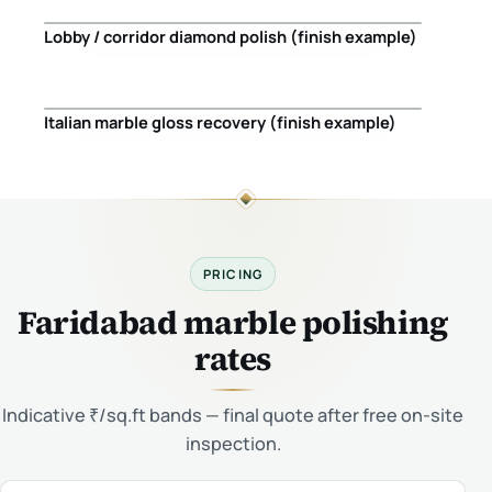
Lobby / corridor diamond polish (finish example)
Before
After
Italian marble gloss recovery (finish example)
Before
After
PRICING
Faridabad marble polishing
rates
Indicative ₹/sq.ft bands — final quote after free on-site
inspection.