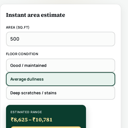
Instant area estimate
AREA (SQ.FT)
FLOOR CONDITION
Good / maintained
Average dullness
Deep scratches / stains
ESTIMATED RANGE
₹8,625 – ₹10,781