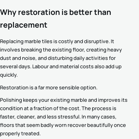
Why restoration is better than
replacement
Replacing marble tiles is costly and disruptive. It
involves breaking the existing floor, creating heavy
dust and noise, and disturbing daily activities for
several days. Labour and material costs also add up
quickly.
Restoration is a far more sensible option.
Polishing keeps your existing marble and improves its
condition at a fraction of the cost. The process is
faster, cleaner, and less stressful. In many cases,
floors that seem badly worn recover beautifully once
properly treated.