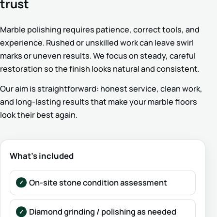
trust
Marble polishing requires patience, correct tools, and
experience. Rushed or unskilled work can leave swirl
marks or uneven results. We focus on steady, careful
restoration so the finish looks natural and consistent.
Our aim is straightforward: honest service, clean work,
and long-lasting results that make your marble floors
look their best again.
What’s included
On-site stone condition assessment
Diamond grinding / polishing as needed