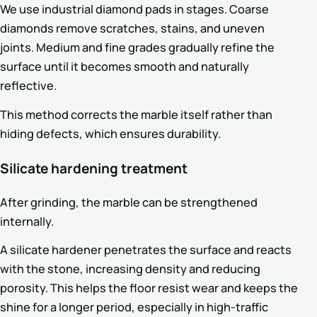
We use industrial diamond pads in stages. Coarse
diamonds remove scratches, stains, and uneven
joints. Medium and fine grades gradually refine the
surface until it becomes smooth and naturally
reflective.
This method corrects the marble itself rather than
hiding defects, which ensures durability.
Silicate hardening treatment
After grinding, the marble can be strengthened
internally.
A silicate hardener penetrates the surface and reacts
with the stone, increasing density and reducing
porosity. This helps the floor resist wear and keeps the
shine for a longer period, especially in high-traffic