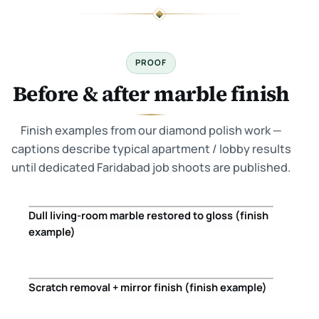
PROOF
Before & after marble finish
Finish examples from our diamond polish work —
captions describe typical apartment / lobby results
until dedicated Faridabad job shoots are published.
Dull living-room marble restored to gloss (finish
Before
After
example)
Scratch removal + mirror finish (finish example)
Before
After