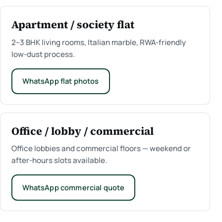
Apartment / society flat
2–3 BHK living rooms, Italian marble, RWA-friendly
low-dust process.
WhatsApp flat photos
Office / lobby / commercial
Office lobbies and commercial floors — weekend or
after-hours slots available.
WhatsApp commercial quote