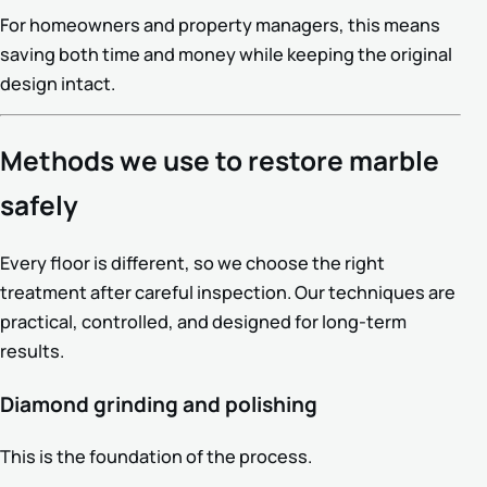
For homeowners and property managers, this means
saving both time and money while keeping the original
design intact.
Methods we use to restore marble
safely
Every floor is different, so we choose the right
treatment after careful inspection. Our techniques are
practical, controlled, and designed for long-term
results.
Diamond grinding and polishing
This is the foundation of the process.