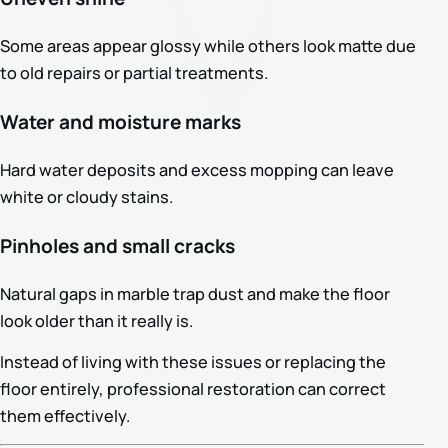
Some areas appear glossy while others look matte due
to old repairs or partial treatments.
Water and moisture marks
Hard water deposits and excess mopping can leave
white or cloudy stains.
Pinholes and small cracks
Natural gaps in marble trap dust and make the floor
look older than it really is.
Instead of living with these issues or replacing the
floor entirely, professional restoration can correct
them effectively.