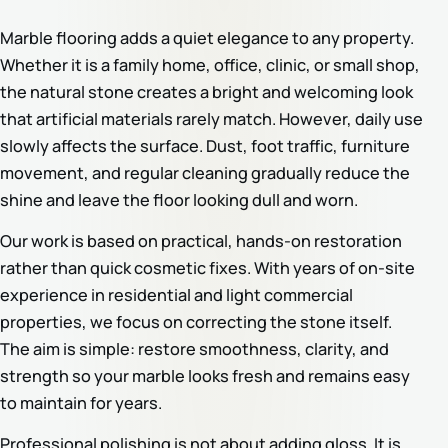
Marble flooring adds a quiet elegance to any property.
Whether it is a family home, office, clinic, or small shop,
the natural stone creates a bright and welcoming look
that artificial materials rarely match. However, daily use
slowly affects the surface. Dust, foot traffic, furniture
movement, and regular cleaning gradually reduce the
shine and leave the floor looking dull and worn.
Our work is based on practical, hands-on restoration
rather than quick cosmetic fixes. With years of on-site
experience in residential and light commercial
properties, we focus on correcting the stone itself.
The aim is simple: restore smoothness, clarity, and
strength so your marble looks fresh and remains easy
to maintain for years.
Professional polishing is not about adding gloss. It is