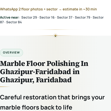
WhatsApp 2 floor photos + sector → estimate in ~30 min
Active near:
Sector 29 · Sector 16 · Sector 37 · Sector 79 · Sector
87 · Sector 84
OVERVIEW
Marble Floor Polishing In
Ghazipur-Faridabad in
Ghazipur, Faridabad
Careful restoration that brings your
marble floors back to life