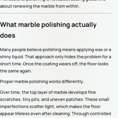
about renewing the marble from within.
What marble polishing actually
does
Many people believe polishing means applying wax or a
shiny liquid. That approach only hides the problem for a
short time. Once the coating wears off, the floor looks
the same again.
Proper marble polishing works differently.
Over time, the top layer of marble develops fine
scratches, tiny pits, and uneven patches. These small
imperfections scatter light, which makes the floor
appear lifeless even after cleaning. Through controlled