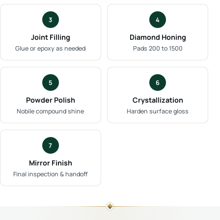
3
4
Joint Filling
Diamond Honing
Glue or epoxy as needed
Pads 200 to 1500
5
6
Powder Polish
Crystallization
Nobile compound shine
Harden surface gloss
7
Mirror Finish
Final inspection & handoff