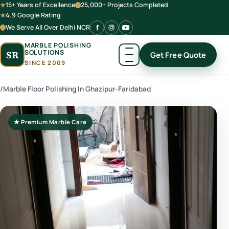
15+ Years of Excellence
25,000+ Projects Completed
4.9 Google Rating
We Serve All Over Delhi NCR
MARBLE POLISHING
SOLUTIONS
SR
Get Free Quote
SINCE 2009
/
Marble Floor Polishing In Ghazipur-Faridabad
★ Premium Marble Care