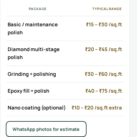
PACKAGE
TYPICAL RANGE
Basic / maintenance
₹15 – ₹30 /sq.ft
polish
Diamond multi-stage
₹20 – ₹45 /sq.ft
polish
Grinding + polishing
₹30 – ₹60 /sq.ft
Epoxy fill + polish
₹40 – ₹75 /sq.ft
Nano coating (optional)
₹10 – ₹20 /sq.ft extra
WhatsApp photos for estimate