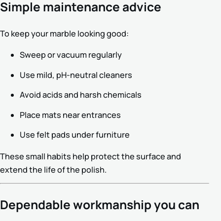
Simple maintenance advice
To keep your marble looking good:
Sweep or vacuum regularly
Use mild, pH-neutral cleaners
Avoid acids and harsh chemicals
Place mats near entrances
Use felt pads under furniture
These small habits help protect the surface and
extend the life of the polish.
Dependable workmanship you can