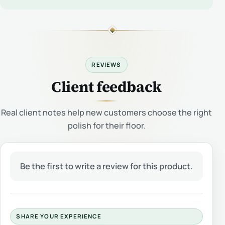
REVIEWS
Client feedback
Real client notes help new customers choose the right
polish for their floor.
Be the first to write a review for this product.
SHARE YOUR EXPERIENCE