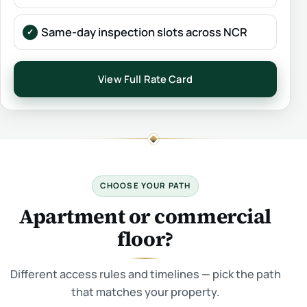
Same-day inspection slots across NCR
View Full Rate Card
CHOOSE YOUR PATH
Apartment or commercial
floor?
Different access rules and timelines — pick the path
that matches your property.