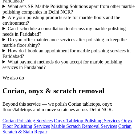
Faridabad?
What sets SR Marble Polishing Solutions apart from other marble
polishing companies in Delhi NCR?
Are your polishing products safe for marble floors and the
environment?
Can I schedule a consultation to discuss my marble polishing
needs in Faridabad?
Do you offer maintenance services after polishing to keep the
marble floor shiny?
How do I book an appointment for marble polishing services in
Faridabad?
What payment methods do you accept for marble polishing
services in Faridabad?
We also do
Corian, onyx & scratch removal
Beyond this service — we polish Corian tabletops, onyx
floors/tabletops and remove scratches across Delhi NCR.
Corian Polishing Services
Onyx Tabletop Polishing Services
Onyx
Floor Polishing Services
Marble Scratch Removal Services
Corian
Scratch & Stain Repair