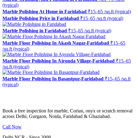
(typical)
Marble Polishing At Home in Faridabad
₹15–65 /sq.ft (typical)
Marble Polishing Price in Faridabad
₹15–65 /sq.ft (typical)
Marble Polishing in Faridabad
₹15–65 /sq.ft (typical)
Marble Floor Polishing In Akash Nagar-Faridabad
₹15–65
/sq.ft (typical)
Marble Floor Polishing In Ajronda Village-Faridabad
₹15–65
/sq.ft (typical)
Marble Floor Polishing In Basantpur-Faridabad
₹15–65 /sq.ft
(typical)
Ready to restore the shine?
Book a free inspection for marble, Corian, onyx or scratch removal
across Delhi, Gurgaon, Noida, Faridabad & Ghaziabad.
Call Now
WhatsApp Us
Delhi NCR · Since 2009