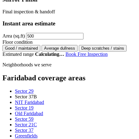
Final inspection & handoff
Instant area estimate
Area (sq.ft)
Floor condition
Good / maintained
Average dullness
Deep scratches / stains
Estimated range
Calculating…
Book Free Inspection
Neighborhoods we serve
Faridabad coverage areas
Sector 29
Sector 37B
NIT Faridabad
Sector 19
Old Faridabad
Sector 59
Sector 21C
Sector 37
Greenfields