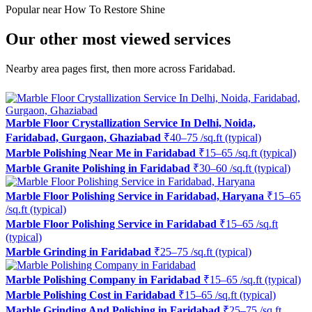
Popular near How To Restore Shine
Our other most viewed services
Nearby area pages first, then more across Faridabad.
Marble Floor Crystallization Service In Delhi, Noida,
Faridabad, Gurgaon, Ghaziabad
₹40–75 /sq.ft (typical)
Marble Polishing Near Me in Faridabad
₹15–65 /sq.ft (typical)
Marble Granite Polishing in Faridabad
₹30–60 /sq.ft (typical)
Marble Floor Polishing Service in Faridabad, Haryana
₹15–65
/sq.ft (typical)
Marble Floor Polishing Service in Faridabad
₹15–65 /sq.ft
(typical)
Marble Grinding in Faridabad
₹25–75 /sq.ft (typical)
Marble Polishing Company in Faridabad
₹15–65 /sq.ft (typical)
Marble Polishing Cost in Faridabad
₹15–65 /sq.ft (typical)
Marble Grinding And Polishing in Faridabad
₹25–75 /sq.ft