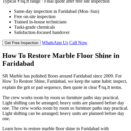
Typical ₹/sq.ft range · Final quote after free site inspection
Same-day inspection in Faridabad (Mon–Sun)
Free on-site inspection
Trained in-house technicians
Taski-grade chemicals
Satisfaction-focused handover
WhatsApp Us
Call Now
Get Free Inspection
How To Restore Marble Floor Shine in
Faridabad
SR Marble has polished floors around Faridabad since 2009. For
How To Restore Shine, Faridabad, we keep the same habit: inspect,
explain the grit or pad sequence, then quote in clear ₹/sq.ft terms.
The crew works room by room so furniture paths stay practical.
Light shifting can be arranged; heavy units are planned before day
one. The crew works room by room so furniture paths stay practical.
Light shifting can be arranged; heavy units are planned before day
one.
Learn how to restore marble floor shine in Faridabad with