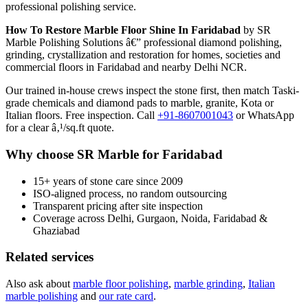
professional polishing service.
How To Restore Marble Floor Shine In Faridabad
by SR
Marble Polishing Solutions â€” professional diamond polishing,
grinding, crystallization and restoration for homes, societies and
commercial floors in Faridabad and nearby Delhi NCR.
Our trained in-house crews inspect the stone first, then match Taski-
grade chemicals and diamond pads to marble, granite, Kota or
Italian floors. Free inspection. Call
+91-8607001043
or WhatsApp
for a clear â‚¹/sq.ft quote.
Why choose SR Marble for Faridabad
15+ years of stone care since 2009
ISO-aligned process, no random outsourcing
Transparent pricing after site inspection
Coverage across Delhi, Gurgaon, Noida, Faridabad &
Ghaziabad
Related services
Also ask about
marble floor polishing
,
marble grinding
,
Italian
marble polishing
and
our rate card
.