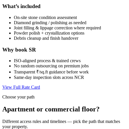
What’s included
On-site stone condition assessment
Diamond grinding / polishing as needed
Joint filling & lippage correction where required
Powder polish + crystallization options
Debris cleanup and finish handover
Why book SR
ISO-aligned process & trained crews
No random outsourcing on premium jobs
Transparent ₹/sq.ft guidance before work
Same-day inspection slots across NCR
View Full Rate Card
Choose your path
Apartment or commercial floor?
Different access rules and timelines — pick the path that matches
your property.