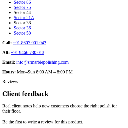
Sector 86
Sector 75
Sector 44
Sector 21A
Sector 38
Sector 36
Sector 58
Call:
+91 8607 001 043
Alt:
+91 9466 730 013
Email:
info@srmarblepolishing.com
Hours:
Mon–Sun 8:00 AM – 8:00 PM
Reviews
Client feedback
Real client notes help new customers choose the right polish for
their floor.
Be the first to write a review for this product.