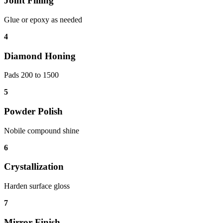
Joint Filling
Glue or epoxy as needed
4
Diamond Honing
Pads 200 to 1500
5
Powder Polish
Nobile compound shine
6
Crystallization
Harden surface gloss
7
Mirror Finish