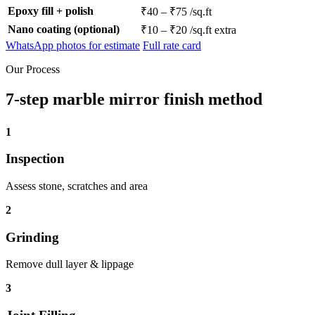
Epoxy fill + polish
₹40 – ₹75 /sq.ft
Nano coating (optional)
₹10 – ₹20 /sq.ft extra
WhatsApp photos for estimate
Full rate card
Our Process
7-step marble mirror finish method
1
Inspection
Assess stone, scratches and area
2
Grinding
Remove dull layer & lippage
3