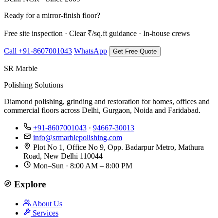
Ready for a mirror-finish floor?
Free site inspection · Clear ₹/sq.ft guidance · In-house crews
Call +91-8607001043
WhatsApp
Get Free Quote
SR Marble
Polishing Solutions
Diamond polishing, grinding and restoration for homes, offices and
commercial floors across Delhi, Gurgaon, Noida and Faridabad.
+91-8607001043
·
94667-30013
info@srmarblepolishing.com
Plot No 1, Office No 9, Opp. Badarpur Metro, Mathura
Road, New Delhi 110044
Mon–Sun · 8:00 AM – 8:00 PM
Explore
About Us
Services