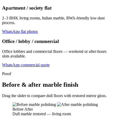
Apartment / society flat
2–3 BHK living rooms, Italian marble, RWA-friendly low-dust
process.
WhatsApp flat photos
Office / lobby / commercial
Office lobbies and commercial floors — weekend or after-hours
slots available.
WhatsApp commercial quote
Proof
Before & after marble finish
Drag the slider to compare dull floors with restored mirror gloss.
Before
After
Dull marble restored — living room