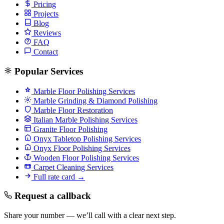
Pricing
Projects
Blog
Reviews
FAQ
Contact
Popular Services
Marble Floor Polishing Services
Marble Grinding & Diamond Polishing
Marble Floor Restoration
Italian Marble Polishing Services
Granite Floor Polishing
Onyx Tabletop Polishing Services
Onyx Floor Polishing Services
Wooden Floor Polishing Services
Carpet Cleaning Services
Full rate card →
Request a callback
Share your number — we’ll call with a clear next step.