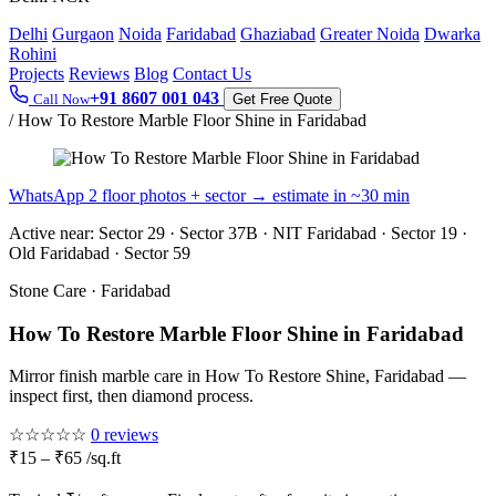
Delhi
Gurgaon
Noida
Faridabad
Ghaziabad
Greater Noida
Dwarka
Rohini
Projects
Reviews
Blog
Contact Us
+91 8607 001 043
Call Now
Get Free Quote
/
How To Restore Marble Floor Shine in Faridabad
WhatsApp 2 floor photos + sector → estimate in ~30 min
Active near:
Sector 29 · Sector 37B · NIT Faridabad · Sector 19 ·
Old Faridabad · Sector 59
Stone Care · Faridabad
How To Restore Marble Floor Shine in Faridabad
Mirror finish marble care in How To Restore Shine, Faridabad —
inspect first, then diamond process.
☆☆☆☆☆
0 reviews
₹15 – ₹65 /sq.ft