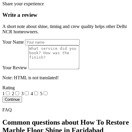
Share your experience
Write a review
A short note about shine, timing and crew quality helps other Delhi
NCR homeowners.
Your Name
Your Review
Note:
HTML is not translated!
Rating
1
2
3
4
5
Continue
FAQ
Common questions about How To Restore
Marble Floor Shine in Faridabad