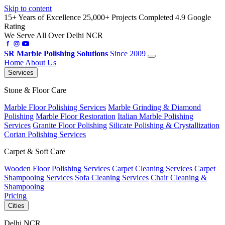
Skip to content
15+ Years of Excellence
25,000+ Projects Completed
4.9 Google
Rating
We Serve All Over Delhi NCR
SR
Marble Polishing Solutions
Since 2009
Home
About Us
Services
Stone & Floor Care
Marble Floor Polishing Services
Marble Grinding & Diamond
Polishing
Marble Floor Restoration
Italian Marble Polishing
Services
Granite Floor Polishing
Silicate Polishing & Crystallization
Corian Polishing Services
Carpet & Soft Care
Wooden Floor Polishing Services
Carpet Cleaning Services
Carpet
Shampooing Services
Sofa Cleaning Services
Chair Cleaning &
Shampooing
Pricing
Cities
Delhi NCR