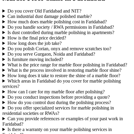
Do you cover Old Faridabad and NIT?
Can industrial dust damage polished marble?
How much does marble polishing cost in Faridabad?
Do you handle society / RWA permissions in Faridabad?
Is dust controlled during marble polishing in apartments?
How is the final price decided?
How long does the job take?
Do you polish Corian, onyx and remove scratches too?
Do you serve Gurgaon, Noida and Faridabad?
Is furniture moving included?
What is the price range for marble floor polishing in Faridabad?
What is the process involved in restoring marble floor shine?
How long does it take to restore the shine of a marble floor?
Which areas in Faridabad do you cover for marble polishing
services?
How can I care for my marble floor after polishing?
Do you conduct inspections before providing a quote?
How do you control dust during the polishing process?
Do you offer specialized services for marble polishing in
residential societies or RWAs?
Can you provide references or examples of your past work in
Faridabad?
Is there a warranty on your marble polishing services in