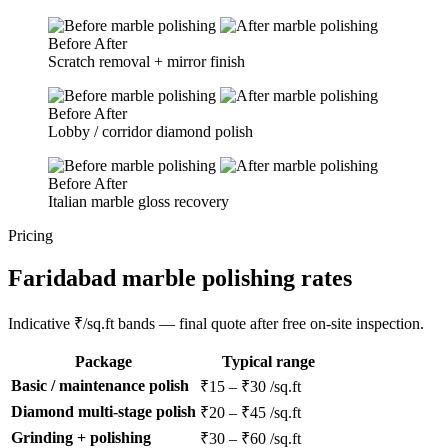
Before
After
Scratch removal + mirror finish
Before
After
Lobby / corridor diamond polish
Before
After
Italian marble gloss recovery
Pricing
Faridabad marble polishing rates
Indicative ₹/sq.ft bands — final quote after free on-site inspection.
Package
Typical range
Basic / maintenance polish
₹15 – ₹30 /sq.ft
Diamond multi-stage polish
₹20 – ₹45 /sq.ft
Grinding + polishing
₹30 – ₹60 /sq.ft