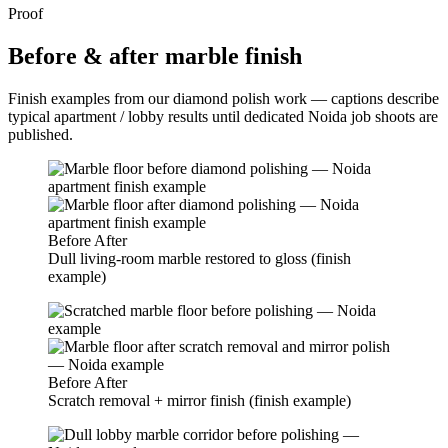
Proof
Before & after marble finish
Finish examples from our diamond polish work — captions describe
typical apartment / lobby results until dedicated Noida job shoots are
published.
Before
After
Dull living-room marble restored to gloss (finish
example)
Before
After
Scratch removal + mirror finish (finish example)