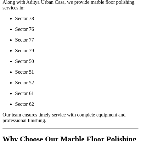
Along with Aditya Urban Casa, we provide marble floor polishing
services in:
Sector 78
Sector 76
Sector 77
Sector 79
Sector 50
Sector 51
Sector 52
Sector 61
Sector 62
Our team ensures timely service with complete equipment and
professional finishing.
Why Choose Our Marble Floor Polishing