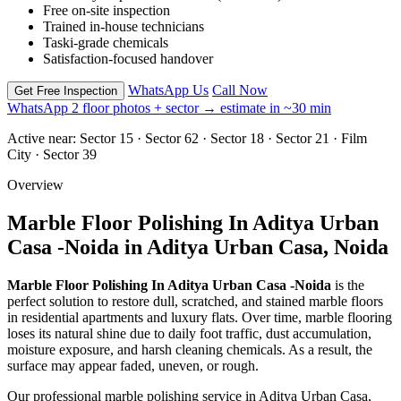
Free on-site inspection
Trained in-house technicians
Taski-grade chemicals
Satisfaction-focused handover
WhatsApp Us
Call Now
Get Free Inspection
WhatsApp 2 floor photos + sector → estimate in ~30 min
Active near:
Sector 15 · Sector 62 · Sector 18 · Sector 21 · Film
City · Sector 39
Overview
Marble Floor Polishing In Aditya Urban
Casa -Noida in Aditya Urban Casa, Noida
Marble Floor Polishing In Aditya Urban Casa -Noida
is the
perfect solution to restore dull, scratched, and stained marble floors
in residential apartments and luxury flats. Over time, marble flooring
loses its natural shine due to daily foot traffic, dust accumulation,
moisture exposure, and harsh cleaning chemicals. As a result, the
surface may appear faded, uneven, or rough.
Our professional marble polishing service in Aditya Urban Casa,