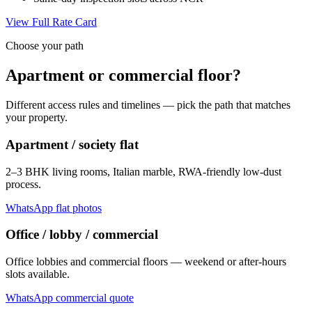
View Full Rate Card
Choose your path
Apartment or commercial floor?
Different access rules and timelines — pick the path that matches
your property.
Apartment / society flat
2–3 BHK living rooms, Italian marble, RWA-friendly low-dust
process.
WhatsApp flat photos
Office / lobby / commercial
Office lobbies and commercial floors — weekend or after-hours
slots available.
WhatsApp commercial quote