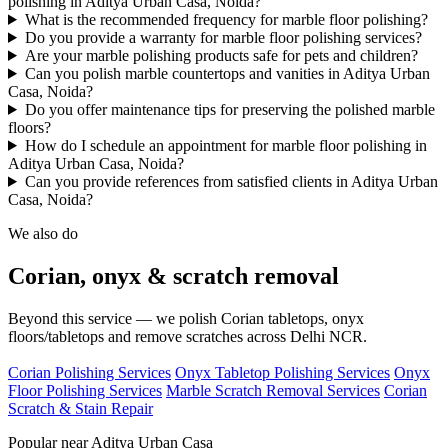
polishing in Aditya Urban Casa, Noida?
What is the recommended frequency for marble floor polishing?
Do you provide a warranty for marble floor polishing services?
Are your marble polishing products safe for pets and children?
Can you polish marble countertops and vanities in Aditya Urban
Casa, Noida?
Do you offer maintenance tips for preserving the polished marble
floors?
How do I schedule an appointment for marble floor polishing in
Aditya Urban Casa, Noida?
Can you provide references from satisfied clients in Aditya Urban
Casa, Noida?
We also do
Corian, onyx & scratch removal
Beyond this service — we polish Corian tabletops, onyx
floors/tabletops and remove scratches across Delhi NCR.
Corian Polishing Services
Onyx Tabletop Polishing Services
Onyx
Floor Polishing Services
Marble Scratch Removal Services
Corian
Scratch & Stain Repair
Popular near Aditya Urban Casa