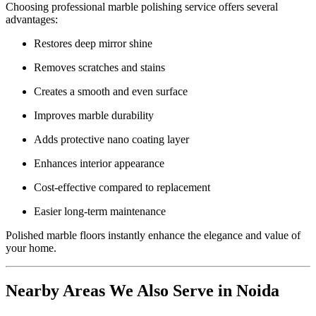
Choosing professional marble polishing service offers several
advantages:
Restores deep mirror shine
Removes scratches and stains
Creates a smooth and even surface
Improves marble durability
Adds protective nano coating layer
Enhances interior appearance
Cost-effective compared to replacement
Easier long-term maintenance
Polished marble floors instantly enhance the elegance and value of
your home.
Nearby Areas We Also Serve in Noida