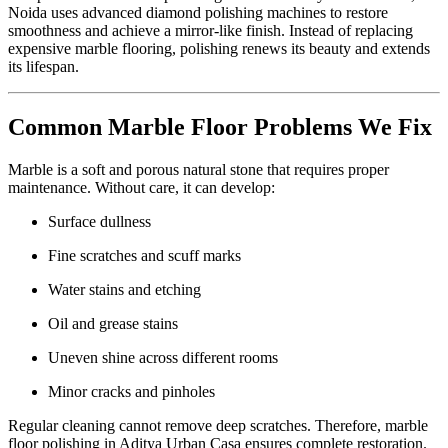
Noida uses advanced diamond polishing machines to restore
smoothness and achieve a mirror-like finish. Instead of replacing
expensive marble flooring, polishing renews its beauty and extends
its lifespan.
Common Marble Floor Problems We Fix
Marble is a soft and porous natural stone that requires proper
maintenance. Without care, it can develop:
Surface dullness
Fine scratches and scuff marks
Water stains and etching
Oil and grease stains
Uneven shine across different rooms
Minor cracks and pinholes
Regular cleaning cannot remove deep scratches. Therefore, marble
floor polishing in Aditya Urban Casa ensures complete restoration.