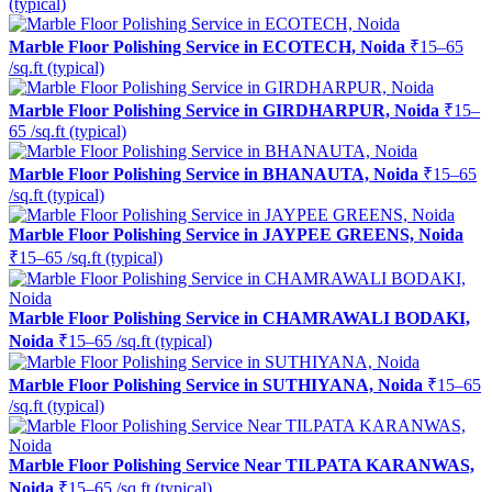
(typical)
Marble Floor Polishing Service in ECOTECH, Noida
₹15–65
/sq.ft (typical)
Marble Floor Polishing Service in GIRDHARPUR, Noida
₹15–
65 /sq.ft (typical)
Marble Floor Polishing Service in BHANAUTA, Noida
₹15–65
/sq.ft (typical)
Marble Floor Polishing Service in JAYPEE GREENS, Noida
₹15–65 /sq.ft (typical)
Marble Floor Polishing Service in CHAMRAWALI BODAKI,
Noida
₹15–65 /sq.ft (typical)
Marble Floor Polishing Service in SUTHIYANA, Noida
₹15–65
/sq.ft (typical)
Marble Floor Polishing Service Near TILPATA KARANWAS,
Noida
₹15–65 /sq.ft (typical)