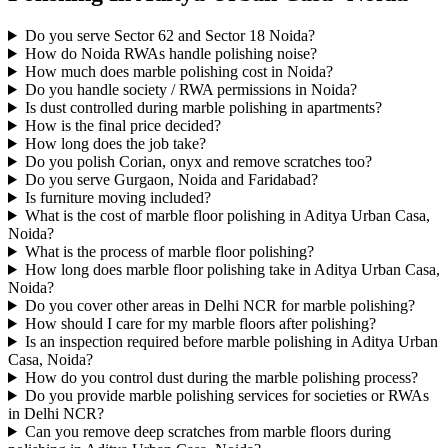
Do you serve Sector 62 and Sector 18 Noida?
How do Noida RWAs handle polishing noise?
How much does marble polishing cost in Noida?
Do you handle society / RWA permissions in Noida?
Is dust controlled during marble polishing in apartments?
How is the final price decided?
How long does the job take?
Do you polish Corian, onyx and remove scratches too?
Do you serve Gurgaon, Noida and Faridabad?
Is furniture moving included?
What is the cost of marble floor polishing in Aditya Urban Casa,
Noida?
What is the process of marble floor polishing?
How long does marble floor polishing take in Aditya Urban Casa,
Noida?
Do you cover other areas in Delhi NCR for marble polishing?
How should I care for my marble floors after polishing?
Is an inspection required before marble polishing in Aditya Urban
Casa, Noida?
How do you control dust during the marble polishing process?
Do you provide marble polishing services for societies or RWAs
in Delhi NCR?
Can you remove deep scratches from marble floors during