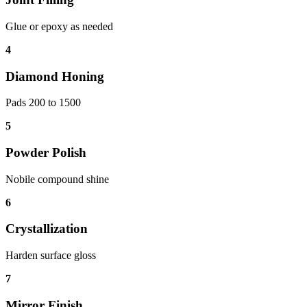
Glue or epoxy as needed
4
Diamond Honing
Pads 200 to 1500
5
Powder Polish
Nobile compound shine
6
Crystallization
Harden surface gloss
7
Mirror Finish