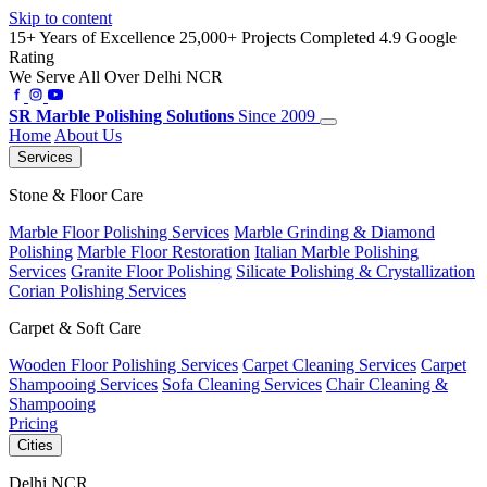
Skip to content
15+ Years of Excellence
25,000+ Projects Completed
4.9 Google
Rating
We Serve All Over Delhi NCR
SR
Marble Polishing Solutions
Since 2009
Home
About Us
Services
Stone & Floor Care
Marble Floor Polishing Services
Marble Grinding & Diamond
Polishing
Marble Floor Restoration
Italian Marble Polishing
Services
Granite Floor Polishing
Silicate Polishing & Crystallization
Corian Polishing Services
Carpet & Soft Care
Wooden Floor Polishing Services
Carpet Cleaning Services
Carpet
Shampooing Services
Sofa Cleaning Services
Chair Cleaning &
Shampooing
Pricing
Cities
Delhi NCR