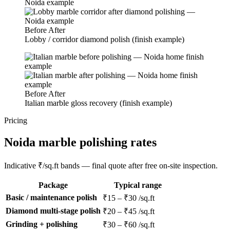
Before
After
Lobby / corridor diamond polish (finish example)
Before
After
Italian marble gloss recovery (finish example)
Pricing
Noida marble polishing rates
Indicative ₹/sq.ft bands — final quote after free on-site inspection.
Package
Typical range
Basic / maintenance polish
₹15 – ₹30 /sq.ft
Diamond multi-stage polish
₹20 – ₹45 /sq.ft
Grinding + polishing
₹30 – ₹60 /sq.ft