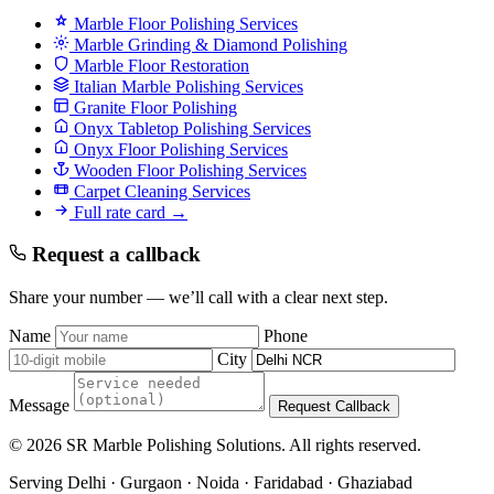
Marble Floor Polishing Services
Marble Grinding & Diamond Polishing
Marble Floor Restoration
Italian Marble Polishing Services
Granite Floor Polishing
Onyx Tabletop Polishing Services
Onyx Floor Polishing Services
Wooden Floor Polishing Services
Carpet Cleaning Services
Full rate card →
Request a callback
Share your number — we’ll call with a clear next step.
Name
Phone
City
Message
Request Callback
© 2026 SR Marble Polishing Solutions. All rights reserved.
Serving Delhi · Gurgaon · Noida · Faridabad · Ghaziabad