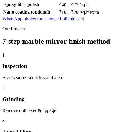
Epoxy fill + polish
₹40 – ₹75 /sq.ft
Nano coating (optional)
₹10 – ₹20 /sq.ft extra
WhatsApp photos for estimate
Full rate card
Our Process
7-step marble mirror finish method
1
Inspection
Assess stone, scratches and area
2
Grinding
Remove dull layer & lippage
3
Joint Filling