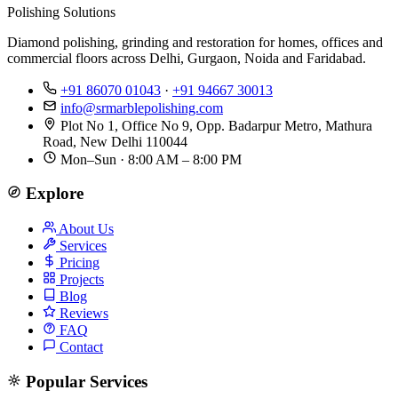
Polishing Solutions
Diamond polishing, grinding and restoration for homes, offices and
commercial floors across Delhi, Gurgaon, Noida and Faridabad.
+91 86070 01043
·
+91 94667 30013
info@srmarblepolishing.com
Plot No 1, Office No 9, Opp. Badarpur Metro, Mathura
Road, New Delhi 110044
Mon–Sun · 8:00 AM – 8:00 PM
Explore
About Us
Services
Pricing
Projects
Blog
Reviews
FAQ
Contact
Popular Services