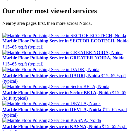
Our other most viewed services
Nearby area pages first, then more across Noida.
Marble Floor Polishing Service in SECTOR ECOTECH, Noida
₹15–65 /sq.ft (typical)
Marble Floor Polishing Service in GREATER NOIDA, Noida
₹15–65 /sq.ft (typical)
Marble Floor Polishing Service in DADRI, Noida
₹15–65 /sq.ft
(typical)
Marble Floor Polishing Service in Sector BETA, Noida
₹15–65
/sq.ft (typical)
Marble Floor Polishing Service in DEVLA, Noida
₹15–65 /sq.ft
(typical)
Marble Floor Polishing Service in KASNA, Noida
₹15–65 /sq.ft