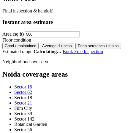
Final inspection & handoff
Instant area estimate
Area (sq.ft)
Floor condition
Good / maintained
Average dullness
Deep scratches / stains
Estimated range
Calculating…
Book Free Inspection
Neighborhoods we serve
Noida coverage areas
Sector 15
Sector 62
Sector 18
Sector 21
Film City
Sector 39
Sector 142
Botanical Garden
Sector 56