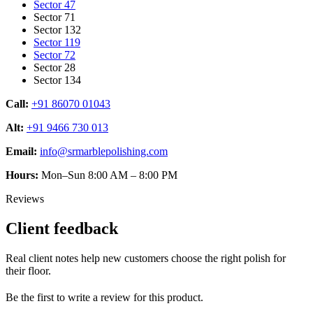
Sector 47
Sector 71
Sector 132
Sector 119
Sector 72
Sector 28
Sector 134
Call:
+91 86070 01043
Alt:
+91 9466 730 013
Email:
info@srmarblepolishing.com
Hours:
Mon–Sun 8:00 AM – 8:00 PM
Reviews
Client feedback
Real client notes help new customers choose the right polish for
their floor.
Be the first to write a review for this product.