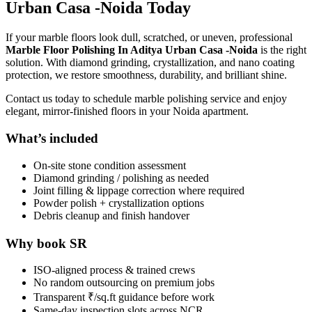
Urban Casa -Noida Today
If your marble floors look dull, scratched, or uneven, professional
Marble Floor Polishing In Aditya Urban Casa -Noida
is the right
solution. With diamond grinding, crystallization, and nano coating
protection, we restore smoothness, durability, and brilliant shine.
Contact us today to schedule marble polishing service and enjoy
elegant, mirror-finished floors in your Noida apartment.
What’s included
On-site stone condition assessment
Diamond grinding / polishing as needed
Joint filling & lippage correction where required
Powder polish + crystallization options
Debris cleanup and finish handover
Why book SR
ISO-aligned process & trained crews
No random outsourcing on premium jobs
Transparent ₹/sq.ft guidance before work
Same-day inspection slots across NCR