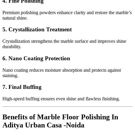
4. Fine Polishing
Premium polishing powders enhance clarity and restore the marble’s
natural shine.
5. Crystallization Treatment
Crystallization strengthens the marble surface and improves shine
durability.
6. Nano Coating Protection
Nano coating reduces moisture absorption and protects against
staining.
7. Final Buffing
High-speed buffing ensures even shine and flawless finishing.
Benefits of Marble Floor Polishing In
Aditya Urban Casa -Noida