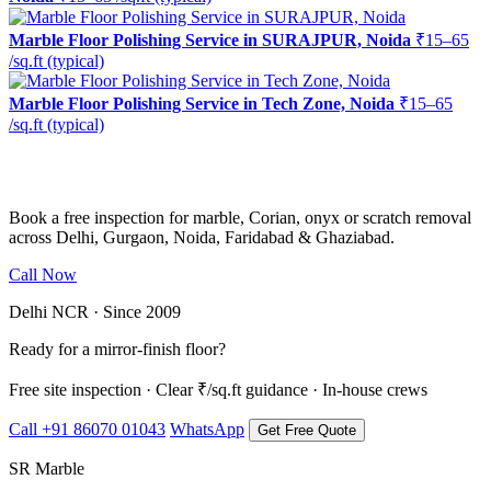
Marble Floor Polishing Service in SURAJPUR, Noida
₹15–65
/sq.ft (typical)
Marble Floor Polishing Service in Tech Zone, Noida
₹15–65
/sq.ft (typical)
Ready to restore the shine?
Book a free inspection for marble, Corian, onyx or scratch removal
across Delhi, Gurgaon, Noida, Faridabad & Ghaziabad.
Call Now
WhatsApp Us
Delhi NCR · Since 2009
Ready for a mirror-finish floor?
Free site inspection · Clear ₹/sq.ft guidance · In-house crews
Call +91 86070 01043
WhatsApp
Get Free Quote
SR Marble