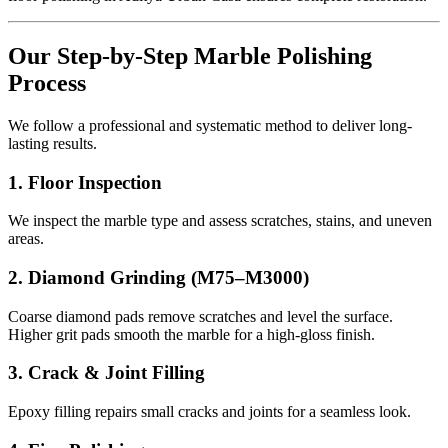
Our Step-by-Step Marble Polishing
Process
We follow a professional and systematic method to deliver long-
lasting results.
1. Floor Inspection
We inspect the marble type and assess scratches, stains, and uneven
areas.
2. Diamond Grinding (M75–M3000)
Coarse diamond pads remove scratches and level the surface.
Higher grit pads smooth the marble for a high-gloss finish.
3. Crack & Joint Filling
Epoxy filling repairs small cracks and joints for a seamless look.