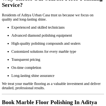
Service?
Residents of Aditya Urban Casa trust us because we focus on
quality and long-lasting shine.
Experienced and skilled technicians
Advanced diamond polishing equipment
High-quality polishing compounds and sealers
Customized solutions for every marble type
Transparent pricing
On-time completion
Long-lasting shine assurance
We treat your marble flooring as a valuable investment and deliver
detailed, professional results.
Book Marble Floor Polishing In Aditya