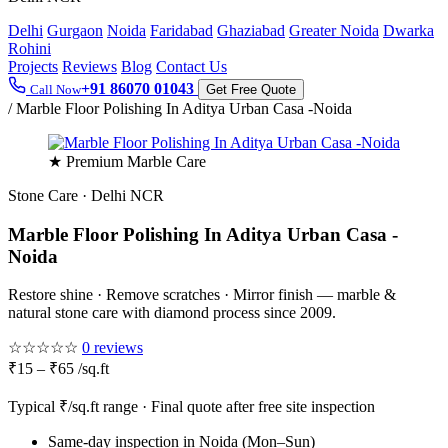
Delhi
Gurgaon
Noida
Faridabad
Ghaziabad
Greater Noida
Dwarka
Rohini
Projects
Reviews
Blog
Contact Us
+91 86070 01043
Call Now
Get Free Quote
/
Marble Floor Polishing In Aditya Urban Casa -Noida
★ Premium Marble Care
Stone Care · Delhi NCR
Marble Floor Polishing In Aditya Urban Casa -
Noida
Restore shine · Remove scratches · Mirror finish — marble &
natural stone care with diamond process since 2009.
☆☆☆☆☆
0 reviews
₹15 – ₹65 /sq.ft
Typical ₹/sq.ft range · Final quote after free site inspection
Same-day inspection in Noida (Mon–Sun)