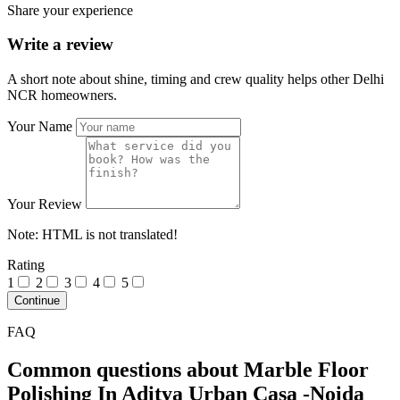
Share your experience
Write a review
A short note about shine, timing and crew quality helps other Delhi
NCR homeowners.
Your Name
Your Review
Note:
HTML is not translated!
Rating
1
2
3
4
5
Continue
FAQ
Common questions about Marble Floor
Polishing In Aditya Urban Casa -Noida