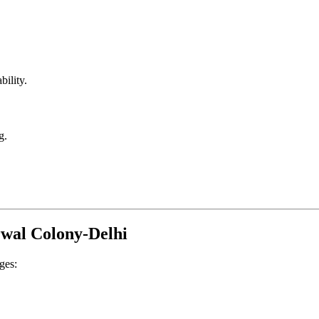
bility.
g.
rwal Colony-Delhi
ges: