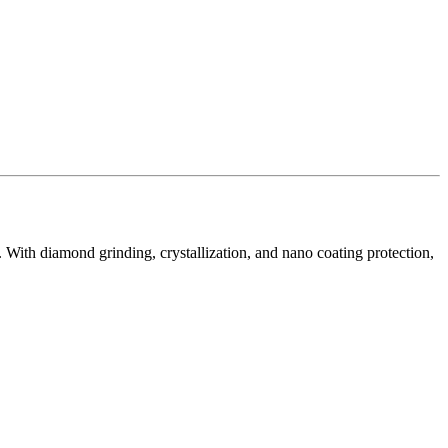
n. With diamond grinding, crystallization, and nano coating protection,