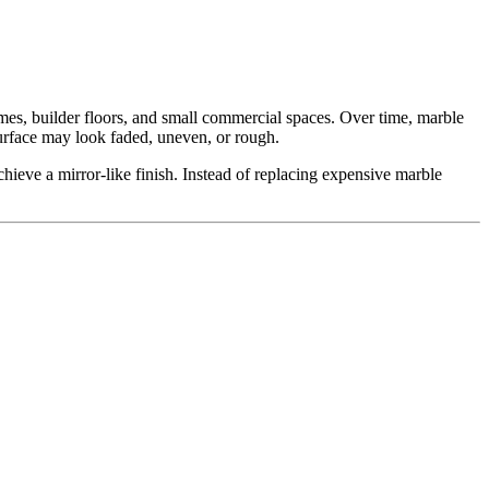
 homes, builder floors, and small commercial spaces. Over time, marble
 surface may look faded, uneven, or rough.
eve a mirror-like finish. Instead of replacing expensive marble