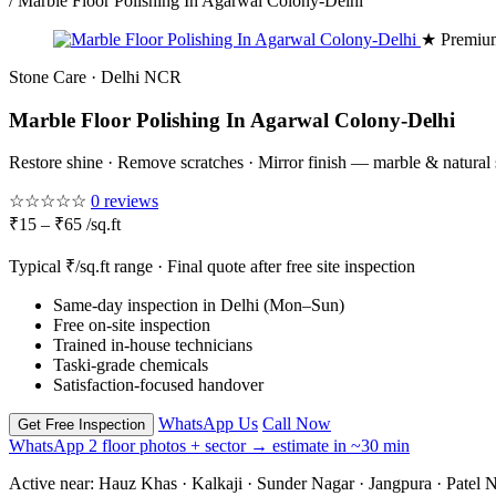
/
Marble Floor Polishing In Agarwal Colony-Delhi
★ Premium
Stone Care · Delhi NCR
Marble Floor Polishing In Agarwal Colony-Delhi
Restore shine · Remove scratches · Mirror finish — marble & natural
☆☆☆☆☆
0 reviews
₹15 – ₹65 /sq.ft
Typical ₹/sq.ft range · Final quote after free site inspection
Same-day inspection in Delhi (Mon–Sun)
Free on-site inspection
Trained in-house technicians
Taski-grade chemicals
Satisfaction-focused handover
WhatsApp Us
Call Now
Get Free Inspection
WhatsApp 2 floor photos + sector → estimate in ~30 min
Active near:
Hauz Khas · Kalkaji · Sunder Nagar · Jangpura · Patel N