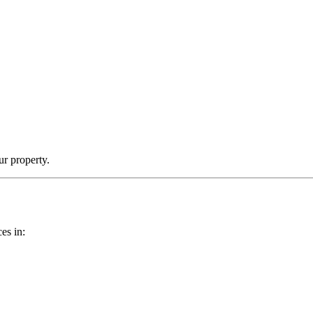
ur property.
es in: