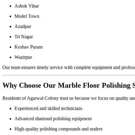
Ashok Vihar
Model Town
Azadpur
Tri Nagar
Keshav Puram
Wazirpur
Our team ensures timely service with complete equipment and professi
Why Choose Our Marble Floor Polishing 
Residents of Agarwal Colony trust us because we focus on quality and
Experienced and skilled technicians
Advanced diamond polishing equipment
High-quality polishing compounds and sealers