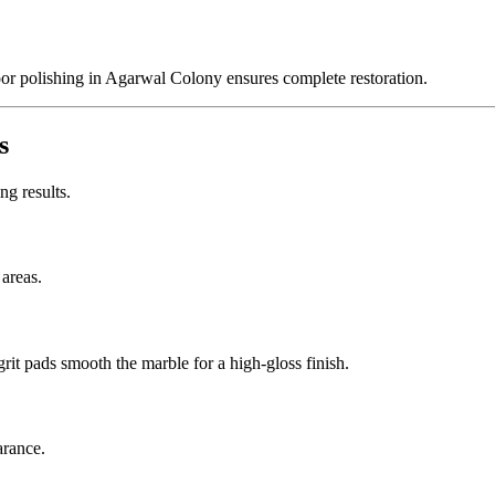
or polishing in Agarwal Colony ensures complete restoration.
s
ng results.
 areas.
it pads smooth the marble for a high-gloss finish.
arance.