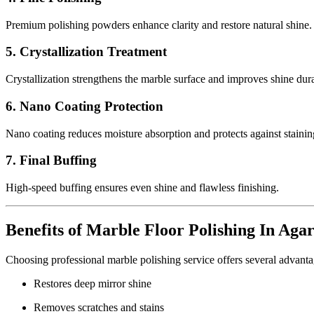
Premium polishing powders enhance clarity and restore natural shine.
5. Crystallization Treatment
Crystallization strengthens the marble surface and improves shine dura
6. Nano Coating Protection
Nano coating reduces moisture absorption and protects against stainin
7. Final Buffing
High-speed buffing ensures even shine and flawless finishing.
Benefits of Marble Floor Polishing In Aga
Choosing professional marble polishing service offers several advanta
Restores deep mirror shine
Removes scratches and stains