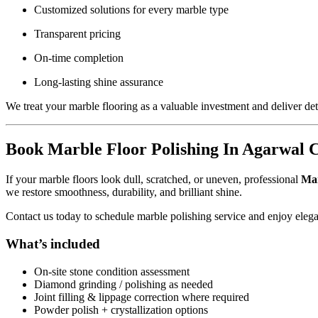
Customized solutions for every marble type
Transparent pricing
On-time completion
Long-lasting shine assurance
We treat your marble flooring as a valuable investment and deliver deta
Book Marble Floor Polishing In Agarwal 
If your marble floors look dull, scratched, or uneven, professional
Mar
we restore smoothness, durability, and brilliant shine.
Contact us today to schedule marble polishing service and enjoy elega
What’s included
On-site stone condition assessment
Diamond grinding / polishing as needed
Joint filling & lippage correction where required
Powder polish + crystallization options