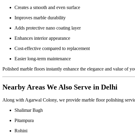
Creates a smooth and even surface
Improves marble durability
Adds protective nano coating layer
Enhances interior appearance
Cost-effective compared to replacement
Easier long-term maintenance
Polished marble floors instantly enhance the elegance and value of yo
Nearby Areas We Also Serve in Delhi
Along with Agarwal Colony, we provide marble floor polishing servic
Shalimar Bagh
Pitampura
Rohini