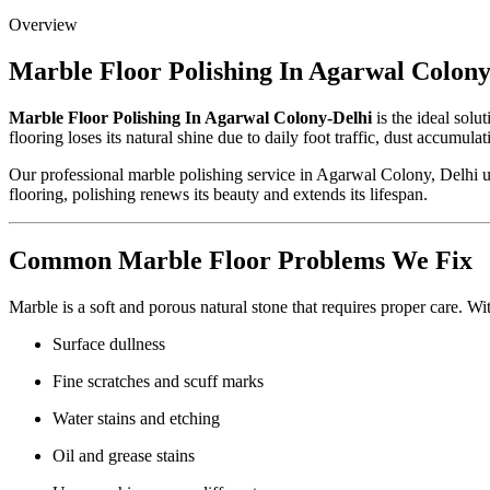
Overview
Marble Floor Polishing In Agarwal Colony
Marble Floor Polishing In Agarwal Colony-Delhi
is the ideal solu
flooring loses its natural shine due to daily foot traffic, dust accumu
Our professional marble polishing service in Agarwal Colony, Delhi u
flooring, polishing renews its beauty and extends its lifespan.
Common Marble Floor Problems We Fix
Marble is a soft and porous natural stone that requires proper care. W
Surface dullness
Fine scratches and scuff marks
Water stains and etching
Oil and grease stains