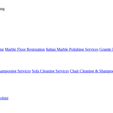
ing
ing
Marble Floor Restoration
Italian Marble Polishing Services
Granite 
hampooing Services
Sofa Cleaning Services
Chair Cleaning & Shampo
ohini