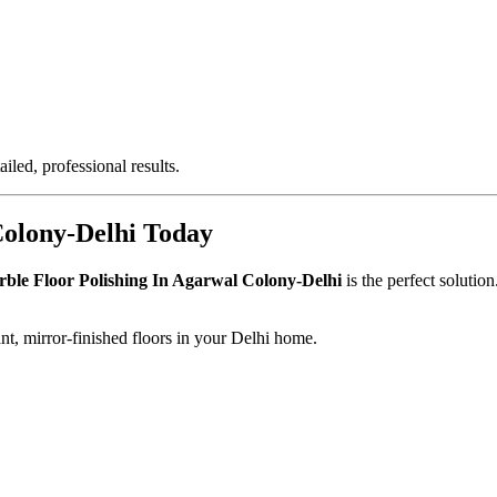
iled, professional results.
Colony-Delhi Today
ble Floor Polishing In Agarwal Colony-Delhi
is the perfect solutio
nt, mirror-finished floors in your Delhi home.