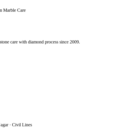
 Marble Care
 stone care with diamond process since 2009.
agar · Civil Lines