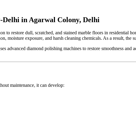
-Delhi in Agarwal Colony, Delhi
tion to restore dull, scratched, and stained marble floors in residential
lation, moisture exposure, and harsh cleaning chemicals. As a result, the
ses advanced diamond polishing machines to restore smoothness and achi
ithout maintenance, it can develop: