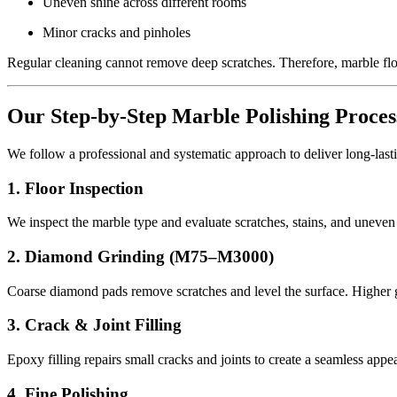
Uneven shine across different rooms
Minor cracks and pinholes
Regular cleaning cannot remove deep scratches. Therefore, marble flo
Our Step-by-Step Marble Polishing Proces
We follow a professional and systematic approach to deliver long-lasti
1. Floor Inspection
We inspect the marble type and evaluate scratches, stains, and uneven
2. Diamond Grinding (M75–M3000)
Coarse diamond pads remove scratches and level the surface. Higher gr
3. Crack & Joint Filling
Epoxy filling repairs small cracks and joints to create a seamless appe
4. Fine Polishing