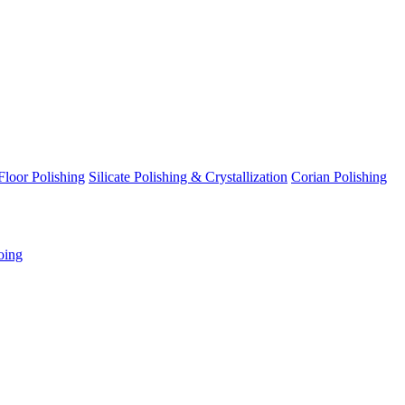
Floor Polishing
Silicate Polishing & Crystallization
Corian Polishing
oing