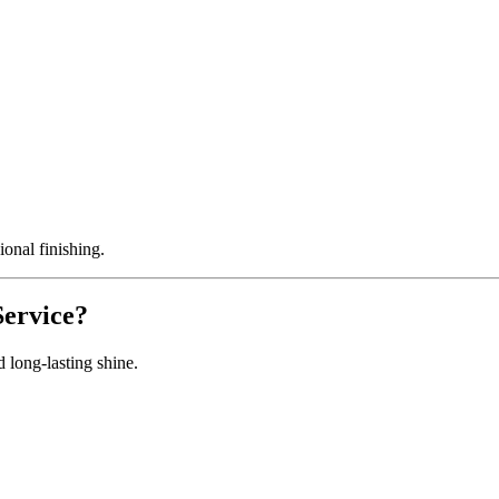
onal finishing.
Service?
 long-lasting shine.