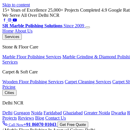
Skip to content
15+ Years of Excellence
25,000+ Projects Completed
4.9 Google Rat
We Serve All Over Delhi NCR
SR
Marble Polishing Solutions
Since 2009
Home
About Us
Services
Stone & Floor Care
Marble Floor Polishing Services
Marble Grinding & Diamond Polish
Services
Carpet & Soft Care
Wooden Floor Polishing Services
Carpet Cleaning Services
Carpet S
Pricing
Cities
Delhi NCR
Delhi
Gurgaon
Noida
Faridabad
Ghaziabad
Greater Noida
Dwarka
R
Projects
Reviews
Blog
Contact Us
+91 86070 01043
Call Now
Get Free Quote