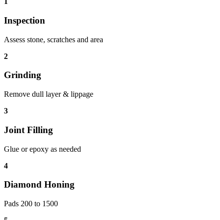
1
Inspection
Assess stone, scratches and area
2
Grinding
Remove dull layer & lippage
3
Joint Filling
Glue or epoxy as needed
4
Diamond Honing
Pads 200 to 1500