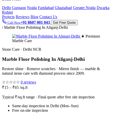
Delhi
Gurgaon
Noida
Faridabad
Ghaziabad
Greater Noida
Dwarka
Rohini
Projects
Reviews
Blog
Contact Us
+91 8607 001 043
Call Now
Get Free Quote
/
Marble Floor Polishing In Aliganj-Delhi
★ Premium
Marble Care
Stone Care · Delhi NCR
Marble Floor Polishing In Aliganj-Delhi
Restore shine · Remove scratches · Mirror finish — marble &
natural stone care with diamond process since 2009.
☆☆☆☆☆
0 reviews
₹15 – ₹65 /sq.ft
Typical ₹/sq.ft range · Final quote after free site inspection
Same-day inspection in Delhi (Mon–Sun)
Free on-site inspection