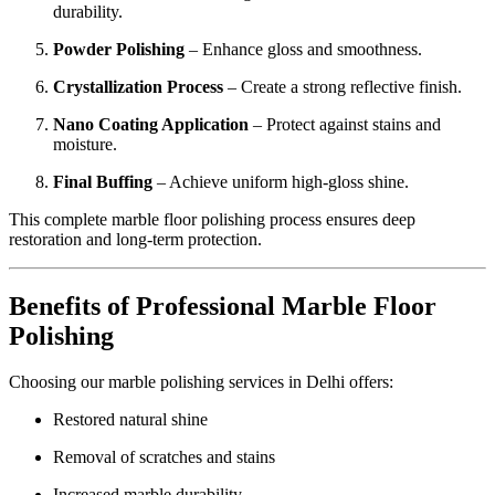
durability.
Powder Polishing
– Enhance gloss and smoothness.
Crystallization Process
– Create a strong reflective finish.
Nano Coating Application
– Protect against stains and
moisture.
Final Buffing
– Achieve uniform high-gloss shine.
This complete marble floor polishing process ensures deep
restoration and long-term protection.
Benefits of Professional Marble Floor
Polishing
Choosing our marble polishing services in Delhi offers:
Restored natural shine
Removal of scratches and stains
Increased marble durability