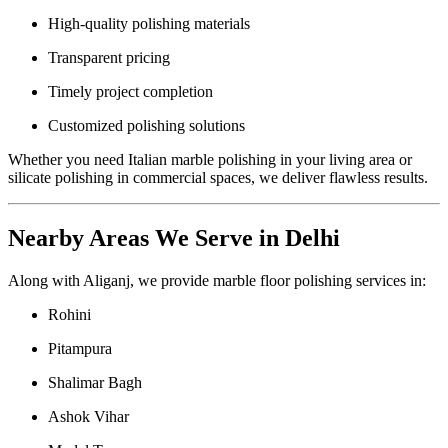
High-quality polishing materials
Transparent pricing
Timely project completion
Customized polishing solutions
Whether you need Italian marble polishing in your living area or
silicate polishing in commercial spaces, we deliver flawless results.
Nearby Areas We Serve in Delhi
Along with Aliganj, we provide marble floor polishing services in:
Rohini
Pitampura
Shalimar Bagh
Ashok Vihar