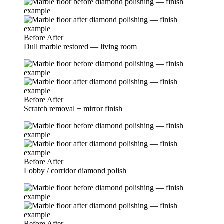
Before
After
Dull marble restored — living room
Before
After
Scratch removal + mirror finish
Before
After
Lobby / corridor diamond polish
Before
After