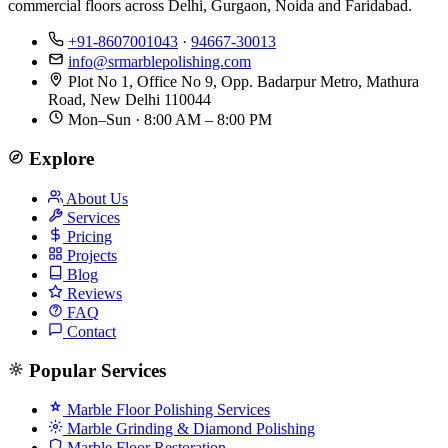
commercial floors across Delhi, Gurgaon, Noida and Faridabad.
+91-8607001043
·
94667-30013
info@srmarblepolishing.com
Plot No 1, Office No 9, Opp. Badarpur Metro, Mathura
Road, New Delhi 110044
Mon–Sun · 8:00 AM – 8:00 PM
Explore
About Us
Services
Pricing
Projects
Blog
Reviews
FAQ
Contact
Popular Services
Marble Floor Polishing Services
Marble Grinding & Diamond Polishing
Marble Floor Restoration