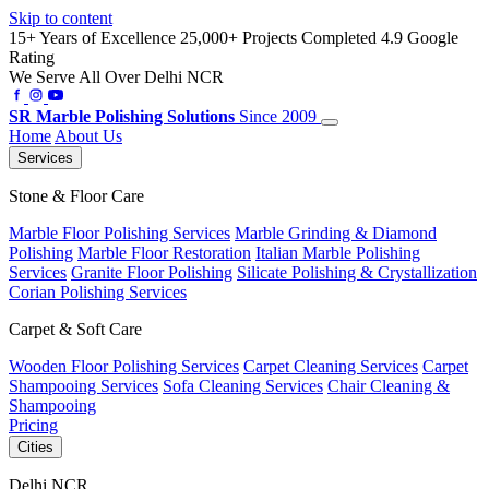
Skip to content
15+ Years of Excellence
25,000+ Projects Completed
4.9 Google
Rating
We Serve All Over Delhi NCR
SR
Marble Polishing Solutions
Since 2009
Home
About Us
Services
Stone & Floor Care
Marble Floor Polishing Services
Marble Grinding & Diamond
Polishing
Marble Floor Restoration
Italian Marble Polishing
Services
Granite Floor Polishing
Silicate Polishing & Crystallization
Corian Polishing Services
Carpet & Soft Care
Wooden Floor Polishing Services
Carpet Cleaning Services
Carpet
Shampooing Services
Sofa Cleaning Services
Chair Cleaning &
Shampooing
Pricing
Cities
Delhi NCR