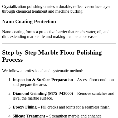
Crystallization polishing creates a durable, reflective surface layer
through chemical treatment and machine buffing.
Nano Coating Protection
Nano coating forms a protective barrier that repels water, oil, and
dirt, extending marble life and making maintenance easier.
Step-by-Step Marble Floor Polishing
Process
We follow a professional and systematic method:
Inspection & Surface Preparation
– Assess floor condition
and prepare the area.
Diamond Grinding (M75–M3000)
– Remove scratches and
level the marble surface.
Epoxy Filling
– Fill cracks and joints for a seamless finish.
Silicate Treatment
– Strengthen marble and enhance