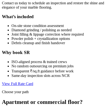
Contact us today to schedule an inspection and restore the shine and
elegance of your marble flooring.
What’s included
On-site stone condition assessment
Diamond grinding / polishing as needed
Joint filling & lippage correction where required
Powder polish + crystallization options
Debris cleanup and finish handover
Why book SR
ISO-aligned process & trained crews
No random outsourcing on premium jobs
Transparent ₹/sq.ft guidance before work
Same-day inspection slots across NCR
View Full Rate Card
Choose your path
Apartment or commercial floor?