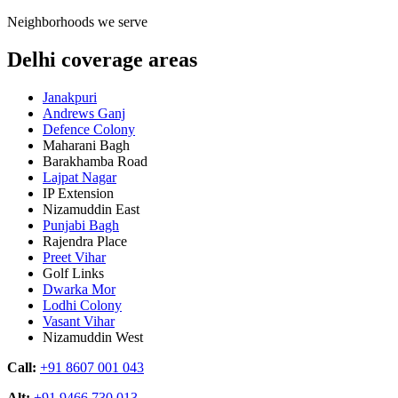
Neighborhoods we serve
Delhi coverage areas
Janakpuri
Andrews Ganj
Defence Colony
Maharani Bagh
Barakhamba Road
Lajpat Nagar
IP Extension
Nizamuddin East
Punjabi Bagh
Rajendra Place
Preet Vihar
Golf Links
Dwarka Mor
Lodhi Colony
Vasant Vihar
Nizamuddin West
Call:
+91 8607 001 043
Alt:
+91 9466 730 013