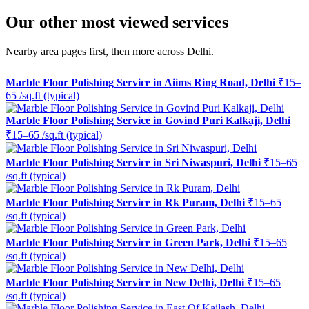
Our other most viewed services
Nearby area pages first, then more across Delhi.
Marble Floor Polishing Service in Aiims Ring Road, Delhi
₹15–
65 /sq.ft (typical)
Marble Floor Polishing Service in Govind Puri Kalkaji, Delhi
₹15–65 /sq.ft (typical)
Marble Floor Polishing Service in Sri Niwaspuri, Delhi
₹15–65
/sq.ft (typical)
Marble Floor Polishing Service in Rk Puram, Delhi
₹15–65
/sq.ft (typical)
Marble Floor Polishing Service in Green Park, Delhi
₹15–65
/sq.ft (typical)
Marble Floor Polishing Service in New Delhi, Delhi
₹15–65
/sq.ft (typical)