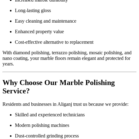
Long-lasting gloss
Easy cleaning and maintenance
Enhanced property value
Cost-effective alternative to replacement
With diamond polishing, terrazzo polishing, mosaic polishing, and
nano coating, your marble floors remain elegant and protected for
years.
Why Choose Our Marble Polishing
Service?
Residents and businesses in Aliganj trust us because we provide:
Skilled and experienced technicians
Modern polishing machines
Dust-controlled grinding process