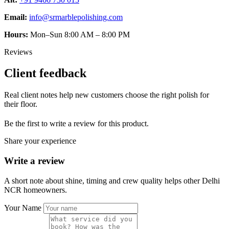
Email:
info@srmarblepolishing.com
Hours:
Mon–Sun 8:00 AM – 8:00 PM
Reviews
Client feedback
Real client notes help new customers choose the right polish for
their floor.
Be the first to write a review for this product.
Share your experience
Write a review
A short note about shine, timing and crew quality helps other Delhi
NCR homeowners.
Your Name