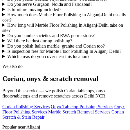
Do you serve Gurgaon, Noida and Faridabad?
Is furniture moving included?
How much does Marble Floor Polishing In Aliganj-Delhi usually
cost?
How long will Marble Floor Polishing In Aliganj-Delhi take on
site?
Do you handle societies and RWA permissions?
Will there be dust during polishing?
Do you polish Italian marble, granite and Corian too?
Is inspection free for Marble Floor Polishing In Aliganj-Delhi?
Which areas do you cover near this location?
We also do
Corian, onyx & scratch removal
Beyond this service — we polish Corian tabletops, onyx
floors/tabletops and remove scratches across Delhi NCR.
Corian Polishing Services
Onyx Tabletop Polishing Services
Onyx
Floor Polishing Services
Marble Scratch Removal Services
Corian
Scratch & Stain Repair
Popular near Aliganj