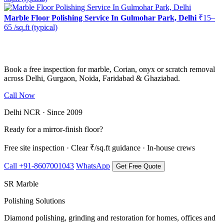
Marble Floor Polishing Service In Gulmohar Park, Delhi
₹15–
65 /sq.ft (typical)
Ready to restore the shine?
Book a free inspection for marble, Corian, onyx or scratch removal
across Delhi, Gurgaon, Noida, Faridabad & Ghaziabad.
Call Now
WhatsApp Us
Delhi NCR · Since 2009
Ready for a mirror-finish floor?
Free site inspection · Clear ₹/sq.ft guidance · In-house crews
Call +91-8607001043
WhatsApp
Get Free Quote
SR Marble
Polishing Solutions
Diamond polishing, grinding and restoration for homes, offices and