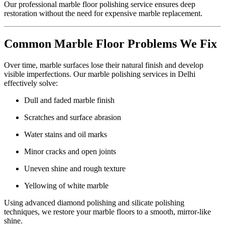
Our professional marble floor polishing service ensures deep
restoration without the need for expensive marble replacement.
Common Marble Floor Problems We Fix
Over time, marble surfaces lose their natural finish and develop
visible imperfections. Our marble polishing services in Delhi
effectively solve:
Dull and faded marble finish
Scratches and surface abrasion
Water stains and oil marks
Minor cracks and open joints
Uneven shine and rough texture
Yellowing of white marble
Using advanced diamond polishing and silicate polishing
techniques, we restore your marble floors to a smooth, mirror-like
shine.