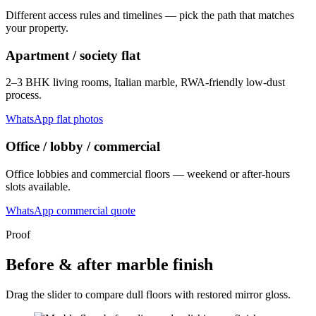
Different access rules and timelines — pick the path that matches
your property.
Apartment / society flat
2–3 BHK living rooms, Italian marble, RWA-friendly low-dust
process.
WhatsApp flat photos
Office / lobby / commercial
Office lobbies and commercial floors — weekend or after-hours
slots available.
WhatsApp commercial quote
Proof
Before & after marble finish
Drag the slider to compare dull floors with restored mirror gloss.