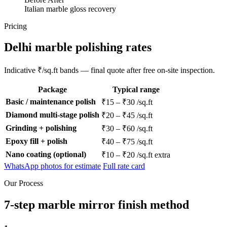
Italian marble gloss recovery
Pricing
Delhi marble polishing rates
Indicative ₹/sq.ft bands — final quote after free on-site inspection.
Package
Typical range
Basic / maintenance polish
₹15 – ₹30 /sq.ft
Diamond multi-stage polish
₹20 – ₹45 /sq.ft
Grinding + polishing
₹30 – ₹60 /sq.ft
Epoxy fill + polish
₹40 – ₹75 /sq.ft
Nano coating (optional)
₹10 – ₹20 /sq.ft extra
WhatsApp photos for estimate
Full rate card
Our Process
7-step marble mirror finish method