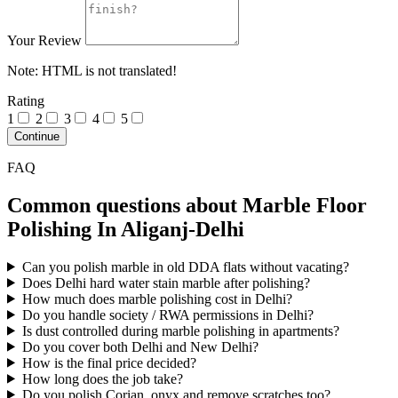
Your Review
Note:
HTML is not translated!
Rating
1
2
3
4
5
Continue
FAQ
Common questions about Marble Floor
Polishing In Aliganj-Delhi
Can you polish marble in old DDA flats without vacating?
Does Delhi hard water stain marble after polishing?
How much does marble polishing cost in Delhi?
Do you handle society / RWA permissions in Delhi?
Is dust controlled during marble polishing in apartments?
Do you cover both Delhi and New Delhi?
How is the final price decided?
How long does the job take?
Do you polish Corian, onyx and remove scratches too?