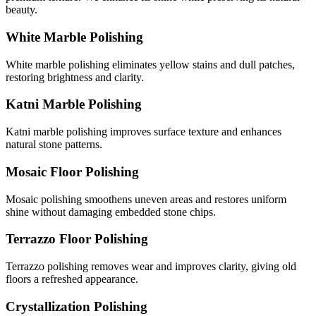
beauty.
White Marble Polishing
White marble polishing eliminates yellow stains and dull patches,
restoring brightness and clarity.
Katni Marble Polishing
Katni marble polishing improves surface texture and enhances
natural stone patterns.
Mosaic Floor Polishing
Mosaic polishing smoothens uneven areas and restores uniform
shine without damaging embedded stone chips.
Terrazzo Floor Polishing
Terrazzo polishing removes wear and improves clarity, giving old
floors a refreshed appearance.
Crystallization Polishing