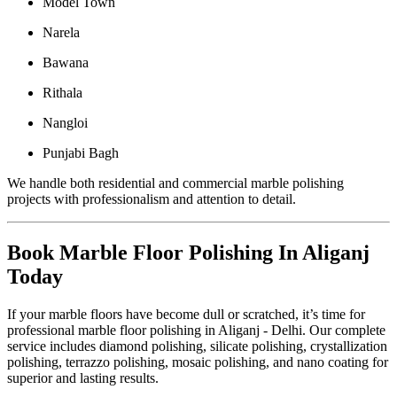
Model Town
Narela
Bawana
Rithala
Nangloi
Punjabi Bagh
We handle both residential and commercial marble polishing
projects with professionalism and attention to detail.
Book Marble Floor Polishing In Aliganj
Today
If your marble floors have become dull or scratched, it’s time for
professional marble floor polishing in Aliganj - Delhi. Our complete
service includes diamond polishing, silicate polishing, crystallization
polishing, terrazzo polishing, mosaic polishing, and nano coating for
superior and lasting results.