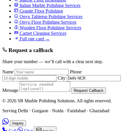
Italian Marble Polishing Services
Granite Floor Polishing
Onyx Tabletop Polishing Services
Onyx Floor Polishing Services
Wooden Floor Polishing Services
Carpet Cleaning Services
Full rate card →
Request a callback
Share your number — we’ll call with a clear next step.
Name
Phone
City
Message
Request Callback
© 2026 SR Marble Polishing Solutions. All rights reserved.
Serving Delhi · Gurgaon · Noida · Faridabad · Ghaziabad
Inquiry
Call
Chat