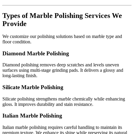
Types of Marble Polishing Services We
Provide
We customize our polishing solutions based on marble type and
floor condition.
Diamond Marble Polishing
Diamond polishing removes deep scratches and levels uneven
surfaces using multi-stage grinding pads. It delivers a glossy and
long-lasting finish.
Silicate Marble Polishing
Silicate polishing strengthens marble chemically while enhancing
gloss. It improves durability and stain resistance.
Italian Marble Polishing
Italian marble polishing requires careful handling to maintain its
premium texture. We enhance its shine while preserving its natural