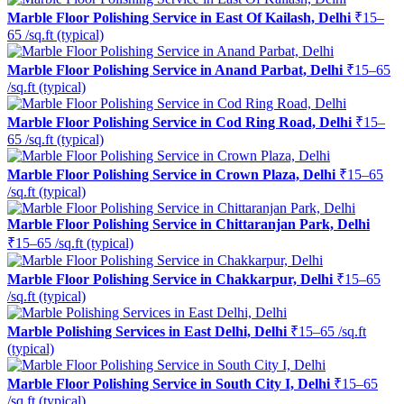
Marble Floor Polishing Service in East Of Kailash, Delhi
₹15–
65 /sq.ft (typical)
Marble Floor Polishing Service in Anand Parbat, Delhi
₹15–65
/sq.ft (typical)
Marble Floor Polishing Service in Cod Ring Road, Delhi
₹15–
65 /sq.ft (typical)
Marble Floor Polishing Service in Crown Plaza, Delhi
₹15–65
/sq.ft (typical)
Marble Floor Polishing Service in Chittaranjan Park, Delhi
₹15–65 /sq.ft (typical)
Marble Floor Polishing Service in Chakkarpur, Delhi
₹15–65
/sq.ft (typical)
Marble Polishing Services in East Delhi, Delhi
₹15–65 /sq.ft
(typical)
Marble Floor Polishing Service in South City I, Delhi
₹15–65
/sq.ft (typical)