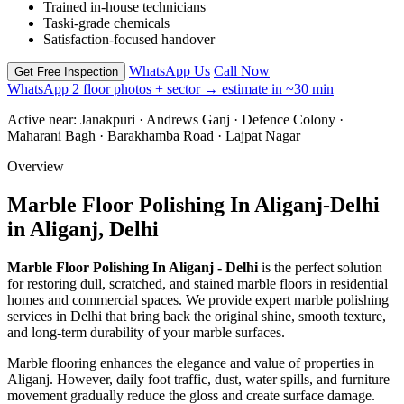
Trained in-house technicians
Taski-grade chemicals
Satisfaction-focused handover
WhatsApp Us
Call Now
Get Free Inspection
WhatsApp 2 floor photos + sector → estimate in ~30 min
Active near:
Janakpuri · Andrews Ganj · Defence Colony ·
Maharani Bagh · Barakhamba Road · Lajpat Nagar
Overview
Marble Floor Polishing In Aliganj-Delhi
in Aliganj, Delhi
Marble Floor Polishing In Aliganj - Delhi
is the perfect solution
for restoring dull, scratched, and stained marble floors in residential
homes and commercial spaces. We provide expert marble polishing
services in Delhi that bring back the original shine, smooth texture,
and long-term durability of your marble surfaces.
Marble flooring enhances the elegance and value of properties in
Aliganj. However, daily foot traffic, dust, water spills, and furniture
movement gradually reduce the gloss and create surface damage.