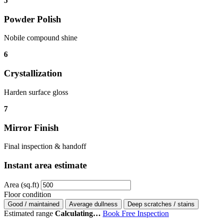
5
Powder Polish
Nobile compound shine
6
Crystallization
Harden surface gloss
7
Mirror Finish
Final inspection & handoff
Instant area estimate
Area (sq.ft)
Floor condition
Good / maintained
Average dullness
Deep scratches / stains
Estimated range
Calculating…
Book Free Inspection