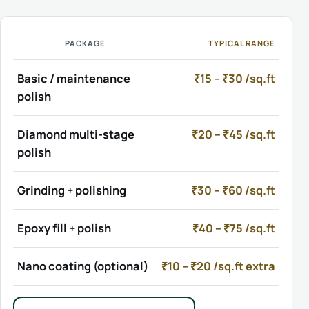
PACKAGE
TYPICAL RANGE
Basic / maintenance
₹15 – ₹30 /sq.ft
polish
Diamond multi-stage
₹20 – ₹45 /sq.ft
polish
Grinding + polishing
₹30 – ₹60 /sq.ft
Epoxy fill + polish
₹40 – ₹75 /sq.ft
Nano coating (optional)
₹10 – ₹20 /sq.ft extra