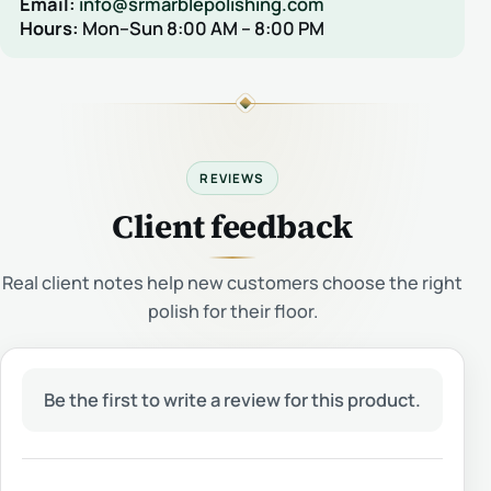
Email:
info@srmarblepolishing.com
Hours:
Mon–Sun 8:00 AM – 8:00 PM
REVIEWS
Client feedback
Real client notes help new customers choose the right
polish for their floor.
Be the first to write a review for this product.