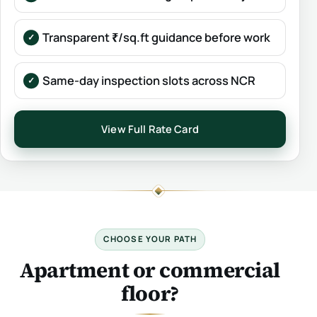
Transparent ₹/sq.ft guidance before work
Same-day inspection slots across NCR
View Full Rate Card
CHOOSE YOUR PATH
Apartment or commercial
floor?