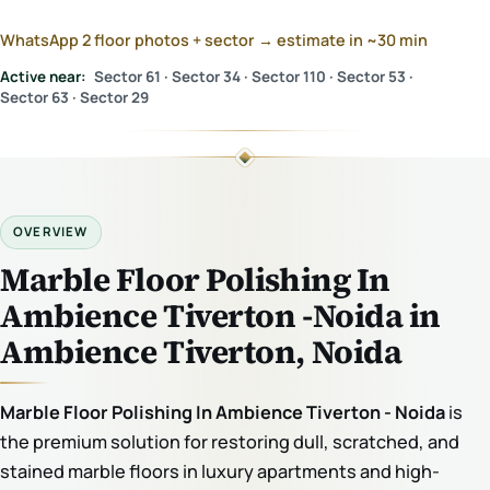
WhatsApp 2 floor photos + sector → estimate in ~30 min
Active near:
Sector 61 · Sector 34 · Sector 110 · Sector 53 ·
Sector 63 · Sector 29
OVERVIEW
Marble Floor Polishing In
Ambience Tiverton -Noida in
Ambience Tiverton, Noida
Marble Floor Polishing In Ambience Tiverton - Noida
is
the premium solution for restoring dull, scratched, and
stained marble floors in luxury apartments and high-