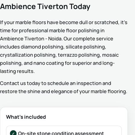
Ambience Tiverton Today
If your marble floors have become dull or scratched, it’s
time for professional marble floor polishing in
Ambience Tiverton - Noida. Our complete service
includes diamond polishing, silicate polishing,
crystallization polishing, terrazzo polishing, mosaic
polishing, and nano coating for superior and long-
lasting results.
Contact us today to schedule an inspection and
restore the shine and elegance of your marble flooring.
What’s included
On-site stone condition assessment