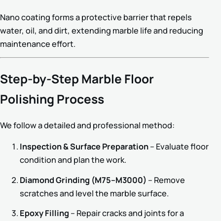
Nano coating forms a protective barrier that repels
water, oil, and dirt, extending marble life and reducing
maintenance effort.
Step-by-Step Marble Floor
Polishing Process
We follow a detailed and professional method:
Inspection & Surface Preparation
– Evaluate floor
condition and plan the work.
Diamond Grinding (M75–M3000)
– Remove
scratches and level the marble surface.
Epoxy Filling
– Repair cracks and joints for a