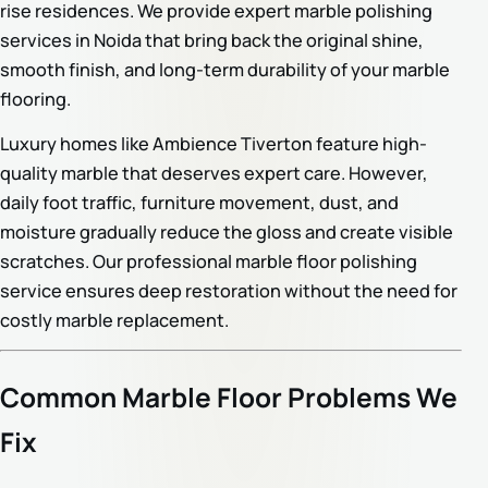
rise residences. We provide expert marble polishing
services in Noida that bring back the original shine,
smooth finish, and long-term durability of your marble
flooring.
Luxury homes like Ambience Tiverton feature high-
quality marble that deserves expert care. However,
daily foot traffic, furniture movement, dust, and
moisture gradually reduce the gloss and create visible
scratches. Our professional marble floor polishing
service ensures deep restoration without the need for
costly marble replacement.
Common Marble Floor Problems We
Fix