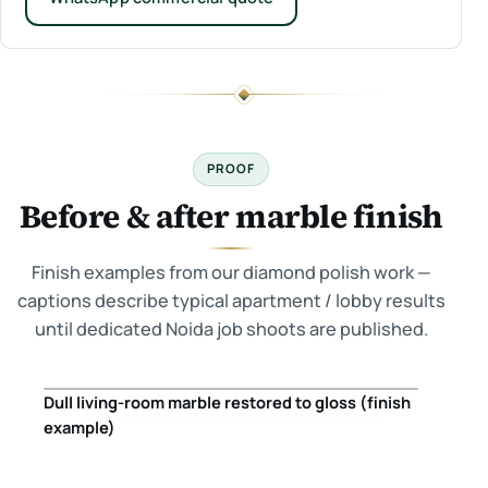
PROOF
Before & after marble finish
Finish examples from our diamond polish work —
captions describe typical apartment / lobby results
until dedicated Noida job shoots are published.
Dull living-room marble restored to gloss (finish
Before
After
example)