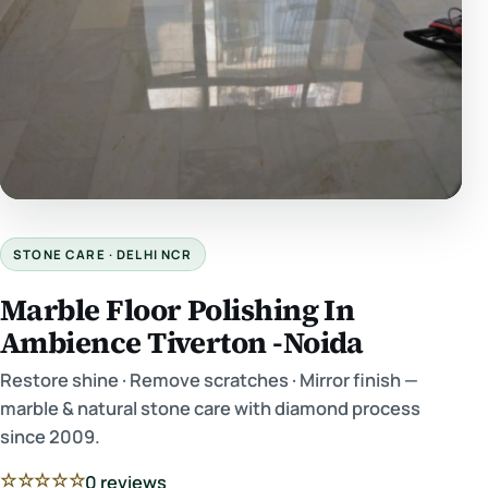
STONE CARE · DELHI NCR
Marble Floor Polishing In
Ambience Tiverton -Noida
Restore shine · Remove scratches · Mirror finish —
marble & natural stone care with diamond process
since 2009.
☆☆☆☆☆
0 reviews