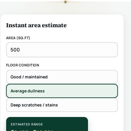
Instant area estimate
AREA (SQ.FT)
FLOOR CONDITION
Good / maintained
Average dullness
Deep scratches / stains
ESTIMATED RANGE