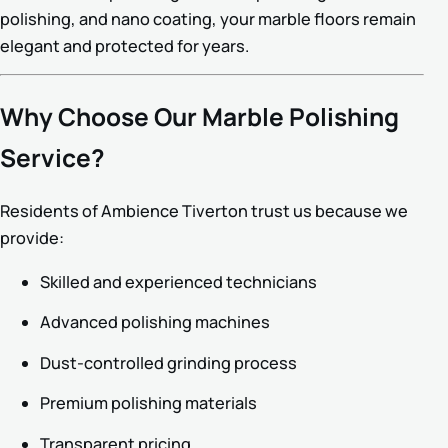
polishing, and nano coating, your marble floors remain
elegant and protected for years.
Why Choose Our Marble Polishing
Service?
Residents of Ambience Tiverton trust us because we
provide:
Skilled and experienced technicians
Advanced polishing machines
Dust-controlled grinding process
Premium polishing materials
Transparent pricing