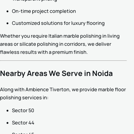
On-time project completion
Customized solutions for luxury flooring
Whether you require Italian marble polishing in living
areas or silicate polishing in corridors, we deliver
flawless results with a premium finish.
Nearby Areas We Serve in Noida
Along with Ambience Tiverton, we provide marble floor
polishing services in:
Sector 50
Sector 44