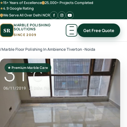
15+ Years of Excellence
25,000+ Projects Completed
4.9 Google Rating
We Serve All Over Delhi NCR
MARBLE POLISHING
SOLUTIONS
SR
Get Free Quote
SINCE 2009
/
Marble Floor Polishing In Ambience Tiverton -Noida
★ Premium Marble Care