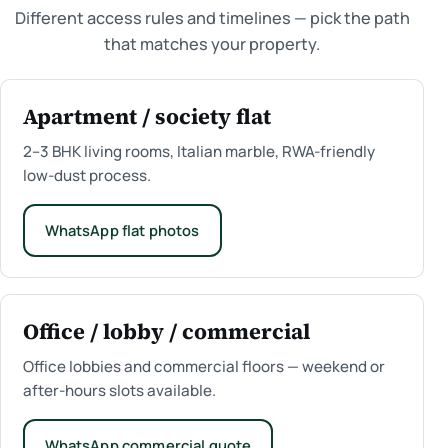
Different access rules and timelines — pick the path
that matches your property.
Apartment / society flat
2–3 BHK living rooms, Italian marble, RWA-friendly
low-dust process.
WhatsApp flat photos
Office / lobby / commercial
Office lobbies and commercial floors — weekend or
after-hours slots available.
WhatsApp commercial quote