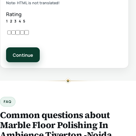
Note:
HTML is not translated!
Rating
1
2
3
4
5
Continue
FAQ
Common questions about
Marble Floor Polishing In
Ambience Tiverton -Noida