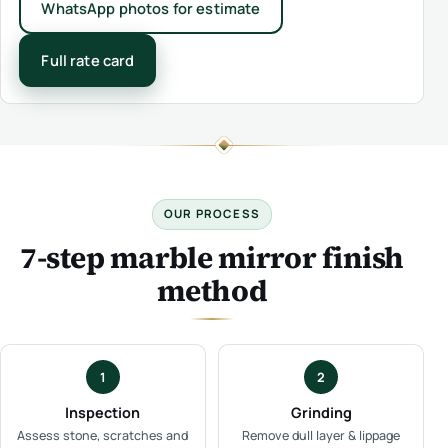
WhatsApp photos for estimate
Full rate card
OUR PROCESS
7-step marble mirror finish
method
1
2
Inspection
Grinding
Assess stone, scratches and
Remove dull layer & lippage