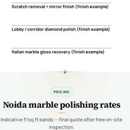
Scratch removal + mirror finish (finish example)
Before
After
Lobby / corridor diamond polish (finish example)
Before
After
Italian marble gloss recovery (finish example)
Before
After
PRICING
Noida marble polishing rates
Indicative ₹/sq.ft bands — final quote after free on-site
inspection.