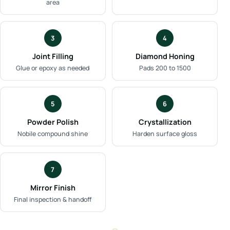
area
3
4
Joint Filling
Diamond Honing
Glue or epoxy as needed
Pads 200 to 1500
5
6
Powder Polish
Crystallization
Nobile compound shine
Harden surface gloss
7
Mirror Finish
Final inspection & handoff