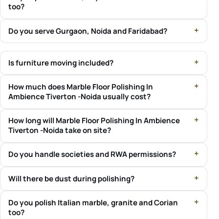
too?
Do you serve Gurgaon, Noida and Faridabad?
Is furniture moving included?
How much does Marble Floor Polishing In
Ambience Tiverton -Noida usually cost?
How long will Marble Floor Polishing In Ambience
Tiverton -Noida take on site?
Do you handle societies and RWA permissions?
Will there be dust during polishing?
Do you polish Italian marble, granite and Corian
too?