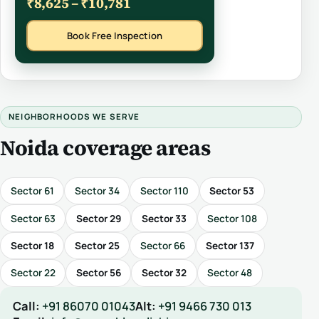
₹8,625 – ₹10,781
Book Free Inspection
NEIGHBORHOODS WE SERVE
Noida coverage areas
Sector 61
Sector 34
Sector 110
Sector 53
Sector 63
Sector 29
Sector 33
Sector 108
Sector 18
Sector 25
Sector 66
Sector 137
Sector 22
Sector 56
Sector 32
Sector 48
Call:
+91 86070 01043
Alt:
+91 9466 730 013