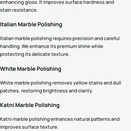
enhancing gloss. It improves surface hardness and
stain resistance.
Italian Marble Polishing
Italian marble polishing requires precision and careful
handling. We enhance its premium shine while
protecting its delicate texture.
White Marble Polishing
White marble polishing removes yellow stains and dull
patches, restoring brightness and clarity.
Katni Marble Polishing
Katni marble polishing enhances natural patterns and
improves surface texture.