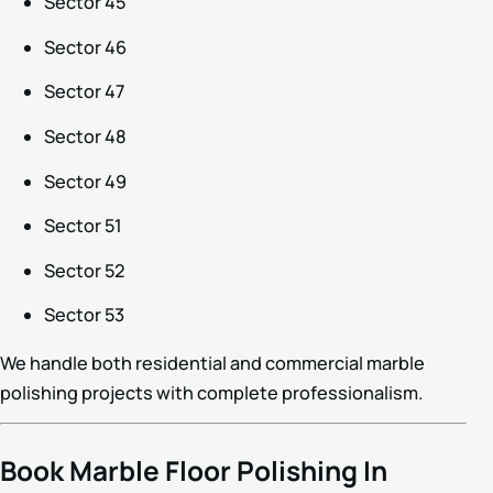
Sector 45
Sector 46
Sector 47
Sector 48
Sector 49
Sector 51
Sector 52
Sector 53
We handle both residential and commercial marble
polishing projects with complete professionalism.
Book Marble Floor Polishing In