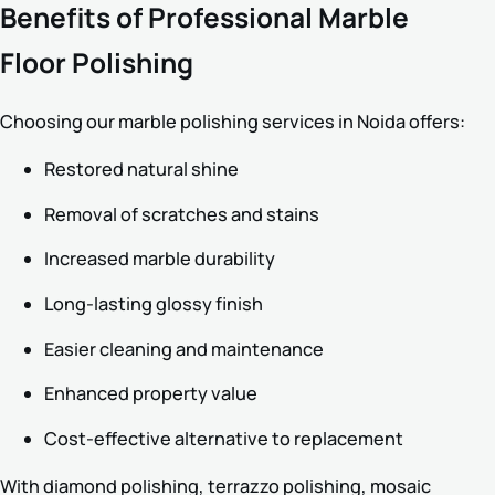
Benefits of Professional Marble
Floor Polishing
Choosing our marble polishing services in Noida offers:
Restored natural shine
Removal of scratches and stains
Increased marble durability
Long-lasting glossy finish
Easier cleaning and maintenance
Enhanced property value
Cost-effective alternative to replacement
With diamond polishing, terrazzo polishing, mosaic