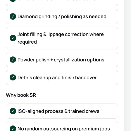
Diamond grinding / polishing as needed
Joint filling & lippage correction where
required
Powder polish + crystallization options
Debris cleanup and finish handover
Why book SR
ISO-aligned process & trained crews
No random outsourcing on premium jobs