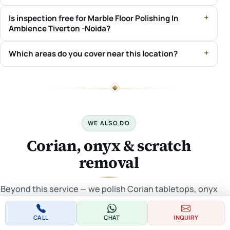
Is inspection free for Marble Floor Polishing In
Ambience Tiverton -Noida?
Which areas do you cover near this location?
WE ALSO DO
Corian, onyx & scratch
removal
Beyond this service — we polish Corian tabletops, onyx
floors/tabletops and remove scratches across Delhi
NCR.
CALL
CHAT
INQUIRY