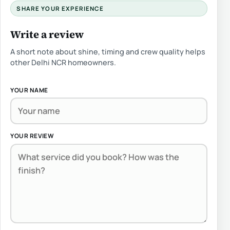
SHARE YOUR EXPERIENCE
Write a review
A short note about shine, timing and crew quality helps
other Delhi NCR homeowners.
YOUR NAME
YOUR REVIEW