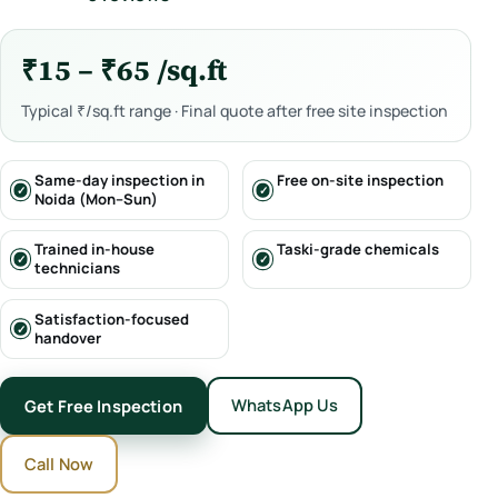
₹15 – ₹65 /sq.ft
Typical ₹/sq.ft range · Final quote after free site inspection
Same-day inspection in
Free on-site inspection
Noida (Mon–Sun)
Trained in-house
Taski-grade chemicals
technicians
Satisfaction-focused
handover
WhatsApp Us
Get Free Inspection
Call Now