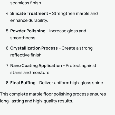
seamless finish.
Silicate Treatment
– Strengthen marble and
enhance durability.
Powder Polishing
– Increase gloss and
smoothness.
Crystallization Process
– Create a strong
reflective finish.
Nano Coating Application
– Protect against
stains and moisture.
Final Buffing
– Deliver uniform high-gloss shine.
This complete marble floor polishing process ensures
long-lasting and high-quality results.