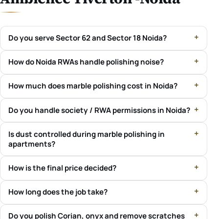
Do you serve Sector 62 and Sector 18 Noida?
How do Noida RWAs handle polishing noise?
How much does marble polishing cost in Noida?
Do you handle society / RWA permissions in Noida?
Is dust controlled during marble polishing in
apartments?
How is the final price decided?
How long does the job take?
Do you polish Corian, onyx and remove scratches