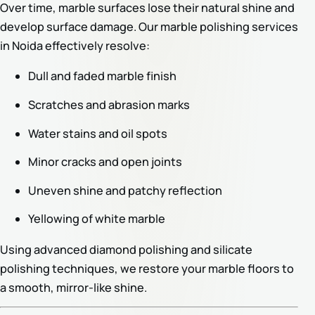
Over time, marble surfaces lose their natural shine and
develop surface damage. Our marble polishing services
in Noida effectively resolve:
Dull and faded marble finish
Scratches and abrasion marks
Water stains and oil spots
Minor cracks and open joints
Uneven shine and patchy reflection
Yellowing of white marble
Using advanced diamond polishing and silicate
polishing techniques, we restore your marble floors to
a smooth, mirror-like shine.