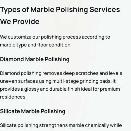
Types of Marble Polishing Services
We Provide
We customize our polishing process according to
marble type and floor condition.
Diamond Marble Polishing
Diamond polishing removes deep scratches and levels
uneven surfaces using multi-stage grinding pads. It
provides a glossy and durable finish ideal for premium
residences.
Silicate Marble Polishing
Silicate polishing strengthens marble chemically while