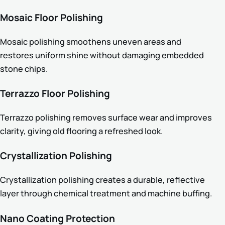
Mosaic Floor Polishing
Mosaic polishing smoothens uneven areas and
restores uniform shine without damaging embedded
stone chips.
Terrazzo Floor Polishing
Terrazzo polishing removes surface wear and improves
clarity, giving old flooring a refreshed look.
Crystallization Polishing
Crystallization polishing creates a durable, reflective
layer through chemical treatment and machine buffing.
Nano Coating Protection