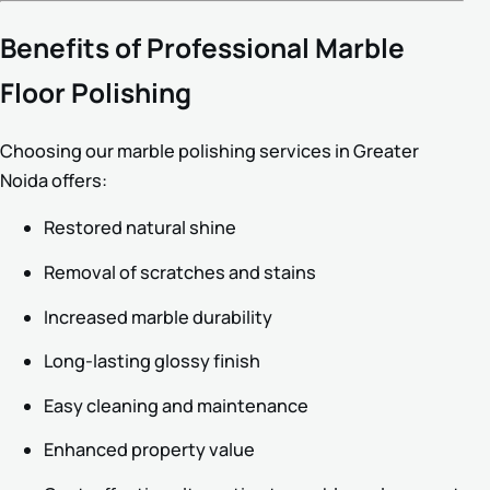
Benefits of Professional Marble
Floor Polishing
Choosing our marble polishing services in Greater
Noida offers:
Restored natural shine
Removal of scratches and stains
Increased marble durability
Long-lasting glossy finish
Easy cleaning and maintenance
Enhanced property value