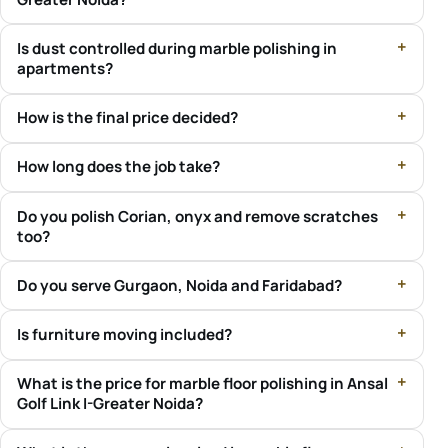
Is dust controlled during marble polishing in
apartments?
How is the final price decided?
How long does the job take?
Do you polish Corian, onyx and remove scratches
too?
Do you serve Gurgaon, Noida and Faridabad?
Is furniture moving included?
What is the price for marble floor polishing in Ansal
Golf Link I-Greater Noida?