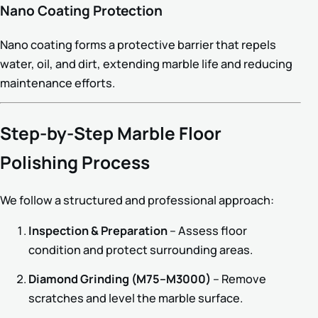
Nano Coating Protection
Nano coating forms a protective barrier that repels
water, oil, and dirt, extending marble life and reducing
maintenance efforts.
Step-by-Step Marble Floor
Polishing Process
We follow a structured and professional approach:
Inspection & Preparation
– Assess floor
condition and protect surrounding areas.
Diamond Grinding (M75–M3000)
– Remove
scratches and level the marble surface.