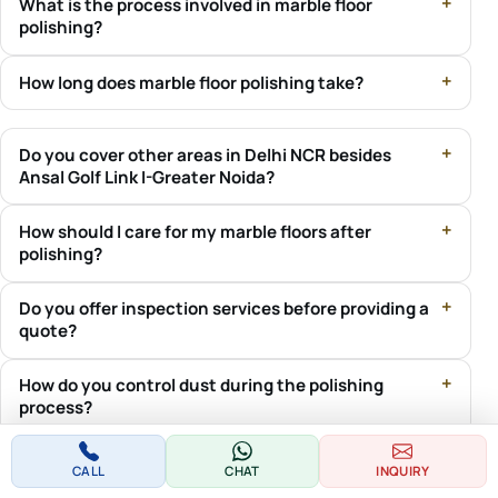
What is the process involved in marble floor
polishing?
How long does marble floor polishing take?
Do you cover other areas in Delhi NCR besides
Ansal Golf Link I-Greater Noida?
How should I care for my marble floors after
polishing?
Do you offer inspection services before providing a
quote?
How do you control dust during the polishing
process?
Do you work with societies and RWAs for marble
CALL
CHAT
INQUIRY
polishing projects?