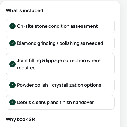
What’s included
On-site stone condition assessment
Diamond grinding / polishing as needed
Joint filling & lippage correction where
required
Powder polish + crystallization options
Debris cleanup and finish handover
Why book SR