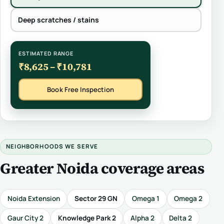
Deep scratches / stains
ESTIMATED RANGE
₹8,625 – ₹10,781
Book Free Inspection
NEIGHBORHOODS WE SERVE
Greater Noida coverage areas
Noida Extension
Sector 29 GN
Omega 1
Omega 2
Gaur City 2
Knowledge Park 2
Alpha 2
Delta 2