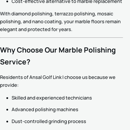
Cost-effective alternative to marble replacement
With diamond polishing, terrazzo polishing, mosaic
polishing, and nano coating, your marble floors remain
elegant and protected for years.
Why Choose Our Marble Polishing
Service?
Residents of Ansal Golf Link I choose us because we
provide:
Skilled and experienced technicians
Advanced polishing machines
Dust-controlled grinding process