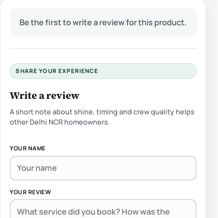
Be the first to write a review for this product.
SHARE YOUR EXPERIENCE
Write a review
A short note about shine, timing and crew quality helps
other Delhi NCR homeowners.
YOUR NAME
YOUR REVIEW