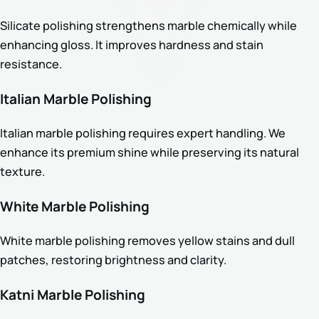
Silicate polishing strengthens marble chemically while
enhancing gloss. It improves hardness and stain
resistance.
Italian Marble Polishing
Italian marble polishing requires expert handling. We
enhance its premium shine while preserving its natural
texture.
White Marble Polishing
White marble polishing removes yellow stains and dull
patches, restoring brightness and clarity.
Katni Marble Polishing