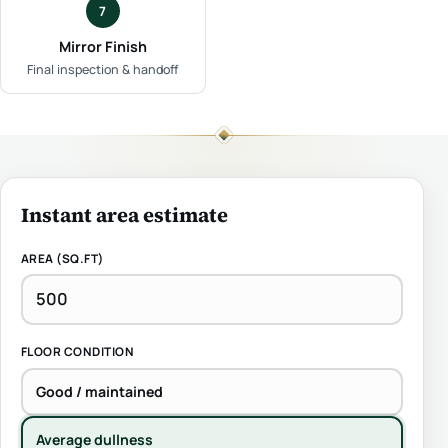
7
Mirror Finish
Final inspection & handoff
Instant area estimate
AREA (SQ.FT)
FLOOR CONDITION
Good / maintained
Average dullness