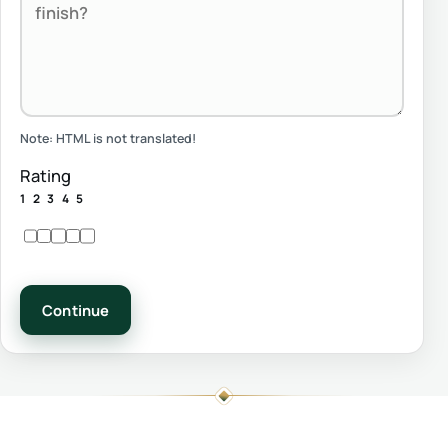
Note:
HTML is not translated!
Rating
1
2
3
4
5
Continue