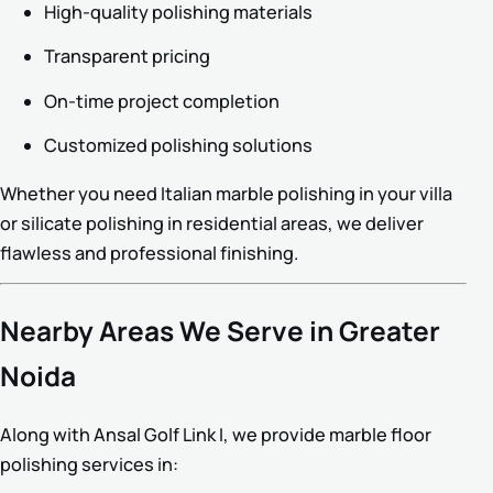
High-quality polishing materials
Transparent pricing
On-time project completion
Customized polishing solutions
Whether you need Italian marble polishing in your villa
or silicate polishing in residential areas, we deliver
flawless and professional finishing.
Nearby Areas We Serve in Greater
Noida
Along with Ansal Golf Link I, we provide marble floor
polishing services in: