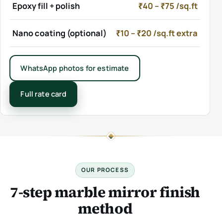
Epoxy fill + polish
₹40 – ₹75 /sq.ft
Nano coating (optional)
₹10 – ₹20 /sq.ft extra
WhatsApp photos for estimate
Full rate card
OUR PROCESS
7-step marble mirror finish
method