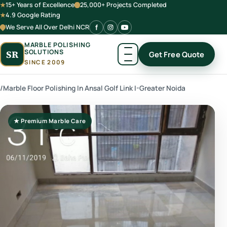
15+ Years of Excellence
25,000+ Projects Completed
4.9 Google Rating
We Serve All Over Delhi NCR
MARBLE POLISHING
SOLUTIONS
SR
Get Free Quote
SINCE 2009
/
Marble Floor Polishing In Ansal Golf Link I-Greater Noida
★ Premium Marble Care