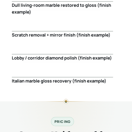
Dull living-room marble restored to gloss (finish
Before
After
example)
Scratch removal + mirror finish (finish example)
Before
After
Lobby / corridor diamond polish (finish example)
Before
After
Italian marble gloss recovery (finish example)
Before
After
PRICING