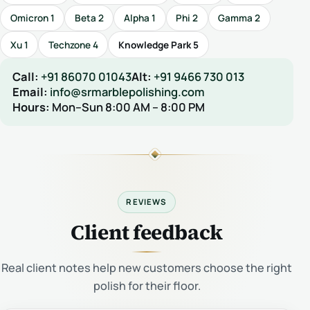
Omicron 1
Beta 2
Alpha 1
Phi 2
Gamma 2
Xu 1
Techzone 4
Knowledge Park 5
Call:
+91 86070 01043
Alt:
+91 9466 730 013
Email:
info@srmarblepolishing.com
Hours:
Mon–Sun 8:00 AM – 8:00 PM
REVIEWS
Client feedback
Real client notes help new customers choose the right
polish for their floor.