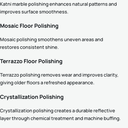
Katni marble polishing enhances natural patterns and
improves surface smoothness.
Mosaic Floor Polishing
Mosaic polishing smoothens uneven areas and
restores consistent shine.
Terrazzo Floor Polishing
Terrazzo polishing removes wear and improves clarity,
giving older floors a refreshed appearance.
Crystallization Polishing
Crystallization polishing creates a durable reflective
layer through chemical treatment and machine buffing.