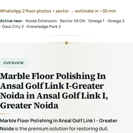
WhatsApp 2 floor photos + sector → estimate in ~30 min
Active near:
Noida Extension · Sector 29 GN · Omega 1 · Omega 2
· Gaur City 2 · Knowledge Park 2
OVERVIEW
Marble Floor Polishing In
Ansal Golf Link I-Greater
Noida in Ansal Golf Link I,
Greater Noida
Marble Floor Polishing In Ansal Golf Link I - Greater
Noida
is the premium solution for restoring dull,