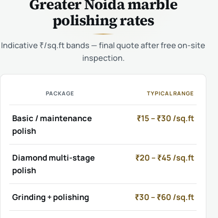
Greater Noida marble
polishing rates
Indicative ₹/sq.ft bands — final quote after free on-site
inspection.
PACKAGE
TYPICAL RANGE
Basic / maintenance
₹15 – ₹30 /sq.ft
polish
Diamond multi-stage
₹20 – ₹45 /sq.ft
polish
Grinding + polishing
₹30 – ₹60 /sq.ft