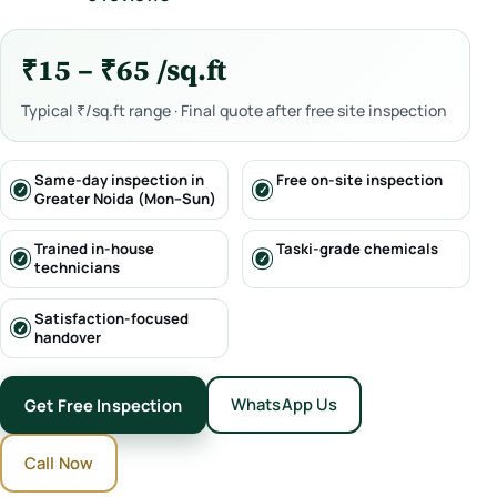
₹15 – ₹65 /sq.ft
Typical ₹/sq.ft range · Final quote after free site inspection
Same-day inspection in
Free on-site inspection
Greater Noida (Mon–Sun)
Trained in-house
Taski-grade chemicals
technicians
Satisfaction-focused
handover
WhatsApp Us
Get Free Inspection
Call Now