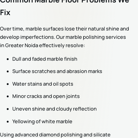
Fix
Over time, marble surfaces lose their natural shine and
develop imperfections. Our marble polishing services
in Greater Noida effectively resolve:
Dull and faded marble finish
Surface scratches and abrasion marks
Water stains and oil spots
Minor cracks and open joints
Uneven shine and cloudy reflection
Yellowing of white marble
Using advanced diamond polishing and silicate