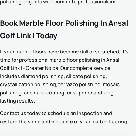
polishing projects with complete professionalism.
Book Marble Floor Polishing In Ansal
Golf Link I Today
If your marble floors have become dull or scratched, it’s
time for professional marble floor polishing in Ansal
Golf Link I - Greater Noida. Our complete service
includes diamond polishing, silicate polishing,
crystallization polishing, terrazzo polishing, mosaic
polishing, and nano coating for superior and long-
lasting results.
Contact us today to schedule an inspection and
restore the shine and elegance of your marble flooring.