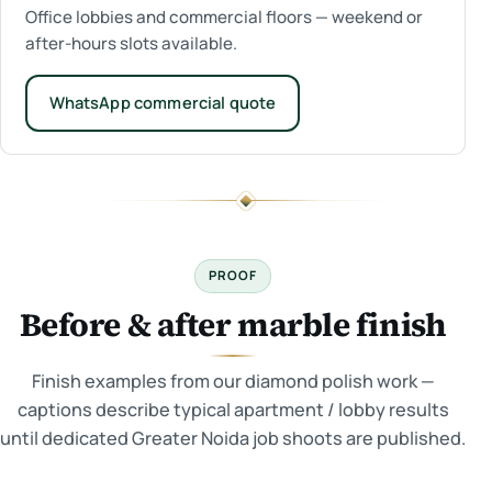
Office lobbies and commercial floors — weekend or
after-hours slots available.
WhatsApp commercial quote
PROOF
Before & after marble finish
Finish examples from our diamond polish work —
captions describe typical apartment / lobby results
until dedicated Greater Noida job shoots are published.