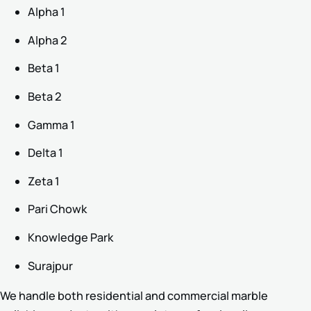
Alpha 1
Alpha 2
Beta 1
Beta 2
Gamma 1
Delta 1
Zeta 1
Pari Chowk
Knowledge Park
Surajpur
We handle both residential and commercial marble