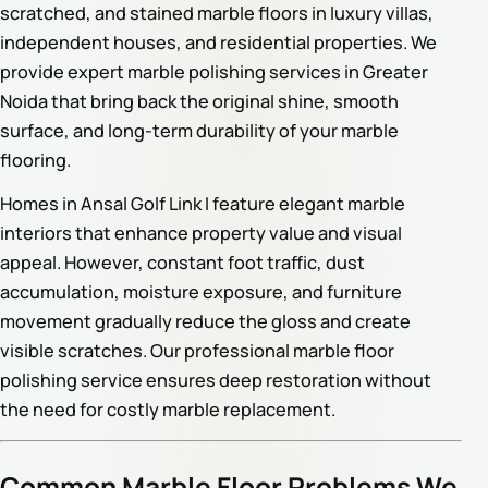
scratched, and stained marble floors in luxury villas,
independent houses, and residential properties. We
provide expert marble polishing services in Greater
Noida that bring back the original shine, smooth
surface, and long-term durability of your marble
flooring.
Homes in Ansal Golf Link I feature elegant marble
interiors that enhance property value and visual
appeal. However, constant foot traffic, dust
accumulation, moisture exposure, and furniture
movement gradually reduce the gloss and create
visible scratches. Our professional marble floor
polishing service ensures deep restoration without
the need for costly marble replacement.
Common Marble Floor Problems We