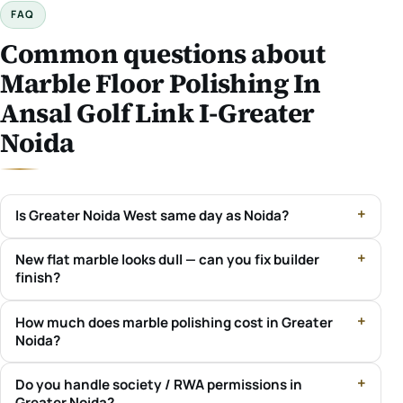
FAQ
Common questions about
Marble Floor Polishing In
Ansal Golf Link I-Greater
Noida
Is Greater Noida West same day as Noida?
New flat marble looks dull — can you fix builder
finish?
How much does marble polishing cost in Greater
Noida?
Do you handle society / RWA permissions in
Greater Noida?