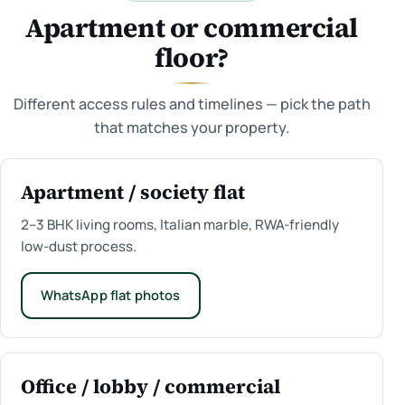
Apartment or commercial
floor?
Different access rules and timelines — pick the path
that matches your property.
Apartment / society flat
2–3 BHK living rooms, Italian marble, RWA-friendly
low-dust process.
WhatsApp flat photos
Office / lobby / commercial