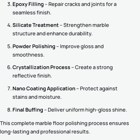
Epoxy Filling
– Repair cracks and joints for a
seamless finish.
Silicate Treatment
– Strengthen marble
structure and enhance durability.
Powder Polishing
– Improve gloss and
smoothness.
Crystallization Process
– Create a strong
reflective finish.
Nano Coating Application
– Protect against
stains and moisture.
Final Buffing
– Deliver uniform high-gloss shine.
This complete marble floor polishing process ensures
long-lasting and professional results.