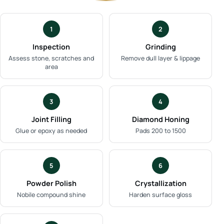
1
2
Inspection
Grinding
Assess stone, scratches and
Remove dull layer & lippage
area
3
4
Joint Filling
Diamond Honing
Glue or epoxy as needed
Pads 200 to 1500
5
6
Powder Polish
Crystallization
Nobile compound shine
Harden surface gloss