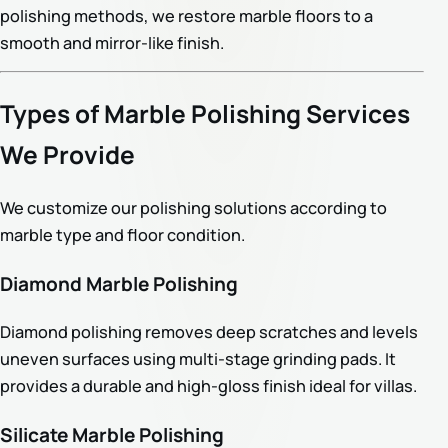
polishing methods, we restore marble floors to a
smooth and mirror-like finish.
Types of Marble Polishing Services
We Provide
We customize our polishing solutions according to
marble type and floor condition.
Diamond Marble Polishing
Diamond polishing removes deep scratches and levels
uneven surfaces using multi-stage grinding pads. It
provides a durable and high-gloss finish ideal for villas.
Silicate Marble Polishing