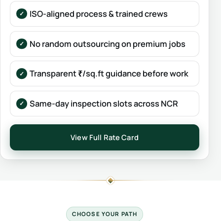
ISO-aligned process & trained crews
No random outsourcing on premium jobs
Transparent ₹/sq.ft guidance before work
Same-day inspection slots across NCR
View Full Rate Card
CHOOSE YOUR PATH