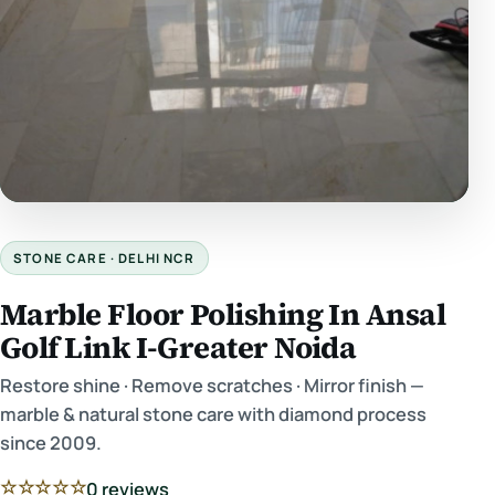
STONE CARE · DELHI NCR
Marble Floor Polishing In Ansal
Golf Link I-Greater Noida
Restore shine · Remove scratches · Mirror finish —
marble & natural stone care with diamond process
since 2009.
☆☆☆☆☆
0 reviews