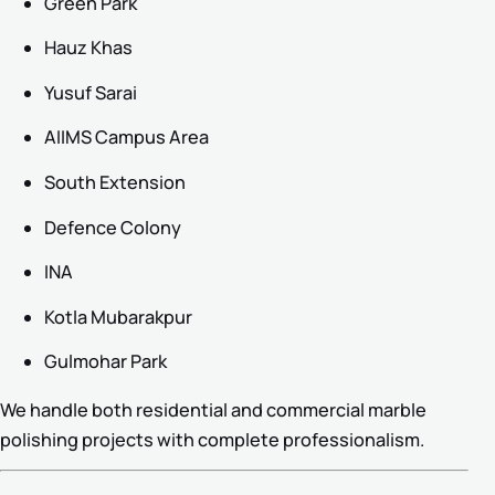
Green Park
Hauz Khas
Yusuf Sarai
AIIMS Campus Area
South Extension
Defence Colony
INA
Kotla Mubarakpur
Gulmohar Park
We handle both residential and commercial marble
polishing projects with complete professionalism.