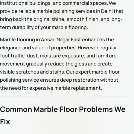
institutional buildings, and commercial spaces. We
provide reliable marble polishing services in Delhi that
bring back the original shine, smooth finish, and long-
term durability of your marble flooring.
Marble flooring in Ansari Nagar East enhances the
elegance and value of properties. However, regular
foot traffic, dust, moisture exposure, and furniture
movement gradually reduce the gloss and create
visible scratches and stains. Our expert marble floor
polishing service ensures deep restoration without
the need for expensive marble replacement.
Common Marble Floor Problems We
Fix