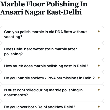
Marble Floor Polishing In
Ansari Nagar East-Delhi
Can you polish marble in old DDA flats without
vacating?
Does Delhi hard water stain marble after
polishing?
How much does marble polishing cost in Delhi?
Do you handle society / RWA permissions in Delhi?
Is dust controlled during marble polishing in
apartments?
Do you cover both Delhi and New Delhi?