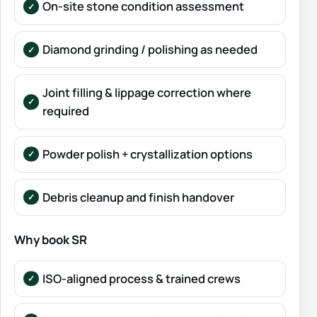
On-site stone condition assessment
Diamond grinding / polishing as needed
Joint filling & lippage correction where
required
Powder polish + crystallization options
Debris cleanup and finish handover
Why book SR
ISO-aligned process & trained crews