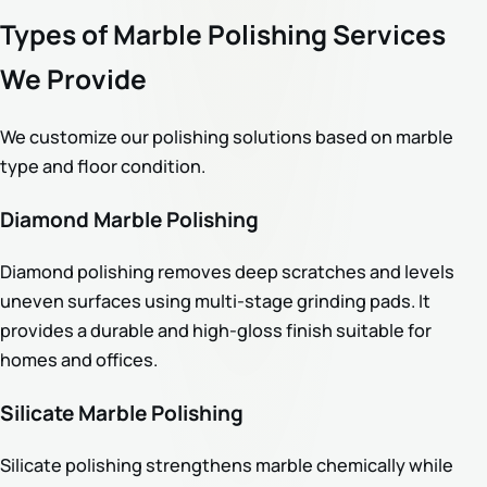
Types of Marble Polishing Services
We Provide
We customize our polishing solutions based on marble
type and floor condition.
Diamond Marble Polishing
Diamond polishing removes deep scratches and levels
uneven surfaces using multi-stage grinding pads. It
provides a durable and high-gloss finish suitable for
homes and offices.
Silicate Marble Polishing
Silicate polishing strengthens marble chemically while