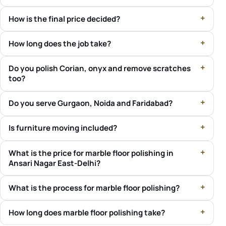
How is the final price decided?
How long does the job take?
Do you polish Corian, onyx and remove scratches
too?
Do you serve Gurgaon, Noida and Faridabad?
Is furniture moving included?
What is the price for marble floor polishing in
Ansari Nagar East-Delhi?
What is the process for marble floor polishing?
How long does marble floor polishing take?