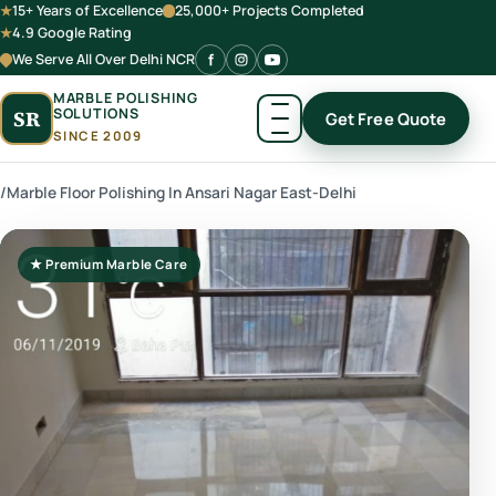
15+ Years of Excellence
25,000+ Projects Completed
4.9 Google Rating
We Serve All Over Delhi NCR
MARBLE POLISHING
SOLUTIONS
SR
Get Free Quote
SINCE 2009
/
Marble Floor Polishing In Ansari Nagar East-Delhi
★ Premium Marble Care