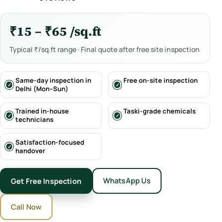
₹15 – ₹65 /sq.ft
Typical ₹/sq.ft range · Final quote after free site inspection
Same-day inspection in
Free on-site inspection
Delhi (Mon–Sun)
Trained in-house
Taski-grade chemicals
technicians
Satisfaction-focused
handover
WhatsApp Us
Get Free Inspection
Call Now