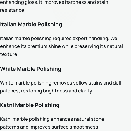
enhancing gloss. It improves hardness and stain
resistance.
Italian Marble Polishing
Italian marble polishing requires expert handling. We
enhance its premium shine while preserving its natural
texture.
White Marble Polishing
White marble polishing removes yellow stains and dull
patches, restoring brightness and clarity.
Katni Marble Polishing
Katni marble polishing enhances natural stone
patterns and improves surface smoothness.