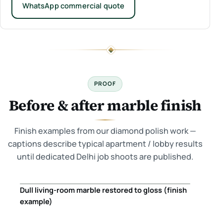
WhatsApp commercial quote
PROOF
Before & after marble finish
Finish examples from our diamond polish work —
captions describe typical apartment / lobby results
until dedicated Delhi job shoots are published.
Dull living-room marble restored to gloss (finish
Before
After
example)