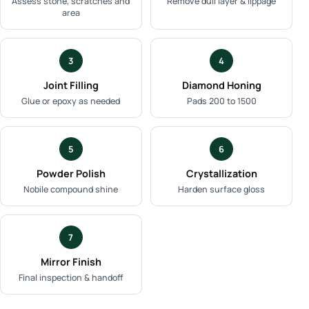
Assess stone, scratches and
Remove dull layer & lippage
area
3
4
Joint Filling
Diamond Honing
Glue or epoxy as needed
Pads 200 to 1500
5
6
Powder Polish
Crystallization
Nobile compound shine
Harden surface gloss
7
Mirror Finish
Final inspection & handoff