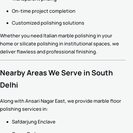
On-time project completion
Customized polishing solutions
Whether you need Italian marble polishing in your
home or silicate polishing in institutional spaces, we
deliver flawless and professional finishing.
Nearby Areas We Serve in South
Delhi
Along with Ansari Nagar East, we provide marble floor
polishing services in:
Safdarjung Enclave