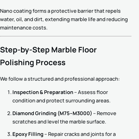
Nano coating forms a protective barrier that repels
water, oil, and dirt, extending marble life and reducing
maintenance costs.
Step-by-Step Marble Floor
Polishing Process
We follow a structured and professional approach:
Inspection & Preparation
– Assess floor
condition and protect surrounding areas.
Diamond Grinding (M75–M3000)
– Remove
scratches and level the marble surface.
Epoxy Filling
– Repair cracks and joints for a