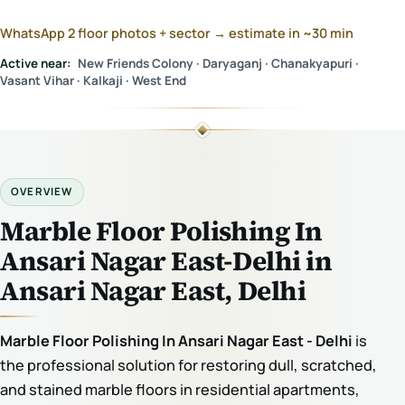
WhatsApp 2 floor photos + sector → estimate in ~30 min
Active near:
New Friends Colony · Daryaganj · Chanakyapuri ·
Vasant Vihar · Kalkaji · West End
OVERVIEW
Marble Floor Polishing In
Ansari Nagar East-Delhi in
Ansari Nagar East, Delhi
Marble Floor Polishing In Ansari Nagar East - Delhi
is
the professional solution for restoring dull, scratched,
and stained marble floors in residential apartments,