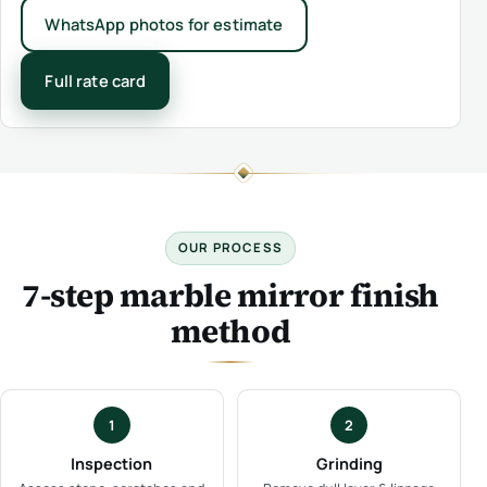
WhatsApp photos for estimate
Full rate card
OUR PROCESS
7-step marble mirror finish
method
1
2
Inspection
Grinding