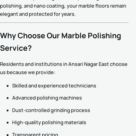
polishing, and nano coating, your marble floors remain
elegant and protected for years.
Why Choose Our Marble Polishing
Service?
Residents and institutions in Ansari Nagar East choose
us because we provide:
Skilled and experienced technicians
Advanced polishing machines
Dust-controlled grinding process
High-quality polishing materials
Transparent pricing