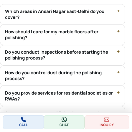
Which areas in Ansari Nagar East-Delhi do you
cover?
How should I care for my marble floors after
polishing?
Do you conduct inspections before starting the
polishing process?
How do you control dust during the polishing
process?
Do you provide services for residential societies or
RWAs?
Can I choose the type of finish for my marble
floors?
CALL
CHAT
INQUIRY