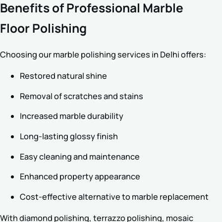
Benefits of Professional Marble
Floor Polishing
Choosing our marble polishing services in Delhi offers:
Restored natural shine
Removal of scratches and stains
Increased marble durability
Long-lasting glossy finish
Easy cleaning and maintenance
Enhanced property appearance
Cost-effective alternative to marble replacement
With diamond polishing, terrazzo polishing, mosaic