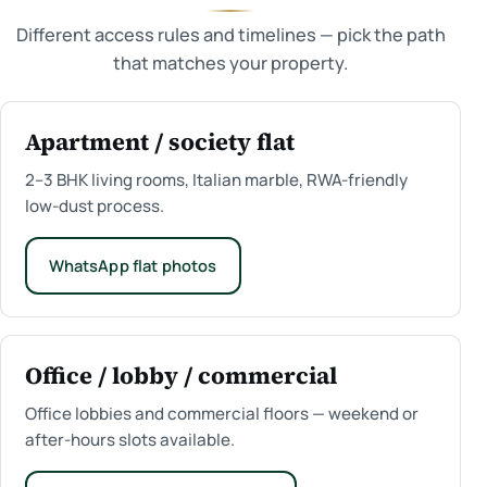
Different access rules and timelines — pick the path
that matches your property.
Apartment / society flat
2–3 BHK living rooms, Italian marble, RWA-friendly
low-dust process.
WhatsApp flat photos
Office / lobby / commercial
Office lobbies and commercial floors — weekend or
after-hours slots available.