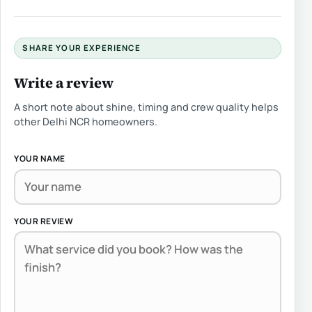
SHARE YOUR EXPERIENCE
Write a review
A short note about shine, timing and crew quality helps
other Delhi NCR homeowners.
YOUR NAME
YOUR REVIEW