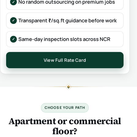
No random outsourcing on premium jobs
Transparent ₹/sq.ft guidance before work
Same-day inspection slots across NCR
View Full Rate Card
CHOOSE YOUR PATH
Apartment or commercial
floor?