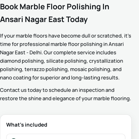
Book Marble Floor Polishing In
Ansari Nagar East Today
If your marble floors have become dull or scratched, it’s
time for professional marble floor polishing in Ansari
Nagar East - Delhi. Our complete service includes
diamond polishing, silicate polishing, crystallization
polishing, terrazzo polishing, mosaic polishing, and
nano coating for superior and long-lasting results.
Contact us today to schedule an inspection and
restore the shine and elegance of your marble flooring.
What’s included