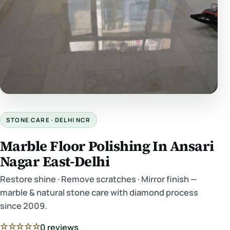
STONE CARE · DELHI NCR
Marble Floor Polishing In Ansari
Nagar East-Delhi
Restore shine · Remove scratches · Mirror finish —
marble & natural stone care with diamond process
since 2009.
☆☆☆☆☆
0 reviews