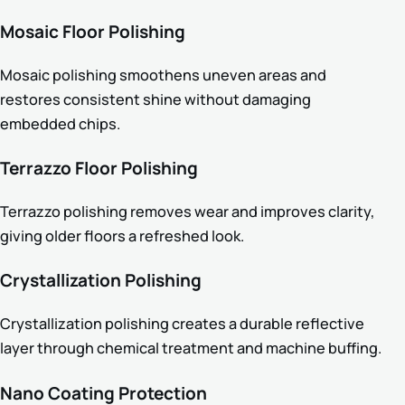
Mosaic Floor Polishing
Mosaic polishing smoothens uneven areas and
restores consistent shine without damaging
embedded chips.
Terrazzo Floor Polishing
Terrazzo polishing removes wear and improves clarity,
giving older floors a refreshed look.
Crystallization Polishing
Crystallization polishing creates a durable reflective
layer through chemical treatment and machine buffing.
Nano Coating Protection