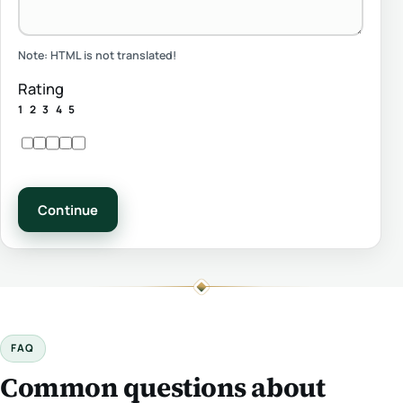
Note:
HTML is not translated!
Rating
1
2
3
4
5
Continue
FAQ
Common questions about