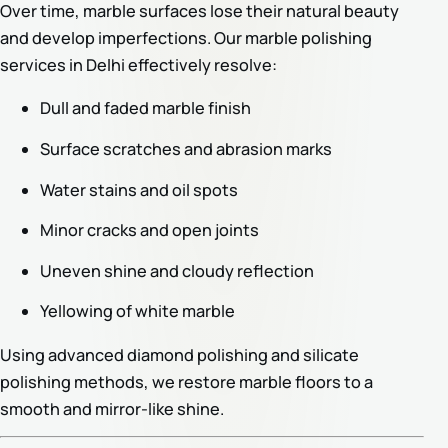
Over time, marble surfaces lose their natural beauty
and develop imperfections. Our marble polishing
services in Delhi effectively resolve:
Dull and faded marble finish
Surface scratches and abrasion marks
Water stains and oil spots
Minor cracks and open joints
Uneven shine and cloudy reflection
Yellowing of white marble
Using advanced diamond polishing and silicate
polishing methods, we restore marble floors to a
smooth and mirror-like shine.