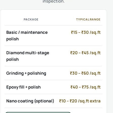
inspection.
PACKAGE
TYPICAL RANGE
Basic / maintenance
₹15 – ₹30 /sq.ft
polish
Diamond multi-stage
₹20 – ₹45 /sq.ft
polish
Grinding + polishing
₹30 – ₹60 /sq.ft
Epoxy fill + polish
₹40 – ₹75 /sq.ft
Nano coating (optional)
₹10 – ₹20 /sq.ft extra