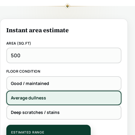
Instant area estimate
AREA (SQ.FT)
FLOOR CONDITION
Good / maintained
Average dullness
Deep scratches / stains
ESTIMATED RANGE