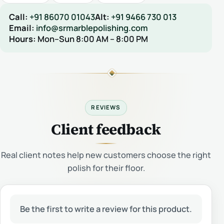
Call:
+91 86070 01043
Alt:
+91 9466 730 013
Email:
info@srmarblepolishing.com
Hours:
Mon–Sun 8:00 AM – 8:00 PM
REVIEWS
Client feedback
Real client notes help new customers choose the right
polish for their floor.
Be the first to write a review for this product.