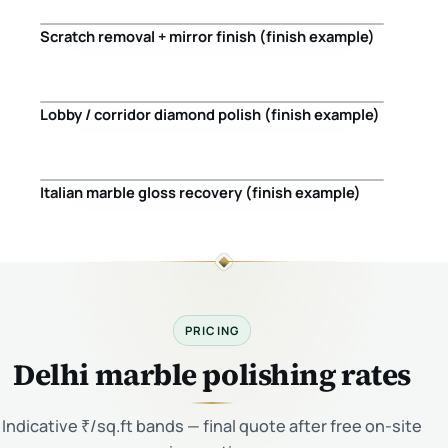
Scratch removal + mirror finish (finish example)
Before
After
Lobby / corridor diamond polish (finish example)
Before
After
Italian marble gloss recovery (finish example)
Before
After
PRICING
Delhi marble polishing rates
Indicative ₹/sq.ft bands — final quote after free on-site