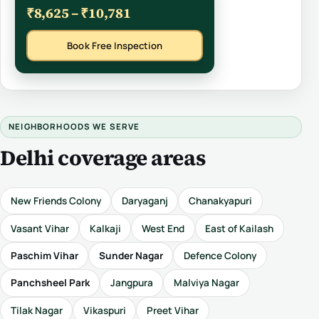
₹8,625 – ₹10,781
Book Free Inspection
NEIGHBORHOODS WE SERVE
Delhi coverage areas
New Friends Colony
Daryaganj
Chanakyapuri
Vasant Vihar
Kalkaji
West End
East of Kailash
Paschim Vihar
Sunder Nagar
Defence Colony
Panchsheel Park
Jangpura
Malviya Nagar
Tilak Nagar
Vikaspuri
Preet Vihar