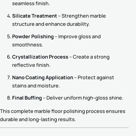
seamless finish.
Silicate Treatment
– Strengthen marble
structure and enhance durability.
Powder Polishing
– Improve gloss and
smoothness.
Crystallization Process
– Create a strong
reflective finish.
Nano Coating Application
– Protect against
stains and moisture.
Final Buffing
– Deliver uniform high-gloss shine.
This complete marble floor polishing process ensures
durable and long-lasting results.