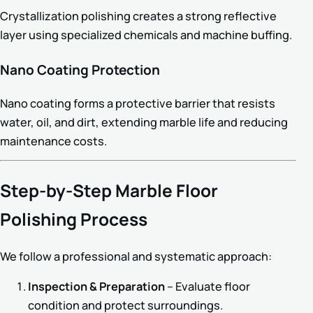
Crystallization polishing creates a strong reflective
layer using specialized chemicals and machine buffing.
Nano Coating Protection
Nano coating forms a protective barrier that resists
water, oil, and dirt, extending marble life and reducing
maintenance costs.
Step-by-Step Marble Floor
Polishing Process
We follow a professional and systematic approach:
Inspection & Preparation
– Evaluate floor
condition and protect surroundings.