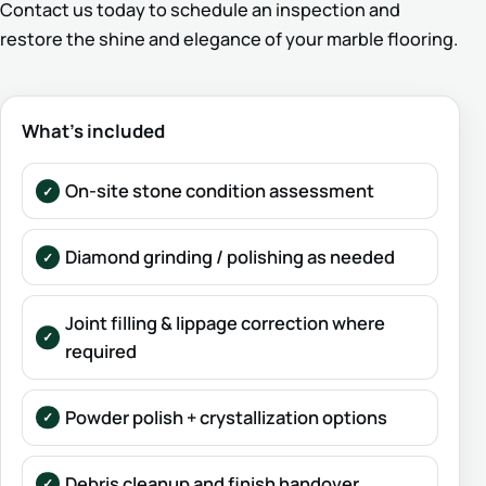
Contact us today to schedule an inspection and
restore the shine and elegance of your marble flooring.
What’s included
On-site stone condition assessment
Diamond grinding / polishing as needed
Joint filling & lippage correction where
required
Powder polish + crystallization options
Debris cleanup and finish handover