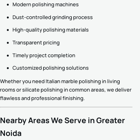
Modern polishing machines
Dust-controlled grinding process
High-quality polishing materials
Transparent pricing
Timely project completion
Customized polishing solutions
Whether you need Italian marble polishing in living
rooms or silicate polishing in common areas, we deliver
flawless and professional finishing.
Nearby Areas We Serve in Greater
Noida