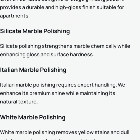
provides a durable and high-gloss finish suitable for
apartments.
Silicate Marble Polishing
Silicate polishing strengthens marble chemically while
enhancing gloss and surface hardness.
Italian Marble Polishing
Italian marble polishing requires expert handling. We
enhance its premium shine while maintaining its
natural texture.
White Marble Polishing
White marble polishing removes yellow stains and dull