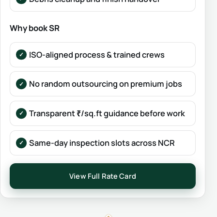
Why book SR
ISO-aligned process & trained crews
No random outsourcing on premium jobs
Transparent ₹/sq.ft guidance before work
Same-day inspection slots across NCR
View Full Rate Card