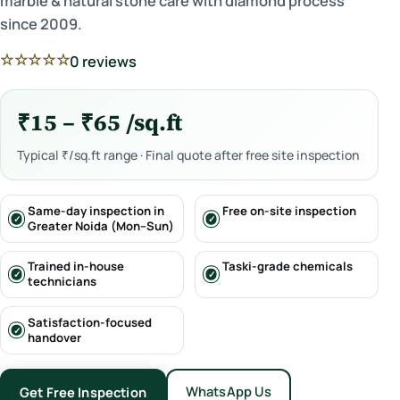
marble & natural stone care with diamond process
since 2009.
☆☆☆☆☆
0 reviews
₹15 – ₹65 /sq.ft
Typical ₹/sq.ft range · Final quote after free site inspection
Same-day inspection in
Free on-site inspection
Greater Noida (Mon–Sun)
Trained in-house
Taski-grade chemicals
technicians
Satisfaction-focused
handover
WhatsApp Us
Get Free Inspection