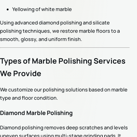
Yellowing of white marble
Using advanced diamond polishing and silicate
polishing techniques, we restore marble floors to a
smooth, glossy, and uniform finish.
Types of Marble Polishing Services
We Provide
We customize our polishing solutions based on marble
type and floor condition.
Diamond Marble Polishing
Diamond polishing removes deep scratches and levels
uneven surfaces using multi-stage grinding pads. It