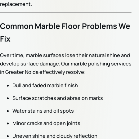
replacement.
Common Marble Floor Problems We
Fix
Over time, marble surfaces lose their natural shine and
develop surface damage. Our marble polishing services
in Greater Noida effectively resolve:
Dull and faded marble finish
Surface scratches and abrasion marks
Water stains and oil spots
Minor cracks and open joints
Uneven shine and cloudy reflection