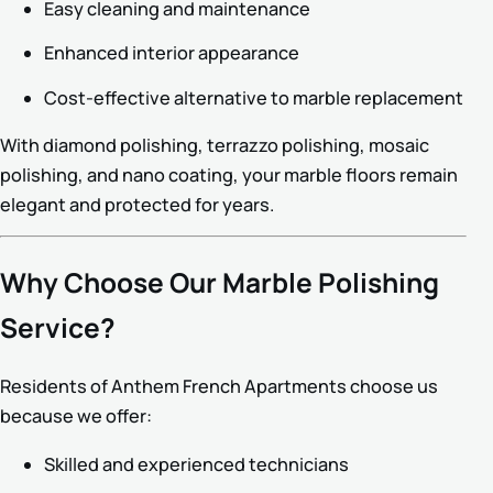
Easy cleaning and maintenance
Enhanced interior appearance
Cost-effective alternative to marble replacement
With diamond polishing, terrazzo polishing, mosaic
polishing, and nano coating, your marble floors remain
elegant and protected for years.
Why Choose Our Marble Polishing
Service?
Residents of Anthem French Apartments choose us
because we offer:
Skilled and experienced technicians