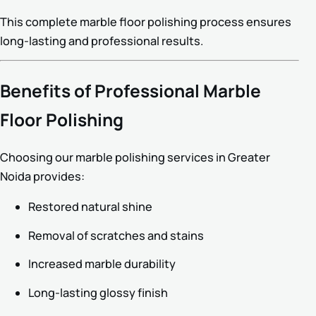
This complete marble floor polishing process ensures
long-lasting and professional results.
Benefits of Professional Marble
Floor Polishing
Choosing our marble polishing services in Greater
Noida provides:
Restored natural shine
Removal of scratches and stains
Increased marble durability
Long-lasting glossy finish