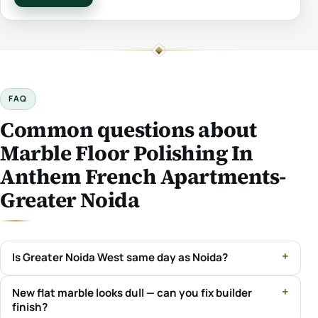
FAQ
Common questions about
Marble Floor Polishing In
Anthem French Apartments-
Greater Noida
Is Greater Noida West same day as Noida?
New flat marble looks dull — can you fix builder
finish?