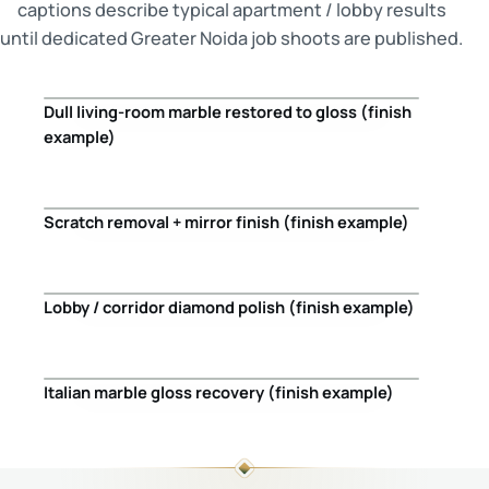
captions describe typical apartment / lobby results
until dedicated Greater Noida job shoots are published.
Dull living-room marble restored to gloss (finish
Before
After
example)
Scratch removal + mirror finish (finish example)
Before
After
Lobby / corridor diamond polish (finish example)
Before
After
Italian marble gloss recovery (finish example)
Before
After