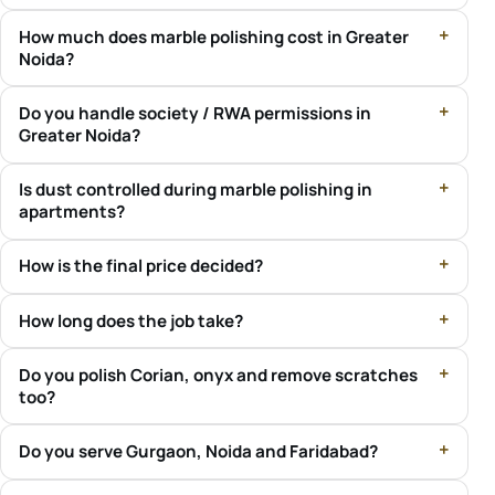
How much does marble polishing cost in Greater
Noida?
Do you handle society / RWA permissions in
Greater Noida?
Is dust controlled during marble polishing in
apartments?
How is the final price decided?
How long does the job take?
Do you polish Corian, onyx and remove scratches
too?
Do you serve Gurgaon, Noida and Faridabad?