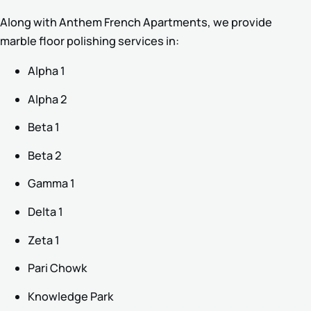
Along with Anthem French Apartments, we provide
marble floor polishing services in:
Alpha 1
Alpha 2
Beta 1
Beta 2
Gamma 1
Delta 1
Zeta 1
Pari Chowk
Knowledge Park