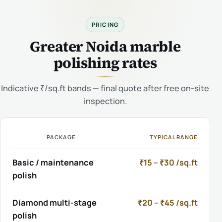
PRICING
Greater Noida marble
polishing rates
Indicative ₹/sq.ft bands — final quote after free on-site
inspection.
PACKAGE
TYPICAL RANGE
Basic / maintenance
₹15 – ₹30 /sq.ft
polish
Diamond multi-stage
₹20 – ₹45 /sq.ft
polish