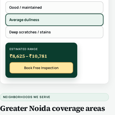
Good / maintained
Average dullness
Deep scratches / stains
ESTIMATED RANGE
₹8,625 – ₹10,781
Book Free Inspection
NEIGHBORHOODS WE SERVE
Greater Noida coverage areas