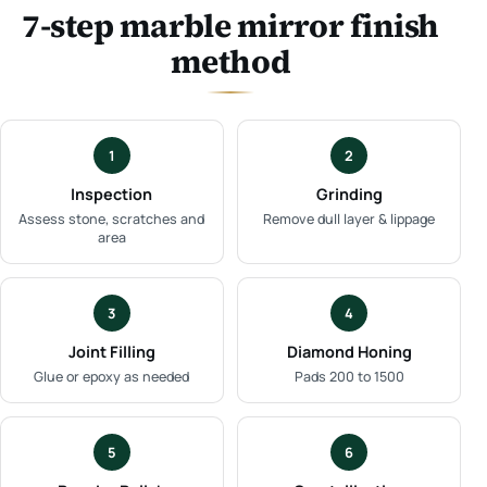
7-step marble mirror finish
method
1
2
Inspection
Grinding
Assess stone, scratches and
Remove dull layer & lippage
area
3
4
Joint Filling
Diamond Honing
Glue or epoxy as needed
Pads 200 to 1500
5
6