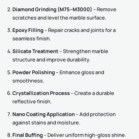
Diamond Grinding (M75–M3000)
– Remove
scratches and level the marble surface.
Epoxy Filling
– Repair cracks and joints for a
seamless finish.
Silicate Treatment
– Strengthen marble
structure and improve durability.
Powder Polishing
– Enhance gloss and
smoothness.
Crystallization Process
– Create a durable
reflective finish.
Nano Coating Application
– Add protection
against stains and moisture.
Final Buffing
– Deliver uniform high-gloss shine.