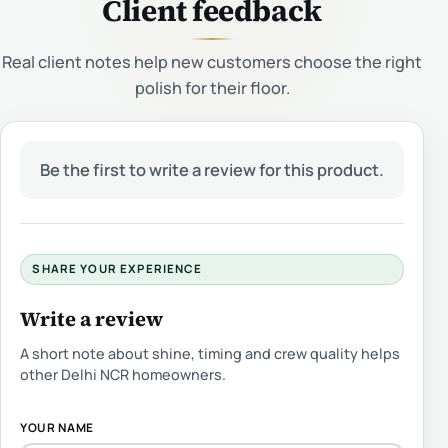
Client feedback
Real client notes help new customers choose the right
polish for their floor.
Be the first to write a review for this product.
SHARE YOUR EXPERIENCE
Write a review
A short note about shine, timing and crew quality helps
other Delhi NCR homeowners.
YOUR NAME