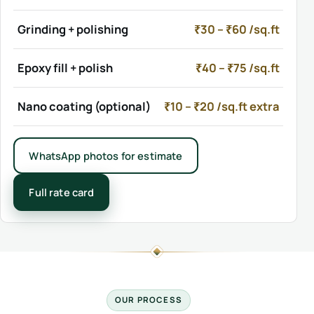
Grinding + polishing
₹30 – ₹60 /sq.ft
Epoxy fill + polish
₹40 – ₹75 /sq.ft
Nano coating (optional)
₹10 – ₹20 /sq.ft extra
WhatsApp photos for estimate
Full rate card
OUR PROCESS