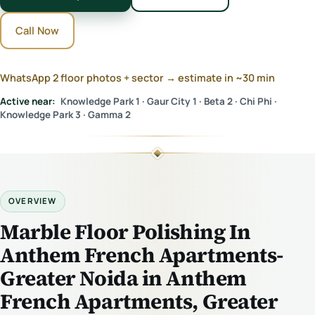
Call Now
WhatsApp 2 floor photos + sector → estimate in ~30 min
Active near:
Knowledge Park 1 · Gaur City 1 · Beta 2 · Chi Phi ·
Knowledge Park 3 · Gamma 2
OVERVIEW
Marble Floor Polishing In
Anthem French Apartments-
Greater Noida in Anthem
French Apartments, Greater