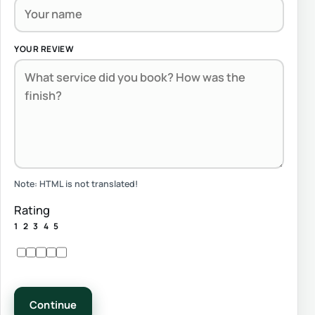
YOUR REVIEW
Note:
HTML is not translated!
Rating
1
2
3
4
5
Continue