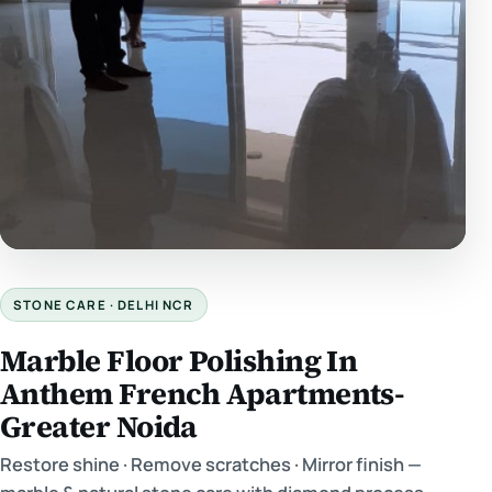
STONE CARE · DELHI NCR
Marble Floor Polishing In
Anthem French Apartments-
Greater Noida
Restore shine · Remove scratches · Mirror finish —