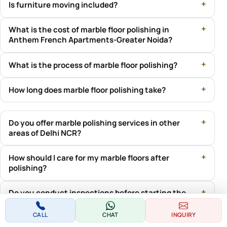
Is furniture moving included?
What is the cost of marble floor polishing in
Anthem French Apartments-Greater Noida?
What is the process of marble floor polishing?
How long does marble floor polishing take?
Do you offer marble polishing services in other
areas of Delhi NCR?
How should I care for my marble floors after
polishing?
Do you conduct inspections before starting the
marble polishing process?
CALL
CHAT
INQUIRY