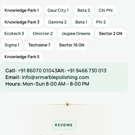
Knowledge Park 1
Gaur City 1
Beta 2
Chi Phi
Knowledge Park 3
Gamma 2
Beta 1
Phi 2
Ecotech 3
Omicron 2
Jaypee Greens
Sector 2 GN
Sigma 1
Techzone 7
Sector 16 GN
Knowledge Park 5
Call:
+91 86070 01043
Alt:
+91 9466 730 013
Email:
info@srmarblepolishing.com
Hours:
Mon–Sun 8:00 AM – 8:00 PM
REVIEWS