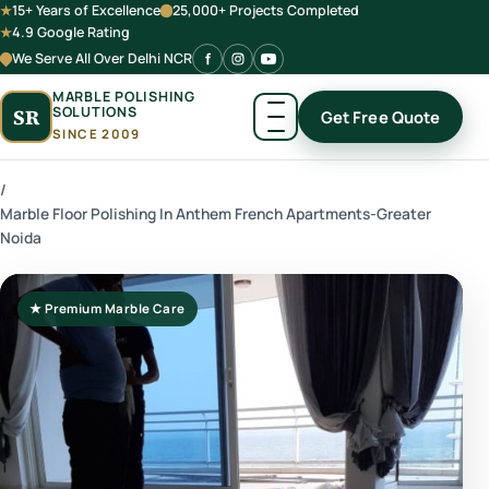
15+ Years of Excellence
25,000+ Projects Completed
4.9 Google Rating
We Serve All Over Delhi NCR
MARBLE POLISHING
SOLUTIONS
SR
Get Free Quote
SINCE 2009
/
Marble Floor Polishing In Anthem French Apartments-Greater
Noida
★ Premium Marble Care