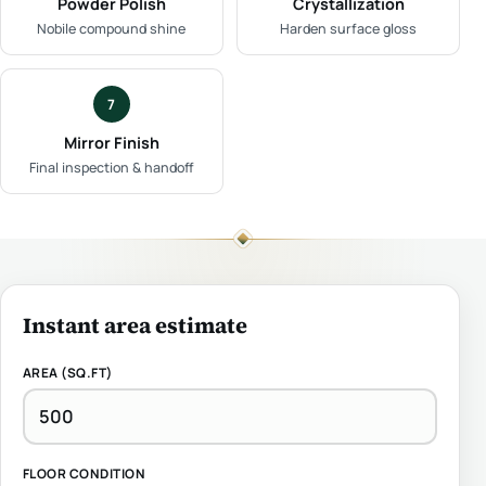
Powder Polish
Crystallization
Nobile compound shine
Harden surface gloss
7
Mirror Finish
Final inspection & handoff
Instant area estimate
AREA (SQ.FT)
FLOOR CONDITION