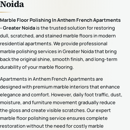
Noida
Marble Floor Polishing In Anthem French Apartments
- Greater Noida
is the trusted solution for restoring
dull, scratched, and stained marble floors in modern
residential apartments. We provide professional
marble polishing services in Greater Noida that bring
back the original shine, smooth finish, and long-term
durability of your marble flooring.
Apartments in Anthem French Apartments are
designed with premium marble interiors that enhance
elegance and comfort. However, daily foot traffic, dust,
moisture, and furniture movement gradually reduce
the gloss and create visible scratches. Our expert
marble floor polishing service ensures complete
restoration without the need for costly marble