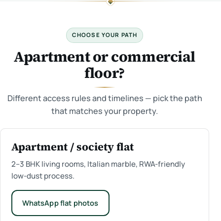
CHOOSE YOUR PATH
Apartment or commercial
floor?
Different access rules and timelines — pick the path
that matches your property.
Apartment / society flat
2–3 BHK living rooms, Italian marble, RWA-friendly
low-dust process.
WhatsApp flat photos