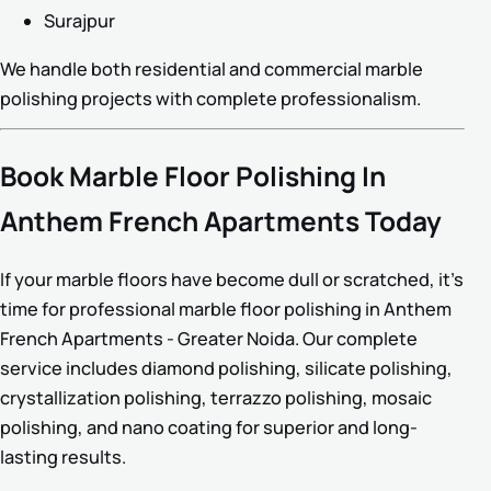
Surajpur
We handle both residential and commercial marble
polishing projects with complete professionalism.
Book Marble Floor Polishing In
Anthem French Apartments Today
If your marble floors have become dull or scratched, it’s
time for professional marble floor polishing in Anthem
French Apartments - Greater Noida. Our complete
service includes diamond polishing, silicate polishing,
crystallization polishing, terrazzo polishing, mosaic
polishing, and nano coating for superior and long-
lasting results.