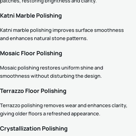
patches, restoring brightness and clarity.
Katni Marble Polishing
Katni marble polishing improves surface smoothness
and enhances natural stone patterns.
Mosaic Floor Polishing
Mosaic polishing restores uniform shine and
smoothness without disturbing the design.
Terrazzo Floor Polishing
Terrazzo polishing removes wear and enhances clarity,
giving older floors a refreshed appearance.
Crystallization Polishing