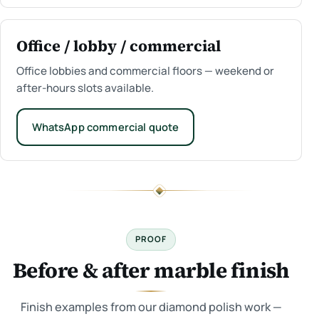
Office / lobby / commercial
Office lobbies and commercial floors — weekend or
after-hours slots available.
WhatsApp commercial quote
PROOF
Before & after marble finish
Finish examples from our diamond polish work —