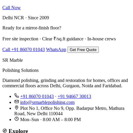
Call Now
WhatsApp Us
Delhi NCR · Since 2009
Ready for a mirror-finish floor?
Free site inspection · Clear ₹/sq.ft guidance · In-house crews
Call +91 86070 01043
WhatsApp
Get Free Quote
SR Marble
Polishing Solutions
Diamond polishing, grinding and restoration for homes, offices and
commercial floors across Delhi, Gurgaon, Noida and Faridabad.
+91 86070 01043
·
+91 94667 30013
info@srmarblepolishing.com
Plot No 1, Office No 9, Opp. Badarpur Metro, Mathura
Road, New Delhi 110044
Mon–Sun · 8:00 AM – 8:00 PM
Explore