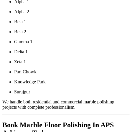
Alpha 1
Alpha 2
Beta 1
Beta 2
Gamma 1
Delta 1
Zeta 1
Pari Chowk
Knowledge Park
Surajpur
We handle both residential and commercial marble polishing
projects with complete professionalism.
Book Marble Floor Polishing In APS