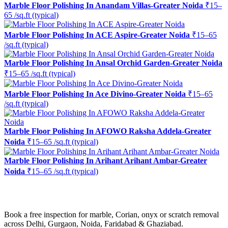
Marble Floor Polishing In Anandam Villas-Greater Noida
₹15–
65 /sq.ft (typical)
Marble Floor Polishing In ACE Aspire-Greater Noida
₹15–65
/sq.ft (typical)
Marble Floor Polishing In Ansal Orchid Garden-Greater Noida
₹15–65 /sq.ft (typical)
Marble Floor Polishing In Ace Divino-Greater Noida
₹15–65
/sq.ft (typical)
Marble Floor Polishing In AFOWO Raksha Addela-Greater
Noida
₹15–65 /sq.ft (typical)
Marble Floor Polishing In Arihant Arihant Ambar-Greater
Noida
₹15–65 /sq.ft (typical)
Ready to restore the shine?
Book a free inspection for marble, Corian, onyx or scratch removal
across Delhi, Gurgaon, Noida, Faridabad & Ghaziabad.