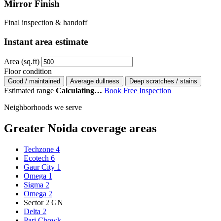
Mirror Finish
Final inspection & handoff
Instant area estimate
Area (sq.ft)
Floor condition
Good / maintained
Average dullness
Deep scratches / stains
Estimated range
Calculating…
Book Free Inspection
Neighborhoods we serve
Greater Noida coverage areas
Techzone 4
Ecotech 6
Gaur City 1
Omega 1
Sigma 2
Omega 2
Sector 2 GN
Delta 2
Pari Chowk