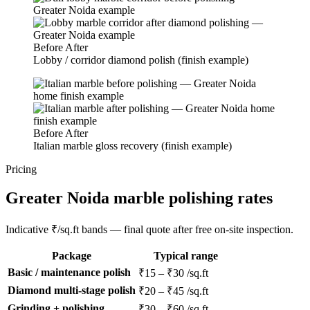
Before
After
Lobby / corridor diamond polish (finish example)
Before
After
Italian marble gloss recovery (finish example)
Pricing
Greater Noida marble polishing rates
Indicative ₹/sq.ft bands — final quote after free on-site inspection.
Package
Typical range
Basic / maintenance polish
₹15 – ₹30 /sq.ft
Diamond multi-stage polish
₹20 – ₹45 /sq.ft
Grinding + polishing
₹30 – ₹60 /sq.ft