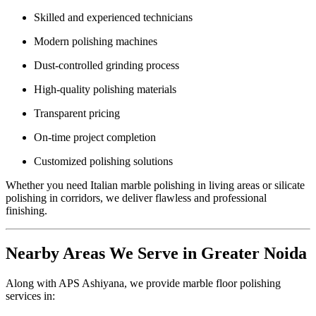
Skilled and experienced technicians
Modern polishing machines
Dust-controlled grinding process
High-quality polishing materials
Transparent pricing
On-time project completion
Customized polishing solutions
Whether you need Italian marble polishing in living areas or silicate
polishing in corridors, we deliver flawless and professional
finishing.
Nearby Areas We Serve in Greater Noida
Along with APS Ashiyana, we provide marble floor polishing
services in: