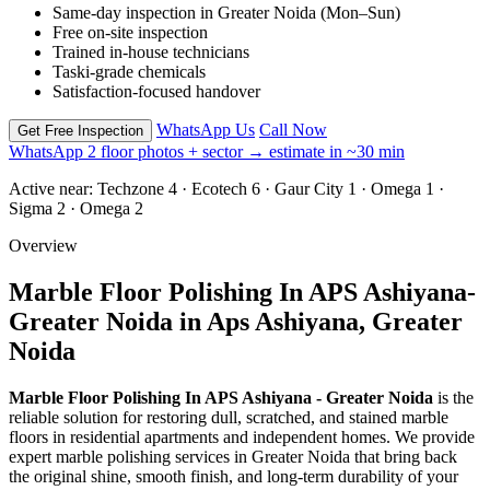
Same-day inspection in Greater Noida (Mon–Sun)
Free on-site inspection
Trained in-house technicians
Taski-grade chemicals
Satisfaction-focused handover
WhatsApp Us
Call Now
Get Free Inspection
WhatsApp 2 floor photos + sector → estimate in ~30 min
Active near:
Techzone 4 · Ecotech 6 · Gaur City 1 · Omega 1 ·
Sigma 2 · Omega 2
Overview
Marble Floor Polishing In APS Ashiyana-
Greater Noida in Aps Ashiyana, Greater
Noida
Marble Floor Polishing In APS Ashiyana - Greater Noida
is the
reliable solution for restoring dull, scratched, and stained marble
floors in residential apartments and independent homes. We provide
expert marble polishing services in Greater Noida that bring back
the original shine, smooth finish, and long-term durability of your