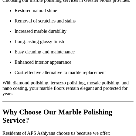
Choosing our marble polishing services in Greater Noida provides:
Restored natural shine
Removal of scratches and stains
Increased marble durability
Long-lasting glossy finish
Easy cleaning and maintenance
Enhanced interior appearance
Cost-effective alternative to marble replacement
With diamond polishing, terrazzo polishing, mosaic polishing, and
nano coating, your marble floors remain elegant and protected for
years.
Why Choose Our Marble Polishing
Service?
Residents of APS Ashiyana choose us because we offer: