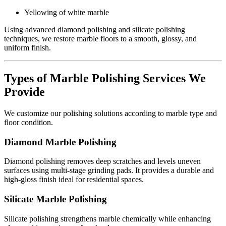
Yellowing of white marble
Using advanced diamond polishing and silicate polishing
techniques, we restore marble floors to a smooth, glossy, and
uniform finish.
Types of Marble Polishing Services We
Provide
We customize our polishing solutions according to marble type and
floor condition.
Diamond Marble Polishing
Diamond polishing removes deep scratches and levels uneven
surfaces using multi-stage grinding pads. It provides a durable and
high-gloss finish ideal for residential spaces.
Silicate Marble Polishing
Silicate polishing strengthens marble chemically while enhancing