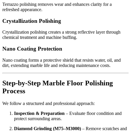
Terrazzo polishing removes wear and enhances clarity for a
refreshed appearance.
Crystallization Polishing
Crystallization polishing creates a strong reflective layer through
chemical treatment and machine buffing.
Nano Coating Protection
Nano coating forms a protective shield that resists water, oil, and
dirt, extending marble life and reducing maintenance costs.
Step-by-Step Marble Floor Polishing
Process
We follow a structured and professional approach:
Inspection & Preparation
– Evaluate floor condition and
protect surrounding areas.
Diamond Grinding (M75–M3000)
– Remove scratches and