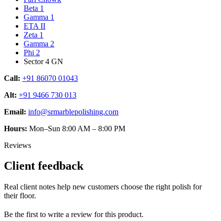
Beta 1
Gamma 1
ETA II
Zeta 1
Gamma 2
Phi 2
Sector 4 GN
Call:
+91 86070 01043
Alt:
+91 9466 730 013
Email:
info@srmarblepolishing.com
Hours:
Mon–Sun 8:00 AM – 8:00 PM
Reviews
Client feedback
Real client notes help new customers choose the right polish for
their floor.
Be the first to write a review for this product.