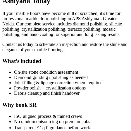
Ashiyana Today
If your marble floors have become dull or scratched, it’s time for
professional marble floor polishing in APS Ashiyana - Greater
Noida. Our complete service includes diamond polishing, silicate
polishing, crystallization polishing, terrazzo polishing, mosaic
polishing, and nano coating for superior and long-lasting results.
Contact us today to schedule an inspection and restore the shine and
elegance of your marble flooring.
What’s included
On-site stone condition assessment
Diamond grinding / polishing as needed
Joint filling & lippage correction where required
Powder polish + crystallization options
Debris cleanup and finish handover
Why book SR
ISO-aligned process & trained crews
No random outsourcing on premium jobs
Transparent ₹/sq.ft guidance before work