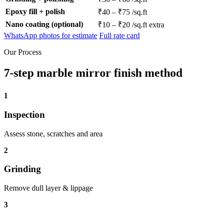
Epoxy fill + polish
₹40 – ₹75 /sq.ft
Nano coating (optional)
₹10 – ₹20 /sq.ft extra
WhatsApp photos for estimate
Full rate card
Our Process
7-step marble mirror finish method
1
Inspection
Assess stone, scratches and area
2
Grinding
Remove dull layer & lippage
3