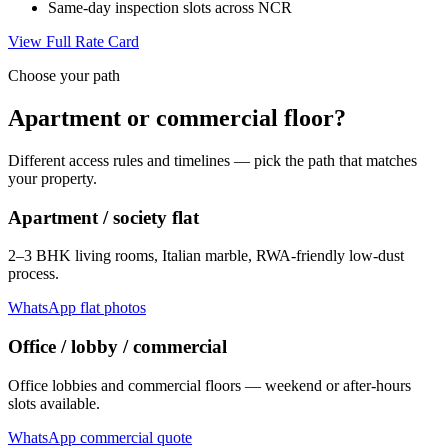
Same-day inspection slots across NCR
View Full Rate Card
Choose your path
Apartment or commercial floor?
Different access rules and timelines — pick the path that matches
your property.
Apartment / society flat
2–3 BHK living rooms, Italian marble, RWA-friendly low-dust
process.
WhatsApp flat photos
Office / lobby / commercial
Office lobbies and commercial floors — weekend or after-hours
slots available.
WhatsApp commercial quote