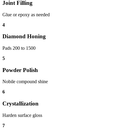
Joint Filling
Glue or epoxy as needed
4
Diamond Honing
Pads 200 to 1500
5
Powder Polish
Nobile compound shine
6
Crystallization
Harden surface gloss
7