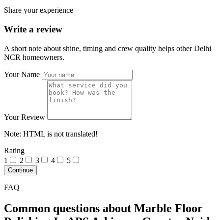
Share your experience
Write a review
A short note about shine, timing and crew quality helps other Delhi
NCR homeowners.
Your Name
Your Review
Note:
HTML is not translated!
Rating
1
2
3
4
5
Continue
FAQ
Common questions about Marble Floor