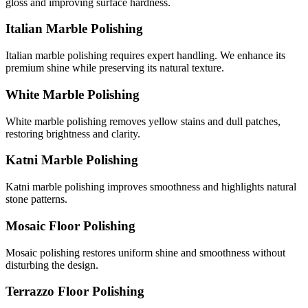
gloss and improving surface hardness.
Italian Marble Polishing
Italian marble polishing requires expert handling. We enhance its
premium shine while preserving its natural texture.
White Marble Polishing
White marble polishing removes yellow stains and dull patches,
restoring brightness and clarity.
Katni Marble Polishing
Katni marble polishing improves smoothness and highlights natural
stone patterns.
Mosaic Floor Polishing
Mosaic polishing restores uniform shine and smoothness without
disturbing the design.
Terrazzo Floor Polishing