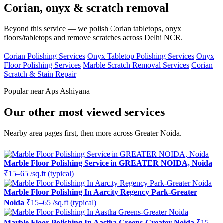
Corian, onyx & scratch removal
Beyond this service — we polish Corian tabletops, onyx
floors/tabletops and remove scratches across Delhi NCR.
Corian Polishing Services
Onyx Tabletop Polishing Services
Onyx
Floor Polishing Services
Marble Scratch Removal Services
Corian
Scratch & Stain Repair
Popular near Aps Ashiyana
Our other most viewed services
Nearby area pages first, then more across Greater Noida.
Marble Floor Polishing Service in GREATER NOIDA, Noida
₹15–65 /sq.ft (typical)
Marble Floor Polishing In Aarcity Regency Park-Greater
Noida
₹15–65 /sq.ft (typical)
Marble Floor Polishing In Aastha Greens-Greater Noida
₹15–