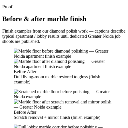
Proof
Before & after marble finish
Finish examples from our diamond polish work — captions describe
typical apartment / lobby results until dedicated Greater Noida job
shoots are published.
Before
After
Dull living-room marble restored to gloss (finish
example)
Before
After
Scratch removal + mirror finish (finish example)