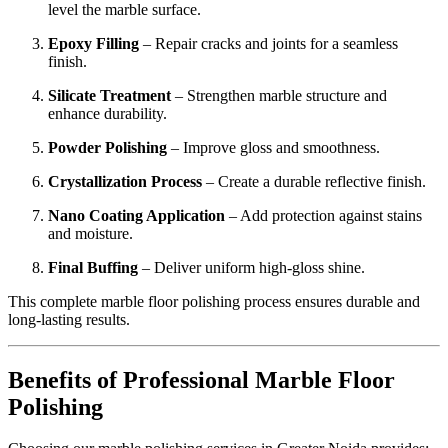
level the marble surface.
Epoxy Filling
– Repair cracks and joints for a seamless
finish.
Silicate Treatment
– Strengthen marble structure and
enhance durability.
Powder Polishing
– Improve gloss and smoothness.
Crystallization Process
– Create a durable reflective finish.
Nano Coating Application
– Add protection against stains
and moisture.
Final Buffing
– Deliver uniform high-gloss shine.
This complete marble floor polishing process ensures durable and
long-lasting results.
Benefits of Professional Marble Floor
Polishing