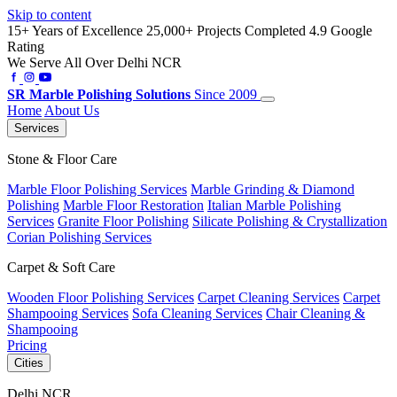
Skip to content
15+ Years of Excellence
25,000+ Projects Completed
4.9 Google
Rating
We Serve All Over Delhi NCR
SR
Marble Polishing Solutions
Since 2009
Home
About Us
Services
Stone & Floor Care
Marble Floor Polishing Services
Marble Grinding & Diamond
Polishing
Marble Floor Restoration
Italian Marble Polishing
Services
Granite Floor Polishing
Silicate Polishing & Crystallization
Corian Polishing Services
Carpet & Soft Care
Wooden Floor Polishing Services
Carpet Cleaning Services
Carpet
Shampooing Services
Sofa Cleaning Services
Chair Cleaning &
Shampooing
Pricing
Cities
Delhi NCR