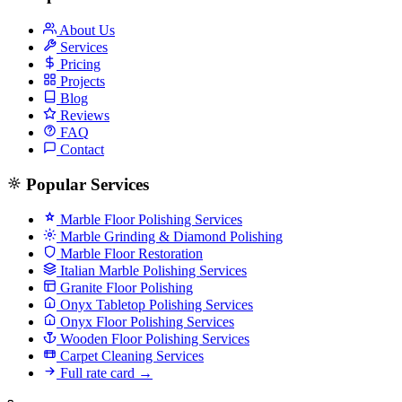
About Us
Services
Pricing
Projects
Blog
Reviews
FAQ
Contact
Popular Services
Marble Floor Polishing Services
Marble Grinding & Diamond Polishing
Marble Floor Restoration
Italian Marble Polishing Services
Granite Floor Polishing
Onyx Tabletop Polishing Services
Onyx Floor Polishing Services
Wooden Floor Polishing Services
Carpet Cleaning Services
Full rate card →