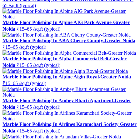
65 /sq.ft (typical)
Marble Floor Polishing In Alpine AIG Park Avenue-Greater
Noida
₹15–65 /sq.ft (typical)
Marble Floor Polishing In ABA Cherry County-Greater Noida
₹15–65 /sq.ft (typical)
Marble Floor Polishing In Alpha Commercial Belt-Greater
Noida
₹15–65 /sq.ft (typical)
Marble Floor Polishing In Alpine Aigin Royal-Greater Noida
₹15–65 /sq.ft (typical)
Marble Floor Polishing In Ambey Bharti Apartment-Greater
Noida
₹15–65 /sq.ft (typical)
Marble Floor Polishing In Airlines Karamchari Society-Greater
Noida
₹15–65 /sq.ft (typical)