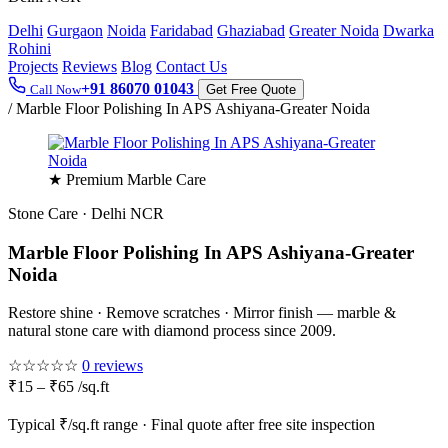
Delhi
Gurgaon
Noida
Faridabad
Ghaziabad
Greater Noida
Dwarka
Rohini
Projects
Reviews
Blog
Contact Us
+91 86070 01043
Call Now
Get Free Quote
/
Marble Floor Polishing In APS Ashiyana-Greater Noida
★ Premium Marble Care
Stone Care · Delhi NCR
Marble Floor Polishing In APS Ashiyana-Greater
Noida
Restore shine · Remove scratches · Mirror finish — marble &
natural stone care with diamond process since 2009.
☆☆☆☆☆
0 reviews
₹15 – ₹65 /sq.ft
Typical ₹/sq.ft range · Final quote after free site inspection