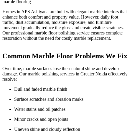
marble flooring.
Homes in APS Ashiyana are built with elegant marble interiors that
enhance both comfort and property value. However, daily foot
traffic, dust accumulation, moisture exposure, and furniture
movement gradually reduce the gloss and create visible scratches.
Our professional marble floor polishing service ensures complete
restoration without the need for costly marble replacement.
Common Marble Floor Problems We Fix
Over time, marble surfaces lose their natural shine and develop
damage. Our marble polishing services in Greater Noida effectively
resolve:
Dull and faded marble finish
Surface scratches and abrasion marks
Water stains and oil patches
Minor cracks and open joints
Uneven shine and cloudy reflection