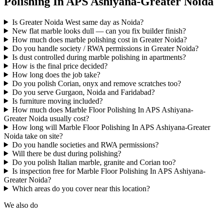
Polishing In APS Ashiyana-Greater Noida
Is Greater Noida West same day as Noida?
New flat marble looks dull — can you fix builder finish?
How much does marble polishing cost in Greater Noida?
Do you handle society / RWA permissions in Greater Noida?
Is dust controlled during marble polishing in apartments?
How is the final price decided?
How long does the job take?
Do you polish Corian, onyx and remove scratches too?
Do you serve Gurgaon, Noida and Faridabad?
Is furniture moving included?
How much does Marble Floor Polishing In APS Ashiyana-
Greater Noida usually cost?
How long will Marble Floor Polishing In APS Ashiyana-Greater
Noida take on site?
Do you handle societies and RWA permissions?
Will there be dust during polishing?
Do you polish Italian marble, granite and Corian too?
Is inspection free for Marble Floor Polishing In APS Ashiyana-
Greater Noida?
Which areas do you cover near this location?
We also do