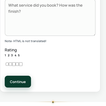
Note:
HTML is not translated!
Rating
1
2
3
4
5
Continue