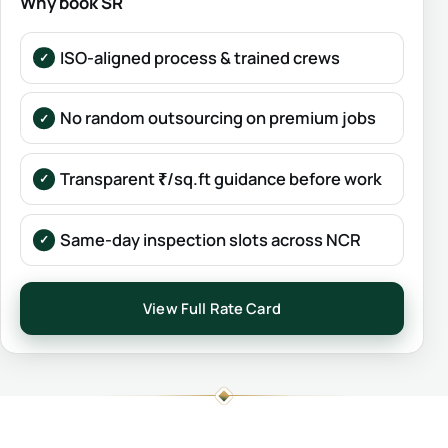
Why book SR
ISO-aligned process & trained crews
No random outsourcing on premium jobs
Transparent ₹/sq.ft guidance before work
Same-day inspection slots across NCR
View Full Rate Card