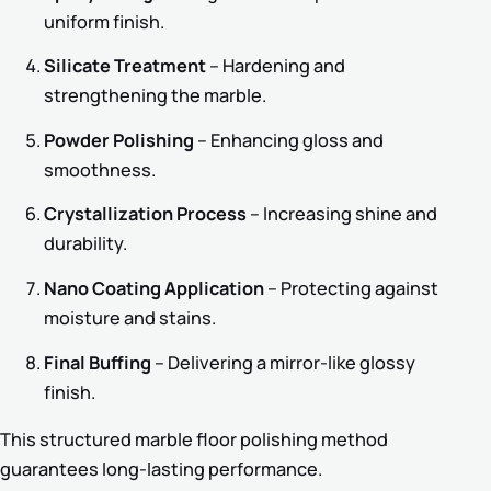
uniform finish.
Silicate Treatment
– Hardening and
strengthening the marble.
Powder Polishing
– Enhancing gloss and
smoothness.
Crystallization Process
– Increasing shine and
durability.
Nano Coating Application
– Protecting against
moisture and stains.
Final Buffing
– Delivering a mirror-like glossy
finish.
This structured marble floor polishing method
guarantees long-lasting performance.