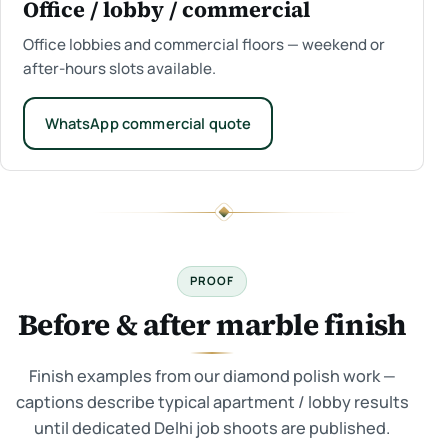
Office / lobby / commercial
Office lobbies and commercial floors — weekend or
after-hours slots available.
WhatsApp commercial quote
PROOF
Before & after marble finish
Finish examples from our diamond polish work —
captions describe typical apartment / lobby results
until dedicated Delhi job shoots are published.