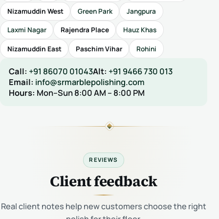
Nizamuddin West
Green Park
Jangpura
Laxmi Nagar
Rajendra Place
Hauz Khas
Nizamuddin East
Paschim Vihar
Rohini
Call:
+91 86070 01043
Alt:
+91 9466 730 013
Email:
info@srmarblepolishing.com
Hours:
Mon–Sun 8:00 AM – 8:00 PM
REVIEWS
Client feedback
Real client notes help new customers choose the right