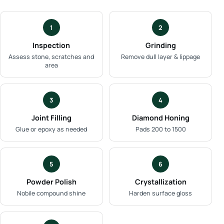
1
2
Inspection
Grinding
Assess stone, scratches and
Remove dull layer & lippage
area
3
4
Joint Filling
Diamond Honing
Glue or epoxy as needed
Pads 200 to 1500
5
6
Powder Polish
Crystallization
Nobile compound shine
Harden surface gloss