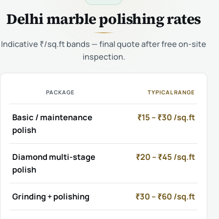
Delhi marble polishing rates
Indicative ₹/sq.ft bands — final quote after free on-site
inspection.
PACKAGE
TYPICAL RANGE
Basic / maintenance
₹15 – ₹30 /sq.ft
polish
Diamond multi-stage
₹20 – ₹45 /sq.ft
polish
Grinding + polishing
₹30 – ₹60 /sq.ft