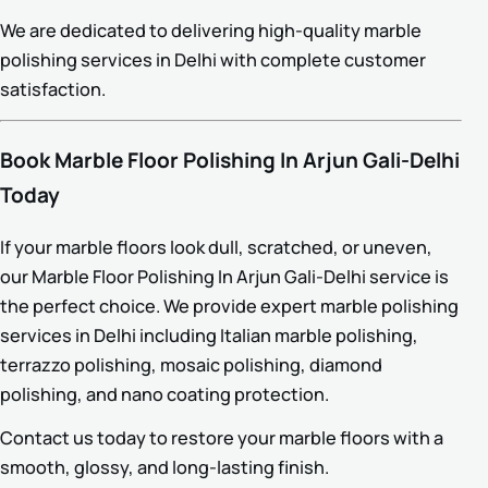
We are dedicated to delivering high-quality marble
polishing services in Delhi with complete customer
satisfaction.
Book Marble Floor Polishing In Arjun Gali-Delhi
Today
If your marble floors look dull, scratched, or uneven,
our Marble Floor Polishing In Arjun Gali-Delhi service is
the perfect choice. We provide expert marble polishing
services in Delhi including Italian marble polishing,
terrazzo polishing, mosaic polishing, diamond
polishing, and nano coating protection.
Contact us today to restore your marble floors with a
smooth, glossy, and long-lasting finish.