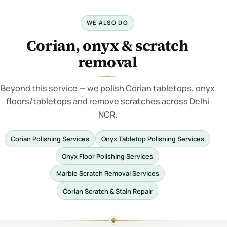
WE ALSO DO
Corian, onyx & scratch
removal
Beyond this service — we polish Corian tabletops, onyx
floors/tabletops and remove scratches across Delhi
NCR.
Corian Polishing Services
Onyx Tabletop Polishing Services
Onyx Floor Polishing Services
Marble Scratch Removal Services
Corian Scratch & Stain Repair