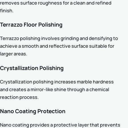
removes surface roughness for a clean and refined
finish.
Terrazzo Floor Polishing
Terrazzo polishing involves grinding and densifying to
achieve a smooth and reflective surface suitable for
larger areas.
Crystallization Polishing
Crystallization polishing increases marble hardness
and creates a mirror-like shine through a chemical
reaction process.
Nano Coating Protection
Nano coating provides a protective layer that prevents