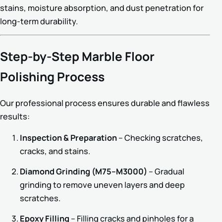
stains, moisture absorption, and dust penetration for
long-term durability.
Step-by-Step Marble Floor
Polishing Process
Our professional process ensures durable and flawless
results:
Inspection & Preparation
– Checking scratches,
cracks, and stains.
Diamond Grinding (M75–M3000)
– Gradual
grinding to remove uneven layers and deep
scratches.
Epoxy Filling
– Filling cracks and pinholes for a