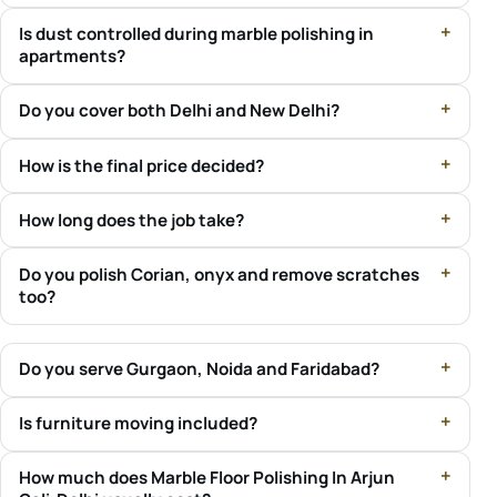
Is dust controlled during marble polishing in
apartments?
Do you cover both Delhi and New Delhi?
How is the final price decided?
How long does the job take?
Do you polish Corian, onyx and remove scratches
too?
Do you serve Gurgaon, Noida and Faridabad?
Is furniture moving included?
How much does Marble Floor Polishing In Arjun