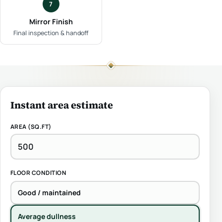
7
Mirror Finish
Final inspection & handoff
Instant area estimate
AREA (SQ.FT)
FLOOR CONDITION
Good / maintained
Average dullness