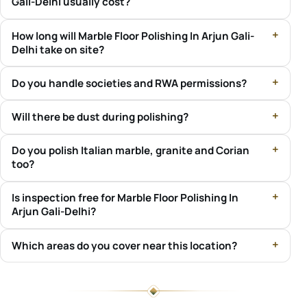
Gali-Delhi usually cost?
How long will Marble Floor Polishing In Arjun Gali-
Delhi take on site?
Do you handle societies and RWA permissions?
Will there be dust during polishing?
Do you polish Italian marble, granite and Corian
too?
Is inspection free for Marble Floor Polishing In
Arjun Gali-Delhi?
Which areas do you cover near this location?