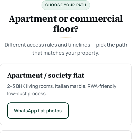
CHOOSE YOUR PATH
Apartment or commercial
floor?
Different access rules and timelines — pick the path
that matches your property.
Apartment / society flat
2–3 BHK living rooms, Italian marble, RWA-friendly
low-dust process.
WhatsApp flat photos