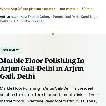
WhatsApp 2 floor photos + sector → estimate in ~30 min
Active near:
New Friends Colony · Panchsheel Park · Karol Bagh ·
Kalkaji · ITO · Subhash Nagar
OVERVIEW
Marble Floor Polishing In
Arjun Gali-Delhi in Arjun
Gali, Delhi
Marble Floor Polishing In Arjun Gali-Delhi is the ideal
solution to restore the shine and smooth finish of your
marble floors. Over time, daily foot traffic, dust, spills,