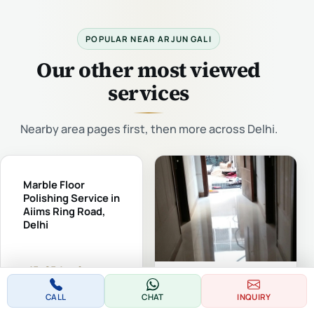
POPULAR NEAR ARJUN GALI
Our other most viewed
services
Nearby area pages first, then more across Delhi.
Marble Floor
Polishing Service in
Aiims Ring Road,
Delhi
₹15–65 /sq.ft
Marble Floor Polishing
(typical)
Service in Govind Puri
CALL
CHAT
INQUIRY
Kalkaji, Delhi