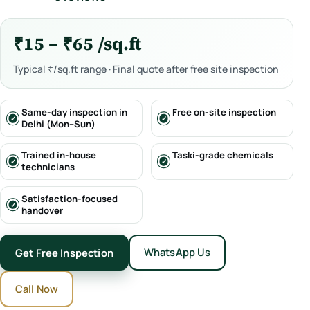
₹15 – ₹65 /sq.ft
Typical ₹/sq.ft range · Final quote after free site inspection
Same-day inspection in
Free on-site inspection
Delhi (Mon–Sun)
Trained in-house
Taski-grade chemicals
technicians
Satisfaction-focused
handover
WhatsApp Us
Get Free Inspection
Call Now