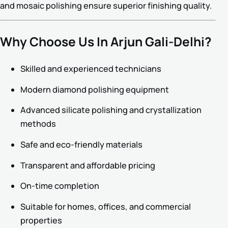
and mosaic polishing ensure superior finishing quality.
Why Choose Us In Arjun Gali-Delhi?
Skilled and experienced technicians
Modern diamond polishing equipment
Advanced silicate polishing and crystallization
methods
Safe and eco-friendly materials
Transparent and affordable pricing
On-time completion
Suitable for homes, offices, and commercial
properties