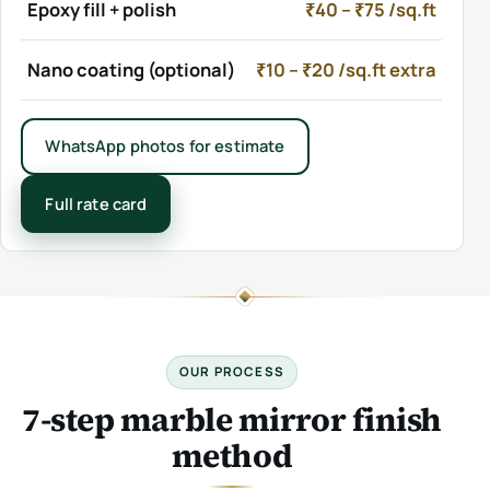
Epoxy fill + polish
₹40 – ₹75 /sq.ft
Nano coating (optional)
₹10 – ₹20 /sq.ft extra
WhatsApp photos for estimate
Full rate card
OUR PROCESS
7-step marble mirror finish
method