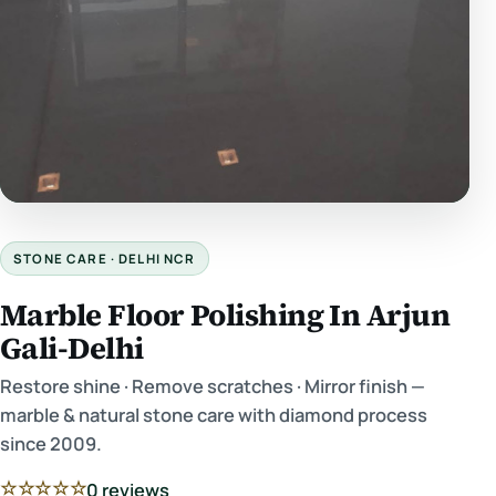
STONE CARE · DELHI NCR
Marble Floor Polishing In Arjun
Gali-Delhi
Restore shine · Remove scratches · Mirror finish —
marble & natural stone care with diamond process
since 2009.
☆☆☆☆☆
0 reviews