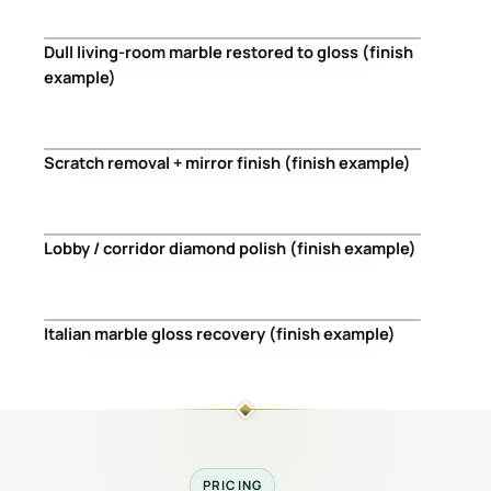
Dull living-room marble restored to gloss (finish
Before
After
example)
Scratch removal + mirror finish (finish example)
Before
After
Lobby / corridor diamond polish (finish example)
Before
After
Italian marble gloss recovery (finish example)
Before
After
PRICING