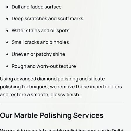
Dull and faded surface
Deep scratches and scuff marks
Water stains and oil spots
Small cracks and pinholes
Uneven or patchy shine
Rough and worn-out texture
Using advanced diamond polishing and silicate
polishing techniques, we remove these imperfections
and restore a smooth, glossy finish.
Our Marble Polishing Services
We provide complete marble polishing services in Delhi