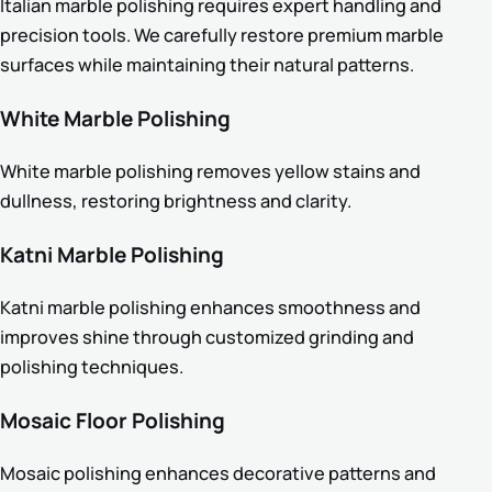
Italian marble polishing requires expert handling and
precision tools. We carefully restore premium marble
surfaces while maintaining their natural patterns.
White Marble Polishing
White marble polishing removes yellow stains and
dullness, restoring brightness and clarity.
Katni Marble Polishing
Katni marble polishing enhances smoothness and
improves shine through customized grinding and
polishing techniques.
Mosaic Floor Polishing
Mosaic polishing enhances decorative patterns and