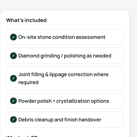
What’s included
On-site stone condition assessment
Diamond grinding / polishing as needed
Joint filling & lippage correction where
required
Powder polish + crystallization options
Debris cleanup and finish handover