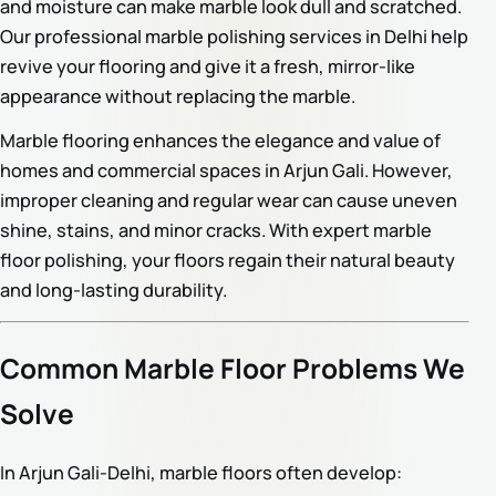
and moisture can make marble look dull and scratched.
Our professional marble polishing services in Delhi help
revive your flooring and give it a fresh, mirror-like
appearance without replacing the marble.
Marble flooring enhances the elegance and value of
homes and commercial spaces in Arjun Gali. However,
improper cleaning and regular wear can cause uneven
shine, stains, and minor cracks. With expert marble
floor polishing, your floors regain their natural beauty
and long-lasting durability.
Common Marble Floor Problems We
Solve
In Arjun Gali-Delhi, marble floors often develop: