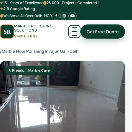
15+ Years of Excellence
25,000+ Projects Completed
4.9 Google Rating
We Serve All Over Delhi NCR
MARBLE POLISHING
SOLUTIONS
SR
Get Free Quote
SINCE 2009
/
Marble Floor Polishing In Arjun Gali-Delhi
★ Premium Marble Care