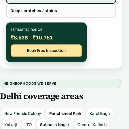
Deep scratches / stains
ESTIMATED RANGE
₹8,625 – ₹10,781
Book Free Inspection
NEIGHBORHOODS WE SERVE
Delhi coverage areas
New Friends Colony
Panchsheel Park
Karol Bagh
Kalkaji
ITO
Subhash Nagar
Greater Kailash