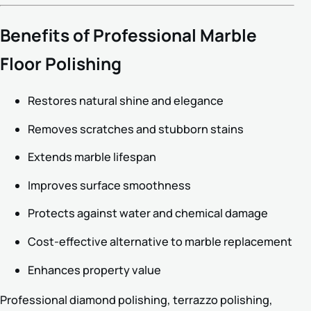
Benefits of Professional Marble
Floor Polishing
Restores natural shine and elegance
Removes scratches and stubborn stains
Extends marble lifespan
Improves surface smoothness
Protects against water and chemical damage
Cost-effective alternative to marble replacement
Enhances property value
Professional diamond polishing, terrazzo polishing,