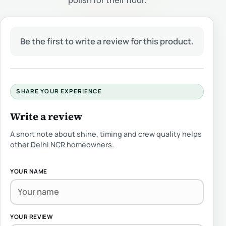
polish for their floor.
Be the first to write a review for this product.
SHARE YOUR EXPERIENCE
Write a review
A short note about shine, timing and crew quality helps
other Delhi NCR homeowners.
YOUR NAME
YOUR REVIEW