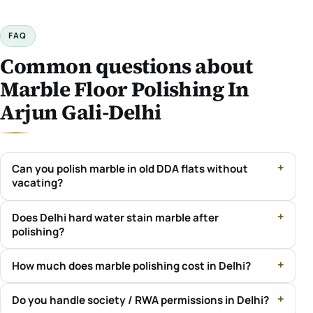
FAQ
Common questions about
Marble Floor Polishing In
Arjun Gali-Delhi
Can you polish marble in old DDA flats without
vacating?
Does Delhi hard water stain marble after
polishing?
How much does marble polishing cost in Delhi?
Do you handle society / RWA permissions in Delhi?