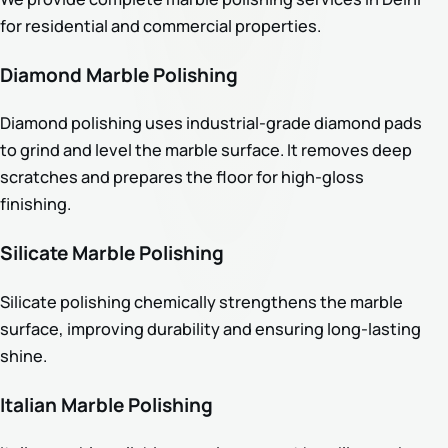
for residential and commercial properties.
Diamond Marble Polishing
Diamond polishing uses industrial-grade diamond pads
to grind and level the marble surface. It removes deep
scratches and prepares the floor for high-gloss
finishing.
Silicate Marble Polishing
Silicate polishing chemically strengthens the marble
surface, improving durability and ensuring long-lasting
shine.
Italian Marble Polishing