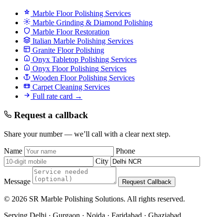
Marble Floor Polishing Services
Marble Grinding & Diamond Polishing
Marble Floor Restoration
Italian Marble Polishing Services
Granite Floor Polishing
Onyx Tabletop Polishing Services
Onyx Floor Polishing Services
Wooden Floor Polishing Services
Carpet Cleaning Services
Full rate card →
Request a callback
Share your number — we’ll call with a clear next step.
Name
Phone
City
Message
Request Callback
© 2026 SR Marble Polishing Solutions. All rights reserved.
Serving Delhi · Gurgaon · Noida · Faridabad · Ghaziabad