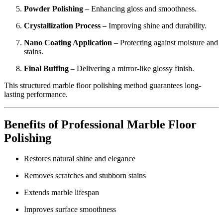
Powder Polishing
– Enhancing gloss and smoothness.
Crystallization Process
– Improving shine and durability.
Nano Coating Application
– Protecting against moisture and
stains.
Final Buffing
– Delivering a mirror-like glossy finish.
This structured marble floor polishing method guarantees long-
lasting performance.
Benefits of Professional Marble Floor
Polishing
Restores natural shine and elegance
Removes scratches and stubborn stains
Extends marble lifespan
Improves surface smoothness