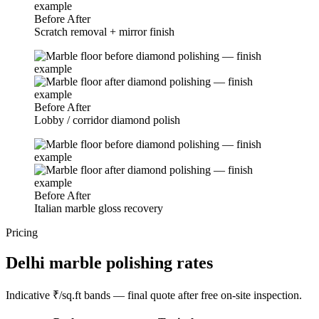
Before
After
Scratch removal + mirror finish
Before
After
Lobby / corridor diamond polish
Before
After
Italian marble gloss recovery
Pricing
Delhi marble polishing rates
Indicative ₹/sq.ft bands — final quote after free on-site inspection.