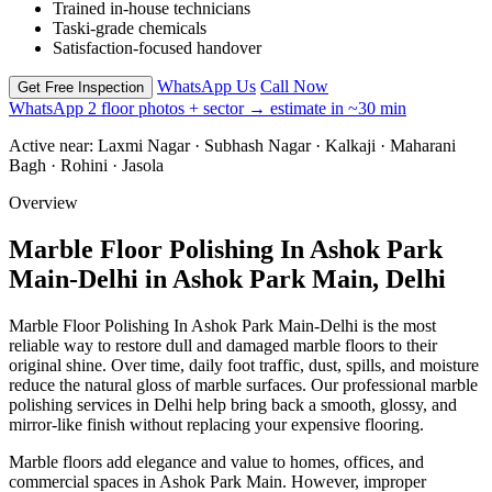
Trained in-house technicians
Taski-grade chemicals
Satisfaction-focused handover
WhatsApp Us
Call Now
Get Free Inspection
WhatsApp 2 floor photos + sector → estimate in ~30 min
Active near:
Laxmi Nagar · Subhash Nagar · Kalkaji · Maharani
Bagh · Rohini · Jasola
Overview
Marble Floor Polishing In Ashok Park
Main-Delhi in Ashok Park Main, Delhi
Marble Floor Polishing In Ashok Park Main-Delhi is the most
reliable way to restore dull and damaged marble floors to their
original shine. Over time, daily foot traffic, dust, spills, and moisture
reduce the natural gloss of marble surfaces. Our professional marble
polishing services in Delhi help bring back a smooth, glossy, and
mirror-like finish without replacing your expensive flooring.
Marble floors add elegance and value to homes, offices, and
commercial spaces in Ashok Park Main. However, improper