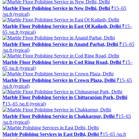
Marble Floor Polishing Service in New Delhi, Delhi
₹15–65
/sq.ft (typical)
Marble Floor Polishing Service in East Of Kailash, Delhi
₹15–
65 /sq.ft (typical)
Marble Floor Polishing Service in Anand Parbat, Delhi
₹15–65
/sq.ft (typical)
Marble Floor Polishing Service in Cod Ring Road, Delhi
₹15–
65 /sq.ft (typical)
Marble Floor Polishing Service in Crown Plaza, Delhi
₹15–65
/sq.ft (typical)
Marble Floor Polishing Service in Chittaranjan Park, Delhi
₹15–65 /sq.ft (typical)
Marble Floor Polishing Service in Chakkarpur, Delhi
₹15–65
/sq.ft (typical)
Marble Polishing Services in East Delhi, Delhi
₹15–65 /sq.ft