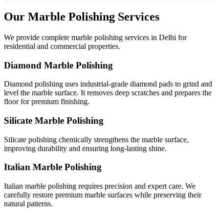
Our Marble Polishing Services
We provide complete marble polishing services in Delhi for
residential and commercial properties.
Diamond Marble Polishing
Diamond polishing uses industrial-grade diamond pads to grind and
level the marble surface. It removes deep scratches and prepares the
floor for premium finishing.
Silicate Marble Polishing
Silicate polishing chemically strengthens the marble surface,
improving durability and ensuring long-lasting shine.
Italian Marble Polishing
Italian marble polishing requires precision and expert care. We
carefully restore premium marble surfaces while preserving their
natural patterns.