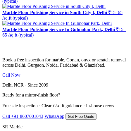
(typical)
Marble Floor Polishing Service in South City I, Delhi
₹15–65
/sq.ft (typical)
Marble Floor Polishing Service In Gulmohar Park, Delhi
₹15–
65 /sq.ft (typical)
Ready to restore the shine?
Book a free inspection for marble, Corian, onyx or scratch removal
across Delhi, Gurgaon, Noida, Faridabad & Ghaziabad.
Call Now
WhatsApp Us
Delhi NCR · Since 2009
Ready for a mirror-finish floor?
Free site inspection · Clear ₹/sq.ft guidance · In-house crews
Call +91-8607001043
WhatsApp
Get Free Quote
SR Marble