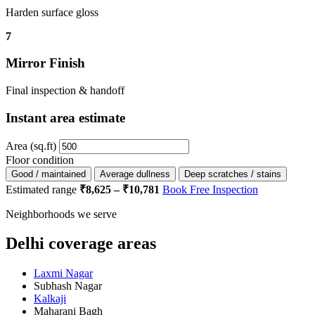
Harden surface gloss
7
Mirror Finish
Final inspection & handoff
Instant area estimate
Area (sq.ft)
Floor condition
Good / maintained
Average dullness
Deep scratches / stains
Estimated range
₹8,625 – ₹10,781
Book Free Inspection
Neighborhoods we serve
Delhi coverage areas
Laxmi Nagar
Subhash Nagar
Kalkaji
Maharani Bagh