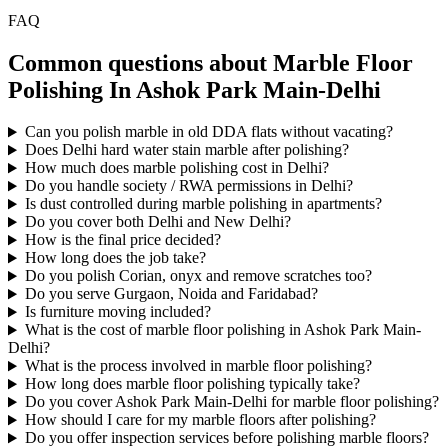
FAQ
Common questions about Marble Floor
Polishing In Ashok Park Main-Delhi
Can you polish marble in old DDA flats without vacating?
Does Delhi hard water stain marble after polishing?
How much does marble polishing cost in Delhi?
Do you handle society / RWA permissions in Delhi?
Is dust controlled during marble polishing in apartments?
Do you cover both Delhi and New Delhi?
How is the final price decided?
How long does the job take?
Do you polish Corian, onyx and remove scratches too?
Do you serve Gurgaon, Noida and Faridabad?
Is furniture moving included?
What is the cost of marble floor polishing in Ashok Park Main-
Delhi?
What is the process involved in marble floor polishing?
How long does marble floor polishing typically take?
Do you cover Ashok Park Main-Delhi for marble floor polishing?
How should I care for my marble floors after polishing?
Do you offer inspection services before polishing marble floors?