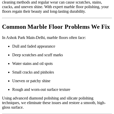
cleaning methods and regular wear can cause scratches, stains,
cracks, and uneven shine. With expert marble floor polishing, your
floors regain their beauty and long-lasting durability.
Common Marble Floor Problems We Fix
In Ashok Park Main-Delhi, marble floors often face:
Dull and faded appearance
Deep scratches and scuff marks
Water stains and oil spots
Small cracks and pinholes
Uneven or patchy shine
Rough and worn-out surface texture
Using advanced diamond polishing and silicate polishing
techniques, we eliminate these issues and restore a smooth, high-
gloss surface.