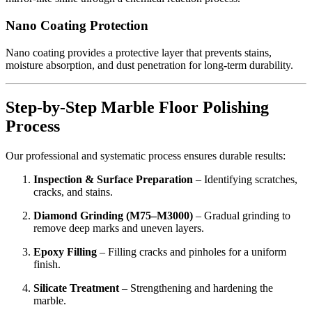
Nano Coating Protection
Nano coating provides a protective layer that prevents stains,
moisture absorption, and dust penetration for long-term durability.
Step-by-Step Marble Floor Polishing
Process
Our professional and systematic process ensures durable results:
Inspection & Surface Preparation
– Identifying scratches,
cracks, and stains.
Diamond Grinding (M75–M3000)
– Gradual grinding to
remove deep marks and uneven layers.
Epoxy Filling
– Filling cracks and pinholes for a uniform
finish.
Silicate Treatment
– Strengthening and hardening the
marble.