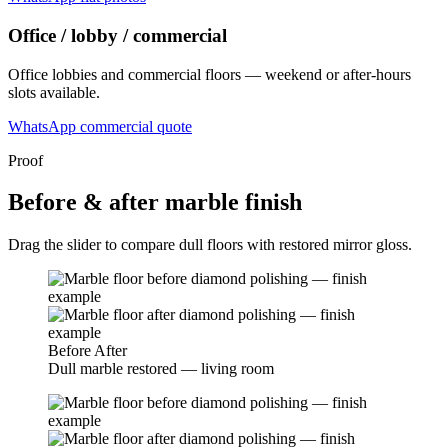
Office / lobby / commercial
Office lobbies and commercial floors — weekend or after-hours
slots available.
WhatsApp commercial quote
Proof
Before & after marble finish
Drag the slider to compare dull floors with restored mirror gloss.
Before
After
Dull marble restored — living room