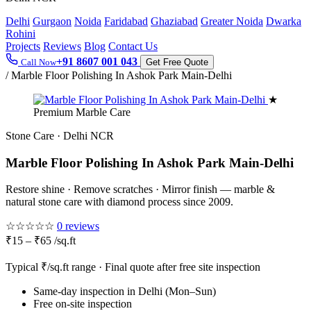
Delhi
Gurgaon
Noida
Faridabad
Ghaziabad
Greater Noida
Dwarka
Rohini
Projects
Reviews
Blog
Contact Us
+91 8607 001 043
Call Now
Get Free Quote
/
Marble Floor Polishing In Ashok Park Main-Delhi
★
Premium Marble Care
Stone Care · Delhi NCR
Marble Floor Polishing In Ashok Park Main-Delhi
Restore shine · Remove scratches · Mirror finish — marble &
natural stone care with diamond process since 2009.
☆☆☆☆☆
0 reviews
₹15 – ₹65 /sq.ft
Typical ₹/sq.ft range · Final quote after free site inspection
Same-day inspection in Delhi (Mon–Sun)
Free on-site inspection