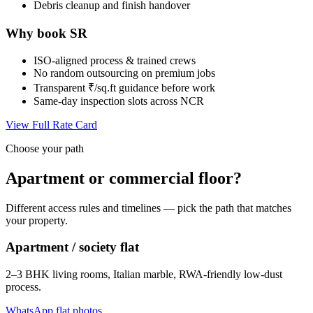
Debris cleanup and finish handover
Why book SR
ISO-aligned process & trained crews
No random outsourcing on premium jobs
Transparent ₹/sq.ft guidance before work
Same-day inspection slots across NCR
View Full Rate Card
Choose your path
Apartment or commercial floor?
Different access rules and timelines — pick the path that matches
your property.
Apartment / society flat
2–3 BHK living rooms, Italian marble, RWA-friendly low-dust
process.
WhatsApp flat photos