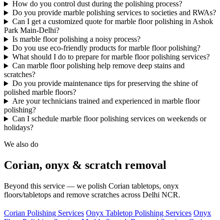
How do you control dust during the polishing process?
Do you provide marble polishing services to societies and RWAs?
Can I get a customized quote for marble floor polishing in Ashok
Park Main-Delhi?
Is marble floor polishing a noisy process?
Do you use eco-friendly products for marble floor polishing?
What should I do to prepare for marble floor polishing services?
Can marble floor polishing help remove deep stains and
scratches?
Do you provide maintenance tips for preserving the shine of
polished marble floors?
Are your technicians trained and experienced in marble floor
polishing?
Can I schedule marble floor polishing services on weekends or
holidays?
We also do
Corian, onyx & scratch removal
Beyond this service — we polish Corian tabletops, onyx
floors/tabletops and remove scratches across Delhi NCR.
Corian Polishing Services
Onyx Tabletop Polishing Services
Onyx