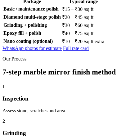
Package
Typical range
Basic / maintenance polish
₹15 – ₹30 /sq.ft
Diamond multi-stage polish
₹20 – ₹45 /sq.ft
Grinding + polishing
₹30 – ₹60 /sq.ft
Epoxy fill + polish
₹40 – ₹75 /sq.ft
Nano coating (optional)
₹10 – ₹20 /sq.ft extra
WhatsApp photos for estimate
Full rate card
Our Process
7-step marble mirror finish method
1
Inspection
Assess stone, scratches and area
2
Grinding