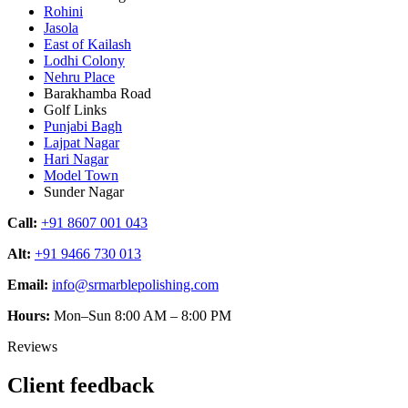
Rohini
Jasola
East of Kailash
Lodhi Colony
Nehru Place
Barakhamba Road
Golf Links
Punjabi Bagh
Lajpat Nagar
Hari Nagar
Model Town
Sunder Nagar
Call:
+91 8607 001 043
Alt:
+91 9466 730 013
Email:
info@srmarblepolishing.com
Hours:
Mon–Sun 8:00 AM – 8:00 PM
Reviews
Client feedback