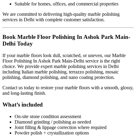
Suitable for homes, offices, and commercial properties
We are committed to delivering high-quality marble polishing
services in Delhi with complete customer satisfaction.
Book Marble Floor Polishing In Ashok Park Main-
Delhi Today
If your marble floors look dull, scratched, or uneven, our Marble
Floor Polishing In Ashok Park Main-Delhi service is the right
choice. We provide expert marble polishing services in Delhi
including Italian marble polishing, terrazzo polishing, mosaic
polishing, diamond polishing, and nano coating protection.
Contact us today to restore your marble floors with a smooth, glossy,
and long-lasting finish.
What’s included
On-site stone condition assessment
Diamond grinding / polishing as needed
Joint filling & lippage correction where required
Powder polish + crystallization options