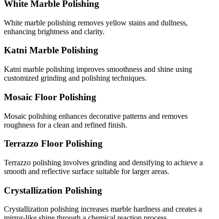
White Marble Polishing
White marble polishing removes yellow stains and dullness,
enhancing brightness and clarity.
Katni Marble Polishing
Katni marble polishing improves smoothness and shine using
customized grinding and polishing techniques.
Mosaic Floor Polishing
Mosaic polishing enhances decorative patterns and removes
roughness for a clean and refined finish.
Terrazzo Floor Polishing
Terrazzo polishing involves grinding and densifying to achieve a
smooth and reflective surface suitable for larger areas.
Crystallization Polishing
Crystallization polishing increases marble hardness and creates a
mirror-like shine through a chemical reaction process.