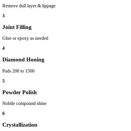
Remove dull layer & lippage
3
Joint Filling
Glue or epoxy as needed
4
Diamond Honing
Pads 200 to 1500
5
Powder Polish
Nobile compound shine
6
Crystallization