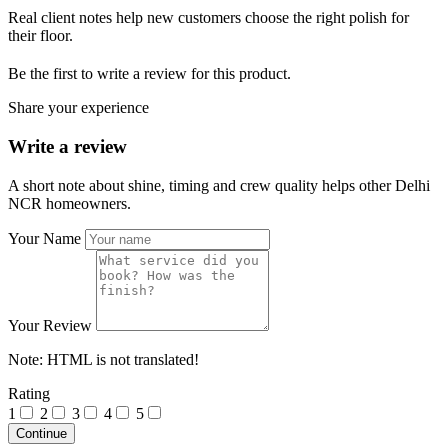
Real client notes help new customers choose the right polish for
their floor.
Be the first to write a review for this product.
Share your experience
Write a review
A short note about shine, timing and crew quality helps other Delhi
NCR homeowners.
Your Name
Your Review
Note:
HTML is not translated!
Rating
1
2
3
4
5
Continue