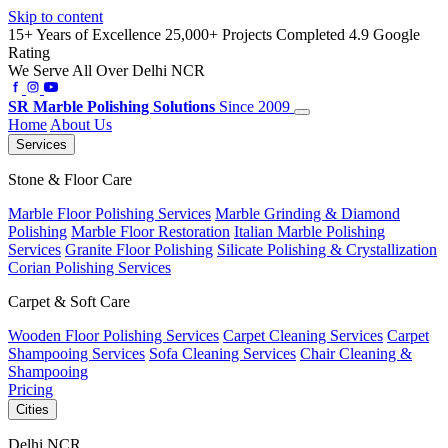
Skip to content
15+ Years of Excellence
25,000+ Projects Completed
4.9 Google
Rating
We Serve All Over Delhi NCR
SR
Marble Polishing Solutions
Since 2009
Home
About Us
Services
Stone & Floor Care
Marble Floor Polishing Services
Marble Grinding & Diamond
Polishing
Marble Floor Restoration
Italian Marble Polishing
Services
Granite Floor Polishing
Silicate Polishing & Crystallization
Corian Polishing Services
Carpet & Soft Care
Wooden Floor Polishing Services
Carpet Cleaning Services
Carpet
Shampooing Services
Sofa Cleaning Services
Chair Cleaning &
Shampooing
Pricing
Cities
Delhi NCR