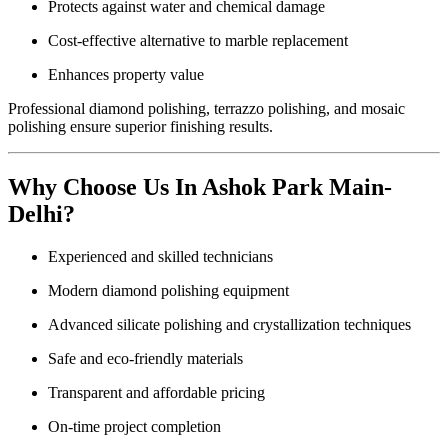
Protects against water and chemical damage
Cost-effective alternative to marble replacement
Enhances property value
Professional diamond polishing, terrazzo polishing, and mosaic
polishing ensure superior finishing results.
Why Choose Us In Ashok Park Main-
Delhi?
Experienced and skilled technicians
Modern diamond polishing equipment
Advanced silicate polishing and crystallization techniques
Safe and eco-friendly materials
Transparent and affordable pricing
On-time project completion