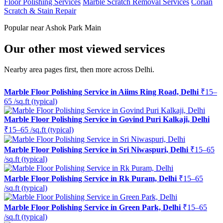
Floor Polishing Services
Marble Scratch Removal Services
Corian
Scratch & Stain Repair
Popular near Ashok Park Main
Our other most viewed services
Nearby area pages first, then more across Delhi.
Marble Floor Polishing Service in Aiims Ring Road, Delhi
₹15–
65 /sq.ft (typical)
Marble Floor Polishing Service in Govind Puri Kalkaji, Delhi
₹15–65 /sq.ft (typical)
Marble Floor Polishing Service in Sri Niwaspuri, Delhi
₹15–65
/sq.ft (typical)
Marble Floor Polishing Service in Rk Puram, Delhi
₹15–65
/sq.ft (typical)
Marble Floor Polishing Service in Green Park, Delhi
₹15–65
/sq.ft (typical)