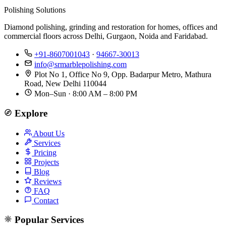
Polishing Solutions
Diamond polishing, grinding and restoration for homes, offices and
commercial floors across Delhi, Gurgaon, Noida and Faridabad.
+91-8607001043
·
94667-30013
info@srmarblepolishing.com
Plot No 1, Office No 9, Opp. Badarpur Metro, Mathura
Road, New Delhi 110044
Mon–Sun · 8:00 AM – 8:00 PM
Explore
About Us
Services
Pricing
Projects
Blog
Reviews
FAQ
Contact
Popular Services