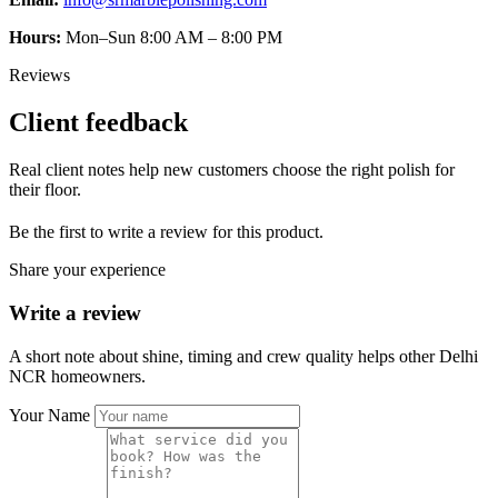
Hours:
Mon–Sun 8:00 AM – 8:00 PM
Reviews
Client feedback
Real client notes help new customers choose the right polish for
their floor.
Be the first to write a review for this product.
Share your experience
Write a review
A short note about shine, timing and crew quality helps other Delhi
NCR homeowners.
Your Name