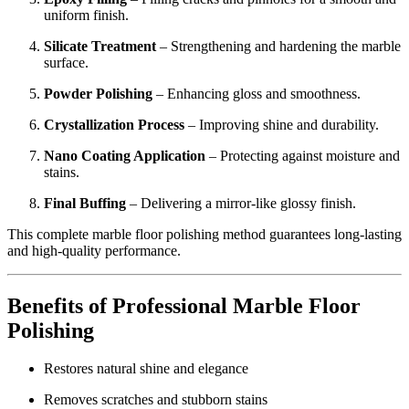
uniform finish.
Silicate Treatment
– Strengthening and hardening the marble
surface.
Powder Polishing
– Enhancing gloss and smoothness.
Crystallization Process
– Improving shine and durability.
Nano Coating Application
– Protecting against moisture and
stains.
Final Buffing
– Delivering a mirror-like glossy finish.
This complete marble floor polishing method guarantees long-lasting
and high-quality performance.
Benefits of Professional Marble Floor
Polishing
Restores natural shine and elegance
Removes scratches and stubborn stains