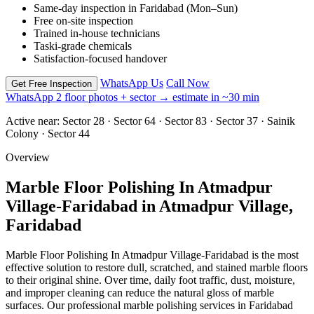
Same-day inspection in Faridabad (Mon–Sun)
Free on-site inspection
Trained in-house technicians
Taski-grade chemicals
Satisfaction-focused handover
WhatsApp Us
Call Now
Get Free Inspection
WhatsApp 2 floor photos + sector → estimate in ~30 min
Active near:
Sector 28 · Sector 64 · Sector 83 · Sector 37 · Sainik
Colony · Sector 44
Overview
Marble Floor Polishing In Atmadpur
Village-Faridabad in Atmadpur Village,
Faridabad
Marble Floor Polishing In Atmadpur Village-Faridabad is the most
effective solution to restore dull, scratched, and stained marble floors
to their original shine. Over time, daily foot traffic, dust, moisture,
and improper cleaning can reduce the natural gloss of marble
surfaces. Our professional marble polishing services in Faridabad