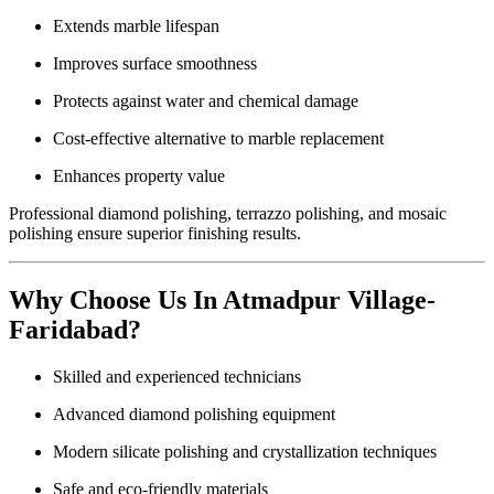
Extends marble lifespan
Improves surface smoothness
Protects against water and chemical damage
Cost-effective alternative to marble replacement
Enhances property value
Professional diamond polishing, terrazzo polishing, and mosaic
polishing ensure superior finishing results.
Why Choose Us In Atmadpur Village-
Faridabad?
Skilled and experienced technicians
Advanced diamond polishing equipment
Modern silicate polishing and crystallization techniques
Safe and eco-friendly materials