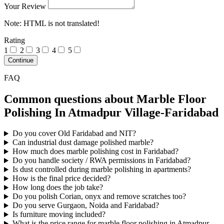
Your Review
Note:
HTML is not translated!
Rating
1
2
3
4
5
Continue
FAQ
Common questions about Marble Floor
Polishing In Atmadpur Village-Faridabad
Do you cover Old Faridabad and NIT?
Can industrial dust damage polished marble?
How much does marble polishing cost in Faridabad?
Do you handle society / RWA permissions in Faridabad?
Is dust controlled during marble polishing in apartments?
How is the final price decided?
How long does the job take?
Do you polish Corian, onyx and remove scratches too?
Do you serve Gurgaon, Noida and Faridabad?
Is furniture moving included?
What is the price range for marble floor polishing in Atmadpur