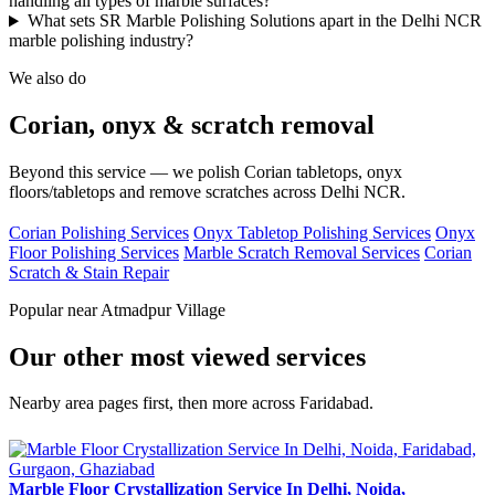
handling all types of marble surfaces?
What sets SR Marble Polishing Solutions apart in the Delhi NCR
marble polishing industry?
We also do
Corian, onyx & scratch removal
Beyond this service — we polish Corian tabletops, onyx
floors/tabletops and remove scratches across Delhi NCR.
Corian Polishing Services
Onyx Tabletop Polishing Services
Onyx
Floor Polishing Services
Marble Scratch Removal Services
Corian
Scratch & Stain Repair
Popular near Atmadpur Village
Our other most viewed services
Nearby area pages first, then more across Faridabad.
Marble Floor Crystallization Service In Delhi, Noida,