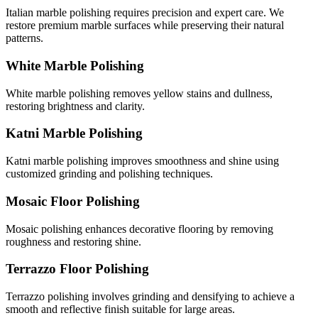
Italian marble polishing requires precision and expert care. We
restore premium marble surfaces while preserving their natural
patterns.
White Marble Polishing
White marble polishing removes yellow stains and dullness,
restoring brightness and clarity.
Katni Marble Polishing
Katni marble polishing improves smoothness and shine using
customized grinding and polishing techniques.
Mosaic Floor Polishing
Mosaic polishing enhances decorative flooring by removing
roughness and restoring shine.
Terrazzo Floor Polishing
Terrazzo polishing involves grinding and densifying to achieve a
smooth and reflective finish suitable for large areas.