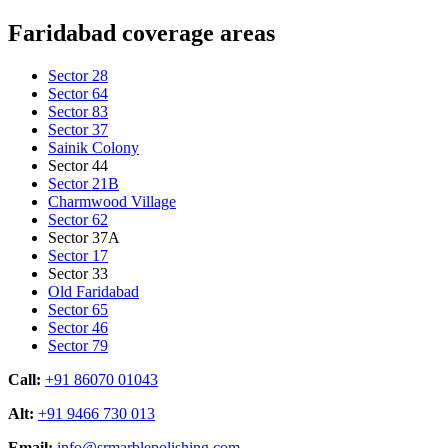
Faridabad coverage areas
Sector 28
Sector 64
Sector 83
Sector 37
Sainik Colony
Sector 44
Sector 21B
Charmwood Village
Sector 62
Sector 37A
Sector 17
Sector 33
Old Faridabad
Sector 65
Sector 46
Sector 79
Call:
+91 86070 01043
Alt:
+91 9466 730 013
Email:
info@srmarblepolishing.com