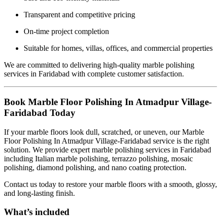
Transparent and competitive pricing
On-time project completion
Suitable for homes, villas, offices, and commercial properties
We are committed to delivering high-quality marble polishing
services in Faridabad with complete customer satisfaction.
Book Marble Floor Polishing In Atmadpur Village-
Faridabad Today
If your marble floors look dull, scratched, or uneven, our Marble
Floor Polishing In Atmadpur Village-Faridabad service is the right
solution. We provide expert marble polishing services in Faridabad
including Italian marble polishing, terrazzo polishing, mosaic
polishing, diamond polishing, and nano coating protection.
Contact us today to restore your marble floors with a smooth, glossy,
and long-lasting finish.
What’s included