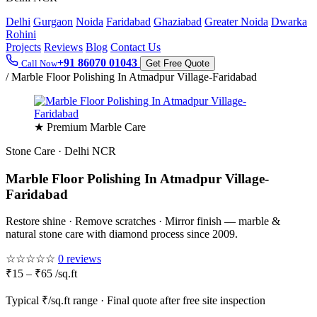
Delhi
Gurgaon
Noida
Faridabad
Ghaziabad
Greater Noida
Dwarka
Rohini
Projects
Reviews
Blog
Contact Us
+91 86070 01043
Call Now
Get Free Quote
/
Marble Floor Polishing In Atmadpur Village-Faridabad
★ Premium Marble Care
Stone Care · Delhi NCR
Marble Floor Polishing In Atmadpur Village-
Faridabad
Restore shine · Remove scratches · Mirror finish — marble &
natural stone care with diamond process since 2009.
☆☆☆☆☆
0 reviews
₹15 – ₹65 /sq.ft
Typical ₹/sq.ft range · Final quote after free site inspection