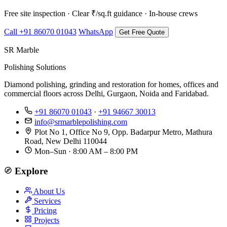
Free site inspection · Clear ₹/sq.ft guidance · In-house crews
Call +91 86070 01043
WhatsApp
Get Free Quote
SR Marble
Polishing Solutions
Diamond polishing, grinding and restoration for homes, offices and
commercial floors across Delhi, Gurgaon, Noida and Faridabad.
+91 86070 01043
·
+91 94667 30013
info@srmarblepolishing.com
Plot No 1, Office No 9, Opp. Badarpur Metro, Mathura
Road, New Delhi 110044
Mon–Sun · 8:00 AM – 8:00 PM
Explore
About Us
Services
Pricing
Projects