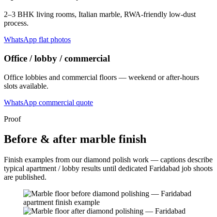
2–3 BHK living rooms, Italian marble, RWA-friendly low-dust
process.
WhatsApp flat photos
Office / lobby / commercial
Office lobbies and commercial floors — weekend or after-hours
slots available.
WhatsApp commercial quote
Proof
Before & after marble finish
Finish examples from our diamond polish work — captions describe
typical apartment / lobby results until dedicated Faridabad job shoots
are published.