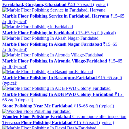
Faridabad, Gurgaon, Ghaziabad
₹40–75 /sq.ft (typical)
Marble Floor Polishing Service in Faridabad, Haryana
₹15–65
/sq.ft (typical)
Marble Floor Polishing in Faridabad
₹15–65 /sq.ft (typical)
Marble Floor Polishing In Akash Nagar-Faridabad
₹15–65
/sq.ft (typical)
Marble Floor Polishing In Ajronda Village-Faridabad
₹15–65
/sq.ft (typical)
Marble Floor Polishing In Basantpur-Faridabad
₹15–65 /sq.ft
(typical)
Marble Floor Polishing In ADB PWD Colony-Faridabad
₹15–
65 /sq.ft (typical)
Stone Polishing Near Me Faridabad
₹15–65 /sq.ft (typical)
Wooden Floor Polishing Faridabad
Custom quote after inspection
Terrazzo Floor Polishing Faridabad
₹15–65 /sq.ft (typical)