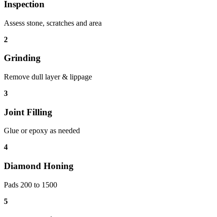
Inspection
Assess stone, scratches and area
2
Grinding
Remove dull layer & lippage
3
Joint Filling
Glue or epoxy as needed
4
Diamond Honing
Pads 200 to 1500
5