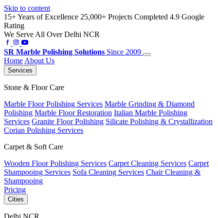
Skip to content
15+ Years of Excellence
25,000+ Projects Completed
4.9 Google
Rating
We Serve All Over Delhi NCR
SR
Marble Polishing Solutions
Since 2009
Home
About Us
Services
Stone & Floor Care
Marble Floor Polishing Services
Marble Grinding & Diamond
Polishing
Marble Floor Restoration
Italian Marble Polishing
Services
Granite Floor Polishing
Silicate Polishing & Crystallization
Corian Polishing Services
Carpet & Soft Care
Wooden Floor Polishing Services
Carpet Cleaning Services
Carpet
Shampooing Services
Sofa Cleaning Services
Chair Cleaning &
Shampooing
Pricing
Cities
Delhi NCR