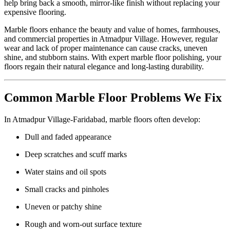
help bring back a smooth, mirror-like finish without replacing your
expensive flooring.
Marble floors enhance the beauty and value of homes, farmhouses,
and commercial properties in Atmadpur Village. However, regular
wear and lack of proper maintenance can cause cracks, uneven
shine, and stubborn stains. With expert marble floor polishing, your
floors regain their natural elegance and long-lasting durability.
Common Marble Floor Problems We Fix
In Atmadpur Village-Faridabad, marble floors often develop:
Dull and faded appearance
Deep scratches and scuff marks
Water stains and oil spots
Small cracks and pinholes
Uneven or patchy shine
Rough and worn-out surface texture