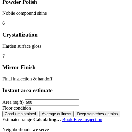
Powder Polish
Nobile compound shine
6
Crystallization
Harden surface gloss
7
Mirror Finish
Final inspection & handoff
Instant area estimate
Area (sq.ft)
Floor condition
Good / maintained
Average dullness
Deep scratches / stains
Estimated range
Calculating…
Book Free Inspection
Neighborhoods we serve