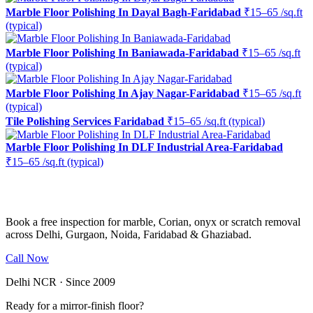
Marble Floor Polishing In Dayal Bagh-Faridabad
₹15–65 /sq.ft
(typical)
Marble Floor Polishing In Baniawada-Faridabad
₹15–65 /sq.ft
(typical)
Marble Floor Polishing In Ajay Nagar-Faridabad
₹15–65 /sq.ft
(typical)
Tile Polishing Services Faridabad
₹15–65 /sq.ft (typical)
Marble Floor Polishing In DLF Industrial Area-Faridabad
₹15–65 /sq.ft (typical)
Ready to restore the shine?
Book a free inspection for marble, Corian, onyx or scratch removal
across Delhi, Gurgaon, Noida, Faridabad & Ghaziabad.
Call Now
WhatsApp Us
Delhi NCR · Since 2009
Ready for a mirror-finish floor?