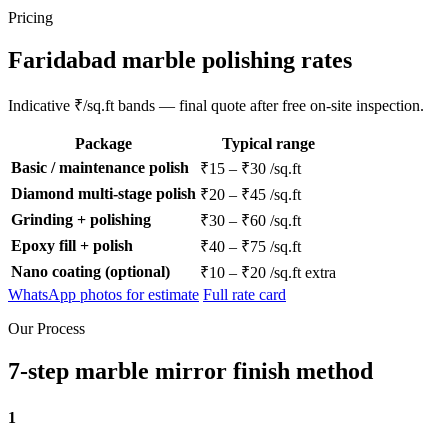
Pricing
Faridabad marble polishing rates
Indicative ₹/sq.ft bands — final quote after free on-site inspection.
Package
Typical range
Basic / maintenance polish
₹15 – ₹30 /sq.ft
Diamond multi-stage polish
₹20 – ₹45 /sq.ft
Grinding + polishing
₹30 – ₹60 /sq.ft
Epoxy fill + polish
₹40 – ₹75 /sq.ft
Nano coating (optional)
₹10 – ₹20 /sq.ft extra
WhatsApp photos for estimate
Full rate card
Our Process
7-step marble mirror finish method
1