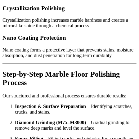
Crystallization Polishing
Crystallization polishing increases marble hardness and creates a
mirror-like shine through a chemical process.
Nano Coating Protection
Nano coating forms a protective layer that prevents stains, moisture
absorption, and dust penetration for long-term durability.
Step-by-Step Marble Floor Polishing
Process
Our structured and professional process ensures durable results:
Inspection & Surface Preparation
– Identifying scratches,
cracks, and stains.
Diamond Grinding (M75–M3000)
– Gradual grinding to
remove deep marks and level the surface.
Epoxy Filling
– Filling cracks and pinholes for a smooth and