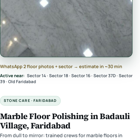
WhatsApp 2 floor photos + sector → estimate in ~30 min
Active near:
Sector 14 · Sector 18 · Sector 16 · Sector 37D · Sector
39 · Old Faridabad
STONE CARE · FARIDABAD
Marble Floor Polishing in Badauli
Village, Faridabad
From dull to mirror: trained crews for marble floors in