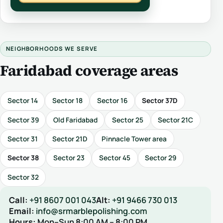
NEIGHBORHOODS WE SERVE
Faridabad coverage areas
Sector 14
Sector 18
Sector 16
Sector 37D
Sector 39
Old Faridabad
Sector 25
Sector 21C
Sector 31
Sector 21D
Pinnacle Tower area
Sector 38
Sector 23
Sector 45
Sector 29
Sector 32
Call:
+91 8607 001 043
Alt:
+91 9466 730 013
Email:
info@srmarblepolishing.com
Hours:
Mon–Sun 8:00 AM – 8:00 PM