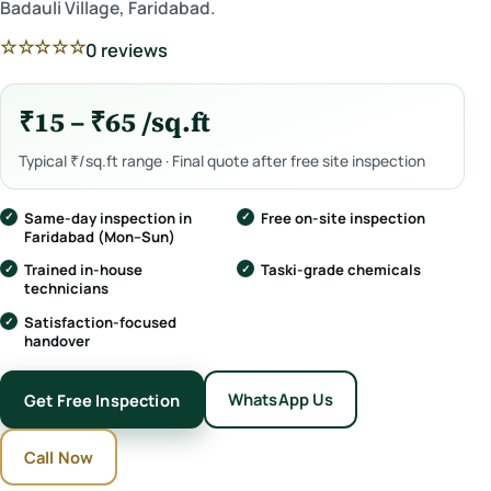
Badauli Village, Faridabad.
☆☆☆☆☆
0 reviews
₹15 – ₹65 /sq.ft
Typical ₹/sq.ft range · Final quote after free site inspection
Same-day inspection in
Free on-site inspection
Faridabad (Mon–Sun)
Trained in-house
Taski-grade chemicals
technicians
Satisfaction-focused
handover
WhatsApp Us
Get Free Inspection
Call Now