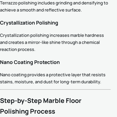
Terrazzo polishing includes grinding and densifying to
achieve a smooth and reflective surface.
Crystallization Polishing
Crystallization polishing increases marble hardness
and creates a mirror-like shine through a chemical
reaction process.
Nano Coating Protection
Nano coating provides a protective layer that resists
stains, moisture, and dust for long-term durability.
Step-by-Step Marble Floor
Polishing Process