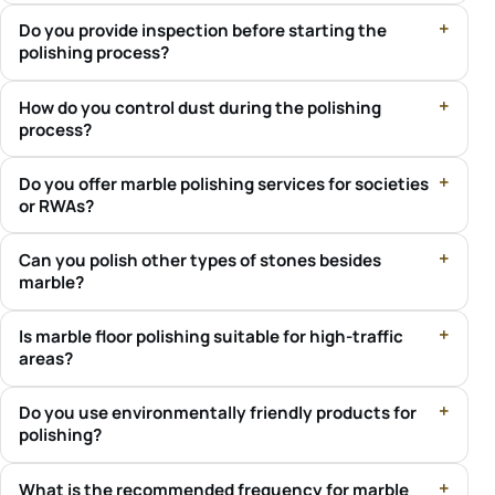
Do you provide inspection before starting the
polishing process?
How do you control dust during the polishing
process?
Do you offer marble polishing services for societies
or RWAs?
Can you polish other types of stones besides
marble?
Is marble floor polishing suitable for high-traffic
areas?
Do you use environmentally friendly products for
polishing?
What is the recommended frequency for marble