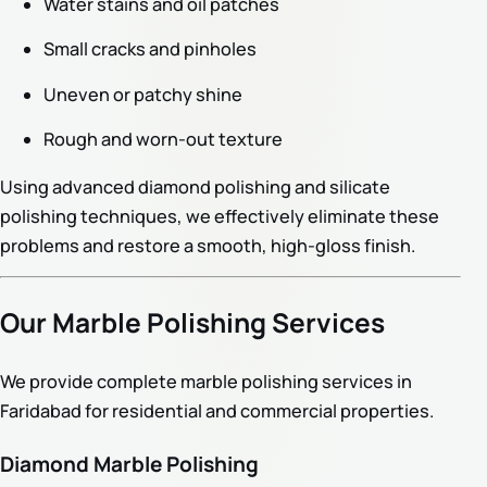
Water stains and oil patches
Small cracks and pinholes
Uneven or patchy shine
Rough and worn-out texture
Using advanced diamond polishing and silicate
polishing techniques, we effectively eliminate these
problems and restore a smooth, high-gloss finish.
Our Marble Polishing Services
We provide complete marble polishing services in
Faridabad for residential and commercial properties.
Diamond Marble Polishing