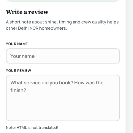
Write a review
A short note about shine, timing and crew quality helps
other Delhi NCR homeowners.
YOUR NAME
YOUR REVIEW
Note:
HTML is not translated!