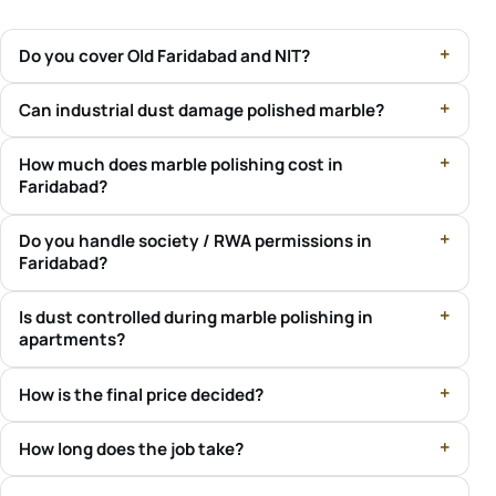
Do you cover Old Faridabad and NIT?
Can industrial dust damage polished marble?
How much does marble polishing cost in
Faridabad?
Do you handle society / RWA permissions in
Faridabad?
Is dust controlled during marble polishing in
apartments?
How is the final price decided?
How long does the job take?