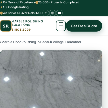
15+ Years of Excellence
25,000+ Projects Completed
4.9 Google Rating
We Serve All Over Delhi NCR
MARBLE POLISHING
SOLUTIONS
SR
Get Free Quote
SINCE 2009
/
Marble Floor Polishing in Badauli Village, Faridabad