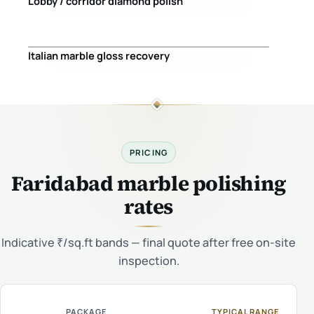
Lobby / corridor diamond polish
Before
After
Italian marble gloss recovery
Before
After
PRICING
Faridabad marble polishing
rates
Indicative ₹/sq.ft bands — final quote after free on-site
inspection.
PACKAGE
TYPICAL RANGE