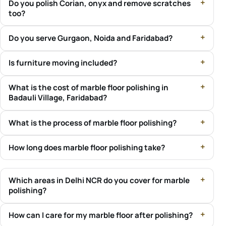
Do you polish Corian, onyx and remove scratches
too?
Do you serve Gurgaon, Noida and Faridabad?
Is furniture moving included?
What is the cost of marble floor polishing in
Badauli Village, Faridabad?
What is the process of marble floor polishing?
How long does marble floor polishing take?
Which areas in Delhi NCR do you cover for marble
polishing?
How can I care for my marble floor after polishing?