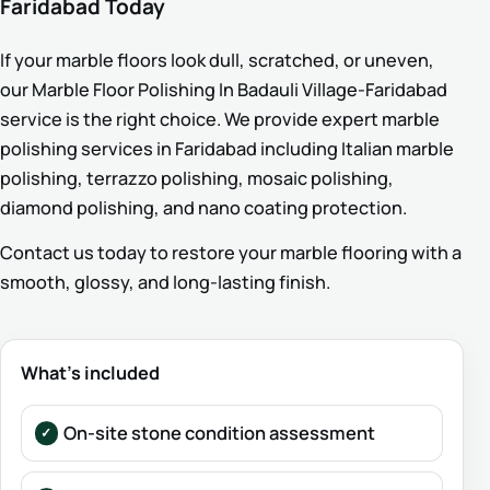
Faridabad Today
If your marble floors look dull, scratched, or uneven,
our Marble Floor Polishing In Badauli Village-Faridabad
service is the right choice. We provide expert marble
polishing services in Faridabad including Italian marble
polishing, terrazzo polishing, mosaic polishing,
diamond polishing, and nano coating protection.
Contact us today to restore your marble flooring with a
smooth, glossy, and long-lasting finish.
What’s included
On-site stone condition assessment