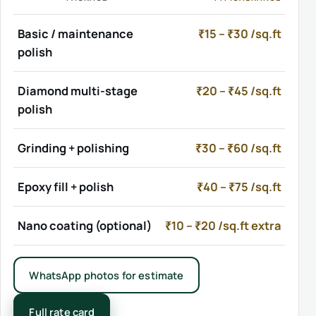
Basic / maintenance
₹15 – ₹30 /sq.ft
polish
Diamond multi-stage
₹20 – ₹45 /sq.ft
polish
Grinding + polishing
₹30 – ₹60 /sq.ft
Epoxy fill + polish
₹40 – ₹75 /sq.ft
Nano coating (optional)
₹10 – ₹20 /sq.ft extra
WhatsApp photos for estimate
Full rate card