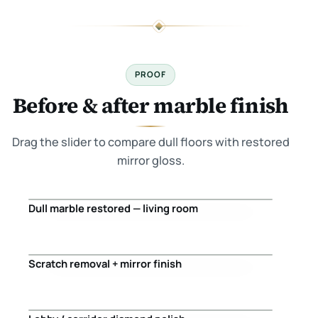
PROOF
Before & after marble finish
Drag the slider to compare dull floors with restored
mirror gloss.
Dull marble restored — living room
Before
After
Scratch removal + mirror finish
Before
After