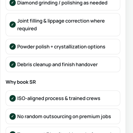
Diamond grinding / polishing as needed
Joint filling & lippage correction where
required
Powder polish + crystallization options
Debris cleanup and finish handover
Why book SR
ISO-aligned process & trained crews
No random outsourcing on premium jobs