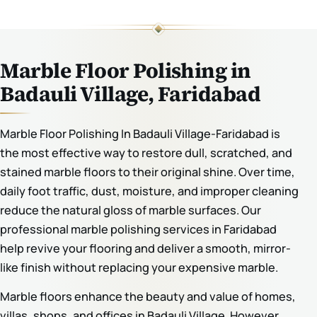
Marble Floor Polishing in
Badauli Village, Faridabad
Marble Floor Polishing In Badauli Village-Faridabad is
the most effective way to restore dull, scratched, and
stained marble floors to their original shine. Over time,
daily foot traffic, dust, moisture, and improper cleaning
reduce the natural gloss of marble surfaces. Our
professional marble polishing services in Faridabad
help revive your flooring and deliver a smooth, mirror-
like finish without replacing your expensive marble.
Marble floors enhance the beauty and value of homes,
villas, shops, and offices in Badauli Village. However,