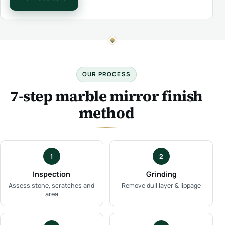
OUR PROCESS
7-step marble mirror finish
method
1
2
Inspection
Grinding
Assess stone, scratches and
Remove dull layer & lippage
area