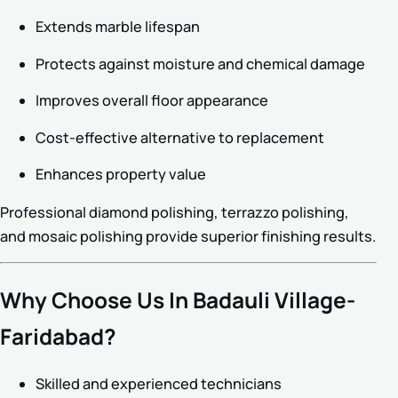
Extends marble lifespan
Protects against moisture and chemical damage
Improves overall floor appearance
Cost-effective alternative to replacement
Enhances property value
Professional diamond polishing, terrazzo polishing,
and mosaic polishing provide superior finishing results.
Why Choose Us In Badauli Village-
Faridabad?
Skilled and experienced technicians