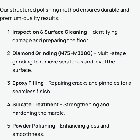
Our structured polishing method ensures durable and
premium-quality results:
Inspection & Surface Cleaning
– Identifying
damage and preparing the floor.
Diamond Grinding (M75–M3000)
– Multi-stage
grinding to remove scratches and level the
surface.
Epoxy Filling
– Repairing cracks and pinholes for a
seamless finish.
Silicate Treatment
– Strengthening and
hardening the marble.
Powder Polishing
– Enhancing gloss and
smoothness.