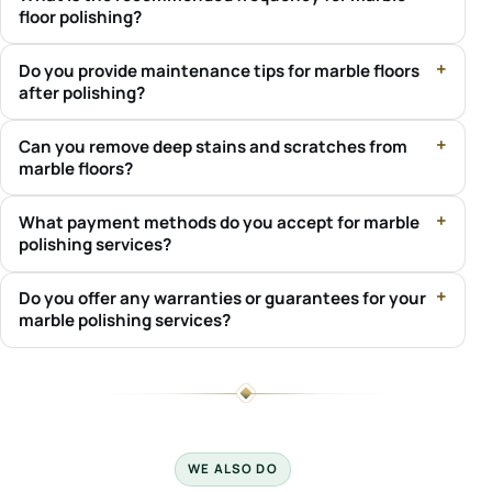
floor polishing?
Do you provide maintenance tips for marble floors
after polishing?
Can you remove deep stains and scratches from
marble floors?
What payment methods do you accept for marble
polishing services?
Do you offer any warranties or guarantees for your
marble polishing services?
WE ALSO DO