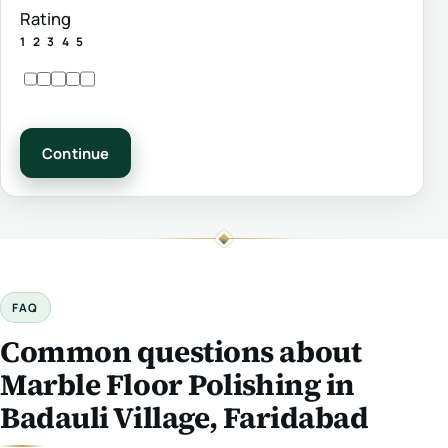
Rating
1
2
3
4
5
Continue
FAQ
Common questions about
Marble Floor Polishing in
Badauli Village, Faridabad