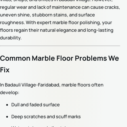
regular wear and lack of maintenance can cause cracks,
uneven shine, stubborn stains, and surface
roughness. With expert marble floor polishing, your
floors regain their natural elegance and long-lasting
durability.
Common Marble Floor Problems We
Fix
In Badauli Village-Faridabad, marble floors often
develop:
Dull and faded surface
Deep scratches and scuff marks