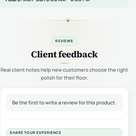
REVIEWS
Client feedback
Real client notes help new customers choose the right
polish for their floor.
Be the first to write a review for this product.
SHARE YOUR EXPERIENCE