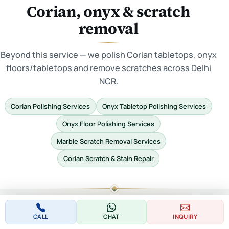
Corian, onyx & scratch
removal
Beyond this service — we polish Corian tabletops, onyx
floors/tabletops and remove scratches across Delhi
NCR.
Corian Polishing Services
Onyx Tabletop Polishing Services
Onyx Floor Polishing Services
Marble Scratch Removal Services
Corian Scratch & Stain Repair
CALL
CHAT
INQUIRY
POPULAR NEAR BADAULI VILLAGE