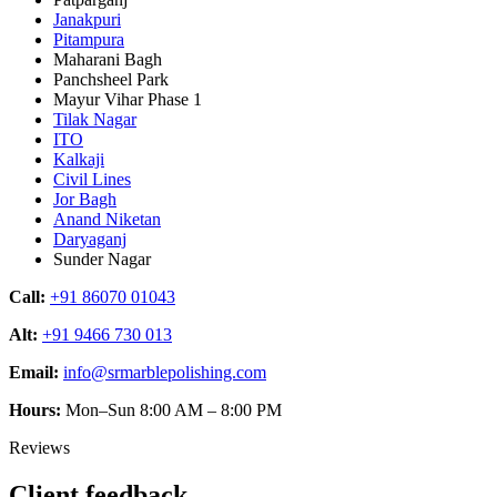
Janakpuri
Pitampura
Maharani Bagh
Panchsheel Park
Mayur Vihar Phase 1
Tilak Nagar
ITO
Kalkaji
Civil Lines
Jor Bagh
Anand Niketan
Daryaganj
Sunder Nagar
Call:
+91 86070 01043
Alt:
+91 9466 730 013
Email:
info@srmarblepolishing.com
Hours:
Mon–Sun 8:00 AM – 8:00 PM
Reviews
Client feedback