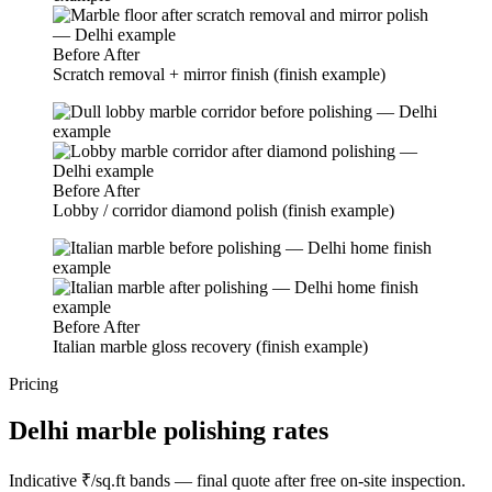
Before
After
Scratch removal + mirror finish (finish example)
Before
After
Lobby / corridor diamond polish (finish example)
Before
After
Italian marble gloss recovery (finish example)
Pricing
Delhi marble polishing rates
Indicative ₹/sq.ft bands — final quote after free on-site inspection.