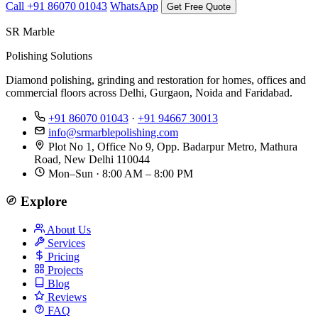
Call +91 86070 01043
WhatsApp
Get Free Quote
SR Marble
Polishing Solutions
Diamond polishing, grinding and restoration for homes, offices and
commercial floors across Delhi, Gurgaon, Noida and Faridabad.
+91 86070 01043
·
+91 94667 30013
info@srmarblepolishing.com
Plot No 1, Office No 9, Opp. Badarpur Metro, Mathura
Road, New Delhi 110044
Mon–Sun · 8:00 AM – 8:00 PM
Explore
About Us
Services
Pricing
Projects
Blog
Reviews
FAQ