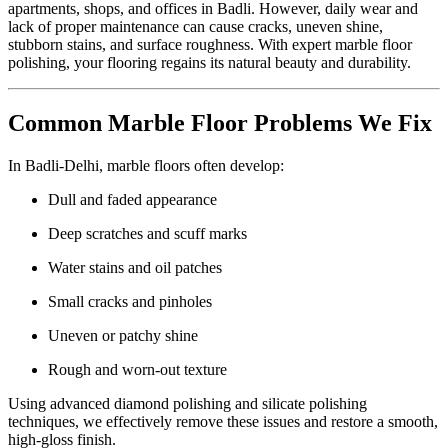
apartments, shops, and offices in Badli. However, daily wear and
lack of proper maintenance can cause cracks, uneven shine,
stubborn stains, and surface roughness. With expert marble floor
polishing, your flooring regains its natural beauty and durability.
Common Marble Floor Problems We Fix
In Badli-Delhi, marble floors often develop:
Dull and faded appearance
Deep scratches and scuff marks
Water stains and oil patches
Small cracks and pinholes
Uneven or patchy shine
Rough and worn-out texture
Using advanced diamond polishing and silicate polishing
techniques, we effectively remove these issues and restore a smooth,
high-gloss finish.