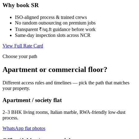
Why book SR
ISO-aligned process & trained crews
No random outsourcing on premium jobs
Transparent ₹/sq.ft guidance before work
Same-day inspection slots across NCR
View Full Rate Card
Choose your path
Apartment or commercial floor?
Different access rules and timelines — pick the path that matches
your property.
Apartment / society flat
2–3 BHK living rooms, Italian marble, RWA-friendly low-dust
process.
WhatsApp flat photos