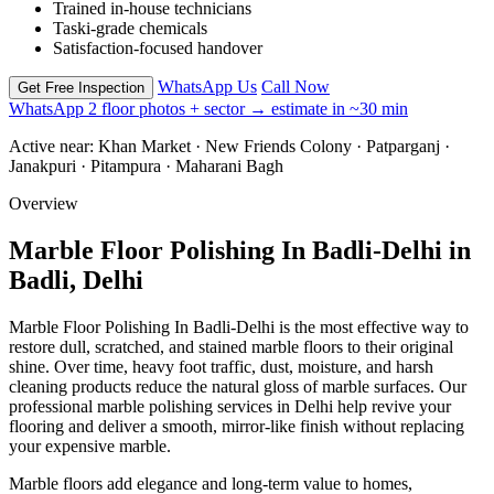
Trained in-house technicians
Taski-grade chemicals
Satisfaction-focused handover
WhatsApp Us
Call Now
Get Free Inspection
WhatsApp 2 floor photos + sector → estimate in ~30 min
Active near:
Khan Market · New Friends Colony · Patparganj ·
Janakpuri · Pitampura · Maharani Bagh
Overview
Marble Floor Polishing In Badli-Delhi in
Badli, Delhi
Marble Floor Polishing In Badli-Delhi is the most effective way to
restore dull, scratched, and stained marble floors to their original
shine. Over time, heavy foot traffic, dust, moisture, and harsh
cleaning products reduce the natural gloss of marble surfaces. Our
professional marble polishing services in Delhi help revive your
flooring and deliver a smooth, mirror-like finish without replacing
your expensive marble.
Marble floors add elegance and long-term value to homes,