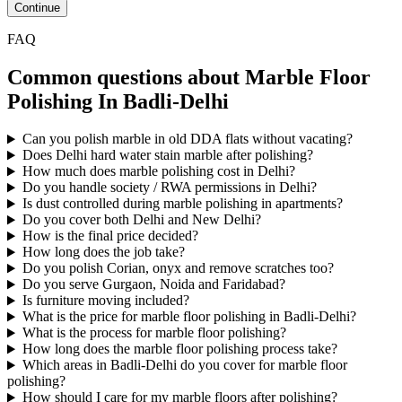
Continue
FAQ
Common questions about Marble Floor
Polishing In Badli-Delhi
Can you polish marble in old DDA flats without vacating?
Does Delhi hard water stain marble after polishing?
How much does marble polishing cost in Delhi?
Do you handle society / RWA permissions in Delhi?
Is dust controlled during marble polishing in apartments?
Do you cover both Delhi and New Delhi?
How is the final price decided?
How long does the job take?
Do you polish Corian, onyx and remove scratches too?
Do you serve Gurgaon, Noida and Faridabad?
Is furniture moving included?
What is the price for marble floor polishing in Badli-Delhi?
What is the process for marble floor polishing?
How long does the marble floor polishing process take?
Which areas in Badli-Delhi do you cover for marble floor
polishing?
How should I care for my marble floors after polishing?