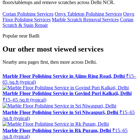
floors/tabletops and remove scratches across Delhi NCR.
Corian Polishing Services
Onyx Tabletop Polishing Services
Onyx
Floor Polishing Services
Marble Scratch Removal Services
Corian
Scratch & Stain Repair
Popular near Badli
Our other most viewed services
Nearby area pages first, then more across Delhi.
Marble Floor Polishing Service in Aiims Ring Road, Delhi
₹15–
65 /sq.ft (typical)
Marble Floor Polishing Service in Govind Puri Kalkaji, Delhi
₹15–65 /sq.ft (typical)
Marble Floor Polishing Service in Sri Niwaspuri, Delhi
₹15–65
/sq.ft (typical)
Marble Floor Polishing Service in Rk Puram, Delhi
₹15–65
/sq.ft (typical)