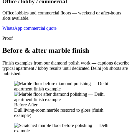
Office / lobby / commercial
Office lobbies and commercial floors — weekend or after-hours
slots available.
WhatsApp commercial quote
Proof
Before & after marble finish
Finish examples from our diamond polish work — captions describe
typical apartment / lobby results until dedicated Delhi job shoots are
published.
Before
After
Dull living-room marble restored to gloss (finish
example)