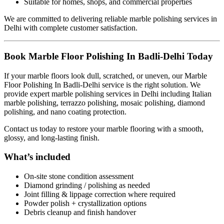
Suitable for homes, shops, and commercial properties
We are committed to delivering reliable marble polishing services in
Delhi with complete customer satisfaction.
Book Marble Floor Polishing In Badli-Delhi Today
If your marble floors look dull, scratched, or uneven, our Marble
Floor Polishing In Badli-Delhi service is the right solution. We
provide expert marble polishing services in Delhi including Italian
marble polishing, terrazzo polishing, mosaic polishing, diamond
polishing, and nano coating protection.
Contact us today to restore your marble flooring with a smooth,
glossy, and long-lasting finish.
What’s included
On-site stone condition assessment
Diamond grinding / polishing as needed
Joint filling & lippage correction where required
Powder polish + crystallization options
Debris cleanup and finish handover