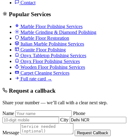
Contact
Popular Services
Marble Floor Polishing Services
Marble Grinding & Diamond Polishing
Marble Floor Restoration
Italian Marble Polishing Services
Granite Floor Polishing
Onyx Tabletop Polishing Services
Onyx Floor Polishing Services
Wooden Floor Polishing Services
Carpet Cleaning Services
Full rate card →
Request a callback
Share your number — we’ll call with a clear next step.
Name
Phone
City
Message
Request Callback