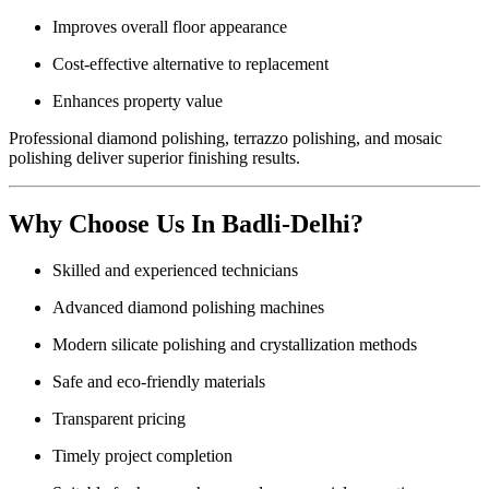
Improves overall floor appearance
Cost-effective alternative to replacement
Enhances property value
Professional diamond polishing, terrazzo polishing, and mosaic
polishing deliver superior finishing results.
Why Choose Us In Badli-Delhi?
Skilled and experienced technicians
Advanced diamond polishing machines
Modern silicate polishing and crystallization methods
Safe and eco-friendly materials
Transparent pricing
Timely project completion