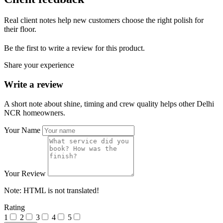
Real client notes help new customers choose the right polish for
their floor.
Be the first to write a review for this product.
Share your experience
Write a review
A short note about shine, timing and crew quality helps other Delhi
NCR homeowners.
Your Name
Your Review
Note:
HTML is not translated!
Rating
1
2
3
4
5