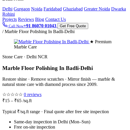
Delhi
Gurgaon
Noida
Faridabad
Ghaziabad
Greater Noida
Dwarka
Rohini
Projects
Reviews
Blog
Contact Us
+91 86070 01043
Call Now
Get Free Quote
/
Marble Floor Polishing In Badli-Delhi
★ Premium
Marble Care
Stone Care · Delhi NCR
Marble Floor Polishing In Badli-Delhi
Restore shine · Remove scratches · Mirror finish — marble &
natural stone care with diamond process since 2009.
☆☆☆☆☆
0 reviews
₹15 – ₹65 /sq.ft
Typical ₹/sq.ft range · Final quote after free site inspection
Same-day inspection in Delhi (Mon–Sun)
Free on-site inspection