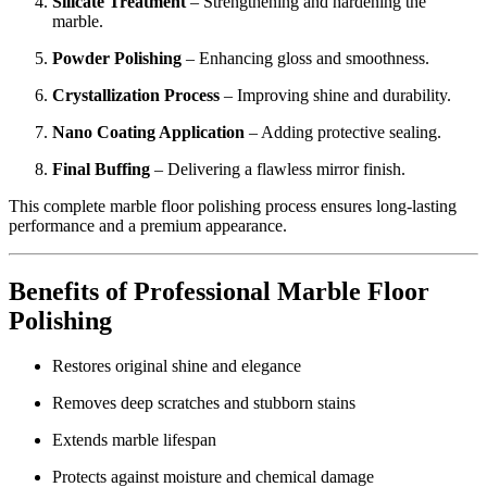
Silicate Treatment
– Strengthening and hardening the
marble.
Powder Polishing
– Enhancing gloss and smoothness.
Crystallization Process
– Improving shine and durability.
Nano Coating Application
– Adding protective sealing.
Final Buffing
– Delivering a flawless mirror finish.
This complete marble floor polishing process ensures long-lasting
performance and a premium appearance.
Benefits of Professional Marble Floor
Polishing
Restores original shine and elegance
Removes deep scratches and stubborn stains
Extends marble lifespan
Protects against moisture and chemical damage