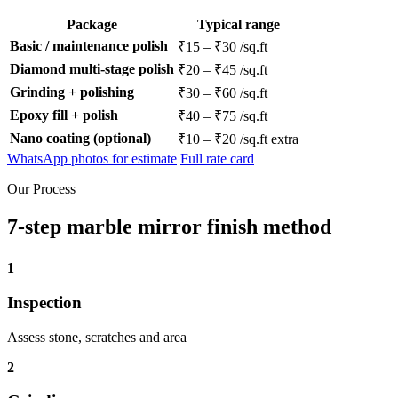
Package
Typical range
Basic / maintenance polish
₹15 – ₹30 /sq.ft
Diamond multi-stage polish
₹20 – ₹45 /sq.ft
Grinding + polishing
₹30 – ₹60 /sq.ft
Epoxy fill + polish
₹40 – ₹75 /sq.ft
Nano coating (optional)
₹10 – ₹20 /sq.ft extra
WhatsApp photos for estimate
Full rate card
Our Process
7-step marble mirror finish method
1
Inspection
Assess stone, scratches and area
2