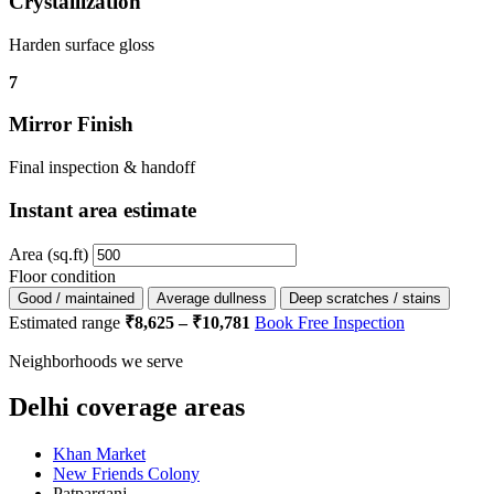
Crystallization
Harden surface gloss
7
Mirror Finish
Final inspection & handoff
Instant area estimate
Area (sq.ft)
Floor condition
Good / maintained
Average dullness
Deep scratches / stains
Estimated range
₹8,625 – ₹10,781
Book Free Inspection
Neighborhoods we serve
Delhi coverage areas
Khan Market
New Friends Colony
Patparganj