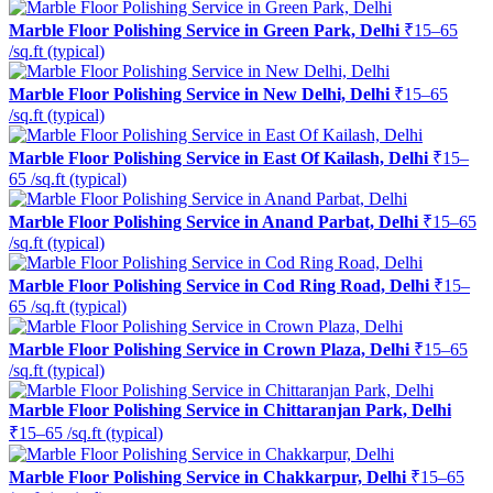
Marble Floor Polishing Service in Green Park, Delhi
₹15–65
/sq.ft (typical)
Marble Floor Polishing Service in New Delhi, Delhi
₹15–65
/sq.ft (typical)
Marble Floor Polishing Service in East Of Kailash, Delhi
₹15–
65 /sq.ft (typical)
Marble Floor Polishing Service in Anand Parbat, Delhi
₹15–65
/sq.ft (typical)
Marble Floor Polishing Service in Cod Ring Road, Delhi
₹15–
65 /sq.ft (typical)
Marble Floor Polishing Service in Crown Plaza, Delhi
₹15–65
/sq.ft (typical)
Marble Floor Polishing Service in Chittaranjan Park, Delhi
₹15–65 /sq.ft (typical)
Marble Floor Polishing Service in Chakkarpur, Delhi
₹15–65