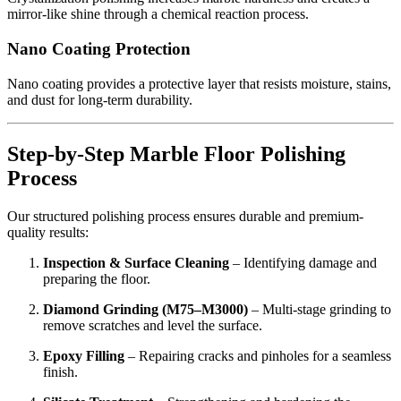
mirror-like shine through a chemical reaction process.
Nano Coating Protection
Nano coating provides a protective layer that resists moisture, stains,
and dust for long-term durability.
Step-by-Step Marble Floor Polishing
Process
Our structured polishing process ensures durable and premium-
quality results:
Inspection & Surface Cleaning
– Identifying damage and
preparing the floor.
Diamond Grinding (M75–M3000)
– Multi-stage grinding to
remove scratches and level the surface.
Epoxy Filling
– Repairing cracks and pinholes for a seamless
finish.