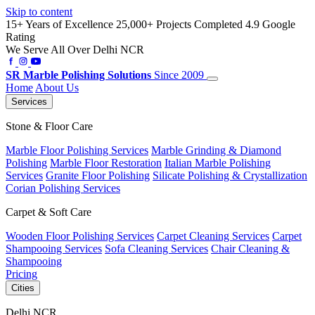
Skip to content
15+ Years of Excellence
25,000+ Projects Completed
4.9 Google
Rating
We Serve All Over Delhi NCR
SR
Marble Polishing Solutions
Since 2009
Home
About Us
Services
Stone & Floor Care
Marble Floor Polishing Services
Marble Grinding & Diamond
Polishing
Marble Floor Restoration
Italian Marble Polishing
Services
Granite Floor Polishing
Silicate Polishing & Crystallization
Corian Polishing Services
Carpet & Soft Care
Wooden Floor Polishing Services
Carpet Cleaning Services
Carpet
Shampooing Services
Sofa Cleaning Services
Chair Cleaning &
Shampooing
Pricing
Cities
Delhi NCR