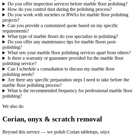
Do you offer inspection services before marble floor polishing?
How do you control dust during the polishing process?
Do you work with societies or RWAs for marble floor polishing
projects?
Can you provide a customized quote based on my specific
requirements?
What type of marble floors do you specialize in polishing?
Do you offer any maintenance tips for marble floors post-
polishing?
What sets your marble floor polishing services apart from others?
Is there a warranty or guarantee provided for the marble floor
polishing service?
Can I schedule a consultation to discuss my marble floor
polishing needs?
Are there any specific preparation steps I need to take before the
marble floor polishing process?
What is the recommended frequency for professional marble floor
polishing?
We also do
Corian, onyx & scratch removal
Beyond this service — we polish Corian tabletops, onyx