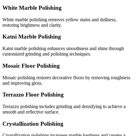
White Marble Polishing
White marble polishing removes yellow stains and dullness,
restoring brightness and clarity.
Katni Marble Polishing
Katni marble polishing enhances smoothness and shine through
customized grinding and polishing techniques.
Mosaic Floor Polishing
Mosaic polishing restores decorative floors by removing roughness
and improving gloss.
Terrazzo Floor Polishing
Terrazzo polishing includes grinding and densifying to achieve a
smooth and reflective surface.
Crystallization Polishing
Crystallization polishing increases marble hardness and creates a