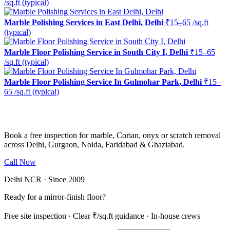
/sq.ft (typical)
Marble Polishing Services in East Delhi, Delhi
₹15–65 /sq.ft
(typical)
Marble Floor Polishing Service in South City I, Delhi
₹15–65
/sq.ft (typical)
Marble Floor Polishing Service In Gulmohar Park, Delhi
₹15–
65 /sq.ft (typical)
Ready to restore the shine?
Book a free inspection for marble, Corian, onyx or scratch removal
across Delhi, Gurgaon, Noida, Faridabad & Ghaziabad.
Call Now
WhatsApp Us
Delhi NCR · Since 2009
Ready for a mirror-finish floor?
Free site inspection · Clear ₹/sq.ft guidance · In-house crews