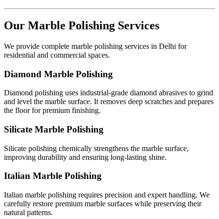
Our Marble Polishing Services
We provide complete marble polishing services in Delhi for
residential and commercial spaces.
Diamond Marble Polishing
Diamond polishing uses industrial-grade diamond abrasives to grind
and level the marble surface. It removes deep scratches and prepares
the floor for premium finishing.
Silicate Marble Polishing
Silicate polishing chemically strengthens the marble surface,
improving durability and ensuring long-lasting shine.
Italian Marble Polishing
Italian marble polishing requires precision and expert handling. We
carefully restore premium marble surfaces while preserving their
natural patterns.