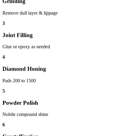
Grinding
Remove dull layer & lippage
3
Joint Filling
Glue or epoxy as needed
4
Diamond Honing
Pads 200 to 1500
5
Powder Polish
Nobile compound shine
6