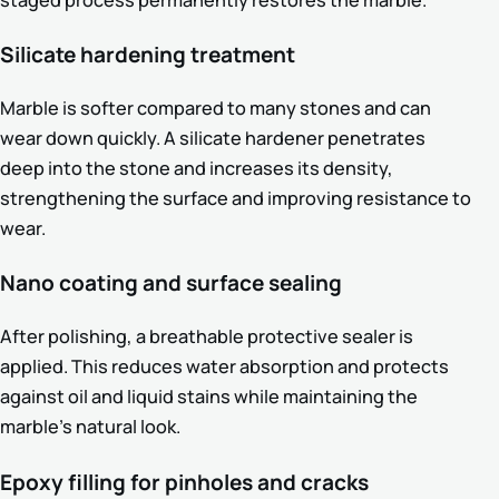
staged process permanently restores the marble.
Silicate hardening treatment
Marble is softer compared to many stones and can
wear down quickly. A silicate hardener penetrates
deep into the stone and increases its density,
strengthening the surface and improving resistance to
wear.
Nano coating and surface sealing
After polishing, a breathable protective sealer is
applied. This reduces water absorption and protects
against oil and liquid stains while maintaining the
marble’s natural look.
Epoxy filling for pinholes and cracks