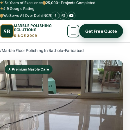
15+ Years of Excellence
25,000+ Projects Completed
4.9 Google Rating
We Serve All Over Delhi NCR
MARBLE POLISHING
SOLUTIONS
SR
Get Free Quote
SINCE 2009
/
Marble Floor Polishing In Bathola-Faridabad
★ Premium Marble Care