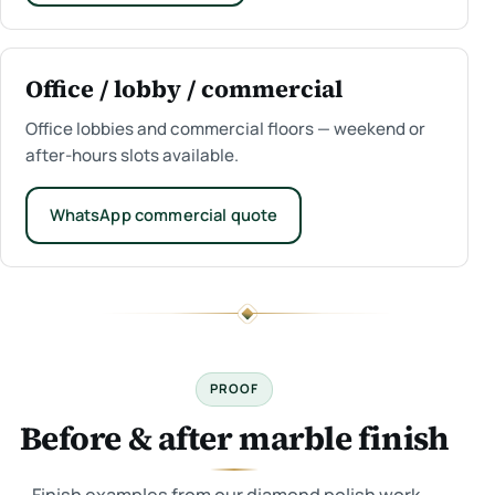
Office / lobby / commercial
Office lobbies and commercial floors — weekend or
after-hours slots available.
WhatsApp commercial quote
PROOF
Before & after marble finish
Finish examples from our diamond polish work —