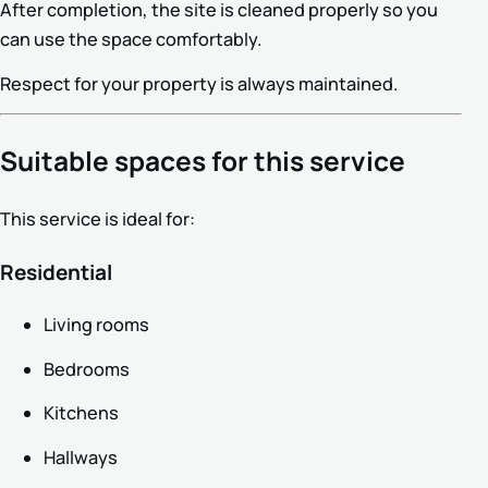
After completion, the site is cleaned properly so you
can use the space comfortably.
Respect for your property is always maintained.
Suitable spaces for this service
This service is ideal for:
Residential
Living rooms
Bedrooms
Kitchens
Hallways