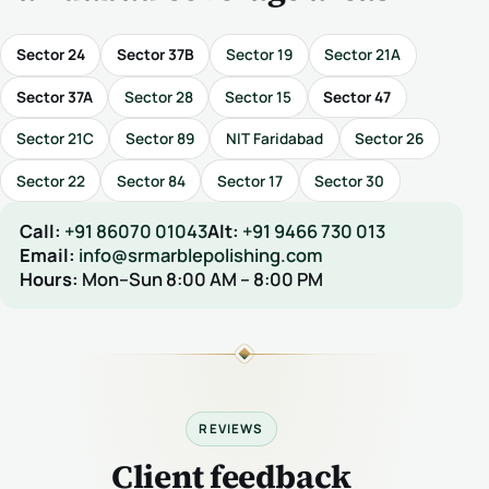
Sector 24
Sector 37B
Sector 19
Sector 21A
Sector 37A
Sector 28
Sector 15
Sector 47
Sector 21C
Sector 89
NIT Faridabad
Sector 26
Sector 22
Sector 84
Sector 17
Sector 30
Call:
+91 86070 01043
Alt:
+91 9466 730 013
Email:
info@srmarblepolishing.com
Hours:
Mon–Sun 8:00 AM – 8:00 PM
REVIEWS
Client feedback