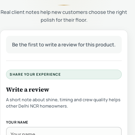
Real client notes help new customers choose the right
polish for their floor.
Be the first to write a review for this product.
SHARE YOUR EXPERIENCE
Write a review
A short note about shine, timing and crew quality helps
other Delhi NCR homeowners.
YOUR NAME