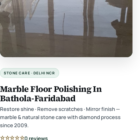
STONE CARE · DELHI NCR
Marble Floor Polishing In
Bathola-Faridabad
Restore shine · Remove scratches · Mirror finish —
marble & natural stone care with diamond process
since 2009.
☆☆☆☆☆
0 reviews