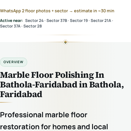
WhatsApp 2 floor photos + sector → estimate in ~30 min
Active near:
Sector 24 · Sector 37B · Sector 19 · Sector 21A ·
Sector 37A · Sector 28
OVERVIEW
Marble Floor Polishing In
Bathola-Faridabad in Bathola,
Faridabad
Professional marble floor
restoration for homes and local