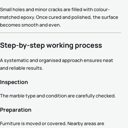
Small holes and minor cracks are filled with colour-
matched epoxy. Once cured and polished, the surface
becomes smooth and even.
Step-by-step working process
A systematic and organised approach ensures neat
and reliable results.
Inspection
The marble type and condition are carefully checked.
Preparation
Furniture is moved or covered. Nearby areas are