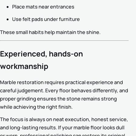
Place mats near entrances
Use felt pads under furniture
These small habits help maintain the shine.
Experienced, hands-on
workmanship
Marble restoration requires practical experience and
careful judgement. Every floor behaves differently, and
proper grinding ensures the stone remains strong
while achieving the right finish.
The focus is always on neat execution, honest service,
and long-lasting results. If your marble floor looks dull
or worn, professional polishing can restore its original