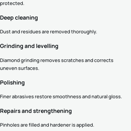
protected.
Deep cleaning
Dust and residues are removed thoroughly.
Grinding and levelling
Diamond grinding removes scratches and corrects
uneven surfaces.
Polishing
Finer abrasives restore smoothness and natural gloss.
Repairs and strengthening
Pinholes are filled and hardener is applied.