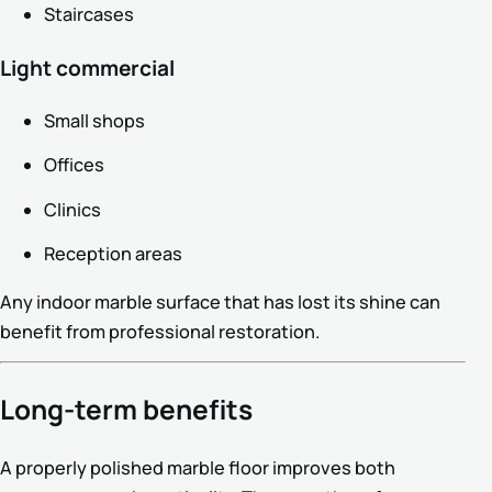
Staircases
Light commercial
Small shops
Offices
Clinics
Reception areas
Any indoor marble surface that has lost its shine can
benefit from professional restoration.
Long-term benefits
A properly polished marble floor improves both