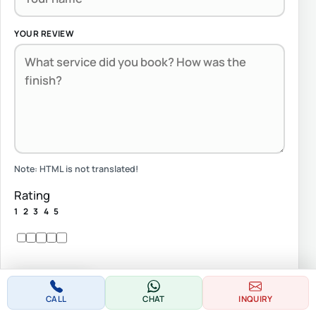
YOUR REVIEW
Note:
HTML is not translated!
Rating
1
2
3
4
5
Continue
CALL
CHAT
INQUIRY