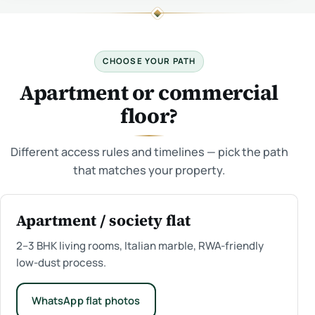
CHOOSE YOUR PATH
Apartment or commercial
floor?
Different access rules and timelines — pick the path
that matches your property.
Apartment / society flat
2–3 BHK living rooms, Italian marble, RWA-friendly
low-dust process.
WhatsApp flat photos