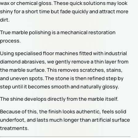
wax or chemical gloss. These quick solutions may look
shiny for a short time but fade quickly and attract more
dirt.
True marble polishing is a mechanical restoration
process.
Using specialised floor machines fitted with industrial
diamond abrasives, we gently remove a thin layer from
the marble surface. This removes scratches, stains,
and uneven spots. The stone is then refined step by
step until it becomes smooth and naturally glossy.
The shine develops directly from the marble itself.
Because of this, the finish looks authentic, feels solid
underfoot, and lasts much longer than artificial surface
treatments.