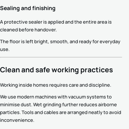
Sealing and finishing
A protective sealer is applied and the entire area is
cleaned before handover.
The floor is left bright, smooth, and ready for everyday
use.
Clean and safe working practices
Working inside homes requires care and discipline.
We use modern machines with vacuum systems to
minimise dust. Wet grinding further reduces airborne
particles. Tools and cables are arranged neatly to avoid
inconvenience.