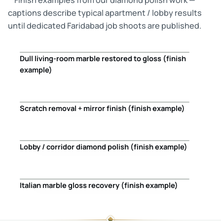
captions describe typical apartment / lobby results
until dedicated Faridabad job shoots are published.
Dull living-room marble restored to gloss (finish
Before
After
example)
Scratch removal + mirror finish (finish example)
Before
After
Lobby / corridor diamond polish (finish example)
Before
After
Italian marble gloss recovery (finish example)
Before
After