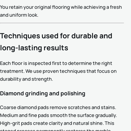
You retain your original flooring while achieving a fresh
and uniform look.
Techniques used for durable and
long-lasting results
Each floor is inspected first to determine the right
treatment. We use proven techniques that focus on
durability and strength.
Diamond grinding and polishing
Coarse diamond pads remove scratches and stains.
Medium and fine pads smooth the surface gradually.
High-grit pads create clarity and natural shine. This