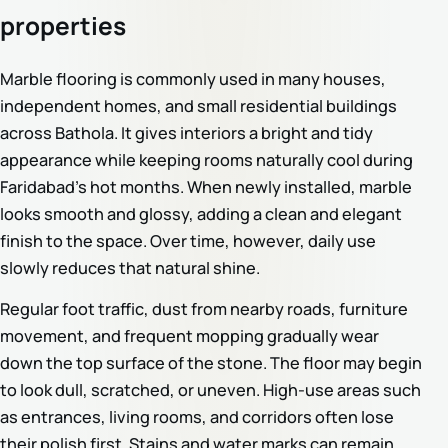
properties
Marble flooring is commonly used in many houses,
independent homes, and small residential buildings
across Bathola. It gives interiors a bright and tidy
appearance while keeping rooms naturally cool during
Faridabad’s hot months. When newly installed, marble
looks smooth and glossy, adding a clean and elegant
finish to the space. Over time, however, daily use
slowly reduces that natural shine.
Regular foot traffic, dust from nearby roads, furniture
movement, and frequent mopping gradually wear
down the top surface of the stone. The floor may begin
to look dull, scratched, or uneven. High-use areas such
as entrances, living rooms, and corridors often lose
their polish first. Stains and water marks can remain