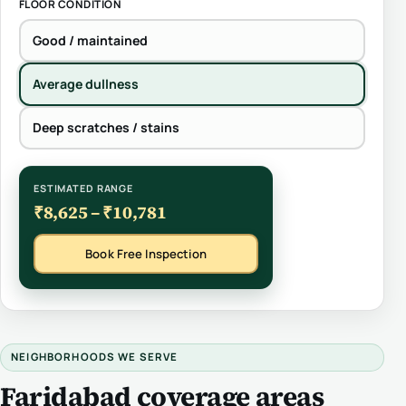
FLOOR CONDITION
Good / maintained
Average dullness
Deep scratches / stains
ESTIMATED RANGE
₹8,625 – ₹10,781
Book Free Inspection
NEIGHBORHOODS WE SERVE
Faridabad coverage areas