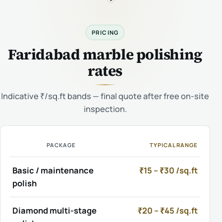
PRICING
Faridabad marble polishing
rates
Indicative ₹/sq.ft bands — final quote after free on-site
inspection.
PACKAGE
TYPICAL RANGE
Basic / maintenance
₹15 – ₹30 /sq.ft
polish
Diamond multi-stage
₹20 – ₹45 /sq.ft