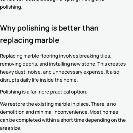
polishing.
Why polishing is better than
replacing marble
Replacing marble flooring involves breaking tiles,
removing debris, and installing new stone. This creates
heavy dust, noise, and unnecessary expense. It also
disrupts daily life inside the home.
Polishing is a far more practical option.
We restore the existing marble in place. There is no
demolition and minimal inconvenience. Most homes
can be completed within a short time depending on the
area size.