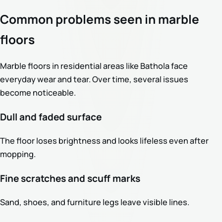
Common problems seen in marble
floors
Marble floors in residential areas like Bathola face
everyday wear and tear. Over time, several issues
become noticeable.
Dull and faded surface
The floor loses brightness and looks lifeless even after
mopping.
Fine scratches and scuff marks
Sand, shoes, and furniture legs leave visible lines.