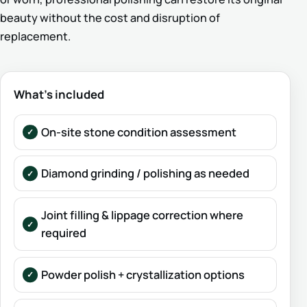
beauty without the cost and disruption of
replacement.
What’s included
On-site stone condition assessment
Diamond grinding / polishing as needed
Joint filling & lippage correction where
required
Powder polish + crystallization options