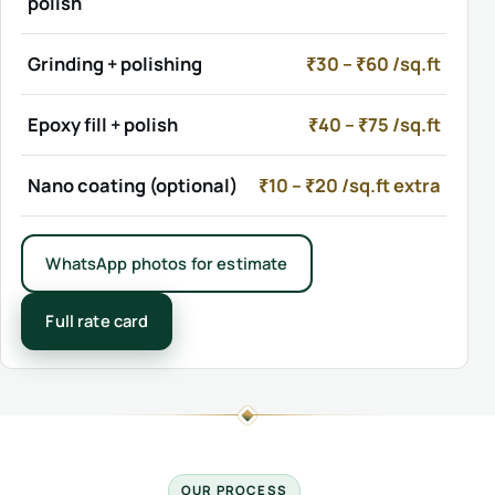
polish
Grinding + polishing
₹30 – ₹60 /sq.ft
Epoxy fill + polish
₹40 – ₹75 /sq.ft
Nano coating (optional)
₹10 – ₹20 /sq.ft extra
WhatsApp photos for estimate
Full rate card
OUR PROCESS