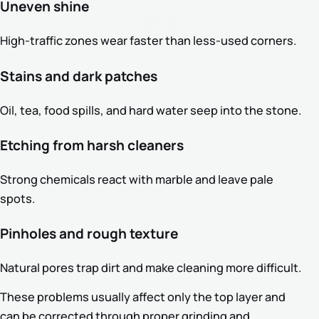
Uneven shine
High-traffic zones wear faster than less-used corners.
Stains and dark patches
Oil, tea, food spills, and hard water seep into the stone.
Etching from harsh cleaners
Strong chemicals react with marble and leave pale
spots.
Pinholes and rough texture
Natural pores trap dirt and make cleaning more difficult.
These problems usually affect only the top layer and
can be corrected through proper grinding and