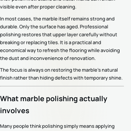
visible even after proper cleaning.
In most cases, the marble itself remains strong and
durable. Only the surface has aged. Professional
polishing restores that upper layer carefully without
breaking or replacing tiles. It is a practical and
economical way to refresh the flooring while avoiding
the dust and inconvenience of renovation.
The focus is always on restoring the marble’s natural
finish rather than hiding defects with temporary shine.
What marble polishing actually
involves
Many people think polishing simply means applying