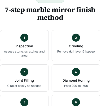
7-step marble mirror finish
method
1
2
Inspection
Grinding
Assess stone, scratches and
Remove dull layer & lippage
area
3
4
Joint Filling
Diamond Honing
Glue or epoxy as needed
Pads 200 to 1500
5
6