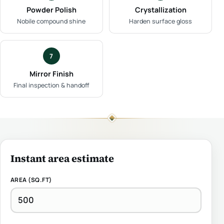
Powder Polish
Crystallization
Nobile compound shine
Harden surface gloss
7
Mirror Finish
Final inspection & handoff
Instant area estimate
AREA (SQ.FT)