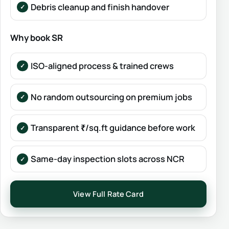
Debris cleanup and finish handover
Why book SR
ISO-aligned process & trained crews
No random outsourcing on premium jobs
Transparent ₹/sq.ft guidance before work
Same-day inspection slots across NCR
View Full Rate Card