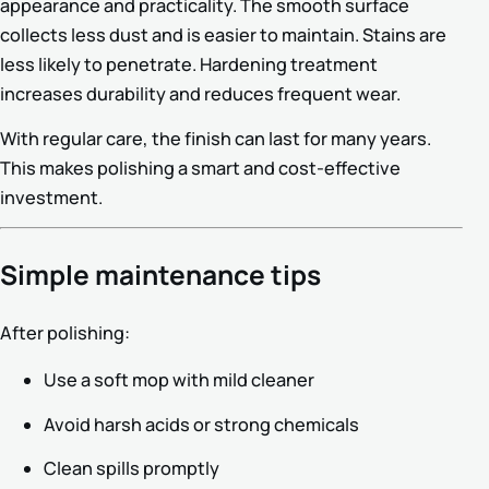
appearance and practicality. The smooth surface
collects less dust and is easier to maintain. Stains are
less likely to penetrate. Hardening treatment
increases durability and reduces frequent wear.
With regular care, the finish can last for many years.
This makes polishing a smart and cost-effective
investment.
Simple maintenance tips
After polishing:
Use a soft mop with mild cleaner
Avoid harsh acids or strong chemicals
Clean spills promptly