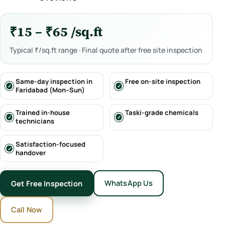
₹15 – ₹65 /sq.ft
Typical ₹/sq.ft range · Final quote after free site inspection
Same-day inspection in
Free on-site inspection
Faridabad (Mon–Sun)
Trained in-house
Taski-grade chemicals
technicians
Satisfaction-focused
handover
WhatsApp Us
Get Free Inspection
Call Now