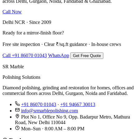
across Delhi, Gurgaon, Noida, Faridabad & Ghaziabad.
Call Now
WhatsApp Us
Delhi NCR · Since 2009
Ready for a mirror-finish floor?
Free site inspection · Clear ₹/sq.ft guidance · In-house crews
Call +91 86070 01043
WhatsApp
Get Free Quote
SR Marble
Polishing Solutions
Diamond polishing, grinding and restoration for homes, offices and
commercial floors across Delhi, Gurgaon, Noida and Faridabad.
+91 86070 01043
·
+91 94667 30013
info@srmarblepolishing.com
Plot No 1, Office No 9, Opp. Badarpur Metro, Mathura
Road, New Delhi 110044
Mon–Sun · 8:00 AM – 8:00 PM