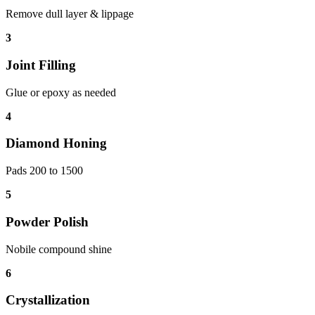
Remove dull layer & lippage
3
Joint Filling
Glue or epoxy as needed
4
Diamond Honing
Pads 200 to 1500
5
Powder Polish
Nobile compound shine
6
Crystallization