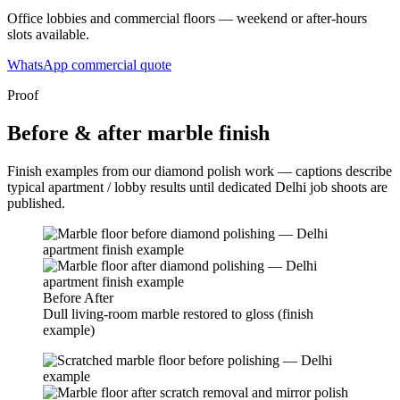
Office lobbies and commercial floors — weekend or after-hours
slots available.
WhatsApp commercial quote
Proof
Before & after marble finish
Finish examples from our diamond polish work — captions describe
typical apartment / lobby results until dedicated Delhi job shoots are
published.
Before
After
Dull living-room marble restored to gloss (finish
example)