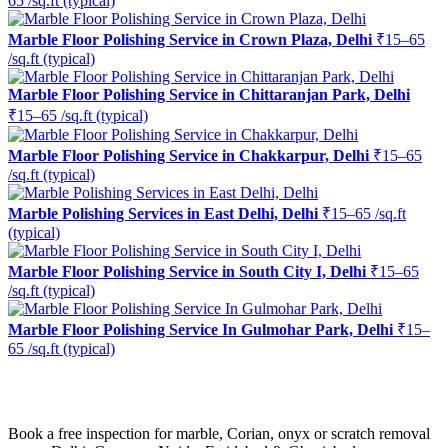
65 /sq.ft (typical)
Marble Floor Polishing Service in Crown Plaza, Delhi
₹15–65
/sq.ft (typical)
Marble Floor Polishing Service in Chittaranjan Park, Delhi
₹15–65 /sq.ft (typical)
Marble Floor Polishing Service in Chakkarpur, Delhi
₹15–65
/sq.ft (typical)
Marble Polishing Services in East Delhi, Delhi
₹15–65 /sq.ft
(typical)
Marble Floor Polishing Service in South City I, Delhi
₹15–65
/sq.ft (typical)
Marble Floor Polishing Service In Gulmohar Park, Delhi
₹15–
65 /sq.ft (typical)
Ready to restore the shine?
Book a free inspection for marble, Corian, onyx or scratch removal