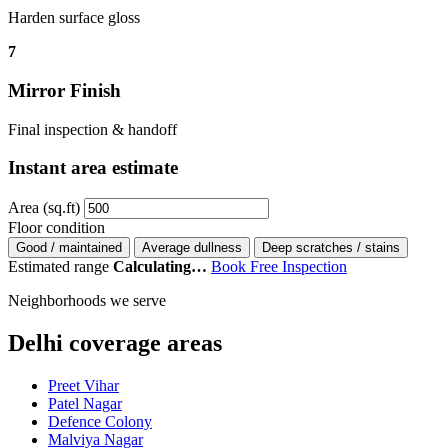
Harden surface gloss
7
Mirror Finish
Final inspection & handoff
Instant area estimate
Area (sq.ft)
Floor condition
Good / maintained
Average dullness
Deep scratches / stains
Estimated range
Calculating…
Book Free Inspection
Neighborhoods we serve
Delhi coverage areas
Preet Vihar
Patel Nagar
Defence Colony
Malviya Nagar