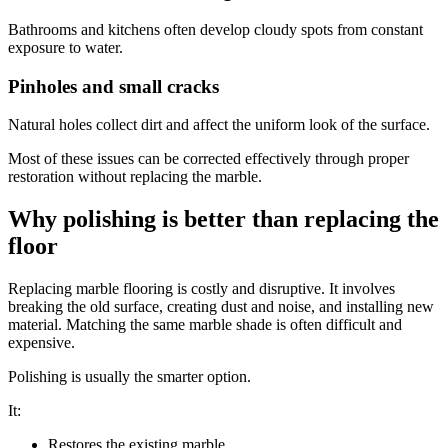
Bathrooms and kitchens often develop cloudy spots from constant
exposure to water.
Pinholes and small cracks
Natural holes collect dirt and affect the uniform look of the surface.
Most of these issues can be corrected effectively through proper
restoration without replacing the marble.
Why polishing is better than replacing the
floor
Replacing marble flooring is costly and disruptive. It involves
breaking the old surface, creating dust and noise, and installing new
material. Matching the same marble shade is often difficult and
expensive.
Polishing is usually the smarter option.
It:
Restores the existing marble