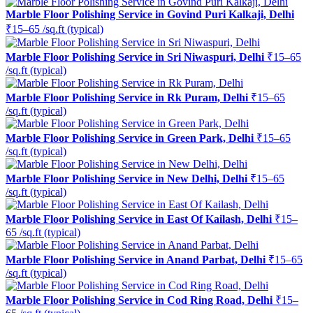
Marble Floor Polishing Service in Govind Puri Kalkaji, Delhi
₹15–65 /sq.ft (typical)
Marble Floor Polishing Service in Sri Niwaspuri, Delhi
₹15–65
/sq.ft (typical)
Marble Floor Polishing Service in Rk Puram, Delhi
₹15–65
/sq.ft (typical)
Marble Floor Polishing Service in Green Park, Delhi
₹15–65
/sq.ft (typical)
Marble Floor Polishing Service in New Delhi, Delhi
₹15–65
/sq.ft (typical)
Marble Floor Polishing Service in East Of Kailash, Delhi
₹15–
65 /sq.ft (typical)
Marble Floor Polishing Service in Anand Parbat, Delhi
₹15–65
/sq.ft (typical)
Marble Floor Polishing Service in Cod Ring Road, Delhi
₹15–