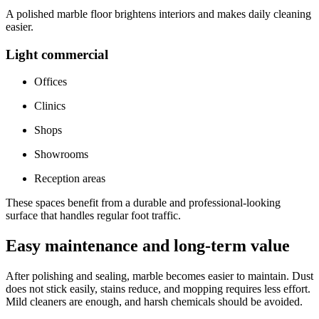
A polished marble floor brightens interiors and makes daily cleaning
easier.
Light commercial
Offices
Clinics
Shops
Showrooms
Reception areas
These spaces benefit from a durable and professional-looking
surface that handles regular foot traffic.
Easy maintenance and long-term value
After polishing and sealing, marble becomes easier to maintain. Dust
does not stick easily, stains reduce, and mopping requires less effort.
Mild cleaners are enough, and harsh chemicals should be avoided.