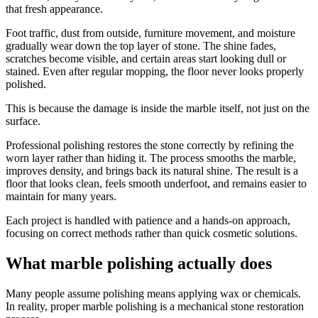
that fresh appearance.
Foot traffic, dust from outside, furniture movement, and moisture
gradually wear down the top layer of stone. The shine fades,
scratches become visible, and certain areas start looking dull or
stained. Even after regular mopping, the floor never looks properly
polished.
This is because the damage is inside the marble itself, not just on the
surface.
Professional polishing restores the stone correctly by refining the
worn layer rather than hiding it. The process smooths the marble,
improves density, and brings back its natural shine. The result is a
floor that looks clean, feels smooth underfoot, and remains easier to
maintain for many years.
Each project is handled with patience and a hands-on approach,
focusing on correct methods rather than quick cosmetic solutions.
What marble polishing actually does
Many people assume polishing means applying wax or chemicals.
In reality, proper marble polishing is a mechanical stone restoration