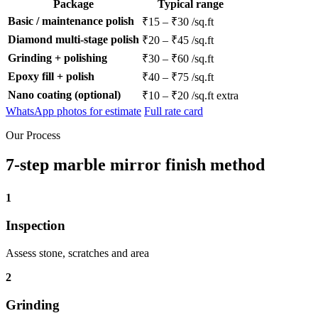
Package
Typical range
Basic / maintenance polish
₹15 – ₹30 /sq.ft
Diamond multi-stage polish
₹20 – ₹45 /sq.ft
Grinding + polishing
₹30 – ₹60 /sq.ft
Epoxy fill + polish
₹40 – ₹75 /sq.ft
Nano coating (optional)
₹10 – ₹20 /sq.ft extra
WhatsApp photos for estimate
Full rate card
Our Process
7-step marble mirror finish method
1
Inspection
Assess stone, scratches and area
2
Grinding