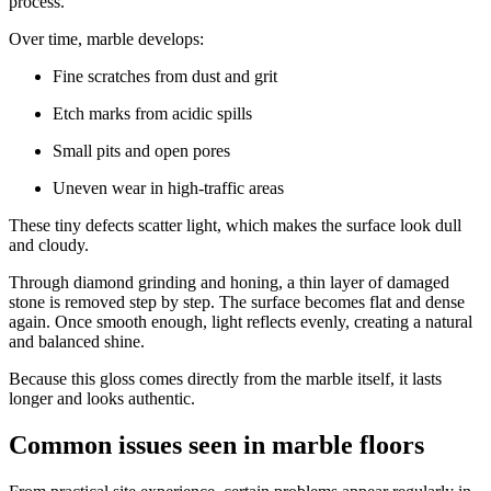
process.
Over time, marble develops:
Fine scratches from dust and grit
Etch marks from acidic spills
Small pits and open pores
Uneven wear in high-traffic areas
These tiny defects scatter light, which makes the surface look dull
and cloudy.
Through diamond grinding and honing, a thin layer of damaged
stone is removed step by step. The surface becomes flat and dense
again. Once smooth enough, light reflects evenly, creating a natural
and balanced shine.
Because this gloss comes directly from the marble itself, it lasts
longer and looks authentic.
Common issues seen in marble floors