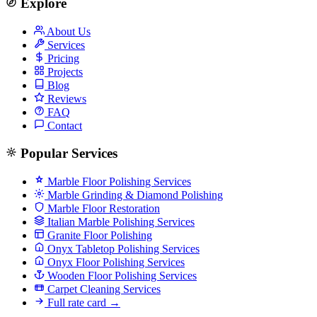
Explore
About Us
Services
Pricing
Projects
Blog
Reviews
FAQ
Contact
Popular Services
Marble Floor Polishing Services
Marble Grinding & Diamond Polishing
Marble Floor Restoration
Italian Marble Polishing Services
Granite Floor Polishing
Onyx Tabletop Polishing Services
Onyx Floor Polishing Services
Wooden Floor Polishing Services
Carpet Cleaning Services
Full rate card →