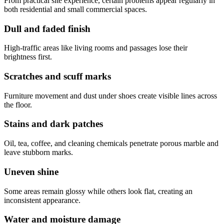
From practical site experience, certain problems appear regularly in
both residential and small commercial spaces.
Dull and faded finish
High-traffic areas like living rooms and passages lose their
brightness first.
Scratches and scuff marks
Furniture movement and dust under shoes create visible lines across
the floor.
Stains and dark patches
Oil, tea, coffee, and cleaning chemicals penetrate porous marble and
leave stubborn marks.
Uneven shine
Some areas remain glossy while others look flat, creating an
inconsistent appearance.
Water and moisture damage