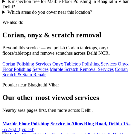
Is inspection free for Marble Floor Polishing In Bhagirathi Vihar-
Delhi?
Which areas do you cover near this location?
We also do
Corian, onyx & scratch removal
Beyond this service — we polish Corian tabletops, onyx
floors/tabletops and remove scratches across Delhi NCR.
Corian Polishing Services
Onyx Tabletop Polishing Services
Onyx
Floor Polishing Services
Marble Scratch Removal Services
Corian
Scratch & Stain Repair
Popular near Bhagirathi Vihar
Our other most viewed services
Nearby area pages first, then more across Delhi.
Marble Floor Polishing Service in Aiims Ring Road, Delhi
₹15–
65 /sq.ft (typical)