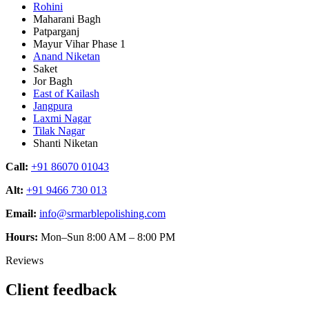
Rohini
Maharani Bagh
Patparganj
Mayur Vihar Phase 1
Anand Niketan
Saket
Jor Bagh
East of Kailash
Jangpura
Laxmi Nagar
Tilak Nagar
Shanti Niketan
Call:
+91 86070 01043
Alt:
+91 9466 730 013
Email:
info@srmarblepolishing.com
Hours:
Mon–Sun 8:00 AM – 8:00 PM
Reviews
Client feedback