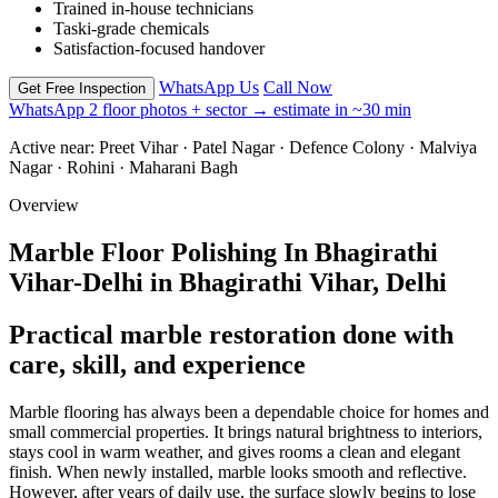
Trained in-house technicians
Taski-grade chemicals
Satisfaction-focused handover
WhatsApp Us
Call Now
Get Free Inspection
WhatsApp 2 floor photos + sector → estimate in ~30 min
Active near:
Preet Vihar · Patel Nagar · Defence Colony · Malviya
Nagar · Rohini · Maharani Bagh
Overview
Marble Floor Polishing In Bhagirathi
Vihar-Delhi in Bhagirathi Vihar, Delhi
Practical marble restoration done with
care, skill, and experience
Marble flooring has always been a dependable choice for homes and
small commercial properties. It brings natural brightness to interiors,
stays cool in warm weather, and gives rooms a clean and elegant
finish. When newly installed, marble looks smooth and reflective.
However, after years of daily use, the surface slowly begins to lose