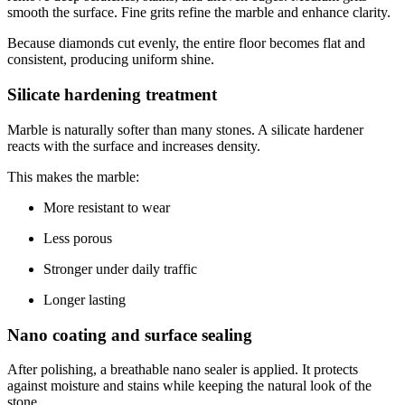
smooth the surface. Fine grits refine the marble and enhance clarity.
Because diamonds cut evenly, the entire floor becomes flat and
consistent, producing uniform shine.
Silicate hardening treatment
Marble is naturally softer than many stones. A silicate hardener
reacts with the surface and increases density.
This makes the marble:
More resistant to wear
Less porous
Stronger under daily traffic
Longer lasting
Nano coating and surface sealing
After polishing, a breathable nano sealer is applied. It protects
against moisture and stains while keeping the natural look of the
stone.