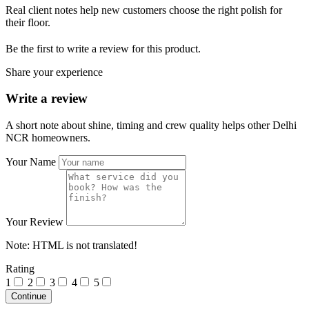
Real client notes help new customers choose the right polish for
their floor.
Be the first to write a review for this product.
Share your experience
Write a review
A short note about shine, timing and crew quality helps other Delhi
NCR homeowners.
Your Name
Your Review
Note:
HTML is not translated!
Rating
1
2
3
4
5
Continue