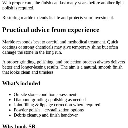
With proper care, the finish can last many years before another light
polish is required.
Restoring marble extends its life and protects your investment.
Practical advice from experience
Marble responds best to careful and methodical treatment. Quick
coatings or strong chemicals may give temporary shine but often
damage the stone in the long run.
A proper grinding, polishing, and protection process always delivers
better and longer-lasting results. The aim is a natural, smooth finish
that looks clean and timeless.
What’s included
On-site stone condition assessment
Diamond grinding / polishing as needed
Joint filling & lippage correction where required
Powder polish + crystallization options
Debris cleanup and finish handover
Why book SR