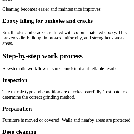
Cleaning becomes easier and maintenance improves.
Epoxy filling for pinholes and cracks
Small holes and cracks are filled with colour-matched epoxy. This
prevents dirt buildup, improves uniformity, and strengthens weak
areas.
Step-by-step work process
A systematic workflow ensures consistent and reliable results.
Inspection
The marble type and condition are checked carefully. Test patches
determine the correct grinding method.
Preparation
Furniture is moved or covered. Walls and nearby areas are protected.
Deep cleaning