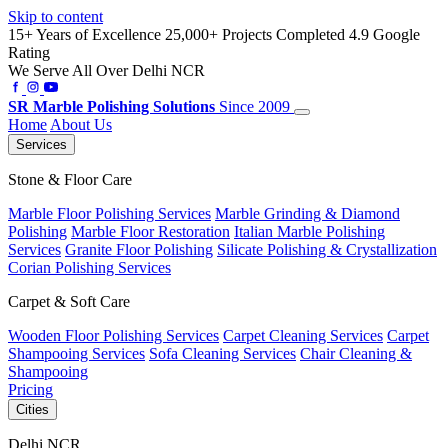
Skip to content
15+ Years of Excellence
25,000+ Projects Completed
4.9 Google
Rating
We Serve All Over Delhi NCR
SR
Marble Polishing Solutions
Since 2009
Home
About Us
Services
Stone & Floor Care
Marble Floor Polishing Services
Marble Grinding & Diamond
Polishing
Marble Floor Restoration
Italian Marble Polishing
Services
Granite Floor Polishing
Silicate Polishing & Crystallization
Corian Polishing Services
Carpet & Soft Care
Wooden Floor Polishing Services
Carpet Cleaning Services
Carpet
Shampooing Services
Sofa Cleaning Services
Chair Cleaning &
Shampooing
Pricing
Cities
Delhi NCR