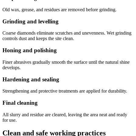
Old wax, grease, and residues are removed before grinding.
Grinding and levelling
Coarse diamonds eliminate scratches and unevenness. Wet grinding
controls dust and keeps the site clean.
Honing and polishing
Finer abrasives gradually smooth the surface until the natural shine
develops.
Hardening and sealing
Strengthening and protective treatments are applied for durability.
Final cleaning
All slurry and residue are cleared, leaving the area neat and ready
for use.
Clean and safe working practices