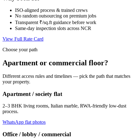
ISO-aligned process & trained crews
No random outsourcing on premium jobs
Transparent ₹/sq.ft guidance before work
Same-day inspection slots across NCR
View Full Rate Card
Choose your path
Apartment or commercial floor?
Different access rules and timelines — pick the path that matches
your property.
Apartment / society flat
2–3 BHK living rooms, Italian marble, RWA-friendly low-dust
process.
WhatsApp flat photos
Office / lobby / commercial