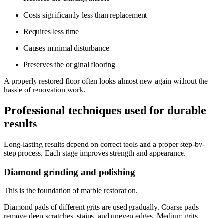
Costs significantly less than replacement
Requires less time
Causes minimal disturbance
Preserves the original flooring
A properly restored floor often looks almost new again without the
hassle of renovation work.
Professional techniques used for durable
results
Long-lasting results depend on correct tools and a proper step-by-
step process. Each stage improves strength and appearance.
Diamond grinding and polishing
This is the foundation of marble restoration.
Diamond pads of different grits are used gradually. Coarse pads
remove deep scratches, stains, and uneven edges. Medium grits