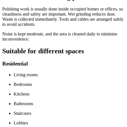
Polishing work is usually done inside occupied homes or offices, so
cleanliness and safety are important. Wet grinding reduces dust.
Waste is collected immediately. Tools and cables are arranged safely
to avoid accidents.
Noise is kept moderate, and the area is cleaned daily to minimise
inconvenience.
Suitable for different spaces
Residential
Living rooms
Bedrooms
Kitchens
Bathrooms
Staircases
Lobbies