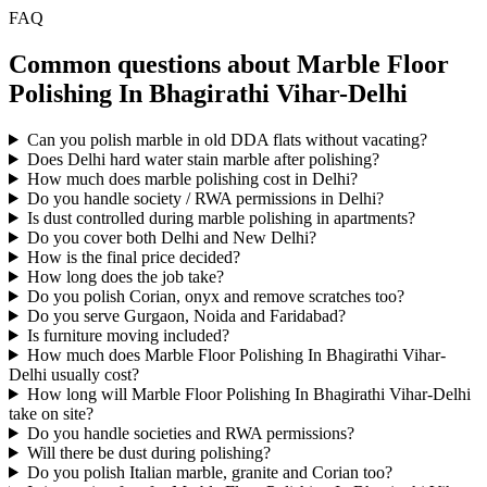
FAQ
Common questions about Marble Floor
Polishing In Bhagirathi Vihar-Delhi
Can you polish marble in old DDA flats without vacating?
Does Delhi hard water stain marble after polishing?
How much does marble polishing cost in Delhi?
Do you handle society / RWA permissions in Delhi?
Is dust controlled during marble polishing in apartments?
Do you cover both Delhi and New Delhi?
How is the final price decided?
How long does the job take?
Do you polish Corian, onyx and remove scratches too?
Do you serve Gurgaon, Noida and Faridabad?
Is furniture moving included?
How much does Marble Floor Polishing In Bhagirathi Vihar-
Delhi usually cost?
How long will Marble Floor Polishing In Bhagirathi Vihar-Delhi
take on site?
Do you handle societies and RWA permissions?
Will there be dust during polishing?
Do you polish Italian marble, granite and Corian too?