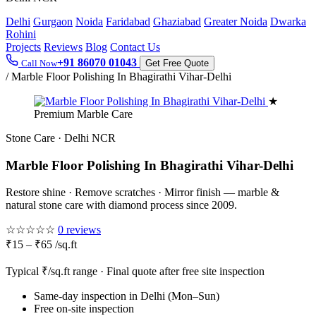
Delhi
Gurgaon
Noida
Faridabad
Ghaziabad
Greater Noida
Dwarka
Rohini
Projects
Reviews
Blog
Contact Us
+91 86070 01043
Call Now
Get Free Quote
/
Marble Floor Polishing In Bhagirathi Vihar-Delhi
★
Premium Marble Care
Stone Care · Delhi NCR
Marble Floor Polishing In Bhagirathi Vihar-Delhi
Restore shine · Remove scratches · Mirror finish — marble &
natural stone care with diamond process since 2009.
☆☆☆☆☆
0 reviews
₹15 – ₹65 /sq.ft
Typical ₹/sq.ft range · Final quote after free site inspection
Same-day inspection in Delhi (Mon–Sun)
Free on-site inspection