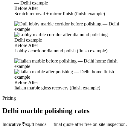
Before
After
Scratch removal + mirror finish (finish example)
Before
After
Lobby / corridor diamond polish (finish example)
Before
After
Italian marble gloss recovery (finish example)
Pricing
Delhi marble polishing rates
Indicative ₹/sq.ft bands — final quote after free on-site inspection.