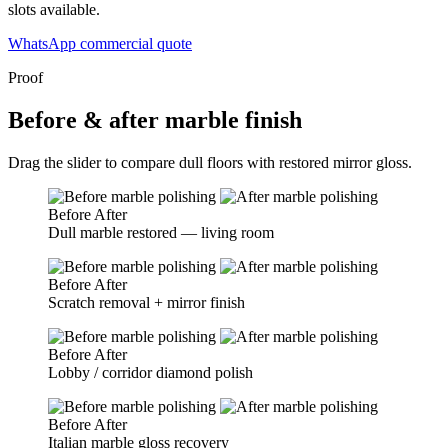
slots available.
WhatsApp commercial quote
Proof
Before & after marble finish
Drag the slider to compare dull floors with restored mirror gloss.
Before
After
Dull marble restored — living room
Before
After
Scratch removal + mirror finish
Before
After
Lobby / corridor diamond polish
Before
After
Italian marble gloss recovery