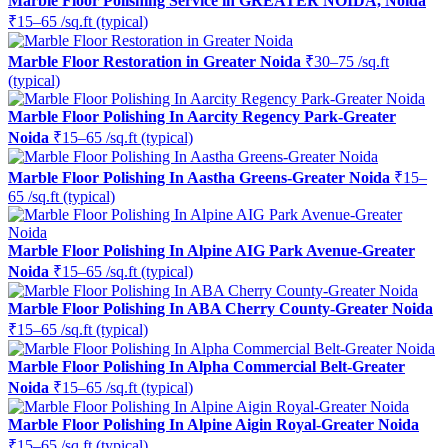
Marble Floor Polishing Service in GREATER NOIDA, Noida
₹15–65 /sq.ft (typical)
Marble Floor Restoration in Greater Noida
₹30–75 /sq.ft
(typical)
Marble Floor Polishing In Aarcity Regency Park-Greater
Noida
₹15–65 /sq.ft (typical)
Marble Floor Polishing In Aastha Greens-Greater Noida
₹15–
65 /sq.ft (typical)
Marble Floor Polishing In Alpine AIG Park Avenue-Greater
Noida
₹15–65 /sq.ft (typical)
Marble Floor Polishing In ABA Cherry County-Greater Noida
₹15–65 /sq.ft (typical)
Marble Floor Polishing In Alpha Commercial Belt-Greater
Noida
₹15–65 /sq.ft (typical)
Marble Floor Polishing In Alpine Aigin Royal-Greater Noida
₹15–65 /sq.ft (typical)