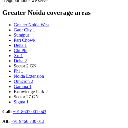
Neighborhoods we serve
Greater Noida coverage areas
Greater Noida West
Gaur City 1
Surajpur
Pari Chowk
Delta 1
Chi Phi
Xu 1
Delta 2
Sector 2 GN
Phi 1
Noida Extension
Omicron 2
Gamma 1
Knowledge Park 2
Sector 27 GN
Sigma 1
Call:
+91 8607 001 043
Alt:
+91 9466 730 013