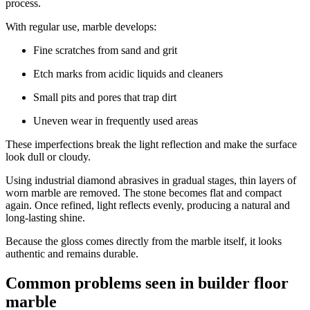
process.
With regular use, marble develops:
Fine scratches from sand and grit
Etch marks from acidic liquids and cleaners
Small pits and pores that trap dirt
Uneven wear in frequently used areas
These imperfections break the light reflection and make the surface
look dull or cloudy.
Using industrial diamond abrasives in gradual stages, thin layers of
worn marble are removed. The stone becomes flat and compact
again. Once refined, light reflects evenly, producing a natural and
long-lasting shine.
Because the gloss comes directly from the marble itself, it looks
authentic and remains durable.
Common problems seen in builder floor
marble