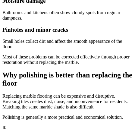
Moisture damage
Bathrooms and kitchens often show cloudy spots from regular
dampness.
Pinholes and minor cracks
Small holes collect dirt and affect the smooth appearance of the
floor.
Most of these problems can be corrected effectively through proper
restoration without replacing the marble.
Why polishing is better than replacing the
floor
Replacing marble flooring can be expensive and disruptive.
Breaking tiles creates dust, noise, and inconvenience for residents.
Matching the same marble shade is also difficult.
Polishing is generally a more practical and economical solution.
It: