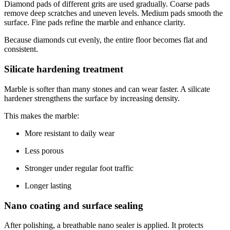
Diamond pads of different grits are used gradually. Coarse pads
remove deep scratches and uneven levels. Medium pads smooth the
surface. Fine pads refine the marble and enhance clarity.
Because diamonds cut evenly, the entire floor becomes flat and
consistent.
Silicate hardening treatment
Marble is softer than many stones and can wear faster. A silicate
hardener strengthens the surface by increasing density.
This makes the marble:
More resistant to daily wear
Less porous
Stronger under regular foot traffic
Longer lasting
Nano coating and surface sealing
After polishing, a breathable nano sealer is applied. It protects