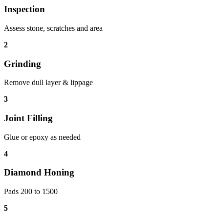
Inspection
Assess stone, scratches and area
2
Grinding
Remove dull layer & lippage
3
Joint Filling
Glue or epoxy as needed
4
Diamond Honing
Pads 200 to 1500
5