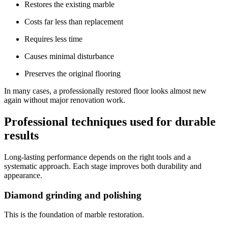
Restores the existing marble
Costs far less than replacement
Requires less time
Causes minimal disturbance
Preserves the original flooring
In many cases, a professionally restored floor looks almost new
again without major renovation work.
Professional techniques used for durable
results
Long-lasting performance depends on the right tools and a
systematic approach. Each stage improves both durability and
appearance.
Diamond grinding and polishing
This is the foundation of marble restoration.