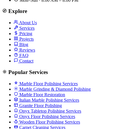
Mon–Sun · 8:00 AM – 8:00 PM
Explore
About Us
Services
Pricing
Projects
Blog
Reviews
FAQ
Contact
Popular Services
Marble Floor Polishing Services
Marble Grinding & Diamond Polishing
Marble Floor Restoration
Italian Marble Polishing Services
Granite Floor Polishing
Onyx Tabletop Polishing Services
Onyx Floor Polishing Services
Wooden Floor Polishing Services
Carpet Cleaning Services