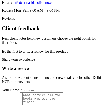
Email:
info@srmarblepolishing.com
Hours:
Mon–Sun 8:00 AM – 8:00 PM
Reviews
Client feedback
Real client notes help new customers choose the right polish for
their floor.
Be the first to write a review for this product.
Share your experience
Write a review
A short note about shine, timing and crew quality helps other Delhi
NCR homeowners.
Your Name