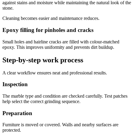
against stains and moisture while maintaining the natural look of the
stone.
Cleaning becomes easier and maintenance reduces.
Epoxy filling for pinholes and cracks
Small holes and hairline cracks are filled with colour-matched
epoxy. This improves uniformity and prevents dirt buildup.
Step-by-step work process
A clear workflow ensures neat and professional results.
Inspection
The marble type and condition are checked carefully. Test patches
help select the correct grinding sequence.
Preparation
Furniture is moved or covered. Walls and nearby surfaces are
protected.