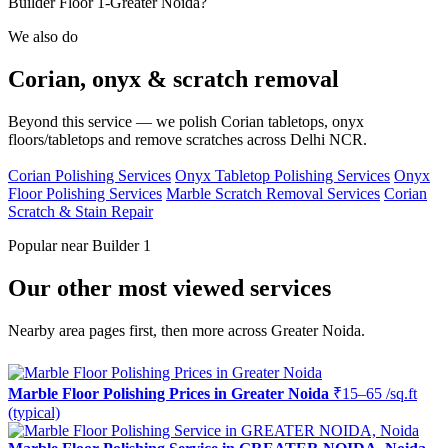
Builder Floor 1-Greater Noida?
We also do
Corian, onyx & scratch removal
Beyond this service — we polish Corian tabletops, onyx
floors/tabletops and remove scratches across Delhi NCR.
Corian Polishing Services
Onyx Tabletop Polishing Services
Onyx
Floor Polishing Services
Marble Scratch Removal Services
Corian
Scratch & Stain Repair
Popular near Builder 1
Our other most viewed services
Nearby area pages first, then more across Greater Noida.
Marble Floor Polishing Prices in Greater Noida
₹15–65 /sq.ft
(typical)