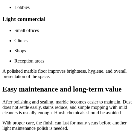
Lobbies
Light commercial
Small offices
Clinics
Shops
Reception areas
A polished marble floor improves brightness, hygiene, and overall
presentation of the space.
Easy maintenance and long-term value
After polishing and sealing, marble becomes easier to maintain. Dust
does not settle easily, stains reduce, and simple mopping with mild
cleaners is usually enough. Harsh chemicals should be avoided.
With proper care, the finish can last for many years before another
light maintenance polish is needed.