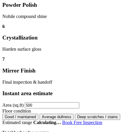
Powder Polish
Nobile compound shine
6
Crystallization
Harden surface gloss
7
Mirror Finish
Final inspection & handoff
Instant area estimate
Area (sq.ft)
Floor condition
Good / maintained
Average dullness
Deep scratches / stains
Estimated range
Calculating…
Book Free Inspection