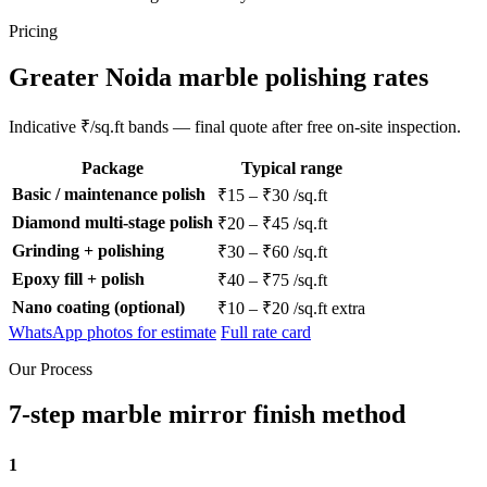
Pricing
Greater Noida marble polishing rates
Indicative ₹/sq.ft bands — final quote after free on-site inspection.
Package
Typical range
Basic / maintenance polish
₹15 – ₹30 /sq.ft
Diamond multi-stage polish
₹20 – ₹45 /sq.ft
Grinding + polishing
₹30 – ₹60 /sq.ft
Epoxy fill + polish
₹40 – ₹75 /sq.ft
Nano coating (optional)
₹10 – ₹20 /sq.ft extra
WhatsApp photos for estimate
Full rate card
Our Process
7-step marble mirror finish method
1