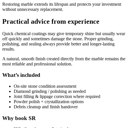
Restoring marble extends its lifespan and protects your investment
without unnecessary replacement.
Practical advice from experience
Quick chemical coatings may give temporary shine but usually wear
off quickly and sometimes damage the stone. Proper grinding,
polishing, and sealing always provide better and longer-lasting
results.
A natural, smooth finish created directly from the marble remains the
most reliable and professional solution.
What’s included
On-site stone condition assessment
Diamond grinding / polishing as needed
Joint filling & lippage correction where required
Powder polish + crystallization options
Debris cleanup and finish handover
Why book SR