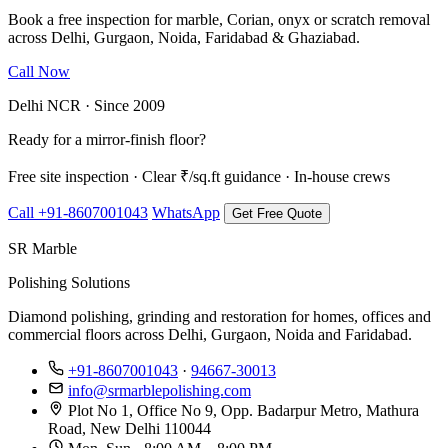
Book a free inspection for marble, Corian, onyx or scratch removal
across Delhi, Gurgaon, Noida, Faridabad & Ghaziabad.
Call Now
WhatsApp Us
Delhi NCR · Since 2009
Ready for a mirror-finish floor?
Free site inspection · Clear ₹/sq.ft guidance · In-house crews
Call +91-8607001043
WhatsApp
Get Free Quote
SR Marble
Polishing Solutions
Diamond polishing, grinding and restoration for homes, offices and
commercial floors across Delhi, Gurgaon, Noida and Faridabad.
+91-8607001043
·
94667-30013
info@srmarblepolishing.com
Plot No 1, Office No 9, Opp. Badarpur Metro, Mathura
Road, New Delhi 110044