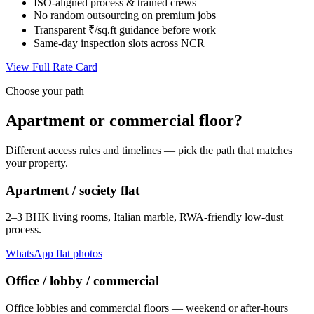
ISO-aligned process & trained crews
No random outsourcing on premium jobs
Transparent ₹/sq.ft guidance before work
Same-day inspection slots across NCR
View Full Rate Card
Choose your path
Apartment or commercial floor?
Different access rules and timelines — pick the path that matches
your property.
Apartment / society flat
2–3 BHK living rooms, Italian marble, RWA-friendly low-dust
process.
WhatsApp flat photos
Office / lobby / commercial
Office lobbies and commercial floors — weekend or after-hours