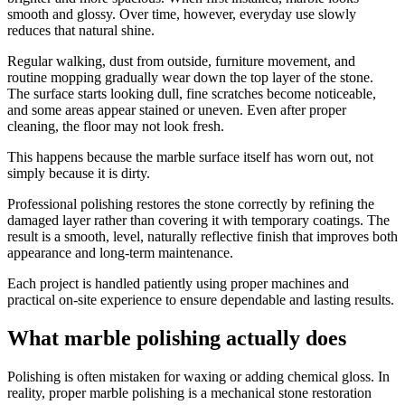
smooth and glossy. Over time, however, everyday use slowly
reduces that natural shine.
Regular walking, dust from outside, furniture movement, and
routine mopping gradually wear down the top layer of the stone.
The surface starts looking dull, fine scratches become noticeable,
and some areas appear stained or uneven. Even after proper
cleaning, the floor may not look fresh.
This happens because the marble surface itself has worn out, not
simply because it is dirty.
Professional polishing restores the stone correctly by refining the
damaged layer rather than covering it with temporary coatings. The
result is a smooth, level, naturally reflective finish that improves both
appearance and long-term maintenance.
Each project is handled patiently using proper machines and
practical on-site experience to ensure dependable and lasting results.
What marble polishing actually does
Polishing is often mistaken for waxing or adding chemical gloss. In
reality, proper marble polishing is a mechanical stone restoration