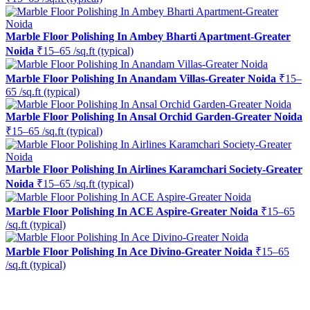
Marble Floor Polishing In Ambey Bharti Apartment-Greater
Noida
₹15–65 /sq.ft (typical)
Marble Floor Polishing In Anandam Villas-Greater Noida
₹15–
65 /sq.ft (typical)
Marble Floor Polishing In Ansal Orchid Garden-Greater Noida
₹15–65 /sq.ft (typical)
Marble Floor Polishing In Airlines Karamchari Society-Greater
Noida
₹15–65 /sq.ft (typical)
Marble Floor Polishing In ACE Aspire-Greater Noida
₹15–65
/sq.ft (typical)
Marble Floor Polishing In Ace Divino-Greater Noida
₹15–65
/sq.ft (typical)
Ready to restore the shine?