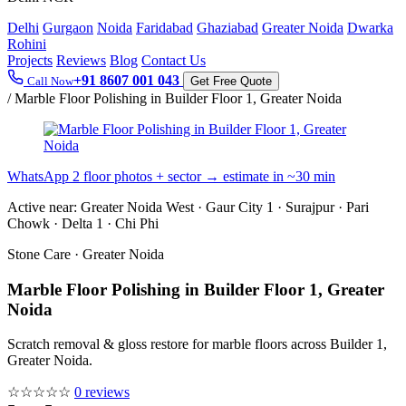
Delhi
Gurgaon
Noida
Faridabad
Ghaziabad
Greater Noida
Dwarka
Rohini
Projects
Reviews
Blog
Contact Us
+91 8607 001 043
Call Now
Get Free Quote
/
Marble Floor Polishing in Builder Floor 1, Greater Noida
WhatsApp 2 floor photos + sector → estimate in ~30 min
Active near:
Greater Noida West · Gaur City 1 · Surajpur · Pari
Chowk · Delta 1 · Chi Phi
Stone Care · Greater Noida
Marble Floor Polishing in Builder Floor 1, Greater
Noida
Scratch removal & gloss restore for marble floors across Builder 1,
Greater Noida.
☆☆☆☆☆
0 reviews