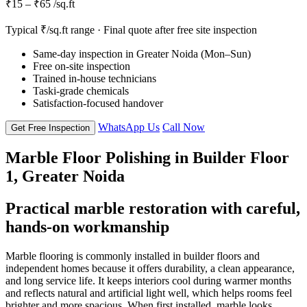
₹15 – ₹65 /sq.ft
Typical ₹/sq.ft range · Final quote after free site inspection
Same-day inspection in Greater Noida (Mon–Sun)
Free on-site inspection
Trained in-house technicians
Taski-grade chemicals
Satisfaction-focused handover
WhatsApp Us
Call Now
Get Free Inspection
Marble Floor Polishing in Builder Floor
1, Greater Noida
Practical marble restoration with careful,
hands-on workmanship
Marble flooring is commonly installed in builder floors and
independent homes because it offers durability, a clean appearance,
and long service life. It keeps interiors cool during warmer months
and reflects natural and artificial light well, which helps rooms feel
brighter and more spacious. When first installed, marble looks