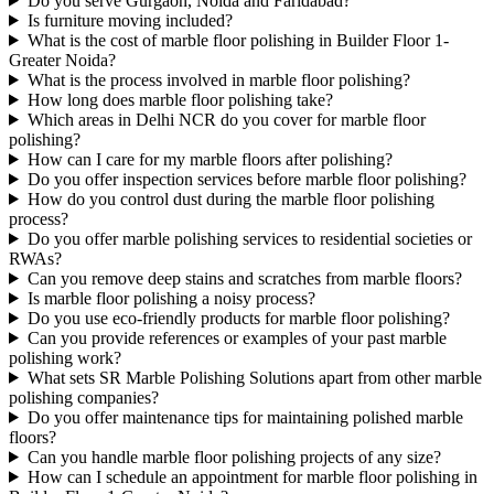
Do you serve Gurgaon, Noida and Faridabad?
Is furniture moving included?
What is the cost of marble floor polishing in Builder Floor 1-
Greater Noida?
What is the process involved in marble floor polishing?
How long does marble floor polishing take?
Which areas in Delhi NCR do you cover for marble floor
polishing?
How can I care for my marble floors after polishing?
Do you offer inspection services before marble floor polishing?
How do you control dust during the marble floor polishing
process?
Do you offer marble polishing services to residential societies or
RWAs?
Can you remove deep stains and scratches from marble floors?
Is marble floor polishing a noisy process?
Do you use eco-friendly products for marble floor polishing?
Can you provide references or examples of your past marble
polishing work?
What sets SR Marble Polishing Solutions apart from other marble
polishing companies?
Do you offer maintenance tips for maintaining polished marble
floors?
Can you handle marble floor polishing projects of any size?
How can I schedule an appointment for marble floor polishing in