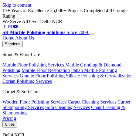
Skip to content
15+ Years of Excellence
25,000+ Projects Completed
4.9 Google
Rating
We Serve All Over Delhi NCR
SR
Marble Polishing Solutions
Since 2009
Home
About Us
Services
Stone & Floor Care
Marble Floor Polishing Services
Marble Grinding & Diamond
Polishing
Marble Floor Restoration
Italian Marble Polishing
Services
Granite Floor Polishing
Silicate Polishing & Crystallization
Corian Polishing Services
Carpet & Soft Care
Wooden Floor Polishing Services
Carpet Cleaning Services
Carpet
Shampooing Services
Sofa Cleaning Services
Chair Cleaning &
Shampooing
Pricing
Cities
Delhi NCR