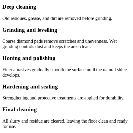
Deep cleaning
Old residues, grease, and dirt are removed before grinding.
Grinding and levelling
Coarse diamond pads remove scratches and unevenness. Wet
grinding controls dust and keeps the area clean.
Honing and polishing
Finer abrasives gradually smooth the surface until the natural shine
develops.
Hardening and sealing
Strengthening and protective treatments are applied for durability.
Final cleaning
All slurry and residue are cleared, leaving the floor clean and ready
for use.