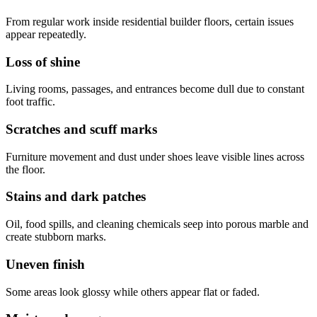
From regular work inside residential builder floors, certain issues
appear repeatedly.
Loss of shine
Living rooms, passages, and entrances become dull due to constant
foot traffic.
Scratches and scuff marks
Furniture movement and dust under shoes leave visible lines across
the floor.
Stains and dark patches
Oil, food spills, and cleaning chemicals seep into porous marble and
create stubborn marks.
Uneven finish
Some areas look glossy while others appear flat or faded.