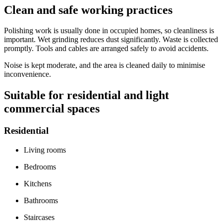
Clean and safe working practices
Polishing work is usually done in occupied homes, so cleanliness is
important. Wet grinding reduces dust significantly. Waste is collected
promptly. Tools and cables are arranged safely to avoid accidents.
Noise is kept moderate, and the area is cleaned daily to minimise
inconvenience.
Suitable for residential and light
commercial spaces
Residential
Living rooms
Bedrooms
Kitchens
Bathrooms
Staircases