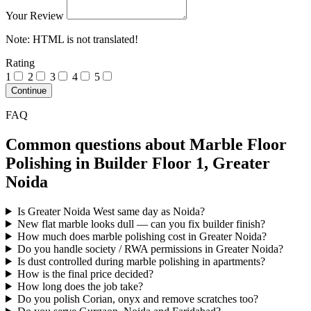
Your Review
Note:
HTML is not translated!
Rating
1
2
3
4
5
Continue
FAQ
Common questions about Marble Floor
Polishing in Builder Floor 1, Greater
Noida
Is Greater Noida West same day as Noida?
New flat marble looks dull — can you fix builder finish?
How much does marble polishing cost in Greater Noida?
Do you handle society / RWA permissions in Greater Noida?
Is dust controlled during marble polishing in apartments?
How is the final price decided?
How long does the job take?
Do you polish Corian, onyx and remove scratches too?