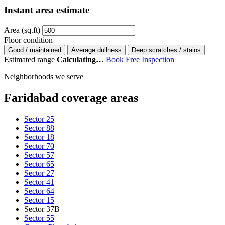
Instant area estimate
Area (sq.ft)
Floor condition
Good / maintained
Average dullness
Deep scratches / stains
Estimated range
Calculating…
Book Free Inspection
Neighborhoods we serve
Faridabad coverage areas
Sector 25
Sector 88
Sector 18
Sector 70
Sector 57
Sector 65
Sector 27
Sector 41
Sector 64
Sector 15
Sector 37B
Sector 55