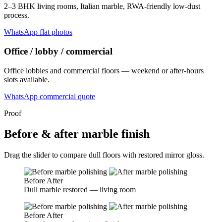
2–3 BHK living rooms, Italian marble, RWA-friendly low-dust
process.
WhatsApp flat photos
Office / lobby / commercial
Office lobbies and commercial floors — weekend or after-hours
slots available.
WhatsApp commercial quote
Proof
Before & after marble finish
Drag the slider to compare dull floors with restored mirror gloss.
Before
After
Dull marble restored — living room
Before
After