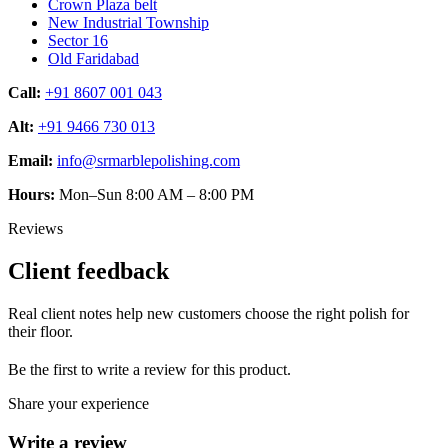
Crown Plaza belt
New Industrial Township
Sector 16
Old Faridabad
Call:
+91 8607 001 043
Alt:
+91 9466 730 013
Email:
info@srmarblepolishing.com
Hours:
Mon–Sun 8:00 AM – 8:00 PM
Reviews
Client feedback
Real client notes help new customers choose the right polish for
their floor.
Be the first to write a review for this product.
Share your experience
Write a review