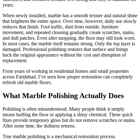
years.
When newly installed, marble has a smooth texture and natural shine
that brightens the entire space. Over time, however, daily use slowly
reduces that finish. Foot traffic, dust from outside, furniture
movement, and repeated cleaning gradually create scratches, stains,
and dull patches. Even after mopping, the floor may still look worn.
In most cases, the marble itself remains strong. Only the top layer is
damaged. Professional polishing restores that surface and brings
back the original appearance without the cost and disruption of
replacement.
From years of working in residential homes and small properties
across Faridabad, I’ve seen how proper restoration can completely
refresh old marble floors.
What Marble Polishing Actually Does
Polishing is often misunderstood. Many people think it simply
means buffing the floor or applying a shiny chemical. These quick
fixes provide temporary gloss but do not remove scratches or stains.
After some time, the dullness returns.
True marble polishing is a mechanical restoration process.