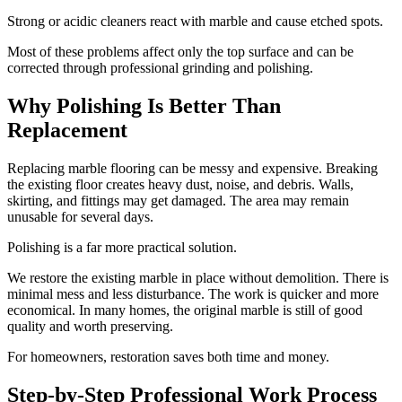
Strong or acidic cleaners react with marble and cause etched spots.
Most of these problems affect only the top surface and can be
corrected through professional grinding and polishing.
Why Polishing Is Better Than
Replacement
Replacing marble flooring can be messy and expensive. Breaking
the existing floor creates heavy dust, noise, and debris. Walls,
skirting, and fittings may get damaged. The area may remain
unusable for several days.
Polishing is a far more practical solution.
We restore the existing marble in place without demolition. There is
minimal mess and less disturbance. The work is quicker and more
economical. In many homes, the original marble is still of good
quality and worth preserving.
For homeowners, restoration saves both time and money.
Step-by-Step Professional Work Process