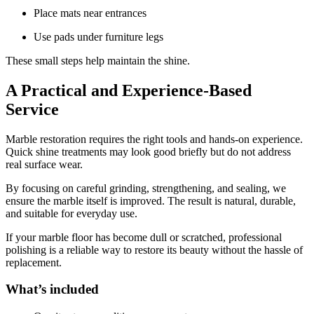
Place mats near entrances
Use pads under furniture legs
These small steps help maintain the shine.
A Practical and Experience-Based
Service
Marble restoration requires the right tools and hands-on experience.
Quick shine treatments may look good briefly but do not address
real surface wear.
By focusing on careful grinding, strengthening, and sealing, we
ensure the marble itself is improved. The result is natural, durable,
and suitable for everyday use.
If your marble floor has become dull or scratched, professional
polishing is a reliable way to restore its beauty without the hassle of
replacement.
What’s included