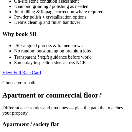
On-site stone condition assessment
Diamond grinding / polishing as needed
Joint filling & lippage correction where required
Powder polish + crystallization options
Debris cleanup and finish handover
Why book SR
ISO-aligned process & trained crews
No random outsourcing on premium jobs
Transparent ₹/sq.ft guidance before work
Same-day inspection slots across NCR
View Full Rate Card
Choose your path
Apartment or commercial floor?
Different access rules and timelines — pick the path that matches
your property.
Apartment / society flat