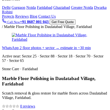
Delhi
Gurgaon
Noida
Faridabad
Ghaziabad
Greater Noida
Dwarka
Rohini
Projects
Reviews
Blog
Contact Us
+91 8607 001 043
Call Now
Get Free Quote
/
Marble Floor Polishing in Daulatabad Village, Faridabad
WhatsApp 2 floor photos + sector → estimate in ~30 min
Active near:
Sector 25 · Sector 88 · Sector 18 · Sector 70 · Sector
57 · Sector 65
Stone Care · Faridabad
Marble Floor Polishing in Daulatabad Village,
Faridabad
Scratch removal & gloss restore for marble floors across Daulatabad
Village, Faridabad.
☆☆☆☆☆
0 reviews