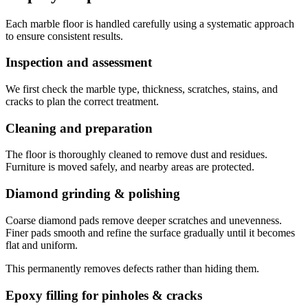
Each marble floor is handled carefully using a systematic approach
to ensure consistent results.
Inspection and assessment
We first check the marble type, thickness, scratches, stains, and
cracks to plan the correct treatment.
Cleaning and preparation
The floor is thoroughly cleaned to remove dust and residues.
Furniture is moved safely, and nearby areas are protected.
Diamond grinding & polishing
Coarse diamond pads remove deeper scratches and unevenness.
Finer pads smooth and refine the surface gradually until it becomes
flat and uniform.
This permanently removes defects rather than hiding them.
Epoxy filling for pinholes & cracks