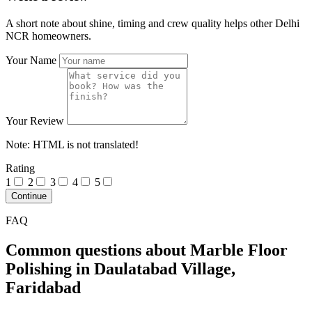
A short note about shine, timing and crew quality helps other Delhi
NCR homeowners.
Your Name
Your Review
Note:
HTML is not translated!
Rating
1
2
3
4
5
Continue
FAQ
Common questions about Marble Floor
Polishing in Daulatabad Village,
Faridabad