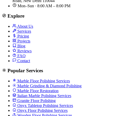
Road, New Delhi 110044
Mon–Sun · 8:00 AM – 8:00 PM
Explore
About Us
Services
Pricing
Projects
Blog
Reviews
FAQ
Contact
Popular Services
Marble Floor Polishing Services
Marble Grinding & Diamond Polishing
Marble Floor Restoration
Italian Marble Polishing Services
Granite Floor Polishing
Onyx Tabletop Polishing Services
Onyx Floor Polishing Services
Wooden Floor Polishing Services