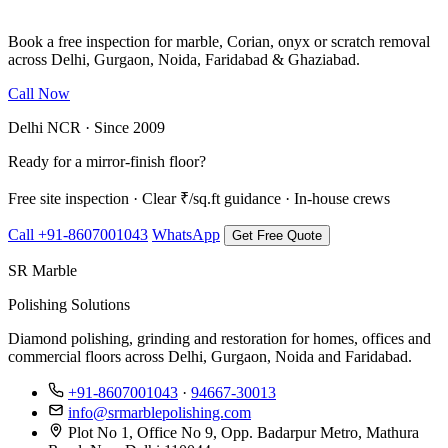
Book a free inspection for marble, Corian, onyx or scratch removal
across Delhi, Gurgaon, Noida, Faridabad & Ghaziabad.
Call Now
WhatsApp Us
Delhi NCR · Since 2009
Ready for a mirror-finish floor?
Free site inspection · Clear ₹/sq.ft guidance · In-house crews
Call +91-8607001043
WhatsApp
Get Free Quote
SR Marble
Polishing Solutions
Diamond polishing, grinding and restoration for homes, offices and
commercial floors across Delhi, Gurgaon, Noida and Faridabad.
+91-8607001043
·
94667-30013
info@srmarblepolishing.com
Plot No 1, Office No 9, Opp. Badarpur Metro, Mathura