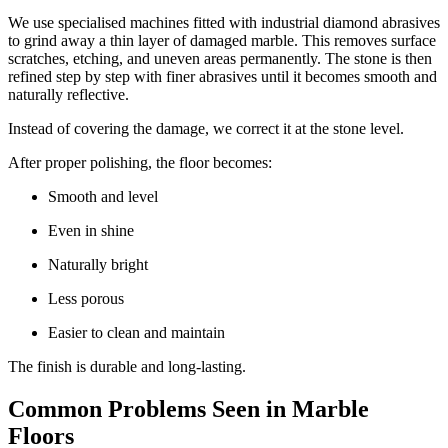
We use specialised machines fitted with industrial diamond abrasives
to grind away a thin layer of damaged marble. This removes surface
scratches, etching, and uneven areas permanently. The stone is then
refined step by step with finer abrasives until it becomes smooth and
naturally reflective.
Instead of covering the damage, we correct it at the stone level.
After proper polishing, the floor becomes:
Smooth and level
Even in shine
Naturally bright
Less porous
Easier to clean and maintain
The finish is durable and long-lasting.
Common Problems Seen in Marble
Floors