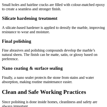
Small holes and hairline cracks are filled with colour-matched epoxy
to create a seamless and stronger finish.
Silicate hardening treatment
A silicate-based hardener is applied to densify the marble, improving
resistance to wear and moisture.
Final polishing
Fine abrasives and polishing compounds develop the marble’s
natural sheen. The finish can be matte, satin, or glossy based on
preference.
Nano coating & surface sealing
Finally, a nano sealer protects the stone from stains and water
absorption, making routine maintenance easier.
Clean and Safe Working Practices
Since polishing is done inside homes, cleanliness and safety are
always important.