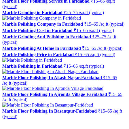
Marble Floor Polishing Service in Faridabad
₹15–65 /sq.ft
(typical)
Marble Grinding in Faridabad
₹25–75 /sq.ft (typical)
Marble Polishing Company in Faridabad
₹15–65 /sq.ft (typical)
Marble Polishing Cost in Faridabad
₹15–65 /sq.ft (typical)
Marble Grinding And Polishing in Faridabad
₹25–75 /sq.ft
(typical)
Marble Polishing At Home in Faridabad
₹15–65 /sq.ft (typical)
Marble Polishing Price in Faridabad
₹15–65 /sq.ft (typical)
Marble Polishing in Faridabad
₹15–65 /sq.ft (typical)
Marble Floor Polishing In Akash Nagar-Faridabad
₹15–65
/sq.ft (typical)
Marble Floor Polishing In Ajronda Village-Faridabad
₹15–65
/sq.ft (typical)
Marble Floor Polishing In Basantpur-Faridabad
₹15–65 /sq.ft
(typical)
Ready to restore the shine?