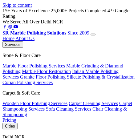
Skip to content
15+ Years of Excellence
25,000+ Projects Completed
4.9 Google
Rating
We Serve All Over Delhi NCR
SR
Marble Polishing Solutions
Since 2009
Home
About Us
Services
Stone & Floor Care
Marble Floor Polishing Services
Marble Grinding & Diamond
Polishing
Marble Floor Restoration
Italian Marble Polishing
Services
Granite Floor Polishing
Silicate Polishing & Crystallization
Corian Polishing Services
Carpet & Soft Care
Wooden Floor Polishing Services
Carpet Cleaning Services
Carpet
Shampooing Services
Sofa Cleaning Services
Chair Cleaning &
Shampooing
Pricing
Cities
Delhi NCR