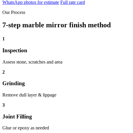
WhatsApp photos for estimate
Full rate card
Our Process
7-step marble mirror finish method
1
Inspection
Assess stone, scratches and area
2
Grinding
Remove dull layer & lippage
3
Joint Filling
Glue or epoxy as needed