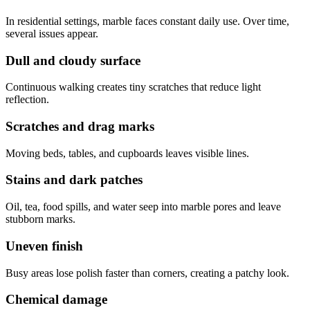
In residential settings, marble faces constant daily use. Over time,
several issues appear.
Dull and cloudy surface
Continuous walking creates tiny scratches that reduce light
reflection.
Scratches and drag marks
Moving beds, tables, and cupboards leaves visible lines.
Stains and dark patches
Oil, tea, food spills, and water seep into marble pores and leave
stubborn marks.
Uneven finish
Busy areas lose polish faster than corners, creating a patchy look.
Chemical damage