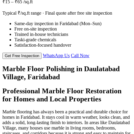
₹15 – ₹65 /sq.ft
Typical ₹/sq.ft range · Final quote after free site inspection
Same-day inspection in Faridabad (Mon–Sun)
Free on-site inspection
Trained in-house technicians
Taski-grade chemicals
Satisfaction-focused handover
WhatsApp Us
Call Now
Get Free Inspection
Marble Floor Polishing in Daulatabad
Village, Faridabad
Professional Marble Floor Restoration
for Homes and Local Properties
Marble flooring has always been a practical and durable choice for
homes in Faridabad. It stays cool in warm weather, looks clean, and
adds a solid, long-lasting finish to interiors. In areas like Daulatabad
Village, many houses use marble in living rooms, bedrooms,
staircases, and corridors because it is strong and easy to maintain for