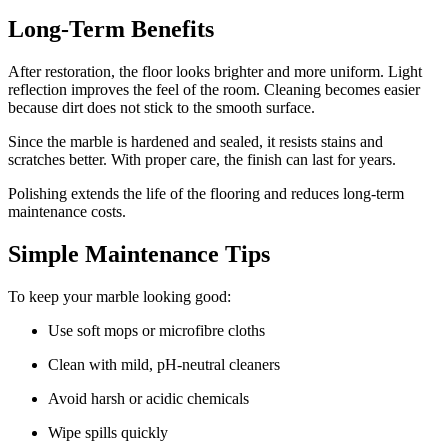
Long-Term Benefits
After restoration, the floor looks brighter and more uniform. Light
reflection improves the feel of the room. Cleaning becomes easier
because dirt does not stick to the smooth surface.
Since the marble is hardened and sealed, it resists stains and
scratches better. With proper care, the finish can last for years.
Polishing extends the life of the flooring and reduces long-term
maintenance costs.
Simple Maintenance Tips
To keep your marble looking good:
Use soft mops or microfibre cloths
Clean with mild, pH-neutral cleaners
Avoid harsh or acidic chemicals
Wipe spills quickly