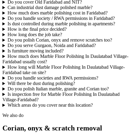
Do you cover Old Faridabad and NIT?
Can industrial dust damage polished marble?
How much does marble polishing cost in Faridabad?
Do you handle society / RWA permissions in Faridabad?
Is dust controlled during marble polishing in apartments?
How is the final price decided?
How long does the job take?
Do you polish Corian, onyx and remove scratches too?
Do you serve Gurgaon, Noida and Faridabad?
Is furniture moving included?
How much does Marble Floor Polishing In Daulatabad Village-
Faridabad usually cost?
How long will Marble Floor Polishing In Daulatabad Village-
Faridabad take on site?
Do you handle societies and RWA permissions?
Will there be dust during polishing?
Do you polish Italian marble, granite and Corian too?
Is inspection free for Marble Floor Polishing In Daulatabad
Village-Faridabad?
Which areas do you cover near this location?
We also do
Corian, onyx & scratch removal