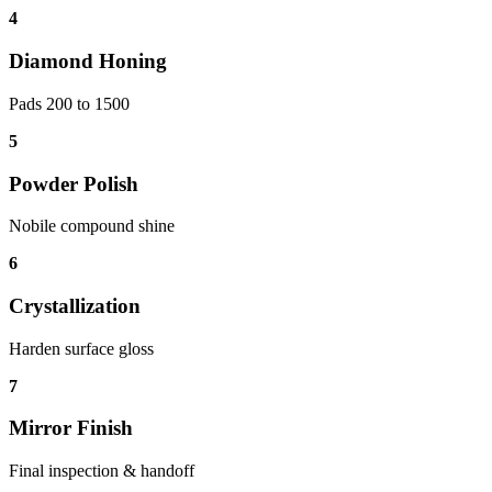
4
Diamond Honing
Pads 200 to 1500
5
Powder Polish
Nobile compound shine
6
Crystallization
Harden surface gloss
7
Mirror Finish
Final inspection & handoff