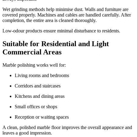
Wet grinding methods help minimise dust. Walls and furniture are
covered properly. Machines and cables are handled carefully. After
completion, the entire area is cleaned thoroughly.
Low-odour products ensure minimal disturbance to residents.
Suitable for Residential and Light
Commercial Areas
Marble polishing works well for:
Living rooms and bedrooms
Corridors and staircases
Kitchens and dining areas
Small offices or shops
Reception or waiting spaces
A clean, polished marble floor improves the overall appearance and
leaves a good impression.