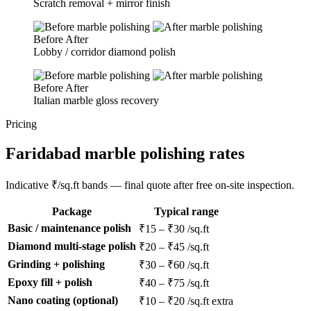
Scratch removal + mirror finish
Before
After
Lobby / corridor diamond polish
Before
After
Italian marble gloss recovery
Pricing
Faridabad marble polishing rates
Indicative ₹/sq.ft bands — final quote after free on-site inspection.
Package
Typical range
Basic / maintenance polish
₹15 – ₹30 /sq.ft
Diamond multi-stage polish
₹20 – ₹45 /sq.ft
Grinding + polishing
₹30 – ₹60 /sq.ft
Epoxy fill + polish
₹40 – ₹75 /sq.ft
Nano coating (optional)
₹10 – ₹20 /sq.ft extra