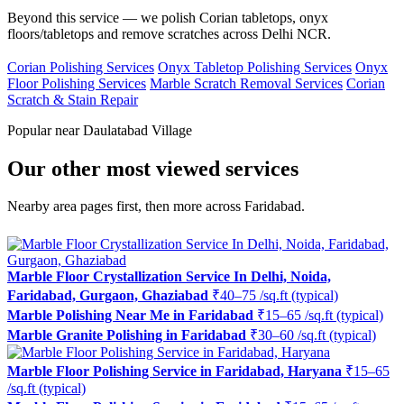
Beyond this service — we polish Corian tabletops, onyx
floors/tabletops and remove scratches across Delhi NCR.
Corian Polishing Services
Onyx Tabletop Polishing Services
Onyx
Floor Polishing Services
Marble Scratch Removal Services
Corian
Scratch & Stain Repair
Popular near Daulatabad Village
Our other most viewed services
Nearby area pages first, then more across Faridabad.
Marble Floor Crystallization Service In Delhi, Noida,
Faridabad, Gurgaon, Ghaziabad
₹40–75 /sq.ft (typical)
Marble Polishing Near Me in Faridabad
₹15–65 /sq.ft (typical)
Marble Granite Polishing in Faridabad
₹30–60 /sq.ft (typical)
Marble Floor Polishing Service in Faridabad, Haryana
₹15–65
/sq.ft (typical)