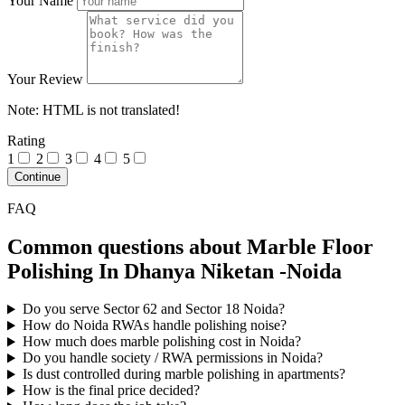
Your Name
Your Review
Note:
HTML is not translated!
Rating
1
2
3
4
5
Continue
FAQ
Common questions about Marble Floor
Polishing In Dhanya Niketan -Noida
Do you serve Sector 62 and Sector 18 Noida?
How do Noida RWAs handle polishing noise?
How much does marble polishing cost in Noida?
Do you handle society / RWA permissions in Noida?
Is dust controlled during marble polishing in apartments?
How is the final price decided?