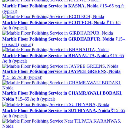
Marble Floor Polishing Service in KASNA, Noida
₹15–65 /sq.ft
(typical)
Marble Floor Polishing Service in ECOTECH, Noida
₹15–65
/sq.ft (typical)
Marble Floor Polishing Service in GIRDHARPUR, Noida
₹15–
65 /sq.ft (typical)
Marble Floor Polishing Service in BHANAUTA, Noida
₹15–65
/sq.ft (typical)
Marble Floor Polishing Service in JAYPEE GREENS, Noida
₹15–65 /sq.ft (typical)
Marble Floor Polishing Service in CHAMRAWALI BODAKI,
Noida
₹15–65 /sq.ft (typical)
Marble Floor Polishing Service in SUTHIYANA, Noida
₹15–65
/sq.ft (typical)