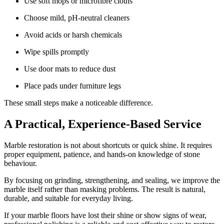
Use soft mops or microfibre cloths
Choose mild, pH-neutral cleaners
Avoid acids or harsh chemicals
Wipe spills promptly
Use door mats to reduce dust
Place pads under furniture legs
These small steps make a noticeable difference.
A Practical, Experience-Based Service
Marble restoration is not about shortcuts or quick shine. It requires
proper equipment, patience, and hands-on knowledge of stone
behaviour.
By focusing on grinding, strengthening, and sealing, we improve the
marble itself rather than masking problems. The result is natural,
durable, and suitable for everyday living.
If your marble floors have lost their shine or show signs of wear,