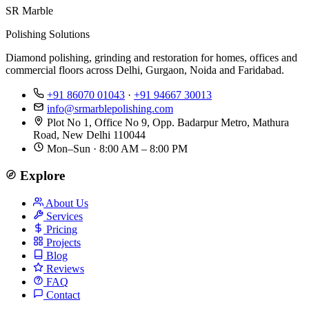
SR Marble
Polishing Solutions
Diamond polishing, grinding and restoration for homes, offices and
commercial floors across Delhi, Gurgaon, Noida and Faridabad.
+91 86070 01043
·
+91 94667 30013
info@srmarblepolishing.com
Plot No 1, Office No 9, Opp. Badarpur Metro, Mathura
Road, New Delhi 110044
Mon–Sun · 8:00 AM – 8:00 PM
Explore
About Us
Services
Pricing
Projects
Blog
Reviews
FAQ
Contact