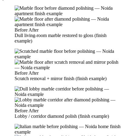
Before
After
Dull living-room marble restored to gloss (finish
example)
Before
After
Scratch removal + mirror finish (finish example)
Before
After
Lobby / corridor diamond polish (finish example)