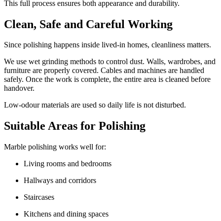
This full process ensures both appearance and durability.
Clean, Safe and Careful Working
Since polishing happens inside lived-in homes, cleanliness matters.
We use wet grinding methods to control dust. Walls, wardrobes, and
furniture are properly covered. Cables and machines are handled
safely. Once the work is complete, the entire area is cleaned before
handover.
Low-odour materials are used so daily life is not disturbed.
Suitable Areas for Polishing
Marble polishing works well for:
Living rooms and bedrooms
Hallways and corridors
Staircases
Kitchens and dining spaces