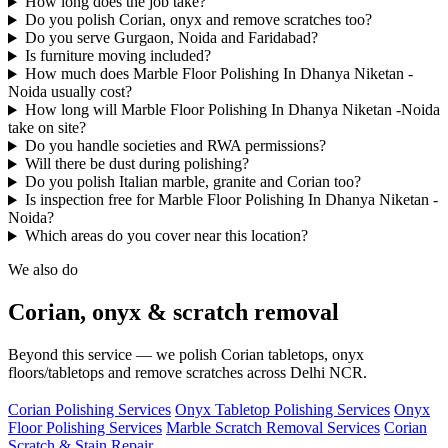
How long does the job take?
Do you polish Corian, onyx and remove scratches too?
Do you serve Gurgaon, Noida and Faridabad?
Is furniture moving included?
How much does Marble Floor Polishing In Dhanya Niketan -
Noida usually cost?
How long will Marble Floor Polishing In Dhanya Niketan -Noida
take on site?
Do you handle societies and RWA permissions?
Will there be dust during polishing?
Do you polish Italian marble, granite and Corian too?
Is inspection free for Marble Floor Polishing In Dhanya Niketan -
Noida?
Which areas do you cover near this location?
We also do
Corian, onyx & scratch removal
Beyond this service — we polish Corian tabletops, onyx
floors/tabletops and remove scratches across Delhi NCR.
Corian Polishing Services
Onyx Tabletop Polishing Services
Onyx
Floor Polishing Services
Marble Scratch Removal Services
Corian
Scratch & Stain Repair