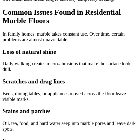
Common Issues Found in Residential
Marble Floors
In family homes, marble takes constant use. Over time, certain
problems are almost unavoidable.
Loss of natural shine
Daily walking creates micro-abrasions that make the surface look
dull.
Scratches and drag lines
Beds, dining tables, or appliances moved across the floor leave
visible marks.
Stains and patches
Oil, tea, food, and hard water seep into marble pores and leave dark
spots.