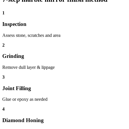
1
Inspection
Assess stone, scratches and area
2
Grinding
Remove dull layer & lippage
3
Joint Filling
Glue or epoxy as needed
4
Diamond Honing