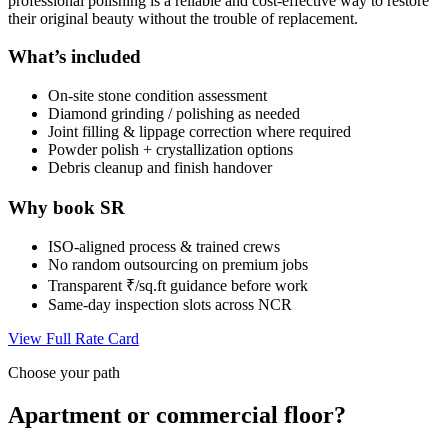
professional polishing is a reliable and cost-effective way to restore
their original beauty without the trouble of replacement.
What’s included
On-site stone condition assessment
Diamond grinding / polishing as needed
Joint filling & lippage correction where required
Powder polish + crystallization options
Debris cleanup and finish handover
Why book SR
ISO-aligned process & trained crews
No random outsourcing on premium jobs
Transparent ₹/sq.ft guidance before work
Same-day inspection slots across NCR
View Full Rate Card
Choose your path
Apartment or commercial floor?