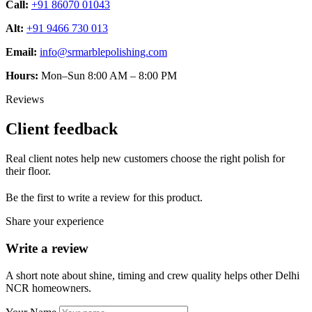
Call:
+91 86070 01043
Alt:
+91 9466 730 013
Email:
info@srmarblepolishing.com
Hours:
Mon–Sun 8:00 AM – 8:00 PM
Reviews
Client feedback
Real client notes help new customers choose the right polish for
their floor.
Be the first to write a review for this product.
Share your experience
Write a review
A short note about shine, timing and crew quality helps other Delhi
NCR homeowners.