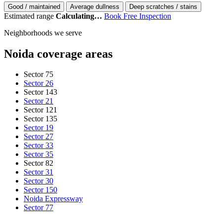
Good / maintained
Average dullness
Deep scratches / stains
Estimated range
Calculating…
Book Free Inspection
Neighborhoods we serve
Noida coverage areas
Sector 75
Sector 26
Sector 143
Sector 21
Sector 121
Sector 135
Sector 19
Sector 27
Sector 33
Sector 35
Sector 82
Sector 31
Sector 30
Sector 150
Noida Expressway
Sector 77