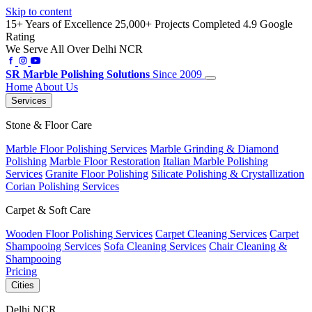
Skip to content
15+ Years of Excellence
25,000+ Projects Completed
4.9 Google
Rating
We Serve All Over Delhi NCR
SR
Marble Polishing Solutions
Since 2009
Home
About Us
Services
Stone & Floor Care
Marble Floor Polishing Services
Marble Grinding & Diamond
Polishing
Marble Floor Restoration
Italian Marble Polishing
Services
Granite Floor Polishing
Silicate Polishing & Crystallization
Corian Polishing Services
Carpet & Soft Care
Wooden Floor Polishing Services
Carpet Cleaning Services
Carpet
Shampooing Services
Sofa Cleaning Services
Chair Cleaning &
Shampooing
Pricing
Cities
Delhi NCR