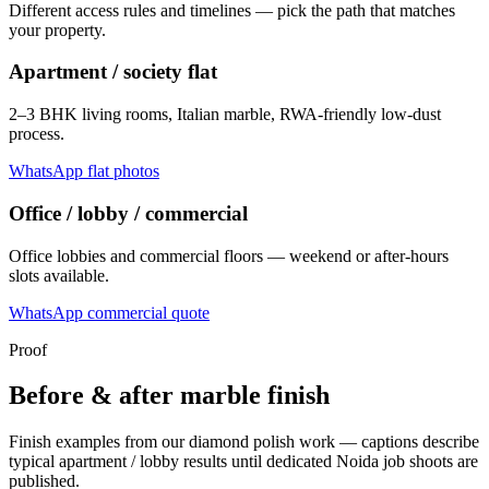
Different access rules and timelines — pick the path that matches
your property.
Apartment / society flat
2–3 BHK living rooms, Italian marble, RWA-friendly low-dust
process.
WhatsApp flat photos
Office / lobby / commercial
Office lobbies and commercial floors — weekend or after-hours
slots available.
WhatsApp commercial quote
Proof
Before & after marble finish
Finish examples from our diamond polish work — captions describe
typical apartment / lobby results until dedicated Noida job shoots are
published.