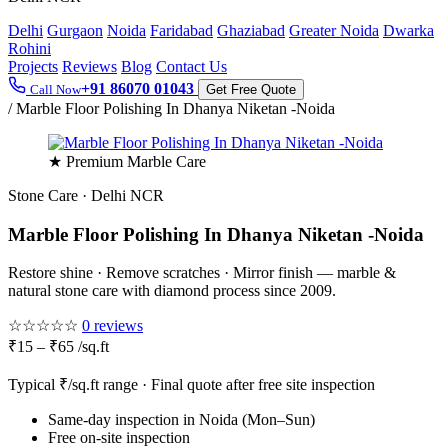
Delhi
Gurgaon
Noida
Faridabad
Ghaziabad
Greater Noida
Dwarka
Rohini
Projects
Reviews
Blog
Contact Us
+91 86070 01043
Call Now
Get Free Quote
/
Marble Floor Polishing In Dhanya Niketan -Noida
★ Premium Marble Care
Stone Care · Delhi NCR
Marble Floor Polishing In Dhanya Niketan -Noida
Restore shine · Remove scratches · Mirror finish — marble &
natural stone care with diamond process since 2009.
☆☆☆☆☆
0 reviews
₹15 – ₹65 /sq.ft
Typical ₹/sq.ft range · Final quote after free site inspection
Same-day inspection in Noida (Mon–Sun)
Free on-site inspection