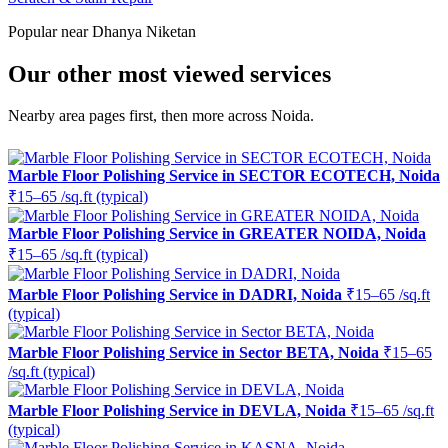
Popular near Dhanya Niketan
Our other most viewed services
Nearby area pages first, then more across Noida.
Marble Floor Polishing Service in SECTOR ECOTECH, Noida
₹15–65 /sq.ft (typical)
Marble Floor Polishing Service in GREATER NOIDA, Noida
₹15–65 /sq.ft (typical)
Marble Floor Polishing Service in DADRI, Noida
₹15–65 /sq.ft
(typical)
Marble Floor Polishing Service in Sector BETA, Noida
₹15–65
/sq.ft (typical)
Marble Floor Polishing Service in DEVLA, Noida
₹15–65 /sq.ft
(typical)