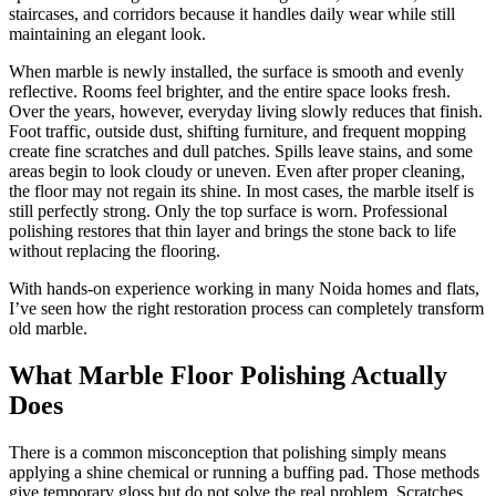
staircases, and corridors because it handles daily wear while still
maintaining an elegant look.
When marble is newly installed, the surface is smooth and evenly
reflective. Rooms feel brighter, and the entire space looks fresh.
Over the years, however, everyday living slowly reduces that finish.
Foot traffic, outside dust, shifting furniture, and frequent mopping
create fine scratches and dull patches. Spills leave stains, and some
areas begin to look cloudy or uneven. Even after proper cleaning,
the floor may not regain its shine. In most cases, the marble itself is
still perfectly strong. Only the top surface is worn. Professional
polishing restores that thin layer and brings the stone back to life
without replacing the flooring.
With hands-on experience working in many Noida homes and flats,
I’ve seen how the right restoration process can completely transform
old marble.
What Marble Floor Polishing Actually
Does
There is a common misconception that polishing simply means
applying a shine chemical or running a buffing pad. Those methods
give temporary gloss but do not solve the real problem. Scratches,