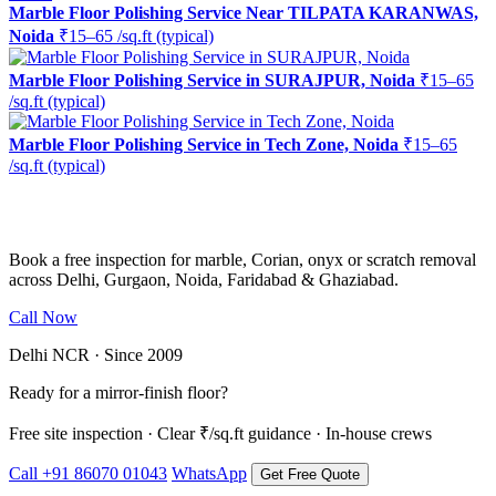
Marble Floor Polishing Service Near TILPATA KARANWAS,
Noida
₹15–65 /sq.ft (typical)
Marble Floor Polishing Service in SURAJPUR, Noida
₹15–65
/sq.ft (typical)
Marble Floor Polishing Service in Tech Zone, Noida
₹15–65
/sq.ft (typical)
Ready to restore the shine?
Book a free inspection for marble, Corian, onyx or scratch removal
across Delhi, Gurgaon, Noida, Faridabad & Ghaziabad.
Call Now
WhatsApp Us
Delhi NCR · Since 2009
Ready for a mirror-finish floor?
Free site inspection · Clear ₹/sq.ft guidance · In-house crews
Call +91 86070 01043
WhatsApp
Get Free Quote