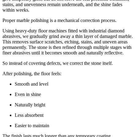
stains, and unevenness remain underneath, and the shine fades
within weeks.
Proper marble polishing is a mechanical correction process.
Using heavy-duty floor machines fitted with industrial diamond
abrasives, we gradually grind away a thin layer of damaged marble.
This removes surface scratches, etching, stains, and uneven areas
permanently. The stone is then refined through multiple stages with
finer abrasives until it becomes smooth and naturally reflective.
So instead of covering defects, we correct the stone itself.
After polishing, the floor feels:
Smooth and level
Even in shine
Naturally bright
Less absorbent
Easier to maintain
The finish lasts much longer than any temporary coating.