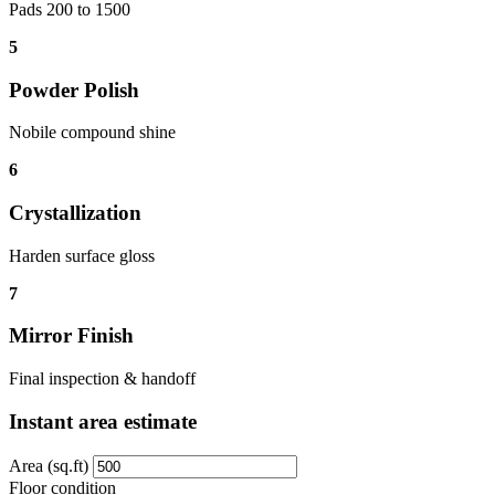
Pads 200 to 1500
5
Powder Polish
Nobile compound shine
6
Crystallization
Harden surface gloss
7
Mirror Finish
Final inspection & handoff
Instant area estimate
Area (sq.ft)
Floor condition