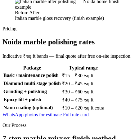
Before
After
Italian marble gloss recovery (finish example)
Pricing
Noida marble polishing rates
Indicative ₹/sq.ft bands — final quote after free on-site inspection.
Package
Typical range
Basic / maintenance polish
₹15 – ₹30 /sq.ft
Diamond multi-stage polish
₹20 – ₹45 /sq.ft
Grinding + polishing
₹30 – ₹60 /sq.ft
Epoxy fill + polish
₹40 – ₹75 /sq.ft
Nano coating (optional)
₹10 – ₹20 /sq.ft extra
WhatsApp photos for estimate
Full rate card
Our Process
7-step marble mirror finish method