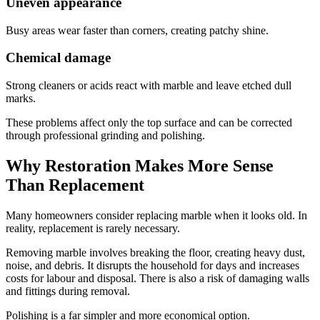
Uneven appearance
Busy areas wear faster than corners, creating patchy shine.
Chemical damage
Strong cleaners or acids react with marble and leave etched dull
marks.
These problems affect only the top surface and can be corrected
through professional grinding and polishing.
Why Restoration Makes More Sense
Than Replacement
Many homeowners consider replacing marble when it looks old. In
reality, replacement is rarely necessary.
Removing marble involves breaking the floor, creating heavy dust,
noise, and debris. It disrupts the household for days and increases
costs for labour and disposal. There is also a risk of damaging walls
and fittings during removal.
Polishing is a far simpler and more economical option.