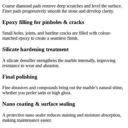
Coarse diamond pads remove deep scratches and level the surface.
Finer pads progressively smooth the stone and develop clarity.
Epoxy filling for pinholes & cracks
Small holes, joints, and hairline cracks are filled with colour-
matched epoxy to create a seamless finish.
Silicate hardening treatment
A silicate densifier strengthens the marble internally, improving
resistance to wear and abrasion.
Final polishing
Fine abrasives and compounds bring out the marble’s natural shine,
whether you prefer satin or high gloss.
Nano coating & surface sealing
A protective nano sealer reduces staining and moisture absorption,
making maintenance easier.