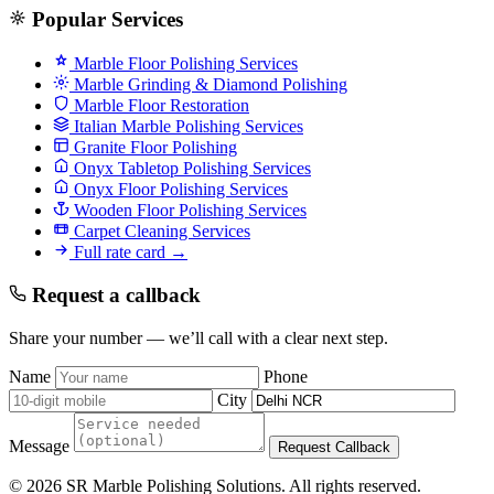
Popular Services
Marble Floor Polishing Services
Marble Grinding & Diamond Polishing
Marble Floor Restoration
Italian Marble Polishing Services
Granite Floor Polishing
Onyx Tabletop Polishing Services
Onyx Floor Polishing Services
Wooden Floor Polishing Services
Carpet Cleaning Services
Full rate card →
Request a callback
Share your number — we’ll call with a clear next step.
Name
Phone
City
Message
Request Callback
© 2026 SR Marble Polishing Solutions. All rights reserved.