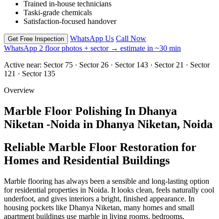
Trained in-house technicians
Taski-grade chemicals
Satisfaction-focused handover
WhatsApp Us
Call Now
Get Free Inspection
WhatsApp 2 floor photos + sector → estimate in ~30 min
Active near:
Sector 75 · Sector 26 · Sector 143 · Sector 21 · Sector
121 · Sector 135
Overview
Marble Floor Polishing In Dhanya
Niketan -Noida in Dhanya Niketan, Noida
Reliable Marble Floor Restoration for
Homes and Residential Buildings
Marble flooring has always been a sensible and long-lasting option
for residential properties in Noida. It looks clean, feels naturally cool
underfoot, and gives interiors a bright, finished appearance. In
housing pockets like Dhanya Niketan, many homes and small
apartment buildings use marble in living rooms, bedrooms,