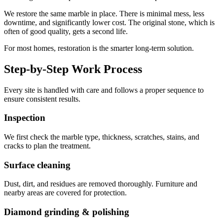
We restore the same marble in place. There is minimal mess, less
downtime, and significantly lower cost. The original stone, which is
often of good quality, gets a second life.
For most homes, restoration is the smarter long-term solution.
Step-by-Step Work Process
Every site is handled with care and follows a proper sequence to
ensure consistent results.
Inspection
We first check the marble type, thickness, scratches, stains, and
cracks to plan the treatment.
Surface cleaning
Dust, dirt, and residues are removed thoroughly. Furniture and
nearby areas are covered for protection.
Diamond grinding & polishing