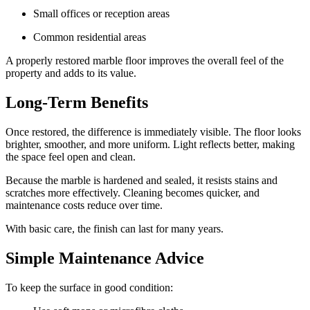
Small offices or reception areas
Common residential areas
A properly restored marble floor improves the overall feel of the
property and adds to its value.
Long-Term Benefits
Once restored, the difference is immediately visible. The floor looks
brighter, smoother, and more uniform. Light reflects better, making
the space feel open and clean.
Because the marble is hardened and sealed, it resists stains and
scratches more effectively. Cleaning becomes quicker, and
maintenance costs reduce over time.
With basic care, the finish can last for many years.
Simple Maintenance Advice
To keep the surface in good condition: