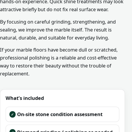
hands-on experience. Quick shine treatments may look
attractive briefly but do not fix real surface wear.
By focusing on careful grinding, strengthening, and
sealing, we improve the marble itself. The result is
natural, durable, and suitable for everyday living.
If your marble floors have become dull or scratched,
professional polishing is a reliable and cost-effective
way to restore their beauty without the trouble of
replacement.
What’s included
On-site stone condition assessment