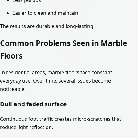
Less porous
Easier to clean and maintain
The results are durable and long-lasting.
Common Problems Seen in Marble
Floors
In residential areas, marble floors face constant
everyday use. Over time, several issues become
noticeable.
Dull and faded surface
Continuous foot traffic creates micro-scratches that
reduce light reflection.