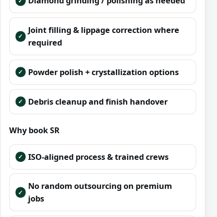
Diamond grinding / polishing as needed
Joint filling & lippage correction where
required
Powder polish + crystallization options
Debris cleanup and finish handover
Why book SR
ISO-aligned process & trained crews
No random outsourcing on premium
jobs