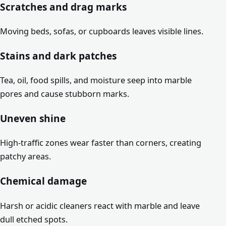
Scratches and drag marks
Moving beds, sofas, or cupboards leaves visible lines.
Stains and dark patches
Tea, oil, food spills, and moisture seep into marble
pores and cause stubborn marks.
Uneven shine
High-traffic zones wear faster than corners, creating
patchy areas.
Chemical damage
Harsh or acidic cleaners react with marble and leave
dull etched spots.