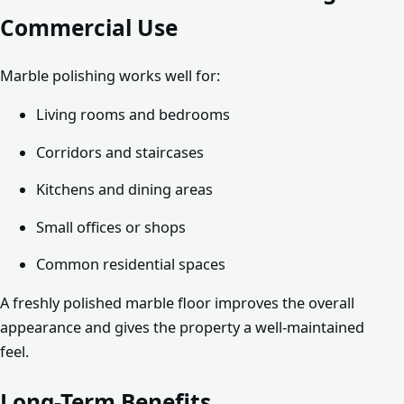
Commercial Use
Marble polishing works well for:
Living rooms and bedrooms
Corridors and staircases
Kitchens and dining areas
Small offices or shops
Common residential spaces
A freshly polished marble floor improves the overall
appearance and gives the property a well-maintained
feel.
Long-Term Benefits