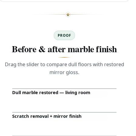
PROOF
Before & after marble finish
Drag the slider to compare dull floors with restored
mirror gloss.
Dull marble restored — living room
Before
After
Scratch removal + mirror finish
Before
After