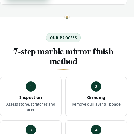
OUR PROCESS
7-step marble mirror finish
method
1
2
Inspection
Grinding
Assess stone, scratches and
Remove dull layer & lippage
area
3
4