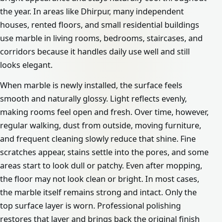
the year. In areas like Dhirpur, many independent
houses, rented floors, and small residential buildings
use marble in living rooms, bedrooms, staircases, and
corridors because it handles daily use well and still
looks elegant.
When marble is newly installed, the surface feels
smooth and naturally glossy. Light reflects evenly,
making rooms feel open and fresh. Over time, however,
regular walking, dust from outside, moving furniture,
and frequent cleaning slowly reduce that shine. Fine
scratches appear, stains settle into the pores, and some
areas start to look dull or patchy. Even after mopping,
the floor may not look clean or bright. In most cases,
the marble itself remains strong and intact. Only the
top surface layer is worn. Professional polishing
restores that layer and brings back the original finish