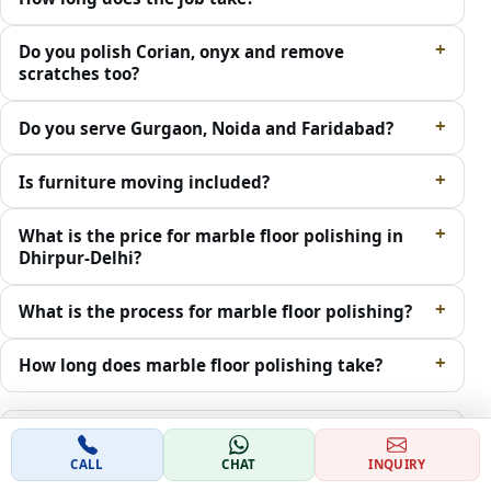
Do you polish Corian, onyx and remove
scratches too?
Do you serve Gurgaon, Noida and Faridabad?
Is furniture moving included?
What is the price for marble floor polishing in
Dhirpur-Delhi?
What is the process for marble floor polishing?
How long does marble floor polishing take?
Which areas in Dhirpur-Delhi do you cover for
marble polishing?
CALL
CHAT
INQUIRY