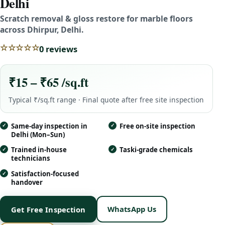
Delhi
Scratch removal & gloss restore for marble floors
across Dhirpur, Delhi.
☆☆☆☆☆
0 reviews
₹15 – ₹65 /sq.ft
Typical ₹/sq.ft range · Final quote after free site inspection
Same-day inspection in
Free on-site inspection
Delhi (Mon–Sun)
Trained in-house
Taski-grade chemicals
technicians
Satisfaction-focused
handover
WhatsApp Us
Get Free Inspection