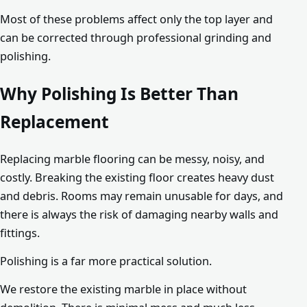
Most of these problems affect only the top layer and
can be corrected through professional grinding and
polishing.
Why Polishing Is Better Than
Replacement
Replacing marble flooring can be messy, noisy, and
costly. Breaking the existing floor creates heavy dust
and debris. Rooms may remain unusable for days, and
there is always the risk of damaging nearby walls and
fittings.
Polishing is a far more practical solution.
We restore the existing marble in place without