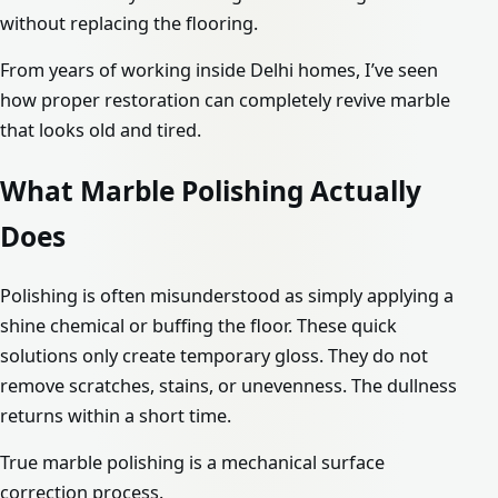
without replacing the flooring.
From years of working inside Delhi homes, I’ve seen
how proper restoration can completely revive marble
that looks old and tired.
What Marble Polishing Actually
Does
Polishing is often misunderstood as simply applying a
shine chemical or buffing the floor. These quick
solutions only create temporary gloss. They do not
remove scratches, stains, or unevenness. The dullness
returns within a short time.
True marble polishing is a mechanical surface
correction process.