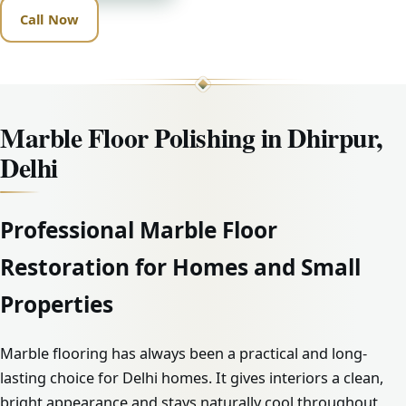
Call Now
Marble Floor Polishing in Dhirpur,
Delhi
Professional Marble Floor
Restoration for Homes and Small
Properties
Marble flooring has always been a practical and long-
lasting choice for Delhi homes. It gives interiors a clean,
bright appearance and stays naturally cool throughout