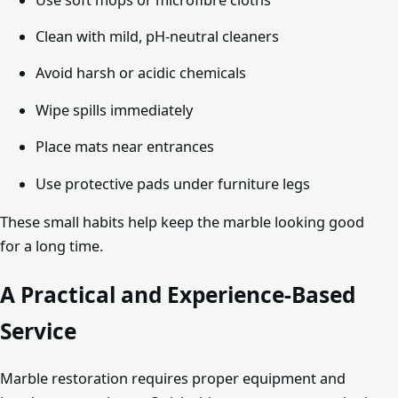
Clean with mild, pH-neutral cleaners
Avoid harsh or acidic chemicals
Wipe spills immediately
Place mats near entrances
Use protective pads under furniture legs
These small habits help keep the marble looking good
for a long time.
A Practical and Experience-Based
Service
Marble restoration requires proper equipment and