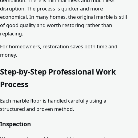
demolition. There is minimal mess and much less
disruption. The process is quicker and more
economical. In many homes, the original marble is still
of good quality and worth restoring rather than
replacing.
For homeowners, restoration saves both time and
money.
Step-by-Step Professional Work
Process
Each marble floor is handled carefully using a
structured and proven method.
Inspection