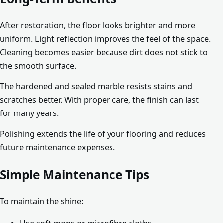
After restoration, the floor looks brighter and more
uniform. Light reflection improves the feel of the space.
Cleaning becomes easier because dirt does not stick to
the smooth surface.
The hardened and sealed marble resists stains and
scratches better. With proper care, the finish can last
for many years.
Polishing extends the life of your flooring and reduces
future maintenance expenses.
Simple Maintenance Tips
To maintain the shine:
Use soft mops or microfibre cloths