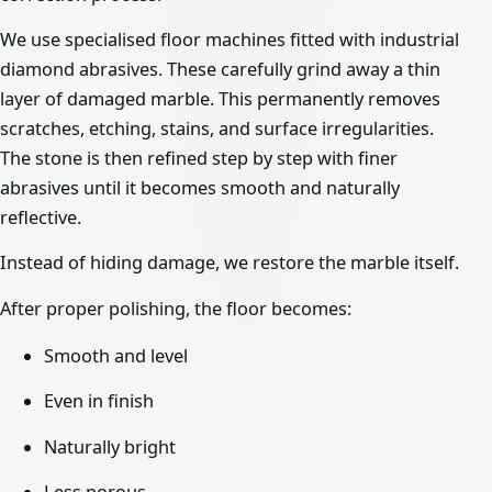
We use specialised floor machines fitted with industrial
diamond abrasives. These carefully grind away a thin
layer of damaged marble. This permanently removes
scratches, etching, stains, and surface irregularities.
The stone is then refined step by step with finer
abrasives until it becomes smooth and naturally
reflective.
Instead of hiding damage, we restore the marble itself.
After proper polishing, the floor becomes:
Smooth and level
Even in finish
Naturally bright