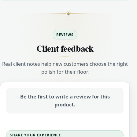
REVIEWS
Client feedback
Real client notes help new customers choose the right
polish for their floor.
Be the first to write a review for this
product.
SHARE YOUR EXPERIENCE