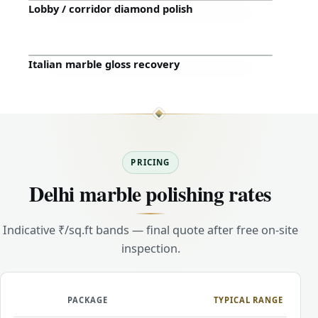
Lobby / corridor diamond polish
Before
After
Italian marble gloss recovery
Before
After
PRICING
Delhi marble polishing rates
Indicative ₹/sq.ft bands — final quote after free on-site
inspection.
PACKAGE
TYPICAL RANGE