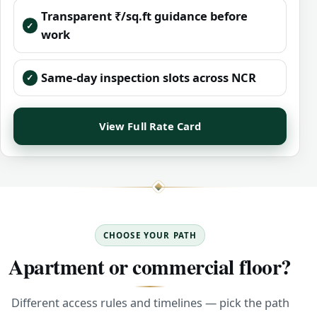
Transparent ₹/sq.ft guidance before
work
Same-day inspection slots across NCR
View Full Rate Card
CHOOSE YOUR PATH
Apartment or commercial floor?
Different access rules and timelines — pick the path