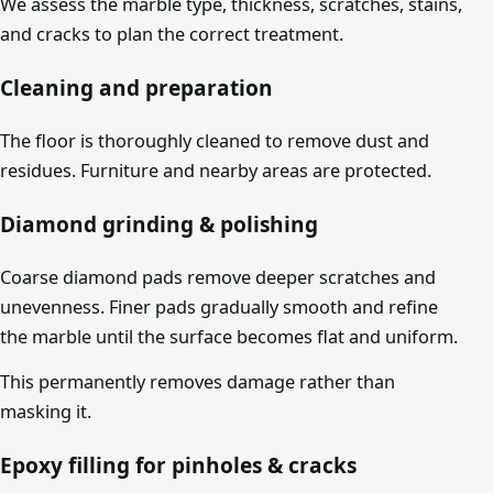
We assess the marble type, thickness, scratches, stains,
and cracks to plan the correct treatment.
Cleaning and preparation
The floor is thoroughly cleaned to remove dust and
residues. Furniture and nearby areas are protected.
Diamond grinding & polishing
Coarse diamond pads remove deeper scratches and
unevenness. Finer pads gradually smooth and refine
the marble until the surface becomes flat and uniform.
This permanently removes damage rather than
masking it.
Epoxy filling for pinholes & cracks