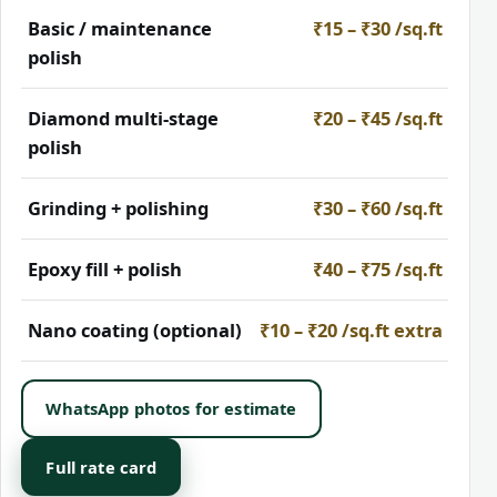
Basic / maintenance
₹15 – ₹30 /sq.ft
polish
Diamond multi-stage
₹20 – ₹45 /sq.ft
polish
Grinding + polishing
₹30 – ₹60 /sq.ft
Epoxy fill + polish
₹40 – ₹75 /sq.ft
Nano coating (optional)
₹10 – ₹20 /sq.ft extra
WhatsApp photos for estimate
Full rate card