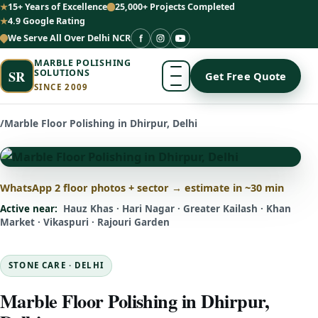
15+ Years of Excellence
25,000+ Projects Completed
4.9 Google Rating
We Serve All Over Delhi NCR
MARBLE POLISHING
SR
SOLUTIONS
Get Free Quote
SINCE 2009
/
Marble Floor Polishing in Dhirpur, Delhi
WhatsApp 2 floor photos + sector → estimate in ~30 min
Active near:
Hauz Khas · Hari Nagar · Greater Kailash · Khan
Market · Vikaspuri · Rajouri Garden
STONE CARE · DELHI
Marble Floor Polishing in Dhirpur,