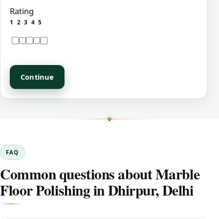
Rating
1
2
3
4
5
Continue
FAQ
Common questions about Marble
Floor Polishing in Dhirpur, Delhi