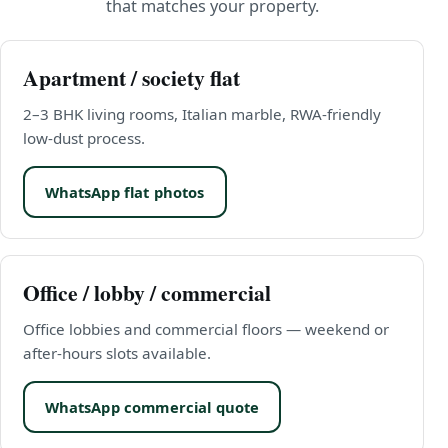
that matches your property.
Apartment / society flat
2–3 BHK living rooms, Italian marble, RWA-friendly
low-dust process.
WhatsApp flat photos
Office / lobby / commercial
Office lobbies and commercial floors — weekend or
after-hours slots available.
WhatsApp commercial quote