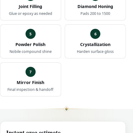
Joint Filling
Diamond Honing
Glue or epoxy as needed
Pads 200 to 1500
5
6
Powder Polish
Crystallization
Nobile compound shine
Harden surface gloss
7
Mirror Finish
Final inspection & handoff
Instant area estimate