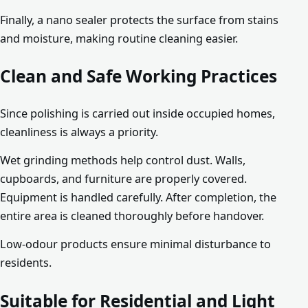
Finally, a nano sealer protects the surface from stains
and moisture, making routine cleaning easier.
Clean and Safe Working Practices
Since polishing is carried out inside occupied homes,
cleanliness is always a priority.
Wet grinding methods help control dust. Walls,
cupboards, and furniture are properly covered.
Equipment is handled carefully. After completion, the
entire area is cleaned thoroughly before handover.
Low-odour products ensure minimal disturbance to
residents.
Suitable for Residential and Light