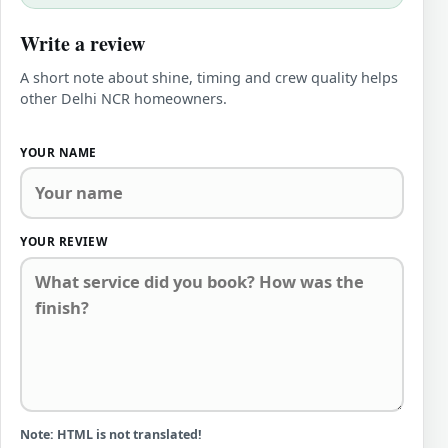
Write a review
A short note about shine, timing and crew quality helps
other Delhi NCR homeowners.
YOUR NAME
YOUR REVIEW
Note:
HTML is not translated!