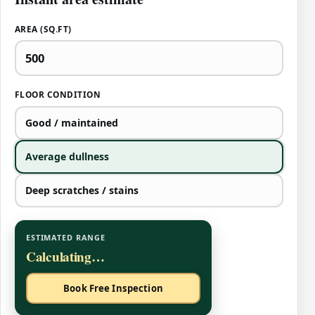
AREA (SQ.FT)
FLOOR CONDITION
Good / maintained
Average dullness
Deep scratches / stains
ESTIMATED RANGE
Calculating…
Book Free Inspection