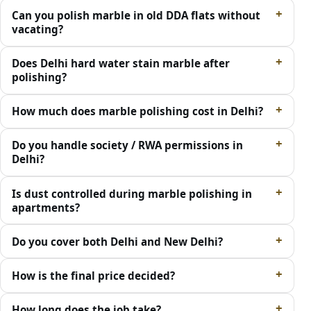
Can you polish marble in old DDA flats without
vacating?
Does Delhi hard water stain marble after
polishing?
How much does marble polishing cost in Delhi?
Do you handle society / RWA permissions in
Delhi?
Is dust controlled during marble polishing in
apartments?
Do you cover both Delhi and New Delhi?
How is the final price decided?
How long does the job take?