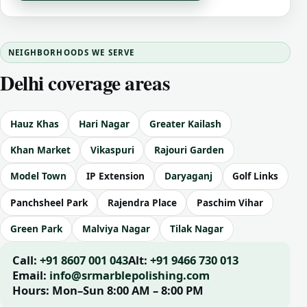
NEIGHBORHOODS WE SERVE
Delhi coverage areas
Hauz Khas
Hari Nagar
Greater Kailash
Khan Market
Vikaspuri
Rajouri Garden
Model Town
IP Extension
Daryaganj
Golf Links
Panchsheel Park
Rajendra Place
Paschim Vihar
Green Park
Malviya Nagar
Tilak Nagar
Call:
+91 8607 001 043
Alt:
+91 9466 730 013
Email:
info@srmarblepolishing.com
Hours:
Mon–Sun 8:00 AM – 8:00 PM