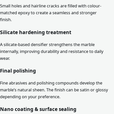
Small holes and hairline cracks are filled with colour-
matched epoxy to create a seamless and stronger
finish.
Silicate hardening treatment
A silicate-based densifier strengthens the marble
internally, improving durability and resistance to daily
wear.
Final polishing
Fine abrasives and polishing compounds develop the
marble’s natural sheen. The finish can be satin or glossy
depending on your preference.
Nano coating & surface sealing