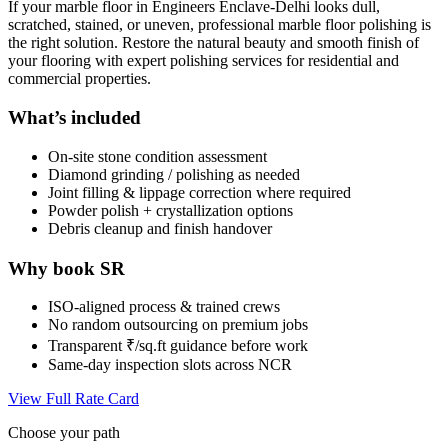
If your marble floor in Engineers Enclave-Delhi looks dull,
scratched, stained, or uneven, professional marble floor polishing is
the right solution. Restore the natural beauty and smooth finish of
your flooring with expert polishing services for residential and
commercial properties.
What’s included
On-site stone condition assessment
Diamond grinding / polishing as needed
Joint filling & lippage correction where required
Powder polish + crystallization options
Debris cleanup and finish handover
Why book SR
ISO-aligned process & trained crews
No random outsourcing on premium jobs
Transparent ₹/sq.ft guidance before work
Same-day inspection slots across NCR
View Full Rate Card
Choose your path