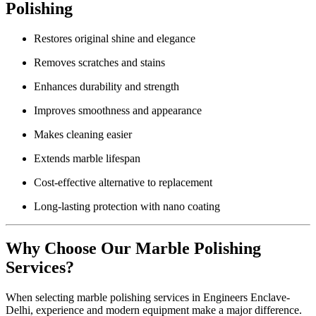
Polishing
Restores original shine and elegance
Removes scratches and stains
Enhances durability and strength
Improves smoothness and appearance
Makes cleaning easier
Extends marble lifespan
Cost-effective alternative to replacement
Long-lasting protection with nano coating
Why Choose Our Marble Polishing
Services?
When selecting marble polishing services in Engineers Enclave-
Delhi, experience and modern equipment make a major difference.