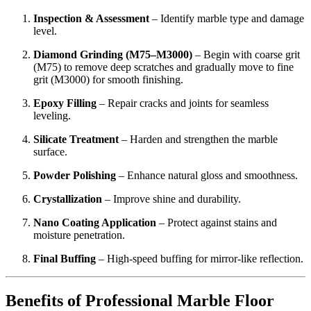
Inspection & Assessment
– Identify marble type and damage
level.
Diamond Grinding (M75–M3000)
– Begin with coarse grit
(M75) to remove deep scratches and gradually move to fine
grit (M3000) for smooth finishing.
Epoxy Filling
– Repair cracks and joints for seamless
leveling.
Silicate Treatment
– Harden and strengthen the marble
surface.
Powder Polishing
– Enhance natural gloss and smoothness.
Crystallization
– Improve shine and durability.
Nano Coating Application
– Protect against stains and
moisture penetration.
Final Buffing
– High-speed buffing for mirror-like reflection.
Benefits of Professional Marble Floor