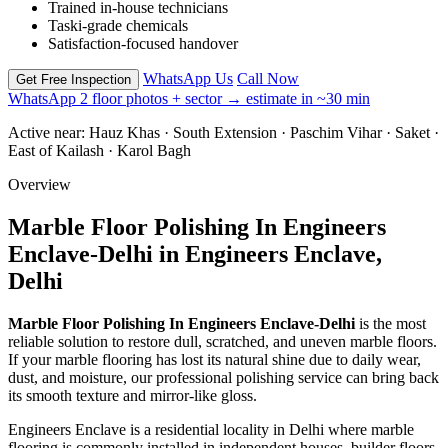
Trained in-house technicians
Taski-grade chemicals
Satisfaction-focused handover
WhatsApp Us
Call Now
Get Free Inspection
WhatsApp 2 floor photos + sector → estimate in ~30 min
Active near:
Hauz Khas · South Extension · Paschim Vihar · Saket ·
East of Kailash · Karol Bagh
Overview
Marble Floor Polishing In Engineers
Enclave-Delhi in Engineers Enclave,
Delhi
Marble Floor Polishing In Engineers Enclave-Delhi
is the most
reliable solution to restore dull, scratched, and uneven marble floors.
If your marble flooring has lost its natural shine due to daily wear,
dust, and moisture, our professional polishing service can bring back
its smooth texture and mirror-like gloss.
Engineers Enclave is a residential locality in
Delhi
where marble
flooring is commonly installed in independent houses, builder floors,