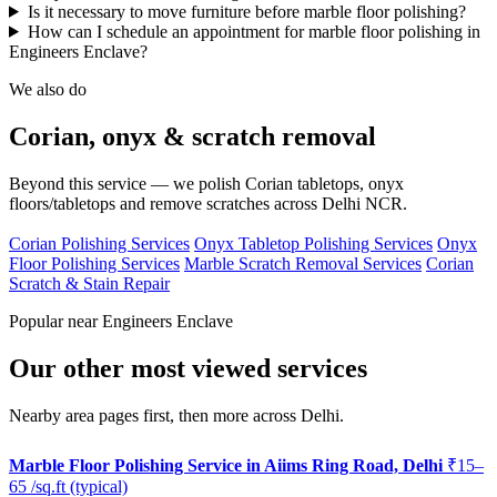
Is it necessary to move furniture before marble floor polishing?
How can I schedule an appointment for marble floor polishing in
Engineers Enclave?
We also do
Corian, onyx & scratch removal
Beyond this service — we polish Corian tabletops, onyx
floors/tabletops and remove scratches across Delhi NCR.
Corian Polishing Services
Onyx Tabletop Polishing Services
Onyx
Floor Polishing Services
Marble Scratch Removal Services
Corian
Scratch & Stain Repair
Popular near Engineers Enclave
Our other most viewed services
Nearby area pages first, then more across Delhi.
Marble Floor Polishing Service in Aiims Ring Road, Delhi
₹15–
65 /sq.ft (typical)