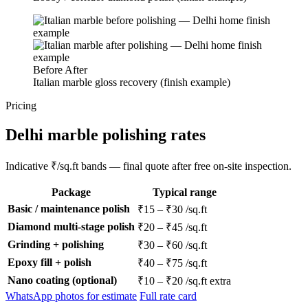
Before
After
Italian marble gloss recovery (finish example)
Pricing
Delhi marble polishing rates
Indicative ₹/sq.ft bands — final quote after free on-site inspection.
Package
Typical range
Basic / maintenance polish
₹15 – ₹30 /sq.ft
Diamond multi-stage polish
₹20 – ₹45 /sq.ft
Grinding + polishing
₹30 – ₹60 /sq.ft
Epoxy fill + polish
₹40 – ₹75 /sq.ft
Nano coating (optional)
₹10 – ₹20 /sq.ft extra
WhatsApp photos for estimate
Full rate card