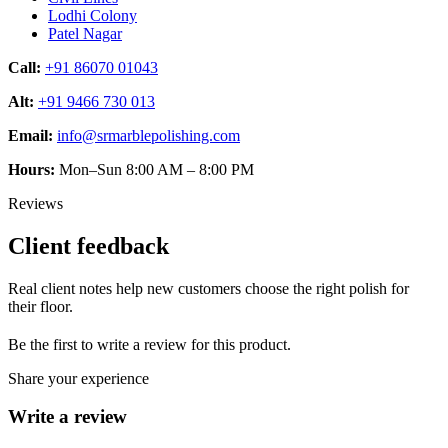
Lodhi Colony
Patel Nagar
Call:
+91 86070 01043
Alt:
+91 9466 730 013
Email:
info@srmarblepolishing.com
Hours:
Mon–Sun 8:00 AM – 8:00 PM
Reviews
Client feedback
Real client notes help new customers choose the right polish for
their floor.
Be the first to write a review for this product.
Share your experience
Write a review