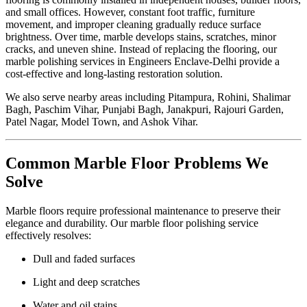
and small offices. However, constant foot traffic, furniture
movement, and improper cleaning gradually reduce surface
brightness. Over time, marble develops stains, scratches, minor
cracks, and uneven shine. Instead of replacing the flooring, our
marble polishing services in Engineers Enclave-Delhi provide a
cost-effective and long-lasting restoration solution.
We also serve nearby areas including Pitampura, Rohini, Shalimar
Bagh, Paschim Vihar, Punjabi Bagh, Janakpuri, Rajouri Garden,
Patel Nagar, Model Town, and Ashok Vihar.
Common Marble Floor Problems We
Solve
Marble floors require professional maintenance to preserve their
elegance and durability. Our marble floor polishing service
effectively resolves:
Dull and faded surfaces
Light and deep scratches
Water and oil stains