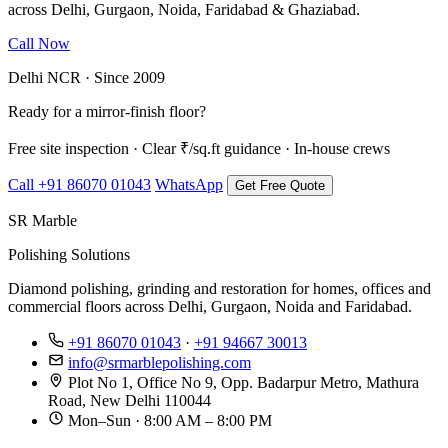
across Delhi, Gurgaon, Noida, Faridabad & Ghaziabad.
Call Now
WhatsApp Us
Delhi NCR · Since 2009
Ready for a mirror-finish floor?
Free site inspection · Clear ₹/sq.ft guidance · In-house crews
Call +91 86070 01043
WhatsApp
Get Free Quote
SR Marble
Polishing Solutions
Diamond polishing, grinding and restoration for homes, offices and
commercial floors across Delhi, Gurgaon, Noida and Faridabad.
+91 86070 01043
·
+91 94667 30013
info@srmarblepolishing.com
Plot No 1, Office No 9, Opp. Badarpur Metro, Mathura
Road, New Delhi 110044
Mon–Sun · 8:00 AM – 8:00 PM