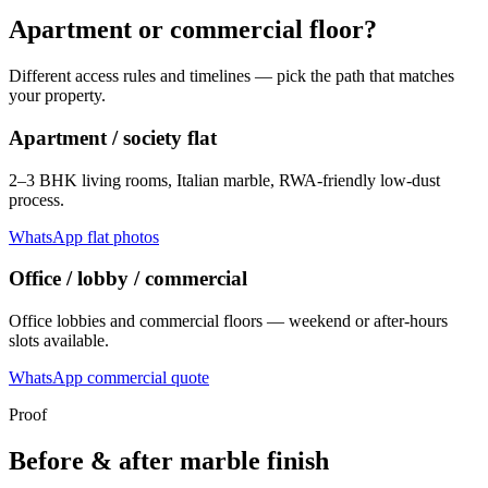
Apartment or commercial floor?
Different access rules and timelines — pick the path that matches
your property.
Apartment / society flat
2–3 BHK living rooms, Italian marble, RWA-friendly low-dust
process.
WhatsApp flat photos
Office / lobby / commercial
Office lobbies and commercial floors — weekend or after-hours
slots available.
WhatsApp commercial quote
Proof
Before & after marble finish