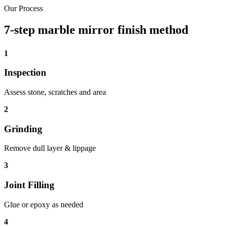
Our Process
7-step marble mirror finish method
1
Inspection
Assess stone, scratches and area
2
Grinding
Remove dull layer & lippage
3
Joint Filling
Glue or epoxy as needed
4