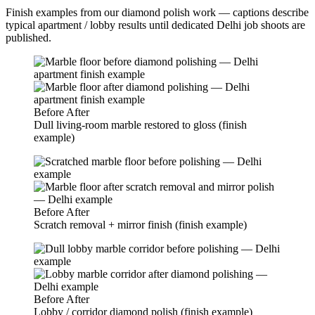
Finish examples from our diamond polish work — captions describe
typical apartment / lobby results until dedicated Delhi job shoots are
published.
Before
After
Dull living-room marble restored to gloss (finish
example)
Before
After
Scratch removal + mirror finish (finish example)
Before
After
Lobby / corridor diamond polish (finish example)