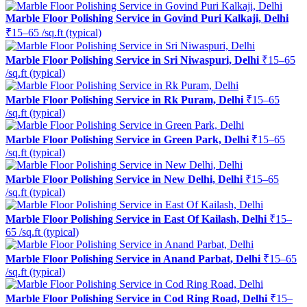
Marble Floor Polishing Service in Govind Puri Kalkaji, Delhi
₹15–65 /sq.ft (typical)
Marble Floor Polishing Service in Sri Niwaspuri, Delhi
₹15–65
/sq.ft (typical)
Marble Floor Polishing Service in Rk Puram, Delhi
₹15–65
/sq.ft (typical)
Marble Floor Polishing Service in Green Park, Delhi
₹15–65
/sq.ft (typical)
Marble Floor Polishing Service in New Delhi, Delhi
₹15–65
/sq.ft (typical)
Marble Floor Polishing Service in East Of Kailash, Delhi
₹15–
65 /sq.ft (typical)
Marble Floor Polishing Service in Anand Parbat, Delhi
₹15–65
/sq.ft (typical)
Marble Floor Polishing Service in Cod Ring Road, Delhi
₹15–