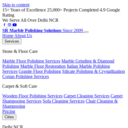
Skip to content
15+ Years of Excellence
25,000+ Projects Completed
4.9 Google
Rating
We Serve All Over Delhi NCR
SR
Marble Polishing Solutions
Since 2009
Home
About Us
Services
Stone & Floor Care
Marble Floor Polishing Services
Marble Grinding & Diamond
Polishing
Marble Floor Restoration
Italian Marble Polishing
Services
Granite Floor Polishing
Silicate Polishing & Crystallization
Corian Polishing Services
Carpet & Soft Care
Wooden Floor Polishing Services
Carpet Cleaning Services
Carpet
Shampooing Services
Sofa Cleaning Services
Chair Cleaning &
Shampooing
Pricing
Cities
Delhi NCR