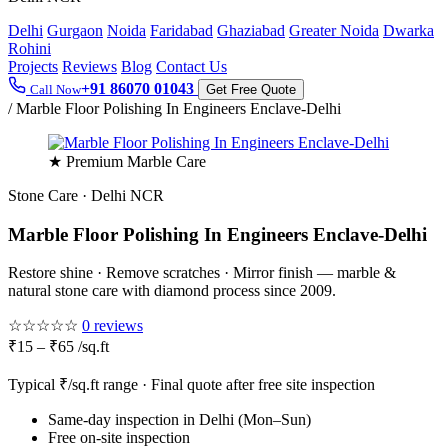
Delhi
Gurgaon
Noida
Faridabad
Ghaziabad
Greater Noida
Dwarka
Rohini
Projects
Reviews
Blog
Contact Us
+91 86070 01043
Call Now
Get Free Quote
/
Marble Floor Polishing In Engineers Enclave-Delhi
★ Premium Marble Care
Stone Care · Delhi NCR
Marble Floor Polishing In Engineers Enclave-Delhi
Restore shine · Remove scratches · Mirror finish — marble &
natural stone care with diamond process since 2009.
☆☆☆☆☆
0 reviews
₹15 – ₹65 /sq.ft
Typical ₹/sq.ft range · Final quote after free site inspection
Same-day inspection in Delhi (Mon–Sun)
Free on-site inspection