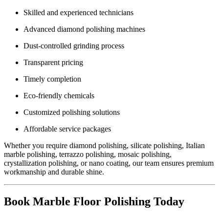
Skilled and experienced technicians
Advanced diamond polishing machines
Dust-controlled grinding process
Transparent pricing
Timely completion
Eco-friendly chemicals
Customized polishing solutions
Affordable service packages
Whether you require diamond polishing, silicate polishing, Italian
marble polishing, terrazzo polishing, mosaic polishing,
crystallization polishing, or nano coating, our team ensures premium
workmanship and durable shine.
Book Marble Floor Polishing Today