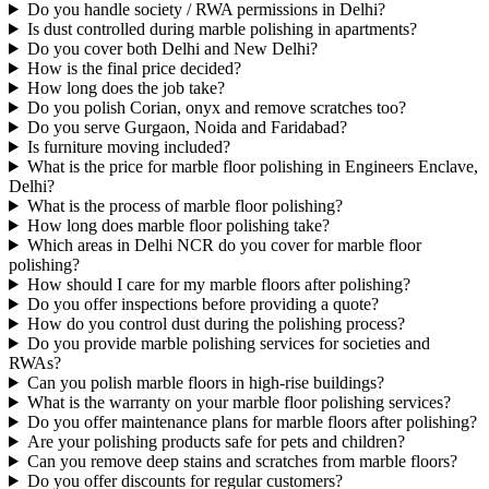
Do you handle society / RWA permissions in Delhi?
Is dust controlled during marble polishing in apartments?
Do you cover both Delhi and New Delhi?
How is the final price decided?
How long does the job take?
Do you polish Corian, onyx and remove scratches too?
Do you serve Gurgaon, Noida and Faridabad?
Is furniture moving included?
What is the price for marble floor polishing in Engineers Enclave,
Delhi?
What is the process of marble floor polishing?
How long does marble floor polishing take?
Which areas in Delhi NCR do you cover for marble floor
polishing?
How should I care for my marble floors after polishing?
Do you offer inspections before providing a quote?
How do you control dust during the polishing process?
Do you provide marble polishing services for societies and
RWAs?
Can you polish marble floors in high-rise buildings?
What is the warranty on your marble floor polishing services?
Do you offer maintenance plans for marble floors after polishing?
Are your polishing products safe for pets and children?
Can you remove deep stains and scratches from marble floors?
Do you offer discounts for regular customers?