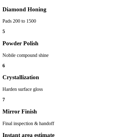
Diamond Honing
Pads 200 to 1500
5
Powder Polish
Nobile compound shine
6
Crystallization
Harden surface gloss
7
Mirror Finish
Final inspection & handoff
Instant area estimate