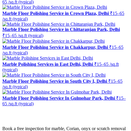
65 /sq.ft (typical)
Marble Floor Polishing Service in Crown Plaza, Delhi
₹15–65
/sq.ft (typical)
Marble Floor Polishing Service in Chittaranjan Park, Delhi
₹15–65 /sq.ft (typical)
Marble Floor Polishing Service in Chakkarpur, Delhi
₹15–65
/sq.ft (typical)
Marble Polishing Services in East Delhi, Delhi
₹15–65 /sq.ft
(typical)
Marble Floor Polishing Service in South City I, Delhi
₹15–65
/sq.ft (typical)
Marble Floor Polishing Service In Gulmohar Park, Delhi
₹15–
65 /sq.ft (typical)
Ready to restore the shine?
Book a free inspection for marble, Corian, onyx or scratch removal