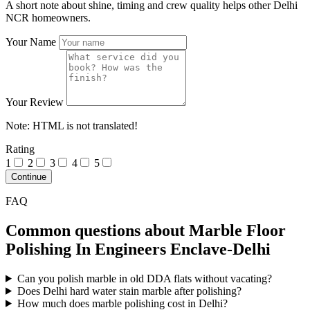
A short note about shine, timing and crew quality helps other Delhi
NCR homeowners.
Your Name
Your Review
Note:
HTML is not translated!
Rating
1
2
3
4
5
Continue
FAQ
Common questions about Marble Floor
Polishing In Engineers Enclave-Delhi
Can you polish marble in old DDA flats without vacating?
Does Delhi hard water stain marble after polishing?
How much does marble polishing cost in Delhi?