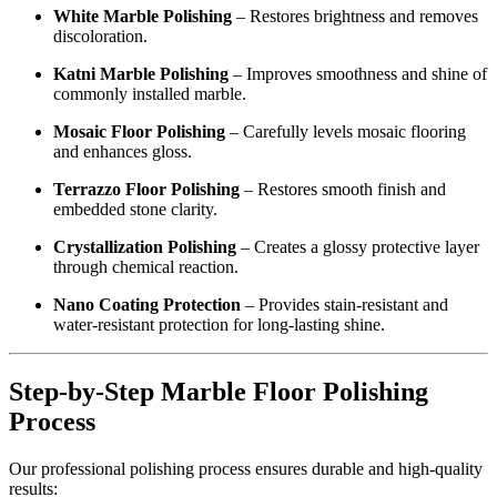
White Marble Polishing
– Restores brightness and removes
discoloration.
Katni Marble Polishing
– Improves smoothness and shine of
commonly installed marble.
Mosaic Floor Polishing
– Carefully levels mosaic flooring
and enhances gloss.
Terrazzo Floor Polishing
– Restores smooth finish and
embedded stone clarity.
Crystallization Polishing
– Creates a glossy protective layer
through chemical reaction.
Nano Coating Protection
– Provides stain-resistant and
water-resistant protection for long-lasting shine.
Step-by-Step Marble Floor Polishing
Process
Our professional polishing process ensures durable and high-quality
results: