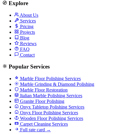
Explore
About Us
Services
Pricing
Projects
Blog
Reviews
FAQ
Contact
Popular Services
Marble Floor Polishing Services
Marble Grinding & Diamond Polishing
Marble Floor Restoration
Italian Marble Polishing Services
Granite Floor Polishing
Onyx Tabletop Polishing Services
Onyx Floor Polishing Services
Wooden Floor Polishing Services
Carpet Cleaning Services
Full rate card →