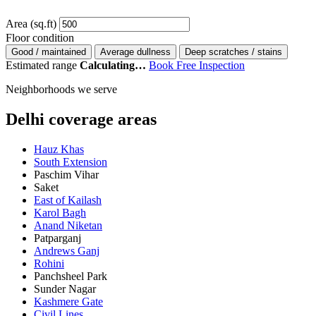
Area (sq.ft)
Floor condition
Good / maintained
Average dullness
Deep scratches / stains
Estimated range
Calculating…
Book Free Inspection
Neighborhoods we serve
Delhi coverage areas
Hauz Khas
South Extension
Paschim Vihar
Saket
East of Kailash
Karol Bagh
Anand Niketan
Patparganj
Andrews Ganj
Rohini
Panchsheel Park
Sunder Nagar
Kashmere Gate
Civil Lines