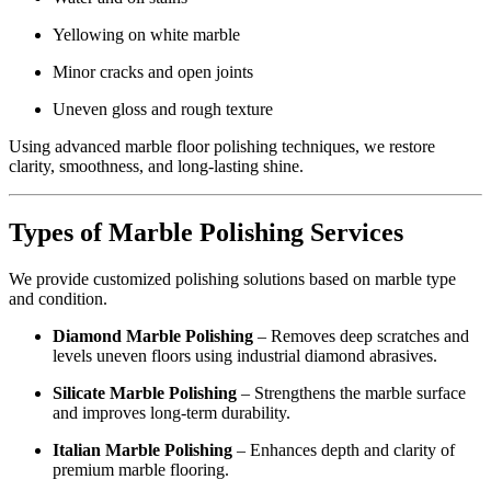
Yellowing on white marble
Minor cracks and open joints
Uneven gloss and rough texture
Using advanced marble floor polishing techniques, we restore
clarity, smoothness, and long-lasting shine.
Types of Marble Polishing Services
We provide customized polishing solutions based on marble type
and condition.
Diamond Marble Polishing
– Removes deep scratches and
levels uneven floors using industrial diamond abrasives.
Silicate Marble Polishing
– Strengthens the marble surface
and improves long-term durability.
Italian Marble Polishing
– Enhances depth and clarity of
premium marble flooring.