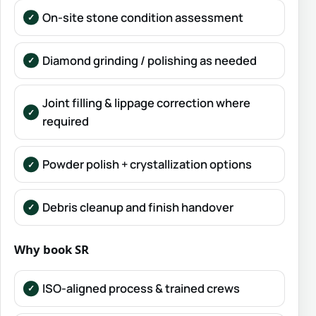
On-site stone condition assessment
Diamond grinding / polishing as needed
Joint filling & lippage correction where
required
Powder polish + crystallization options
Debris cleanup and finish handover
Why book SR
ISO-aligned process & trained crews