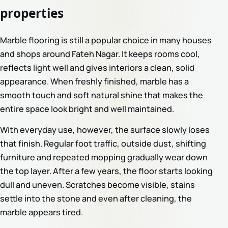
properties
Marble flooring is still a popular choice in many houses
and shops around Fateh Nagar. It keeps rooms cool,
reflects light well and gives interiors a clean, solid
appearance. When freshly finished, marble has a
smooth touch and soft natural shine that makes the
entire space look bright and well maintained.
With everyday use, however, the surface slowly loses
that finish. Regular foot traffic, outside dust, shifting
furniture and repeated mopping gradually wear down
the top layer. After a few years, the floor starts looking
dull and uneven. Scratches become visible, stains
settle into the stone and even after cleaning, the
marble appears tired.