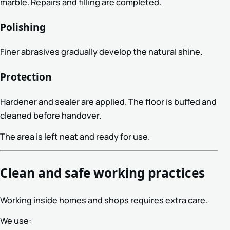
marble. Repairs and filling are completed.
Polishing
Finer abrasives gradually develop the natural shine.
Protection
Hardener and sealer are applied. The floor is buffed and
cleaned before handover.
The area is left neat and ready for use.
Clean and safe working practices
Working inside homes and shops requires extra care.
We use: