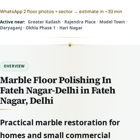
WhatsApp 2 floor photos + sector → estimate in ~30 min
Active near:
Greater Kailash · Rajendra Place · Model Town ·
Daryaganj · Okhla Phase 1 · Hari Nagar
OVERVIEW
Marble Floor Polishing In
Fateh Nagar-Delhi in Fateh
Nagar, Delhi
Practical marble restoration for
homes and small commercial