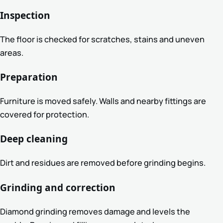
Inspection
The floor is checked for scratches, stains and uneven
areas.
Preparation
Furniture is moved safely. Walls and nearby fittings are
covered for protection.
Deep cleaning
Dirt and residues are removed before grinding begins.
Grinding and correction
Diamond grinding removes damage and levels the