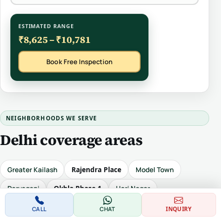
ESTIMATED RANGE
₹8,625 – ₹10,781
Book Free Inspection
NEIGHBORHOODS WE SERVE
Delhi coverage areas
Rajendra Place
Greater Kailash
Model Town
Okhla Phase 1
Daryaganj
Hari Nagar
Safdarjung Enclave
Sunder Nagar
Karol Bagh
CALL
CHAT
INQUIRY