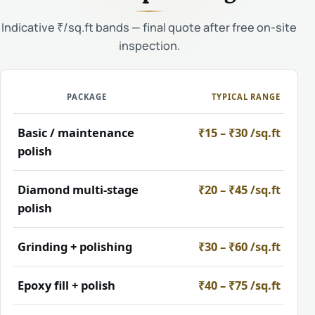
Indicative ₹/sq.ft bands — final quote after free on-site
inspection.
PACKAGE
TYPICAL RANGE
Basic / maintenance
₹15 – ₹30 /sq.ft
polish
Diamond multi-stage
₹20 – ₹45 /sq.ft
polish
Grinding + polishing
₹30 – ₹60 /sq.ft
Epoxy fill + polish
₹40 – ₹75 /sq.ft