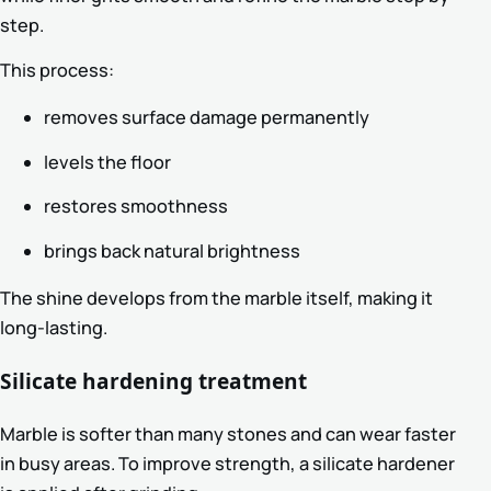
step.
This process:
removes surface damage permanently
levels the floor
restores smoothness
brings back natural brightness
The shine develops from the marble itself, making it
long-lasting.
Silicate hardening treatment
Marble is softer than many stones and can wear faster
in busy areas. To improve strength, a silicate hardener