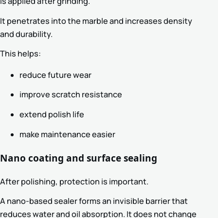
is applied after grinding.
It penetrates into the marble and increases density
and durability.
This helps:
reduce future wear
improve scratch resistance
extend polish life
make maintenance easier
Nano coating and surface sealing
After polishing, protection is important.
A nano-based sealer forms an invisible barrier that
reduces water and oil absorption. It does not change