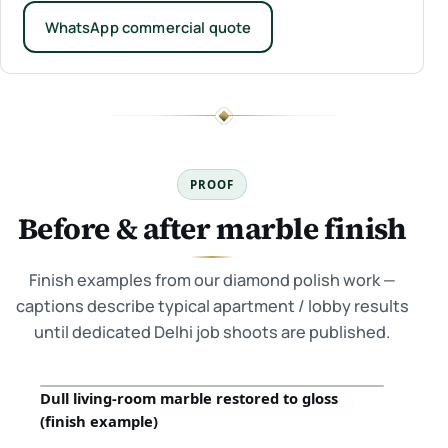
WhatsApp commercial quote
PROOF
Before & after marble finish
Finish examples from our diamond polish work —
captions describe typical apartment / lobby results
until dedicated Delhi job shoots are published.
Dull living-room marble restored to gloss
Before
After
(finish example)