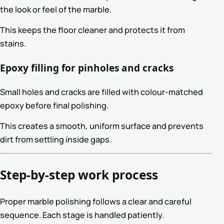
the look or feel of the marble.
This keeps the floor cleaner and protects it from
stains.
Epoxy filling for pinholes and cracks
Small holes and cracks are filled with colour-matched
epoxy before final polishing.
This creates a smooth, uniform surface and prevents
dirt from settling inside gaps.
Step-by-step work process
Proper marble polishing follows a clear and careful
sequence. Each stage is handled patiently.