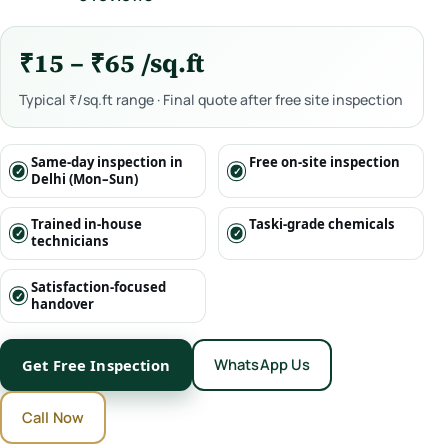
₹15 – ₹65 /sq.ft
Typical ₹/sq.ft range · Final quote after free site inspection
Same-day inspection in
Free on-site inspection
Delhi (Mon–Sun)
Trained in-house
Taski-grade chemicals
technicians
Satisfaction-focused
handover
WhatsApp Us
Get Free Inspection
Call Now