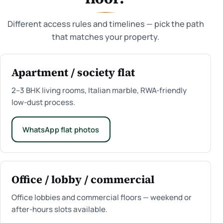
Different access rules and timelines — pick the path
that matches your property.
Apartment / society flat
2–3 BHK living rooms, Italian marble, RWA-friendly
low-dust process.
WhatsApp flat photos
Office / lobby / commercial
Office lobbies and commercial floors — weekend or
after-hours slots available.