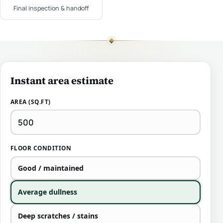
Final inspection & handoff
Instant area estimate
AREA (SQ.FT)
FLOOR CONDITION
Good / maintained
Average dullness
Deep scratches / stains