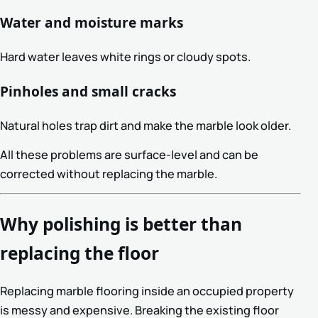
Water and moisture marks
Hard water leaves white rings or cloudy spots.
Pinholes and small cracks
Natural holes trap dirt and make the marble look older.
All these problems are surface-level and can be
corrected without replacing the marble.
Why polishing is better than
replacing the floor
Replacing marble flooring inside an occupied property
is messy and expensive. Breaking the existing floor