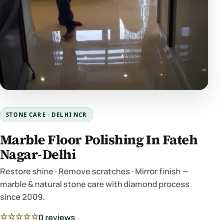
STONE CARE · DELHI NCR
Marble Floor Polishing In Fateh
Nagar-Delhi
Restore shine · Remove scratches · Mirror finish —
marble & natural stone care with diamond process
since 2009.
☆☆☆☆☆
0 reviews