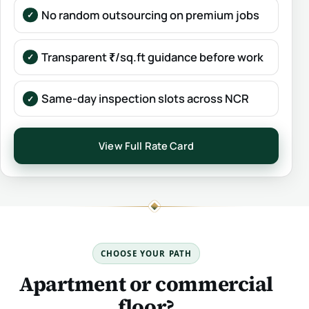
No random outsourcing on premium jobs
Transparent ₹/sq.ft guidance before work
Same-day inspection slots across NCR
View Full Rate Card
CHOOSE YOUR PATH
Apartment or commercial
floor?