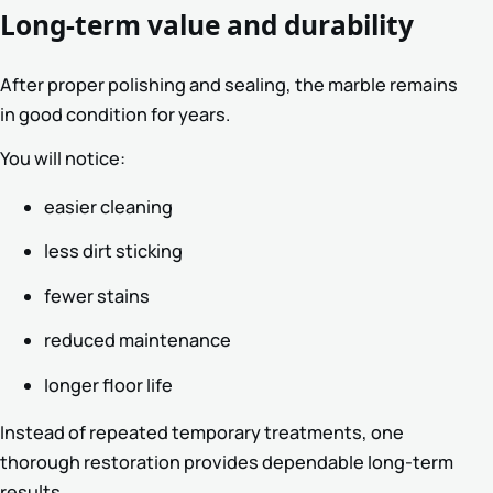
Long-term value and durability
After proper polishing and sealing, the marble remains
in good condition for years.
You will notice:
easier cleaning
less dirt sticking
fewer stains
reduced maintenance
longer floor life
Instead of repeated temporary treatments, one
thorough restoration provides dependable long-term
results.