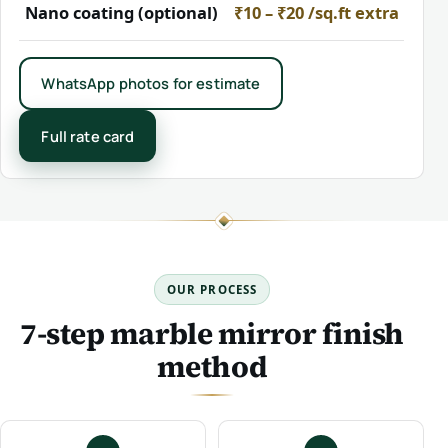
Nano coating (optional)
₹10 – ₹20 /sq.ft extra
WhatsApp photos for estimate
Full rate card
OUR PROCESS
7-step marble mirror finish
method