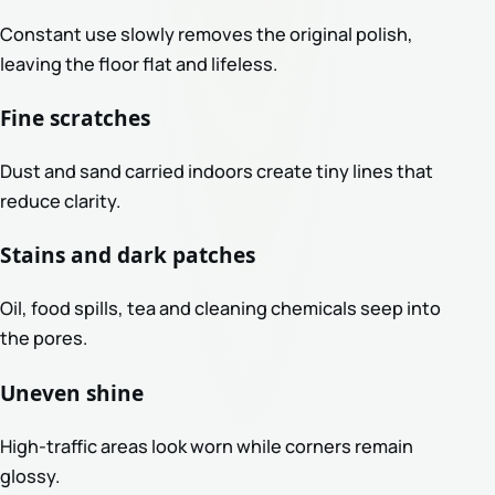
Constant use slowly removes the original polish,
leaving the floor flat and lifeless.
Fine scratches
Dust and sand carried indoors create tiny lines that
reduce clarity.
Stains and dark patches
Oil, food spills, tea and cleaning chemicals seep into
the pores.
Uneven shine
High-traffic areas look worn while corners remain
glossy.