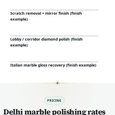
Scratch removal + mirror finish (finish
Before
After
example)
Lobby / corridor diamond polish (finish
Before
After
example)
Italian marble gloss recovery (finish example)
Before
After
PRICING
Delhi marble polishing rates