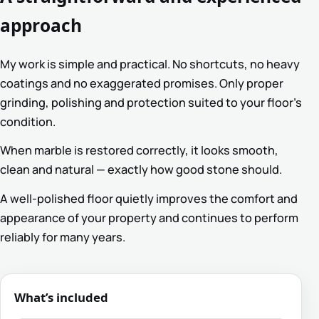
approach
My work is simple and practical. No shortcuts, no heavy
coatings and no exaggerated promises. Only proper
grinding, polishing and protection suited to your floor’s
condition.
When marble is restored correctly, it looks smooth,
clean and natural — exactly how good stone should.
A well-polished floor quietly improves the comfort and
appearance of your property and continues to perform
reliably for many years.
What’s included