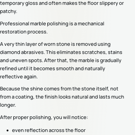
temporary gloss and often makes the floor slippery or
patchy.
Professional marble polishing is a mechanical
restoration process.
A very thin layer of worn stone is removed using
diamond abrasives. This eliminates scratches, stains
and uneven spots. After that, the marble is gradually
refined until it becomes smooth and naturally
reflective again.
Because the shine comes from the stone itself, not
from a coating, the finish looks natural and lasts much
longer.
After proper polishing, you will notice:
even reflection across the floor