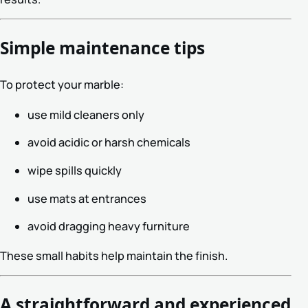
Simple maintenance tips
To protect your marble:
use mild cleaners only
avoid acidic or harsh chemicals
wipe spills quickly
use mats at entrances
avoid dragging heavy furniture
These small habits help maintain the finish.
A straightforward and experienced