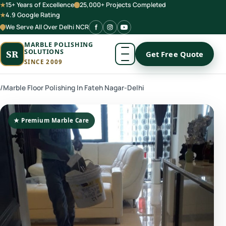
15+ Years of Excellence
25,000+ Projects Completed
4.9 Google Rating
We Serve All Over Delhi NCR
MARBLE POLISHING
SOLUTIONS
SR
Get Free Quote
SINCE 2009
/
Marble Floor Polishing In Fateh Nagar-Delhi
★ Premium Marble Care