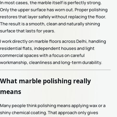
In most cases, the marble itself is perfectly strong.
Only the upper surface has worn out. Proper polishing
restores that layer safely without replacing the floor.
The result is a smooth, clean and naturally shining
surface that lasts for years.
I work directly on marble floors across Delhi, handling
residential flats, independent houses and light
commercial spaces with a focus on careful
workmanship, cleanliness and long-term durability.
What marble polishing really
means
Many people think polishing means applying wax or a
shiny chemical coating. That approach only gives