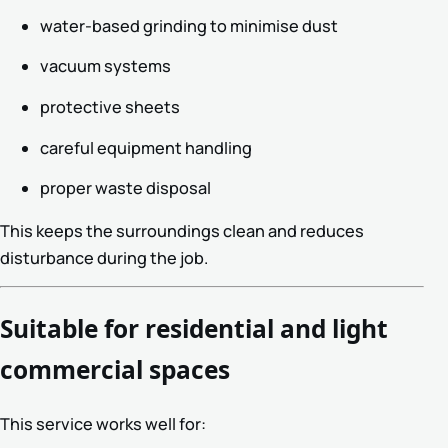
water-based grinding to minimise dust
vacuum systems
protective sheets
careful equipment handling
proper waste disposal
This keeps the surroundings clean and reduces
disturbance during the job.
Suitable for residential and light
commercial spaces
This service works well for: