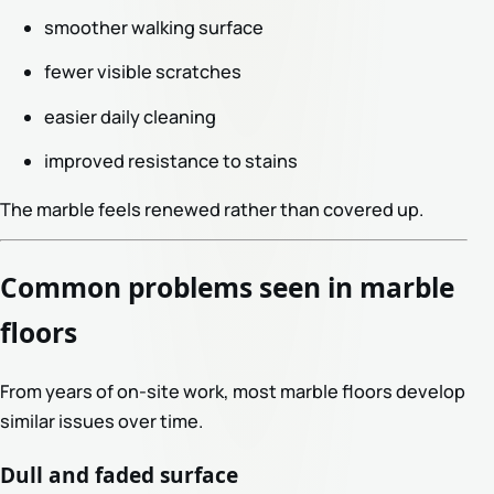
smoother walking surface
fewer visible scratches
easier daily cleaning
improved resistance to stains
The marble feels renewed rather than covered up.
Common problems seen in marble
floors
From years of on-site work, most marble floors develop
similar issues over time.
Dull and faded surface