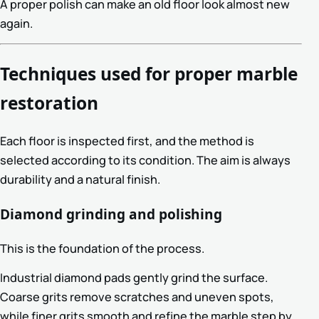
A proper polish can make an old floor look almost new
again.
Techniques used for proper marble
restoration
Each floor is inspected first, and the method is
selected according to its condition. The aim is always
durability and a natural finish.
Diamond grinding and polishing
This is the foundation of the process.
Industrial diamond pads gently grind the surface.
Coarse grits remove scratches and uneven spots,
while finer grits smooth and refine the marble step by