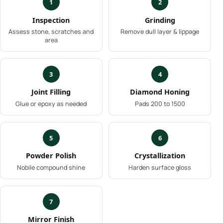
1
2
Inspection
Grinding
Assess stone, scratches and
Remove dull layer & lippage
area
3
4
Joint Filling
Diamond Honing
Glue or epoxy as needed
Pads 200 to 1500
5
6
Powder Polish
Crystallization
Nobile compound shine
Harden surface gloss
7
Mirror Finish