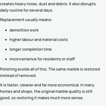
creates heavy noise, dust and debris. It also disrupts
daily routine for several days.
Replacement usually means:
demolition work
higher labour and material costs
longer completion time
inconvenience for residents or staff
Polishing avoids all of this. The same marble is restored
instead of removed.
It is faster, cleaner and far more economical. In many
homes and shops, the original marble quality is still
good, so restoring it makes much more sense.