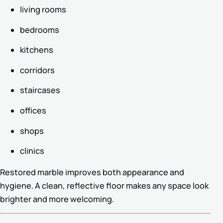
living rooms
bedrooms
kitchens
corridors
staircases
offices
shops
clinics
Restored marble improves both appearance and
hygiene. A clean, reflective floor makes any space look
brighter and more welcoming.