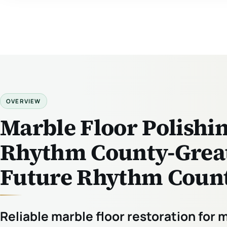
OVERVIEW
Marble Floor Polishi
Rhythm County-Great
Future Rhythm Count
Reliable marble floor restoration for 