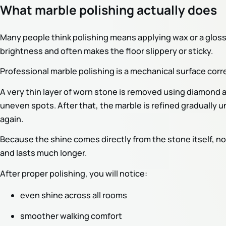
What marble polishing actually does
Many people think polishing means applying wax or a gloss
brightness and often makes the floor slippery or sticky.
Professional marble polishing is a mechanical surface corr
A very thin layer of worn stone is removed using diamond 
uneven spots. After that, the marble is refined gradually u
again.
Because the shine comes directly from the stone itself, not f
and lasts much longer.
After proper polishing, you will notice:
even shine across all rooms
smoother walking comfort