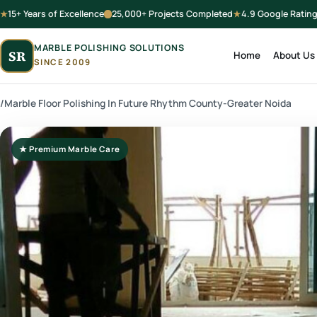
15+ Years of Excellence
25,000+ Projects Completed
4.9 Google Ratin
MARBLE POLISHING SOLUTIONS
SR
Home
About Us
SINCE 2009
/
Marble Floor Polishing In Future Rhythm County-Greater Noida
★ Premium Marble Care