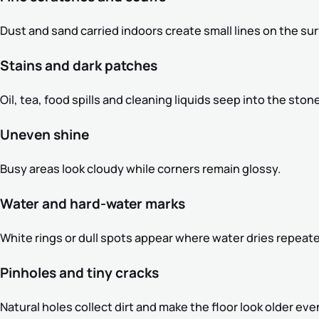
Dust and sand carried indoors create small lines on the sur
Stains and dark patches
Oil, tea, food spills and cleaning liquids seep into the stone
Uneven shine
Busy areas look cloudy while corners remain glossy.
Water and hard-water marks
White rings or dull spots appear where water dries repeate
Pinholes and tiny cracks
Natural holes collect dirt and make the floor look older ev