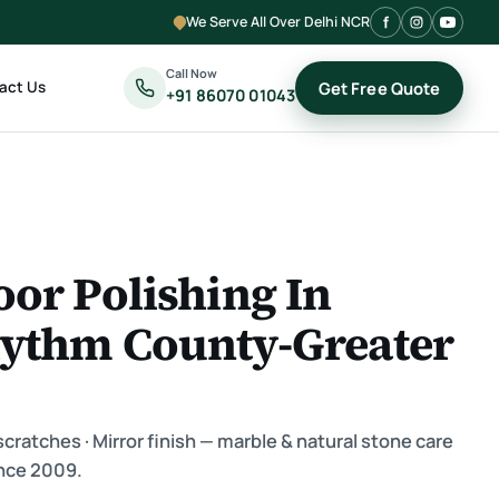
We Serve All Over Delhi NCR
Call Now
act Us
Get Free Quote
+91 86070 01043
oor Polishing In
hythm County-Greater
ratches · Mirror finish — marble & natural stone care
nce 2009.