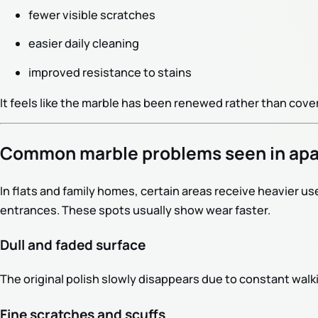
fewer visible scratches
easier daily cleaning
improved resistance to stains
It feels like the marble has been renewed rather than cove
Common marble problems seen in ap
In flats and family homes, certain areas receive heavier us
entrances. These spots usually show wear faster.
Dull and faded surface
The original polish slowly disappears due to constant walk
Fine scratches and scuffs