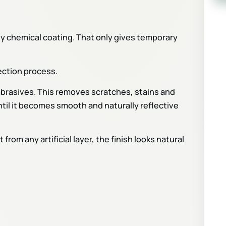
y chemical coating. That only gives temporary
ection process.
abrasives. This removes scratches, stains and
ntil it becomes smooth and naturally reflective
rom any artificial layer, the finish looks natural