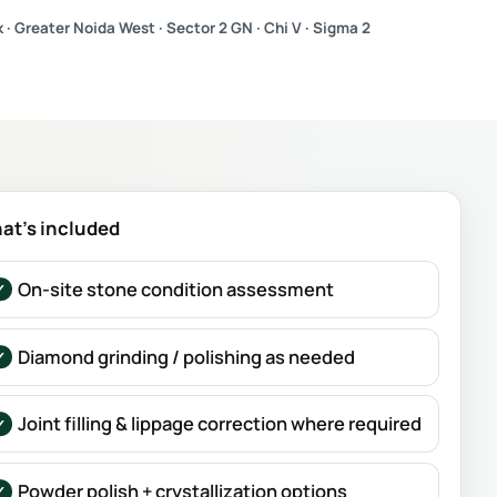
 · Greater Noida West · Sector 2 GN · Chi V · Sigma 2
at’s included
On-site stone condition assessment
Diamond grinding / polishing as needed
Joint filling & lippage correction where required
Powder polish + crystallization options