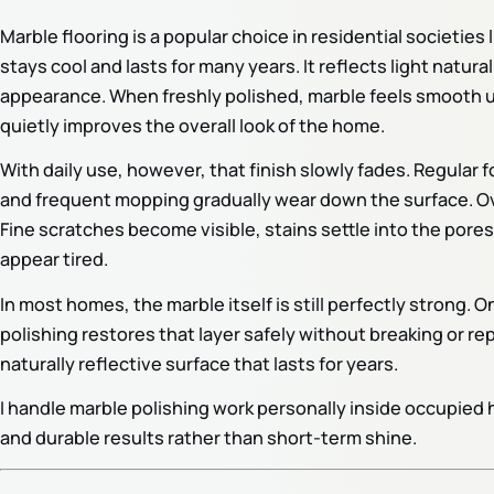
Marble flooring is a popular choice in residential societie
stays cool and lasts for many years. It reflects light natur
appearance. When freshly polished, marble feels smooth un
quietly improves the overall look of the home.
With daily use, however, that finish slowly fades. Regular fo
and frequent mopping gradually wear down the surface. Over
Fine scratches become visible, stains settle into the pores
appear tired.
In most homes, the marble itself is still perfectly strong. 
polishing restores that layer safely without breaking or rep
naturally reflective surface that lasts for years.
I handle marble polishing work personally inside occupie
and durable results rather than short-term shine.