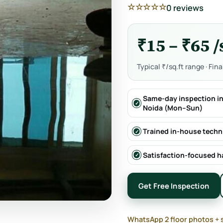
☆☆☆☆☆
0 reviews
₹15 – ₹65 /
Typical ₹/sq.ft range · Fin
Same-day inspection in
Noida (Mon–Sun)
Trained in-house techn
Satisfaction-focused 
Get Free Inspection
WhatsApp 2 floor photos + 