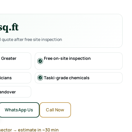
sq.ft
al quote after free site inspection
 Greater
Free on-site inspection
icians
Taski-grade chemicals
handover
WhatsApp Us
Call Now
sector → estimate in ~30 min