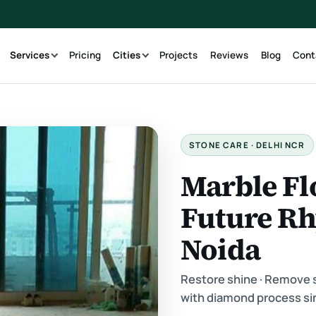
g
Services
Pricing
Cities
Projects
Reviews
Blog
Cont
STONE CARE · DELHI NCR
Marble Fl
Future R
Noida
Restore shine · Remove sc
with diamond process si