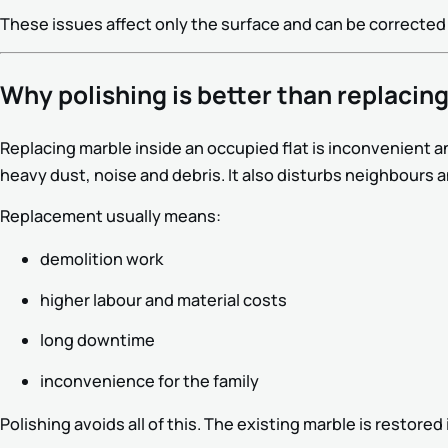
These issues affect only the surface and can be corrected
Why polishing is better than replacing
Replacing marble inside an occupied flat is inconvenient a
heavy dust, noise and debris. It also disturbs neighbours 
Replacement usually means:
demolition work
higher labour and material costs
long downtime
inconvenience for the family
Polishing avoids all of this. The existing marble is restore