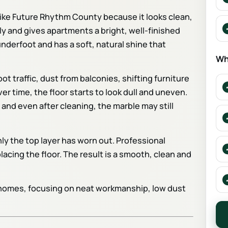
s like Future Rhythm County because it looks clean,
ally and gives apartments a bright, well-finished
derfoot and has a soft, natural shine that
Wh
ot traffic, dust from balconies, shifting furniture
 time, the floor starts to look dull and uneven.
 and even after cleaning, the marble may still
Only the top layer has worn out. Professional
lacing the floor. The result is a smooth, clean and
d homes, focusing on neat workmanship, low dust