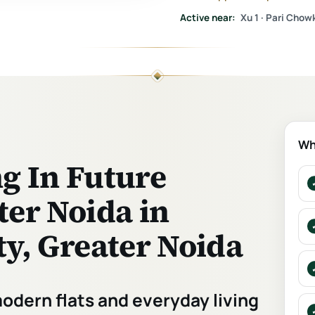
Active near:
Xu 1 · Pari Chowk
Wh
ng In Future
er Noida in
y, Greater Noida
modern flats and everyday living