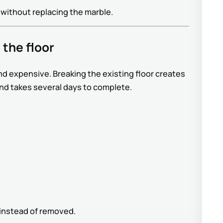
 without replacing the marble.
 the floor
nd expensive. Breaking the existing floor creates
and takes several days to complete.
d instead of removed.