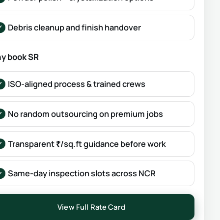
Debris cleanup and finish handover
y book SR
ISO-aligned process & trained crews
No random outsourcing on premium jobs
Transparent ₹/sq.ft guidance before work
Same-day inspection slots across NCR
View Full Rate Card