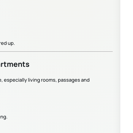
red up.
artments
e, especially living rooms, passages and
ing.