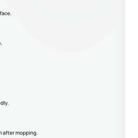
face.
.
dly.
en after mopping.