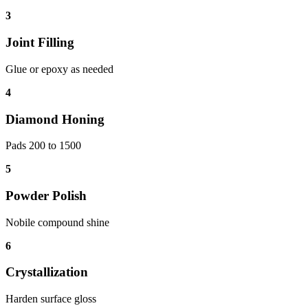
3
Joint Filling
Glue or epoxy as needed
4
Diamond Honing
Pads 200 to 1500
5
Powder Polish
Nobile compound shine
6
Crystallization
Harden surface gloss