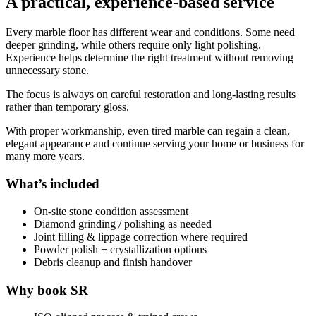
A practical, experience-based service
Every marble floor has different wear and conditions. Some need
deeper grinding, while others require only light polishing.
Experience helps determine the right treatment without removing
unnecessary stone.
The focus is always on careful restoration and long-lasting results
rather than temporary gloss.
With proper workmanship, even tired marble can regain a clean,
elegant appearance and continue serving your home or business for
many more years.
What’s included
On-site stone condition assessment
Diamond grinding / polishing as needed
Joint filling & lippage correction where required
Powder polish + crystallization options
Debris cleanup and finish handover
Why book SR