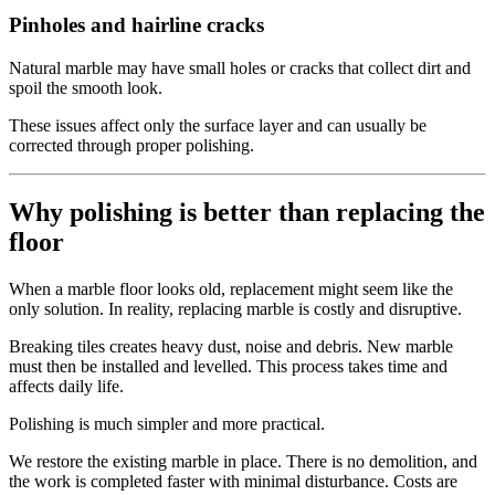
Pinholes and hairline cracks
Natural marble may have small holes or cracks that collect dirt and
spoil the smooth look.
These issues affect only the surface layer and can usually be
corrected through proper polishing.
Why polishing is better than replacing the
floor
When a marble floor looks old, replacement might seem like the
only solution. In reality, replacing marble is costly and disruptive.
Breaking tiles creates heavy dust, noise and debris. New marble
must then be installed and levelled. This process takes time and
affects daily life.
Polishing is much simpler and more practical.
We restore the existing marble in place. There is no demolition, and
the work is completed faster with minimal disturbance. Costs are