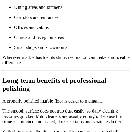
Dining areas and kitchens
Corridors and entrances
Offices and cabins
Clinics and reception areas
Small shops and showrooms
Wherever marble has lost its shine, restoration can make a noticeable
difference.
Long-term benefits of professional
polishing
A properly polished marble floor is easier to maintain.
The smooth surface does not trap dust easily, so daily cleaning
becomes quicker. Mild cleaners are usually enough. Because the
stone is hardened and sealed, it resists stains and scratches better.
With simple care, the finish can last for many years. Instead of