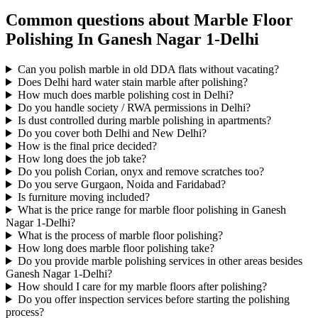
Common questions about Marble Floor
Polishing In Ganesh Nagar 1-Delhi
Can you polish marble in old DDA flats without vacating?
Does Delhi hard water stain marble after polishing?
How much does marble polishing cost in Delhi?
Do you handle society / RWA permissions in Delhi?
Is dust controlled during marble polishing in apartments?
Do you cover both Delhi and New Delhi?
How is the final price decided?
How long does the job take?
Do you polish Corian, onyx and remove scratches too?
Do you serve Gurgaon, Noida and Faridabad?
Is furniture moving included?
What is the price range for marble floor polishing in Ganesh
Nagar 1-Delhi?
What is the process of marble floor polishing?
How long does marble floor polishing take?
Do you provide marble polishing services in other areas besides
Ganesh Nagar 1-Delhi?
How should I care for my marble floors after polishing?
Do you offer inspection services before starting the polishing
process?