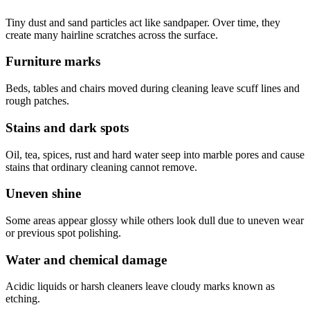
Tiny dust and sand particles act like sandpaper. Over time, they
create many hairline scratches across the surface.
Furniture marks
Beds, tables and chairs moved during cleaning leave scuff lines and
rough patches.
Stains and dark spots
Oil, tea, spices, rust and hard water seep into marble pores and cause
stains that ordinary cleaning cannot remove.
Uneven shine
Some areas appear glossy while others look dull due to uneven wear
or previous spot polishing.
Water and chemical damage
Acidic liquids or harsh cleaners leave cloudy marks known as
etching.