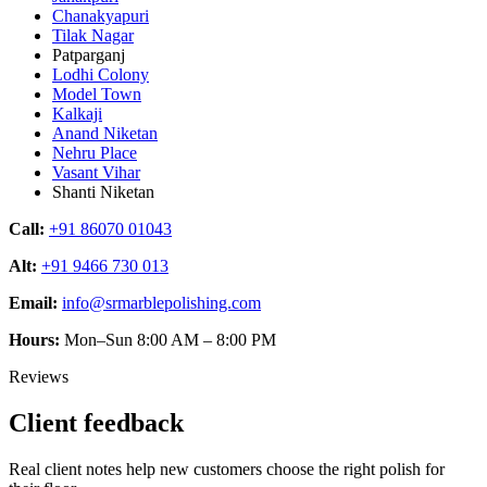
Chanakyapuri
Tilak Nagar
Patparganj
Lodhi Colony
Model Town
Kalkaji
Anand Niketan
Nehru Place
Vasant Vihar
Shanti Niketan
Call:
+91 86070 01043
Alt:
+91 9466 730 013
Email:
info@srmarblepolishing.com
Hours:
Mon–Sun 8:00 AM – 8:00 PM
Reviews
Client feedback
Real client notes help new customers choose the right polish for