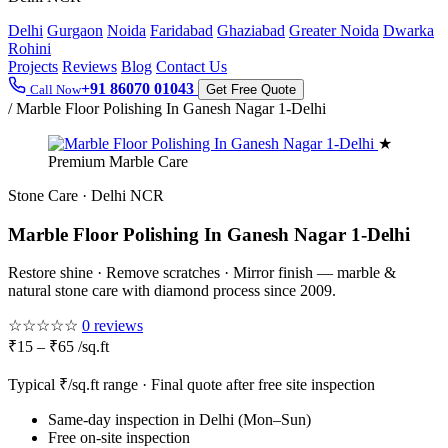
Delhi
Gurgaon
Noida
Faridabad
Ghaziabad
Greater Noida
Dwarka
Rohini
Projects
Reviews
Blog
Contact Us
+91 86070 01043
Call Now
Get Free Quote
/
Marble Floor Polishing In Ganesh Nagar 1-Delhi
★
Premium Marble Care
Stone Care · Delhi NCR
Marble Floor Polishing In Ganesh Nagar 1-Delhi
Restore shine · Remove scratches · Mirror finish — marble &
natural stone care with diamond process since 2009.
☆☆☆☆☆
0 reviews
₹15 – ₹65 /sq.ft
Typical ₹/sq.ft range · Final quote after free site inspection
Same-day inspection in Delhi (Mon–Sun)
Free on-site inspection