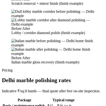
Scratch removal + mirror finish (finish example)
Before
After
Lobby / corridor diamond polish (finish example)
Before
After
Italian marble gloss recovery (finish example)
Pricing
Delhi marble polishing rates
Indicative ₹/sq.ft bands — final quote after free on-site inspection.
Package
Typical range
Basic / maintenance polish
₹15 – ₹30 /sq.ft