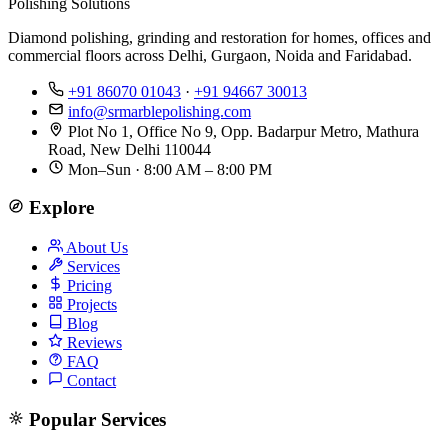
Polishing Solutions
Diamond polishing, grinding and restoration for homes, offices and
commercial floors across Delhi, Gurgaon, Noida and Faridabad.
+91 86070 01043
·
+91 94667 30013
info@srmarblepolishing.com
Plot No 1, Office No 9, Opp. Badarpur Metro, Mathura
Road, New Delhi 110044
Mon–Sun · 8:00 AM – 8:00 PM
Explore
About Us
Services
Pricing
Projects
Blog
Reviews
FAQ
Contact
Popular Services