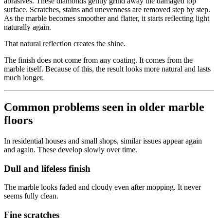
abrasives. These diamonds gently grind away the damaged top
surface. Scratches, stains and unevenness are removed step by step.
As the marble becomes smoother and flatter, it starts reflecting light
naturally again.
That natural reflection creates the shine.
The finish does not come from any coating. It comes from the
marble itself. Because of this, the result looks more natural and lasts
much longer.
Common problems seen in older marble
floors
In residential houses and small shops, similar issues appear again
and again. These develop slowly over time.
Dull and lifeless finish
The marble looks faded and cloudy even after mopping. It never
seems fully clean.
Fine scratches