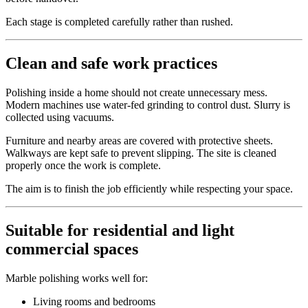
Each stage is completed carefully rather than rushed.
Clean and safe work practices
Polishing inside a home should not create unnecessary mess.
Modern machines use water-fed grinding to control dust. Slurry is
collected using vacuums.
Furniture and nearby areas are covered with protective sheets.
Walkways are kept safe to prevent slipping. The site is cleaned
properly once the work is complete.
The aim is to finish the job efficiently while respecting your space.
Suitable for residential and light
commercial spaces
Marble polishing works well for:
Living rooms and bedrooms