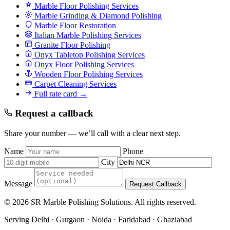
Marble Floor Polishing Services
Marble Grinding & Diamond Polishing
Marble Floor Restoration
Italian Marble Polishing Services
Granite Floor Polishing
Onyx Tabletop Polishing Services
Onyx Floor Polishing Services
Wooden Floor Polishing Services
Carpet Cleaning Services
Full rate card →
Request a callback
Share your number — we’ll call with a clear next step.
Name
Phone
City
Message
Request Callback
© 2026 SR Marble Polishing Solutions. All rights reserved.
Serving Delhi · Gurgaon · Noida · Faridabad · Ghaziabad