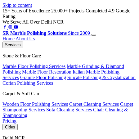
Skip to content
15+ Years of Excellence
25,000+ Projects Completed
4.9 Google
Rating
We Serve All Over Delhi NCR
SR
Marble Polishing Solutions
Since 2009
Home
About Us
Services
Stone & Floor Care
Marble Floor Polishing Services
Marble Grinding & Diamond
Polishing
Marble Floor Restoration
Italian Marble Polishing
Services
Granite Floor Polishing
Silicate Polishing & Crystallization
Corian Polishing Services
Carpet & Soft Care
Wooden Floor Polishing Services
Carpet Cleaning Services
Carpet
Shampooing Services
Sofa Cleaning Services
Chair Cleaning &
Shampooing
Pricing
Cities
Delhi NCR