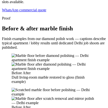
slots available.
WhatsApp commercial quote
Proof
Before & after marble finish
Finish examples from our diamond polish work — captions describe
typical apartment / lobby results until dedicated Delhi job shoots are
published.
Before
After
Dull living-room marble restored to gloss (finish
example)
Before
After