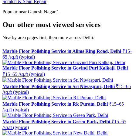
Scratch & Stain Repair
Popular near Ganesh Nagar 1
Our other most viewed services
Nearby area pages first, then more across Delhi.
Marble Floor Polishing Service in Aiims Ring Road, Delhi
₹15–
65 /sq.ft (typical)
Marble Floor Polishing Service in Govind Puri Kalkaji, Delhi
₹15–65 /sq.ft (typical)
Marble Floor Polishing Service in Sri Niwaspuri, Delhi
₹15–65
/sq.ft (typical)
Marble Floor Polishing Service in Rk Puram, Delhi
₹15–65
/sq.ft (typical)
Marble Floor Polishing Service in Green Park, Delhi
₹15–65
/sq.ft (typical)