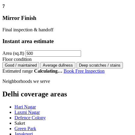
7
Mirror Finish
Final inspection & handoff
Instant area estimate
Area (sq.ft)
Floor condition
Good / maintained
Average dullness
Deep scratches / stains
Estimated range
Calculating…
Book Free Inspection
Neighborhoods we serve
Delhi coverage areas
Hari Nagar
Laxmi Nagar
Defence Colony
Saket
Green Park
Janakpuri