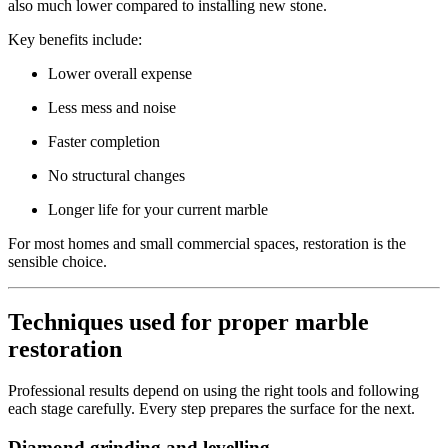
also much lower compared to installing new stone.
Key benefits include:
Lower overall expense
Less mess and noise
Faster completion
No structural changes
Longer life for your current marble
For most homes and small commercial spaces, restoration is the
sensible choice.
Techniques used for proper marble
restoration
Professional results depend on using the right tools and following
each stage carefully. Every step prepares the surface for the next.
Diamond grinding and levelling