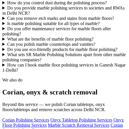
How do you control dust during the polishing process?
Do you provide marble polishing services to societies and RWAs
in Delhi NCR?
Can you remove etch marks and stains from marble floors?
Is marble polishing suitable for all types of marble?
Do you offer maintenance services for marble floors after
polishing?
What are the benefits of marble floor polishing?
Can you polish marble countertops and vanities?
Do you use eco-friendly products for marble floor polishing?
What sets SR Marble Polishing Solutions apart from other marble
polishing companies?
How can I book marble floor polishing services in Ganesh Nagar
1-Delhi?
We also do
Corian, onyx & scratch removal
Beyond this service — we polish Corian tabletops, onyx
floors/tabletops and remove scratches across Delhi NCR.
Corian Polishing Services
Onyx Tabletop Polishing Services
Onyx
Floor Polishing Services
Marble Scratch Removal Services
Corian