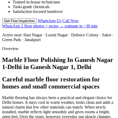
Trained in-house technicians
Taski-grade chemicals
Satisfaction-focused handover
WhatsApp Us
Call Now
Get Free Inspection
WhatsApp 2 floor photos + sector → estimate in ~30 min
Active near:
Hari Nagar · Laxmi Nagar · Defence Colony · Saket ·
Green Park · Janakpuri
Overview
Marble Floor Polishing In Ganesh Nagar
1-Delhi in Ganesh Nagar 1, Delhi
Careful marble floor restoration for
homes and small commercial spaces
Marble flooring has always been a practical and elegant choice for
Delhi homes. It stays cool in warm weather, looks clean and adds a
natural charm that few other materials can match. When newly
installed, marble reflects light smoothly and gives rooms a bright,
open feel. Over the years, however, everyday use slowly changes