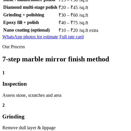
Diamond multi-stage polish
₹20 – ₹45 /sq.ft
Grinding + polishing
₹30 – ₹60 /sq.ft
Epoxy fill + polish
₹40 – ₹75 /sq.ft
Nano coating (optional)
₹10 – ₹20 /sq.ft extra
WhatsApp photos for estimate
Full rate card
Our Process
7-step marble mirror finish method
1
Inspection
Assess stone, scratches and area
2
Grinding
Remove dull layer & lippage