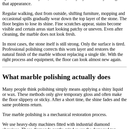
that appearance.
Regular walking, dust from outside, shifting furniture, mopping and
occasional spills gradually wear down the top layer of the stone. The
floor begins to lose its shine. Fine scratches appear, stains become
visible and certain areas start looking patchy or uneven. Even after
cleaning, the marble does not look fresh.
In most cases, the stone itself is still strong. Only the surface is tired.
Professional polishing corrects this worn layer and restores the
natural finish of the marble without replacing a single tile. With the
right process and equipment, the floor can look almost new again.
What marble polishing actually does
Many people think polishing simply means applying a shiny liquid
or wax. These methods only give temporary gloss and often make
the floor slippery or sticky. After a short time, the shine fades and the
same problems return.
True marble polishing is a mechanical restoration process.
We use heavy-duty machines fitted with industrial diamond