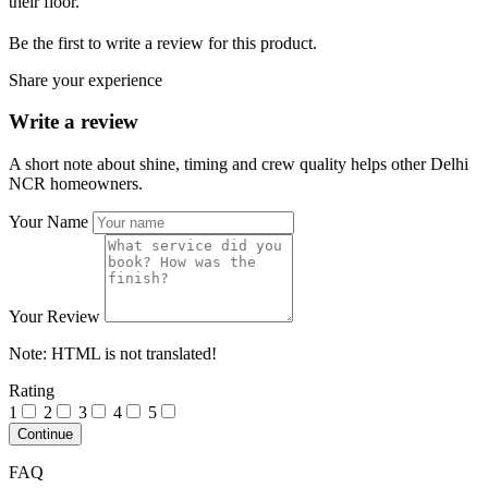
their floor.
Be the first to write a review for this product.
Share your experience
Write a review
A short note about shine, timing and crew quality helps other Delhi
NCR homeowners.
Your Name
Your Review
Note:
HTML is not translated!
Rating
1
2
3
4
5
Continue
FAQ