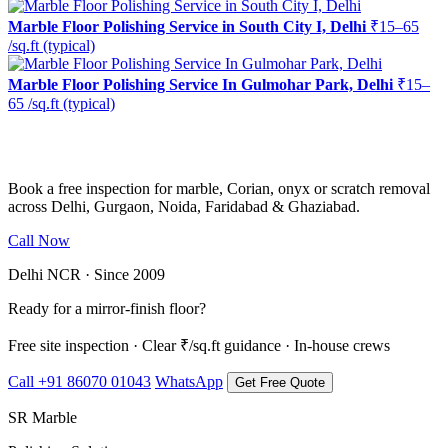
Marble Floor Polishing Service in South City I, Delhi
₹15–65
/sq.ft (typical)
Marble Floor Polishing Service In Gulmohar Park, Delhi
₹15–
65 /sq.ft (typical)
Ready to restore the shine?
Book a free inspection for marble, Corian, onyx or scratch removal
across Delhi, Gurgaon, Noida, Faridabad & Ghaziabad.
Call Now
WhatsApp Us
Delhi NCR · Since 2009
Ready for a mirror-finish floor?
Free site inspection · Clear ₹/sq.ft guidance · In-house crews
Call +91 86070 01043
WhatsApp
Get Free Quote
SR Marble