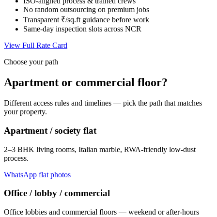
ISO-aligned process & trained crews
No random outsourcing on premium jobs
Transparent ₹/sq.ft guidance before work
Same-day inspection slots across NCR
View Full Rate Card
Choose your path
Apartment or commercial floor?
Different access rules and timelines — pick the path that matches
your property.
Apartment / society flat
2–3 BHK living rooms, Italian marble, RWA-friendly low-dust
process.
WhatsApp flat photos
Office / lobby / commercial
Office lobbies and commercial floors — weekend or after-hours