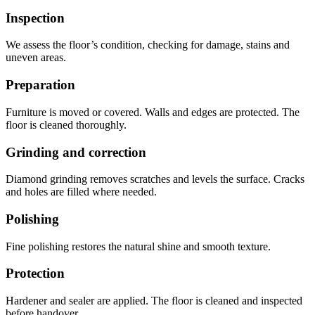
Inspection
We assess the floor’s condition, checking for damage, stains and
uneven areas.
Preparation
Furniture is moved or covered. Walls and edges are protected. The
floor is cleaned thoroughly.
Grinding and correction
Diamond grinding removes scratches and levels the surface. Cracks
and holes are filled where needed.
Polishing
Fine polishing restores the natural shine and smooth texture.
Protection
Hardener and sealer are applied. The floor is cleaned and inspected
before handover.