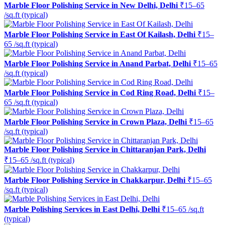
Marble Floor Polishing Service in New Delhi, Delhi
₹15–65
/sq.ft (typical)
Marble Floor Polishing Service in East Of Kailash, Delhi
₹15–
65 /sq.ft (typical)
Marble Floor Polishing Service in Anand Parbat, Delhi
₹15–65
/sq.ft (typical)
Marble Floor Polishing Service in Cod Ring Road, Delhi
₹15–
65 /sq.ft (typical)
Marble Floor Polishing Service in Crown Plaza, Delhi
₹15–65
/sq.ft (typical)
Marble Floor Polishing Service in Chittaranjan Park, Delhi
₹15–65 /sq.ft (typical)
Marble Floor Polishing Service in Chakkarpur, Delhi
₹15–65
/sq.ft (typical)
Marble Polishing Services in East Delhi, Delhi
₹15–65 /sq.ft
(typical)