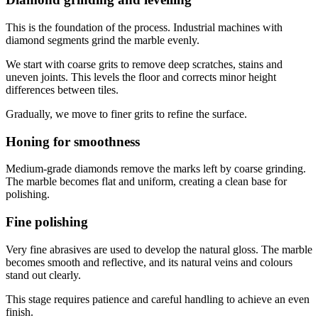
This is the foundation of the process. Industrial machines with
diamond segments grind the marble evenly.
We start with coarse grits to remove deep scratches, stains and
uneven joints. This levels the floor and corrects minor height
differences between tiles.
Gradually, we move to finer grits to refine the surface.
Honing for smoothness
Medium-grade diamonds remove the marks left by coarse grinding.
The marble becomes flat and uniform, creating a clean base for
polishing.
Fine polishing
Very fine abrasives are used to develop the natural gloss. The marble
becomes smooth and reflective, and its natural veins and colours
stand out clearly.
This stage requires patience and careful handling to achieve an even
finish.