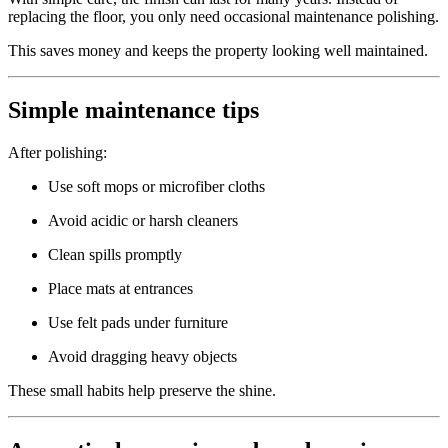
replacing the floor, you only need occasional maintenance polishing.
This saves money and keeps the property looking well maintained.
Simple maintenance tips
After polishing:
Use soft mops or microfiber cloths
Avoid acidic or harsh cleaners
Clean spills promptly
Place mats at entrances
Use felt pads under furniture
Avoid dragging heavy objects
These small habits help preserve the shine.