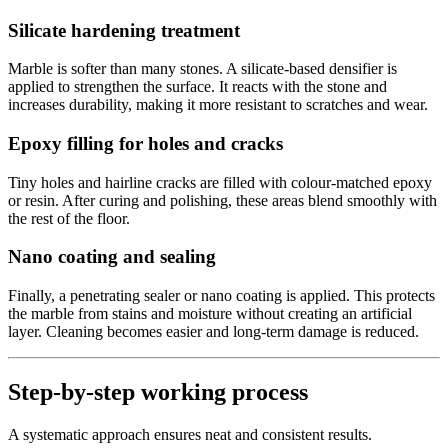
Silicate hardening treatment
Marble is softer than many stones. A silicate-based densifier is
applied to strengthen the surface. It reacts with the stone and
increases durability, making it more resistant to scratches and wear.
Epoxy filling for holes and cracks
Tiny holes and hairline cracks are filled with colour-matched epoxy
or resin. After curing and polishing, these areas blend smoothly with
the rest of the floor.
Nano coating and sealing
Finally, a penetrating sealer or nano coating is applied. This protects
the marble from stains and moisture without creating an artificial
layer. Cleaning becomes easier and long-term damage is reduced.
Step-by-step working process
A systematic approach ensures neat and consistent results.