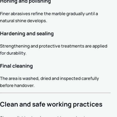
Honing and polishing
Finer abrasives refine the marble gradually until a
natural shine develops.
Hardening and sealing
Strengthening and protective treatments are applied
for durability.
Final cleaning
The area is washed, dried and inspected carefully
before handover.
Clean and safe working practices