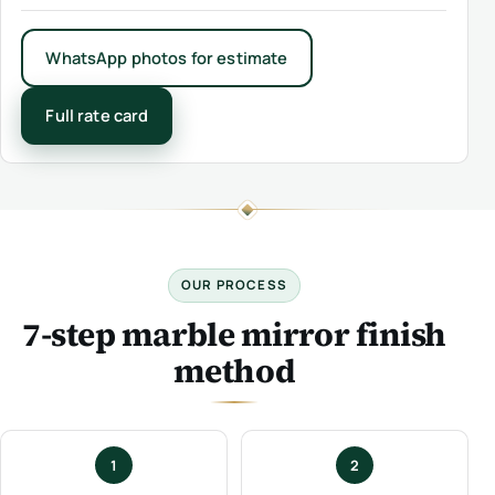
WhatsApp photos for estimate
Full rate card
OUR PROCESS
7-step marble mirror finish
method
1
2