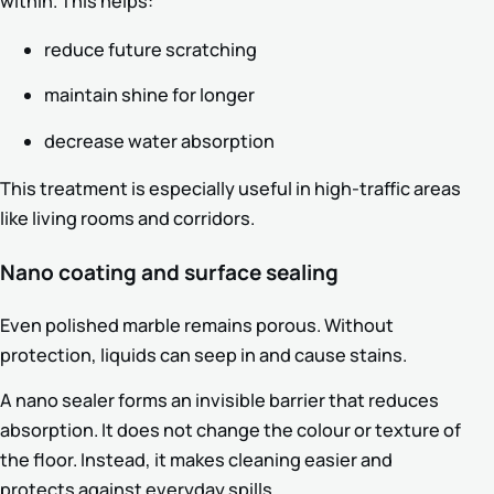
within. This helps:
reduce future scratching
maintain shine for longer
decrease water absorption
This treatment is especially useful in high-traffic areas
like living rooms and corridors.
Nano coating and surface sealing
Even polished marble remains porous. Without
protection, liquids can seep in and cause stains.
A nano sealer forms an invisible barrier that reduces
absorption. It does not change the colour or texture of
the floor. Instead, it makes cleaning easier and
protects against everyday spills.