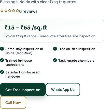
Blessings, Noida with clear ₹/sq.ft quotes.
☆☆☆☆☆
0 reviews
₹15 – ₹65 /sq.ft
Typical ₹/sq.ft range · Final quote after free site inspection
Same-day inspection in
Free on-site inspection
Noida (Mon–Sun)
Trained in-house
Taski-grade chemicals
technicians
Satisfaction-focused
handover
WhatsApp Us
Get Free Inspection
Call Now