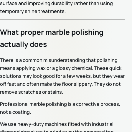
surface and improving durability rather than using
temporary shine treatments.
What proper marble polishing
actually does
There is a common misunderstanding that polishing
means applying wax or a glossy chemical. These quick
solutions may look good for a few weeks, but they wear
off fast and often make the floor slippery. They do not
remove scratches or stains.
Professional marble polishing is a corrective process,
not a coating.
We use heavy-duty machines fitted with industrial