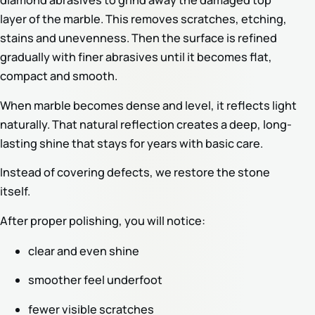
diamond abrasives to grind away the damaged top
layer of the marble. This removes scratches, etching,
stains and unevenness. Then the surface is refined
gradually with finer abrasives until it becomes flat,
compact and smooth.
When marble becomes dense and level, it reflects light
naturally. That natural reflection creates a deep, long-
lasting shine that stays for years with basic care.
Instead of covering defects, we restore the stone
itself.
After proper polishing, you will notice:
clear and even shine
smoother feel underfoot
fewer visible scratches