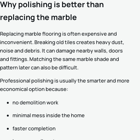
Why polishing is better than
replacing the marble
Replacing marble flooring is often expensive and
inconvenient. Breaking old tiles creates heavy dust,
noise and debris. It can damage nearby walls, doors
and fittings. Matching the same marble shade and
pattern later can also be difficult.
Professional polishing is usually the smarter and more
economical option because:
no demolition work
minimal mess inside the home
faster completion