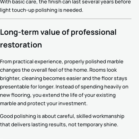
With basic care, the finish can last several years before
light touch-up polishing is needed.
Long-term value of professional
restoration
From practical experience, properly polished marble
changes the overall feel of the home. Rooms look
brighter, cleaning becomes easier and the floor stays
presentable for longer. Instead of spending heavily on
new flooring, you extend the life of your existing
marble and protect your investment.
Good polishing is about careful, skilled workmanship
that delivers lasting results, not temporary shine.