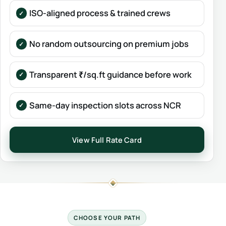
ISO-aligned process & trained crews
No random outsourcing on premium jobs
Transparent ₹/sq.ft guidance before work
Same-day inspection slots across NCR
View Full Rate Card
CHOOSE YOUR PATH