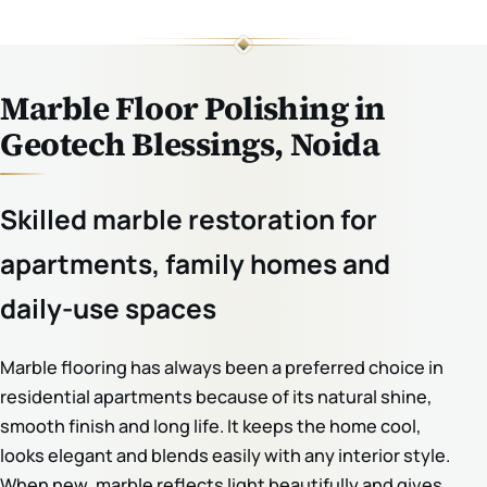
Marble Floor Polishing in
Geotech Blessings, Noida
Skilled marble restoration for
apartments, family homes and
daily-use spaces
Marble flooring has always been a preferred choice in
residential apartments because of its natural shine,
smooth finish and long life. It keeps the home cool,
looks elegant and blends easily with any interior style.
When new, marble reflects light beautifully and gives