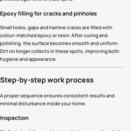
Epoxy filling for cracks and pinholes
Small holes, gaps and hairline cracks are filled with
colour-matched epoxy or resin. After curing and
polishing, the surface becomes smooth and uniform.
Dirt no longer collects in these spots, improving both
hygiene and appearance.
Step-by-step work process
A proper sequence ensures consistent results and
minimal disturbance inside your home.
Inspection