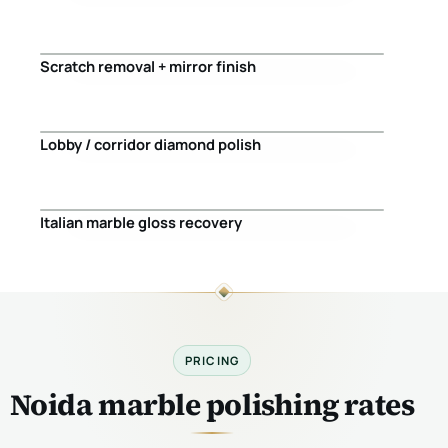
Before
After
Scratch removal + mirror finish
Before
After
Lobby / corridor diamond polish
Before
After
Italian marble gloss recovery
Before
After
PRICING
Noida marble polishing rates