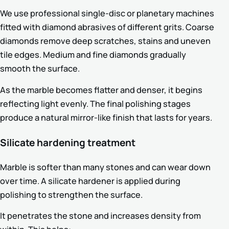
We use professional single-disc or planetary machines
fitted with diamond abrasives of different grits. Coarse
diamonds remove deep scratches, stains and uneven
tile edges. Medium and fine diamonds gradually
smooth the surface.
As the marble becomes flatter and denser, it begins
reflecting light evenly. The final polishing stages
produce a natural mirror-like finish that lasts for years.
Silicate hardening treatment
Marble is softer than many stones and can wear down
over time. A silicate hardener is applied during
polishing to strengthen the surface.
It penetrates the stone and increases density from