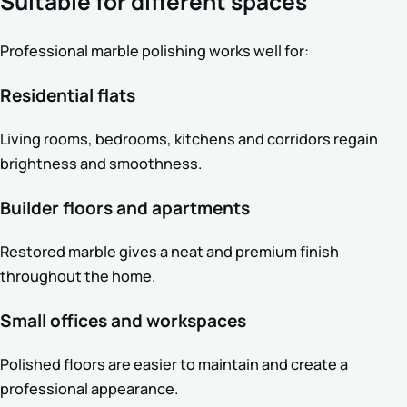
Suitable for different spaces
Professional marble polishing works well for:
Residential flats
Living rooms, bedrooms, kitchens and corridors regain
brightness and smoothness.
Builder floors and apartments
Restored marble gives a neat and premium finish
throughout the home.
Small offices and workspaces
Polished floors are easier to maintain and create a
professional appearance.