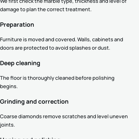
We first check the marble type, thickness and level of
damage to plan the correct treatment.
Preparation
Furniture is moved and covered. Walls, cabinets and
doors are protected to avoid splashes or dust.
Deep cleaning
The floor is thoroughly cleaned before polishing
begins.
Grinding and correction
Coarse diamonds remove scratches and level uneven
joints.