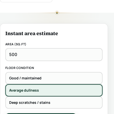
Instant area estimate
AREA (SQ.FT)
FLOOR CONDITION
Good / maintained
Average dullness
Deep scratches / stains