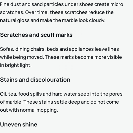
Fine dust and sand particles under shoes create micro
scratches. Over time, these scratches reduce the
natural gloss and make the marble look cloudy.
Scratches and scuff marks
Sofas, dining chairs, beds and appliances leave lines
while being moved. These marks become more visible
in bright light.
Stains and discolouration
Oil, tea, food spills and hard water seep into the pores
of marble. These stains settle deep and do not come
out with normal mopping.
Uneven shine