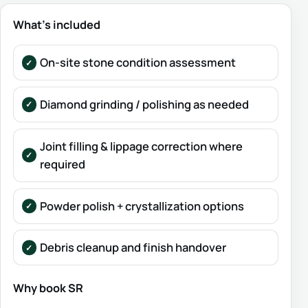
What’s included
On-site stone condition assessment
Diamond grinding / polishing as needed
Joint filling & lippage correction where
required
Powder polish + crystallization options
Debris cleanup and finish handover
Why book SR