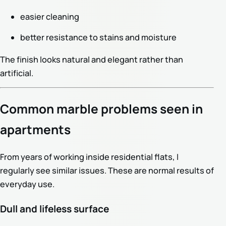
easier cleaning
better resistance to stains and moisture
The finish looks natural and elegant rather than
artificial.
Common marble problems seen in
apartments
From years of working inside residential flats, I
regularly see similar issues. These are normal results of
everyday use.
Dull and lifeless surface