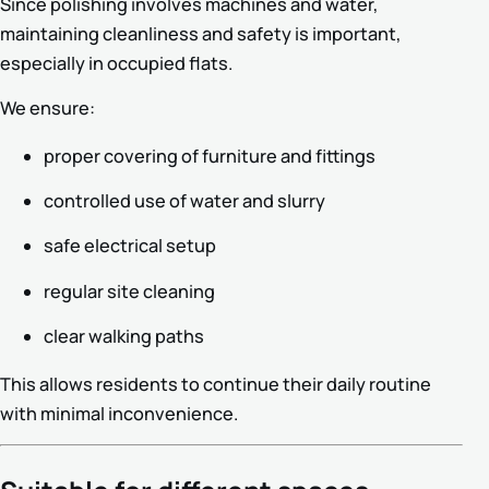
Since polishing involves machines and water,
maintaining cleanliness and safety is important,
especially in occupied flats.
We ensure:
proper covering of furniture and fittings
controlled use of water and slurry
safe electrical setup
regular site cleaning
clear walking paths
This allows residents to continue their daily routine
with minimal inconvenience.