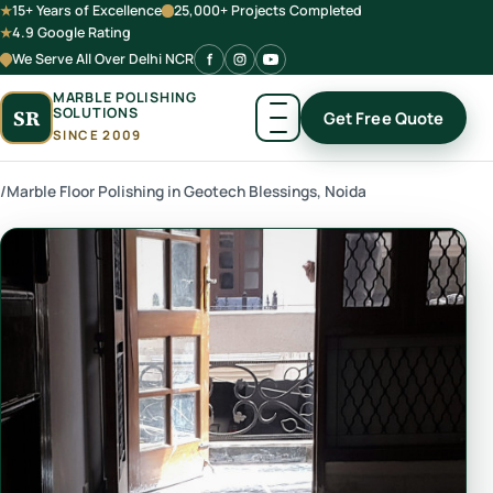
15+ Years of Excellence
25,000+ Projects Completed
4.9 Google Rating
We Serve All Over Delhi NCR
MARBLE POLISHING
SOLUTIONS
SR
Get Free Quote
SINCE 2009
/
Marble Floor Polishing in Geotech Blessings, Noida