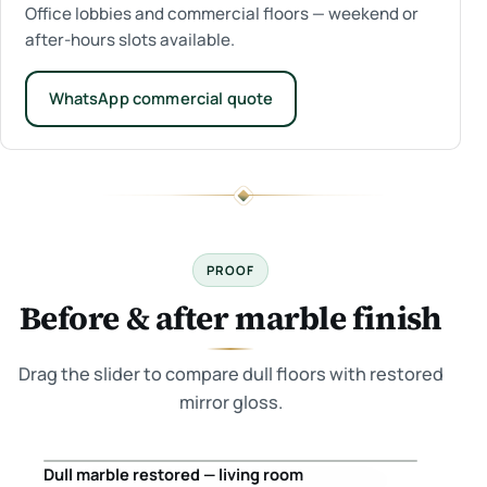
Office lobbies and commercial floors — weekend or
after-hours slots available.
WhatsApp commercial quote
PROOF
Before & after marble finish
Drag the slider to compare dull floors with restored
mirror gloss.
Dull marble restored — living room