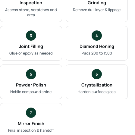
Inspection
Grinding
Assess stone, scratches and
Remove dull layer & lippage
area
3
4
Joint Filling
Diamond Honing
Glue or epoxy as needed
Pads 200 to 1500
5
6
Powder Polish
Crystallization
Nobile compound shine
Harden surface gloss
7
Mirror Finish
Final inspection & handoff