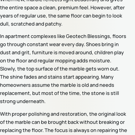
the entire space a clean, premium feel. However, after
years of regular use, the same floor can begin to look
dull, scratched and patchy.
In apartment complexes like Geotech Blessings, floors
go through constant wear every day. Shoes bring in
dust and grit, furniture is moved around, children play
on the floor and regular mopping adds moisture.
Slowly, the top surface of the marble gets worn out.
The shine fades and stains start appearing. Many
homeowners assume the marble is old and needs
replacement, but most of the time, the stone is still
strong underneath.
With proper polishing and restoration, the original look
of the marble can be brought back without breaking or
replacing the floor. The focus is always on repairing the