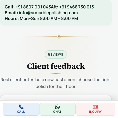
Call:
+91 8607 001 043
Alt:
+91 9466 730 013
Email:
info@srmarblepolishing.com
Hours:
Mon–Sun 8:00 AM – 8:00 PM
REVIEWS
Client feedback
Real client notes help new customers choose the right
polish for their floor.
Be the first to write a review for this product.
CALL
CHAT
INQUIRY