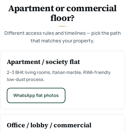
Apartment or commercial
floor?
Different access rules and timelines — pick the path
that matches your property.
Apartment / society flat
2–3 BHK living rooms, Italian marble, RWA-friendly
low-dust process.
WhatsApp flat photos
Office / lobby / commercial