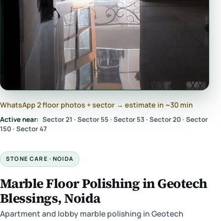
WhatsApp 2 floor photos + sector → estimate in ~30 min
Active near:
Sector 21 · Sector 55 · Sector 53 · Sector 20 · Sector
150 · Sector 47
STONE CARE · NOIDA
Marble Floor Polishing in Geotech
Blessings, Noida
Apartment and lobby marble polishing in Geotech