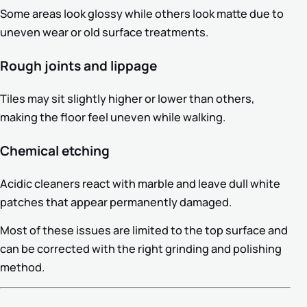
Some areas look glossy while others look matte due to
uneven wear or old surface treatments.
Rough joints and lippage
Tiles may sit slightly higher or lower than others,
making the floor feel uneven while walking.
Chemical etching
Acidic cleaners react with marble and leave dull white
patches that appear permanently damaged.
Most of these issues are limited to the top surface and
can be corrected with the right grinding and polishing
method.