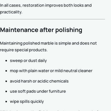
In all cases, restoration improves both looks and
practicality.
Maintenance after polishing
Maintaining polished marble is simple and does not
require special products.
sweep or dust daily
mop with plain water or mild neutral cleaner
avoid harsh or acidic chemicals
use soft pads under furniture
wipe spills quickly