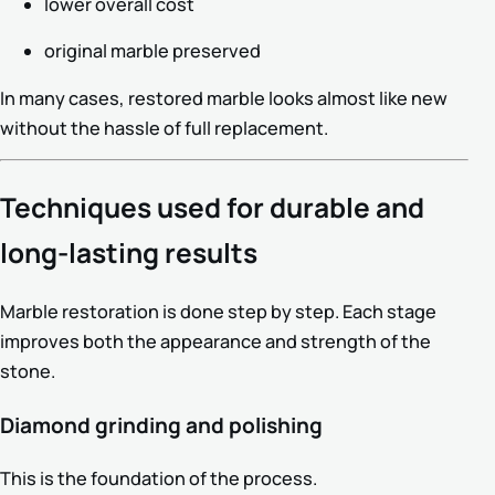
lower overall cost
original marble preserved
In many cases, restored marble looks almost like new
without the hassle of full replacement.
Techniques used for durable and
long-lasting results
Marble restoration is done step by step. Each stage
improves both the appearance and strength of the
stone.
Diamond grinding and polishing
This is the foundation of the process.