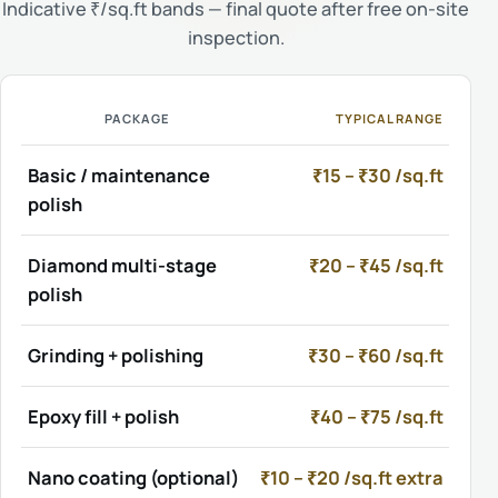
Indicative ₹/sq.ft bands — final quote after free on-site
inspection.
PACKAGE
TYPICAL RANGE
Basic / maintenance
₹15 – ₹30 /sq.ft
polish
Diamond multi-stage
₹20 – ₹45 /sq.ft
polish
Grinding + polishing
₹30 – ₹60 /sq.ft
Epoxy fill + polish
₹40 – ₹75 /sq.ft
Nano coating (optional)
₹10 – ₹20 /sq.ft extra