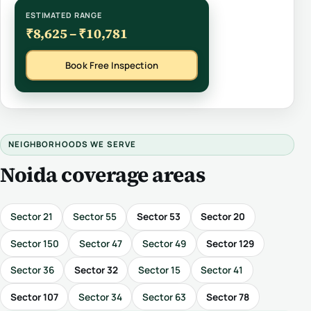
ESTIMATED RANGE
₹8,625 – ₹10,781
Book Free Inspection
NEIGHBORHOODS WE SERVE
Noida coverage areas
Sector 21
Sector 55
Sector 53
Sector 20
Sector 150
Sector 47
Sector 49
Sector 129
Sector 36
Sector 32
Sector 15
Sector 41
Sector 107
Sector 34
Sector 63
Sector 78