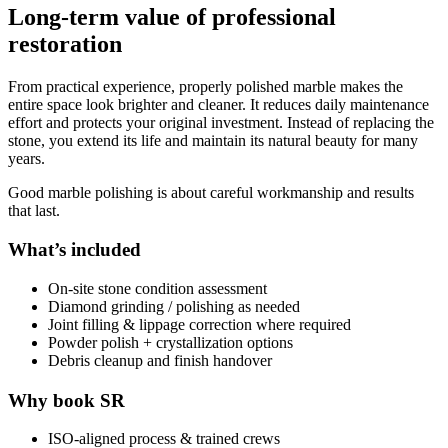
Long-term value of professional
restoration
From practical experience, properly polished marble makes the
entire space look brighter and cleaner. It reduces daily maintenance
effort and protects your original investment. Instead of replacing the
stone, you extend its life and maintain its natural beauty for many
years.
Good marble polishing is about careful workmanship and results
that last.
What’s included
On-site stone condition assessment
Diamond grinding / polishing as needed
Joint filling & lippage correction where required
Powder polish + crystallization options
Debris cleanup and finish handover
Why book SR
ISO-aligned process & trained crews