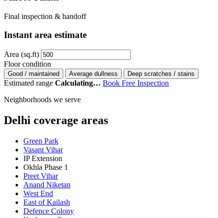
Final inspection & handoff
Instant area estimate
Area (sq.ft)
Floor condition
Good / maintained
Average dullness
Deep scratches / stains
Estimated range
Calculating…
Book Free Inspection
Neighborhoods we serve
Delhi coverage areas
Green Park
Vasant Vihar
IP Extension
Okhla Phase 1
Preet Vihar
Anand Niketan
West End
East of Kailash
Defence Colony