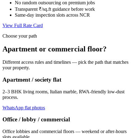
No random outsourcing on premium jobs
Transparent ₹/sq.ft guidance before work
Same-day inspection slots across NCR
View Full Rate Card
Choose your path
Apartment or commercial floor?
Different access rules and timelines — pick the path that matches
your property.
Apartment / society flat
2–3 BHK living rooms, Italian marble, RWA-friendly low-dust
process.
WhatsApp flat photos
Office / lobby / commercial
Office lobbies and commercial floors — weekend or after-hours
slots available.