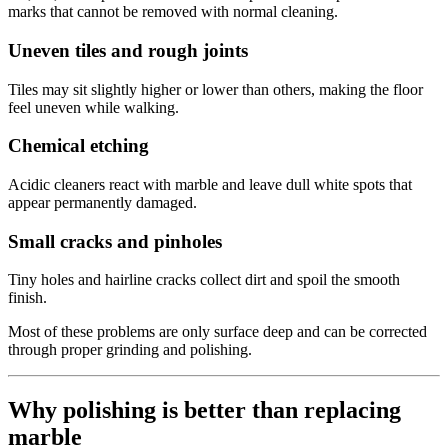
marks that cannot be removed with normal cleaning.
Uneven tiles and rough joints
Tiles may sit slightly higher or lower than others, making the floor
feel uneven while walking.
Chemical etching
Acidic cleaners react with marble and leave dull white spots that
appear permanently damaged.
Small cracks and pinholes
Tiny holes and hairline cracks collect dirt and spoil the smooth
finish.
Most of these problems are only surface deep and can be corrected
through proper grinding and polishing.
Why polishing is better than replacing
marble