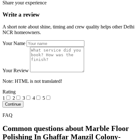
Share your experience
Write a review
A short note about shine, timing and crew quality helps other Delhi
NCR homeowners.
Your Name
Your Review
Note:
HTML is not translated!
Rating
1
2
3
4
5
Continue
FAQ
Common questions about Marble Floor
Polishing In Ghaffar Manzil Colony-