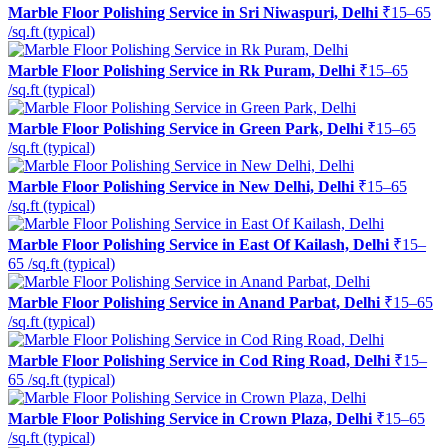
Marble Floor Polishing Service in Sri Niwaspuri, Delhi
₹15–65
/sq.ft (typical)
Marble Floor Polishing Service in Rk Puram, Delhi
₹15–65
/sq.ft (typical)
Marble Floor Polishing Service in Green Park, Delhi
₹15–65
/sq.ft (typical)
Marble Floor Polishing Service in New Delhi, Delhi
₹15–65
/sq.ft (typical)
Marble Floor Polishing Service in East Of Kailash, Delhi
₹15–
65 /sq.ft (typical)
Marble Floor Polishing Service in Anand Parbat, Delhi
₹15–65
/sq.ft (typical)
Marble Floor Polishing Service in Cod Ring Road, Delhi
₹15–
65 /sq.ft (typical)
Marble Floor Polishing Service in Crown Plaza, Delhi
₹15–65
/sq.ft (typical)