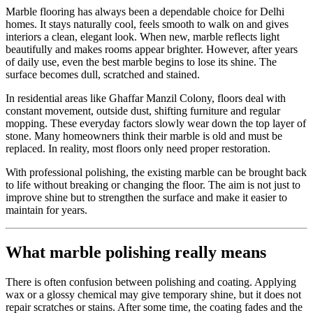
Marble flooring has always been a dependable choice for Delhi
homes. It stays naturally cool, feels smooth to walk on and gives
interiors a clean, elegant look. When new, marble reflects light
beautifully and makes rooms appear brighter. However, after years
of daily use, even the best marble begins to lose its shine. The
surface becomes dull, scratched and stained.
In residential areas like Ghaffar Manzil Colony, floors deal with
constant movement, outside dust, shifting furniture and regular
mopping. These everyday factors slowly wear down the top layer of
stone. Many homeowners think their marble is old and must be
replaced. In reality, most floors only need proper restoration.
With professional polishing, the existing marble can be brought back
to life without breaking or changing the floor. The aim is not just to
improve shine but to strengthen the surface and make it easier to
maintain for years.
What marble polishing really means
There is often confusion between polishing and coating. Applying
wax or a glossy chemical may give temporary shine, but it does not
repair scratches or stains. After some time, the coating fades and the