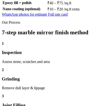
Epoxy fill + polish
₹40 – ₹75 /sq.ft
Nano coating (optional)
₹10 – ₹20 /sq.ft extra
WhatsApp photos for estimate
Full rate card
Our Process
7-step marble mirror finish method
1
Inspection
Assess stone, scratches and area
2
Grinding
Remove dull layer & lippage
3
Joint Filling