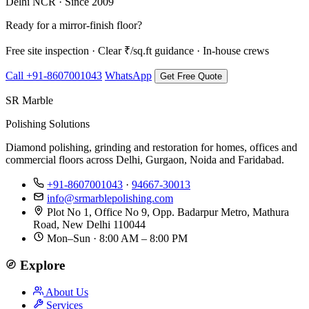
Delhi NCR · Since 2009
Ready for a mirror-finish floor?
Free site inspection · Clear ₹/sq.ft guidance · In-house crews
Call +91-8607001043
WhatsApp
Get Free Quote
SR Marble
Polishing Solutions
Diamond polishing, grinding and restoration for homes, offices and
commercial floors across Delhi, Gurgaon, Noida and Faridabad.
+91-8607001043
·
94667-30013
info@srmarblepolishing.com
Plot No 1, Office No 9, Opp. Badarpur Metro, Mathura
Road, New Delhi 110044
Mon–Sun · 8:00 AM – 8:00 PM
Explore
About Us
Services