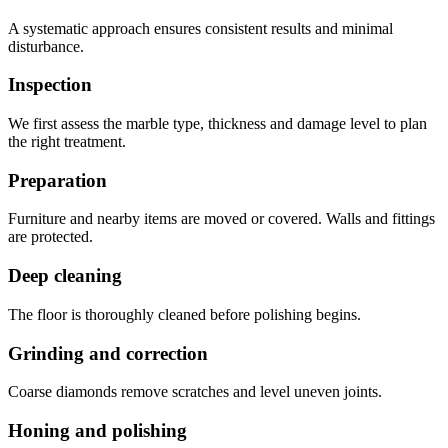
A systematic approach ensures consistent results and minimal
disturbance.
Inspection
We first assess the marble type, thickness and damage level to plan
the right treatment.
Preparation
Furniture and nearby items are moved or covered. Walls and fittings
are protected.
Deep cleaning
The floor is thoroughly cleaned before polishing begins.
Grinding and correction
Coarse diamonds remove scratches and level uneven joints.
Honing and polishing