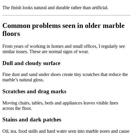
The finish looks natural and durable rather than artificial.
Common problems seen in older marble
floors
From years of working in homes and small offices, I regularly see
similar issues. These are normal signs of wear.
Dull and cloudy surface
Fine dust and sand under shoes create tiny scratches that reduce the
marble’s natural gloss.
Scratches and drag marks
Moving chairs, tables, beds and appliances leaves visible lines
across the floor.
Stains and dark patches
Oil, tea, food spills and hard water seep into marble pores and cause