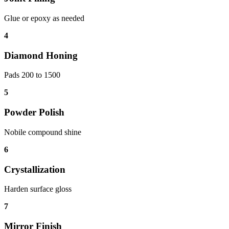
Glue or epoxy as needed
4
Diamond Honing
Pads 200 to 1500
5
Powder Polish
Nobile compound shine
6
Crystallization
Harden surface gloss
7
Mirror Finish