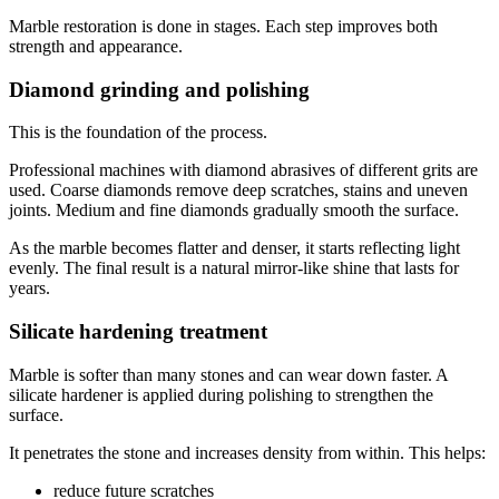
Marble restoration is done in stages. Each step improves both
strength and appearance.
Diamond grinding and polishing
This is the foundation of the process.
Professional machines with diamond abrasives of different grits are
used. Coarse diamonds remove deep scratches, stains and uneven
joints. Medium and fine diamonds gradually smooth the surface.
As the marble becomes flatter and denser, it starts reflecting light
evenly. The final result is a natural mirror-like shine that lasts for
years.
Silicate hardening treatment
Marble is softer than many stones and can wear down faster. A
silicate hardener is applied during polishing to strengthen the
surface.
It penetrates the stone and increases density from within. This helps:
reduce future scratches