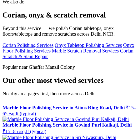
We also do
Corian, onyx & scratch removal
Beyond this service — we polish Corian tabletops, onyx
floors/tabletops and remove scratches across Delhi NCR.
Corian Polishing Services
Onyx Tabletop Polishing Services
Onyx
Floor Polishing Services
Marble Scratch Removal Services
Corian
Scratch & Stain Repair
Popular near Ghaffar Manzil Colony
Our other most viewed services
Nearby area pages first, then more across Delhi.
Marble Floor Polishing Service in Aiims Ring Road, Delhi
₹15–
65 /sq.ft (typical)
Marble Floor Polishing Service in Govind Puri Kalkaji, Delhi
₹15–65 /sq.ft (typical)