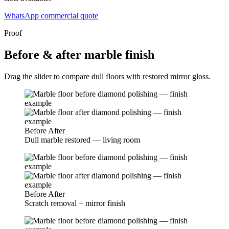
WhatsApp commercial quote
Proof
Before & after marble finish
Drag the slider to compare dull floors with restored mirror gloss.
Before
After
Dull marble restored — living room
Before
After
Scratch removal + mirror finish