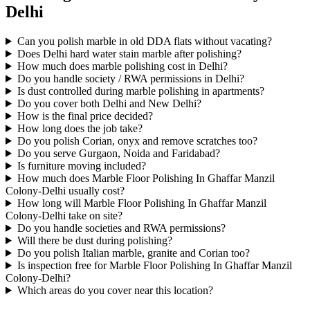
Delhi
Can you polish marble in old DDA flats without vacating?
Does Delhi hard water stain marble after polishing?
How much does marble polishing cost in Delhi?
Do you handle society / RWA permissions in Delhi?
Is dust controlled during marble polishing in apartments?
Do you cover both Delhi and New Delhi?
How is the final price decided?
How long does the job take?
Do you polish Corian, onyx and remove scratches too?
Do you serve Gurgaon, Noida and Faridabad?
Is furniture moving included?
How much does Marble Floor Polishing In Ghaffar Manzil
Colony-Delhi usually cost?
How long will Marble Floor Polishing In Ghaffar Manzil
Colony-Delhi take on site?
Do you handle societies and RWA permissions?
Will there be dust during polishing?
Do you polish Italian marble, granite and Corian too?
Is inspection free for Marble Floor Polishing In Ghaffar Manzil
Colony-Delhi?
Which areas do you cover near this location?