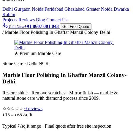
Delhi
Gurgaon
Noida
Faridabad
Ghaziabad
Greater Noida
Dwarka
Rohini
Projects
Reviews
Blog
Contact Us
+91 8607 001 043
Call Now
Get Free Quote
/
Marble Floor Polishing In Ghaffar Manzil Colony-Delhi
★ Premium Marble Care
Stone Care · Delhi NCR
Marble Floor Polishing In Ghaffar Manzil Colony-
Delhi
Restore shine · Remove scratches · Mirror finish — marble &
natural stone care with diamond process since 2009.
☆☆☆☆☆
0 reviews
₹15 – ₹65 /sq.ft
Typical ₹/sq.ft range · Final quote after free site inspection