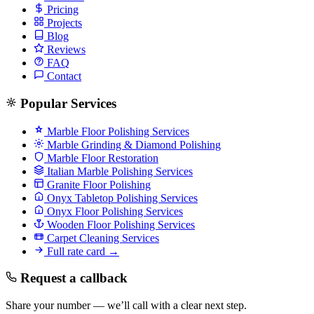
Pricing
Projects
Blog
Reviews
FAQ
Contact
Popular Services
Marble Floor Polishing Services
Marble Grinding & Diamond Polishing
Marble Floor Restoration
Italian Marble Polishing Services
Granite Floor Polishing
Onyx Tabletop Polishing Services
Onyx Floor Polishing Services
Wooden Floor Polishing Services
Carpet Cleaning Services
Full rate card →
Request a callback
Share your number — we’ll call with a clear next step.