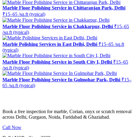
Marble Floor Polishing Service in Chittaranjan Park, Delhi
₹15–65 /sq.ft (typical)
Marble Floor Polishing Service in Chakkarpur, Delhi
₹15–65
/sq.ft (typical)
Marble Polishing Services in East Delhi, Delhi
₹15–65 /sq.ft
(typical)
Marble Floor Polishing Service in South City I, Delhi
₹15–65
/sq.ft (typical)
Marble Floor Polishing Service In Gulmohar Park, Delhi
₹15–
65 /sq.ft (typical)
Ready to restore the shine?
Book a free inspection for marble, Corian, onyx or scratch removal
across Delhi, Gurgaon, Noida, Faridabad & Ghaziabad.
Call Now
WhatsApp Us