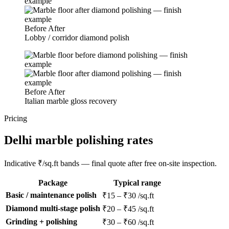
Before
After
Lobby / corridor diamond polish
Before
After
Italian marble gloss recovery
Pricing
Delhi marble polishing rates
Indicative ₹/sq.ft bands — final quote after free on-site inspection.
Package
Typical range
Basic / maintenance polish
₹15 – ₹30 /sq.ft
Diamond multi-stage polish
₹20 – ₹45 /sq.ft
Grinding + polishing
₹30 – ₹60 /sq.ft