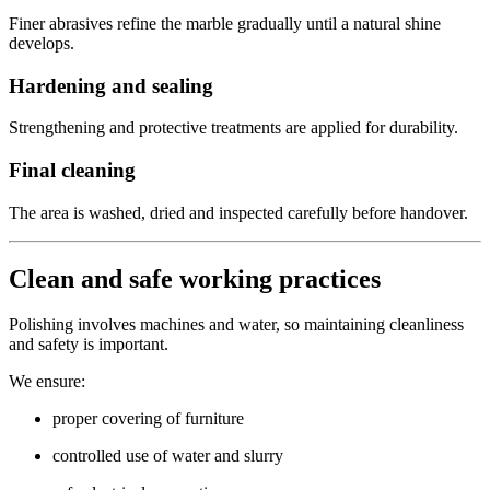
Finer abrasives refine the marble gradually until a natural shine
develops.
Hardening and sealing
Strengthening and protective treatments are applied for durability.
Final cleaning
The area is washed, dried and inspected carefully before handover.
Clean and safe working practices
Polishing involves machines and water, so maintaining cleanliness
and safety is important.
We ensure:
proper covering of furniture
controlled use of water and slurry