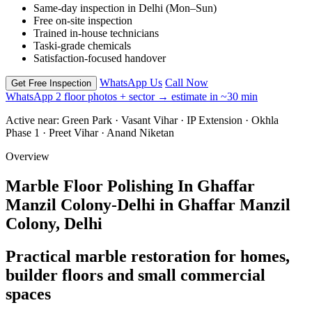
Same-day inspection in Delhi (Mon–Sun)
Free on-site inspection
Trained in-house technicians
Taski-grade chemicals
Satisfaction-focused handover
WhatsApp Us
Call Now
Get Free Inspection
WhatsApp 2 floor photos + sector → estimate in ~30 min
Active near:
Green Park · Vasant Vihar · IP Extension · Okhla
Phase 1 · Preet Vihar · Anand Niketan
Overview
Marble Floor Polishing In Ghaffar
Manzil Colony-Delhi in Ghaffar Manzil
Colony, Delhi
Practical marble restoration for homes,
builder floors and small commercial
spaces