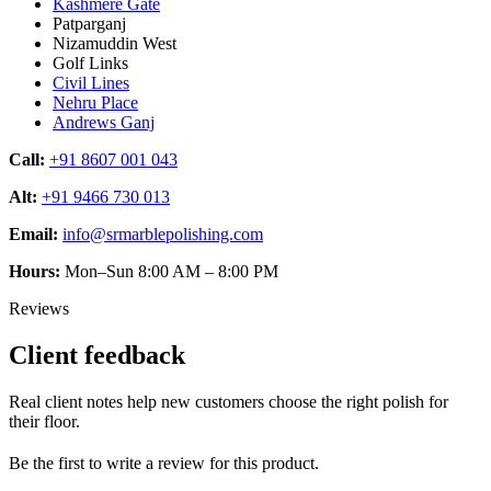
Kashmere Gate
Patparganj
Nizamuddin West
Golf Links
Civil Lines
Nehru Place
Andrews Ganj
Call:
+91 8607 001 043
Alt:
+91 9466 730 013
Email:
info@srmarblepolishing.com
Hours:
Mon–Sun 8:00 AM – 8:00 PM
Reviews
Client feedback
Real client notes help new customers choose the right polish for
their floor.
Be the first to write a review for this product.