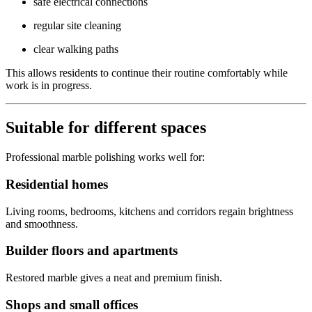
safe electrical connections
regular site cleaning
clear walking paths
This allows residents to continue their routine comfortably while
work is in progress.
Suitable for different spaces
Professional marble polishing works well for:
Residential homes
Living rooms, bedrooms, kitchens and corridors regain brightness
and smoothness.
Builder floors and apartments
Restored marble gives a neat and premium finish.
Shops and small offices