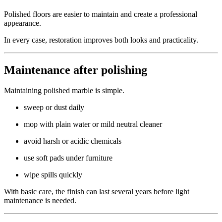
Polished floors are easier to maintain and create a professional
appearance.
In every case, restoration improves both looks and practicality.
Maintenance after polishing
Maintaining polished marble is simple.
sweep or dust daily
mop with plain water or mild neutral cleaner
avoid harsh or acidic chemicals
use soft pads under furniture
wipe spills quickly
With basic care, the finish can last several years before light
maintenance is needed.