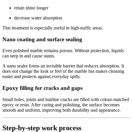
retain shine longer
decrease water absorption
This treatment is especially useful in high-traffic areas.
Nano coating and surface sealing
Even polished marble remains porous. Without protection, liquids
can seep in and cause stains.
A nano sealer forms an invisible barrier that reduces absorption. It
does not change the look or feel of the marble but makes cleaning
easier and protects against everyday spills.
Epoxy filling for cracks and gaps
Small holes, joints and hairline cracks are filled with colour-matched
epoxy or resin. After curing and polishing, the surface becomes
smooth and uniform, improving both durability and appearance.
Step-by-step work process