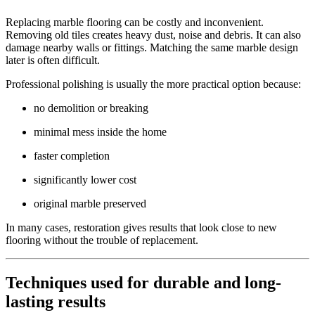
Replacing marble flooring can be costly and inconvenient.
Removing old tiles creates heavy dust, noise and debris. It can also
damage nearby walls or fittings. Matching the same marble design
later is often difficult.
Professional polishing is usually the more practical option because:
no demolition or breaking
minimal mess inside the home
faster completion
significantly lower cost
original marble preserved
In many cases, restoration gives results that look close to new
flooring without the trouble of replacement.
Techniques used for durable and long-
lasting results