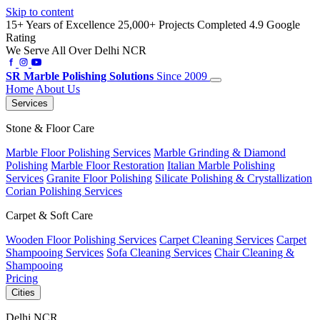
Skip to content
15+ Years of Excellence
25,000+ Projects Completed
4.9 Google
Rating
We Serve All Over Delhi NCR
SR
Marble Polishing Solutions
Since 2009
Home
About Us
Services
Stone & Floor Care
Marble Floor Polishing Services
Marble Grinding & Diamond
Polishing
Marble Floor Restoration
Italian Marble Polishing
Services
Granite Floor Polishing
Silicate Polishing & Crystallization
Corian Polishing Services
Carpet & Soft Care
Wooden Floor Polishing Services
Carpet Cleaning Services
Carpet
Shampooing Services
Sofa Cleaning Services
Chair Cleaning &
Shampooing
Pricing
Cities
Delhi NCR