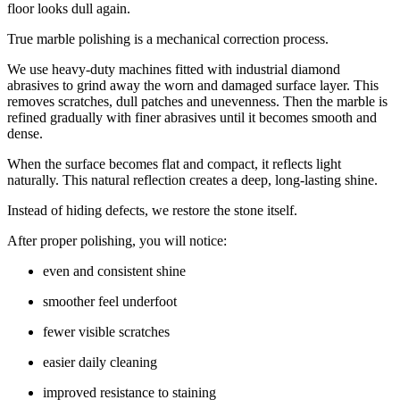
floor looks dull again.
True marble polishing is a mechanical correction process.
We use heavy-duty machines fitted with industrial diamond
abrasives to grind away the worn and damaged surface layer. This
removes scratches, dull patches and unevenness. Then the marble is
refined gradually with finer abrasives until it becomes smooth and
dense.
When the surface becomes flat and compact, it reflects light
naturally. This natural reflection creates a deep, long-lasting shine.
Instead of hiding defects, we restore the stone itself.
After proper polishing, you will notice:
even and consistent shine
smoother feel underfoot
fewer visible scratches
easier daily cleaning
improved resistance to staining