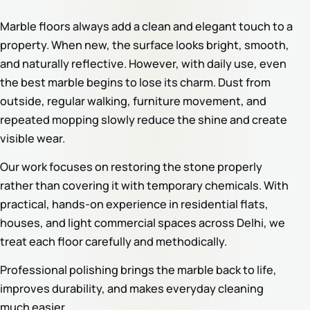
Marble floors always add a clean and elegant touch to a
property. When new, the surface looks bright, smooth,
and naturally reflective. However, with daily use, even
the best marble begins to lose its charm. Dust from
outside, regular walking, furniture movement, and
repeated mopping slowly reduce the shine and create
visible wear.
Our work focuses on restoring the stone properly
rather than covering it with temporary chemicals. With
practical, hands-on experience in residential flats,
houses, and light commercial spaces across Delhi, we
treat each floor carefully and methodically.
Professional polishing brings the marble back to life,
improves durability, and makes everyday cleaning
much easier.