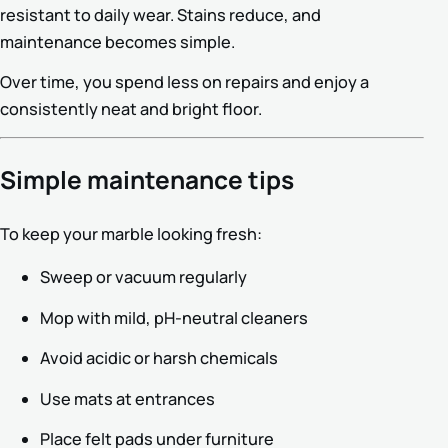
resistant to daily wear. Stains reduce, and
maintenance becomes simple.
Over time, you spend less on repairs and enjoy a
consistently neat and bright floor.
Simple maintenance tips
To keep your marble looking fresh:
Sweep or vacuum regularly
Mop with mild, pH-neutral cleaners
Avoid acidic or harsh chemicals
Use mats at entrances
Place felt pads under furniture