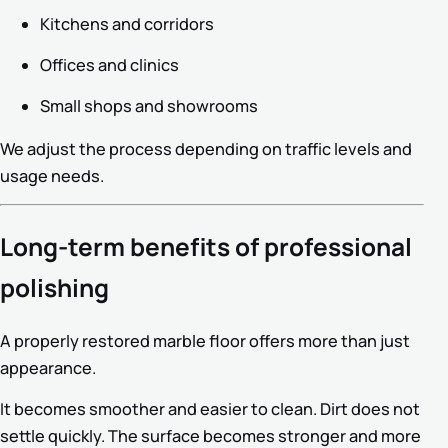
Kitchens and corridors
Offices and clinics
Small shops and showrooms
We adjust the process depending on traffic levels and
usage needs.
Long-term benefits of professional
polishing
A properly restored marble floor offers more than just
appearance.
It becomes smoother and easier to clean. Dirt does not
settle quickly. The surface becomes stronger and more