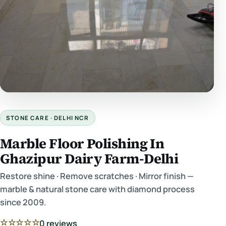
STONE CARE · DELHI NCR
Marble Floor Polishing In
Ghazipur Dairy Farm-Delhi
Restore shine · Remove scratches · Mirror finish —
marble & natural stone care with diamond process
since 2009.
☆☆☆☆☆
0 reviews