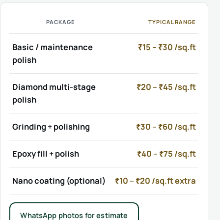
PACKAGE
TYPICAL RANGE
Basic / maintenance
₹15 – ₹30 /sq.ft
polish
Diamond multi-stage
₹20 – ₹45 /sq.ft
polish
Grinding + polishing
₹30 – ₹60 /sq.ft
Epoxy fill + polish
₹40 – ₹75 /sq.ft
Nano coating (optional)
₹10 – ₹20 /sq.ft extra
WhatsApp photos for estimate