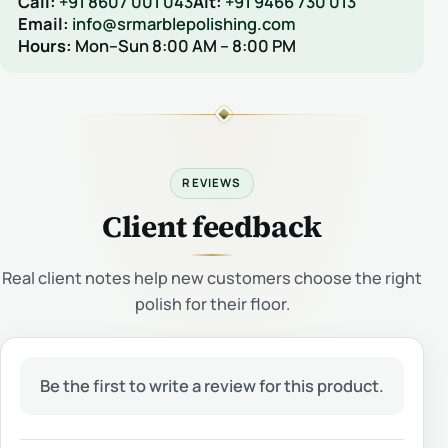
Call:
+91 8607 001 043
Alt:
+91 9466 730 013
Email:
info@srmarblepolishing.com
Hours:
Mon–Sun 8:00 AM – 8:00 PM
REVIEWS
Client feedback
Real client notes help new customers choose the right
polish for their floor.
Be the first to write a review for this product.