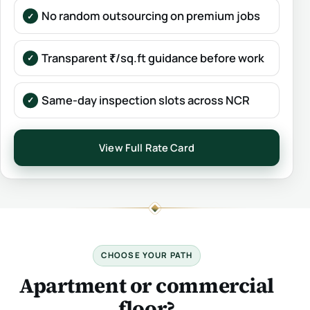
No random outsourcing on premium jobs
Transparent ₹/sq.ft guidance before work
Same-day inspection slots across NCR
View Full Rate Card
CHOOSE YOUR PATH
Apartment or commercial
floor?