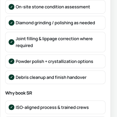
On-site stone condition assessment
Diamond grinding / polishing as needed
Joint filling & lippage correction where
required
Powder polish + crystallization options
Debris cleanup and finish handover
Why book SR
ISO-aligned process & trained crews