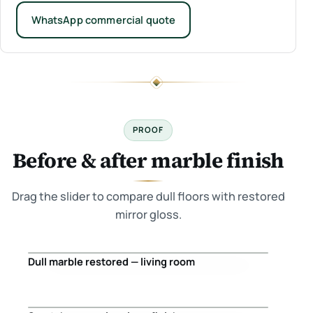
WhatsApp commercial quote
PROOF
Before & after marble finish
Drag the slider to compare dull floors with restored
mirror gloss.
Dull marble restored — living room
Before
After