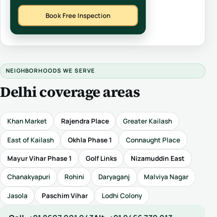
Book Free Inspection
NEIGHBORHOODS WE SERVE
Delhi coverage areas
Khan Market
Rajendra Place
Greater Kailash
East of Kailash
Okhla Phase 1
Connaught Place
Mayur Vihar Phase 1
Golf Links
Nizamuddin East
Chanakyapuri
Rohini
Daryaganj
Malviya Nagar
Jasola
Paschim Vihar
Lodhi Colony