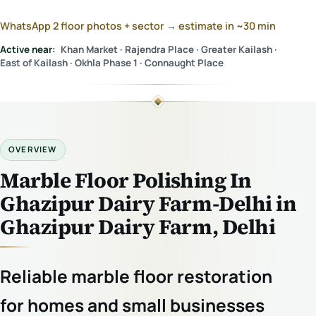
WhatsApp 2 floor photos + sector → estimate in ~30 min
Active near:
Khan Market · Rajendra Place · Greater Kailash ·
East of Kailash · Okhla Phase 1 · Connaught Place
OVERVIEW
Marble Floor Polishing In
Ghazipur Dairy Farm-Delhi in
Ghazipur Dairy Farm, Delhi
Reliable marble floor restoration
for homes and small businesses