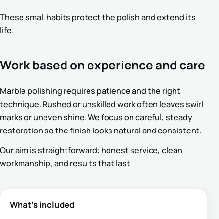
These small habits protect the polish and extend its
life.
Work based on experience and care
Marble polishing requires patience and the right
technique. Rushed or unskilled work often leaves swirl
marks or uneven shine. We focus on careful, steady
restoration so the finish looks natural and consistent.
Our aim is straightforward: honest service, clean
workmanship, and results that last.
What’s included