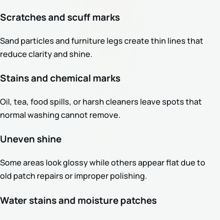
Scratches and scuff marks
Sand particles and furniture legs create thin lines that
reduce clarity and shine.
Stains and chemical marks
Oil, tea, food spills, or harsh cleaners leave spots that
normal washing cannot remove.
Uneven shine
Some areas look glossy while others appear flat due to
old patch repairs or improper polishing.
Water stains and moisture patches