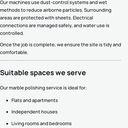
Our machines use dust-control systems and wet
methods to reduce airborne particles. Surrounding
areas are protected with sheets. Electrical
connections are managed safely, and water use is
controlled.
Once the job is complete, we ensure the site is tidy and
comfortable.
Suitable spaces we serve
Our marble polishing service is ideal for:
Flats and apartments
Independent houses
Living rooms and bedrooms