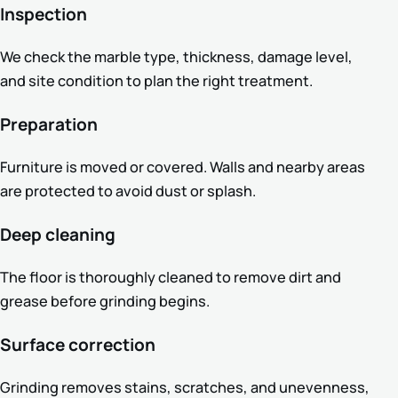
Inspection
We check the marble type, thickness, damage level,
and site condition to plan the right treatment.
Preparation
Furniture is moved or covered. Walls and nearby areas
are protected to avoid dust or splash.
Deep cleaning
The floor is thoroughly cleaned to remove dirt and
grease before grinding begins.
Surface correction
Grinding removes stains, scratches, and unevenness,