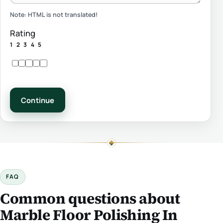
Note:
HTML is not translated!
Rating
1
2
3
4
5
Continue
FAQ
Common questions about
Marble Floor Polishing In