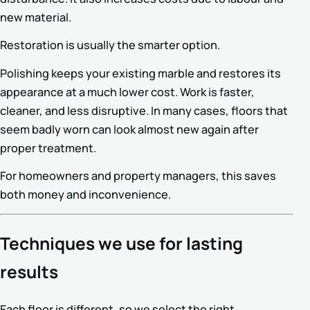
new material.
Restoration is usually the smarter option.
Polishing keeps your existing marble and restores its
appearance at a much lower cost. Work is faster,
cleaner, and less disruptive. In many cases, floors that
seem badly worn can look almost new again after
proper treatment.
For homeowners and property managers, this saves
both money and inconvenience.
Techniques we use for lasting
results
Each floor is different, so we select the right