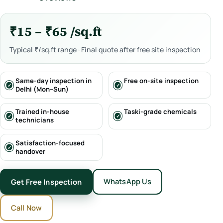
₹15 – ₹65 /sq.ft
Typical ₹/sq.ft range · Final quote after free site inspection
Same-day inspection in
Free on-site inspection
Delhi (Mon–Sun)
Trained in-house
Taski-grade chemicals
technicians
Satisfaction-focused
handover
WhatsApp Us
Get Free Inspection
Call Now