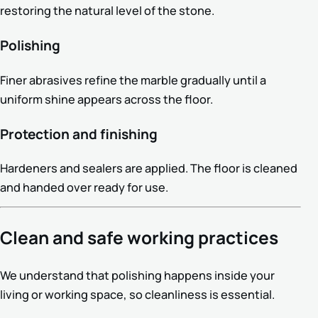
restoring the natural level of the stone.
Polishing
Finer abrasives refine the marble gradually until a
uniform shine appears across the floor.
Protection and finishing
Hardeners and sealers are applied. The floor is cleaned
and handed over ready for use.
Clean and safe working practices
We understand that polishing happens inside your
living or working space, so cleanliness is essential.