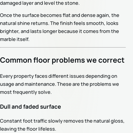
damaged layer and level the stone.
Once the surface becomes flat and dense again, the
natural shine returns. The finish feels smooth, looks
brighter, and lasts longer because it comes from the
marble itself.
Common floor problems we correct
Every property faces different issues depending on
usage and maintenance. These are the problems we
most frequently solve.
Dull and faded surface
Constant foot traffic slowly removes the natural gloss,
leaving the floor lifeless.