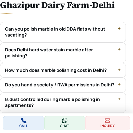
Ghazipur Dairy Farm-Delhi
Can you polish marble in old DDA flats without
vacating?
Does Delhi hard water stain marble after
polishing?
How much does marble polishing cost in Delhi?
Do you handle society / RWA permissions in Delhi?
Is dust controlled during marble polishing in
apartments?
Do you cover both Delhi and New Delhi?
CALL
CHAT
INQUIRY