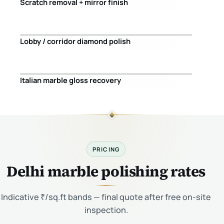
Scratch removal + mirror finish
Before
After
Lobby / corridor diamond polish
Before
After
Italian marble gloss recovery
Before
After
PRICING
Delhi marble polishing rates
Indicative ₹/sq.ft bands — final quote after free on-site
inspection.