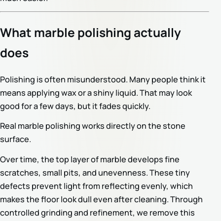
What marble polishing actually
does
Polishing is often misunderstood. Many people think it
means applying wax or a shiny liquid. That may look
good for a few days, but it fades quickly.
Real marble polishing works directly on the stone
surface.
Over time, the top layer of marble develops fine
scratches, small pits, and unevenness. These tiny
defects prevent light from reflecting evenly, which
makes the floor look dull even after cleaning. Through
controlled grinding and refinement, we remove this