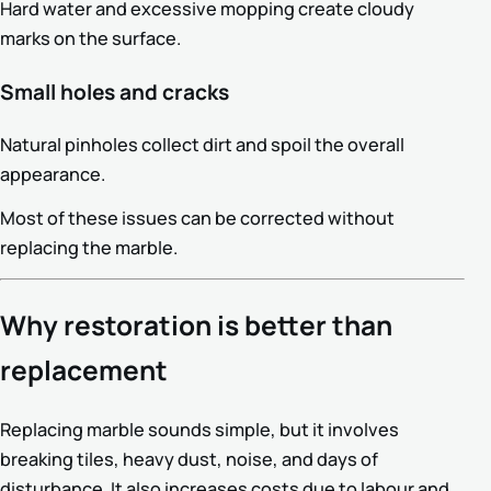
Hard water and excessive mopping create cloudy
marks on the surface.
Small holes and cracks
Natural pinholes collect dirt and spoil the overall
appearance.
Most of these issues can be corrected without
replacing the marble.
Why restoration is better than
replacement
Replacing marble sounds simple, but it involves
breaking tiles, heavy dust, noise, and days of
disturbance. It also increases costs due to labour and