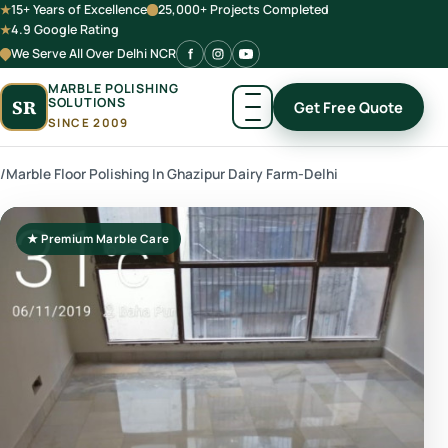
15+ Years of Excellence
25,000+ Projects Completed
4.9 Google Rating
We Serve All Over Delhi NCR
MARBLE POLISHING
SOLUTIONS
SR
Get Free Quote
SINCE 2009
/
Marble Floor Polishing In Ghazipur Dairy Farm-Delhi
★ Premium Marble Care