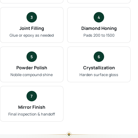
3
4
Joint Filling
Diamond Honing
Glue or epoxy as needed
Pads 200 to 1500
5
6
Powder Polish
Crystallization
Nobile compound shine
Harden surface gloss
7
Mirror Finish
Final inspection & handoff