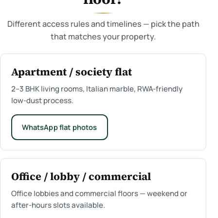
Different access rules and timelines — pick the path
that matches your property.
Apartment / society flat
2–3 BHK living rooms, Italian marble, RWA-friendly
low-dust process.
WhatsApp flat photos
Office / lobby / commercial
Office lobbies and commercial floors — weekend or
after-hours slots available.