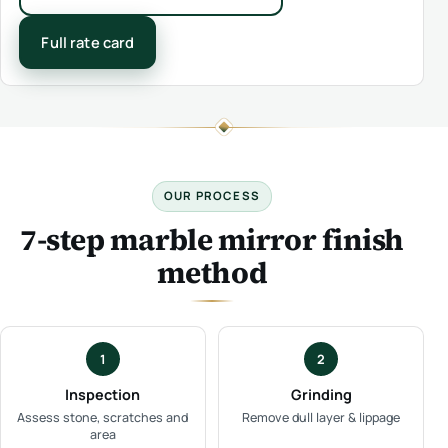
Full rate card
OUR PROCESS
7-step marble mirror finish
method
1
2
Inspection
Grinding
Assess stone, scratches and
Remove dull layer & lippage
area