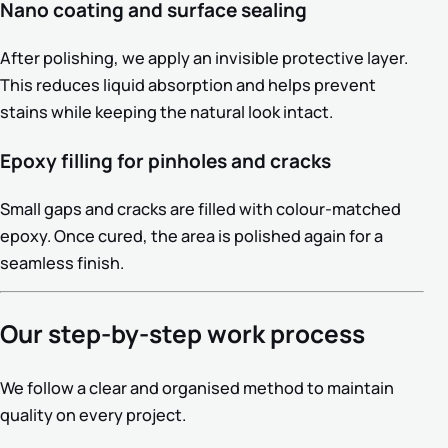
Nano coating and surface sealing
After polishing, we apply an invisible protective layer.
This reduces liquid absorption and helps prevent
stains while keeping the natural look intact.
Epoxy filling for pinholes and cracks
Small gaps and cracks are filled with colour-matched
epoxy. Once cured, the area is polished again for a
seamless finish.
Our step-by-step work process
We follow a clear and organised method to maintain
quality on every project.