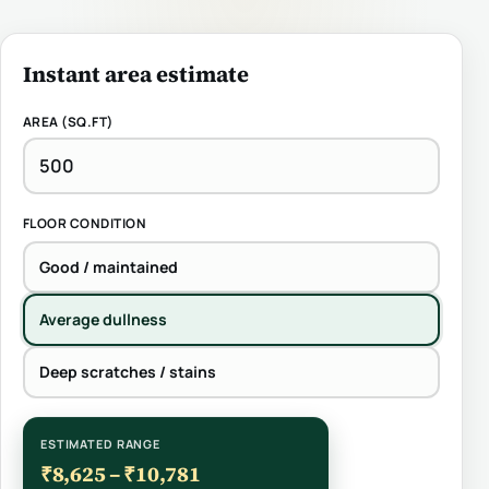
Instant area estimate
AREA (SQ.FT)
FLOOR CONDITION
Good / maintained
Average dullness
Deep scratches / stains
ESTIMATED RANGE
₹8,625 – ₹10,781