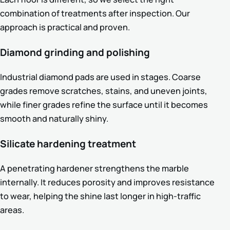
combination of treatments after inspection. Our
approach is practical and proven.
Diamond grinding and polishing
Industrial diamond pads are used in stages. Coarse
grades remove scratches, stains, and uneven joints,
while finer grades refine the surface until it becomes
smooth and naturally shiny.
Silicate hardening treatment
A penetrating hardener strengthens the marble
internally. It reduces porosity and improves resistance
to wear, helping the shine last longer in high-traffic
areas.