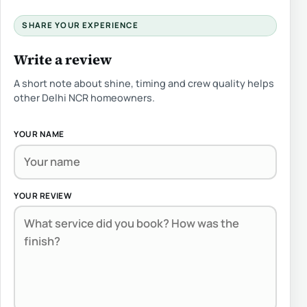
SHARE YOUR EXPERIENCE
Write a review
A short note about shine, timing and crew quality helps
other Delhi NCR homeowners.
YOUR NAME
YOUR REVIEW