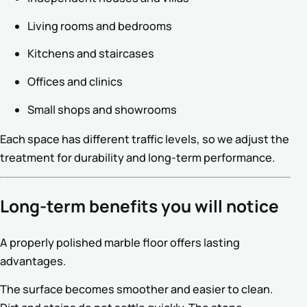
Living rooms and bedrooms
Kitchens and staircases
Offices and clinics
Small shops and showrooms
Each space has different traffic levels, so we adjust the
treatment for durability and long-term performance.
Long-term benefits you will notice
A properly polished marble floor offers lasting
advantages.
The surface becomes smoother and easier to clean.