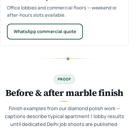
Office lobbies and commercial floors — weekend or
after-hours slots available.
WhatsApp commercial quote
PROOF
Before & after marble finish
Finish examples from our diamond polish work —
captions describe typical apartment / lobby results
until dedicated Delhi job shoots are published.