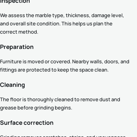
Inspection
We assess the marble type, thickness, damage level,
and overall site condition. This helps us plan the
correct method.
Preparation
Furniture is moved or covered. Nearby walls, doors, and
fittings are protected to keep the space clean.
Cleaning
The floor is thoroughly cleaned to remove dust and
grease before grinding begins.
Surface correction