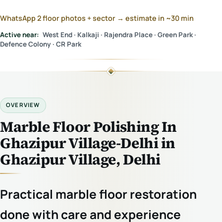
WhatsApp 2 floor photos + sector → estimate in ~30 min
Active near:
West End · Kalkaji · Rajendra Place · Green Park ·
Defence Colony · CR Park
OVERVIEW
Marble Floor Polishing In
Ghazipur Village-Delhi in
Ghazipur Village, Delhi
Practical marble floor restoration
done with care and experience