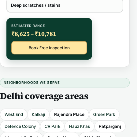
Deep scratches / stains
ESTIMATED RANGE
₹8,625 – ₹10,781
Book Free Inspection
NEIGHBORHOODS WE SERVE
Delhi coverage areas
West End
Kalkaji
Rajendra Place
Green Park
Defence Colony
CR Park
Hauz Khas
Patparganj