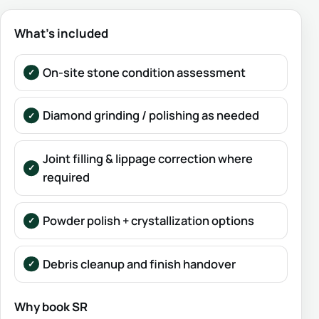
What’s included
On-site stone condition assessment
Diamond grinding / polishing as needed
Joint filling & lippage correction where
required
Powder polish + crystallization options
Debris cleanup and finish handover
Why book SR