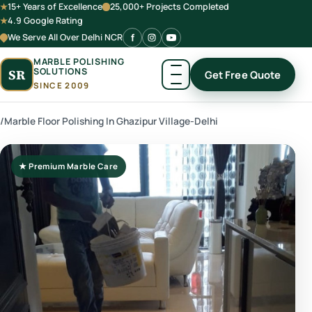
15+ Years of Excellence
25,000+ Projects Completed
4.9 Google Rating
We Serve All Over Delhi NCR
MARBLE POLISHING
SOLUTIONS
SR
Get Free Quote
SINCE 2009
/
Marble Floor Polishing In Ghazipur Village-Delhi
★ Premium Marble Care