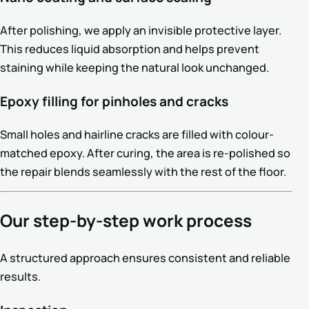
After polishing, we apply an invisible protective layer.
This reduces liquid absorption and helps prevent
staining while keeping the natural look unchanged.
Epoxy filling for pinholes and cracks
Small holes and hairline cracks are filled with colour-
matched epoxy. After curing, the area is re-polished so
the repair blends seamlessly with the rest of the floor.
Our step-by-step work process
A structured approach ensures consistent and reliable
results.