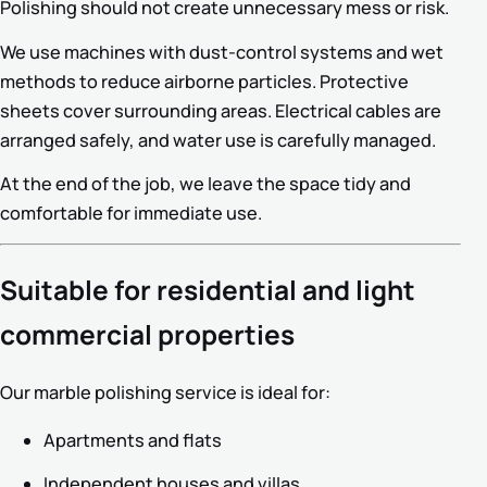
Polishing should not create unnecessary mess or risk.
We use machines with dust-control systems and wet
methods to reduce airborne particles. Protective
sheets cover surrounding areas. Electrical cables are
arranged safely, and water use is carefully managed.
At the end of the job, we leave the space tidy and
comfortable for immediate use.
Suitable for residential and light
commercial properties
Our marble polishing service is ideal for:
Apartments and flats
Independent houses and villas