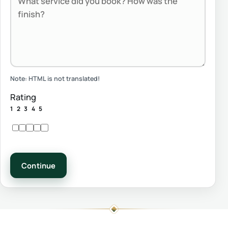
Note:
HTML is not translated!
Rating
1
2
3
4
5
Continue