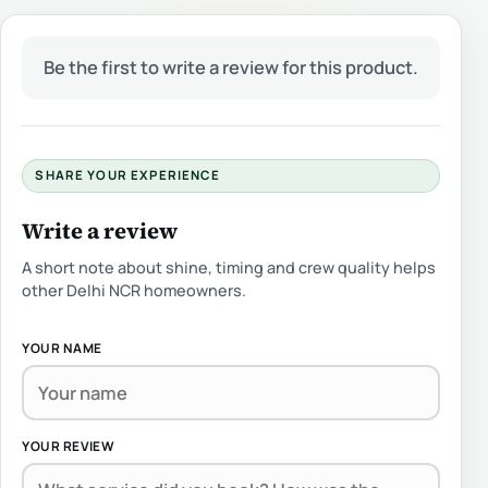
Be the first to write a review for this product.
SHARE YOUR EXPERIENCE
Write a review
A short note about shine, timing and crew quality helps
other Delhi NCR homeowners.
YOUR NAME
YOUR REVIEW