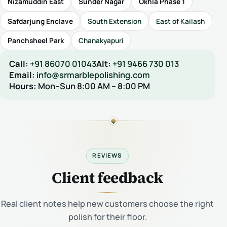
Nizamuddin East
Sunder Nagar
Okhla Phase 1
Safdarjung Enclave
South Extension
East of Kailash
Panchsheel Park
Chanakyapuri
Call:
+91 86070 01043
Alt:
+91 9466 730 013
Email:
info@srmarblepolishing.com
Hours:
Mon–Sun 8:00 AM – 8:00 PM
REVIEWS
Client feedback
Real client notes help new customers choose the right
polish for their floor.