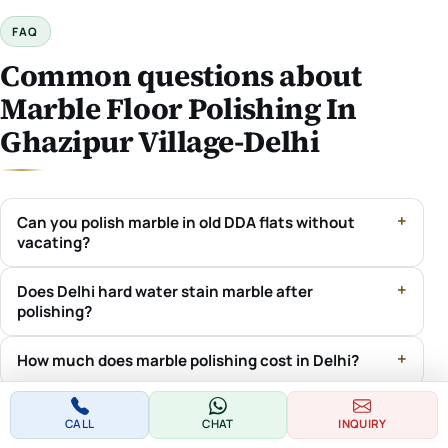
FAQ
Common questions about
Marble Floor Polishing In
Ghazipur Village-Delhi
Can you polish marble in old DDA flats without
vacating?
Does Delhi hard water stain marble after
polishing?
How much does marble polishing cost in Delhi?
Do you handle society / RWA permissions in Delhi?
CALL
CHAT
INQUIRY