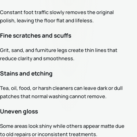
Constant foot traffic slowly removes the original
polish, leaving the floor flat and lifeless.
Fine scratches and scuffs
Grit, sand, and furniture legs create thin lines that
reduce clarity and smoothness.
Stains and etching
Tea, oil, food, or harsh cleaners can leave dark or dull
patches that normal washing cannot remove.
Uneven gloss
Some areas look shiny while others appear matte due
to old repairs or inconsistent treatments.