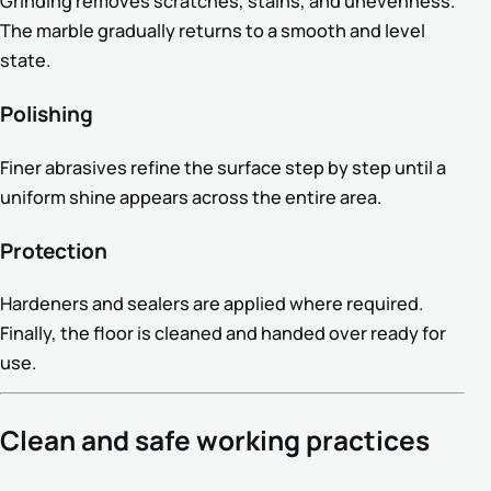
Grinding removes scratches, stains, and unevenness.
The marble gradually returns to a smooth and level
state.
Polishing
Finer abrasives refine the surface step by step until a
uniform shine appears across the entire area.
Protection
Hardeners and sealers are applied where required.
Finally, the floor is cleaned and handed over ready for
use.
Clean and safe working practices