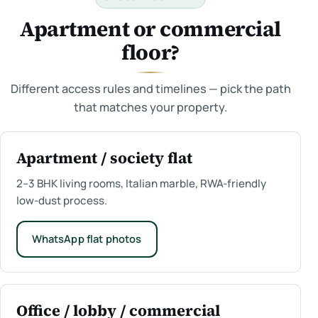
Apartment or commercial
floor?
Different access rules and timelines — pick the path
that matches your property.
Apartment / society flat
2–3 BHK living rooms, Italian marble, RWA-friendly
low-dust process.
WhatsApp flat photos
Office / lobby / commercial