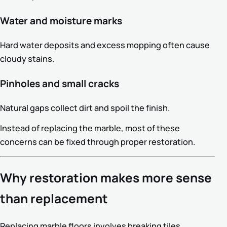
Water and moisture marks
Hard water deposits and excess mopping often cause
cloudy stains.
Pinholes and small cracks
Natural gaps collect dirt and spoil the finish.
Instead of replacing the marble, most of these
concerns can be fixed through proper restoration.
Why restoration makes more sense
than replacement
Replacing marble floors involves breaking tiles,