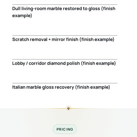
Dull living-room marble restored to gloss (finish
Before
After
example)
Scratch removal + mirror finish (finish example)
Before
After
Lobby / corridor diamond polish (finish example)
Before
After
Italian marble gloss recovery (finish example)
Before
After
PRICING