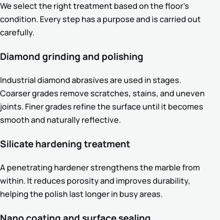
We select the right treatment based on the floor’s
condition. Every step has a purpose and is carried out
carefully.
Diamond grinding and polishing
Industrial diamond abrasives are used in stages.
Coarser grades remove scratches, stains, and uneven
joints. Finer grades refine the surface until it becomes
smooth and naturally reflective.
Silicate hardening treatment
A penetrating hardener strengthens the marble from
within. It reduces porosity and improves durability,
helping the polish last longer in busy areas.
Nano coating and surface sealing