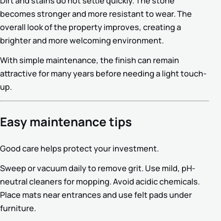
Dirt and stains do not settle quickly. The stone
becomes stronger and more resistant to wear. The
overall look of the property improves, creating a
brighter and more welcoming environment.
With simple maintenance, the finish can remain
attractive for many years before needing a light touch-
up.
Easy maintenance tips
Good care helps protect your investment.
Sweep or vacuum daily to remove grit. Use mild, pH-
neutral cleaners for mopping. Avoid acidic chemicals.
Place mats near entrances and use felt pads under
furniture.