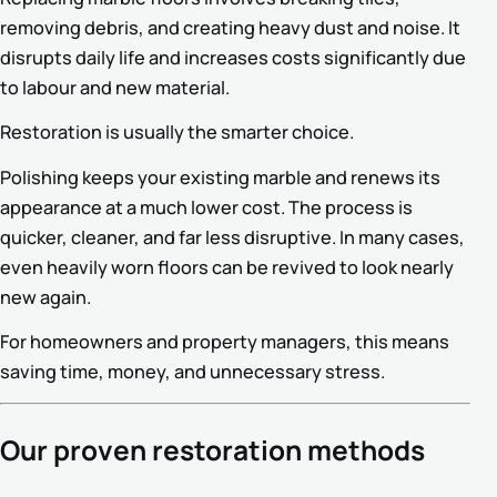
removing debris, and creating heavy dust and noise. It
disrupts daily life and increases costs significantly due
to labour and new material.
Restoration is usually the smarter choice.
Polishing keeps your existing marble and renews its
appearance at a much lower cost. The process is
quicker, cleaner, and far less disruptive. In many cases,
even heavily worn floors can be revived to look nearly
new again.
For homeowners and property managers, this means
saving time, money, and unnecessary stress.
Our proven restoration methods