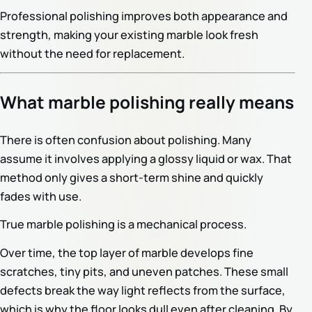
Professional polishing improves both appearance and
strength, making your existing marble look fresh
without the need for replacement.
What marble polishing really means
There is often confusion about polishing. Many
assume it involves applying a glossy liquid or wax. That
method only gives a short-term shine and quickly
fades with use.
True marble polishing is a mechanical process.
Over time, the top layer of marble develops fine
scratches, tiny pits, and uneven patches. These small
defects break the way light reflects from the surface,
which is why the floor looks dull even after cleaning. By