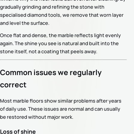
gradually grinding and refining the stone with
specialised diamond tools, we remove that worn layer
and level the surface.
Once flat and dense, the marble reflects light evenly
again. The shine you see is natural and built into the
stone itself, not a coating that peels away.
Common issues we regularly
correct
Most marble floors show similar problems after years
of daily use. These issues are normal and can usually
be restored without major work.
Loss of shine