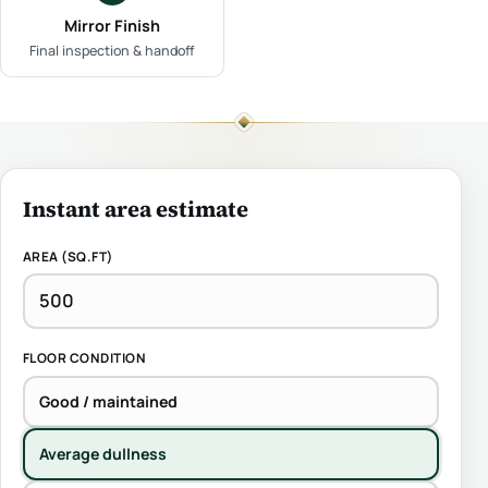
Mirror Finish
Final inspection & handoff
Instant area estimate
AREA (SQ.FT)
FLOOR CONDITION
Good / maintained
Average dullness