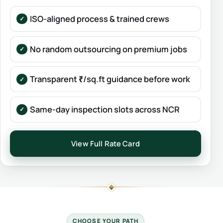
ISO-aligned process & trained crews
No random outsourcing on premium jobs
Transparent ₹/sq.ft guidance before work
Same-day inspection slots across NCR
View Full Rate Card
CHOOSE YOUR PATH