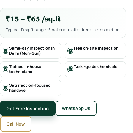
₹15 – ₹65 /sq.ft
Typical ₹/sq.ft range · Final quote after free site inspection
Same-day inspection in
Free on-site inspection
Delhi (Mon–Sun)
Trained in-house
Taski-grade chemicals
technicians
Satisfaction-focused
handover
WhatsApp Us
Get Free Inspection
Call Now