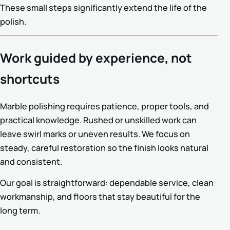
These small steps significantly extend the life of the
polish.
Work guided by experience, not
shortcuts
Marble polishing requires patience, proper tools, and
practical knowledge. Rushed or unskilled work can
leave swirl marks or uneven results. We focus on
steady, careful restoration so the finish looks natural
and consistent.
Our goal is straightforward: dependable service, clean
workmanship, and floors that stay beautiful for the
long term.