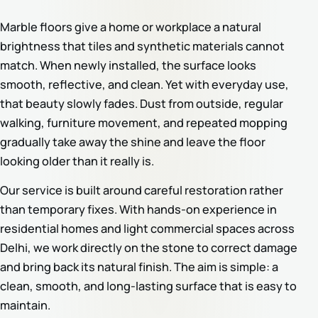
Marble floors give a home or workplace a natural
brightness that tiles and synthetic materials cannot
match. When newly installed, the surface looks
smooth, reflective, and clean. Yet with everyday use,
that beauty slowly fades. Dust from outside, regular
walking, furniture movement, and repeated mopping
gradually take away the shine and leave the floor
looking older than it really is.
Our service is built around careful restoration rather
than temporary fixes. With hands-on experience in
residential homes and light commercial spaces across
Delhi, we work directly on the stone to correct damage
and bring back its natural finish. The aim is simple: a
clean, smooth, and long-lasting surface that is easy to
maintain.