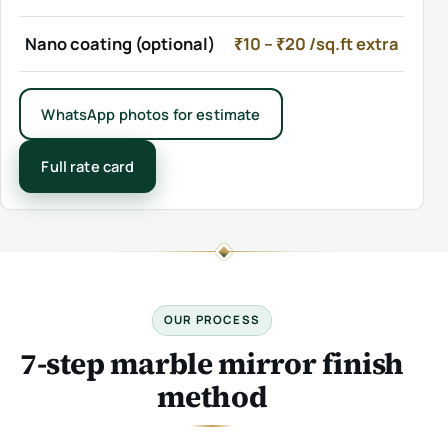
Nano coating (optional)
₹10 – ₹20 /sq.ft extra
WhatsApp photos for estimate
Full rate card
OUR PROCESS
7-step marble mirror finish
method