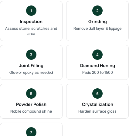
1
2
Inspection
Grinding
Assess stone, scratches and
Remove dull layer & lippage
area
3
4
Joint Filling
Diamond Honing
Glue or epoxy as needed
Pads 200 to 1500
5
6
Powder Polish
Crystallization
Nobile compound shine
Harden surface gloss
7