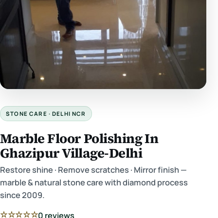
STONE CARE · DELHI NCR
Marble Floor Polishing In
Ghazipur Village-Delhi
Restore shine · Remove scratches · Mirror finish —
marble & natural stone care with diamond process
since 2009.
☆☆☆☆☆
0 reviews