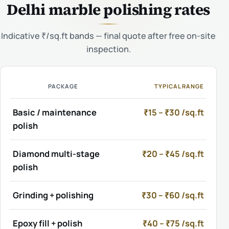
Delhi marble polishing rates
Indicative ₹/sq.ft bands — final quote after free on-site
inspection.
PACKAGE
TYPICAL RANGE
Basic / maintenance
₹15 – ₹30 /sq.ft
polish
Diamond multi-stage
₹20 – ₹45 /sq.ft
polish
Grinding + polishing
₹30 – ₹60 /sq.ft
Epoxy fill + polish
₹40 – ₹75 /sq.ft