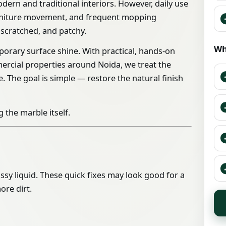
dern and traditional interiors. However, daily use
 furniture movement, and frequent mopping
 scratched, and patchy.
Wh
orary surface shine. With practical, hands-on
ommercial properties around Noida, we treat the
. The goal is simple — restore the natural finish
 the marble itself.
ssy liquid. These quick fixes may look good for a
ore dirt.