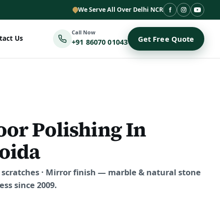
We Serve All Over Delhi NCR
Call Now
tact Us
Get Free Quote
+91 86070 01043
oor Polishing In
oida
scratches · Mirror finish — marble & natural stone
ss since 2009.