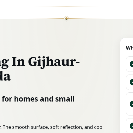
Wh
g In Gijhaur-
da
n for homes and small
 The smooth surface, soft reflection, and cool