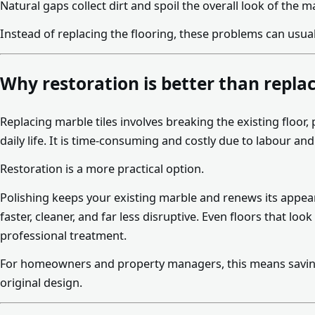
Natural gaps collect dirt and spoil the overall look of the m
Instead of replacing the flooring, these problems can usual
Why restoration is better than repl
Replacing marble tiles involves breaking the existing floor
daily life. It is time-consuming and costly due to labour an
Restoration is a more practical option.
Polishing keeps your existing marble and renews its appeara
faster, cleaner, and far less disruptive. Even floors that lo
professional treatment.
For homeowners and property managers, this means savin
original design.