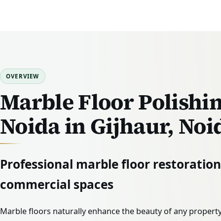
OVERVIEW
Marble Floor Polishin
Noida in Gijhaur, Noi
Professional marble floor restoratio
commercial spaces
Marble floors naturally enhance the beauty of any property.