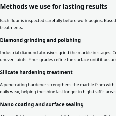
Methods we use for lasting results
Each floor is inspected carefully before work begins. Base
treatments.
Diamond grinding and polishing
Industrial diamond abrasives grind the marble in stages. 
uneven joints. Finer grades refine the surface until it beco
Silicate hardening treatment
A penetrating hardener strengthens the marble from within
daily wear, helping the shine last longer in high-traffic areas
Nano coating and surface sealing