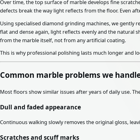
Over time, the top surface of marble develops fine scratche
defects break the way light reflects from the floor. Even aft
Using specialised diamond grinding machines, we gently r
flat and dense again, light reflects evenly and the natural
from the marble itself, not from any artificial coating.
This is why professional polishing lasts much longer and l
Common marble problems we handl
Most floors show similar issues after years of daily use. T
Dull and faded appearance
Continuous walking slowly removes the original gloss, leavi
Scratches and scuff marks