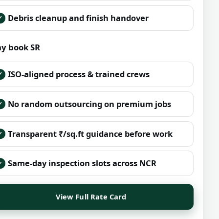
Debris cleanup and finish handover
y book SR
ISO-aligned process & trained crews
No random outsourcing on premium jobs
Transparent ₹/sq.ft guidance before work
Same-day inspection slots across NCR
View Full Rate Card