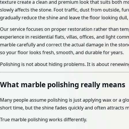
texture create a clean and premium look that suits both mo
slowly affects the stone. Foot traffic, dust from outside,
gradually reduce the shine and leave the floor looking dull,
Our service focuses on proper restoration rather than temp
experience in residential flats, villas, offices, and light c
marble carefully and correct the actual damage in the stone
so your floor looks fresh, smooth, and durable for years.
Polishing is not about hiding problems. It is about renewing
What marble polishing really means
Many people assume polishing is just applying wax or a glo
short time, but the shine fades quickly and often attracts m
True marble polishing works differently.