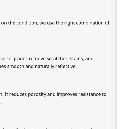
d on the condition, we use the right combination of
Coarse grades remove scratches, stains, and
mes smooth and naturally reflective.
. It reduces porosity and improves resistance to
.