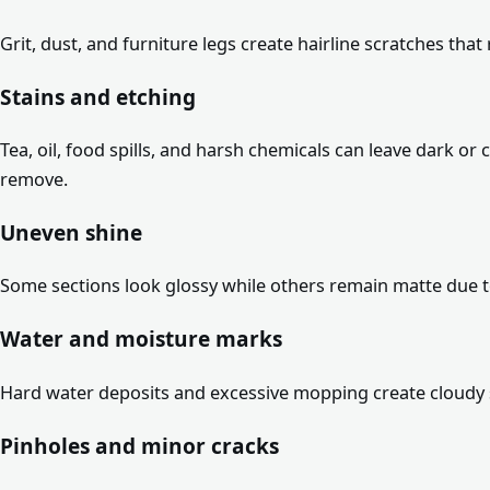
Grit, dust, and furniture legs create hairline scratches that 
Stains and etching
Tea, oil, food spills, and harsh chemicals can leave dark 
remove.
Uneven shine
Some sections look glossy while others remain matte due to
Water and moisture marks
Hard water deposits and excessive mopping create cloudy 
Pinholes and minor cracks