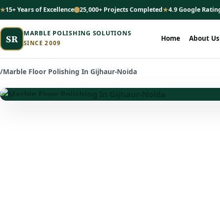
15+ Years of Excellence
25,000+ Projects Completed
4.9 Google Ratin
MARBLE POLISHING SOLUTIONS
SR
Home
About Us
SINCE 2009
/
Marble Floor Polishing In Gijhaur-Noida
★ Premium Marble Care