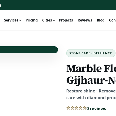
g
Services
Pricing
Cities
Projects
Reviews
Blog
Con
STONE CARE · DELHI NCR
Marble Fl
Gijhaur-N
Restore shine · Remove 
care with diamond proce
☆☆☆☆☆
0 reviews