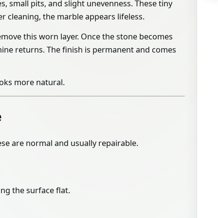
s, small pits, and slight unevenness. These tiny
er cleaning, the marble appears lifeless.
emove this worn layer. Once the stone becomes
 shine returns. The finish is permanent and comes
ooks more natural.
e
hese are normal and usually repairable.
ng the surface flat.