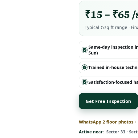
₹15 – ₹65 /
Typical ₹/sq.ft range · Fin
Same-day inspection i
Sun)
Trained in-house techn
Satisfaction-focused 
Get Free Inspection
WhatsApp 2 floor photos +
Active near:
Sector 33 · Sect