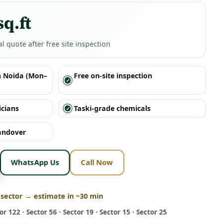
sq.ft
al quote after free site inspection
n Noida (Mon–
Free on-site inspection
icians
Taski-grade chemicals
handover
WhatsApp Us
Call Now
 sector → estimate in ~30 min
or 122 · Sector 56 · Sector 19 · Sector 15 · Sector 25