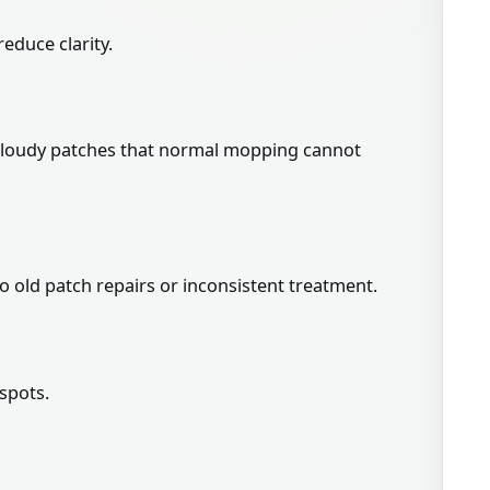
reduce clarity.
or cloudy patches that normal mopping cannot
 old patch repairs or inconsistent treatment.
spots.