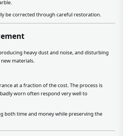
arble.
ly be corrected through careful restoration.
acement
, producing heavy dust and noise, and disturbing
d new materials.
nce at a fraction of the cost. The process is
ok badly worn often respond very well to
g both time and money while preserving the