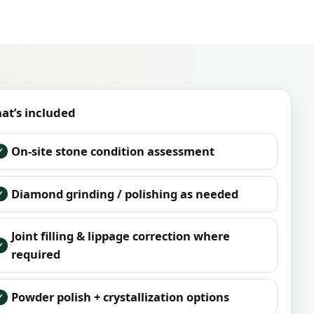
at’s included
On-site stone condition assessment
Diamond grinding / polishing as needed
Joint filling & lippage correction where
required
Powder polish + crystallization options