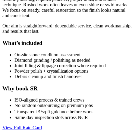
technique. Rushed work often leaves uneven shine or swirl marks.
We focus on steady, careful restoration so the finish looks natural
and consistent.
Our aim is straightforward: dependable service, clean workmanship,
and results that last.
What’s included
On-site stone condition assessment
Diamond grinding / polishing as needed
Joint filling & lippage correction where required
Powder polish + crystallization options
Debris cleanup and finish handover
Why book SR
ISO-aligned process & trained crews
No random outsourcing on premium jobs
Transparent ₹/sq.ft guidance before work
Same-day inspection slots across NCR
View Full Rate Card