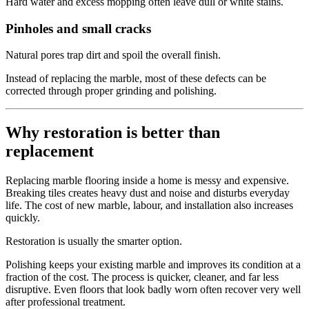
Hard water and excess mopping often leave dull or white stains.
Pinholes and small cracks
Natural pores trap dirt and spoil the overall finish.
Instead of replacing the marble, most of these defects can be
corrected through proper grinding and polishing.
Why restoration is better than
replacement
Replacing marble flooring inside a home is messy and expensive.
Breaking tiles creates heavy dust and noise and disturbs everyday
life. The cost of new marble, labour, and installation also increases
quickly.
Restoration is usually the smarter option.
Polishing keeps your existing marble and improves its condition at a
fraction of the cost. The process is quicker, cleaner, and far less
disruptive. Even floors that look badly worn often recover very well
after professional treatment.