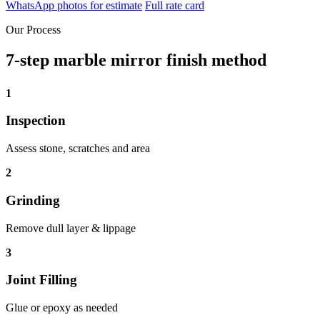
WhatsApp photos for estimate
Full rate card
Our Process
7-step marble mirror finish method
1
Inspection
Assess stone, scratches and area
2
Grinding
Remove dull layer & lippage
3
Joint Filling
Glue or epoxy as needed