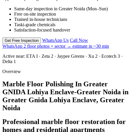
Same-day inspection in Greater Noida (Mon–Sun)
Free on-site inspection
Trained in-house technicians
Taski-grade chemicals
Satisfaction-focused handover
WhatsApp Us
Call Now
Get Free Inspection
WhatsApp 2 floor photos + sector → estimate in ~30 min
Active near:
ETA I · Zeta 2 · Jaypee Greens · Xu 2 · Ecotech 3 ·
Delta 1
Overview
Marble Floor Polishing In Greater
GNIDA Lohiya Enclave-Greater Noida in
Greater Gnida Lohiya Enclave, Greater
Noida
Professional marble floor restoration for
homes and residential apartments