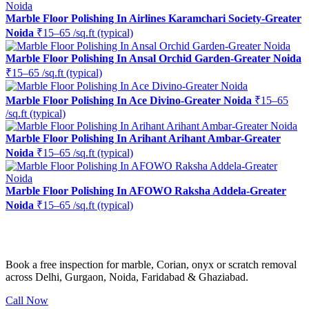
Marble Floor Polishing In Airlines Karamchari Society-Greater
Noida
₹15–65 /sq.ft (typical)
Marble Floor Polishing In Ansal Orchid Garden-Greater Noida
₹15–65 /sq.ft (typical)
Marble Floor Polishing In Ace Divino-Greater Noida
₹15–65
/sq.ft (typical)
Marble Floor Polishing In Arihant Arihant Ambar-Greater
Noida
₹15–65 /sq.ft (typical)
Marble Floor Polishing In AFOWO Raksha Addela-Greater
Noida
₹15–65 /sq.ft (typical)
Ready to restore the shine?
Book a free inspection for marble, Corian, onyx or scratch removal
across Delhi, Gurgaon, Noida, Faridabad & Ghaziabad.
Call Now
WhatsApp Us