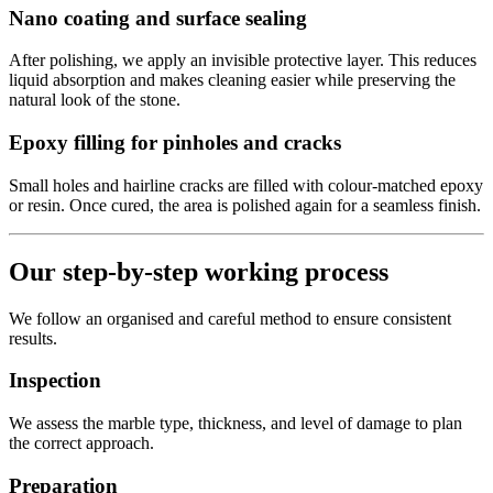
Nano coating and surface sealing
After polishing, we apply an invisible protective layer. This reduces
liquid absorption and makes cleaning easier while preserving the
natural look of the stone.
Epoxy filling for pinholes and cracks
Small holes and hairline cracks are filled with colour-matched epoxy
or resin. Once cured, the area is polished again for a seamless finish.
Our step-by-step working process
We follow an organised and careful method to ensure consistent
results.
Inspection
We assess the marble type, thickness, and level of damage to plan
the correct approach.
Preparation