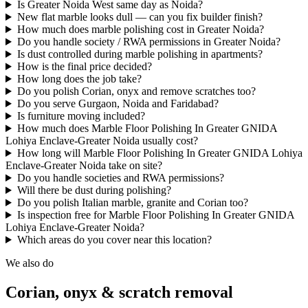
Is Greater Noida West same day as Noida?
New flat marble looks dull — can you fix builder finish?
How much does marble polishing cost in Greater Noida?
Do you handle society / RWA permissions in Greater Noida?
Is dust controlled during marble polishing in apartments?
How is the final price decided?
How long does the job take?
Do you polish Corian, onyx and remove scratches too?
Do you serve Gurgaon, Noida and Faridabad?
Is furniture moving included?
How much does Marble Floor Polishing In Greater GNIDA
Lohiya Enclave-Greater Noida usually cost?
How long will Marble Floor Polishing In Greater GNIDA Lohiya
Enclave-Greater Noida take on site?
Do you handle societies and RWA permissions?
Will there be dust during polishing?
Do you polish Italian marble, granite and Corian too?
Is inspection free for Marble Floor Polishing In Greater GNIDA
Lohiya Enclave-Greater Noida?
Which areas do you cover near this location?
We also do
Corian, onyx & scratch removal