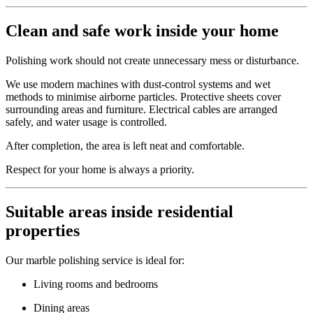
Clean and safe work inside your home
Polishing work should not create unnecessary mess or disturbance.
We use modern machines with dust-control systems and wet
methods to minimise airborne particles. Protective sheets cover
surrounding areas and furniture. Electrical cables are arranged
safely, and water usage is controlled.
After completion, the area is left neat and comfortable.
Respect for your home is always a priority.
Suitable areas inside residential
properties
Our marble polishing service is ideal for:
Living rooms and bedrooms
Dining areas