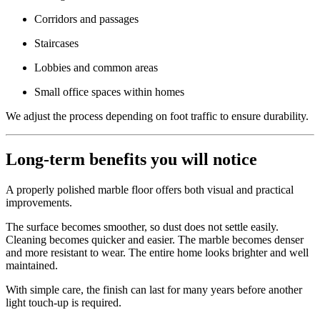
Corridors and passages
Staircases
Lobbies and common areas
Small office spaces within homes
We adjust the process depending on foot traffic to ensure durability.
Long-term benefits you will notice
A properly polished marble floor offers both visual and practical
improvements.
The surface becomes smoother, so dust does not settle easily.
Cleaning becomes quicker and easier. The marble becomes denser
and more resistant to wear. The entire home looks brighter and well
maintained.
With simple care, the finish can last for many years before another
light touch-up is required.