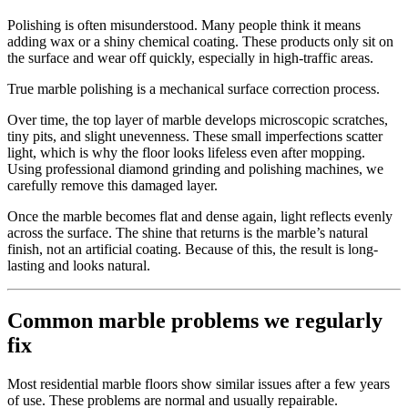
Polishing is often misunderstood. Many people think it means
adding wax or a shiny chemical coating. These products only sit on
the surface and wear off quickly, especially in high-traffic areas.
True marble polishing is a mechanical surface correction process.
Over time, the top layer of marble develops microscopic scratches,
tiny pits, and slight unevenness. These small imperfections scatter
light, which is why the floor looks lifeless even after mopping.
Using professional diamond grinding and polishing machines, we
carefully remove this damaged layer.
Once the marble becomes flat and dense again, light reflects evenly
across the surface. The shine that returns is the marble’s natural
finish, not an artificial coating. Because of this, the result is long-
lasting and looks natural.
Common marble problems we regularly
fix
Most residential marble floors show similar issues after a few years
of use. These problems are normal and usually repairable.