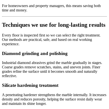
For homeowners and property managers, this means saving both
time and money.
Techniques we use for long-lasting results
Every floor is inspected first so we can select the right treatment.
Our methods are practical, safe, and based on real working
experience.
Diamond grinding and polishing
Industrial diamond abrasives grind the marble gradually in stages.
Coarse grades remove scratches, stains, and uneven joints. Finer
grades refine the surface until it becomes smooth and naturally
reflective.
Silicate hardening treatment
A penetrating hardener strengthens the marble internally. It increases
density and reduces porosity, helping the surface resist daily wear
and maintain its shine longer.