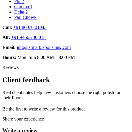
Phi 2
Gamma 1
Delta 2
Pari Chowk
Call:
+91 86070 01043
Alt:
+91 9466 730 013
Email:
info@srmarblepolishing.com
Hours:
Mon–Sun 8:00 AM – 8:00 PM
Reviews
Client feedback
Real client notes help new customers choose the right polish for
their floor.
Be the first to write a review for this product.
Share your experience
Write a review