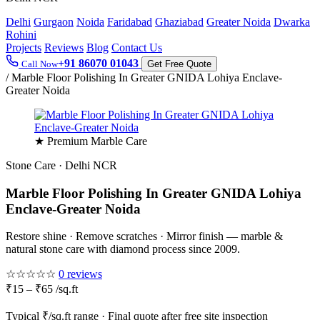
Delhi
Gurgaon
Noida
Faridabad
Ghaziabad
Greater Noida
Dwarka
Rohini
Projects
Reviews
Blog
Contact Us
+91 86070 01043
Call Now
Get Free Quote
/
Marble Floor Polishing In Greater GNIDA Lohiya Enclave-
Greater Noida
★ Premium Marble Care
Stone Care · Delhi NCR
Marble Floor Polishing In Greater GNIDA Lohiya
Enclave-Greater Noida
Restore shine · Remove scratches · Mirror finish — marble &
natural stone care with diamond process since 2009.
☆☆☆☆☆
0 reviews
₹15 – ₹65 /sq.ft
Typical ₹/sq.ft range · Final quote after free site inspection