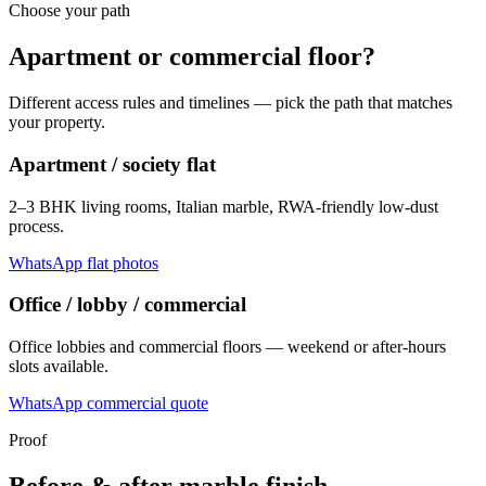
Choose your path
Apartment or commercial floor?
Different access rules and timelines — pick the path that matches
your property.
Apartment / society flat
2–3 BHK living rooms, Italian marble, RWA-friendly low-dust
process.
WhatsApp flat photos
Office / lobby / commercial
Office lobbies and commercial floors — weekend or after-hours
slots available.
WhatsApp commercial quote
Proof