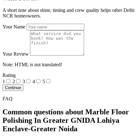
A short note about shine, timing and crew quality helps other Delhi
NCR homeowners.
Your Name
Your Review
Note:
HTML is not translated!
Rating
1
2
3
4
5
Continue
FAQ
Common questions about Marble Floor
Polishing In Greater GNIDA Lohiya
Enclave-Greater Noida