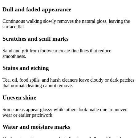
Dull and faded appearance
Continuous walking slowly removes the natural gloss, leaving the
surface flat.
Scratches and scuff marks
Sand and grit from footwear create fine lines that reduce
smoothness.
Stains and etching
Tea, oil, food spills, and harsh cleaners leave cloudy or dark patches
that normal cleaning cannot remove.
Uneven shine
Some areas appear glossy while others look matte due to uneven
wear or earlier patchwork.
Water and moisture marks