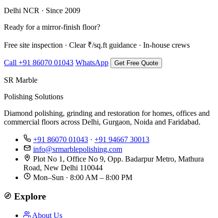
Delhi NCR · Since 2009
Ready for a mirror-finish floor?
Free site inspection · Clear ₹/sq.ft guidance · In-house crews
Call +91 86070 01043
WhatsApp
Get Free Quote
SR Marble
Polishing Solutions
Diamond polishing, grinding and restoration for homes, offices and
commercial floors across Delhi, Gurgaon, Noida and Faridabad.
+91 86070 01043
·
+91 94667 30013
info@srmarblepolishing.com
Plot No 1, Office No 9, Opp. Badarpur Metro, Mathura
Road, New Delhi 110044
Mon–Sun · 8:00 AM – 8:00 PM
Explore
About Us