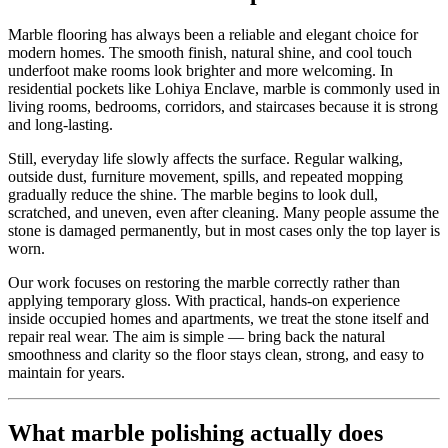
Marble flooring has always been a reliable and elegant choice for
modern homes. The smooth finish, natural shine, and cool touch
underfoot make rooms look brighter and more welcoming. In
residential pockets like Lohiya Enclave, marble is commonly used in
living rooms, bedrooms, corridors, and staircases because it is strong
and long-lasting.
Still, everyday life slowly affects the surface. Regular walking,
outside dust, furniture movement, spills, and repeated mopping
gradually reduce the shine. The marble begins to look dull,
scratched, and uneven, even after cleaning. Many people assume the
stone is damaged permanently, but in most cases only the top layer is
worn.
Our work focuses on restoring the marble correctly rather than
applying temporary gloss. With practical, hands-on experience
inside occupied homes and apartments, we treat the stone itself and
repair real wear. The aim is simple — bring back the natural
smoothness and clarity so the floor stays clean, strong, and easy to
maintain for years.
What marble polishing actually does