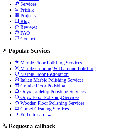
Services
Pricing
Projects
Blog
Reviews
FAQ
Contact
Popular Services
Marble Floor Polishing Services
Marble Grinding & Diamond Polishing
Marble Floor Restoration
Italian Marble Polishing Services
Granite Floor Polishing
Onyx Tabletop Polishing Services
Onyx Floor Polishing Services
Wooden Floor Polishing Services
Carpet Cleaning Services
Full rate card →
Request a callback