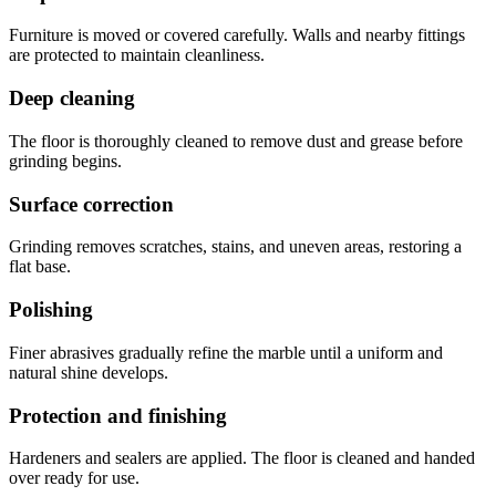
Furniture is moved or covered carefully. Walls and nearby fittings
are protected to maintain cleanliness.
Deep cleaning
The floor is thoroughly cleaned to remove dust and grease before
grinding begins.
Surface correction
Grinding removes scratches, stains, and uneven areas, restoring a
flat base.
Polishing
Finer abrasives gradually refine the marble until a uniform and
natural shine develops.
Protection and finishing
Hardeners and sealers are applied. The floor is cleaned and handed
over ready for use.