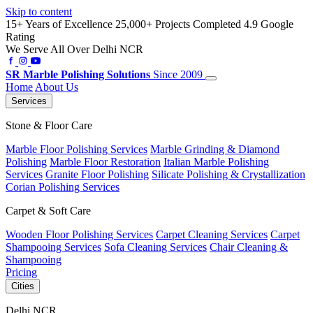
Skip to content
15+ Years of Excellence
25,000+ Projects Completed
4.9 Google
Rating
We Serve All Over Delhi NCR
SR
Marble Polishing Solutions
Since 2009
Home
About Us
Services
Stone & Floor Care
Marble Floor Polishing Services
Marble Grinding & Diamond
Polishing
Marble Floor Restoration
Italian Marble Polishing
Services
Granite Floor Polishing
Silicate Polishing & Crystallization
Corian Polishing Services
Carpet & Soft Care
Wooden Floor Polishing Services
Carpet Cleaning Services
Carpet
Shampooing Services
Sofa Cleaning Services
Chair Cleaning &
Shampooing
Pricing
Cities
Delhi NCR