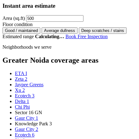
Instant area estimate
Area (sq.ft)
Floor condition
Good / maintained
Average dullness
Deep scratches / stains
Estimated range
Calculating…
Book Free Inspection
Neighborhoods we serve
Greater Noida coverage areas
ETA I
Zeta 2
Jaypee Greens
Xu 2
Ecotech 3
Delta 1
Chi Phi
Sector 16 GN
Gaur City 1
Knowledge Park 3
Gaur City 2
Ecotech 6