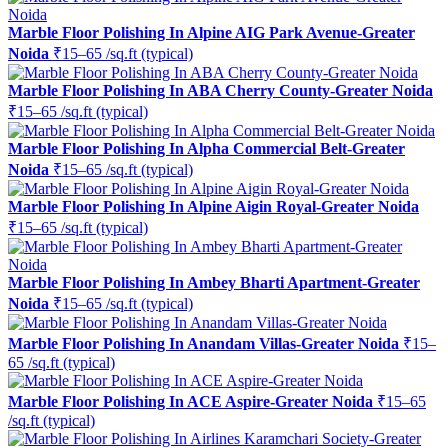
Marble Floor Polishing In Alpine AIG Park Avenue-Greater
Noida
₹15–65 /sq.ft (typical)
Marble Floor Polishing In ABA Cherry County-Greater Noida
₹15–65 /sq.ft (typical)
Marble Floor Polishing In Alpha Commercial Belt-Greater
Noida
₹15–65 /sq.ft (typical)
Marble Floor Polishing In Alpine Aigin Royal-Greater Noida
₹15–65 /sq.ft (typical)
Marble Floor Polishing In Ambey Bharti Apartment-Greater
Noida
₹15–65 /sq.ft (typical)
Marble Floor Polishing In Anandam Villas-Greater Noida
₹15–
65 /sq.ft (typical)
Marble Floor Polishing In ACE Aspire-Greater Noida
₹15–65
/sq.ft (typical)