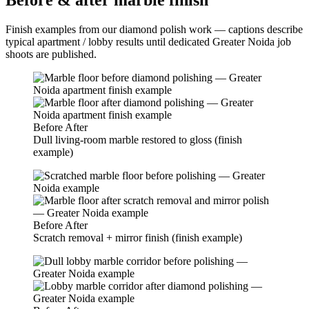
Before & after marble finish
Finish examples from our diamond polish work — captions describe
typical apartment / lobby results until dedicated Greater Noida job
shoots are published.
Before
After
Dull living-room marble restored to gloss (finish
example)
Before
After
Scratch removal + mirror finish (finish example)