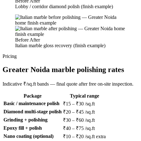
Before
After
Lobby / corridor diamond polish (finish example)
Before
After
Italian marble gloss recovery (finish example)
Pricing
Greater Noida marble polishing rates
Indicative ₹/sq.ft bands — final quote after free on-site inspection.
Package
Typical range
Basic / maintenance polish
₹15 – ₹30 /sq.ft
Diamond multi-stage polish
₹20 – ₹45 /sq.ft
Grinding + polishing
₹30 – ₹60 /sq.ft
Epoxy fill + polish
₹40 – ₹75 /sq.ft
Nano coating (optional)
₹10 – ₹20 /sq.ft extra