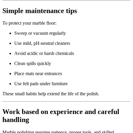
Simple maintenance tips
To protect your marble floor:
Sweep or vacuum regularly
Use mild, pH-neutral cleaners
Avoid acidic or harsh chemicals
Clean spills quickly
Place mats near entrances
Use felt pads under furniture
These small habits help extend the life of the polish.
Work based on experience and careful
handling
Marble polishing requires patience, proper tools, and skilled