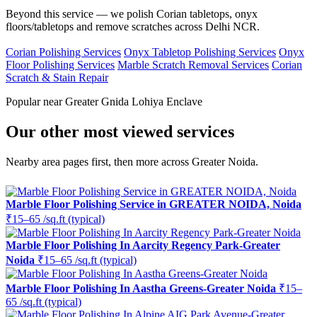
Beyond this service — we polish Corian tabletops, onyx
floors/tabletops and remove scratches across Delhi NCR.
Corian Polishing Services
Onyx Tabletop Polishing Services
Onyx
Floor Polishing Services
Marble Scratch Removal Services
Corian
Scratch & Stain Repair
Popular near Greater Gnida Lohiya Enclave
Our other most viewed services
Nearby area pages first, then more across Greater Noida.
Marble Floor Polishing Service in GREATER NOIDA, Noida
₹15–65 /sq.ft (typical)
Marble Floor Polishing In Aarcity Regency Park-Greater
Noida
₹15–65 /sq.ft (typical)
Marble Floor Polishing In Aastha Greens-Greater Noida
₹15–
65 /sq.ft (typical)