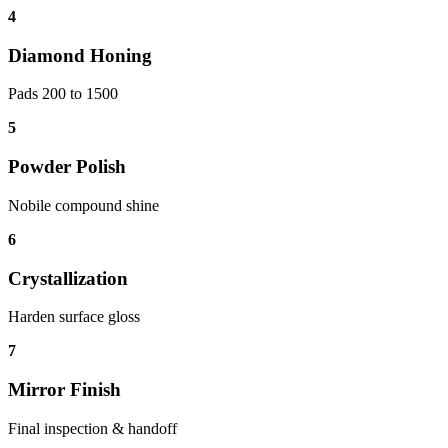
4
Diamond Honing
Pads 200 to 1500
5
Powder Polish
Nobile compound shine
6
Crystallization
Harden surface gloss
7
Mirror Finish
Final inspection & handoff