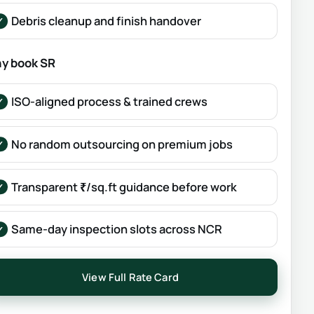
Debris cleanup and finish handover
y book SR
ISO-aligned process & trained crews
No random outsourcing on premium jobs
Transparent ₹/sq.ft guidance before work
Same-day inspection slots across NCR
View Full Rate Card