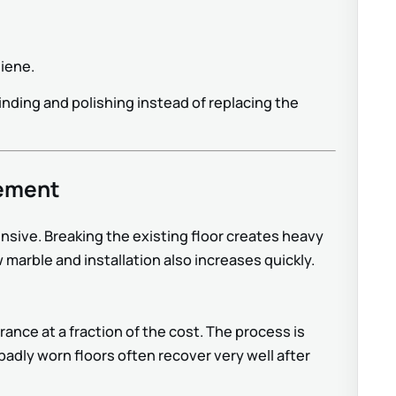
giene.
nding and polishing instead of replacing the
cement
nsive. Breaking the existing floor creates heavy
 marble and installation also increases quickly.
ance at a fraction of the cost. The process is
adly worn floors often recover very well after