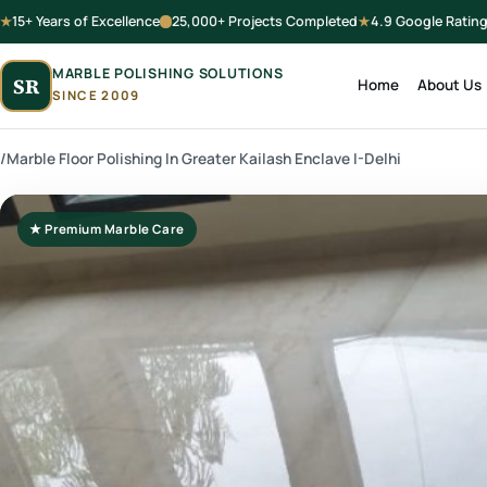
15+ Years of Excellence
25,000+ Projects Completed
4.9 Google Ratin
MARBLE POLISHING SOLUTIONS
SR
Home
About Us
SINCE 2009
/
Marble Floor Polishing In Greater Kailash Enclave I-Delhi
★ Premium Marble Care