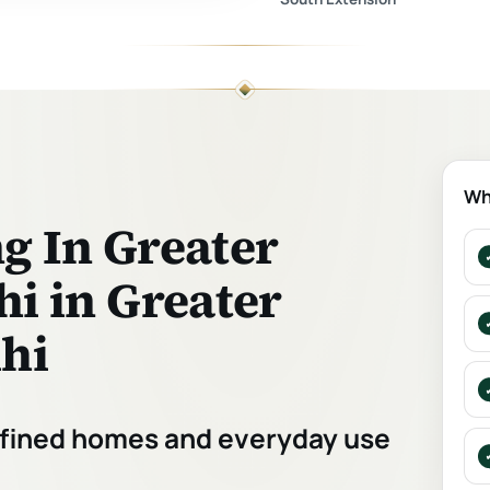
Wh
g In Greater
hi in Greater
lhi
refined homes and everyday use