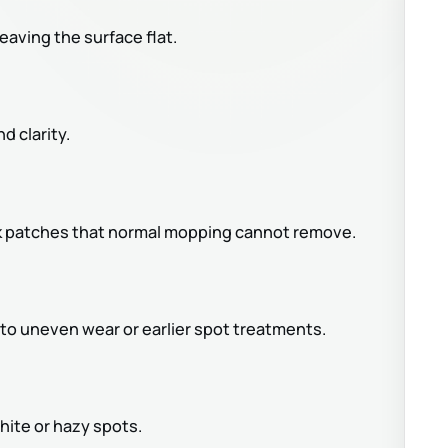
eaving the surface flat.
d clarity.
dark patches that normal mopping cannot remove.
to uneven wear or earlier spot treatments.
ite or hazy spots.