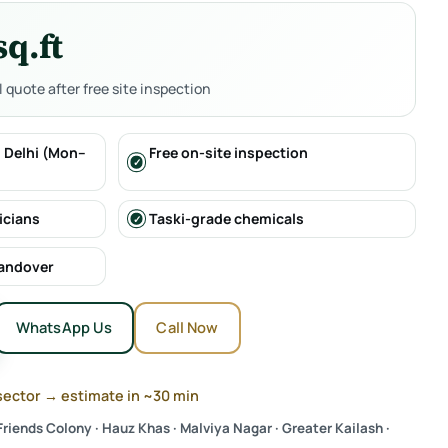
sq.ft
al quote after free site inspection
 Delhi (Mon–
Free on-site inspection
icians
Taski-grade chemicals
handover
WhatsApp Us
Call Now
sector → estimate in ~30 min
riends Colony · Hauz Khas · Malviya Nagar · Greater Kailash ·