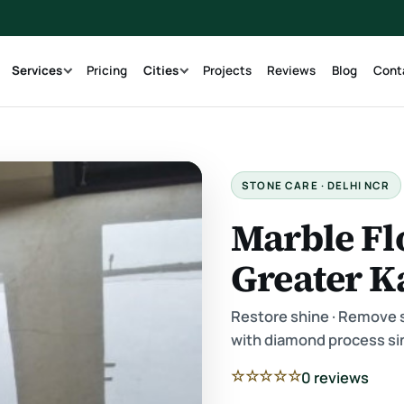
g
Services
Pricing
Cities
Projects
Reviews
Blog
Cont
STONE CARE · DELHI NCR
Marble Fl
Greater K
Restore shine · Remove sc
with diamond process si
☆☆☆☆☆
0 reviews