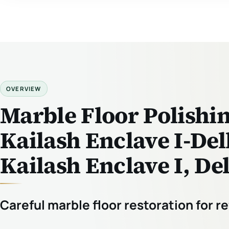
OVERVIEW
Marble Floor Polishin
Kailash Enclave I-Del
Kailash Enclave I, De
Careful marble floor restoration for 