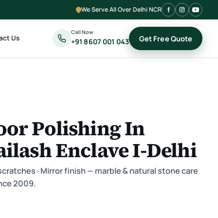
We Serve All Over Delhi NCR
Call Now
act Us
Get Free Quote
+91 8607 001 043
oor Polishing In
ailash Enclave I-Delhi
ratches · Mirror finish — marble & natural stone care
nce 2009.