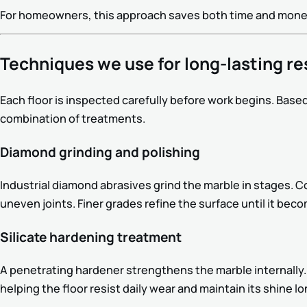
For homeowners, this approach saves both time and money 
Techniques we use for long-lasting re
Each floor is inspected carefully before work begins. Based
combination of treatments.
Diamond grinding and polishing
Industrial diamond abrasives grind the marble in stages. 
uneven joints. Finer grades refine the surface until it bec
Silicate hardening treatment
A penetrating hardener strengthens the marble internally.
helping the floor resist daily wear and maintain its shine lo