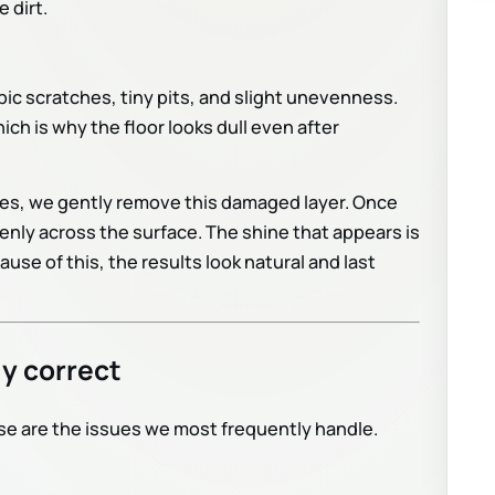
 dirt.
ic scratches, tiny pits, and slight unevenness.
ich is why the floor looks dull even after
es, we gently remove this damaged layer. Once
enly across the surface. The shine that appears is
cause of this, the results look natural and last
y correct
ese are the issues we most frequently handle.