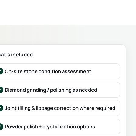
at’s included
On-site stone condition assessment
Diamond grinding / polishing as needed
Joint filling & lippage correction where required
Powder polish + crystallization options