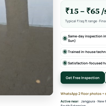
₹15 – ₹65 /
Typical ₹/sq.ft range · Fin
Same-day inspection in
Sun)
Trained in-house techn
Satisfaction-focused 
Get Free Inspection
WhatsApp 2 floor photos + 
Active near:
Jangpura · New F
South Extension