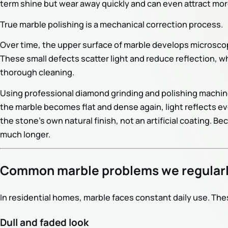
term shine but wear away quickly and can even attract more
True marble polishing is a mechanical correction process.
Over time, the upper surface of marble develops microscop
These small defects scatter light and reduce reflection, wh
thorough cleaning.
Using professional diamond grinding and polishing machin
the marble becomes flat and dense again, light reflects ev
the stone’s own natural finish, not an artificial coating. Be
much longer.
Common marble problems we regularl
In residential homes, marble faces constant daily use. Th
Dull and faded look