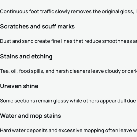
Continuous foot traffic slowly removes the original gloss, l
Scratches and scuff marks
Dust and sand create fine lines that reduce smoothness an
Stains and etching
Tea, oil, food spills, and harsh cleaners leave cloudy or 
Uneven shine
Some sections remain glossy while others appear dull due 
Water and mop stains
Hard water deposits and excessive mopping often leave wh