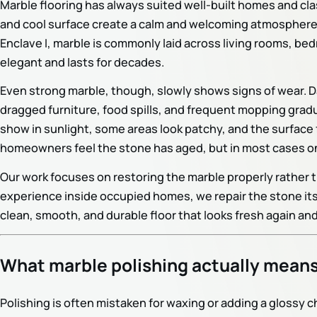
Marble flooring has always suited well-built homes and cla
and cool surface create a calm and welcoming atmosphere. I
Enclave I, marble is commonly laid across living rooms, be
elegant and lasts for decades.
Even strong marble, though, slowly shows signs of wear. Da
dragged furniture, food spills, and frequent mopping gradu
show in sunlight, some areas look patchy, and the surface 
homeowners feel the stone has aged, but in most cases onl
Our work focuses on restoring the marble properly rather
experience inside occupied homes, we repair the stone itself
clean, smooth, and durable floor that looks fresh again and
What marble polishing actually mean
Polishing is often mistaken for waxing or adding a glossy 