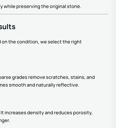
while preserving the original stone.
sults
 on the condition, we select the right
Coarse grades remove scratches, stains, and
omes smooth and naturally reflective.
 It increases density and reduces porosity,
nger.