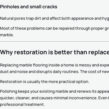
Pinholes and small cracks
Natural pores trap dirt and affect both appearance and hy
Most of these problems can be repaired through proper gri
marble.
Why restoration is better than repla
Replacing marble flooring inside a home is messy and expe
dust and noise and disrupts daily routines. The cost of new
Restoration is usually the more practical option.
Polishing keeps your existing marble and renews its appear
quicker, cleaner, and causes minimal inconvenience. Even b
professional treatment.