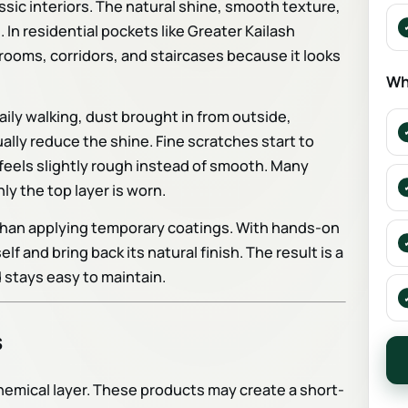
ssic interiors. The natural shine, smooth texture,
n residential pockets like Greater Kailash
drooms, corridors, and staircases because it looks
Wh
ily walking, dust brought in from outside,
ally reduce the shine. Fine scratches start to
feels slightly rough instead of smooth. Many
y the top layer is worn.
 than applying temporary coatings. With hands-on
 and bring back its natural finish. The result is a
 stays easy to maintain.
s
chemical layer. These products may create a short-