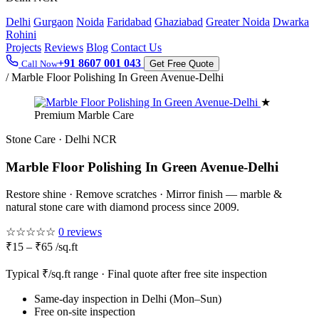
Delhi
Gurgaon
Noida
Faridabad
Ghaziabad
Greater Noida
Dwarka
Rohini
Projects
Reviews
Blog
Contact Us
+91 8607 001 043
Call Now
Get Free Quote
/
Marble Floor Polishing In Green Avenue-Delhi
★
Premium Marble Care
Stone Care · Delhi NCR
Marble Floor Polishing In Green Avenue-Delhi
Restore shine · Remove scratches · Mirror finish — marble &
natural stone care with diamond process since 2009.
☆☆☆☆☆
0 reviews
₹15 – ₹65 /sq.ft
Typical ₹/sq.ft range · Final quote after free site inspection
Same-day inspection in Delhi (Mon–Sun)
Free on-site inspection