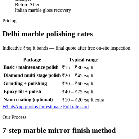
Before
After
Italian marble gloss recovery
Pricing
Delhi marble polishing rates
Indicative ₹/sq.ft bands — final quote after free on-site inspection.
Package
Typical range
Basic / maintenance polish
₹15 – ₹30 /sq.ft
Diamond multi-stage polish
₹20 – ₹45 /sq.ft
Grinding + polishing
₹30 – ₹60 /sq.ft
Epoxy fill + polish
₹40 – ₹75 /sq.ft
Nano coating (optional)
₹10 – ₹20 /sq.ft extra
WhatsApp photos for estimate
Full rate card
Our Process
7-step marble mirror finish method