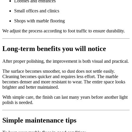
Lobbies and entrances
Small offices and clinics
Shops with marble flooring
We adjust the process according to foot traffic to ensure durability.
Long-term benefits you will notice
After proper polishing, the improvement is both visual and practical.
The surface becomes smoother, so dust does not settle easily.
Cleaning becomes quicker and requires less effort. The marble
becomes denser and more resistant to wear. The entire space looks
brighter and better maintained.
With simple care, the finish can last many years before another light
polish is needed.
Simple maintenance tips