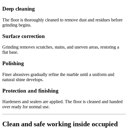
Deep cleaning
The floor is thoroughly cleaned to remove dust and residues before
grinding begins.
Surface correction
Grinding removes scratches, stains, and uneven areas, restoring a
flat base.
Polishing
Finer abrasives gradually refine the marble until a uniform and
natural shine develops.
Protection and finishing
Hardeners and sealers are applied. The floor is cleaned and handed
over ready for normal use.
Clean and safe working inside occupied