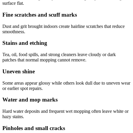
surface flat.
Fine scratches and scuff marks
Dust and grit brought indoors create hairline scratches that reduce
smoothness.
Stains and etching
Tea, oil, food spills, and strong cleaners leave cloudy or dark
patches that normal mopping cannot remove.
Uneven shine
Some areas appear glossy while others look dull due to uneven wear
or earlier spot repairs.
Water and mop marks
Hard water deposits and frequent wet mopping often leave white or
hazy stains.
Pinholes and small cracks