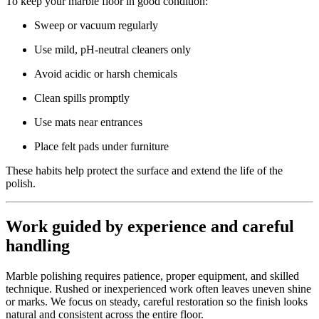
To keep your marble floor in good condition:
Sweep or vacuum regularly
Use mild, pH-neutral cleaners only
Avoid acidic or harsh chemicals
Clean spills promptly
Use mats near entrances
Place felt pads under furniture
These habits help protect the surface and extend the life of the
polish.
Work guided by experience and careful
handling
Marble polishing requires patience, proper equipment, and skilled
technique. Rushed or inexperienced work often leaves uneven shine
or marks. We focus on steady, careful restoration so the finish looks
natural and consistent across the entire floor.