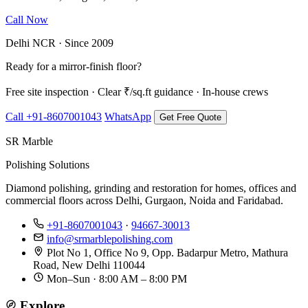
Call Now
WhatsApp Us
Delhi NCR · Since 2009
Ready for a mirror-finish floor?
Free site inspection · Clear ₹/sq.ft guidance · In-house crews
Call +91-8607001043
WhatsApp
Get Free Quote
SR Marble
Polishing Solutions
Diamond polishing, grinding and restoration for homes, offices and
commercial floors across Delhi, Gurgaon, Noida and Faridabad.
+91-8607001043
·
94667-30013
info@srmarblepolishing.com
Plot No 1, Office No 9, Opp. Badarpur Metro, Mathura
Road, New Delhi 110044
Mon–Sun · 8:00 AM – 8:00 PM
Explore