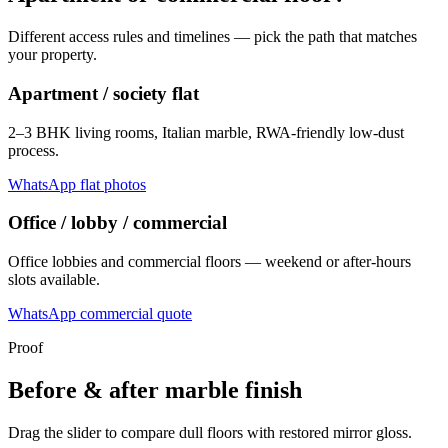
Different access rules and timelines — pick the path that matches
your property.
Apartment / society flat
2–3 BHK living rooms, Italian marble, RWA-friendly low-dust
process.
WhatsApp flat photos
Office / lobby / commercial
Office lobbies and commercial floors — weekend or after-hours
slots available.
WhatsApp commercial quote
Proof
Before & after marble finish
Drag the slider to compare dull floors with restored mirror gloss.