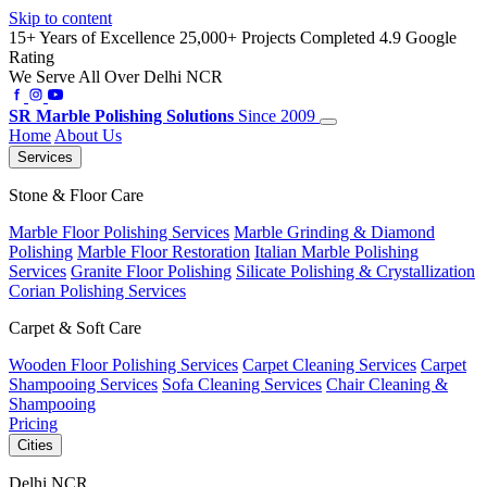
Skip to content
15+ Years of Excellence
25,000+ Projects Completed
4.9 Google
Rating
We Serve All Over Delhi NCR
SR
Marble Polishing Solutions
Since 2009
Home
About Us
Services
Stone & Floor Care
Marble Floor Polishing Services
Marble Grinding & Diamond
Polishing
Marble Floor Restoration
Italian Marble Polishing
Services
Granite Floor Polishing
Silicate Polishing & Crystallization
Corian Polishing Services
Carpet & Soft Care
Wooden Floor Polishing Services
Carpet Cleaning Services
Carpet
Shampooing Services
Sofa Cleaning Services
Chair Cleaning &
Shampooing
Pricing
Cities
Delhi NCR