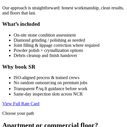
Our approach is straightforward: honest workmanship, clean results,
and floors that last.
What’s included
On-site stone condition assessment
Diamond grinding / polishing as needed
Joint filling & lippage correction where required
Powder polish + crystallization options
Debris cleanup and finish handover
Why book SR
ISO-aligned process & trained crews
No random outsourcing on premium jobs
Transparent ₹/sq.ft guidance before work
Same-day inspection slots across NCR
View Full Rate Card
Choose your path
Apartment or commercial floor?