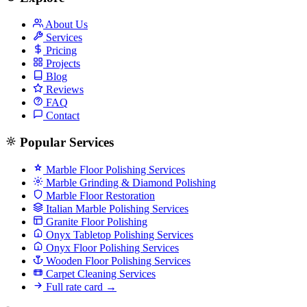
About Us
Services
Pricing
Projects
Blog
Reviews
FAQ
Contact
Popular Services
Marble Floor Polishing Services
Marble Grinding & Diamond Polishing
Marble Floor Restoration
Italian Marble Polishing Services
Granite Floor Polishing
Onyx Tabletop Polishing Services
Onyx Floor Polishing Services
Wooden Floor Polishing Services
Carpet Cleaning Services
Full rate card →