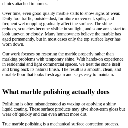
clinics attached to homes.
Over time, even good-quality marble starts to show signs of wear.
Daily foot traffic, outside dust, furniture movement, spills, and
frequent wet mopping gradually affect the surface. The shine
reduces, scratches become visible in sunlight, and some areas start to
look uneven or cloudy. Many homeowners believe the marble has
aged permanently, but in most cases only the top surface layer has
worn down.
Our work focuses on restoring the marble properly rather than
masking problems with temporary shine. With hands-on experience
in residential and light commercial spaces, we treat the stone itself
and bring back its natural finish. The result is a smooth, clean, and
durable floor that looks fresh again and stays easy to maintain.
What marble polishing actually does
Polishing is often misunderstood as waxing or applying a shiny
liquid coating. These surface products may give short-term gloss but
wear off quickly and can even attract more dirt.
True marble polishing is a mechanical surface correction process.