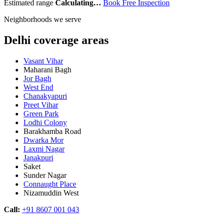
Estimated range
Calculating…
Book Free Inspection
Neighborhoods we serve
Delhi coverage areas
Vasant Vihar
Maharani Bagh
Jor Bagh
West End
Chanakyapuri
Preet Vihar
Green Park
Lodhi Colony
Barakhamba Road
Dwarka Mor
Laxmi Nagar
Janakpuri
Saket
Sunder Nagar
Connaught Place
Nizamuddin West
Call:
+91 8607 001 043