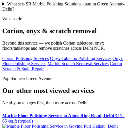
What sets SR Marble Polishing Solutions apart in Green Avenue-
Delhi?
We also do
Corian, onyx & scratch removal
Beyond this service — we polish Corian tabletops, onyx
floors/tabletops and remove scratches across Delhi NCR.
Corian Polishing Services
Onyx Tabletop Polishing Services
Onyx
Floor Polishing Services
Marble Scratch Removal Services
Corian
Scratch & Stain Repair
Popular near Green Avenue
Our other most viewed services
Nearby area pages first, then more across Delhi.
Marble Floor Polishing Service in Aiims Ring Road, Delhi
₹15–
65 /sq.ft (typical)