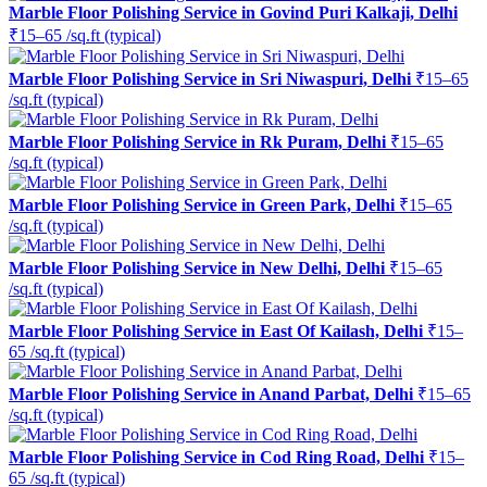
Marble Floor Polishing Service in Govind Puri Kalkaji, Delhi
₹15–65 /sq.ft (typical)
Marble Floor Polishing Service in Sri Niwaspuri, Delhi
₹15–65
/sq.ft (typical)
Marble Floor Polishing Service in Rk Puram, Delhi
₹15–65
/sq.ft (typical)
Marble Floor Polishing Service in Green Park, Delhi
₹15–65
/sq.ft (typical)
Marble Floor Polishing Service in New Delhi, Delhi
₹15–65
/sq.ft (typical)
Marble Floor Polishing Service in East Of Kailash, Delhi
₹15–
65 /sq.ft (typical)
Marble Floor Polishing Service in Anand Parbat, Delhi
₹15–65
/sq.ft (typical)
Marble Floor Polishing Service in Cod Ring Road, Delhi
₹15–
65 /sq.ft (typical)