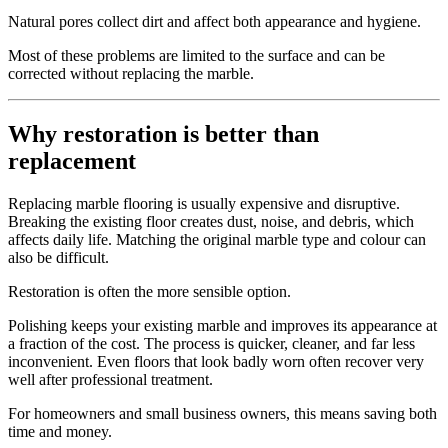
Natural pores collect dirt and affect both appearance and hygiene.
Most of these problems are limited to the surface and can be
corrected without replacing the marble.
Why restoration is better than
replacement
Replacing marble flooring is usually expensive and disruptive.
Breaking the existing floor creates dust, noise, and debris, which
affects daily life. Matching the original marble type and colour can
also be difficult.
Restoration is often the more sensible option.
Polishing keeps your existing marble and improves its appearance at
a fraction of the cost. The process is quicker, cleaner, and far less
inconvenient. Even floors that look badly worn often recover very
well after professional treatment.
For homeowners and small business owners, this means saving both
time and money.