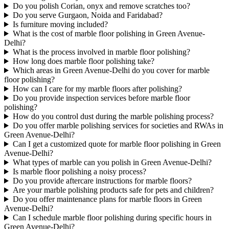
Do you polish Corian, onyx and remove scratches too?
Do you serve Gurgaon, Noida and Faridabad?
Is furniture moving included?
What is the cost of marble floor polishing in Green Avenue-
Delhi?
What is the process involved in marble floor polishing?
How long does marble floor polishing take?
Which areas in Green Avenue-Delhi do you cover for marble
floor polishing?
How can I care for my marble floors after polishing?
Do you provide inspection services before marble floor
polishing?
How do you control dust during the marble polishing process?
Do you offer marble polishing services for societies and RWAs in
Green Avenue-Delhi?
Can I get a customized quote for marble floor polishing in Green
Avenue-Delhi?
What types of marble can you polish in Green Avenue-Delhi?
Is marble floor polishing a noisy process?
Do you provide aftercare instructions for marble floors?
Are your marble polishing products safe for pets and children?
Do you offer maintenance plans for marble floors in Green
Avenue-Delhi?
Can I schedule marble floor polishing during specific hours in
Green Avenue-Delhi?