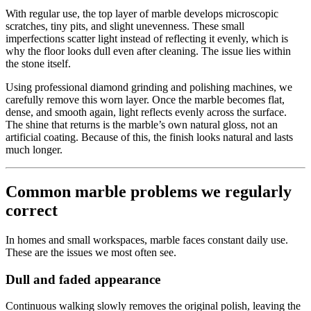
With regular use, the top layer of marble develops microscopic
scratches, tiny pits, and slight unevenness. These small
imperfections scatter light instead of reflecting it evenly, which is
why the floor looks dull even after cleaning. The issue lies within
the stone itself.
Using professional diamond grinding and polishing machines, we
carefully remove this worn layer. Once the marble becomes flat,
dense, and smooth again, light reflects evenly across the surface.
The shine that returns is the marble’s own natural gloss, not an
artificial coating. Because of this, the finish looks natural and lasts
much longer.
Common marble problems we regularly
correct
In homes and small workspaces, marble faces constant daily use.
These are the issues we most often see.
Dull and faded appearance
Continuous walking slowly removes the original polish, leaving the