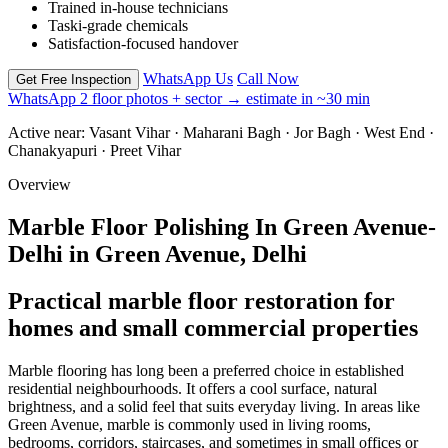
Trained in-house technicians
Taski-grade chemicals
Satisfaction-focused handover
WhatsApp Us
Call Now
Get Free Inspection
WhatsApp 2 floor photos + sector → estimate in ~30 min
Active near:
Vasant Vihar · Maharani Bagh · Jor Bagh · West End ·
Chanakyapuri · Preet Vihar
Overview
Marble Floor Polishing In Green Avenue-
Delhi in Green Avenue, Delhi
Practical marble floor restoration for
homes and small commercial properties
Marble flooring has long been a preferred choice in established
residential neighbourhoods. It offers a cool surface, natural
brightness, and a solid feel that suits everyday living. In areas like
Green Avenue, marble is commonly used in living rooms,
bedrooms, corridors, staircases, and sometimes in small offices or