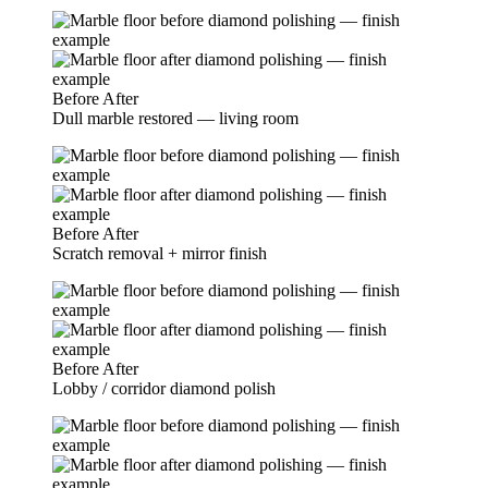
Before
After
Dull marble restored — living room
Before
After
Scratch removal + mirror finish
Before
After
Lobby / corridor diamond polish