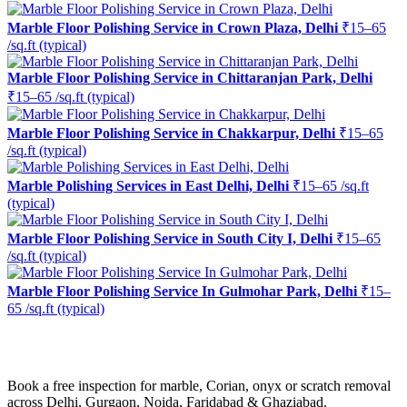
Marble Floor Polishing Service in Crown Plaza, Delhi
₹15–65
/sq.ft (typical)
Marble Floor Polishing Service in Chittaranjan Park, Delhi
₹15–65 /sq.ft (typical)
Marble Floor Polishing Service in Chakkarpur, Delhi
₹15–65
/sq.ft (typical)
Marble Polishing Services in East Delhi, Delhi
₹15–65 /sq.ft
(typical)
Marble Floor Polishing Service in South City I, Delhi
₹15–65
/sq.ft (typical)
Marble Floor Polishing Service In Gulmohar Park, Delhi
₹15–
65 /sq.ft (typical)
Ready to restore the shine?
Book a free inspection for marble, Corian, onyx or scratch removal
across Delhi, Gurgaon, Noida, Faridabad & Ghaziabad.