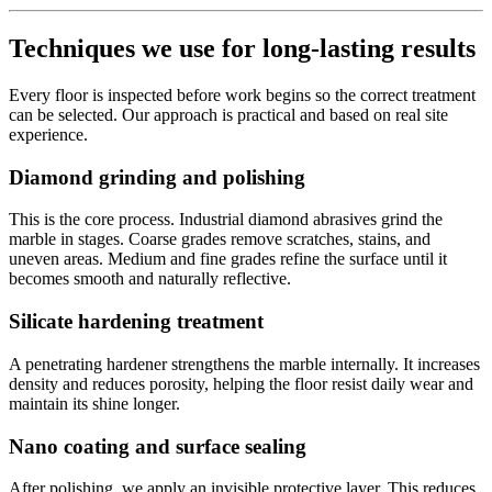
Techniques we use for long-lasting results
Every floor is inspected before work begins so the correct treatment
can be selected. Our approach is practical and based on real site
experience.
Diamond grinding and polishing
This is the core process. Industrial diamond abrasives grind the
marble in stages. Coarse grades remove scratches, stains, and
uneven areas. Medium and fine grades refine the surface until it
becomes smooth and naturally reflective.
Silicate hardening treatment
A penetrating hardener strengthens the marble internally. It increases
density and reduces porosity, helping the floor resist daily wear and
maintain its shine longer.
Nano coating and surface sealing
After polishing, we apply an invisible protective layer. This reduces