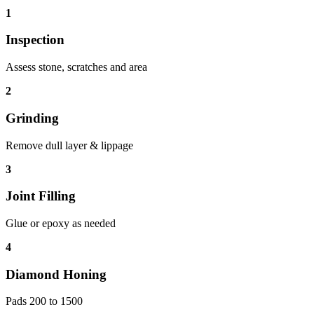
1
Inspection
Assess stone, scratches and area
2
Grinding
Remove dull layer & lippage
3
Joint Filling
Glue or epoxy as needed
4
Diamond Honing
Pads 200 to 1500