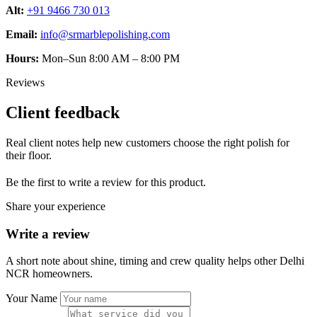
Alt:
+91 9466 730 013
Email:
info@srmarblepolishing.com
Hours:
Mon–Sun 8:00 AM – 8:00 PM
Reviews
Client feedback
Real client notes help new customers choose the right polish for
their floor.
Be the first to write a review for this product.
Share your experience
Write a review
A short note about shine, timing and crew quality helps other Delhi
NCR homeowners.
Your Name