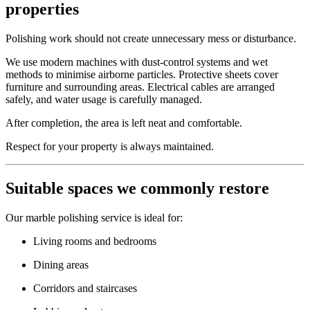
properties
Polishing work should not create unnecessary mess or disturbance.
We use modern machines with dust-control systems and wet
methods to minimise airborne particles. Protective sheets cover
furniture and surrounding areas. Electrical cables are arranged
safely, and water usage is carefully managed.
After completion, the area is left neat and comfortable.
Respect for your property is always maintained.
Suitable spaces we commonly restore
Our marble polishing service is ideal for:
Living rooms and bedrooms
Dining areas
Corridors and staircases