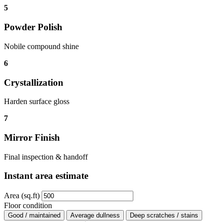
5
Powder Polish
Nobile compound shine
6
Crystallization
Harden surface gloss
7
Mirror Finish
Final inspection & handoff
Instant area estimate
Area (sq.ft)
Floor condition
Good / maintained
Average dullness
Deep scratches / stains