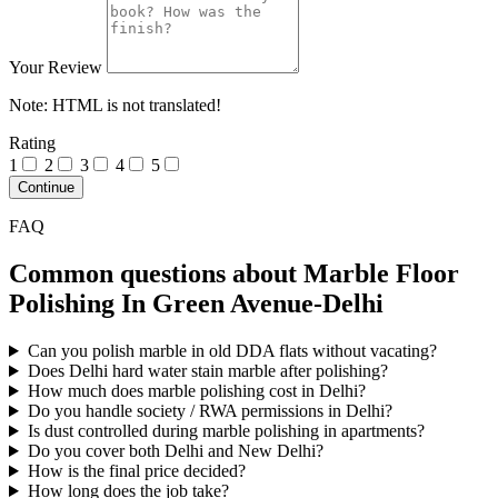
Your Review
Note:
HTML is not translated!
Rating
1
2
3
4
5
Continue
FAQ
Common questions about Marble Floor
Polishing In Green Avenue-Delhi
Can you polish marble in old DDA flats without vacating?
Does Delhi hard water stain marble after polishing?
How much does marble polishing cost in Delhi?
Do you handle society / RWA permissions in Delhi?
Is dust controlled during marble polishing in apartments?
Do you cover both Delhi and New Delhi?
How is the final price decided?
How long does the job take?