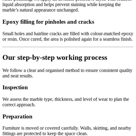
liquid absorption and helps prevent staining while keeping the
marble’s natural appearance unchanged.
Epoxy filling for pinholes and cracks
Small holes and hairline cracks are filled with colour-matched epoxy
or resin. Once cured, the area is polished again for a seamless finish.
Our step-by-step working process
We follow a clear and organised method to ensure consistent quality
and neat results.
Inspection
We assess the marble type, thickness, and level of wear to plan the
correct approach.
Preparation
Furniture is moved or covered carefully. Walls, skirting, and nearby
fittings are protected to keep the space clean.