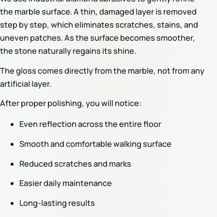
the marble surface. A thin, damaged layer is removed
step by step, which eliminates scratches, stains, and
uneven patches. As the surface becomes smoother,
the stone naturally regains its shine.
The gloss comes directly from the marble, not from any
artificial layer.
After proper polishing, you will notice:
Even reflection across the entire floor
Smooth and comfortable walking surface
Reduced scratches and marks
Easier daily maintenance
Long-lasting results