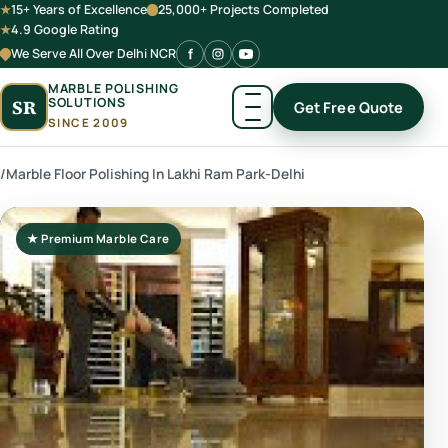
15+ Years of Excellence
25,000+ Projects Completed
4.9 Google Rating
We Serve All Over Delhi NCR
MARBLE POLISHING
SOLUTIONS
SR
Get Free Quote
SINCE 2009
/
Marble Floor Polishing In Lakhi Ram Park-Delhi
★ Premium Marble Care