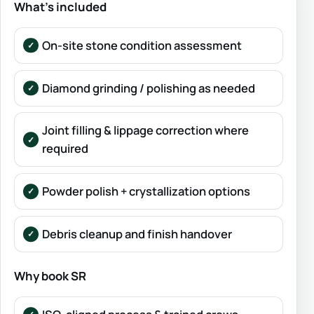
What’s included
On-site stone condition assessment
Diamond grinding / polishing as needed
Joint filling & lippage correction where
required
Powder polish + crystallization options
Debris cleanup and finish handover
Why book SR