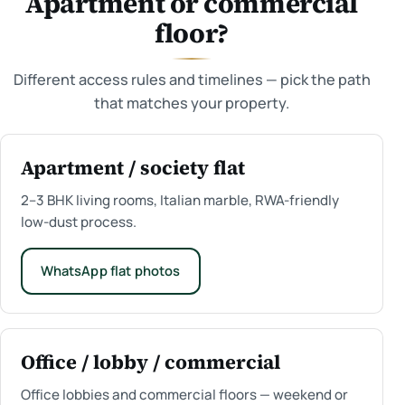
Apartment or commercial
floor?
Different access rules and timelines — pick the path
that matches your property.
Apartment / society flat
2–3 BHK living rooms, Italian marble, RWA-friendly
low-dust process.
WhatsApp flat photos
Office / lobby / commercial
Office lobbies and commercial floors — weekend or