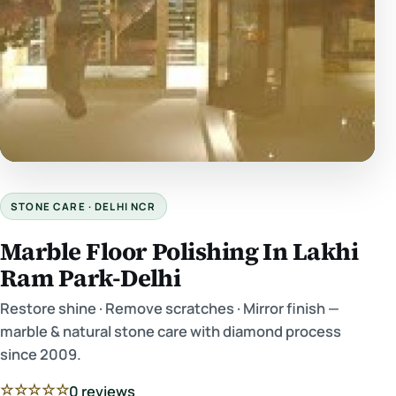
STONE CARE · DELHI NCR
Marble Floor Polishing In Lakhi
Ram Park-Delhi
Restore shine · Remove scratches · Mirror finish —
marble & natural stone care with diamond process
since 2009.
☆☆☆☆☆
0 reviews