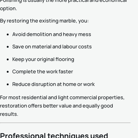
option.
By restoring the existing marble, you:
Avoid demolition and heavy mess
Save on material and labour costs
Keep your original flooring
Complete the work faster
Reduce disruption at home or work
For most residential and light commercial properties,
restoration offers better value and equally good
results.
Professional techniques used