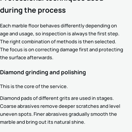
during the process
Each marble floor behaves differently depending on
age and usage, so inspection is always the first step.
The right combination of methods is then selected.
The focus is on correcting damage first and protecting
the surface afterwards.
Diamond grinding and polishing
This is the core of the service.
Diamond pads of different grits are used in stages.
Coarse abrasives remove deeper scratches and level
uneven spots. Finer abrasives gradually smooth the
marble and bring out its natural shine.