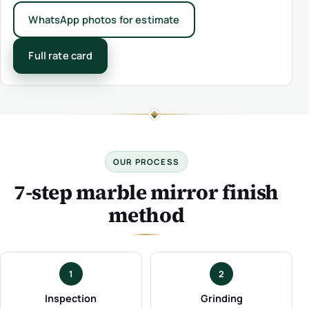
WhatsApp photos for estimate
Full rate card
OUR PROCESS
7-step marble mirror finish
method
1
2
Inspection
Grinding