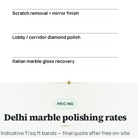
Scratch removal + mirror finish
Before
After
Lobby / corridor diamond polish
Before
After
Italian marble gloss recovery
Before
After
PRICING
Delhi marble polishing rates
Indicative ₹/sq.ft bands — final quote after free on-site