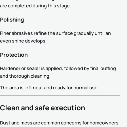
are completed during this stage.
Polishing
Finer abrasives refine the surface gradually until an
even shine develops.
Protection
Hardener or sealer is applied, followed by final buffing
and thorough cleaning.
The area is left neat and ready for normal use.
Clean and safe execution
Dust and mess are common concerns for homeowners.