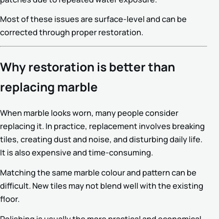
Most of these issues are surface-level and can be
corrected through proper restoration.
Why restoration is better than
replacing marble
When marble looks worn, many people consider
replacing it. In practice, replacement involves breaking
tiles, creating dust and noise, and disturbing daily life.
It is also expensive and time-consuming.
Matching the same marble colour and pattern can be
difficult. New tiles may not blend well with the existing
floor.
Polishing is usually the more practical and economical