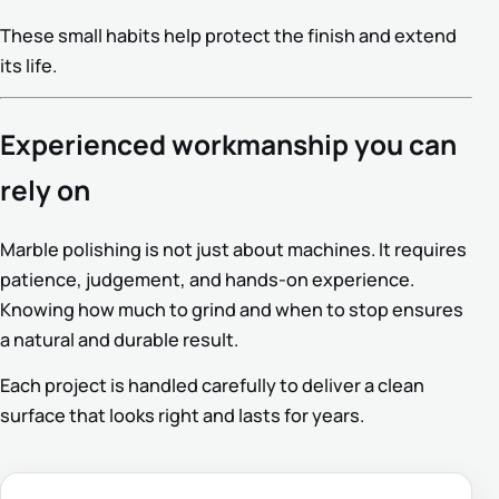
These small habits help protect the finish and extend
its life.
Experienced workmanship you can
rely on
Marble polishing is not just about machines. It requires
patience, judgement, and hands-on experience.
Knowing how much to grind and when to stop ensures
a natural and durable result.
Each project is handled carefully to deliver a clean
surface that looks right and lasts for years.