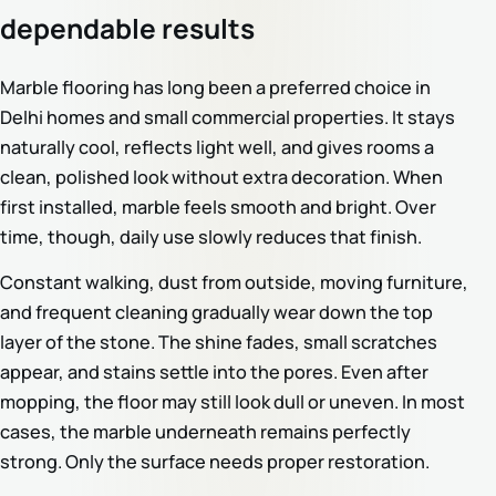
dependable results
Marble flooring has long been a preferred choice in
Delhi homes and small commercial properties. It stays
naturally cool, reflects light well, and gives rooms a
clean, polished look without extra decoration. When
first installed, marble feels smooth and bright. Over
time, though, daily use slowly reduces that finish.
Constant walking, dust from outside, moving furniture,
and frequent cleaning gradually wear down the top
layer of the stone. The shine fades, small scratches
appear, and stains settle into the pores. Even after
mopping, the floor may still look dull or uneven. In most
cases, the marble underneath remains perfectly
strong. Only the surface needs proper restoration.