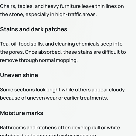
Chairs, tables, and heavy furniture leave thin lines on
the stone, especially in high-traffic areas.
Stains and dark patches
Tea, oil, food spills, and cleaning chemicals seep into
the pores. Once absorbed, these stains are difficult to
remove through normal mopping.
Uneven shine
Some sections look bright while others appear cloudy
because of uneven wear or earlier treatments.
Moisture marks
Bathrooms and kitchens often develop dull or white
patches due to repeated water exposure.