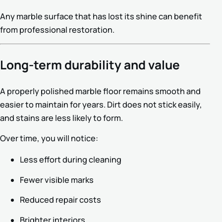
Any marble surface that has lost its shine can benefit
from professional restoration.
Long-term durability and value
A properly polished marble floor remains smooth and
easier to maintain for years. Dirt does not stick easily,
and stains are less likely to form.
Over time, you will notice:
Less effort during cleaning
Fewer visible marks
Reduced repair costs
Brighter interiors