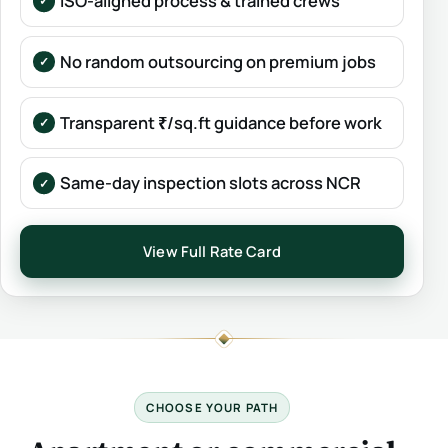
ISO-aligned process & trained crews
No random outsourcing on premium jobs
Transparent ₹/sq.ft guidance before work
Same-day inspection slots across NCR
View Full Rate Card
CHOOSE YOUR PATH