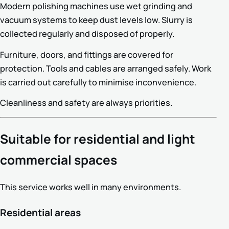
Modern polishing machines use wet grinding and
vacuum systems to keep dust levels low. Slurry is
collected regularly and disposed of properly.
Furniture, doors, and fittings are covered for
protection. Tools and cables are arranged safely. Work
is carried out carefully to minimise inconvenience.
Cleanliness and safety are always priorities.
Suitable for residential and light
commercial spaces
This service works well in many environments.
Residential areas