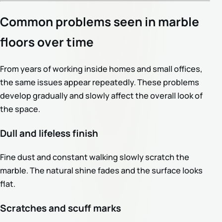
Common problems seen in marble
floors over time
From years of working inside homes and small offices,
the same issues appear repeatedly. These problems
develop gradually and slowly affect the overall look of
the space.
Dull and lifeless finish
Fine dust and constant walking slowly scratch the
marble. The natural shine fades and the surface looks
flat.
Scratches and scuff marks