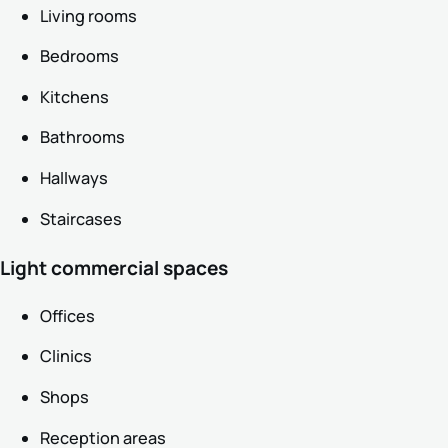
Living rooms
Bedrooms
Kitchens
Bathrooms
Hallways
Staircases
Light commercial spaces
Offices
Clinics
Shops
Reception areas