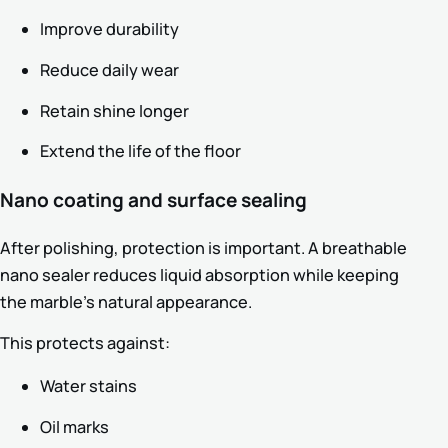
Improve durability
Reduce daily wear
Retain shine longer
Extend the life of the floor
Nano coating and surface sealing
After polishing, protection is important. A breathable
nano sealer reduces liquid absorption while keeping
the marble’s natural appearance.
This protects against:
Water stains
Oil marks