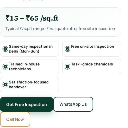
₹15 – ₹65 /sq.ft
Typical ₹/sq.ft range · Final quote after free site inspection
Same-day inspection in
Free on-site inspection
Delhi (Mon–Sun)
Trained in-house
Taski-grade chemicals
technicians
Satisfaction-focused
handover
WhatsApp Us
Get Free Inspection
Call Now