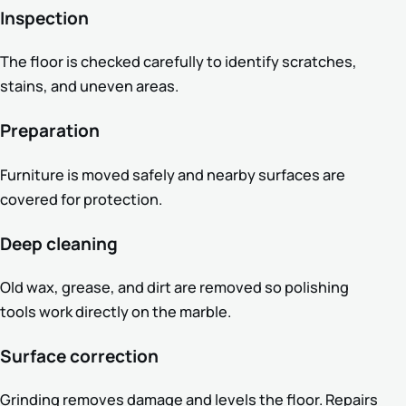
Inspection
The floor is checked carefully to identify scratches,
stains, and uneven areas.
Preparation
Furniture is moved safely and nearby surfaces are
covered for protection.
Deep cleaning
Old wax, grease, and dirt are removed so polishing
tools work directly on the marble.
Surface correction
Grinding removes damage and levels the floor. Repairs