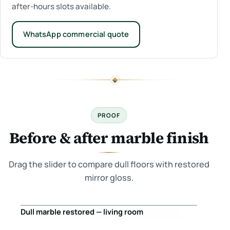
after-hours slots available.
WhatsApp commercial quote
PROOF
Before & after marble finish
Drag the slider to compare dull floors with restored
mirror gloss.
Dull marble restored — living room
Before
After