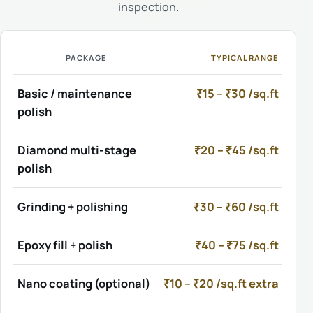
inspection.
PACKAGE
TYPICAL RANGE
Basic / maintenance
₹15 – ₹30 /sq.ft
polish
Diamond multi-stage
₹20 – ₹45 /sq.ft
polish
Grinding + polishing
₹30 – ₹60 /sq.ft
Epoxy fill + polish
₹40 – ₹75 /sq.ft
Nano coating (optional)
₹10 – ₹20 /sq.ft extra