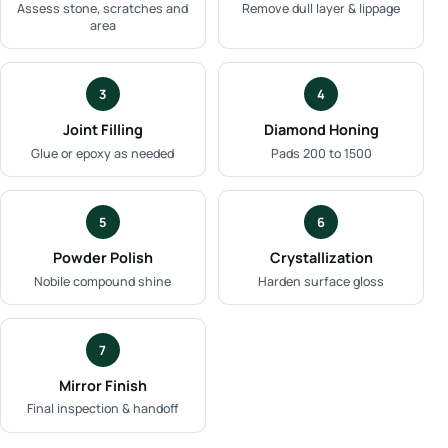
Assess stone, scratches and
Remove dull layer & lippage
area
3
4
Joint Filling
Diamond Honing
Glue or epoxy as needed
Pads 200 to 1500
5
6
Powder Polish
Crystallization
Nobile compound shine
Harden surface gloss
7
Mirror Finish
Final inspection & handoff