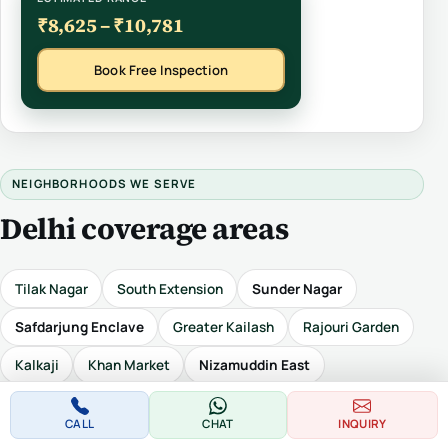
₹8,625 – ₹10,781
Book Free Inspection
NEIGHBORHOODS WE SERVE
Delhi coverage areas
Tilak Nagar
South Extension
Sunder Nagar
Safdarjung Enclave
Greater Kailash
Rajouri Garden
Kalkaji
Khan Market
Nizamuddin East
Defence Colony
Hari Nagar
Civil Lines
Karol Bagh
CALL
CHAT
INQUIRY
Laxmi Nagar
Malviya Nagar
Punjabi Bagh