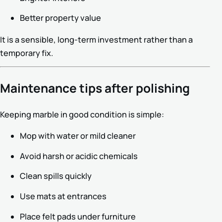
Better property value
It is a sensible, long-term investment rather than a
temporary fix.
Maintenance tips after polishing
Keeping marble in good condition is simple:
Mop with water or mild cleaner
Avoid harsh or acidic chemicals
Clean spills quickly
Use mats at entrances
Place felt pads under furniture