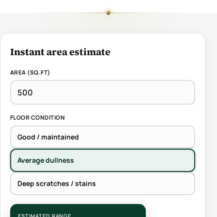
Instant area estimate
AREA (SQ.FT)
FLOOR CONDITION
Good / maintained
Average dullness
Deep scratches / stains
ESTIMATED RANGE