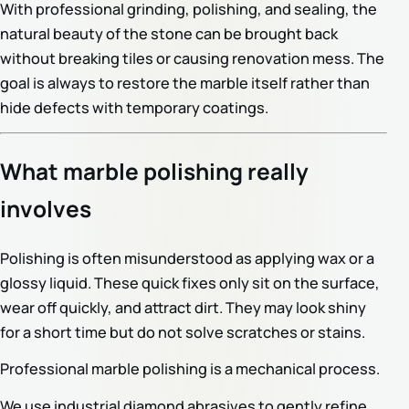
With professional grinding, polishing, and sealing, the
natural beauty of the stone can be brought back
without breaking tiles or causing renovation mess. The
goal is always to restore the marble itself rather than
hide defects with temporary coatings.
What marble polishing really
involves
Polishing is often misunderstood as applying wax or a
glossy liquid. These quick fixes only sit on the surface,
wear off quickly, and attract dirt. They may look shiny
for a short time but do not solve scratches or stains.
Professional marble polishing is a mechanical process.
We use industrial diamond abrasives to gently refine