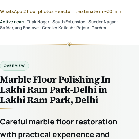
WhatsApp 2 floor photos + sector → estimate in ~30 min
Active near:
Tilak Nagar · South Extension · Sunder Nagar ·
Safdarjung Enclave · Greater Kailash · Rajouri Garden
OVERVIEW
Marble Floor Polishing In
Lakhi Ram Park-Delhi in
Lakhi Ram Park, Delhi
Careful marble floor restoration
with practical experience and