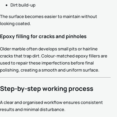
Dirt build-up
The surface becomes easier to maintain without
looking coated.
Epoxy filling for cracks and pinholes
Older marble often develops small pits or hairline
cracks that trap dirt. Colour-matched epoxy fillers are
used to repair these imperfections before final
polishing, creating a smooth and uniform surface.
Step-by-step working process
A clear and organised workflow ensures consistent
results and minimal disturbance.