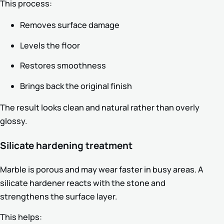
This process:
Removes surface damage
Levels the floor
Restores smoothness
Brings back the original finish
The result looks clean and natural rather than overly
glossy.
Silicate hardening treatment
Marble is porous and may wear faster in busy areas. A
silicate hardener reacts with the stone and
strengthens the surface layer.
This helps: