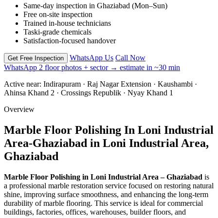
Same-day inspection in Ghaziabad (Mon–Sun)
Free on-site inspection
Trained in-house technicians
Taski-grade chemicals
Satisfaction-focused handover
WhatsApp Us
Call Now
Get Free Inspection
WhatsApp 2 floor photos + sector → estimate in ~30 min
Active near:
Indirapuram · Raj Nagar Extension · Kaushambi ·
Ahinsa Khand 2 · Crossings Republik · Nyay Khand 1
Overview
Marble Floor Polishing In Loni Industrial
Area-Ghaziabad in Loni Industrial Area,
Ghaziabad
Marble Floor Polishing in Loni Industrial Area – Ghaziabad
is
a professional marble restoration service focused on restoring natural
shine, improving surface smoothness, and enhancing the long-term
durability of marble flooring. This service is ideal for commercial
buildings, factories, offices, warehouses, builder floors, and