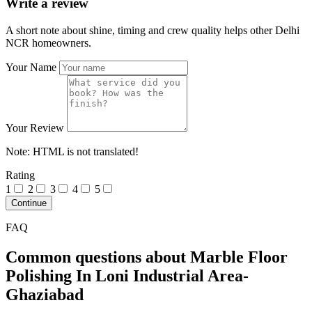
Write a review
A short note about shine, timing and crew quality helps other Delhi
NCR homeowners.
Your Name
Your Review
Note:
HTML is not translated!
Rating
1
2
3
4
5
Continue
FAQ
Common questions about Marble Floor
Polishing In Loni Industrial Area-
Ghaziabad