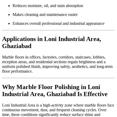
Reduces moisture, oil, and stain absorption
Makes cleaning and maintenance easier
Enhances overall professional and industrial appearance
Applications in Loni Industrial Area,
Ghaziabad
Marble floors in offices, factories, corridors, staircases, lobbies,
reception areas, and residential sections regain brightness and a
uniform polished finish, improving safety, aesthetics, and long-term
floor performance.
Why Marble Floor Polishing in Loni
Industrial Area, Ghaziabad Is Effective
Loni Industrial Area is a high-activity zone where marble floors face
continuous movement, dust, and frequent cleaning cycles. Over
time, these conditions significantly reduce surface shine and