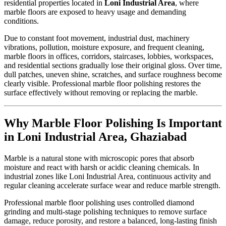
residential properties located in
Loni Industrial Area
, where
marble floors are exposed to heavy usage and demanding
conditions.
Due to constant foot movement, industrial dust, machinery
vibrations, pollution, moisture exposure, and frequent cleaning,
marble floors in offices, corridors, staircases, lobbies, workspaces,
and residential sections gradually lose their original gloss. Over time,
dull patches, uneven shine, scratches, and surface roughness become
clearly visible. Professional marble floor polishing restores the
surface effectively without removing or replacing the marble.
Why Marble Floor Polishing Is Important
in Loni Industrial Area, Ghaziabad
Marble is a natural stone with microscopic pores that absorb
moisture and react with harsh or acidic cleaning chemicals. In
industrial zones like Loni Industrial Area, continuous activity and
regular cleaning accelerate surface wear and reduce marble strength.
Professional marble floor polishing uses controlled diamond
grinding and multi-stage polishing techniques to remove surface
damage, reduce porosity, and restore a balanced, long-lasting finish