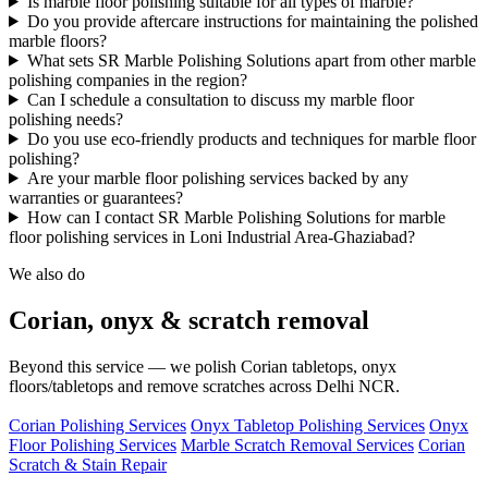
Is marble floor polishing suitable for all types of marble?
Do you provide aftercare instructions for maintaining the polished
marble floors?
What sets SR Marble Polishing Solutions apart from other marble
polishing companies in the region?
Can I schedule a consultation to discuss my marble floor
polishing needs?
Do you use eco-friendly products and techniques for marble floor
polishing?
Are your marble floor polishing services backed by any
warranties or guarantees?
How can I contact SR Marble Polishing Solutions for marble
floor polishing services in Loni Industrial Area-Ghaziabad?
We also do
Corian, onyx & scratch removal
Beyond this service — we polish Corian tabletops, onyx
floors/tabletops and remove scratches across Delhi NCR.
Corian Polishing Services
Onyx Tabletop Polishing Services
Onyx
Floor Polishing Services
Marble Scratch Removal Services
Corian
Scratch & Stain Repair