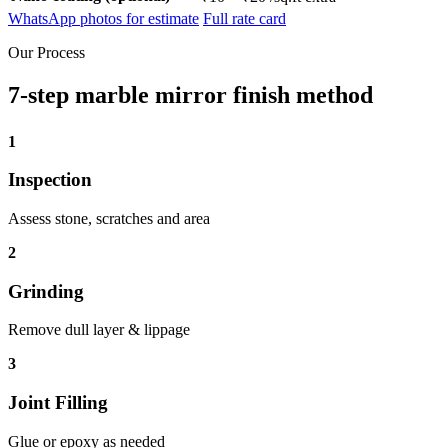
WhatsApp photos for estimate
Full rate card
Our Process
7-step marble mirror finish method
1
Inspection
Assess stone, scratches and area
2
Grinding
Remove dull layer & lippage
3
Joint Filling
Glue or epoxy as needed