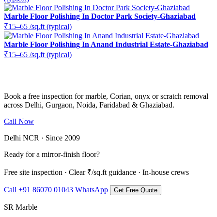
Marble Floor Polishing In Doctor Park Society-Ghaziabad
₹15–65 /sq.ft (typical)
Marble Floor Polishing In Anand Industrial Estate-Ghaziabad
₹15–65 /sq.ft (typical)
Ready to restore the shine?
Book a free inspection for marble, Corian, onyx or scratch removal
across Delhi, Gurgaon, Noida, Faridabad & Ghaziabad.
Call Now
WhatsApp Us
Delhi NCR · Since 2009
Ready for a mirror-finish floor?
Free site inspection · Clear ₹/sq.ft guidance · In-house crews
Call +91 86070 01043
WhatsApp
Get Free Quote
SR Marble