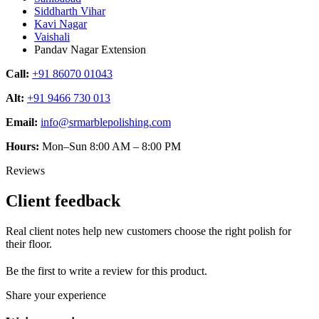
Siddharth Vihar
Kavi Nagar
Vaishali
Pandav Nagar Extension
Call:
+91 86070 01043
Alt:
+91 9466 730 013
Email:
info@srmarblepolishing.com
Hours:
Mon–Sun 8:00 AM – 8:00 PM
Reviews
Client feedback
Real client notes help new customers choose the right polish for
their floor.
Be the first to write a review for this product.
Share your experience