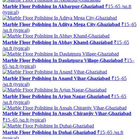
Marble Floor Polishing In Akbarpur-Ghaziabad
₹15–65 /sq.ft
(typical)
Marble Floor Polishing In Aditya Mega City-Ghaziabad
₹15–65
/sq.ft (typical)
Marble Floor Polishing In Abhay Khand-Ghaziabad
₹15–65
/sq.ft (typical)
Marble Floor Polishing In Daulatpura Village-Ghaziabad
₹15–
65 /sq.ft (typical)
Marble Floor Polishing In Anand Vihar-Ghaziabad
₹15–65
/sq.ft (typical)
Marble Floor Polishing In Arjun Nagar-Ghaziabad
₹15–65
/sq.ft (typical)
Marble Floor Polishing In Ansals Chiranjiv Vihar-Ghaziabad
₹15–65 /sq.ft (typical)
Marble Floor Polishing In Duhai-Ghaziabad
₹15–65 /sq.ft
(typical)