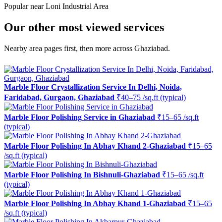
Popular near Loni Industrial Area
Our other most viewed services
Nearby area pages first, then more across Ghaziabad.
Marble Floor Crystallization Service In Delhi, Noida,
Faridabad, Gurgaon, Ghaziabad
₹40–75 /sq.ft (typical)
Marble Floor Polishing Service in Ghaziabad
₹15–65 /sq.ft
(typical)
Marble Floor Polishing In Abhay Khand 2-Ghaziabad
₹15–65
/sq.ft (typical)
Marble Floor Polishing In Bishnuli-Ghaziabad
₹15–65 /sq.ft
(typical)
Marble Floor Polishing In Abhay Khand 1-Ghaziabad
₹15–65
/sq.ft (typical)