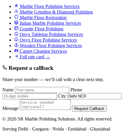
Marble Floor Polishing Services
Marble Grinding & Diamond Polishing
Marble Floor Restoration
Italian Marble Polishing Services
Granite Floor Polishing
Onyx Tabletop Polishing Services
Onyx Floor Polishing Services
Wooden Floor Polishing Services
Carpet Cleaning Services
Full rate card →
Request a callback
Share your number — we’ll call with a clear next step.
Name
Phone
City
Message
Request Callback
© 2026 SR Marble Polishing Solutions. All rights reserved.
Serving Delhi · Gurgaon · Noida · Faridabad · Ghaziabad