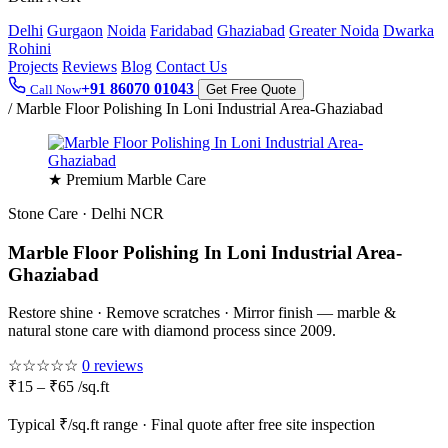
Delhi
Gurgaon
Noida
Faridabad
Ghaziabad
Greater Noida
Dwarka
Rohini
Projects
Reviews
Blog
Contact Us
+91 86070 01043
Call Now
Get Free Quote
/
Marble Floor Polishing In Loni Industrial Area-Ghaziabad
★ Premium Marble Care
Stone Care · Delhi NCR
Marble Floor Polishing In Loni Industrial Area-
Ghaziabad
Restore shine · Remove scratches · Mirror finish — marble &
natural stone care with diamond process since 2009.
☆☆☆☆☆
0 reviews
₹15 – ₹65 /sq.ft
Typical ₹/sq.ft range · Final quote after free site inspection