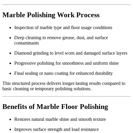
Marble Polishing Work Process
Inspection of marble type and floor usage conditions
Deep cleaning to remove grease, dust, and surface
contaminants
Diamond grinding to level worn and damaged surface layers
Progressive polishing for smoothness and uniform shine
Final sealing or nano coating for enhanced durability
This structured process delivers longer-lasting results compared to
basic cleaning or temporary polishing solutions.
Benefits of Marble Floor Polishing
Restores natural marble shine and smooth texture
Improves surface strength and load resistance