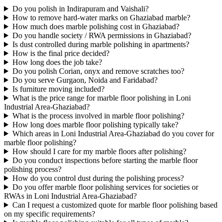
Do you polish in Indirapuram and Vaishali?
How to remove hard-water marks on Ghaziabad marble?
How much does marble polishing cost in Ghaziabad?
Do you handle society / RWA permissions in Ghaziabad?
Is dust controlled during marble polishing in apartments?
How is the final price decided?
How long does the job take?
Do you polish Corian, onyx and remove scratches too?
Do you serve Gurgaon, Noida and Faridabad?
Is furniture moving included?
What is the price range for marble floor polishing in Loni
Industrial Area-Ghaziabad?
What is the process involved in marble floor polishing?
How long does marble floor polishing typically take?
Which areas in Loni Industrial Area-Ghaziabad do you cover for
marble floor polishing?
How should I care for my marble floors after polishing?
Do you conduct inspections before starting the marble floor
polishing process?
How do you control dust during the polishing process?
Do you offer marble floor polishing services for societies or
RWAs in Loni Industrial Area-Ghaziabad?
Can I request a customized quote for marble floor polishing based
on my specific requirements?