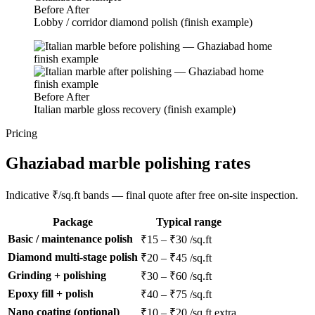
Before
After
Lobby / corridor diamond polish (finish example)
Before
After
Italian marble gloss recovery (finish example)
Pricing
Ghaziabad marble polishing rates
Indicative ₹/sq.ft bands — final quote after free on-site inspection.
Package
Typical range
Basic / maintenance polish
₹15 – ₹30 /sq.ft
Diamond multi-stage polish
₹20 – ₹45 /sq.ft
Grinding + polishing
₹30 – ₹60 /sq.ft
Epoxy fill + polish
₹40 – ₹75 /sq.ft
Nano coating (optional)
₹10 – ₹20 /sq.ft extra