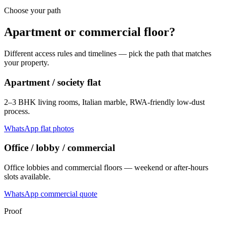
Choose your path
Apartment or commercial floor?
Different access rules and timelines — pick the path that matches
your property.
Apartment / society flat
2–3 BHK living rooms, Italian marble, RWA-friendly low-dust
process.
WhatsApp flat photos
Office / lobby / commercial
Office lobbies and commercial floors — weekend or after-hours
slots available.
WhatsApp commercial quote
Proof