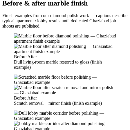
Before & after marble finish
Finish examples from our diamond polish work — captions describe
typical apartment / lobby results until dedicated Ghaziabad job
shoots are published.
Before
After
Dull living-room marble restored to gloss (finish
example)
Before
After
Scratch removal + mirror finish (finish example)