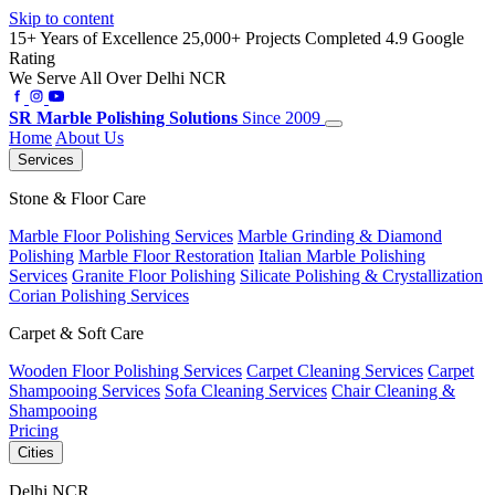
Skip to content
15+ Years of Excellence
25,000+ Projects Completed
4.9 Google
Rating
We Serve All Over Delhi NCR
SR
Marble Polishing Solutions
Since 2009
Home
About Us
Services
Stone & Floor Care
Marble Floor Polishing Services
Marble Grinding & Diamond
Polishing
Marble Floor Restoration
Italian Marble Polishing
Services
Granite Floor Polishing
Silicate Polishing & Crystallization
Corian Polishing Services
Carpet & Soft Care
Wooden Floor Polishing Services
Carpet Cleaning Services
Carpet
Shampooing Services
Sofa Cleaning Services
Chair Cleaning &
Shampooing
Pricing
Cities
Delhi NCR