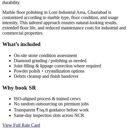
durability.
Marble floor polishing in Loni Industrial Area, Ghaziabad is
customized according to marble type, floor condition, and usage
intensity. This tailored approach ensures natural-looking results,
extended floor life, and reduced maintenance costs for industrial and
commercial properties.
What’s included
On-site stone condition assessment
Diamond grinding / polishing as needed
Joint filling & lippage correction where required
Powder polish + crystallization options
Debris cleanup and finish handover
Why book SR
ISO-aligned process & trained crews
No random outsourcing on premium jobs
Transparent ₹/sq.ft guidance before work
Same-day inspection slots across NCR
View Full Rate Card