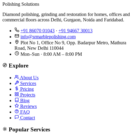
Polishing Solutions
Diamond polishing, grinding and restoration for homes, offices and
commercial floors across Delhi, Gurgaon, Noida and Faridabad.
+91 86070 01043
·
+91 94667 30013
info@srmarblepolishing.com
Plot No 1, Office No 9, Opp. Badarpur Metro, Mathura
Road, New Delhi 110044
Mon–Sun · 8:00 AM – 8:00 PM
Explore
About Us
Services
Pricing
Projects
Blog
Reviews
FAQ
Contact
Popular Services