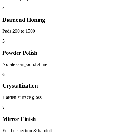
4
Diamond Honing
Pads 200 to 1500
5
Powder Polish
Nobile compound shine
6
Crystallization
Harden surface gloss
7
Mirror Finish
Final inspection & handoff