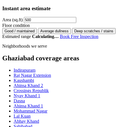
Instant area estimate
Area (sq.ft)
Floor condition
Good / maintained
Average dullness
Deep scratches / stains
Estimated range
Calculating…
Book Free Inspection
Neighborhoods we serve
Ghaziabad coverage areas
Indirapuram
Raj Nagar Extension
Kaushambi
Ahinsa Khand 2
Crossings Republik
Nyay Khand 1
Dasna
Ahinsa Khand 1
Mohammad Nagar
Lal Kuan
Abhay Khand
Sahibabad