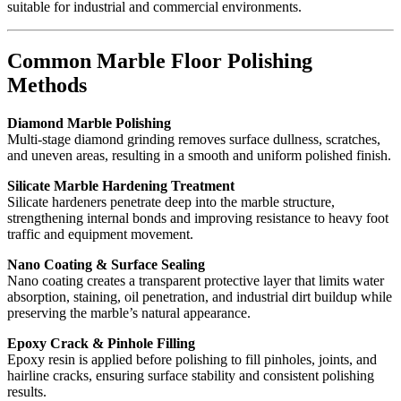
suitable for industrial and commercial environments.
Common Marble Floor Polishing
Methods
Diamond Marble Polishing
Multi-stage diamond grinding removes surface dullness, scratches,
and uneven areas, resulting in a smooth and uniform polished finish.
Silicate Marble Hardening Treatment
Silicate hardeners penetrate deep into the marble structure,
strengthening internal bonds and improving resistance to heavy foot
traffic and equipment movement.
Nano Coating & Surface Sealing
Nano coating creates a transparent protective layer that limits water
absorption, staining, oil penetration, and industrial dirt buildup while
preserving the marble’s natural appearance.
Epoxy Crack & Pinhole Filling
Epoxy resin is applied before polishing to fill pinholes, joints, and
hairline cracks, ensuring surface stability and consistent polishing
results.