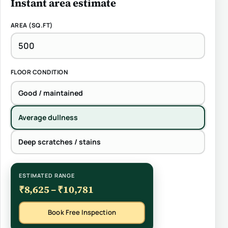
Instant area estimate
AREA (SQ.FT)
FLOOR CONDITION
Good / maintained
Average dullness
Deep scratches / stains
ESTIMATED RANGE
₹8,625 – ₹10,781
Book Free Inspection