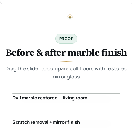
PROOF
Before & after marble finish
Drag the slider to compare dull floors with restored
mirror gloss.
Dull marble restored — living room
Before
After
Scratch removal + mirror finish
Before
After