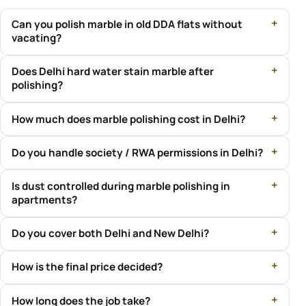
Can you polish marble in old DDA flats without
vacating?
Does Delhi hard water stain marble after
polishing?
How much does marble polishing cost in Delhi?
Do you handle society / RWA permissions in Delhi?
Is dust controlled during marble polishing in
apartments?
Do you cover both Delhi and New Delhi?
How is the final price decided?
How long does the job take?