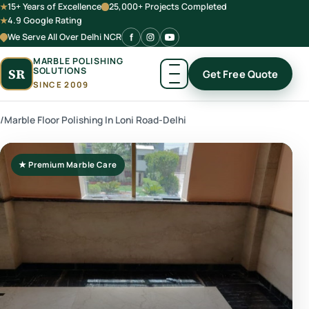
15+ Years of Excellence
25,000+ Projects Completed
4.9 Google Rating
We Serve All Over Delhi NCR
MARBLE POLISHING
SOLUTIONS
SR
Get Free Quote
SINCE 2009
/
Marble Floor Polishing In Loni Road-Delhi
★ Premium Marble Care