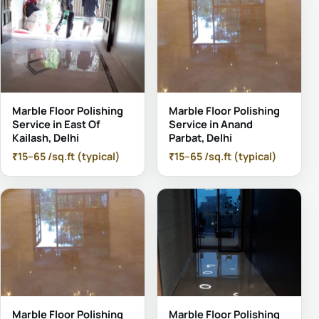
Marble Floor Polishing
Marble Floor Polishing
Service in East Of
Service in Anand
Kailash, Delhi
Parbat, Delhi
₹15–65 /sq.ft (typical)
₹15–65 /sq.ft (typical)
Marble Floor Polishing
Marble Floor Polishing