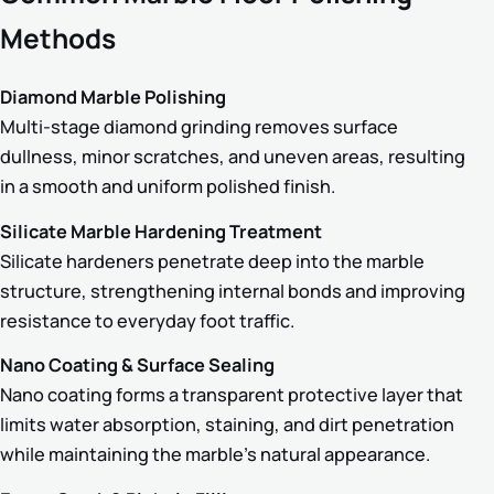
Methods
Diamond Marble Polishing
Multi-stage diamond grinding removes surface
dullness, minor scratches, and uneven areas, resulting
in a smooth and uniform polished finish.
Silicate Marble Hardening Treatment
Silicate hardeners penetrate deep into the marble
structure, strengthening internal bonds and improving
resistance to everyday foot traffic.
Nano Coating & Surface Sealing
Nano coating forms a transparent protective layer that
limits water absorption, staining, and dirt penetration
while maintaining the marble’s natural appearance.