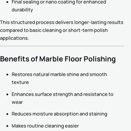
Final sealing or nano coating for enhanced
durability
This structured process delivers longer-lasting results
compared to basic cleaning or short-term polish
applications.
Benefits of Marble Floor Polishing
Restores natural marble shine and smooth
texture
Enhances surface strength and resistance to
wear
Reduces moisture absorption and staining
Makes routine cleaning easier