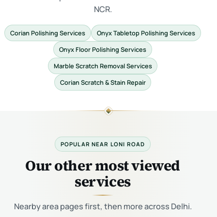
NCR.
Corian Polishing Services
Onyx Tabletop Polishing Services
Onyx Floor Polishing Services
Marble Scratch Removal Services
Corian Scratch & Stain Repair
POPULAR NEAR LONI ROAD
Our other most viewed
services
Nearby area pages first, then more across Delhi.