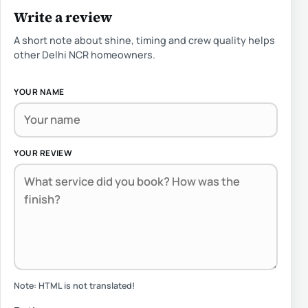
Write a review
A short note about shine, timing and crew quality helps
other Delhi NCR homeowners.
YOUR NAME
YOUR REVIEW
Note:
HTML is not translated!