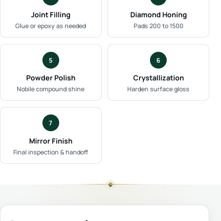
Joint Filling
Diamond Honing
Glue or epoxy as needed
Pads 200 to 1500
5
6
Powder Polish
Crystallization
Nobile compound shine
Harden surface gloss
7
Mirror Finish
Final inspection & handoff