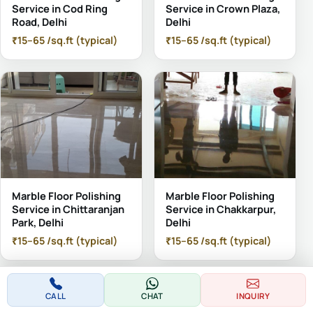
Service in Cod Ring
Service in Crown Plaza,
Road, Delhi
Delhi
₹15–65 /sq.ft (typical)
₹15–65 /sq.ft (typical)
Marble Floor Polishing
Marble Floor Polishing
Service in Chittaranjan
Service in Chakkarpur,
Park, Delhi
Delhi
₹15–65 /sq.ft (typical)
₹15–65 /sq.ft (typical)
CALL
CHAT
INQUIRY