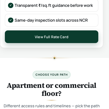
Transparent ₹/sq.ft guidance before work
Same-day inspection slots across NCR
View Full Rate Card
CHOOSE YOUR PATH
Apartment or commercial
floor?
Different access rules and timelines — pick the path