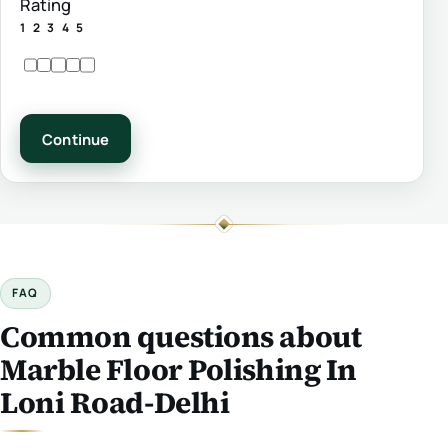
Rating
1
2
3
4
5
Continue
FAQ
Common questions about
Marble Floor Polishing In
Loni Road-Delhi