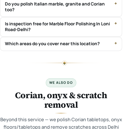
Do you polish Italian marble, granite and Corian
too?
Is inspection free for Marble Floor Polishing In Loni
Road-Delhi?
Which areas do you cover near this location?
WE ALSO DO
Corian, onyx & scratch
removal
Beyond this service — we polish Corian tabletops, onyx
floors/tabletops and remove scratches across Delhi