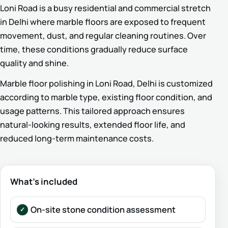
Loni Road is a busy residential and commercial stretch
in Delhi where marble floors are exposed to frequent
movement, dust, and regular cleaning routines. Over
time, these conditions gradually reduce surface
quality and shine.
Marble floor polishing in Loni Road, Delhi is customized
according to marble type, existing floor condition, and
usage patterns. This tailored approach ensures
natural-looking results, extended floor life, and
reduced long-term maintenance costs.
What’s included
On-site stone condition assessment