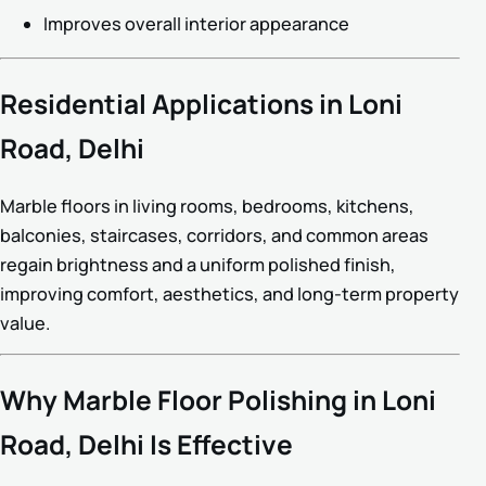
Improves overall interior appearance
Residential Applications in Loni
Road, Delhi
Marble floors in living rooms, bedrooms, kitchens,
balconies, staircases, corridors, and common areas
regain brightness and a uniform polished finish,
improving comfort, aesthetics, and long-term property
value.
Why Marble Floor Polishing in Loni
Road, Delhi Is Effective