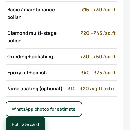
Basic / maintenance
₹15 – ₹30 /sq.ft
polish
Diamond multi-stage
₹20 – ₹45 /sq.ft
polish
Grinding + polishing
₹30 – ₹60 /sq.ft
Epoxy fill + polish
₹40 – ₹75 /sq.ft
Nano coating (optional)
₹10 – ₹20 /sq.ft extra
WhatsApp photos for estimate
Full rate card