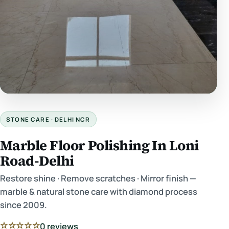
STONE CARE · DELHI NCR
Marble Floor Polishing In Loni
Road-Delhi
Restore shine · Remove scratches · Mirror finish —
marble & natural stone care with diamond process
since 2009.
☆☆☆☆☆
0 reviews