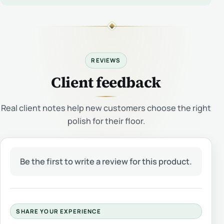
REVIEWS
Client feedback
Real client notes help new customers choose the right
polish for their floor.
Be the first to write a review for this product.
SHARE YOUR EXPERIENCE