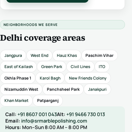
NEIGHBORHOODS WE SERVE
Delhi coverage areas
Jangpura
West End
Hauz Khas
Paschim Vihar
East of Kailash
Green Park
Civil Lines
ITO
Okhla Phase 1
Karol Bagh
New Friends Colony
Nizamuddin West
Panchsheel Park
Janakpuri
Khan Market
Patparganj
Call:
+91 8607 001 043
Alt:
+91 9466 730 013
Email:
info@srmarblepolishing.com
Hours:
Mon–Sun 8:00 AM – 8:00 PM