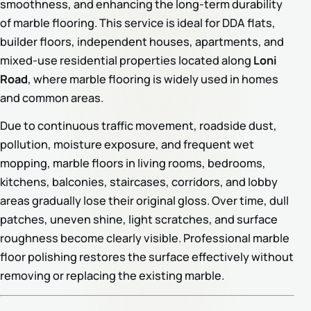
smoothness, and enhancing the long-term durability
of marble flooring. This service is ideal for DDA flats,
builder floors, independent houses, apartments, and
mixed-use residential properties located along
Loni
Road
, where marble flooring is widely used in homes
and common areas.
Due to continuous traffic movement, roadside dust,
pollution, moisture exposure, and frequent wet
mopping, marble floors in living rooms, bedrooms,
kitchens, balconies, staircases, corridors, and lobby
areas gradually lose their original gloss. Over time, dull
patches, uneven shine, light scratches, and surface
roughness become clearly visible. Professional marble
floor polishing restores the surface effectively without
removing or replacing the existing marble.