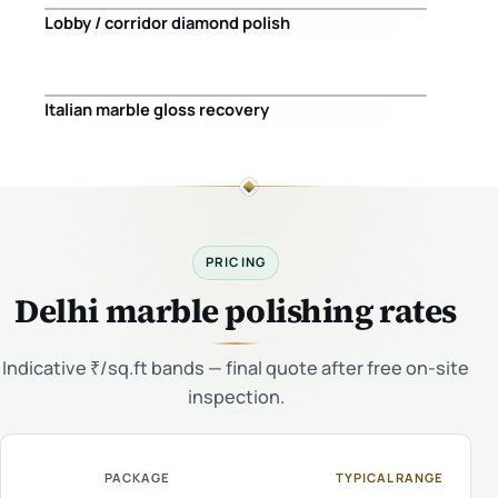
Lobby / corridor diamond polish
Before
After
Italian marble gloss recovery
Before
After
PRICING
Delhi marble polishing rates
Indicative ₹/sq.ft bands — final quote after free on-site
inspection.
PACKAGE
TYPICAL RANGE