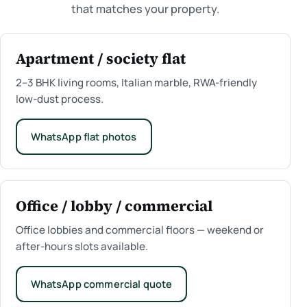
that matches your property.
Apartment / society flat
2–3 BHK living rooms, Italian marble, RWA-friendly
low-dust process.
WhatsApp flat photos
Office / lobby / commercial
Office lobbies and commercial floors — weekend or
after-hours slots available.
WhatsApp commercial quote