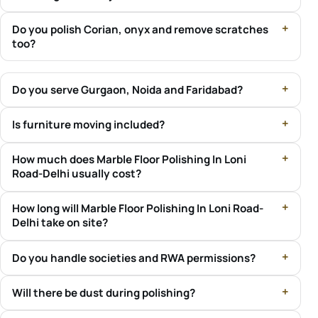
Do you polish Corian, onyx and remove scratches
too?
Do you serve Gurgaon, Noida and Faridabad?
Is furniture moving included?
How much does Marble Floor Polishing In Loni
Road-Delhi usually cost?
How long will Marble Floor Polishing In Loni Road-
Delhi take on site?
Do you handle societies and RWA permissions?
Will there be dust during polishing?