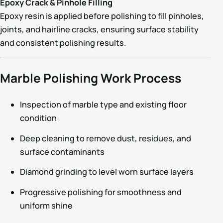
Epoxy Crack & Pinhole Filling
Epoxy resin is applied before polishing to fill pinholes,
joints, and hairline cracks, ensuring surface stability
and consistent polishing results.
Marble Polishing Work Process
Inspection of marble type and existing floor
condition
Deep cleaning to remove dust, residues, and
surface contaminants
Diamond grinding to level worn surface layers
Progressive polishing for smoothness and
uniform shine