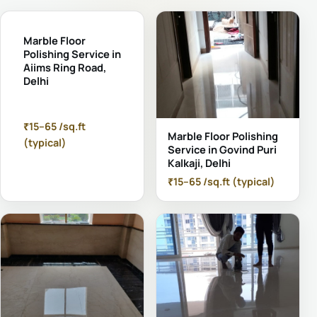
Marble Floor
Polishing Service in
Aiims Ring Road,
Delhi
₹15–65 /sq.ft
Marble Floor Polishing
(typical)
Service in Govind Puri
Kalkaji, Delhi
₹15–65 /sq.ft (typical)