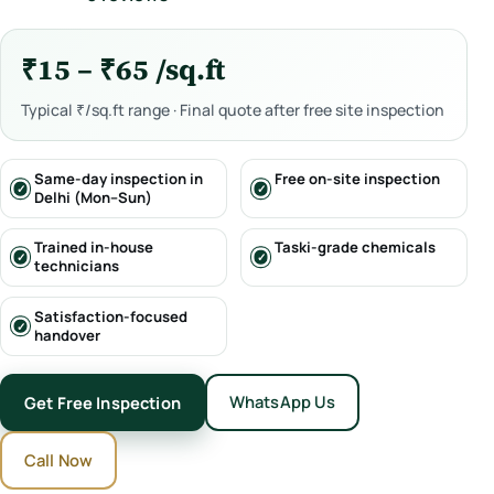
₹15 – ₹65 /sq.ft
Typical ₹/sq.ft range · Final quote after free site inspection
Same-day inspection in
Free on-site inspection
Delhi (Mon–Sun)
Trained in-house
Taski-grade chemicals
technicians
Satisfaction-focused
handover
WhatsApp Us
Get Free Inspection
Call Now