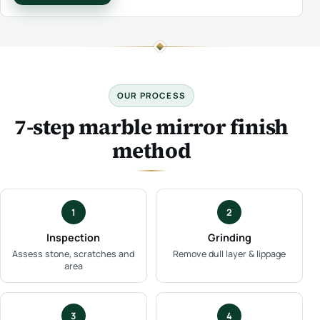
OUR PROCESS
7-step marble mirror finish
method
1
2
Inspection
Grinding
Assess stone, scratches and
Remove dull layer & lippage
area
3
4