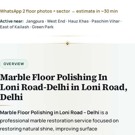
WhatsApp 2 floor photos + sector → estimate in ~30 min
Active near:
Jangpura · West End · Hauz Khas · Paschim Vihar ·
East of Kailash · Green Park
OVERVIEW
Marble Floor Polishing In
Loni Road-Delhi in Loni Road,
Delhi
Marble Floor Polishing in Loni Road – Delhi
is a
professional marble restoration service focused on
restoring natural shine, improving surface