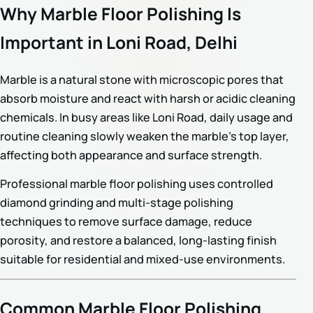
Why Marble Floor Polishing Is
Important in Loni Road, Delhi
Marble is a natural stone with microscopic pores that
absorb moisture and react with harsh or acidic cleaning
chemicals. In busy areas like Loni Road, daily usage and
routine cleaning slowly weaken the marble’s top layer,
affecting both appearance and surface strength.
Professional marble floor polishing uses controlled
diamond grinding and multi-stage polishing
techniques to remove surface damage, reduce
porosity, and restore a balanced, long-lasting finish
suitable for residential and mixed-use environments.
Common Marble Floor Polishing