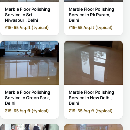
Marble Floor Polishing
Marble Floor Polishing
Service in Sri
Service in Rk Puram,
Niwaspuri, Delhi
Delhi
₹15–65 /sq.ft (typical)
₹15–65 /sq.ft (typical)
Marble Floor Polishing
Marble Floor Polishing
Service in Green Park,
Service in New Delhi,
Delhi
Delhi
₹15–65 /sq.ft (typical)
₹15–65 /sq.ft (typical)