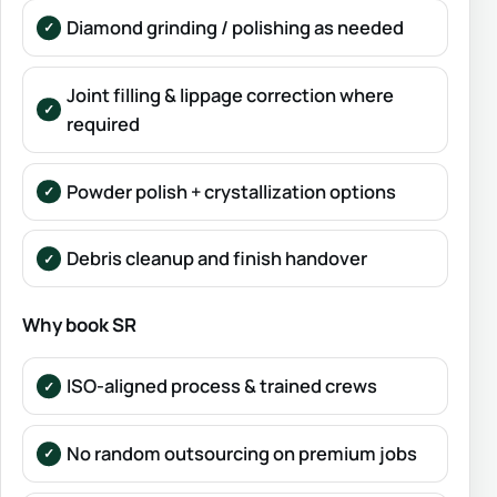
Diamond grinding / polishing as needed
Joint filling & lippage correction where
required
Powder polish + crystallization options
Debris cleanup and finish handover
Why book SR
ISO-aligned process & trained crews
No random outsourcing on premium jobs