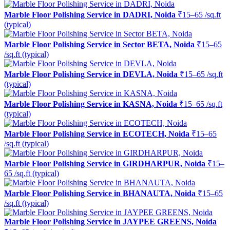
Marble Floor Polishing Service in DADRI, Noida
₹15–65 /sq.ft
(typical)
Marble Floor Polishing Service in Sector BETA, Noida
₹15–65
/sq.ft (typical)
Marble Floor Polishing Service in DEVLA, Noida
₹15–65 /sq.ft
(typical)
Marble Floor Polishing Service in KASNA, Noida
₹15–65 /sq.ft
(typical)
Marble Floor Polishing Service in ECOTECH, Noida
₹15–65
/sq.ft (typical)
Marble Floor Polishing Service in GIRDHARPUR, Noida
₹15–
65 /sq.ft (typical)
Marble Floor Polishing Service in BHANAUTA, Noida
₹15–65
/sq.ft (typical)
Marble Floor Polishing Service in JAYPEE GREENS, Noida