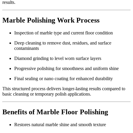
results.
Marble Polishing Work Process
Inspection of marble type and current floor condition
Deep cleaning to remove dust, residues, and surface
contaminants
Diamond grinding to level worn surface layers
Progressive polishing for smoothness and uniform shine
Final sealing or nano coating for enhanced durability
This structured process delivers longer-lasting results compared to
basic cleaning or temporary polish applications.
Benefits of Marble Floor Polishing
Restores natural marble shine and smooth texture