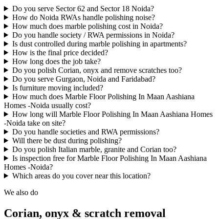
Do you serve Sector 62 and Sector 18 Noida?
How do Noida RWAs handle polishing noise?
How much does marble polishing cost in Noida?
Do you handle society / RWA permissions in Noida?
Is dust controlled during marble polishing in apartments?
How is the final price decided?
How long does the job take?
Do you polish Corian, onyx and remove scratches too?
Do you serve Gurgaon, Noida and Faridabad?
Is furniture moving included?
How much does Marble Floor Polishing In Maan Aashiana
Homes -Noida usually cost?
How long will Marble Floor Polishing In Maan Aashiana Homes
-Noida take on site?
Do you handle societies and RWA permissions?
Will there be dust during polishing?
Do you polish Italian marble, granite and Corian too?
Is inspection free for Marble Floor Polishing In Maan Aashiana
Homes -Noida?
Which areas do you cover near this location?
We also do
Corian, onyx & scratch removal