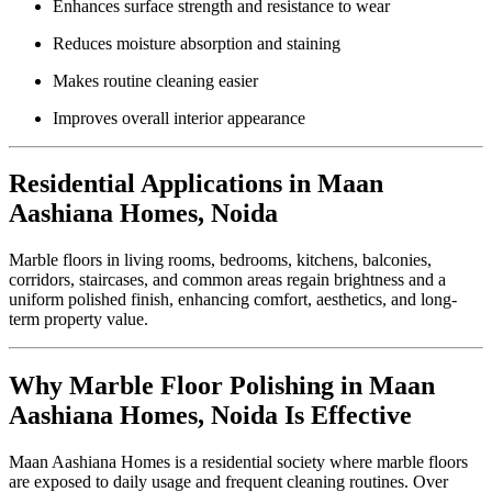
Enhances surface strength and resistance to wear
Reduces moisture absorption and staining
Makes routine cleaning easier
Improves overall interior appearance
Residential Applications in Maan
Aashiana Homes, Noida
Marble floors in living rooms, bedrooms, kitchens, balconies,
corridors, staircases, and common areas regain brightness and a
uniform polished finish, enhancing comfort, aesthetics, and long-
term property value.
Why Marble Floor Polishing in Maan
Aashiana Homes, Noida Is Effective
Maan Aashiana Homes is a residential society where marble floors
are exposed to daily usage and frequent cleaning routines. Over