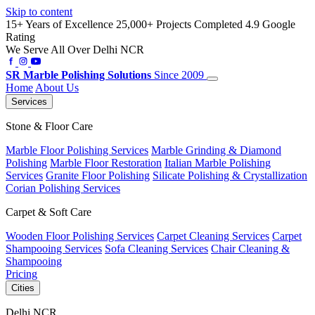
Skip to content
15+ Years of Excellence
25,000+ Projects Completed
4.9 Google
Rating
We Serve All Over Delhi NCR
SR
Marble Polishing Solutions
Since 2009
Home
About Us
Services
Stone & Floor Care
Marble Floor Polishing Services
Marble Grinding & Diamond
Polishing
Marble Floor Restoration
Italian Marble Polishing
Services
Granite Floor Polishing
Silicate Polishing & Crystallization
Corian Polishing Services
Carpet & Soft Care
Wooden Floor Polishing Services
Carpet Cleaning Services
Carpet
Shampooing Services
Sofa Cleaning Services
Chair Cleaning &
Shampooing
Pricing
Cities
Delhi NCR