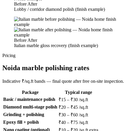
Before
After
Lobby / corridor diamond polish (finish example)
Before
After
Italian marble gloss recovery (finish example)
Pricing
Noida marble polishing rates
Indicative ₹/sq.ft bands — final quote after free on-site inspection.
Package
Typical range
Basic / maintenance polish
₹15 – ₹30 /sq.ft
Diamond multi-stage polish
₹20 – ₹45 /sq.ft
Grinding + polishing
₹30 – ₹60 /sq.ft
Epoxy fill + polish
₹40 – ₹75 /sq.ft
Nano coating (optional)
₹10 – ₹20 /sq.ft extra