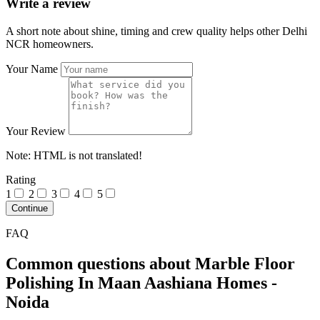
Write a review
A short note about shine, timing and crew quality helps other Delhi
NCR homeowners.
Your Name
Your Review
Note:
HTML is not translated!
Rating
1
2
3
4
5
Continue
FAQ
Common questions about Marble Floor
Polishing In Maan Aashiana Homes -
Noida