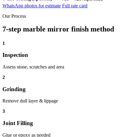
WhatsApp photos for estimate
Full rate card
Our Process
7-step marble mirror finish method
1
Inspection
Assess stone, scratches and area
2
Grinding
Remove dull layer & lippage
3
Joint Filling
Glue or epoxy as needed