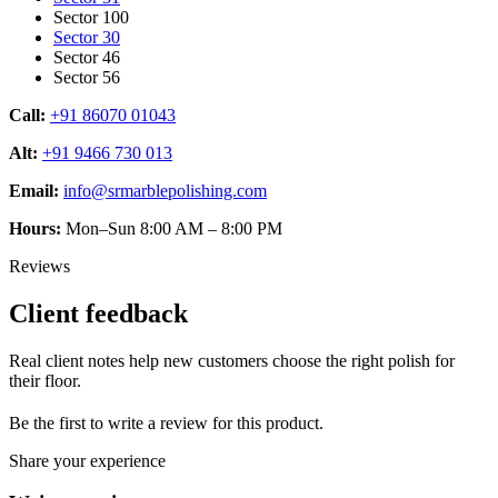
Sector 100
Sector 30
Sector 46
Sector 56
Call:
+91 86070 01043
Alt:
+91 9466 730 013
Email:
info@srmarblepolishing.com
Hours:
Mon–Sun 8:00 AM – 8:00 PM
Reviews
Client feedback
Real client notes help new customers choose the right polish for
their floor.
Be the first to write a review for this product.
Share your experience