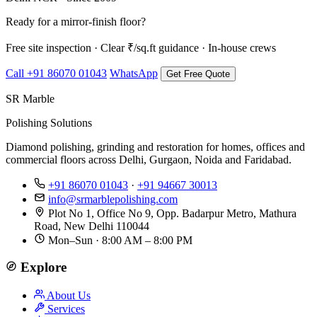
Ready for a mirror-finish floor?
Free site inspection · Clear ₹/sq.ft guidance · In-house crews
Call +91 86070 01043
WhatsApp
Get Free Quote
SR Marble
Polishing Solutions
Diamond polishing, grinding and restoration for homes, offices and
commercial floors across Delhi, Gurgaon, Noida and Faridabad.
+91 86070 01043
·
+91 94667 30013
info@srmarblepolishing.com
Plot No 1, Office No 9, Opp. Badarpur Metro, Mathura
Road, New Delhi 110044
Mon–Sun · 8:00 AM – 8:00 PM
Explore
About Us
Services