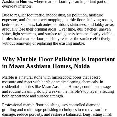
Aashiana Homes
, where marble flooring is an important part of
everyday interiors.
Due to regular foot traffic, indoor dust, air pollution, moisture
exposure, and frequent wet mopping, marble floors in living rooms,
bedrooms, kitchens, balconies, corridors, staircases, and lobby areas
gradually lose their original gloss. Over time, dull patches, uneven
shine, light scratches, and surface roughness become clearly visible.
Professional marble floor polishing restores the surface effectively
without removing or replacing the existing marble.
Why Marble Floor Polishing Is Important
in Maan Aashiana Homes, Noida
Marble is a natural stone with microscopic pores that absorb
moisture and react with harsh or acidic cleaning chemicals. In
residential societies like Maan Aashiana Homes, continuous usage
and routine cleaning slowly weaken the marble’s top layer, affecting
both appearance and surface strength.
Professional marble floor polishing uses controlled diamond
grinding and multi-stage polishing techniques to remove surface
damage, reduce porosity, and restore a balanced, long-lasting finish