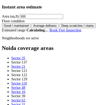
Instant area estimate
Area (sq.ft)
Floor condition
Good / maintained
Average dullness
Deep scratches / stains
Estimated range
Calculating…
Book Free Inspection
Neighborhoods we serve
Noida coverage areas
Sector 35
Sector 137
Sector 21
Sector 121
Sector 122
Sector 129
Sector 110
Sector 48
Sector 16
Sector 39
Sector 62
Sector 31