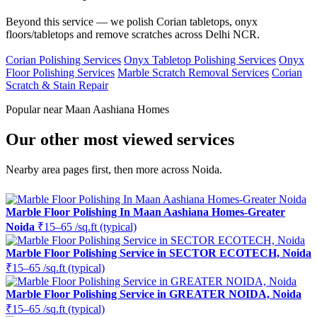
Beyond this service — we polish Corian tabletops, onyx
floors/tabletops and remove scratches across Delhi NCR.
Corian Polishing Services
Onyx Tabletop Polishing Services
Onyx
Floor Polishing Services
Marble Scratch Removal Services
Corian
Scratch & Stain Repair
Popular near Maan Aashiana Homes
Our other most viewed services
Nearby area pages first, then more across Noida.
Marble Floor Polishing In Maan Aashiana Homes-Greater
Noida
₹15–65 /sq.ft (typical)
Marble Floor Polishing Service in SECTOR ECOTECH, Noida
₹15–65 /sq.ft (typical)
Marble Floor Polishing Service in GREATER NOIDA, Noida
₹15–65 /sq.ft (typical)