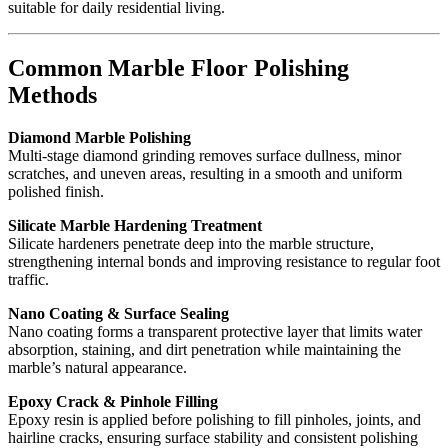
suitable for daily residential living.
Common Marble Floor Polishing
Methods
Diamond Marble Polishing
Multi-stage diamond grinding removes surface dullness, minor
scratches, and uneven areas, resulting in a smooth and uniform
polished finish.
Silicate Marble Hardening Treatment
Silicate hardeners penetrate deep into the marble structure,
strengthening internal bonds and improving resistance to regular foot
traffic.
Nano Coating & Surface Sealing
Nano coating forms a transparent protective layer that limits water
absorption, staining, and dirt penetration while maintaining the
marble’s natural appearance.
Epoxy Crack & Pinhole Filling
Epoxy resin is applied before polishing to fill pinholes, joints, and
hairline cracks, ensuring surface stability and consistent polishing