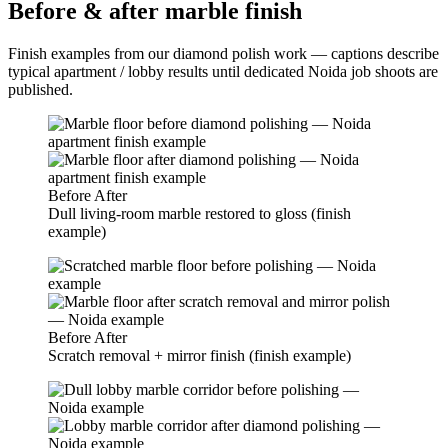
Before & after marble finish
Finish examples from our diamond polish work — captions describe
typical apartment / lobby results until dedicated Noida job shoots are
published.
Before
After
Dull living-room marble restored to gloss (finish
example)
Before
After
Scratch removal + mirror finish (finish example)