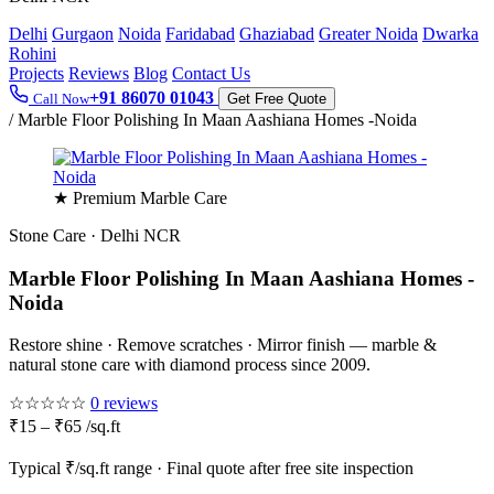
Delhi
Gurgaon
Noida
Faridabad
Ghaziabad
Greater Noida
Dwarka
Rohini
Projects
Reviews
Blog
Contact Us
+91 86070 01043
Call Now
Get Free Quote
/
Marble Floor Polishing In Maan Aashiana Homes -Noida
★ Premium Marble Care
Stone Care · Delhi NCR
Marble Floor Polishing In Maan Aashiana Homes -
Noida
Restore shine · Remove scratches · Mirror finish — marble &
natural stone care with diamond process since 2009.
☆☆☆☆☆
0 reviews
₹15 – ₹65 /sq.ft
Typical ₹/sq.ft range · Final quote after free site inspection