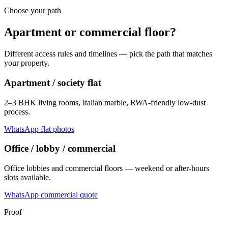
Choose your path
Apartment or commercial floor?
Different access rules and timelines — pick the path that matches
your property.
Apartment / society flat
2–3 BHK living rooms, Italian marble, RWA-friendly low-dust
process.
WhatsApp flat photos
Office / lobby / commercial
Office lobbies and commercial floors — weekend or after-hours
slots available.
WhatsApp commercial quote
Proof