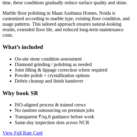
time, these conditions gradually reduce surface quality and shine.
Marble floor polishing in Maan Aashiana Homes, Noida is
customized according to marble type, existing floor condition, and
usage patterns. This tailored approach ensures natural-looking
results, extended floor life, and reduced long-term maintenance
costs.
What’s included
On-site stone condition assessment
Diamond grinding / polishing as needed
Joint filling & lippage correction where required
Powder polish + crystallization options
Debris cleanup and finish handover
Why book SR
ISO-aligned process & trained crews
No random outsourcing on premium jobs
Transparent ₹/sq.ft guidance before work
Same-day inspection slots across NCR
View Full Rate Card