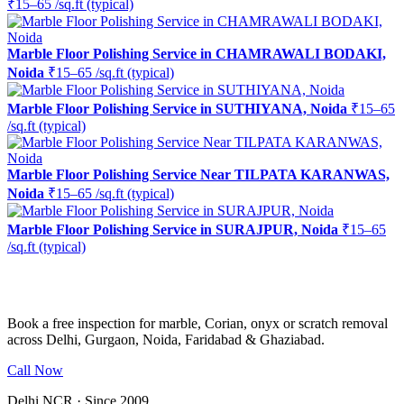
₹15–65 /sq.ft (typical)
Marble Floor Polishing Service in CHAMRAWALI BODAKI,
Noida
₹15–65 /sq.ft (typical)
Marble Floor Polishing Service in SUTHIYANA, Noida
₹15–65
/sq.ft (typical)
Marble Floor Polishing Service Near TILPATA KARANWAS,
Noida
₹15–65 /sq.ft (typical)
Marble Floor Polishing Service in SURAJPUR, Noida
₹15–65
/sq.ft (typical)
Ready to restore the shine?
Book a free inspection for marble, Corian, onyx or scratch removal
across Delhi, Gurgaon, Noida, Faridabad & Ghaziabad.
Call Now
WhatsApp Us
Delhi NCR · Since 2009