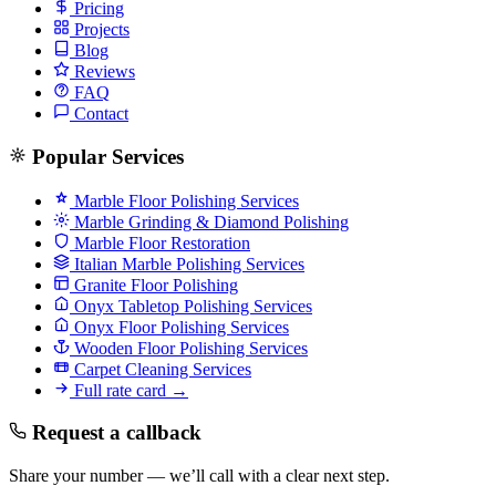
Pricing
Projects
Blog
Reviews
FAQ
Contact
Popular Services
Marble Floor Polishing Services
Marble Grinding & Diamond Polishing
Marble Floor Restoration
Italian Marble Polishing Services
Granite Floor Polishing
Onyx Tabletop Polishing Services
Onyx Floor Polishing Services
Wooden Floor Polishing Services
Carpet Cleaning Services
Full rate card →
Request a callback
Share your number — we’ll call with a clear next step.