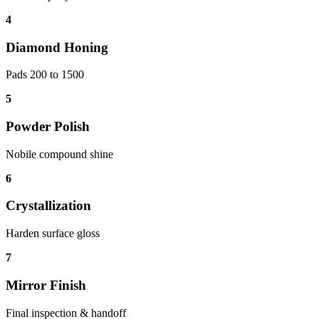
4
Diamond Honing
Pads 200 to 1500
5
Powder Polish
Nobile compound shine
6
Crystallization
Harden surface gloss
7
Mirror Finish
Final inspection & handoff