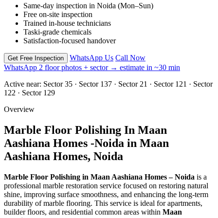
Same-day inspection in Noida (Mon–Sun)
Free on-site inspection
Trained in-house technicians
Taski-grade chemicals
Satisfaction-focused handover
WhatsApp Us
Call Now
Get Free Inspection
WhatsApp 2 floor photos + sector → estimate in ~30 min
Active near:
Sector 35 · Sector 137 · Sector 21 · Sector 121 · Sector
122 · Sector 129
Overview
Marble Floor Polishing In Maan
Aashiana Homes -Noida in Maan
Aashiana Homes, Noida
Marble Floor Polishing in Maan Aashiana Homes – Noida
is a
professional marble restoration service focused on restoring natural
shine, improving surface smoothness, and enhancing the long-term
durability of marble flooring. This service is ideal for apartments,
builder floors, and residential common areas within
Maan