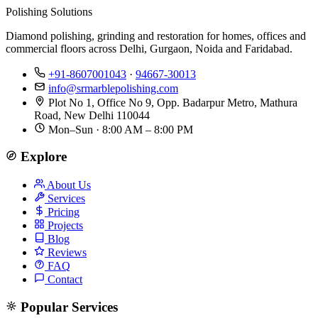
Polishing Solutions
Diamond polishing, grinding and restoration for homes, offices and
commercial floors across Delhi, Gurgaon, Noida and Faridabad.
+91-8607001043
·
94667-30013
info@srmarblepolishing.com
Plot No 1, Office No 9, Opp. Badarpur Metro, Mathura
Road, New Delhi 110044
Mon–Sun · 8:00 AM – 8:00 PM
Explore
About Us
Services
Pricing
Projects
Blog
Reviews
FAQ
Contact
Popular Services