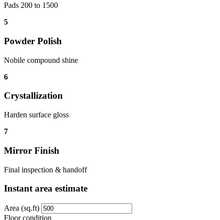
Pads 200 to 1500
5
Powder Polish
Nobile compound shine
6
Crystallization
Harden surface gloss
7
Mirror Finish
Final inspection & handoff
Instant area estimate
Area (sq.ft)
Floor condition