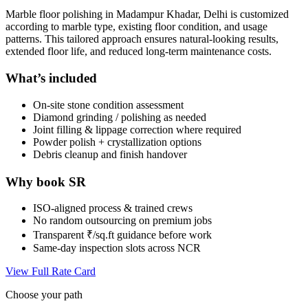
Marble floor polishing in Madampur Khadar, Delhi is customized
according to marble type, existing floor condition, and usage
patterns. This tailored approach ensures natural-looking results,
extended floor life, and reduced long-term maintenance costs.
What’s included
On-site stone condition assessment
Diamond grinding / polishing as needed
Joint filling & lippage correction where required
Powder polish + crystallization options
Debris cleanup and finish handover
Why book SR
ISO-aligned process & trained crews
No random outsourcing on premium jobs
Transparent ₹/sq.ft guidance before work
Same-day inspection slots across NCR
View Full Rate Card
Choose your path