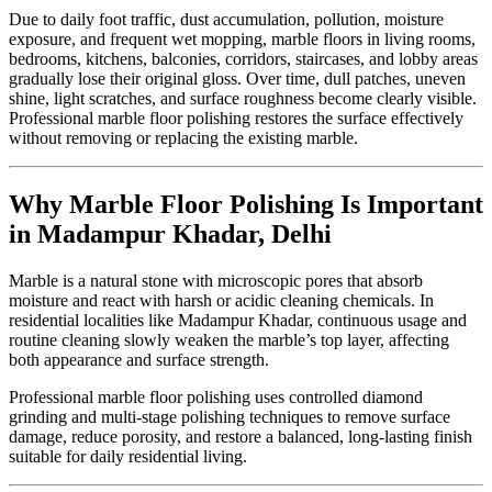
Due to daily foot traffic, dust accumulation, pollution, moisture
exposure, and frequent wet mopping, marble floors in living rooms,
bedrooms, kitchens, balconies, corridors, staircases, and lobby areas
gradually lose their original gloss. Over time, dull patches, uneven
shine, light scratches, and surface roughness become clearly visible.
Professional marble floor polishing restores the surface effectively
without removing or replacing the existing marble.
Why Marble Floor Polishing Is Important
in Madampur Khadar, Delhi
Marble is a natural stone with microscopic pores that absorb
moisture and react with harsh or acidic cleaning chemicals. In
residential localities like Madampur Khadar, continuous usage and
routine cleaning slowly weaken the marble’s top layer, affecting
both appearance and surface strength.
Professional marble floor polishing uses controlled diamond
grinding and multi-stage polishing techniques to remove surface
damage, reduce porosity, and restore a balanced, long-lasting finish
suitable for daily residential living.