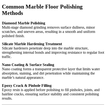
Common Marble Floor Polishing
Methods
Diamond Marble Polishing
Multi-stage diamond grinding removes surface dullness, minor
scratches, and uneven areas, resulting in a smooth and uniform
polished finish.
Silicate Marble Hardening Treatment
Silicate hardeners penetrate deep into the marble structure,
strengthening internal bonds and improving resistance to regular foot
traffic.
Nano Coating & Surface Sealing
Nano coating forms a transparent protective layer that limits water
absorption, staining, and dirt penetration while maintaining the
marble’s natural appearance.
Epoxy Crack & Pinhole Filling
Epoxy resin is applied before polishing to fill pinholes, joints, and
hairline cracks, ensuring surface stability and consistent polishing
results.