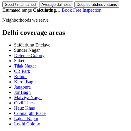
Good / maintained
Average dullness
Deep scratches / stains
Estimated range
Calculating…
Book Free Inspection
Neighborhoods we serve
Delhi coverage areas
Safdarjung Enclave
Sunder Nagar
Defence Colony
Saket
Tilak Nagar
CR Park
Rohini
Karol Bagh
Jangpura
Jor Bagh
Malviya Nagar
Civil Lines
Hauz Khas
Connaught Place
Lajpat Nagar
Lodhi Colony