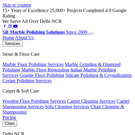
Skip to content
15+ Years of Excellence
25,000+ Projects Completed
4.9 Google
Rating
We Serve All Over Delhi NCR
SR
Marble Polishing Solutions
Since 2009
Home
About Us
Services
Stone & Floor Care
Marble Floor Polishing Services
Marble Grinding & Diamond
Polishing
Marble Floor Restoration
Italian Marble Polishing
Services
Granite Floor Polishing
Silicate Polishing & Crystallization
Corian Polishing Services
Carpet & Soft Care
Wooden Floor Polishing Services
Carpet Cleaning Services
Carpet
Shampooing Services
Sofa Cleaning Services
Chair Cleaning &
Shampooing
Pricing
Cities
Delhi NCR