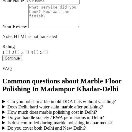
Your Name
Your Review
Note:
HTML is not translated!
Rating
1
2
3
4
5
Continue
FAQ
Common questions about Marble Floor
Polishing In Madampur Khadar-Delhi
Can you polish marble in old DDA flats without vacating?
Does Delhi hard water stain marble after polishing?
How much does marble polishing cost in Delhi?
Do you handle society / RWA permissions in Delhi?
Is dust controlled during marble polishing in apartments?
Do you cover both Delhi and New Delhi?