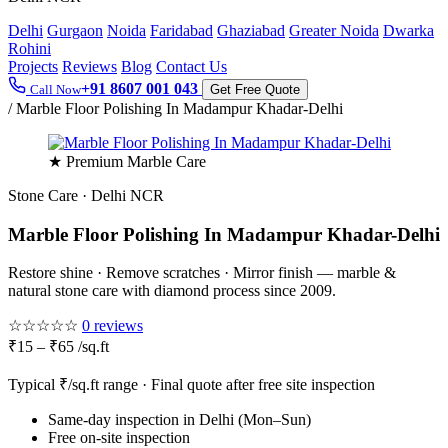
Delhi
Gurgaon
Noida
Faridabad
Ghaziabad
Greater Noida
Dwarka
Rohini
Projects
Reviews
Blog
Contact Us
+91 8607 001 043
Call Now
Get Free Quote
/
Marble Floor Polishing In Madampur Khadar-Delhi
★ Premium Marble Care
Stone Care · Delhi NCR
Marble Floor Polishing In Madampur Khadar-Delhi
Restore shine · Remove scratches · Mirror finish — marble &
natural stone care with diamond process since 2009.
☆☆☆☆☆
0 reviews
₹15 – ₹65 /sq.ft
Typical ₹/sq.ft range · Final quote after free site inspection
Same-day inspection in Delhi (Mon–Sun)
Free on-site inspection