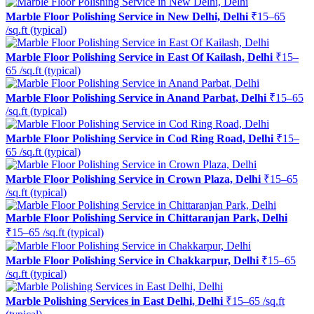
Marble Floor Polishing Service in New Delhi, Delhi
₹15–65
/sq.ft (typical)
Marble Floor Polishing Service in East Of Kailash, Delhi
₹15–
65 /sq.ft (typical)
Marble Floor Polishing Service in Anand Parbat, Delhi
₹15–65
/sq.ft (typical)
Marble Floor Polishing Service in Cod Ring Road, Delhi
₹15–
65 /sq.ft (typical)
Marble Floor Polishing Service in Crown Plaza, Delhi
₹15–65
/sq.ft (typical)
Marble Floor Polishing Service in Chittaranjan Park, Delhi
₹15–65 /sq.ft (typical)
Marble Floor Polishing Service in Chakkarpur, Delhi
₹15–65
/sq.ft (typical)
Marble Polishing Services in East Delhi, Delhi
₹15–65 /sq.ft