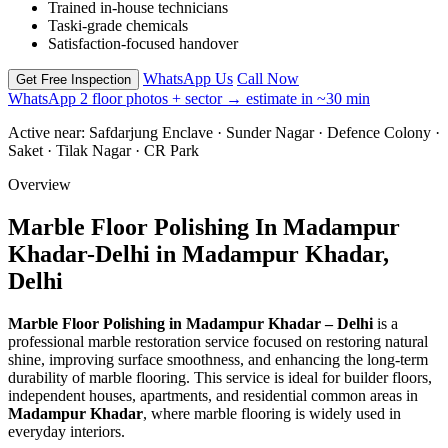
Trained in-house technicians
Taski-grade chemicals
Satisfaction-focused handover
WhatsApp Us
Call Now
Get Free Inspection
WhatsApp 2 floor photos + sector → estimate in ~30 min
Active near:
Safdarjung Enclave · Sunder Nagar · Defence Colony ·
Saket · Tilak Nagar · CR Park
Overview
Marble Floor Polishing In Madampur
Khadar-Delhi in Madampur Khadar,
Delhi
Marble Floor Polishing in Madampur Khadar – Delhi
is a
professional marble restoration service focused on restoring natural
shine, improving surface smoothness, and enhancing the long-term
durability of marble flooring. This service is ideal for builder floors,
independent houses, apartments, and residential common areas in
Madampur Khadar
, where marble flooring is widely used in
everyday interiors.