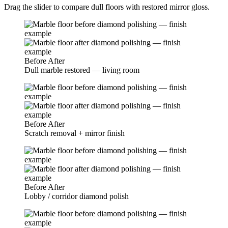
Drag the slider to compare dull floors with restored mirror gloss.
Before
After
Dull marble restored — living room
Before
After
Scratch removal + mirror finish
Before
After
Lobby / corridor diamond polish