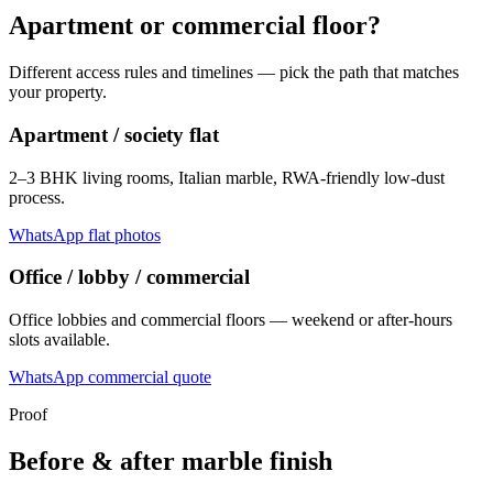
Apartment or commercial floor?
Different access rules and timelines — pick the path that matches
your property.
Apartment / society flat
2–3 BHK living rooms, Italian marble, RWA-friendly low-dust
process.
WhatsApp flat photos
Office / lobby / commercial
Office lobbies and commercial floors — weekend or after-hours
slots available.
WhatsApp commercial quote
Proof
Before & after marble finish