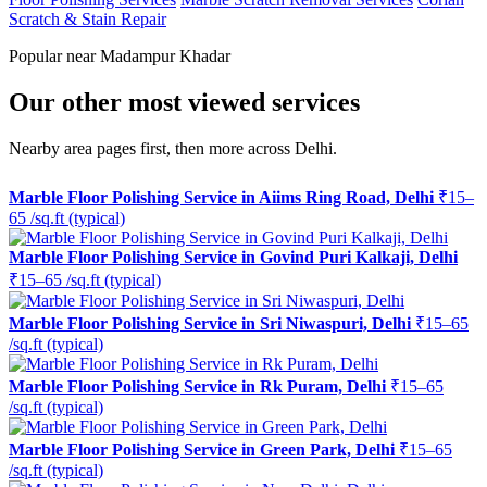
Scratch & Stain Repair
Popular near Madampur Khadar
Our other most viewed services
Nearby area pages first, then more across Delhi.
Marble Floor Polishing Service in Aiims Ring Road, Delhi
₹15–
65 /sq.ft (typical)
Marble Floor Polishing Service in Govind Puri Kalkaji, Delhi
₹15–65 /sq.ft (typical)
Marble Floor Polishing Service in Sri Niwaspuri, Delhi
₹15–65
/sq.ft (typical)
Marble Floor Polishing Service in Rk Puram, Delhi
₹15–65
/sq.ft (typical)
Marble Floor Polishing Service in Green Park, Delhi
₹15–65
/sq.ft (typical)