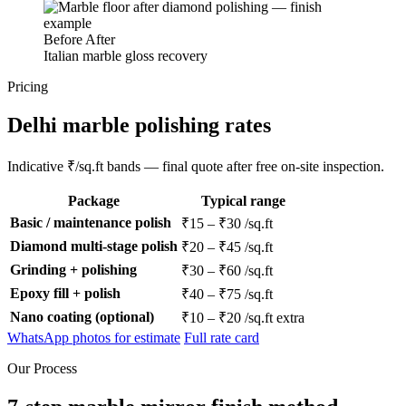
Before
After
Italian marble gloss recovery
Pricing
Delhi marble polishing rates
Indicative ₹/sq.ft bands — final quote after free on-site inspection.
Package
Typical range
Basic / maintenance polish
₹15 – ₹30 /sq.ft
Diamond multi-stage polish
₹20 – ₹45 /sq.ft
Grinding + polishing
₹30 – ₹60 /sq.ft
Epoxy fill + polish
₹40 – ₹75 /sq.ft
Nano coating (optional)
₹10 – ₹20 /sq.ft extra
WhatsApp photos for estimate
Full rate card
Our Process