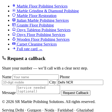
Marble Floor Polishing Services
Marble Grinding & Diamond Polishing
Marble Floor Restoration
Italian Marble Polishing Services
Granite Floor Polishing
Onyx Tabletop Polishing Services
Onyx Floor Polishing Services
Wooden Floor Polishing Services
Carpet Cleaning Services
Full rate card →
Request a callback
Share your number — we’ll call with a clear next step.
Name
Phone
City
Message
Request Callback
© 2026 SR Marble Polishing Solutions. All rights reserved.
Serving Delhi · Gurgaon · Noida · Faridabad · Ghaziabad