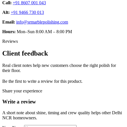
Call:
+91 8607 001 043
Alt:
+91 9466 730 013
Email:
info@srmarblepolishing.com
Hours:
Mon–Sun 8:00 AM – 8:00 PM
Reviews
Client feedback
Real client notes help new customers choose the right polish for
their floor.
Be the first to write a review for this product.
Share your experience
Write a review
A short note about shine, timing and crew quality helps other Delhi
NCR homeowners.