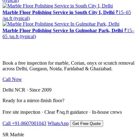
(typical)
Marble Floor Polishing Service in South City I, Delhi
₹15–65
/sq.ft (typical)
Marble Floor Polishing Service In Gulmohar Park, Delhi
₹15–
65 /sq.ft (typical)
Ready to restore the shine?
Book a free inspection for marble, Corian, onyx or scratch removal
across Delhi, Gurgaon, Noida, Faridabad & Ghaziabad.
Call Now
WhatsApp Us
Delhi NCR · Since 2009
Ready for a mirror-finish floor?
Free site inspection · Clear ₹/sq.ft guidance · In-house crews
Call +91-8607001043
WhatsApp
Get Free Quote
SR Marble