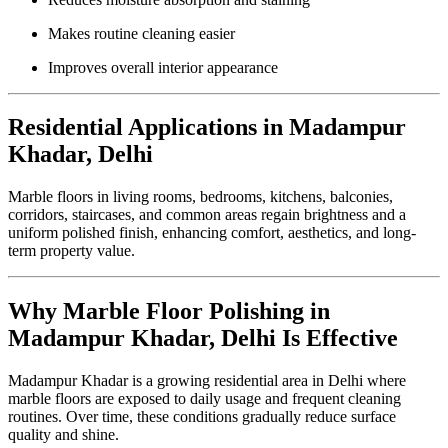
Makes routine cleaning easier
Improves overall interior appearance
Residential Applications in Madampur
Khadar, Delhi
Marble floors in living rooms, bedrooms, kitchens, balconies,
corridors, staircases, and common areas regain brightness and a
uniform polished finish, enhancing comfort, aesthetics, and long-
term property value.
Why Marble Floor Polishing in
Madampur Khadar, Delhi Is Effective
Madampur Khadar is a growing residential area in Delhi where
marble floors are exposed to daily usage and frequent cleaning
routines. Over time, these conditions gradually reduce surface
quality and shine.