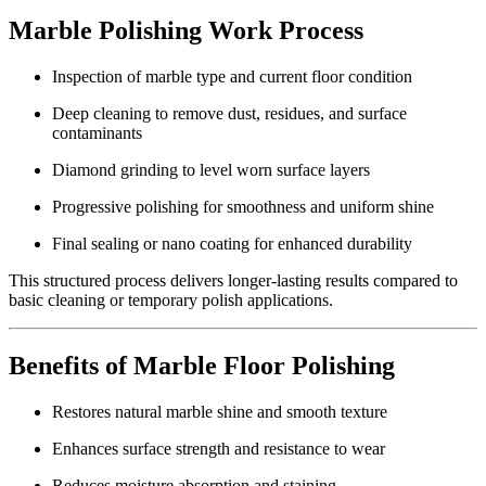
Marble Polishing Work Process
Inspection of marble type and current floor condition
Deep cleaning to remove dust, residues, and surface
contaminants
Diamond grinding to level worn surface layers
Progressive polishing for smoothness and uniform shine
Final sealing or nano coating for enhanced durability
This structured process delivers longer-lasting results compared to
basic cleaning or temporary polish applications.
Benefits of Marble Floor Polishing
Restores natural marble shine and smooth texture
Enhances surface strength and resistance to wear
Reduces moisture absorption and staining