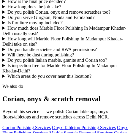
How is the final price decided?
How long does the job take?
Do you polish Corian, onyx and remove scratches too?
Do you serve Gurgaon, Noida and Faridabad?
Is furniture moving included?
How much does Marble Floor Polishing In Madampur Khadar-
Delhi usually cost?
How long will Marble Floor Polishing In Madampur Khadar-
Delhi take on site?
Do you handle societies and RWA permissions?
Will there be dust during polishing?
Do you polish Italian marble, granite and Corian too?
Is inspection free for Marble Floor Polishing In Madampur
Khadar-Delhi?
Which areas do you cover near this location?
We also do
Corian, onyx & scratch removal
Beyond this service — we polish Corian tabletops, onyx
floors/tabletops and remove scratches across Delhi NCR.
Corian Polishing Services
Onyx Tabletop Polishing Services
Onyx
Floor Polishing Services
Marble Scratch Removal Services
Corian