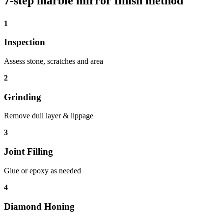
7-step marble mirror finish method
1
Inspection
Assess stone, scratches and area
2
Grinding
Remove dull layer & lippage
3
Joint Filling
Glue or epoxy as needed
4
Diamond Honing